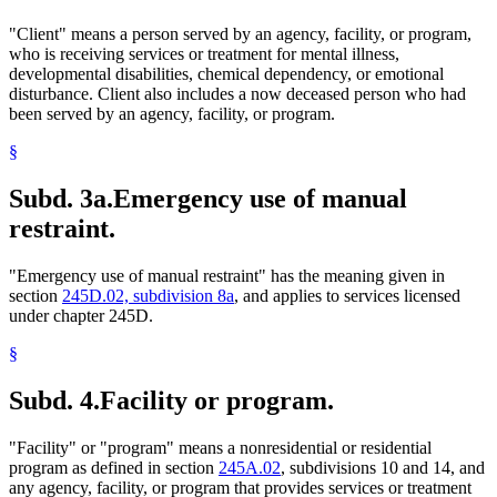
"Client" means a person served by an agency, facility, or program,
who is receiving services or treatment for mental illness,
developmental disabilities, chemical dependency, or emotional
disturbance. Client also includes a now deceased person who had
been served by an agency, facility, or program.
§
Subd. 3a.
Emergency use of manual
restraint.
"Emergency use of manual restraint" has the meaning given in
section
245D.02, subdivision 8a
, and applies to services licensed
under chapter 245D.
§
Subd. 4.
Facility or program.
"Facility" or "program" means a nonresidential or residential
program as defined in section
245A.02
, subdivisions 10 and 14, and
any agency, facility, or program that provides services or treatment