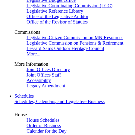
Legislative Budget Office
Legislative Coordinating Commission (LCC)
Legislative Reference Library
Office of the Legislative Auditor
Office of the Revisor of Statutes
Commissions
Legislative-Citizen Commission on MN Resources
Legislative Commission on Pensions & Retirement
Lessard-Sams Outdoor Heritage Council
More...
More Information
Joint Offices Directory
Joint Offices Staff
Accessibility
Legacy Amendment
Schedules
Schedules, Calendars, and Legislative Business
House
House Schedules
Order of Business
Calendar for the Day