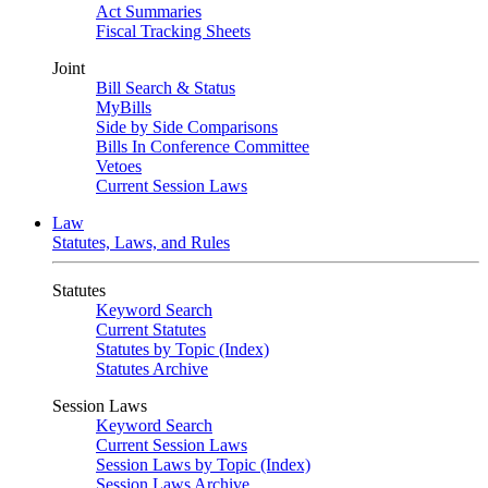
Act Summaries
Fiscal Tracking Sheets
Joint
Bill Search & Status
MyBills
Side by Side Comparisons
Bills In Conference Committee
Vetoes
Current Session Laws
Law
Statutes, Laws, and Rules
Statutes
Keyword Search
Current Statutes
Statutes by Topic (Index)
Statutes Archive
Session Laws
Keyword Search
Current Session Laws
Session Laws by Topic (Index)
Session Laws Archive