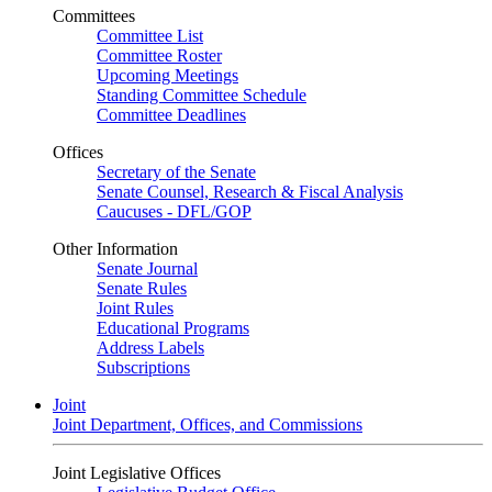
Committees
Committee List
Committee Roster
Upcoming Meetings
Standing Committee Schedule
Committee Deadlines
Offices
Secretary of the Senate
Senate Counsel, Research & Fiscal Analysis
Caucuses - DFL/GOP
Other Information
Senate Journal
Senate Rules
Joint Rules
Educational Programs
Address Labels
Subscriptions
Joint
Joint Department, Offices, and Commissions
Joint Legislative Offices