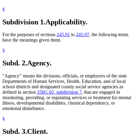
§
Subdivision 1.
Applicability.
For the purposes of sections
245.91
to
245.97
, the following terms
have the meanings given them.
§
Subd. 2.
Agency.
"Agency" means the divisions, officials, or employees of the state
Departments of Human Services, Health, Education, and of local
school districts and designated county social service agencies as
defined in section
256G.02, subdivision 7
, that are engaged in
monitoring, providing, or regulating services or treatment for mental
illness, developmental disabilities, chemical dependency, or
emotional disturbance.
§
Subd. 3.
Client.