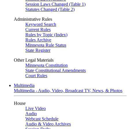
Session Laws Changed (Table 1)
Statutes Changed (Table 2)
Administrative Rules
Keyword Search
Current Rules
Rules by Topic (Index)
Rules Archive
Minnesota Rule Status
State Register
Other Legal Materials
Minnesota Constitution
State Constitutional Amendments
Court Rules
Multimedia
Multimedia - Audio, Video, Broadcast TV, News, & Photos
House
Live Video
Audio
Webcast Schedule
Audio & Video Archives