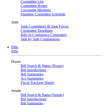
Committee List
Committee Roster
Upcoming Meetings
Standing Committee Schedule
Joint
Joint Committees & Task Forces
Committee Deadlines
Bills In Conference Committee
Side by Side Comparisons
Bills
Bills
House
Bill Search & Status (House)
Bill Introductions
Bill Summaries
Act Summaries
Fiscal Tracking Sheets
Senate
Bill Search & Status (Senate)
Bill Introductions
Bill Summaries