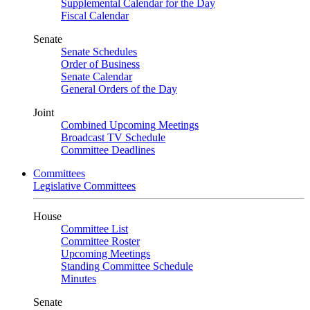
Supplemental Calendar for the Day
Fiscal Calendar
Senate
Senate Schedules
Order of Business
Senate Calendar
General Orders of the Day
Joint
Combined Upcoming Meetings
Broadcast TV Schedule
Committee Deadlines
Committees
Legislative Committees
House
Committee List
Committee Roster
Upcoming Meetings
Standing Committee Schedule
Minutes
Senate