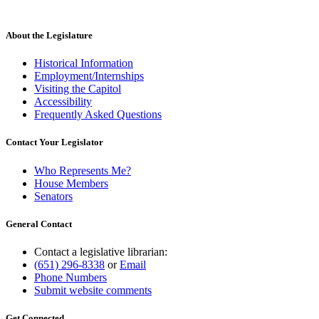
About the Legislature
Historical Information
Employment/Internships
Visiting the Capitol
Accessibility
Frequently Asked Questions
Contact Your Legislator
Who Represents Me?
House Members
Senators
General Contact
Contact a legislative librarian:
(651) 296-8338
or
Email
Phone Numbers
Submit website comments
Get Connected