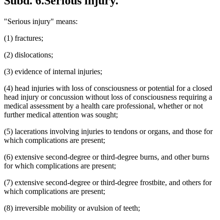
Subd. 6.
Serious injury.
"Serious injury" means:
(1) fractures;
(2) dislocations;
(3) evidence of internal injuries;
(4) head injuries with loss of consciousness or potential for a closed
head injury or concussion without loss of consciousness requiring a
medical assessment by a health care professional, whether or not
further medical attention was sought;
(5) lacerations involving injuries to tendons or organs, and those for
which complications are present;
(6) extensive second-degree or third-degree burns, and other burns
for which complications are present;
(7) extensive second-degree or third-degree frostbite, and others for
which complications are present;
(8) irreversible mobility or avulsion of teeth;