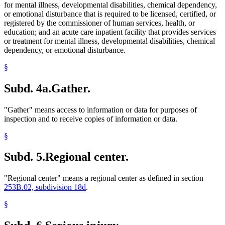
for mental illness, developmental disabilities, chemical dependency,
or emotional disturbance that is required to be licensed, certified, or
registered by the commissioner of human services, health, or
education; and an acute care inpatient facility that provides services
or treatment for mental illness, developmental disabilities, chemical
dependency, or emotional disturbance.
§
Subd. 4a.
Gather.
"Gather" means access to information or data for purposes of
inspection and to receive copies of information or data.
§
Subd. 5.
Regional center.
"Regional center" means a regional center as defined in section
253B.02, subdivision 18d
.
§