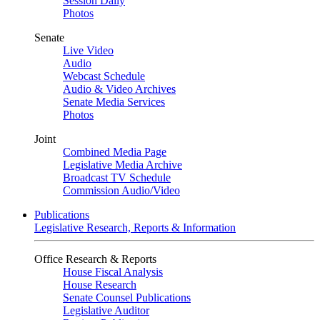
Session Daily
Photos
Senate
Live Video
Audio
Webcast Schedule
Audio & Video Archives
Senate Media Services
Photos
Joint
Combined Media Page
Legislative Media Archive
Broadcast TV Schedule
Commission Audio/Video
Publications
Legislative Research, Reports & Information
Office Research & Reports
House Fiscal Analysis
House Research
Senate Counsel Publications
Legislative Auditor