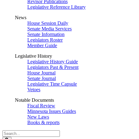
Revisor Publications
Legislative Reference Library
News
House Session Daily
Senate Media Services
Senate Information
Legislators Roster
Member Guide
Legislative History
Legislative History Guide
Legislators Past & Present
House Journal
Senate Journal
Legislative Time Capsule
Vetoes
Notable Documents
Fiscal Review
Minnesota Issues Guides
New Laws
Books & reports
Search
Legislature