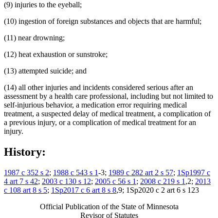
(9) injuries to the eyeball;
(10) ingestion of foreign substances and objects that are harmful;
(11) near drowning;
(12) heat exhaustion or sunstroke;
(13) attempted suicide; and
(14) all other injuries and incidents considered serious after an
assessment by a health care professional, including but not limited to
self-injurious behavior, a medication error requiring medical
treatment, a suspected delay of medical treatment, a complication of
a previous injury, or a complication of medical treatment for an
injury.
History:
1987 c 352 s 2
;
1988 c 543 s 1
-3;
1989 c 282 art 2 s 57
;
1Sp1997 c
4 art 7 s 42
;
2003 c 130 s 12
;
2005 c 56 s 1
;
2008 c 219 s 1
,2;
2013
c 108 art 8 s 5
;
1Sp2017 c 6 art 8 s 8
,9; 1Sp2020 c 2 art 6 s 123
Official Publication of the State of Minnesota
Revisor of Statutes