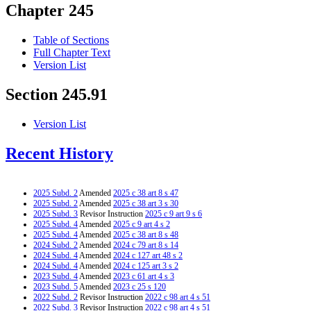
Chapter 245
Table of Sections
Full Chapter Text
Version List
Section 245.91
Version List
Recent History
2025 Subd. 2
Amended
2025 c 38 art 8 s 47
2025 Subd. 2
Amended
2025 c 38 art 3 s 30
2025 Subd. 3
Revisor Instruction
2025 c 9 art 9 s 6
2025 Subd. 4
Amended
2025 c 9 art 4 s 2
2025 Subd. 4
Amended
2025 c 38 art 8 s 48
2024 Subd. 2
Amended
2024 c 79 art 8 s 14
2024 Subd. 4
Amended
2024 c 127 art 48 s 2
2024 Subd. 4
Amended
2024 c 125 art 3 s 2
2023 Subd. 4
Amended
2023 c 61 art 4 s 3
2023 Subd. 5
Amended
2023 c 25 s 120
2022 Subd. 2
Revisor Instruction
2022 c 98 art 4 s 51
2022 Subd. 3
Revisor Instruction
2022 c 98 art 4 s 51