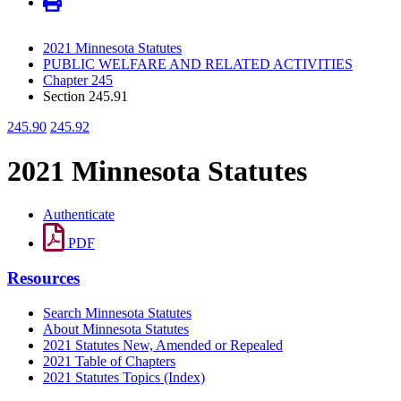
2021 Minnesota Statutes
PUBLIC WELFARE AND RELATED ACTIVITIES
Chapter 245
Section 245.91
245.90
245.92
2021 Minnesota Statutes
Authenticate
PDF
Resources
Search Minnesota Statutes
About Minnesota Statutes
2021 Statutes New, Amended or Repealed
2021 Table of Chapters
2021 Statutes Topics (Index)