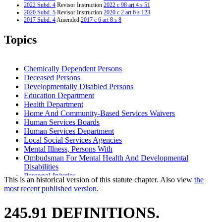
2022 Subd. 4
Revisor Instruction
2022 c 98 art 4 s 51
2020 Subd. 5
Revisor Instruction
2020 c 2 art 6 s 123
2017 Subd. 4
Amended
2017 c 6 art 8 s 8
2017 Subd. 6
Amended
2017 c 6 art 8 s 9
2013 Subd. 3a
New
2013 c 108 art 8 s 5
Topics
2008 Subd. 3
Amended
2008 c 219 s 1
2008 Subd. 4a
New
2008 c 219 s 2
1997 Subd. 2
Amended
1997 c 4 art 7 s 42
Chemically Dependent Persons
Deceased Persons
Developmentally Disabled Persons
Education Department
Health Department
Home And Community-Based Services Waivers
Human Services Boards
Human Services Department
Local Social Services Agencies
Mental Illness, Persons With
Ombudsman For Mental Health And Developmental
Disabilities
Personal Injuries
This is an historical version of this statute chapter. Also view
the
Regional Treatment Centers
most recent published version.
Restraints
School Districts
245.91 DEFINITIONS.
Wounds