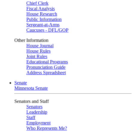
Chief Clerk
Fiscal Analysis
House Research
Public Information
Sergeant-at-Arms
Caucuses - DFL/GOP
Other Information
House Journal
House Rules
Joint Rules
Educational Programs
Pronunciation Guide
Address Spreadsheet
Senate
Minnesota Senate
Senators and Staff
Senators
Leadership
Staff
Employment
Who Represents Me?