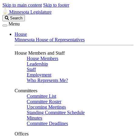
Skip to main content
Skip to footer
Minnesota Legislature
Search
Search
Legislature
Menu
House
Minnesota House of Representatives
House Members and Staff
House Members
Leadership
Staff
Employment
Who Represents Me?
Committees
Committee List
Committee Roster
Upcoming Meetings
Standing Committee Schedule
Minutes
Committee Deadlines
Offices