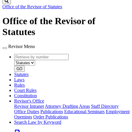
Search
Office of the Revisor of Statutes
Office of the Revisor of
Statutes
Revisor Menu
Retrieve
Document
by
type
number
GO
Statutes
Laws
Rules
Court Rules
Constitution
Revisor's Office
Revisor Intranet
Attorney Drafting Areas
Staff Directory
Office Duties
Publications
Educational Seminars
Employment
Openings
Order Publications
Search Law by Keyword