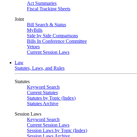
Act Summaries
Fiscal Tracking Sheets
Joint
Bill Search & Status
MyBills
Side by Side Comparisons
Bills In Conference Committee
Vetoes
Current Session Laws
Law
Statutes, Laws, and Rules
Statutes
Keyword Search
Current Statutes
Statutes by Topic (Index)
Statutes Archive
Session Laws
Keyword Search
Current Session Laws
Session Laws by Topic (Index)
Session Laws Archive