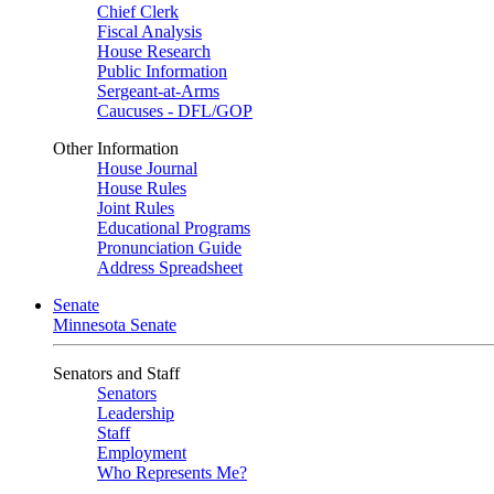
Chief Clerk
Fiscal Analysis
House Research
Public Information
Sergeant-at-Arms
Caucuses - DFL/GOP
Other Information
House Journal
House Rules
Joint Rules
Educational Programs
Pronunciation Guide
Address Spreadsheet
Senate
Minnesota Senate
Senators and Staff
Senators
Leadership
Staff
Employment
Who Represents Me?