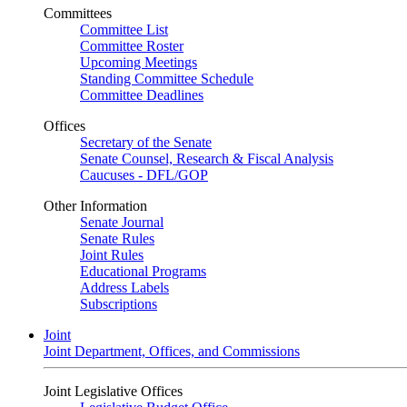
Committees
Committee List
Committee Roster
Upcoming Meetings
Standing Committee Schedule
Committee Deadlines
Offices
Secretary of the Senate
Senate Counsel, Research & Fiscal Analysis
Caucuses - DFL/GOP
Other Information
Senate Journal
Senate Rules
Joint Rules
Educational Programs
Address Labels
Subscriptions
Joint
Joint Department, Offices, and Commissions
Joint Legislative Offices