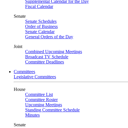
Supplemental Calendar for the Day
Fiscal Calendar
Senate
Senate Schedules
Order of Business
Senate Calendar
General Orders of the Day
Joint
Combined Upcoming Meetings
Broadcast TV Schedule
Committee Deadlines
Committees
Legislative Committees
House
Committee List
Committee Roster
Upcoming Meetings
Standing Committee Schedule
Minutes
Senate