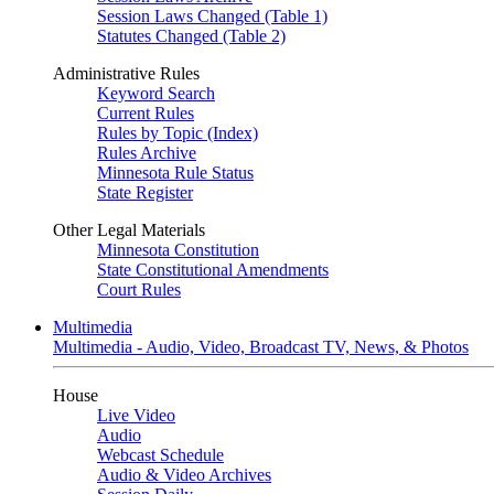
Session Laws Changed (Table 1)
Statutes Changed (Table 2)
Administrative Rules
Keyword Search
Current Rules
Rules by Topic (Index)
Rules Archive
Minnesota Rule Status
State Register
Other Legal Materials
Minnesota Constitution
State Constitutional Amendments
Court Rules
Multimedia
Multimedia - Audio, Video, Broadcast TV, News, & Photos
House
Live Video
Audio
Webcast Schedule
Audio & Video Archives