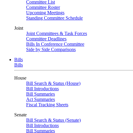
Committee List
Committee Roster
Upcoming Meetings
Standing Committee Schedule
Joint
Joint Committees & Task Forces
Committee Deadlines
Bills In Conference Committee
Side by Side Comparisons
Bills
Bills
House
Bill Search & Status (House)
Bill Introductions
Bill Summaries
Act Summaries
Fiscal Tracking Sheets
Senate
Bill Search & Status (Senate)
Bill Introductions
Bill Summaries