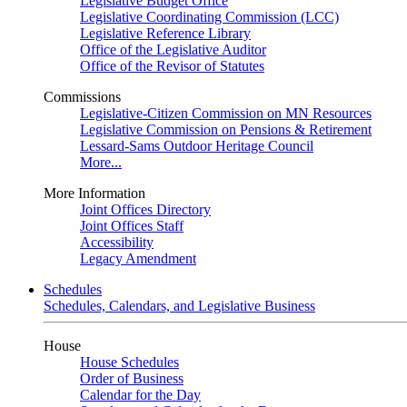
Legislative Budget Office
Legislative Coordinating Commission (LCC)
Legislative Reference Library
Office of the Legislative Auditor
Office of the Revisor of Statutes
Commissions
Legislative-Citizen Commission on MN Resources
Legislative Commission on Pensions & Retirement
Lessard-Sams Outdoor Heritage Council
More...
More Information
Joint Offices Directory
Joint Offices Staff
Accessibility
Legacy Amendment
Schedules
Schedules, Calendars, and Legislative Business
House
House Schedules
Order of Business
Calendar for the Day