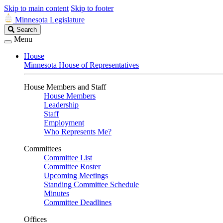
Skip to main content
Skip to footer
Minnesota Legislature
Search
Search
Legislature
Menu
House
Minnesota House of Representatives
House Members and Staff
House Members
Leadership
Staff
Employment
Who Represents Me?
Committees
Committee List
Committee Roster
Upcoming Meetings
Standing Committee Schedule
Minutes
Committee Deadlines
Offices