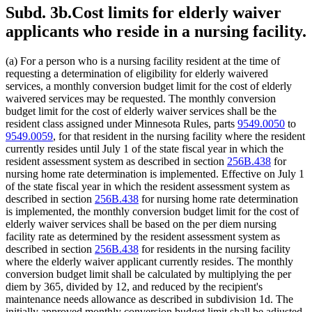
Subd. 3b.
Cost limits for elderly waiver
applicants who reside in a nursing facility.
(a) For a person who is a nursing facility resident at the time of
requesting a determination of eligibility for elderly waivered
services, a monthly conversion budget limit for the cost of elderly
waivered services may be requested. The monthly conversion
budget limit for the cost of elderly waiver services shall be the
resident class assigned under Minnesota Rules, parts
9549.0050
to
9549.0059
, for that resident in the nursing facility where the resident
currently resides until July 1 of the state fiscal year in which the
resident assessment system as described in section
256B.438
for
nursing home rate determination is implemented. Effective on July 1
of the state fiscal year in which the resident assessment system as
described in section
256B.438
for nursing home rate determination
is implemented, the monthly conversion budget limit for the cost of
elderly waiver services shall be based on the per diem nursing
facility rate as determined by the resident assessment system as
described in section
256B.438
for residents in the nursing facility
where the elderly waiver applicant currently resides. The monthly
conversion budget limit shall be calculated by multiplying the per
diem by 365, divided by 12, and reduced by the recipient's
maintenance needs allowance as described in subdivision 1d. The
initially approved monthly conversion budget limit shall be adjusted