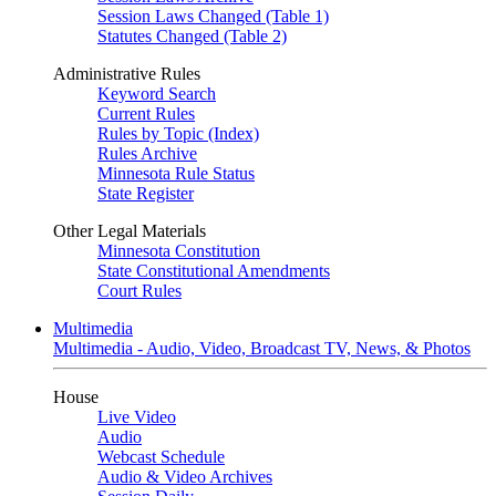
Session Laws Changed (Table 1)
Statutes Changed (Table 2)
Administrative Rules
Keyword Search
Current Rules
Rules by Topic (Index)
Rules Archive
Minnesota Rule Status
State Register
Other Legal Materials
Minnesota Constitution
State Constitutional Amendments
Court Rules
Multimedia
Multimedia - Audio, Video, Broadcast TV, News, & Photos
House
Live Video
Audio
Webcast Schedule
Audio & Video Archives