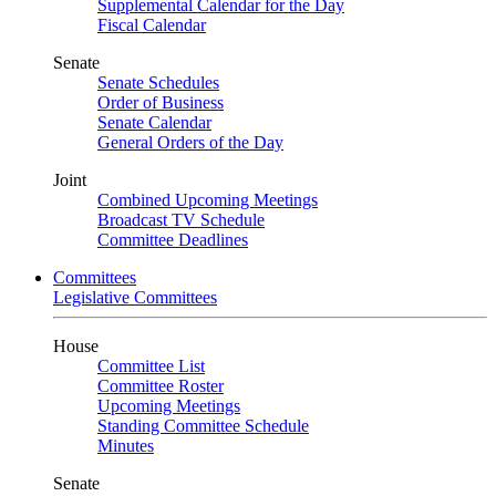
Supplemental Calendar for the Day
Fiscal Calendar
Senate
Senate Schedules
Order of Business
Senate Calendar
General Orders of the Day
Joint
Combined Upcoming Meetings
Broadcast TV Schedule
Committee Deadlines
Committees
Legislative Committees
House
Committee List
Committee Roster
Upcoming Meetings
Standing Committee Schedule
Minutes
Senate