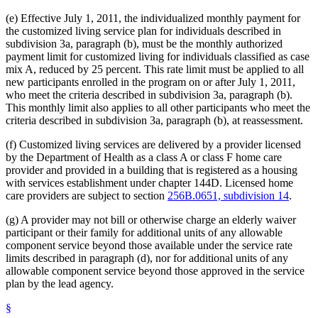
(e) Effective July 1, 2011, the individualized monthly payment for
the customized living service plan for individuals described in
subdivision 3a, paragraph (b), must be the monthly authorized
payment limit for customized living for individuals classified as case
mix A, reduced by 25 percent. This rate limit must be applied to all
new participants enrolled in the program on or after July 1, 2011,
who meet the criteria described in subdivision 3a, paragraph (b).
This monthly limit also applies to all other participants who meet the
criteria described in subdivision 3a, paragraph (b), at reassessment.
(f) Customized living services are delivered by a provider licensed
by the Department of Health as a class A or class F home care
provider and provided in a building that is registered as a housing
with services establishment under chapter 144D. Licensed home
care providers are subject to section
256B.0651, subdivision 14
.
(g) A provider may not bill or otherwise charge an elderly waiver
participant or their family for additional units of any allowable
component service beyond those available under the service rate
limits described in paragraph (d), nor for additional units of any
allowable component service beyond those approved in the service
plan by the lead agency.
§