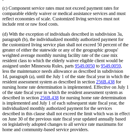
(c) Component service rates must not exceed payment rates for
comparable elderly waiver or medical assistance services and must
reflect economies of scale. Customized living services must not
include rent or raw food costs.
(d) With the exception of individuals described in subdivision 3a,
paragraph (b), the individualized monthly authorized payment for
the customized living service plan shall not exceed 50 percent of the
greater of either the statewide or any of the geographic groups'
weighted average monthly nursing facility rate of the case mix
resident class to which the elderly waiver eligible client would be
assigned under Minnesota Rules, parts
9549.0050
to
9549.0059
,
less the maintenance needs allowance as described in subdivision
1d, paragraph (a), until the July 1 of the state fiscal year in which the
resident assessment system as described in section
256B.438
for
nursing home rate determination is implemented. Effective on July 1
of the state fiscal year in which the resident assessment system as
described in section
256B.438
for nursing home rate determination
is implemented and July 1 of each subsequent state fiscal year, the
individualized monthly authorized payment for the services
described in this clause shall not exceed the limit which was in effect
on June 30 of the previous state fiscal year updated annually based
on legislatively adopted changes to all service rate maximums for
home and community-based service providers.