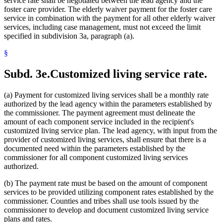
service rate shall be negotiated between the lead agency and the
foster care provider. The elderly waiver payment for the foster care
service in combination with the payment for all other elderly waiver
services, including case management, must not exceed the limit
specified in subdivision 3a, paragraph (a).
§
Subd. 3e.
Customized living service rate.
(a) Payment for customized living services shall be a monthly rate
authorized by the lead agency within the parameters established by
the commissioner. The payment agreement must delineate the
amount of each component service included in the recipient's
customized living service plan. The lead agency, with input from the
provider of customized living services, shall ensure that there is a
documented need within the parameters established by the
commissioner for all component customized living services
authorized.
(b) The payment rate must be based on the amount of component
services to be provided utilizing component rates established by the
commissioner. Counties and tribes shall use tools issued by the
commissioner to develop and document customized living service
plans and rates.