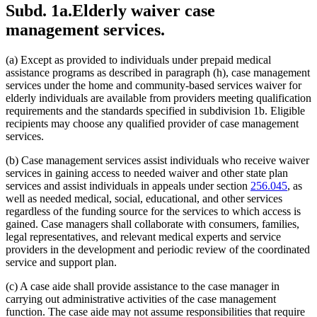
Subd. 1a.
Elderly waiver case
2011 Subd. 5
Amended
2011 c 9 art 7 s 21
2011 Subd. 10
Amended
2011 c 9 art 7 s 22
management services.
2010 Subd. 3i
New
2010 c 1 art 17 s 11
2009 Subd. 2
Amended
2009 c 159 s 95
2009 Subd. 3a
Amended
2009 c 79 art 8 s 45
(a) Except as provided to individuals under prepaid medical
2009 Subd. 3e
Amended
2009 c 79 art 8 s 46
assistance programs as described in paragraph (h), case management
2009 Subd. 3h
Amended
2009 c 79 art 8 s 47
2009 Subd. 5
Amended
2009 c 79 art 8 s 48
services under the home and community-based services waiver for
2009 Subd. 10
New
2009 c 79 art 8 s 49
elderly individuals are available from providers meeting qualification
2008 Subd. 3a
Amended
2008 c 277 art 1 s 36
requirements and the standards specified in subdivision 1b. Eligible
2008 Subd. 3e
Amended
2008 c 277 art 1 s 37
recipients may choose any qualified provider of case management
2007 256B.0915
Amended
2007 c 147 art 7 s 15
services.
2005 Subd. 1a
Amended
2005 c 68 art 2 s 2
2005 Subd. 6
Amended
2005 c 68 art 2 s 3
2005 Subd. 9
Amended
2005 c 68 art 2 s 4
(b) Case management services assist individuals who receive waiver
2004 Subd. 3a
Amended
2004 c 288 art 5 s 5
services in gaining access to needed waiver and other state plan
2004 Subd. 3b
Amended
2004 c 288 art 5 s 6
services and assist individuals in appeals under section
256.045
, as
2003 Subd. 3
Amended
2003 c 14 art 2 s 26
well as needed medical, social, educational, and other services
2003 Subd. 9
New
2003 c 14 art 3 s 30
regardless of the funding source for the services to which access is
2002 Subd. 1c
Amended
2002 c 277 s 16
2002 Subd. 3
Amended
2002 c 375 art 2 s 26
gained. Case managers shall collaborate with consumers, families,
2002 Subd. 3
Amended
2002 c 277 s 17
legal representatives, and relevant medical experts and service
2002 Subd. 4
Amended
2002 c 375 art 2 s 27
providers in the development and periodic review of the coordinated
2002 Subd. 5
Amended
2002 c 375 art 2 s 28
service and support plan.
2002 Subd. 6
Amended
2002 c 375 art 2 s 29
2002 Subd. 8
New
2002 c 375 art 2 s 30
(c) A case aide shall provide assistance to the case manager in
2001 Subd. 1d
Amended
2001 c 9 art 4 s 28
2001 Subd. 3
Amended
2001 c 9 art 4 s 29
carrying out administrative activities of the case management
2001 Subd. 3a
Repealed
2001 c 9 art 4 s 34
function. The case aide may not assume responsibilities that require