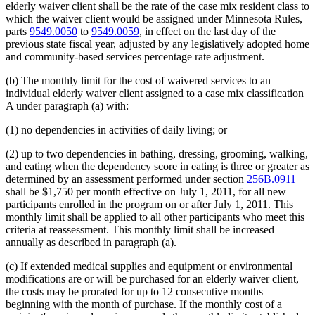
elderly waiver client shall be the rate of the case mix resident class to
which the waiver client would be assigned under Minnesota Rules,
parts
9549.0050
to
9549.0059
, in effect on the last day of the
previous state fiscal year, adjusted by any legislatively adopted home
and community-based services percentage rate adjustment.
(b) The monthly limit for the cost of waivered services to an
individual elderly waiver client assigned to a case mix classification
A under paragraph (a) with:
(1) no dependencies in activities of daily living; or
(2) up to two dependencies in bathing, dressing, grooming, walking,
and eating when the dependency score in eating is three or greater as
determined by an assessment performed under section
256B.0911
shall be $1,750 per month effective on July 1, 2011, for all new
participants enrolled in the program on or after July 1, 2011. This
monthly limit shall be applied to all other participants who meet this
criteria at reassessment. This monthly limit shall be increased
annually as described in paragraph (a).
(c) If extended medical supplies and equipment or environmental
modifications are or will be purchased for an elderly waiver client,
the costs may be prorated for up to 12 consecutive months
beginning with the month of purchase. If the monthly cost of a