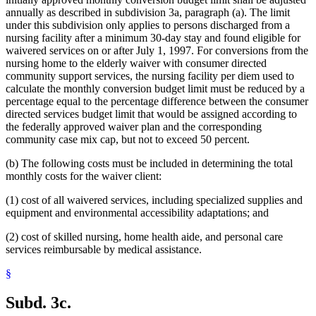
annually as described in subdivision 3a, paragraph (a). The limit
under this subdivision only applies to persons discharged from a
nursing facility after a minimum 30-day stay and found eligible for
waivered services on or after July 1, 1997. For conversions from the
nursing home to the elderly waiver with consumer directed
community support services, the nursing facility per diem used to
calculate the monthly conversion budget limit must be reduced by a
percentage equal to the percentage difference between the consumer
directed services budget limit that would be assigned according to
the federally approved waiver plan and the corresponding
community case mix cap, but not to exceed 50 percent.
(b) The following costs must be included in determining the total
monthly costs for the waiver client:
(1) cost of all waivered services, including specialized supplies and
equipment and environmental accessibility adaptations; and
(2) cost of skilled nursing, home health aide, and personal care
services reimbursable by medical assistance.
§
Subd. 3c.