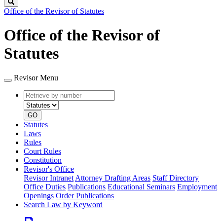
Search
Office of the Revisor of Statutes
Office of the Revisor of
Statutes
Revisor Menu
Retrieve
Document
by
type
number
GO
Statutes
Laws
Rules
Court Rules
Constitution
Revisor's Office
Revisor Intranet
Attorney Drafting Areas
Staff Directory
Office Duties
Publications
Educational Seminars
Employment
Openings
Order Publications
Search Law by Keyword