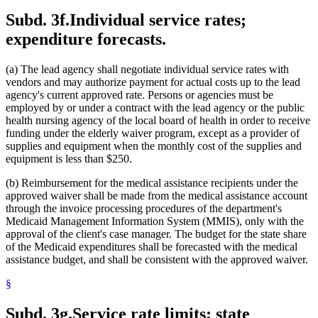
Subd. 3f.
Individual service rates;
expenditure forecasts.
(a) The lead agency shall negotiate individual service rates with
vendors and may authorize payment for actual costs up to the lead
agency's current approved rate. Persons or agencies must be
employed by or under a contract with the lead agency or the public
health nursing agency of the local board of health in order to receive
funding under the elderly waiver program, except as a provider of
supplies and equipment when the monthly cost of the supplies and
equipment is less than $250.
(b) Reimbursement for the medical assistance recipients under the
approved waiver shall be made from the medical assistance account
through the invoice processing procedures of the department's
Medicaid Management Information System (MMIS), only with the
approval of the client's case manager. The budget for the state share
of the Medicaid expenditures shall be forecasted with the medical
assistance budget, and shall be consistent with the approved waiver.
§
Subd. 3g.
Service rate limits; state