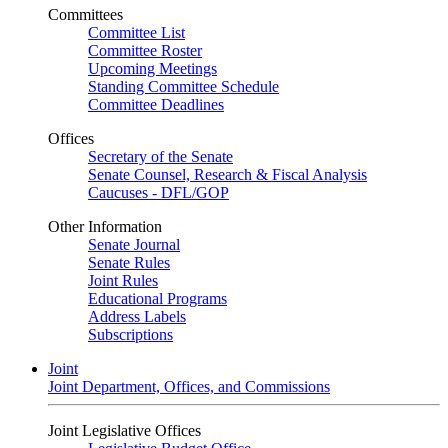
Committees
Committee List
Committee Roster
Upcoming Meetings
Standing Committee Schedule
Committee Deadlines
Offices
Secretary of the Senate
Senate Counsel, Research & Fiscal Analysis
Caucuses - DFL/GOP
Other Information
Senate Journal
Senate Rules
Joint Rules
Educational Programs
Address Labels
Subscriptions
Joint
Joint Department, Offices, and Commissions
Joint Legislative Offices