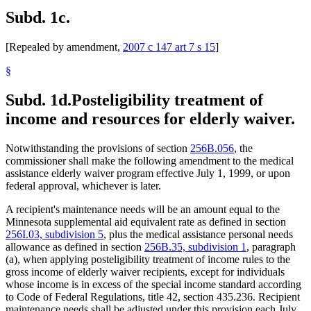
Subd. 1c.
[Repealed by amendment,
2007 c 147 art 7 s 15
]
§
Subd. 1d.
Posteligibility treatment of
income and resources for elderly waiver.
Notwithstanding the provisions of section
256B.056
, the
commissioner shall make the following amendment to the medical
assistance elderly waiver program effective July 1, 1999, or upon
federal approval, whichever is later.
A recipient's maintenance needs will be an amount equal to the
Minnesota supplemental aid equivalent rate as defined in section
256I.03, subdivision 5
, plus the medical assistance personal needs
allowance as defined in section
256B.35, subdivision 1
, paragraph
(a), when applying posteligibility treatment of income rules to the
gross income of elderly waiver recipients, except for individuals
whose income is in excess of the special income standard according
to Code of Federal Regulations, title 42, section 435.236. Recipient
maintenance needs shall be adjusted under this provision each July