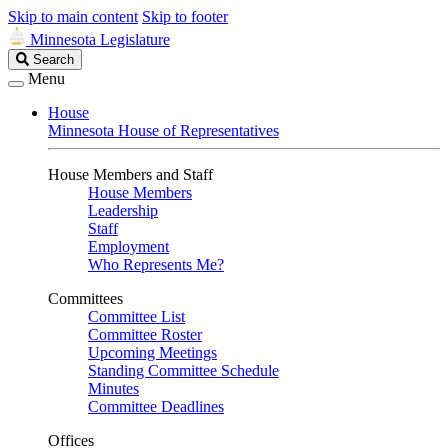
Skip to main content
Skip to footer
Minnesota Legislature
Search
Search
Legislature
Menu
House
Minnesota House of Representatives
House Members and Staff
House Members
Leadership
Staff
Employment
Who Represents Me?
Committees
Committee List
Committee Roster
Upcoming Meetings
Standing Committee Schedule
Minutes
Committee Deadlines
Offices