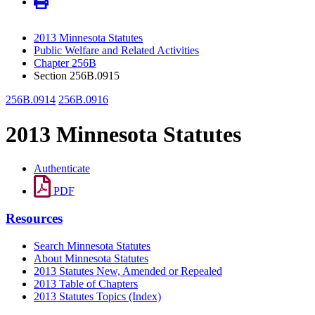
2013 Minnesota Statutes
Public Welfare and Related Activities
Chapter 256B
Section 256B.0915
256B.0914
256B.0916
2013 Minnesota Statutes
Authenticate
PDF
Resources
Search Minnesota Statutes
About Minnesota Statutes
2013 Statutes New, Amended or Repealed
2013 Table of Chapters
2013 Statutes Topics (Index)