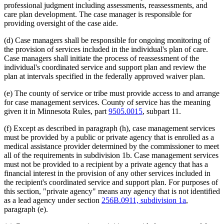
2001 Subd. 3a
Repealed
2001 c 9 art 3 s 76
professional judgment including assessments, reassessments, and
2001 Subd. 3b
Repealed
2001 c 9 art 4 s 34
care plan development. The case manager is responsible for
2001 Subd. 3b
Repealed
2001 c 9 art 3 s 76
providing oversight of the case aide.
2001 Subd. 3c
Repealed
2001 c 9 art 4 s 34
2001 Subd. 3c
Repealed
2001 c 9 art 3 s 76
2001 Subd. 5
Amended
2001 c 9 art 4 s 30
(d) Case managers shall be responsible for ongoing monitoring of
1998 Subd. 1d
Amended
1998 c 407 art 4 s 37
the provision of services included in the individual's plan of care.
1998 Subd. 3
Amended
1998 c 407 art 4 s 38
Case managers shall initiate the process of reassessment of the
1997 Subd. 1b
Amended
1997 c 203 art 4 s 40
individual's coordinated service and support plan and review the
1997 Subd. 1d
New
1997 c 203 art 4 s 41
1997 Subd. 3
Amended
1997 c 203 art 4 s 42
plan at intervals specified in the federally approved waiver plan.
1997 Subd. 3
Amended
1997 c 113 s 18
1997 Subd. 7
New
1997 c 203 art 4 s 43
(e) The county of service or tribe must provide access to and arrange
1996 Subd. 1b Amended
1996 c 451 art 5 s 23
for case management services. County of service has the meaning
1996 Subd. 3 Amended
1996 c 451 art 5 s 24
given it in Minnesota Rules, part
9505.0015
, subpart 11.
1996 Subd. 3a Amended
1996 c 451 art 2 s 26
1996 Subd. 3b New
1996 c 451 art 2 s 27
(f) Except as described in paragraph (h), case management services
1996 Subd. 3c New
1996 c 451 art 2 s 28
1995 Subd. 2 Amended
1995 c 207 art 6 s 70
must be provided by a public or private agency that is enrolled as a
1995 Subd. 3 Amended
1995 c 207 art 6 s 71
medical assistance provider determined by the commissioner to meet
1995 Subd. 3a Amended
1995 c 263 s 9
all of the requirements in subdivision 1b. Case management services
1995 Subd. 3a New
1995 c 207 art 6 s 72
must not be provided to a recipient by a private agency that has a
1995 Subd. 5 Amended
1995 c 207 art 6 s 73
financial interest in the provision of any other services included in
1995 Subd. 6 New
1995 c 207 art 6 s 74
the recipient's coordinated service and support plan. For purposes of
this section, "private agency" means any agency that is not identified
as a lead agency under section
256B.0911, subdivision 1a
,
paragraph (e).