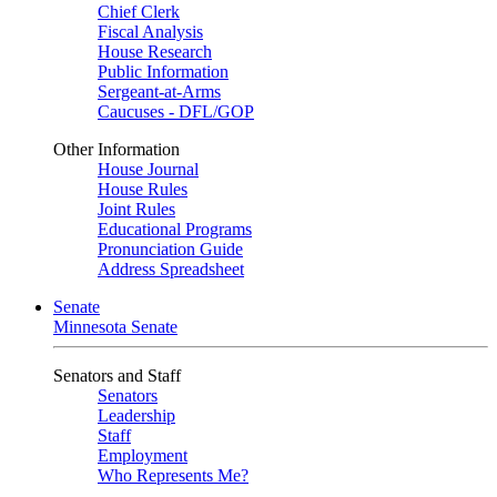
Chief Clerk
Fiscal Analysis
House Research
Public Information
Sergeant-at-Arms
Caucuses - DFL/GOP
Other Information
House Journal
House Rules
Joint Rules
Educational Programs
Pronunciation Guide
Address Spreadsheet
Senate
Minnesota Senate
Senators and Staff
Senators
Leadership
Staff
Employment
Who Represents Me?