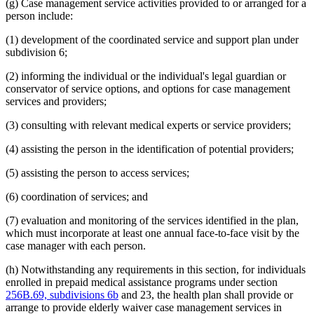
(g) Case management service activities provided to or arranged for a
person include:
(1) development of the coordinated service and support plan under
subdivision 6;
(2) informing the individual or the individual's legal guardian or
conservator of service options, and options for case management
services and providers;
(3) consulting with relevant medical experts or service providers;
(4) assisting the person in the identification of potential providers;
(5) assisting the person to access services;
(6) coordination of services; and
(7) evaluation and monitoring of the services identified in the plan,
which must incorporate at least one annual face-to-face visit by the
case manager with each person.
(h) Notwithstanding any requirements in this section, for individuals
enrolled in prepaid medical assistance programs under section
256B.69, subdivisions 6b
and 23, the health plan shall provide or
arrange to provide elderly waiver case management services in