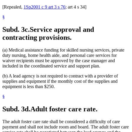
[Repealed,
1Sp2001 c 9 art 3 s 76
; art 4 s 34]
§
Subd. 3c.
Service approval and
contracting provisions.
(a) Medical assistance funding for skilled nursing services, private
duty nursing, home health aide, and personal care services for
waiver recipients must be approved by the case manager and
included in the coordinated service and support plan.
(b) A lead agency is not required to contract with a provider of
supplies and equipment if the monthly cost of the supplies and
equipment is less than $250.
§
Subd. 3d.
Adult foster care rate.
The adult foster care rate shall be considered a difficulty of care
payment and shall not include room and board. The adult foster care