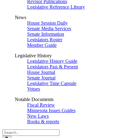
Revisor Publications
Legislative Reference Library
News
House Session Daily
Senate Media Services
Senate Information
Legislators Roster
Member Guide
Legislative History
Legislative History Guide
Legislators Past & Present
House Journal
Senate Journal
Legislative Time Capsule
Vetoes
Notable Documents
Fiscal Review
Minnesota Issues Guides
New Laws
Books & reports
Search
Legislature