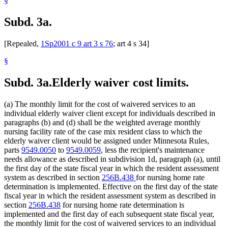
§
Subd. 3a.
[Repealed,
1Sp2001 c 9 art 3 s 76
; art 4 s 34]
§
Subd. 3a.
Elderly waiver cost limits.
(a) The monthly limit for the cost of waivered services to an
individual elderly waiver client except for individuals described in
paragraphs (b) and (d) shall be the weighted average monthly
nursing facility rate of the case mix resident class to which the
elderly waiver client would be assigned under Minnesota Rules,
parts
9549.0050
to
9549.0059
, less the recipient's maintenance
needs allowance as described in subdivision 1d, paragraph (a), until
the first day of the state fiscal year in which the resident assessment
system as described in section
256B.438
for nursing home rate
determination is implemented. Effective on the first day of the state
fiscal year in which the resident assessment system as described in
section
256B.438
for nursing home rate determination is
implemented and the first day of each subsequent state fiscal year,
the monthly limit for the cost of waivered services to an individual