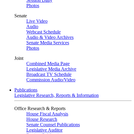
Session Daily
Photos
Senate
Live Video
Audio
Webcast Schedule
Audio & Video Archives
Senate Media Services
Photos
Joint
Combined Media Page
Legislative Media Archive
Broadcast TV Schedule
Commission Audio/Video
Publications
Legislative Research, Reports & Information
Office Research & Reports
House Fiscal Analysis
House Research
Senate Counsel Publications
Legislative Auditor