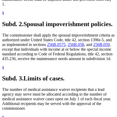
1.
§
Subd. 2.
Spousal impoverishment policies.
The commissioner shall apply the spousal impoverishment criteria as
authorized under United States Code, title 42, section 1396r-5, and
as implemented in sections
256B.0575
,
256B.058
, and
256B.059
,
except that individuals with income at or below the special income
standard according to Code of Federal Regulations, title 42, section
435.236, receive the maintenance needs amount in subdivision 1d.
§
Subd. 3.
Limits of cases.
The number of medical assistance waiver recipients that a lead
agency may serve must be allocated according to the number of
medical assistance waiver cases open on July 1 of each fiscal year.
Additional recipients may be served with the approval of the
commissioner.