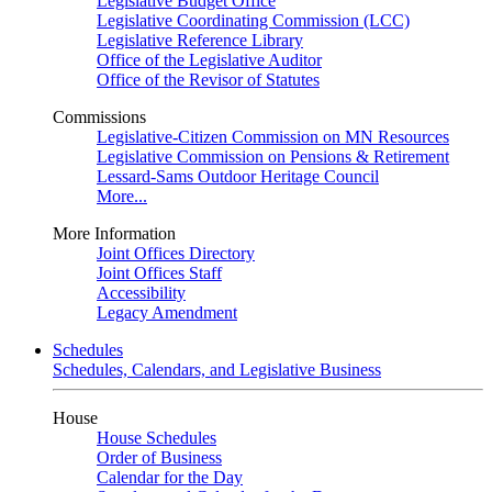
Legislative Budget Office
Legislative Coordinating Commission (LCC)
Legislative Reference Library
Office of the Legislative Auditor
Office of the Revisor of Statutes
Commissions
Legislative-Citizen Commission on MN Resources
Legislative Commission on Pensions & Retirement
Lessard-Sams Outdoor Heritage Council
More...
More Information
Joint Offices Directory
Joint Offices Staff
Accessibility
Legacy Amendment
Schedules
Schedules, Calendars, and Legislative Business
House
House Schedules
Order of Business
Calendar for the Day