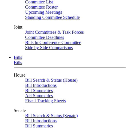
Committee List
Committee Roster
Upcoming Meetings
Standing Committee Schedule
Joint
Joint Committees & Task Forces
Committee Deadlines
Bills In Conference Committee
Side by Side Comparisons
Bills
Bills
House
Bill Search & Status (House)
Bill Introductions
Bill Summaries
Act Summaries
Fiscal Tracking Sheets
Senate
Bill Search & Status (Senate)
Bill Introductions
Bill Summaries