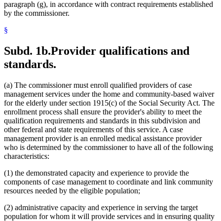
paragraph (g), in accordance with contract requirements established
by the commissioner.
§
Subd. 1b.
Provider qualifications and
standards.
(a) The commissioner must enroll qualified providers of case
management services under the home and community-based waiver
for the elderly under section 1915(c) of the Social Security Act. The
enrollment process shall ensure the provider's ability to meet the
qualification requirements and standards in this subdivision and
other federal and state requirements of this service. A case
management provider is an enrolled medical assistance provider
who is determined by the commissioner to have all of the following
characteristics:
(1) the demonstrated capacity and experience to provide the
components of case management to coordinate and link community
resources needed by the eligible population;
(2) administrative capacity and experience in serving the target
population for whom it will provide services and in ensuring quality