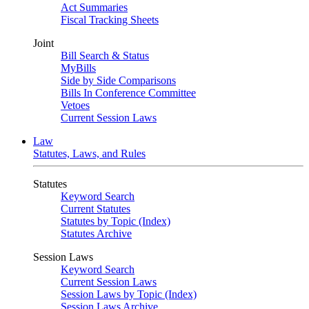
Act Summaries
Fiscal Tracking Sheets
Joint
Bill Search & Status
MyBills
Side by Side Comparisons
Bills In Conference Committee
Vetoes
Current Session Laws
Law
Statutes, Laws, and Rules
Statutes
Keyword Search
Current Statutes
Statutes by Topic (Index)
Statutes Archive
Session Laws
Keyword Search
Current Session Laws
Session Laws by Topic (Index)
Session Laws Archive