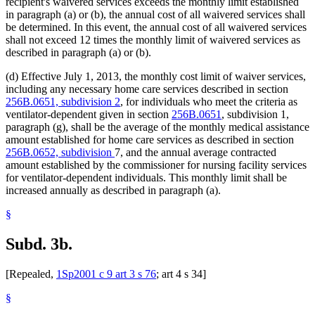
recipient's waivered services exceeds the monthly limit established
in paragraph (a) or (b), the annual cost of all waivered services shall
be determined. In this event, the annual cost of all waivered services
shall not exceed 12 times the monthly limit of waivered services as
described in paragraph (a) or (b).
(d) Effective July 1, 2013, the monthly cost limit of waiver services,
including any necessary home care services described in section
256B.0651, subdivision 2
, for individuals who meet the criteria as
ventilator-dependent given in section
256B.0651
, subdivision 1,
paragraph (g), shall be the average of the monthly medical assistance
amount established for home care services as described in section
256B.0652, subdivision
7, and the annual average contracted
amount established by the commissioner for nursing facility services
for ventilator-dependent individuals. This monthly limit shall be
increased annually as described in paragraph (a).
§
Subd. 3b.
[Repealed,
1Sp2001 c 9 art 3 s 76
; art 4 s 34]
§