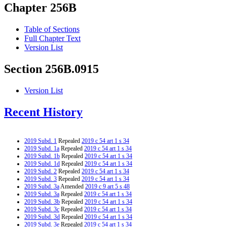
Chapter 256B
Table of Sections
Full Chapter Text
Version List
Section 256B.0915
Version List
Recent History
2019 Subd. 1
Repealed
2019 c 54 art 1 s 34
2019 Subd. 1a
Repealed
2019 c 54 art 1 s 34
2019 Subd. 1b
Repealed
2019 c 54 art 1 s 34
2019 Subd. 1d
Repealed
2019 c 54 art 1 s 34
2019 Subd. 2
Repealed
2019 c 54 art 1 s 34
2019 Subd. 3
Repealed
2019 c 54 art 1 s 34
2019 Subd. 3a
Amended
2019 c 9 art 5 s 48
2019 Subd. 3a
Repealed
2019 c 54 art 1 s 34
2019 Subd. 3b
Repealed
2019 c 54 art 1 s 34
2019 Subd. 3c
Repealed
2019 c 54 art 1 s 34
2019 Subd. 3d
Repealed
2019 c 54 art 1 s 34
2019 Subd. 3e
Repealed
2019 c 54 art 1 s 34