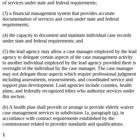
of services under state and federal requirements;
(3) a financial management system that provides accurate
documentation of services and costs under state and federal
requirements;
(4) the capacity to document and maintain individual case records
under state and federal requirements; and
(5) the lead agency may allow a case manager employed by the lead
agency to delegate certain aspects of the case management activity
to another individual employed by the lead agency provided there is
oversight of the individual by the case manager. The case manager
may not delegate those aspects which require professional judgment
including assessments, reassessments, and coordinated service and
support plan development. Lead agencies include counties, health
plans, and federally recognized tribes who authorize services under
this section.
(b) A health plan shall provide or arrange to provide elderly waiver
case management services in subdivision 1a, paragraph (g), in
accordance with contract requirements established by the
commissioner related to provider standards and qualifications.
§