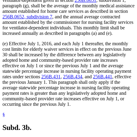
ventilator-dependent given in section
256B.0651
, subdivision 1,
paragraph (g), shall be the average of the monthly medical assistance
amount established for home care services as described in section
256B.0652, subdivision 7
, and the annual average contracted
amount established by the commissioner for nursing facility services
for ventilator-dependent individuals. This monthly limit shall be
increased annually as described in paragraphs (a) and (e).
(e) Effective July 1, 2016, and each July 1 thereafter, the monthly
cost limits for elderly waiver services in effect on the previous June
30 shall be increased by the difference between any legislatively
adopted home and community-based provider rate increases
effective on July 1 or since the previous July 1 and the average
statewide percentage increase in nursing facility operating payment
rates under sections
256B.431
,
256B.434
, and
256B.441
, effective
the previous January 1. This paragraph shall only apply if the
average statewide percentage increase in nursing facility operating
payment rates is greater than any legislatively adopted home and
community-based provider rate increases effective on July 1, or
occurring since the previous July 1.
§
Subd. 3b.