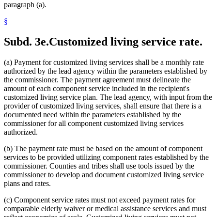
paragraph (a).
§
Subd. 3e.
Customized living service rate.
(a) Payment for customized living services shall be a monthly rate
authorized by the lead agency within the parameters established by
the commissioner. The payment agreement must delineate the
amount of each component service included in the recipient's
customized living service plan. The lead agency, with input from the
provider of customized living services, shall ensure that there is a
documented need within the parameters established by the
commissioner for all component customized living services
authorized.
(b) The payment rate must be based on the amount of component
services to be provided utilizing component rates established by the
commissioner. Counties and tribes shall use tools issued by the
commissioner to develop and document customized living service
plans and rates.
(c) Component service rates must not exceed payment rates for
comparable elderly waiver or medical assistance services and must