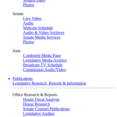
Session Daily
Photos
Senate
Live Video
Audio
Webcast Schedule
Audio & Video Archives
Senate Media Services
Photos
Joint
Combined Media Page
Legislative Media Archive
Broadcast TV Schedule
Commission Audio/Video
Publications
Legislative Research, Reports & Information
Office Research & Reports
House Fiscal Analysis
House Research
Senate Counsel Publications
Legislative Auditor