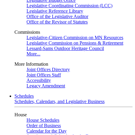
Legislative Budget Office
Legislative Coordinating Commission (LCC)
Legislative Reference Library
Office of the Legislative Auditor
Office of the Revisor of Statutes
Commissions
Legislative-Citizen Commission on MN Resources
Legislative Commission on Pensions & Retirement
Lessard-Sams Outdoor Heritage Council
More...
More Information
Joint Offices Directory
Joint Offices Staff
Accessibility
Legacy Amendment
Schedules
Schedules, Calendars, and Legislative Business
House
House Schedules
Order of Business
Calendar for the Day