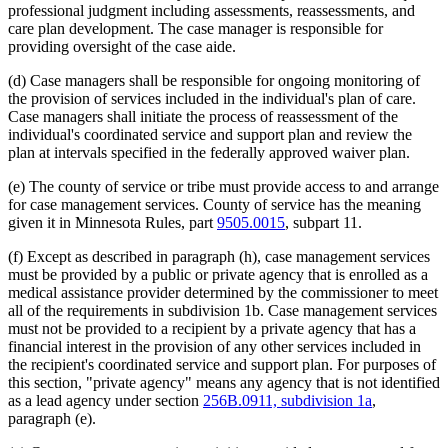
2001 Subd. 3a
Repealed
2001 c 9 art 3 s 76
professional judgment including assessments, reassessments, and
2001 Subd. 3b
Repealed
2001 c 9 art 4 s 34
care plan development. The case manager is responsible for
2001 Subd. 3b
Repealed
2001 c 9 art 3 s 76
providing oversight of the case aide.
2001 Subd. 3c
Repealed
2001 c 9 art 4 s 34
2001 Subd. 3c
Repealed
2001 c 9 art 3 s 76
2001 Subd. 5
Amended
2001 c 9 art 4 s 30
(d) Case managers shall be responsible for ongoing monitoring of
1998 Subd. 1d
Amended
1998 c 407 art 4 s 37
the provision of services included in the individual's plan of care.
1998 Subd. 3
Amended
1998 c 407 art 4 s 38
Case managers shall initiate the process of reassessment of the
1997 Subd. 1b
Amended
1997 c 203 art 4 s 40
individual's coordinated service and support plan and review the
1997 Subd. 1d
New
1997 c 203 art 4 s 41
1997 Subd. 3
Amended
1997 c 203 art 4 s 42
plan at intervals specified in the federally approved waiver plan.
1997 Subd. 3
Amended
1997 c 113 s 18
1997 Subd. 7
New
1997 c 203 art 4 s 43
(e) The county of service or tribe must provide access to and arrange
1996 Subd. 1b Amended
1996 c 451 art 5 s 23
for case management services. County of service has the meaning
1996 Subd. 3 Amended
1996 c 451 art 5 s 24
given it in Minnesota Rules, part
9505.0015
, subpart 11.
1996 Subd. 3a Amended
1996 c 451 art 2 s 26
1996 Subd. 3b New
1996 c 451 art 2 s 27
(f) Except as described in paragraph (h), case management services
1996 Subd. 3c New
1996 c 451 art 2 s 28
1995 Subd. 2 Amended
1995 c 207 art 6 s 70
must be provided by a public or private agency that is enrolled as a
1995 Subd. 3 Amended
1995 c 207 art 6 s 71
medical assistance provider determined by the commissioner to meet
1995 Subd. 3a Amended
1995 c 263 s 9
all of the requirements in subdivision 1b. Case management services
1995 Subd. 3a New
1995 c 207 art 6 s 72
must not be provided to a recipient by a private agency that has a
1995 Subd. 5 Amended
1995 c 207 art 6 s 73
financial interest in the provision of any other services included in
1995 Subd. 6 New
1995 c 207 art 6 s 74
the recipient's coordinated service and support plan. For purposes of
this section, "private agency" means any agency that is not identified
as a lead agency under section
256B.0911, subdivision 1a
,
paragraph (e).