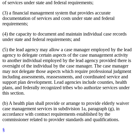
of services under state and federal requirements;
(3) a financial management system that provides accurate
documentation of services and costs under state and federal
requirements;
(4) the capacity to document and maintain individual case records
under state and federal requirements; and
(5) the lead agency may allow a case manager employed by the lead
agency to delegate certain aspects of the case management activity
to another individual employed by the lead agency provided there is
oversight of the individual by the case manager. The case manager
may not delegate those aspects which require professional judgment
including assessments, reassessments, and coordinated service and
support plan development. Lead agencies include counties, health
plans, and federally recognized tribes who authorize services under
this section.
(b) A health plan shall provide or arrange to provide elderly waiver
case management services in subdivision 1a, paragraph (g), in
accordance with contract requirements established by the
commissioner related to provider standards and qualifications.
§