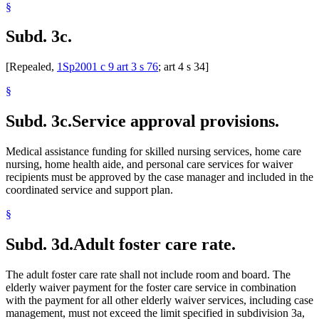
§
Subd. 3c.
[Repealed,
1Sp2001 c 9 art 3 s 76
; art 4 s 34]
§
Subd. 3c.
Service approval provisions.
Medical assistance funding for skilled nursing services, home care
nursing, home health aide, and personal care services for waiver
recipients must be approved by the case manager and included in the
coordinated service and support plan.
§
Subd. 3d.
Adult foster care rate.
The adult foster care rate shall not include room and board. The
elderly waiver payment for the foster care service in combination
with the payment for all other elderly waiver services, including case
management, must not exceed the limit specified in subdivision 3a,