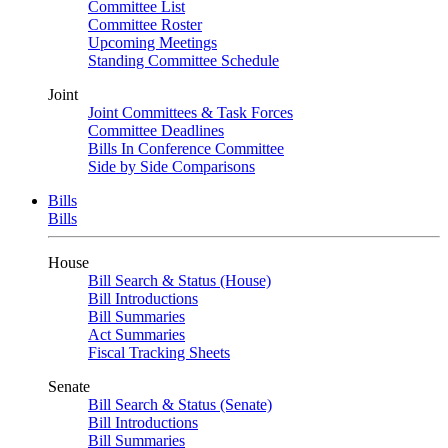
Committee List
Committee Roster
Upcoming Meetings
Standing Committee Schedule
Joint
Joint Committees & Task Forces
Committee Deadlines
Bills In Conference Committee
Side by Side Comparisons
Bills
Bills
House
Bill Search & Status (House)
Bill Introductions
Bill Summaries
Act Summaries
Fiscal Tracking Sheets
Senate
Bill Search & Status (Senate)
Bill Introductions
Bill Summaries