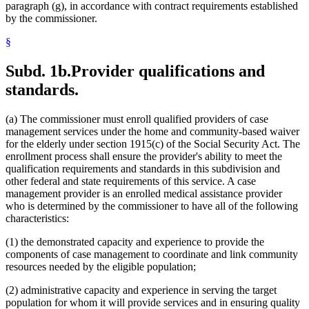
paragraph (g), in accordance with contract requirements established
by the commissioner.
§
Subd. 1b.
Provider qualifications and
standards.
(a) The commissioner must enroll qualified providers of case
management services under the home and community-based waiver
for the elderly under section 1915(c) of the Social Security Act. The
enrollment process shall ensure the provider's ability to meet the
qualification requirements and standards in this subdivision and
other federal and state requirements of this service. A case
management provider is an enrolled medical assistance provider
who is determined by the commissioner to have all of the following
characteristics:
(1) the demonstrated capacity and experience to provide the
components of case management to coordinate and link community
resources needed by the eligible population;
(2) administrative capacity and experience in serving the target
population for whom it will provide services and in ensuring quality