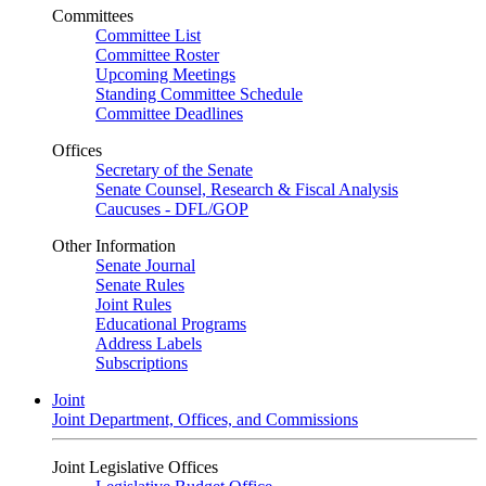
Committees
Committee List
Committee Roster
Upcoming Meetings
Standing Committee Schedule
Committee Deadlines
Offices
Secretary of the Senate
Senate Counsel, Research & Fiscal Analysis
Caucuses - DFL/GOP
Other Information
Senate Journal
Senate Rules
Joint Rules
Educational Programs
Address Labels
Subscriptions
Joint
Joint Department, Offices, and Commissions
Joint Legislative Offices