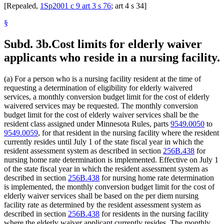
[Repealed,
1Sp2001 c 9 art 3 s 76
; art 4 s 34]
§
Subd. 3b.
Cost limits for elderly waiver
applicants who reside in a nursing facility.
(a) For a person who is a nursing facility resident at the time of
requesting a determination of eligibility for elderly waivered
services, a monthly conversion budget limit for the cost of elderly
waivered services may be requested. The monthly conversion
budget limit for the cost of elderly waiver services shall be the
resident class assigned under Minnesota Rules, parts
9549.0050
to
9549.0059
, for that resident in the nursing facility where the resident
currently resides until July 1 of the state fiscal year in which the
resident assessment system as described in section
256B.438
for
nursing home rate determination is implemented. Effective on July 1
of the state fiscal year in which the resident assessment system as
described in section
256B.438
for nursing home rate determination
is implemented, the monthly conversion budget limit for the cost of
elderly waiver services shall be based on the per diem nursing
facility rate as determined by the resident assessment system as
described in section
256B.438
for residents in the nursing facility
where the elderly waiver applicant currently resides. The monthly