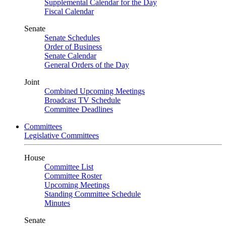
Supplemental Calendar for the Day
Fiscal Calendar
Senate
Senate Schedules
Order of Business
Senate Calendar
General Orders of the Day
Joint
Combined Upcoming Meetings
Broadcast TV Schedule
Committee Deadlines
Committees
Legislative Committees
House
Committee List
Committee Roster
Upcoming Meetings
Standing Committee Schedule
Minutes
Senate