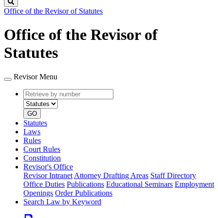
Search
Office of the Revisor of Statutes
Office of the Revisor of
Statutes
Revisor Menu
Retrieve
Document
by
type
number
GO
Statutes
Laws
Rules
Court Rules
Constitution
Revisor's Office
Revisor Intranet
Attorney Drafting Areas
Staff Directory
Office Duties
Publications
Educational Seminars
Employment
Openings
Order Publications
Search Law by Keyword