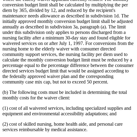
conversion budget limit shall be calculated by multiplying the per
diem by 365, divided by 12, and reduced by the recipient's
maintenance needs allowance as described in subdivision 1d. The
initially approved monthly conversion budget limit shall be adjusted
annually as described in subdivision 3a, paragraph (a). The limit
under this subdivision only applies to persons discharged from a
nursing facility after a minimum 30-day stay and found eligible for
waivered services on or after July 1, 1997. For conversions from the
nursing home to the elderly waiver with consumer directed
community support services, the nursing facility per diem used to
calculate the monthly conversion budget limit must be reduced by a
percentage equal to the percentage difference between the consumer
directed services budget limit that would be assigned according to
the federally approved waiver plan and the corresponding
community case mix cap, but not to exceed 50 percent.
(b) The following costs must be included in determining the total
monthly costs for the waiver client:
(1) cost of all waivered services, including specialized supplies and
equipment and environmental accessibility adaptations; and
(2) cost of skilled nursing, home health aide, and personal care
services reimbursable by medical assistance.