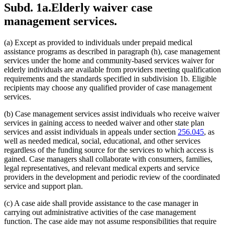
Subd. 1a.
Elderly waiver case
2011 Subd. 5
Amended
2011 c 9 art 7 s 21
2011 Subd. 10
Amended
2011 c 9 art 7 s 22
management services.
2010 Subd. 3i
New
2010 c 1 art 17 s 11
2009 Subd. 2
Amended
2009 c 159 s 95
2009 Subd. 3a
Amended
2009 c 79 art 8 s 45
(a) Except as provided to individuals under prepaid medical
2009 Subd. 3e
Amended
2009 c 79 art 8 s 46
assistance programs as described in paragraph (h), case management
2009 Subd. 3h
Amended
2009 c 79 art 8 s 47
2009 Subd. 5
Amended
2009 c 79 art 8 s 48
services under the home and community-based services waiver for
2009 Subd. 10
New
2009 c 79 art 8 s 49
elderly individuals are available from providers meeting qualification
2008 Subd. 3a
Amended
2008 c 277 art 1 s 36
requirements and the standards specified in subdivision 1b. Eligible
2008 Subd. 3e
Amended
2008 c 277 art 1 s 37
recipients may choose any qualified provider of case management
2007 256B.0915
Amended
2007 c 147 art 7 s 15
services.
2005 Subd. 1a
Amended
2005 c 68 art 2 s 2
2005 Subd. 6
Amended
2005 c 68 art 2 s 3
2005 Subd. 9
Amended
2005 c 68 art 2 s 4
(b) Case management services assist individuals who receive waiver
2004 Subd. 3a
Amended
2004 c 288 art 5 s 5
services in gaining access to needed waiver and other state plan
2004 Subd. 3b
Amended
2004 c 288 art 5 s 6
services and assist individuals in appeals under section
256.045
, as
2003 Subd. 3
Amended
2003 c 14 art 2 s 26
well as needed medical, social, educational, and other services
2003 Subd. 9
New
2003 c 14 art 3 s 30
regardless of the funding source for the services to which access is
2002 Subd. 1c
Amended
2002 c 277 s 16
2002 Subd. 3
Amended
2002 c 375 art 2 s 26
gained. Case managers shall collaborate with consumers, families,
2002 Subd. 3
Amended
2002 c 277 s 17
legal representatives, and relevant medical experts and service
2002 Subd. 4
Amended
2002 c 375 art 2 s 27
providers in the development and periodic review of the coordinated
2002 Subd. 5
Amended
2002 c 375 art 2 s 28
service and support plan.
2002 Subd. 6
Amended
2002 c 375 art 2 s 29
2002 Subd. 8
New
2002 c 375 art 2 s 30
(c) A case aide shall provide assistance to the case manager in
2001 Subd. 1d
Amended
2001 c 9 art 4 s 28
2001 Subd. 3
Amended
2001 c 9 art 4 s 29
carrying out administrative activities of the case management
2001 Subd. 3a
Repealed
2001 c 9 art 4 s 34
function. The case aide may not assume responsibilities that require