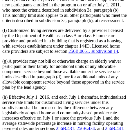
new participants enrolled in the program on or after July 1, 2011,
who meet the criteria described in subdivision 3a, paragraph (b).
This monthly limit also applies to all other participants who meet the
criteria described in subdivision 3a, paragraph (b), at reassessment.
(f) Customized living services are delivered by a provider licensed
by the Department of Health as a class A or class F home care
provider and provided in a building that is registered as a housing
with services establishment under chapter 144D. Licensed home
care providers are subject to section
256B.0651, subdivision 14
.
(g) A provider may not bill or otherwise charge an elderly waiver
participant or their family for additional units of any allowable
component service beyond those available under the service rate
limits described in paragraph (d), nor for additional units of any
allowable component service beyond those approved in the service
plan by the lead agency.
(h) Effective July 1, 2016, and each July 1 thereafter, individualized
service rate limits for customized living services under this
subdivision shall be increased by the difference between any
legislatively adopted home and community-based provider rate
increases effective on July 1 or since the previous July 1 and the
average statewide percentage increase in nursing facility operating
payment rates under sections
256B.431
,
256B.434
, and
256B.441
,