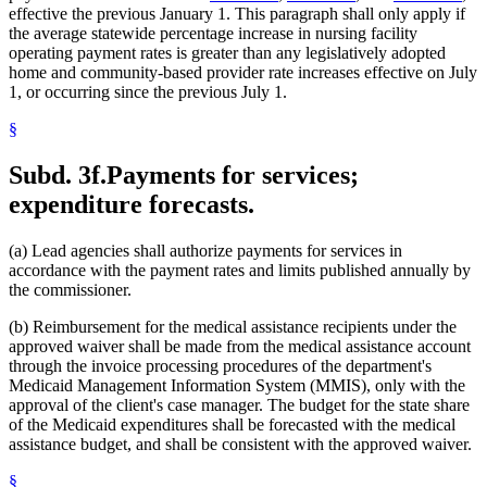
effective the previous January 1. This paragraph shall only apply if
the average statewide percentage increase in nursing facility
operating payment rates is greater than any legislatively adopted
home and community-based provider rate increases effective on July
1, or occurring since the previous July 1.
§
Subd. 3f.
Payments for services;
expenditure forecasts.
(a) Lead agencies shall authorize payments for services in
accordance with the payment rates and limits published annually by
the commissioner.
(b) Reimbursement for the medical assistance recipients under the
approved waiver shall be made from the medical assistance account
through the invoice processing procedures of the department's
Medicaid Management Information System (MMIS), only with the
approval of the client's case manager. The budget for the state share
of the Medicaid expenditures shall be forecasted with the medical
assistance budget, and shall be consistent with the approved waiver.
§