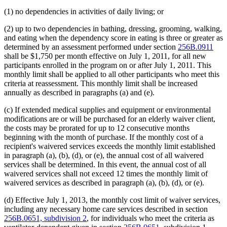
(1) no dependencies in activities of daily living; or
(2) up to two dependencies in bathing, dressing, grooming, walking,
and eating when the dependency score in eating is three or greater as
determined by an assessment performed under section
256B.0911
shall be $1,750 per month effective on July 1, 2011, for all new
participants enrolled in the program on or after July 1, 2011. This
monthly limit shall be applied to all other participants who meet this
criteria at reassessment. This monthly limit shall be increased
annually as described in paragraphs (a) and (e).
(c) If extended medical supplies and equipment or environmental
modifications are or will be purchased for an elderly waiver client,
the costs may be prorated for up to 12 consecutive months
beginning with the month of purchase. If the monthly cost of a
recipient's waivered services exceeds the monthly limit established
in paragraph (a), (b), (d), or (e), the annual cost of all waivered
services shall be determined. In this event, the annual cost of all
waivered services shall not exceed 12 times the monthly limit of
waivered services as described in paragraph (a), (b), (d), or (e).
(d) Effective July 1, 2013, the monthly cost limit of waiver services,
including any necessary home care services described in section
256B.0651, subdivision 2
, for individuals who meet the criteria as