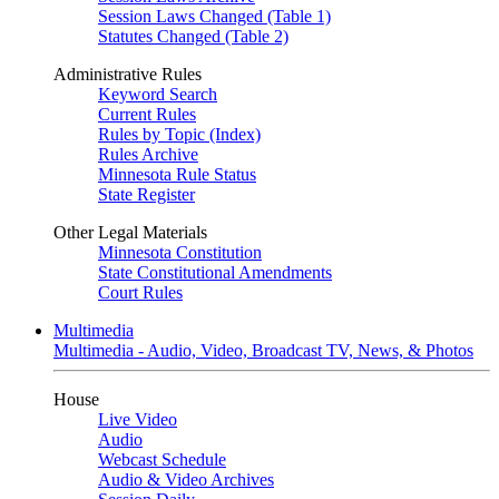
Session Laws Changed (Table 1)
Statutes Changed (Table 2)
Administrative Rules
Keyword Search
Current Rules
Rules by Topic (Index)
Rules Archive
Minnesota Rule Status
State Register
Other Legal Materials
Minnesota Constitution
State Constitutional Amendments
Court Rules
Multimedia
Multimedia - Audio, Video, Broadcast TV, News, & Photos
House
Live Video
Audio
Webcast Schedule
Audio & Video Archives