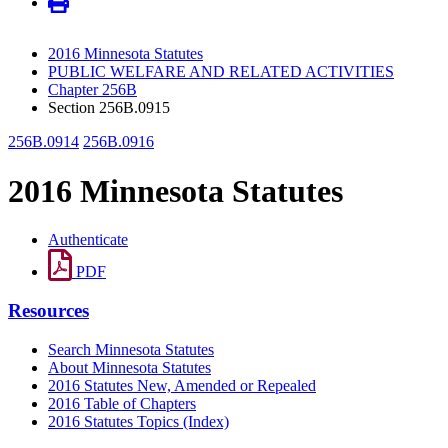
2016 Minnesota Statutes
PUBLIC WELFARE AND RELATED ACTIVITIES
Chapter 256B
Section 256B.0915
256B.0914
256B.0916
2016 Minnesota Statutes
Authenticate
PDF
Resources
Search Minnesota Statutes
About Minnesota Statutes
2016 Statutes New, Amended or Repealed
2016 Table of Chapters
2016 Statutes Topics (Index)