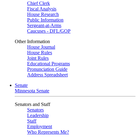
Chief Clerk
Fiscal Analysis
House Research
Public Information
Sergeant-at-Arms
Caucuses - DFL/GOP
Other Information
House Journal
House Rules
Joint Rules
Educational Programs
Pronunciation Guide
Address Spreadsheet
Senate
Minnesota Senate
Senators and Staff
Senators
Leadership
Staff
Employment
Who Represents Me?