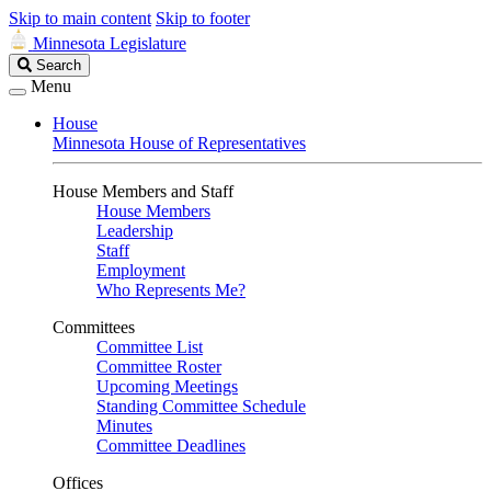
Skip to main content
Skip to footer
Minnesota Legislature
Search
Search
Legislature
Menu
House
Minnesota House of Representatives
House Members and Staff
House Members
Leadership
Staff
Employment
Who Represents Me?
Committees
Committee List
Committee Roster
Upcoming Meetings
Standing Committee Schedule
Minutes
Committee Deadlines
Offices