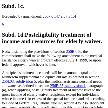
Subd. 1c.
[Repealed by amendment,
2007 c 147 art 7 s 15
]
§
Subd. 1d.
Posteligibility treatment of
income and resources for elderly waiver.
Notwithstanding the provisions of section
256B.056
, the
commissioner shall make the following amendment to the medical
assistance elderly waiver program effective July 1, 1999, or upon
federal approval, whichever is later.
A recipient's maintenance needs will be an amount equal to the
Minnesota supplemental aid equivalent rate as defined in section
256I.03, subdivision 5
, plus the medical assistance personal needs
allowance as defined in section
256B.35, subdivision 1
, paragraph
(a), when applying posteligibility treatment of income rules to the
gross income of elderly waiver recipients, except for individuals
whose income is in excess of the special income standard according
to Code of Federal Regulations, title 42, section 435.236. Recipient
maintenance needs shall be adjusted under this provision each July