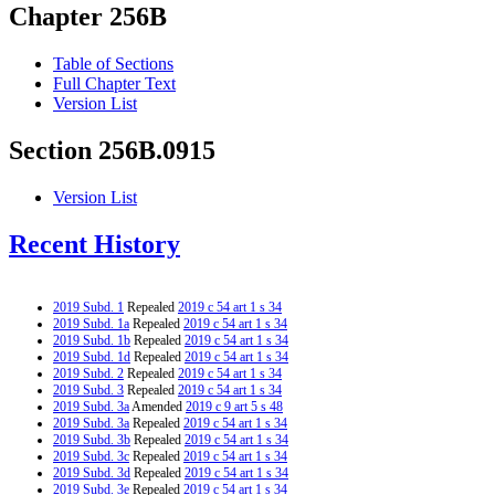
Chapter 256B
Table of Sections
Full Chapter Text
Version List
Section 256B.0915
Version List
Recent History
2019 Subd. 1
Repealed
2019 c 54 art 1 s 34
2019 Subd. 1a
Repealed
2019 c 54 art 1 s 34
2019 Subd. 1b
Repealed
2019 c 54 art 1 s 34
2019 Subd. 1d
Repealed
2019 c 54 art 1 s 34
2019 Subd. 2
Repealed
2019 c 54 art 1 s 34
2019 Subd. 3
Repealed
2019 c 54 art 1 s 34
2019 Subd. 3a
Amended
2019 c 9 art 5 s 48
2019 Subd. 3a
Repealed
2019 c 54 art 1 s 34
2019 Subd. 3b
Repealed
2019 c 54 art 1 s 34
2019 Subd. 3c
Repealed
2019 c 54 art 1 s 34
2019 Subd. 3d
Repealed
2019 c 54 art 1 s 34
2019 Subd. 3e
Repealed
2019 c 54 art 1 s 34