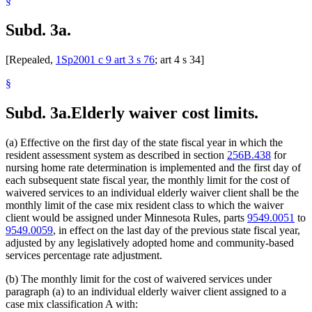
§
Subd. 3a.
[Repealed,
1Sp2001 c 9 art 3 s 76
; art 4 s 34]
§
Subd. 3a.
Elderly waiver cost limits.
(a) Effective on the first day of the state fiscal year in which the
resident assessment system as described in section
256B.438
for
nursing home rate determination is implemented and the first day of
each subsequent state fiscal year, the monthly limit for the cost of
waivered services to an individual elderly waiver client shall be the
monthly limit of the case mix resident class to which the waiver
client would be assigned under Minnesota Rules, parts
9549.0051
to
9549.0059
, in effect on the last day of the previous state fiscal year,
adjusted by any legislatively adopted home and community-based
services percentage rate adjustment.
(b) The monthly limit for the cost of waivered services under
paragraph (a) to an individual elderly waiver client assigned to a
case mix classification A with: