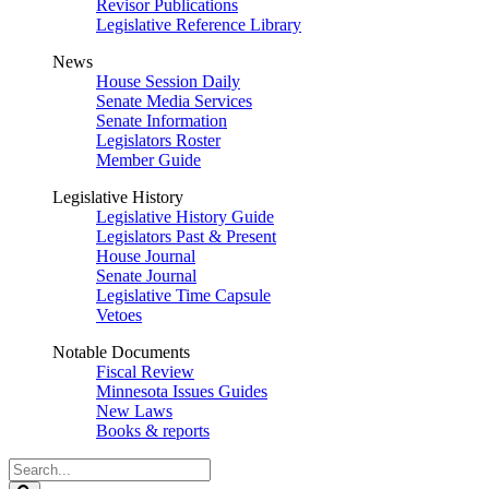
Revisor Publications
Legislative Reference Library
News
House Session Daily
Senate Media Services
Senate Information
Legislators Roster
Member Guide
Legislative History
Legislative History Guide
Legislators Past & Present
House Journal
Senate Journal
Legislative Time Capsule
Vetoes
Notable Documents
Fiscal Review
Minnesota Issues Guides
New Laws
Books & reports
Search
Legislature