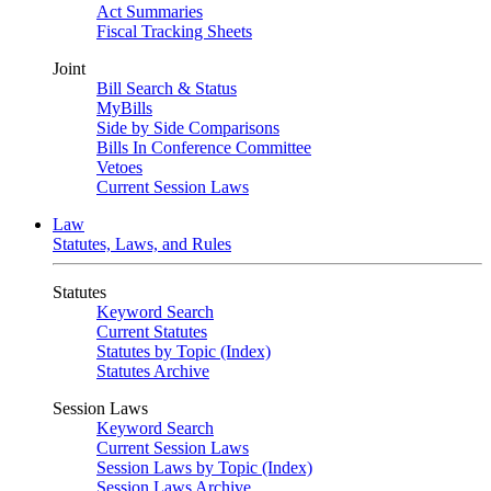
Act Summaries
Fiscal Tracking Sheets
Joint
Bill Search & Status
MyBills
Side by Side Comparisons
Bills In Conference Committee
Vetoes
Current Session Laws
Law
Statutes, Laws, and Rules
Statutes
Keyword Search
Current Statutes
Statutes by Topic (Index)
Statutes Archive
Session Laws
Keyword Search
Current Session Laws
Session Laws by Topic (Index)
Session Laws Archive