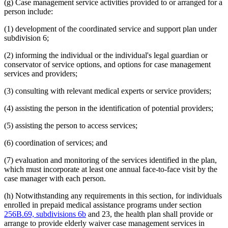
(g) Case management service activities provided to or arranged for a
person include:
(1) development of the coordinated service and support plan under
subdivision 6;
(2) informing the individual or the individual's legal guardian or
conservator of service options, and options for case management
services and providers;
(3) consulting with relevant medical experts or service providers;
(4) assisting the person in the identification of potential providers;
(5) assisting the person to access services;
(6) coordination of services; and
(7) evaluation and monitoring of the services identified in the plan,
which must incorporate at least one annual face-to-face visit by the
case manager with each person.
(h) Notwithstanding any requirements in this section, for individuals
enrolled in prepaid medical assistance programs under section
256B.69, subdivisions 6b
and 23, the health plan shall provide or
arrange to provide elderly waiver case management services in