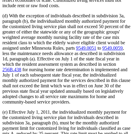
reflect economies of scale. Customized living services must not
include rent or raw food costs.
(d) With the exception of individuals described in subdivision 3a,
paragraph (b), the individualized monthly authorized payment for
the customized living service plan shall not exceed 50 percent of the
greater of either the statewide or any of the geographic groups'
weighted average monthly nursing facility rate of the case mix
resident class to which the elderly waiver eligible client would be
assigned under Minnesota Rules, parts
9549.0051
to
9549.0059
,
less the maintenance needs allowance as described in subdivision
1d, paragraph (a). Effective on July 1 of the state fiscal year in
which the resident assessment system as described in section
256B.438
for nursing home rate determination is implemented and
July 1 of each subsequent state fiscal year, the individualized
monthly authorized payment for the services described in this clause
shall not exceed the limit which was in effect on June 30 of the
previous state fiscal year updated annually based on legislatively
adopted changes to all service rate maximums for home and
community-based service providers.
(e) Effective July 1, 2011, the individualized monthly payment for
the customized living service plan for individuals described in
subdivision 3a, paragraph (b), must be the monthly authorized
payment limit for customized living for individuals classified as case
mix A, reduced by 25 percent. This rate limit must be applied to all