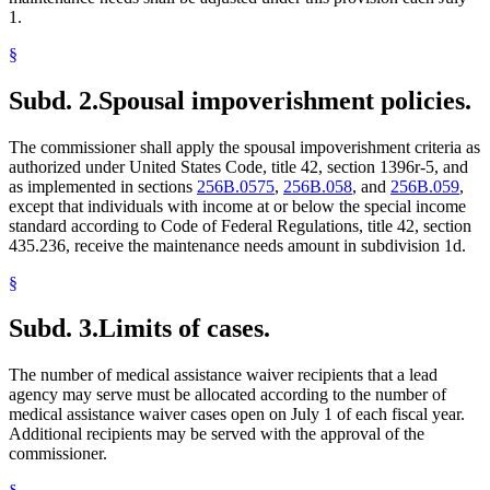
1.
§
Subd. 2.
Spousal impoverishment policies.
The commissioner shall apply the spousal impoverishment criteria as
authorized under United States Code, title 42, section 1396r-5, and
as implemented in sections
256B.0575
,
256B.058
, and
256B.059
,
except that individuals with income at or below the special income
standard according to Code of Federal Regulations, title 42, section
435.236, receive the maintenance needs amount in subdivision 1d.
§
Subd. 3.
Limits of cases.
The number of medical assistance waiver recipients that a lead
agency may serve must be allocated according to the number of
medical assistance waiver cases open on July 1 of each fiscal year.
Additional recipients may be served with the approval of the
commissioner.