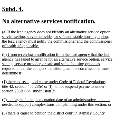
text
end
new
new
Subd. 4.
text
text
new
new
No alternative services notification.
begin
end
text
text
new
(a) If the lead agency does not identify an alternative service option,
begin
end
text
service setting, service provider, or safe and stable housing option,
begin
the lead agency must notify the commissioner and the commissioner
new
of health, if applicable.
text
new
(b) Upon receiving a notification from the lead agency that the lead
end
text
agency has failed to arrange for an alternative service option, service
begin
setting, service provider, or safe and stable housing option as
required under the complex transition plan, the commissioner must
new
determine if:
text
new
(1) there exists a good cause under Code of Federal Regulations,
end
text
title 42, section 455.23(e) or (f), to not suspend payments under
begin
new
section 256B.064, subdivision 2;
text
new
(2) a delay in the implementation date of an administrative action is
end
text
n
needed to support complex transition planning under this section; or
begin
te
new
(3) there is cause to petition the district court in Ramsey County
e