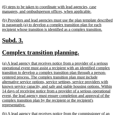
text
new
(6) steps to be taken to coordinate with lead agencies, case
end
text
new
managers, and ombudsperson offices, when applicable.
begin
text
new
(b) Providers and lead agencies must use the plan template described
end
text
in paragraph (a) to develop a complex transition plan for each
begin
new
recipient whose transition is identified as a complex transition.
text
end
new
new
Subd. 3.
text
text
new
new
Complex transition planning.
begin
end
text
text
new
(a) A lead agency that receives notice from a provider of a serious
begin
end
text
operational event must assist a recipient with an identified complex
begin
transition to develop a complex transition plan through a person-
centered process. The complex transition plan must include
alternative service options, service settings, service providers with
known service capacity, and safe and stable housing options. Within
14 days of receiving notice from a provider of a serious operational
event, the lead agency must ensure completion and approval of the
complex transition plan by the recipient or the recipient's
new
representative.
text
new
(b) A lead agency that receives notice from the commissioner of an
end