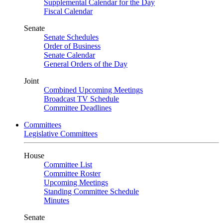
Supplemental Calendar for the Day
Fiscal Calendar
Senate
Senate Schedules
Order of Business
Senate Calendar
General Orders of the Day
Joint
Combined Upcoming Meetings
Broadcast TV Schedule
Committee Deadlines
Committees
Legislative Committees
House
Committee List
Committee Roster
Upcoming Meetings
Standing Committee Schedule
Minutes
Senate