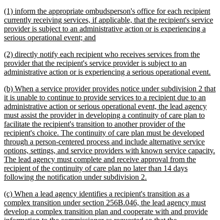
begin
text
new
(1) inform the appropriate ombudsperson's office for each recipient
end
text
currently receiving services, if applicable, that the recipient's service
begin
provider is subject to an administrative action or is experiencing a
new
serious operational event; and
text
new
(2) directly notify each recipient who receives services from the
end
text
provider that the recipient's service provider is subject to an
begin
ne
administrative action or is experiencing a serious operational event.
tex
new
(b) When a service provider provides notice under subdivision 2 that
en
text
it is unable to continue to provide services to a recipient due to an
begin
administrative action or serious operational event, the lead agency
must assist the provider in developing a continuity of care plan to
facilitate the recipient's transition to another provider of the
recipient's choice. The continuity of care plan must be developed
through a person-centered process and include alternative service
options, settings, and service providers with known service capacity.
The lead agency must complete and receive approval from the
recipient of the continuity of care plan no later than 14 days
new
following the notification under subdivision 2.
text
new
(c) When a lead agency identifies a recipient's transition as a
end
text
complex transition under section 256B.046, the lead agency must
begin
develop a complex transition plan and cooperate with and provide