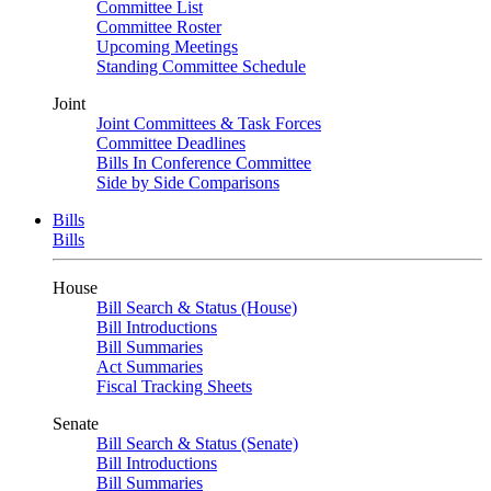
Committee List
Committee Roster
Upcoming Meetings
Standing Committee Schedule
Joint
Joint Committees & Task Forces
Committee Deadlines
Bills In Conference Committee
Side by Side Comparisons
Bills
Bills
House
Bill Search & Status (House)
Bill Introductions
Bill Summaries
Act Summaries
Fiscal Tracking Sheets
Senate
Bill Search & Status (Senate)
Bill Introductions
Bill Summaries