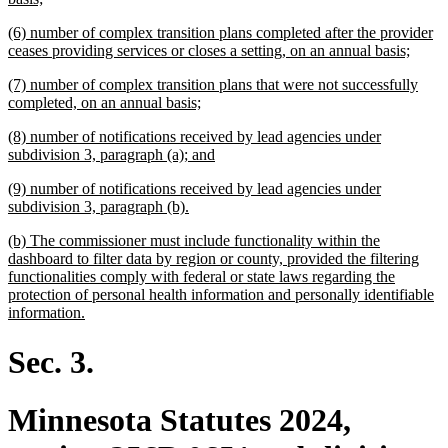
text
new
(6) number of complex transition plans completed after the provider
end
text
new
ceases providing services or closes a setting, on an annual basis;
begin
text
new
(7) number of complex transition plans that were not successfully
end
text
new
completed, on an annual basis;
begin
text
new
(8) number of notifications received by lead agencies under
end
text
new
subdivision 3, paragraph (a); and
begin
text
new
(9) number of notifications received by lead agencies under
end
text
new
subdivision 3, paragraph (b).
begin
text
new
(b) The commissioner must include functionality within the
end
text
dashboard to filter data by region or county, provided the filtering
begin
functionalities comply with federal or state laws regarding the
protection of personal health information and personally identifiable
new
information.
text
end
Sec. 3.
Minnesota Statutes 2024,