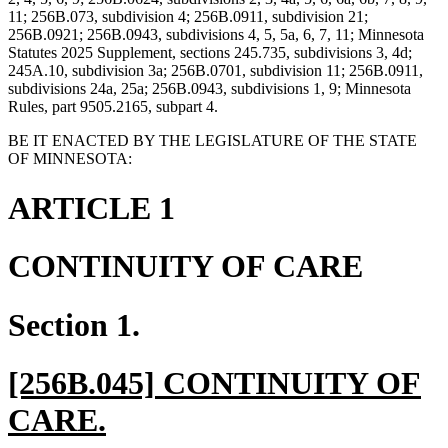
11; 256B.073, subdivision 4; 256B.0911, subdivision 21;
256B.0921; 256B.0943, subdivisions 4, 5, 5a, 6, 7, 11; Minnesota
Statutes 2025 Supplement, sections 245.735, subdivisions 3, 4d;
245A.10, subdivision 3a; 256B.0701, subdivision 11; 256B.0911,
subdivisions 24a, 25a; 256B.0943, subdivisions 1, 9; Minnesota
Rules, part 9505.2165, subpart 4.
BE IT ENACTED BY THE LEGISLATURE OF THE STATE
OF MINNESOTA:
ARTICLE 1
CONTINUITY OF CARE
Section 1.
new
[256B.045] CONTINUITY OF
text
new
CARE.