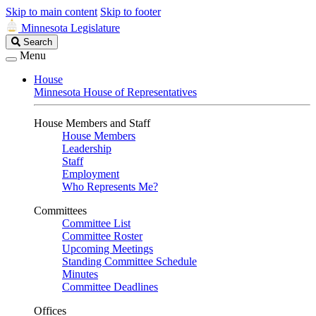
Skip to main content
Skip to footer
Minnesota Legislature
Search
Search
Legislature
Menu
House
Minnesota House of Representatives
House Members and Staff
House Members
Leadership
Staff
Employment
Who Represents Me?
Committees
Committee List
Committee Roster
Upcoming Meetings
Standing Committee Schedule
Minutes
Committee Deadlines
Offices