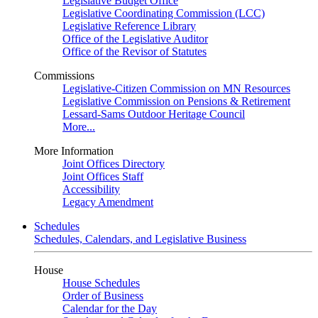
Legislative Budget Office
Legislative Coordinating Commission (LCC)
Legislative Reference Library
Office of the Legislative Auditor
Office of the Revisor of Statutes
Commissions
Legislative-Citizen Commission on MN Resources
Legislative Commission on Pensions & Retirement
Lessard-Sams Outdoor Heritage Council
More...
More Information
Joint Offices Directory
Joint Offices Staff
Accessibility
Legacy Amendment
Schedules
Schedules, Calendars, and Legislative Business
House
House Schedules
Order of Business
Calendar for the Day