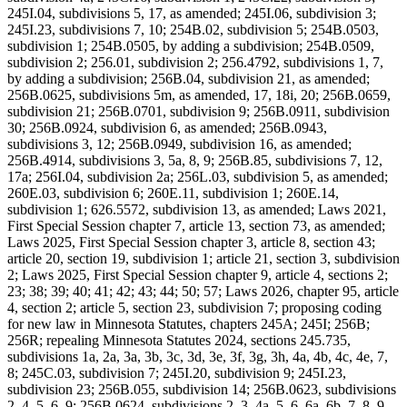
245I.04, subdivisions 5, 17, as amended; 245I.06, subdivision 3;
245I.23, subdivisions 7, 10; 254B.02, subdivision 5; 254B.0503,
subdivision 1; 254B.0505, by adding a subdivision; 254B.0509,
subdivision 2; 256.01, subdivision 2; 256.4792, subdivisions 1, 7,
by adding a subdivision; 256B.04, subdivision 21, as amended;
256B.0625, subdivisions 5m, as amended, 17, 18i, 20; 256B.0659,
subdivision 21; 256B.0701, subdivision 9; 256B.0911, subdivision
30; 256B.0924, subdivision 6, as amended; 256B.0943,
subdivisions 3, 12; 256B.0949, subdivision 16, as amended;
256B.4914, subdivisions 3, 5a, 8, 9; 256B.85, subdivisions 7, 12,
17a; 256I.04, subdivision 2a; 256L.03, subdivision 5, as amended;
260E.03, subdivision 6; 260E.11, subdivision 1; 260E.14,
subdivision 1; 626.5572, subdivision 13, as amended; Laws 2021,
First Special Session chapter 7, article 13, section 73, as amended;
Laws 2025, First Special Session chapter 3, article 8, section 43;
article 20, section 19, subdivision 1; article 21, section 3, subdivision
2; Laws 2025, First Special Session chapter 9, article 4, sections 2;
23; 38; 39; 40; 41; 42; 43; 44; 50; 57; Laws 2026, chapter 95, article
4, section 2; article 5, section 23, subdivision 7; proposing coding
for new law in Minnesota Statutes, chapters 245A; 245I; 256B;
256R; repealing Minnesota Statutes 2024, sections 245.735,
subdivisions 1a, 2a, 3a, 3b, 3c, 3d, 3e, 3f, 3g, 3h, 4a, 4b, 4c, 4e, 7,
8; 245C.03, subdivision 7; 245I.20, subdivision 9; 245I.23,
subdivision 23; 256B.055, subdivision 14; 256B.0623, subdivisions
2, 4, 5, 6, 9; 256B.0624, subdivisions 2, 3, 4a, 5, 6, 6a, 6b, 7, 8, 9,