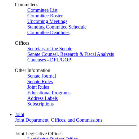
Committees
Committee List
Committee Roster
Upcoming Meetings
Standing Committee Schedule
Committee Deadlines
Offices
Secretary of the Senate
Senate Counsel, Research & Fiscal Analysis
Caucuses - DFL/GOP
Other Information
Senate Journal
Senate Rules
Joint Rules
Educational Programs
Address Labels
Subscriptions
Joint
Joint Department, Offices, and Commissions
Joint Legislative Offices