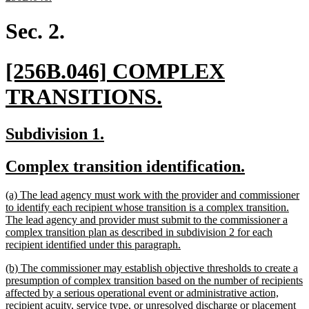
text
end
Sec. 2.
new
[256B.046] COMPLEX
text
new
TRANSITIONS.
begin
text
new
new
Subdivision 1.
end
text
text
new
new
Complex transition identification.
begin
end
text
text
new
(a) The lead agency must work with the provider and commissioner
begin
end
text
to identify each recipient whose transition is a complex transition.
begin
The lead agency and provider must submit to the commissioner a
complex transition plan as described in subdivision 2 for each
new
recipient identified under this paragraph.
text
new
(b) The commissioner may establish objective thresholds to create a
end
text
presumption of complex transition based on the number of recipients
begin
affected by a serious operational event or administrative action,
recipient acuity, service type, or unresolved discharge or placement