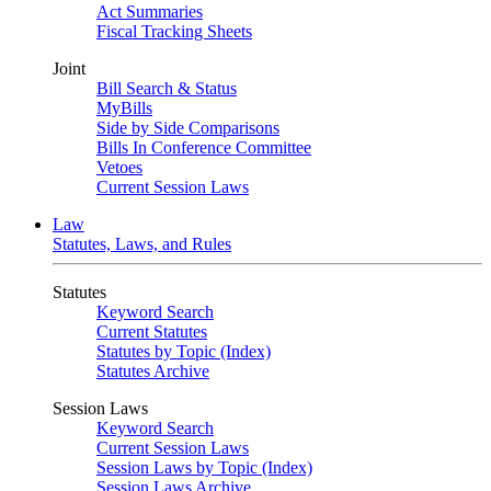
Act Summaries
Fiscal Tracking Sheets
Joint
Bill Search & Status
MyBills
Side by Side Comparisons
Bills In Conference Committee
Vetoes
Current Session Laws
Law
Statutes, Laws, and Rules
Statutes
Keyword Search
Current Statutes
Statutes by Topic (Index)
Statutes Archive
Session Laws
Keyword Search
Current Session Laws
Session Laws by Topic (Index)
Session Laws Archive