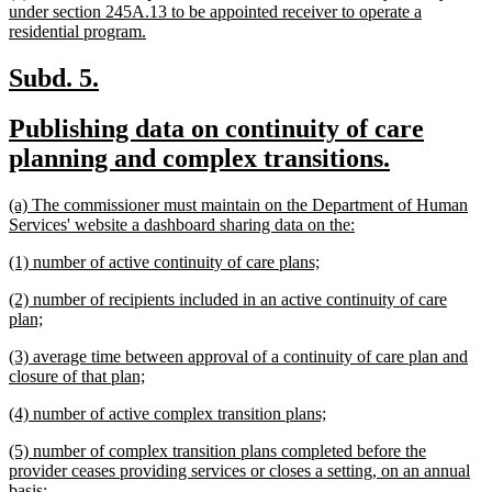
text
under section 245A.13 to be appointed receiver to operate a
begin
new
residential program.
text
end
new
new
Subd. 5.
text
text
new
Publishing data on continuity of care
begin
end
text
new
planning and complex transitions.
begin
text
new
(a) The commissioner must maintain on the Department of Human
end
text
new
Services' website a dashboard sharing data on the:
begin
text
new
new
(1) number of active continuity of care plans;
end
text
text
new
(2) number of recipients included in an active continuity of care
begin
end
text
new
plan;
begin
text
new
(3) average time between approval of a continuity of care plan and
end
text
new
closure of that plan;
begin
text
new
new
(4) number of active complex transition plans;
end
text
text
new
(5) number of complex transition plans completed before the
begin
end
text
provider ceases providing services or closes a setting, on an annual
begin
new
basis;