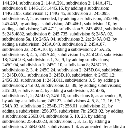
144.294, subdivision 2; 144A.291, subdivision 2; 144A.471,
subdivision 8; 144G.15; 144G.16, by adding a subdivision;
144G.195, subdivision 1; 144G.45, subdivision 3; 245.095,
subdivisions 2, 5, as amended, by adding a subdivision; 245.096;
245.462, by adding a subdivision; 245.4661, subdivision 10, by
adding subdivisions; 245.4711, subdivision 5; 245.4881, subdivision
5; 245.4882, subdivision 6; 245.735, subdivision 6; 245A.02,
subdivisions 5a, 13; 245A.04, subdivisions 2, 2a; 245A.042, by
adding a subdivision; 245A.043, subdivision 2; 245A.07,
subdivision 2a; 245A.10, by adding a subdivision; 245A.26,
subdivisions 3, 4, 5; 245A.65, subdivision 1a; 245C.02, subdivision
18; 245C.03, subdivisions 1, 3a, 9, by adding subdivisions;
245C.04, subdivision 1; 245C.10, subdivision 8; 245C.15,
subdivisions 2, 3, 4; 245C.24, subdivision 2; 245D.04, subdivision
3; 245D.081, subdivision 3; 245D.10, subdivision 4; 245D.12;
245G.03, subdivision 1; 245I.011, subdivisions 3, 5, by adding a
subdivision; 245I.02, subdivisions 33, 39, by adding subdivisions;
245I.03, subdivision 4, by adding a subdivision; 245I.06,
subdivisions 1, 2; 245I.07; 245I.10, subdivisions 6, as amended, 8,
by adding a subdivision; 245I.23, subdivisions 4, 5, 8, 12, 16, 17;
254A.03, subdivision 2; 254B.17; 256.01, subdivision 21, by
adding a subdivision; 256.975, subdivision 7b; 256B.02, by adding
a subdivision; 256B.04, subdivisions 5, 10, 23, by adding
subdivisions; 256B.0623, subdivisions 1, 3, 12, by adding a
subdivision; 256B.0624, subdivisions 1, 4, as amended, by adding a