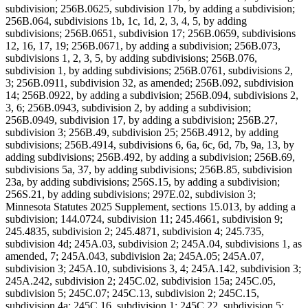
subdivision; 256B.0625, subdivision 17b, by adding a subdivision;
256B.064, subdivisions 1b, 1c, 1d, 2, 3, 4, 5, by adding
subdivisions; 256B.0651, subdivision 17; 256B.0659, subdivisions
12, 16, 17, 19; 256B.0671, by adding a subdivision; 256B.073,
subdivisions 1, 2, 3, 5, by adding subdivisions; 256B.076,
subdivision 1, by adding subdivisions; 256B.0761, subdivisions 2,
3; 256B.0911, subdivision 32, as amended; 256B.092, subdivision
14; 256B.0922, by adding a subdivision; 256B.094, subdivisions 2,
3, 6; 256B.0943, subdivision 2, by adding a subdivision;
256B.0949, subdivision 17, by adding a subdivision; 256B.27,
subdivision 3; 256B.49, subdivision 25; 256B.4912, by adding
subdivisions; 256B.4914, subdivisions 6, 6a, 6c, 6d, 7b, 9a, 13, by
adding subdivisions; 256B.492, by adding a subdivision; 256B.69,
subdivisions 5a, 37, by adding subdivisions; 256B.85, subdivision
23a, by adding subdivisions; 256S.15, by adding a subdivision;
256S.21, by adding subdivisions; 297E.02, subdivision 3;
Minnesota Statutes 2025 Supplement, sections 15.013, by adding a
subdivision; 144.0724, subdivision 11; 245.4661, subdivision 9;
245.4835, subdivision 2; 245.4871, subdivision 4; 245.735,
subdivision 4d; 245A.03, subdivision 2; 245A.04, subdivisions 1, as
amended, 7; 245A.043, subdivision 2a; 245A.05; 245A.07,
subdivision 3; 245A.10, subdivisions 3, 4; 245A.142, subdivision 3;
245A.242, subdivision 2; 245C.02, subdivision 15a; 245C.05,
subdivision 5; 245C.07; 245C.13, subdivision 2; 245C.15,
subdivision 4a; 245C.16, subdivision 1; 245C.22, subdivision 5;