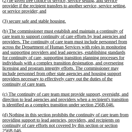
new
(2) be given free choice of service, service setting, and service
end
text
provider if the recipient transfers to another service, service setting,
begin
new
or service provider; and
text
new
new
(3) secure safe and stable housing.
end
text
text
new
(b) The commissioner must establish and maintain a continuity of
begin
end
text
care team to support continuity of care efforts by lead agencies and
begin
providers. The continuity of care team must include personnel from
across the Department of Human Services with roles in monitoring
and supporting providers and lead agencies, establishing standards
for continuity of care, supporting transition planning processes for
individuals with a complex transition designation, and overseeing
licensing and program integrity efforts. The commissioner may
include personnel from other state agencies and housing support
providers necessary to effectively carry out the duties of the
new
continuity of care team.
text
new
(c) The continuity of care team must provide support, oversight, and
end
text
direction to lead agencies and providers when a recipient's transition
begin
new
is identified as a complex transition under section 256B.046.
text
new
(d) Nothing in this section prohibits the continuity of care team from
end
text
providing support to lead agencies, providers, and recipients on
begin
continuity of care efforts not covered by this section or section
new
256B.046.