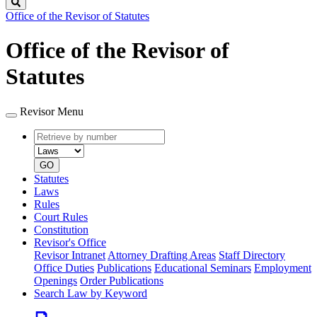
Search
Office of the Revisor of Statutes
Office of the Revisor of
Statutes
Revisor Menu
Retrieve
Document
by
type
number
GO
Statutes
Laws
Rules
Court Rules
Constitution
Revisor's Office
Revisor Intranet
Attorney Drafting Areas
Staff Directory
Office Duties
Publications
Educational Seminars
Employment
Openings
Order Publications
Search Law by Keyword