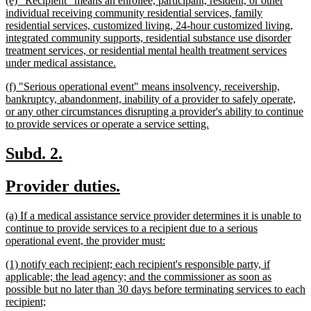
(e) "Recipient" means an enrollee, participant, resident, or other
end
text
individual receiving community residential services, family
begin
residential services, customized living, 24-hour customized living,
integrated community supports, residential substance use disorder
treatment services, or residential mental health treatment services
new
under medical assistance.
text
new
(f) "Serious operational event" means insolvency, receivership,
end
text
bankruptcy, abandonment, inability of a provider to safely operate,
begin
or any other circumstances disrupting a provider's ability to continue
new
to provide services or operate a service setting.
text
end
new
new
Subd. 2.
text
text
new
new
Provider duties.
begin
end
text
text
new
(a) If a medical assistance service provider determines it is unable to
begin
end
text
continue to provide services to a recipient due to a serious
begin
new
operational event, the provider must:
text
new
(1) notify each recipient; each recipient's responsible party, if
end
text
applicable; the lead agency; and the commissioner as soon as
begin
possible but no later than 30 days before terminating services to each
new
recipient;