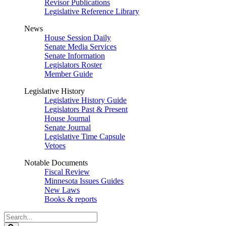
Revisor Publications
Legislative Reference Library
News
House Session Daily
Senate Media Services
Senate Information
Legislators Roster
Member Guide
Legislative History
Legislative History Guide
Legislators Past & Present
House Journal
Senate Journal
Legislative Time Capsule
Vetoes
Notable Documents
Fiscal Review
Minnesota Issues Guides
New Laws
Books & reports
Search
Legislature