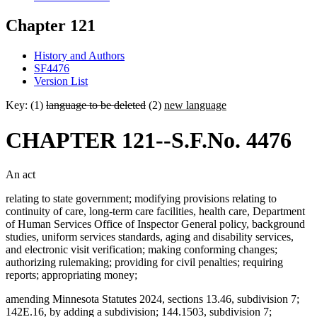
Chapter 121
History and Authors
SF4476
Version List
Key: (1)
language to be deleted
(2)
new language
CHAPTER 121--S.F.No. 4476
An act
relating to state government; modifying provisions relating to
continuity of care, long-term care facilities, health care, Department
of Human Services Office of Inspector General policy, background
studies, uniform services standards, aging and disability services,
and electronic visit verification; making conforming changes;
authorizing rulemaking; providing for civil penalties; requiring
reports; appropriating money;
amending Minnesota Statutes 2024, sections 13.46, subdivision 7;
142E.16, by adding a subdivision; 144.1503, subdivision 7;