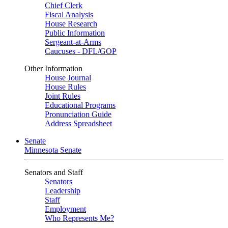
Chief Clerk
Fiscal Analysis
House Research
Public Information
Sergeant-at-Arms
Caucuses - DFL/GOP
Other Information
House Journal
House Rules
Joint Rules
Educational Programs
Pronunciation Guide
Address Spreadsheet
Senate
Minnesota Senate
Senators and Staff
Senators
Leadership
Staff
Employment
Who Represents Me?