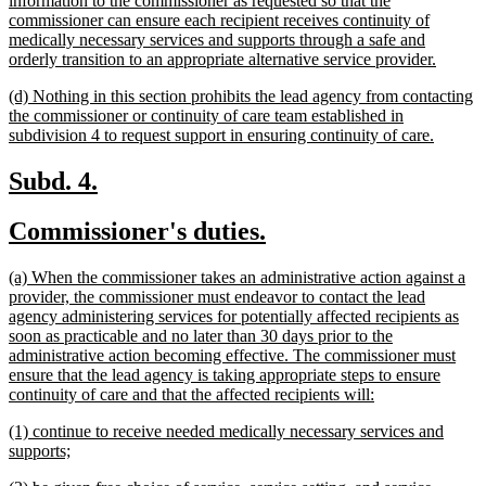
information to the commissioner as requested so that the
commissioner can ensure each recipient receives continuity of
medically necessary services and supports through a safe and
new
orderly transition to an appropriate alternative service provider.
text
new
(d) Nothing in this section prohibits the lead agency from contacting
end
text
the commissioner or continuity of care team established in
begin
new
subdivision 4 to request support in ensuring continuity of care.
text
end
new
new
Subd. 4.
text
text
new
new
Commissioner's duties.
begin
end
text
text
new
(a) When the commissioner takes an administrative action against a
begin
end
text
provider, the commissioner must endeavor to contact the lead
begin
agency administering services for potentially affected recipients as
soon as practicable and no later than 30 days prior to the
administrative action becoming effective. The commissioner must
ensure that the lead agency is taking appropriate steps to ensure
new
continuity of care and that the affected recipients will:
text
new
(1) continue to receive needed medically necessary services and
end
text
new
supports;
begin
text