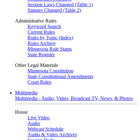
Session Laws Changed (Table 1)
Statutes Changed (Table 2)
Administrative Rules
Keyword Search
Current Rules
Rules by Topic (Index)
Rules Archive
Minnesota Rule Status
State Register
Other Legal Materials
Minnesota Constitution
State Constitutional Amendments
Court Rules
Multimedia
Multimedia - Audio, Video, Broadcast TV, News, & Photos
House
Live Video
Audio
Webcast Schedule
Audio & Video Archives