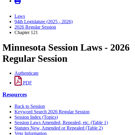
Laws
94th Legislature (2025 - 2026)
2026 Regular Session
Chapter 121
Minnesota Session Laws - 2026
Regular Session
Authenticate
PDF
Resources
Back to Session
Keyword Search 2026 Regular Session
Session Index (Topics)
Session Laws Amended, Repealed, etc. (Table 1)
Statutes New, Amended or Repealed (Table 2)
Veto Information