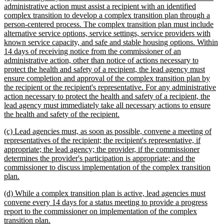
text
administrative action must assist a recipient with an identified
begin
complex transition to develop a complex transition plan through a
person-centered process. The complex transition plan must include
alternative service options, service settings, service providers with
known service capacity, and safe and stable housing options. Within
14 days of receiving notice from the commissioner of an
administrative action, other than notice of actions necessary to
protect the health and safety of a recipient, the lead agency must
ensure completion and approval of the complex transition plan by
the recipient or the recipient's representative. For any administrative
action necessary to protect the health and safety of a recipient, the
lead agency must immediately take all necessary actions to ensure
new
the health and safety of the recipient.
text
new
(c) Lead agencies must, as soon as possible, convene a meeting of
end
text
representatives of the recipient; the recipient's representative, if
begin
appropriate; the lead agency; the provider, if the commissioner
determines the provider's participation is appropriate; and the
commissioner to discuss implementation of the complex transition
new
plan.
text
new
(d) While a complex transition plan is active, lead agencies must
end
text
convene every 14 days for a status meeting to provide a progress
begin
report to the commissioner on implementation of the complex
new
transition plan.