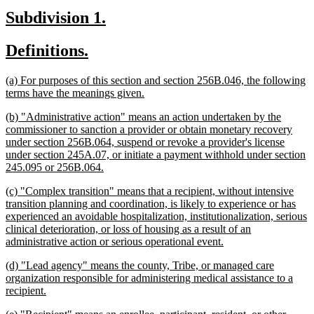
begin
text
new
new
Subdivision 1.
end
text
text
new
new
Definitions.
begin
end
text
text
new
(a) For purposes of this section and section 256B.046, the following
begin
end
text
new
terms have the meanings given.
begin
text
new
(b) "Administrative action" means an action undertaken by the
end
text
commissioner to sanction a provider or obtain monetary recovery
begin
under section 256B.064, suspend or revoke a provider's license
under section 245A.07, or initiate a payment withhold under section
new
245.095 or 256B.064.
text
new
(c) "Complex transition" means that a recipient, without intensive
end
text
transition planning and coordination, is likely to experience or has
begin
experienced an avoidable hospitalization, institutionalization, serious
clinical deterioration, or loss of housing as a result of an
new
administrative action or serious operational event.
text
new
(d) "Lead agency" means the county, Tribe, or managed care
end
text
organization responsible for administering medical assistance to a
begin
new
recipient.
text
new