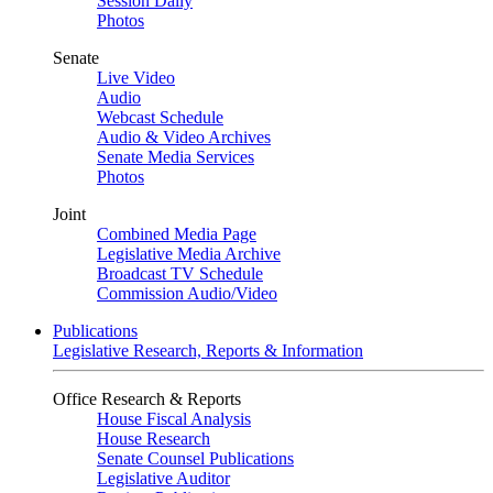
Session Daily
Photos
Senate
Live Video
Audio
Webcast Schedule
Audio & Video Archives
Senate Media Services
Photos
Joint
Combined Media Page
Legislative Media Archive
Broadcast TV Schedule
Commission Audio/Video
Publications
Legislative Research, Reports & Information
Office Research & Reports
House Fiscal Analysis
House Research
Senate Counsel Publications
Legislative Auditor