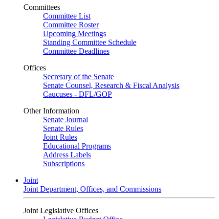
Committees
Committee List
Committee Roster
Upcoming Meetings
Standing Committee Schedule
Committee Deadlines
Offices
Secretary of the Senate
Senate Counsel, Research & Fiscal Analysis
Caucuses - DFL/GOP
Other Information
Senate Journal
Senate Rules
Joint Rules
Educational Programs
Address Labels
Subscriptions
Joint
Joint Department, Offices, and Commissions
Joint Legislative Offices