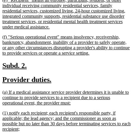
(e) "Recipient" means an enrollee, participant, resident, or other
end
text
individual receiving community residential services, family
begin
residential services, customized living, 24-hour customized living,
integrated community supports, residential substance use disorder
treatment services, or residential mental health treatment services
new
under medical assistance.
text
new
(f) "Serious operational event" means insolvency, receivership,
end
text
bankruptcy, abandonment, inability of a provider to safely operate,
begin
or any other circumstances disrupting a provider's ability to continue
new
to provide services or operate a service setting.
text
end
new
new
Subd. 2.
text
text
new
new
Provider duties.
begin
end
text
text
new
(a) If a medical assistance service provider determines it is unable to
begin
end
text
continue to provide services to a recipient due to a serious
begin
new
operational event, the provider must:
text
new
(1) notify each recipient; each recipient's responsible party, if
end
text
applicable; the lead agency; and the commissioner as soon as
begin
possible but no later than 30 days before terminating services to each
new
recipient;