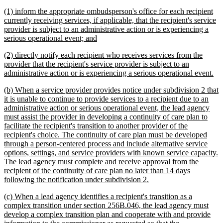
begin
text
new
(1) inform the appropriate ombudsperson's office for each recipient
end
text
currently receiving services, if applicable, that the recipient's service
begin
provider is subject to an administrative action or is experiencing a
new
serious operational event; and
text
new
(2) directly notify each recipient who receives services from the
end
text
provider that the recipient's service provider is subject to an
begin
ne
administrative action or is experiencing a serious operational event.
tex
new
(b) When a service provider provides notice under subdivision 2 that
en
text
it is unable to continue to provide services to a recipient due to an
begin
administrative action or serious operational event, the lead agency
must assist the provider in developing a continuity of care plan to
facilitate the recipient's transition to another provider of the
recipient's choice. The continuity of care plan must be developed
through a person-centered process and include alternative service
options, settings, and service providers with known service capacity.
The lead agency must complete and receive approval from the
recipient of the continuity of care plan no later than 14 days
new
following the notification under subdivision 2.
text
new
(c) When a lead agency identifies a recipient's transition as a
end
text
complex transition under section 256B.046, the lead agency must
begin
develop a complex transition plan and cooperate with and provide