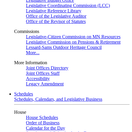
Legislative Budget Office
Legislative Coordinating Commission (LCC)
Legislative Reference Library
Office of the Legislative Auditor
Office of the Revisor of Statutes
Commissions
Legislative-Citizen Commission on MN Resources
Legislative Commission on Pensions & Retirement
Lessard-Sams Outdoor Heritage Council
More...
More Information
Joint Offices Directory
Joint Offices Staff
Accessibility
Legacy Amendment
Schedules
Schedules, Calendars, and Legislative Business
House
House Schedules
Order of Business
Calendar for the Day