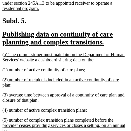
text
under section 245A.13 to be appointed receiver to operate a
begin
new
residential program.
text
end
new
new
Subd. 5.
text
text
new
Publishing data on continuity of care
begin
end
text
new
planning and complex transitions.
begin
text
new
(a) The commissioner must maintain on the Department of Human
end
text
new
Services' website a dashboard sharing data on the:
begin
text
new
new
(1) number of active continuity of care plans;
end
text
text
new
(2) number of recipients included in an active continuity of care
begin
end
text
new
plan;
begin
text
new
(3) average time between approval of a continuity of care plan and
end
text
new
closure of that plan;
begin
text
new
new
(4) number of active complex transition plans;
end
text
text
new
(5) number of complex transition plans completed before the
begin
end
text
provider ceases providing services or closes a setting, on an annual
begin
new
basis;