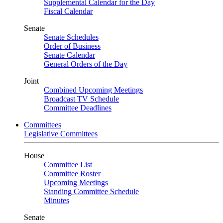
Supplemental Calendar for the Day
Fiscal Calendar
Senate
Senate Schedules
Order of Business
Senate Calendar
General Orders of the Day
Joint
Combined Upcoming Meetings
Broadcast TV Schedule
Committee Deadlines
Committees
Legislative Committees
House
Committee List
Committee Roster
Upcoming Meetings
Standing Committee Schedule
Minutes
Senate