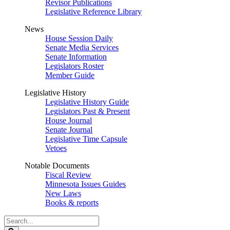
Revisor Publications
Legislative Reference Library
News
House Session Daily
Senate Media Services
Senate Information
Legislators Roster
Member Guide
Legislative History
Legislative History Guide
Legislators Past & Present
House Journal
Senate Journal
Legislative Time Capsule
Vetoes
Notable Documents
Fiscal Review
Minnesota Issues Guides
New Laws
Books & reports
Search
Legislature