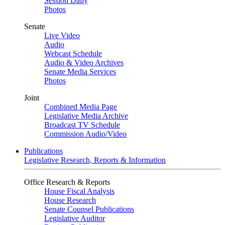
Session Daily
Photos
Senate
Live Video
Audio
Webcast Schedule
Audio & Video Archives
Senate Media Services
Photos
Joint
Combined Media Page
Legislative Media Archive
Broadcast TV Schedule
Commission Audio/Video
Publications
Legislative Research, Reports & Information
Office Research & Reports
House Fiscal Analysis
House Research
Senate Counsel Publications
Legislative Auditor