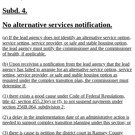
text
end
new
new
Subd. 4.
text
text
new
new
No alternative services notification.
begin
end
text
text
new
(a) If the lead agency does not identify an alternative service option,
begin
end
text
service setting, service provider, or safe and stable housing option,
begin
the lead agency must notify the commissioner and the commissioner
new
of health, if applicable.
text
new
(b) Upon receiving a notification from the lead agency that the lead
end
text
agency has failed to arrange for an alternative service option, service
begin
setting, service provider, or safe and stable housing option as
required under the complex transition plan, the commissioner must
new
determine if:
text
new
(1) there exists a good cause under Code of Federal Regulations,
end
text
title 42, section 455.23(e) or (f), to not suspend payments under
begin
new
section 256B.064, subdivision 2;
text
new
(2) a delay in the implementation date of an administrative action is
end
text
n
needed to support complex transition planning under this section; or
begin
te
new
(3) there is cause to petition the district court in Ramsey County
e