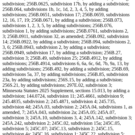
subdivision; 256B.0625, subdivision 17b, by adding a subdivision;
256B.064, subdivisions 1b, 1c, 1d, 2, 3, 4, 5, by adding
subdivisions; 256B.0651, subdivision 17; 256B.0659, subdivisions
12, 16, 17, 19; 256B.0671, by adding a subdivision; 256B.073,
subdivisions 1, 2, 3, 5, by adding subdivisions; 256B.076,
subdivision 1, by adding subdivisions; 256B.0761, subdivisions 2,
3; 256B.0911, subdivision 32, as amended; 256B.092, subdivision
14; 256B.0922, by adding a subdivision; 256B.094, subdivisions 2,
3, 6; 256B.0943, subdivision 2, by adding a subdivision;
256B.0949, subdivision 17, by adding a subdivision; 256B.27,
subdivision 3; 256B.49, subdivision 25; 256B.4912, by adding
subdivisions; 256B.4914, subdivisions 6, 6a, 6c, 6d, 7b, 9a, 13, by
adding subdivisions; 256B.492, by adding a subdivision; 256B.69,
subdivisions 5a, 37, by adding subdivisions; 256B.85, subdivision
23a, by adding subdivisions; 256S.15, by adding a subdivision;
256S.21, by adding subdivisions; 297E.02, subdivision 3;
Minnesota Statutes 2025 Supplement, sections 15.013, by adding a
subdivision; 144.0724, subdivision 11; 245.4661, subdivision 9;
245.4835, subdivision 2; 245.4871, subdivision 4; 245.735,
subdivision 4d; 245A.03, subdivision 2; 245A.04, subdivisions 1, as
amended, 7; 245A.043, subdivision 2a; 245A.05; 245A.07,
subdivision 3; 245A.10, subdivisions 3, 4; 245A.142, subdivision 3;
245A.242, subdivision 2; 245C.02, subdivision 15a; 245C.05,
subdivision 5; 245C.07; 245C.13, subdivision 2; 245C.15,
subdivision 4a; 245C.16, subdivision 1; 245C.22, subdivision 5;