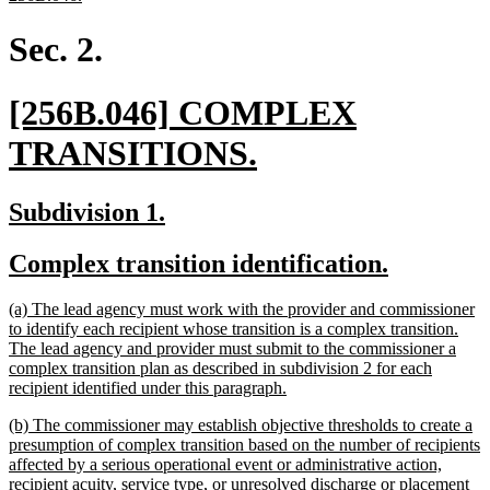
text
end
Sec. 2.
new
[256B.046] COMPLEX
text
new
TRANSITIONS.
begin
text
new
new
Subdivision 1.
end
text
text
new
new
Complex transition identification.
begin
end
text
text
new
(a) The lead agency must work with the provider and commissioner
begin
end
text
to identify each recipient whose transition is a complex transition.
begin
The lead agency and provider must submit to the commissioner a
complex transition plan as described in subdivision 2 for each
new
recipient identified under this paragraph.
text
new
(b) The commissioner may establish objective thresholds to create a
end
text
presumption of complex transition based on the number of recipients
begin
affected by a serious operational event or administrative action,
recipient acuity, service type, or unresolved discharge or placement