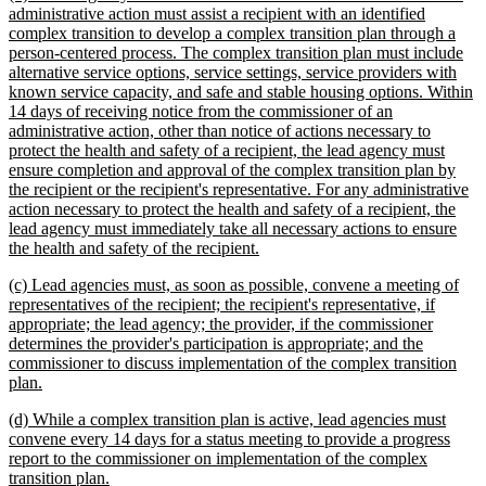
text
administrative action must assist a recipient with an identified
begin
complex transition to develop a complex transition plan through a
person-centered process. The complex transition plan must include
alternative service options, service settings, service providers with
known service capacity, and safe and stable housing options. Within
14 days of receiving notice from the commissioner of an
administrative action, other than notice of actions necessary to
protect the health and safety of a recipient, the lead agency must
ensure completion and approval of the complex transition plan by
the recipient or the recipient's representative. For any administrative
action necessary to protect the health and safety of a recipient, the
lead agency must immediately take all necessary actions to ensure
new
the health and safety of the recipient.
text
new
(c) Lead agencies must, as soon as possible, convene a meeting of
end
text
representatives of the recipient; the recipient's representative, if
begin
appropriate; the lead agency; the provider, if the commissioner
determines the provider's participation is appropriate; and the
commissioner to discuss implementation of the complex transition
new
plan.
text
new
(d) While a complex transition plan is active, lead agencies must
end
text
convene every 14 days for a status meeting to provide a progress
begin
report to the commissioner on implementation of the complex
new
transition plan.