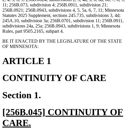
11; 256B.073, subdivision 4; 256B.0911, subdivision 21;
256B.0921; 256B.0943, subdivisions 4, 5, 5a, 6, 7, 11; Minnesota
Statutes 2025 Supplement, sections 245.735, subdivisions 3, 4d;
245A.10, subdivision 3a; 256B.0701, subdivision 11; 256B.0911,
subdivisions 24a, 25a; 256B.0943, subdivisions 1, 9; Minnesota
Rules, part 9505.2165, subpart 4.
BE IT ENACTED BY THE LEGISLATURE OF THE STATE
OF MINNESOTA:
ARTICLE 1
CONTINUITY OF CARE
Section 1.
new
[256B.045] CONTINUITY OF
text
new
CARE.