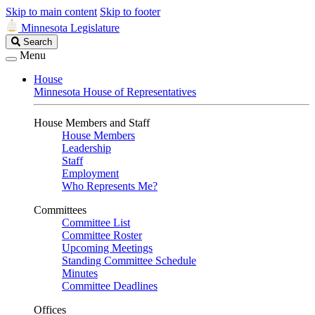
Skip to main content
Skip to footer
Minnesota Legislature
Search
Search
Legislature
Menu
House
Minnesota House of Representatives
House Members and Staff
House Members
Leadership
Staff
Employment
Who Represents Me?
Committees
Committee List
Committee Roster
Upcoming Meetings
Standing Committee Schedule
Minutes
Committee Deadlines
Offices