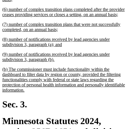
text
new
(6) number of complex transition plans completed after the provider
end
text
new
ceases providing services or closes a setting, on an annual basis;
begin
text
new
(7) number of complex transition plans that were not successfully
end
text
new
completed, on an annual basis;
begin
text
new
(8) number of notifications received by lead agencies under
end
text
new
subdivision 3, paragraph (a); and
begin
text
new
(9) number of notifications received by lead agencies under
end
text
new
subdivision 3, paragraph (b).
begin
text
new
(b) The commissioner must include functionality within the
end
text
dashboard to filter data by region or county, provided the filtering
begin
functionalities comply with federal or state laws regarding the
protection of personal health information and personally identifiable
new
information.
text
end
Sec. 3.
Minnesota Statutes 2024,