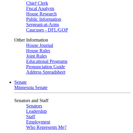
Chief Clerk
Fiscal Analysis
House Research
Public Information
Sergeant-at-Arms
Caucuses - DFL/GOP
Other Information
House Journal
House Rules
Joint Rules
Educational Programs
Pronunciation Guide
Address Spreadsheet
Senate
Minnesota Senate
Senators and Staff
Senators
Leadership
Staff
Employment
Who Represents Me?