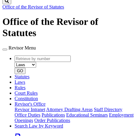
Search
Office of the Revisor of Statutes
Office of the Revisor of
Statutes
Revisor Menu
Retrieve
Document
by
type
number
GO
Statutes
Laws
Rules
Court Rules
Constitution
Revisor's Office
Revisor Intranet
Attorney Drafting Areas
Staff Directory
Office Duties
Publications
Educational Seminars
Employment
Openings
Order Publications
Search Law by Keyword