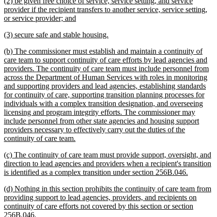
new
(2) be given free choice of service, service setting, and service
end
text
provider if the recipient transfers to another service, service setting,
begin
new
or service provider; and
text
new
new
(3) secure safe and stable housing.
end
text
text
new
(b) The commissioner must establish and maintain a continuity of
begin
end
text
care team to support continuity of care efforts by lead agencies and
begin
providers. The continuity of care team must include personnel from
across the Department of Human Services with roles in monitoring
and supporting providers and lead agencies, establishing standards
for continuity of care, supporting transition planning processes for
individuals with a complex transition designation, and overseeing
licensing and program integrity efforts. The commissioner may
include personnel from other state agencies and housing support
providers necessary to effectively carry out the duties of the
new
continuity of care team.
text
new
(c) The continuity of care team must provide support, oversight, and
end
text
direction to lead agencies and providers when a recipient's transition
begin
new
is identified as a complex transition under section 256B.046.
text
new
(d) Nothing in this section prohibits the continuity of care team from
end
text
providing support to lead agencies, providers, and recipients on
begin
continuity of care efforts not covered by this section or section
new
256B.046.