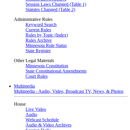
Session Laws Changed (Table 1)
Statutes Changed (Table 2)
Administrative Rules
Keyword Search
Current Rules
Rules by Topic (Index)
Rules Archive
Minnesota Rule Status
State Register
Other Legal Materials
Minnesota Constitution
State Constitutional Amendments
Court Rules
Multimedia
Multimedia - Audio, Video, Broadcast TV, News, & Photos
House
Live Video
Audio
Webcast Schedule
Audio & Video Archives