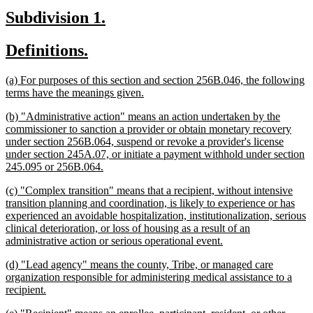
begin
text
new
new
Subdivision 1.
end
text
text
new
new
Definitions.
begin
end
text
text
new
(a) For purposes of this section and section 256B.046, the following
begin
end
text
new
terms have the meanings given.
begin
text
new
(b) "Administrative action" means an action undertaken by the
end
text
commissioner to sanction a provider or obtain monetary recovery
begin
under section 256B.064, suspend or revoke a provider's license
under section 245A.07, or initiate a payment withhold under section
new
245.095 or 256B.064.
text
new
(c) "Complex transition" means that a recipient, without intensive
end
text
transition planning and coordination, is likely to experience or has
begin
experienced an avoidable hospitalization, institutionalization, serious
clinical deterioration, or loss of housing as a result of an
new
administrative action or serious operational event.
text
new
(d) "Lead agency" means the county, Tribe, or managed care
end
text
organization responsible for administering medical assistance to a
begin
new
recipient.
text
new