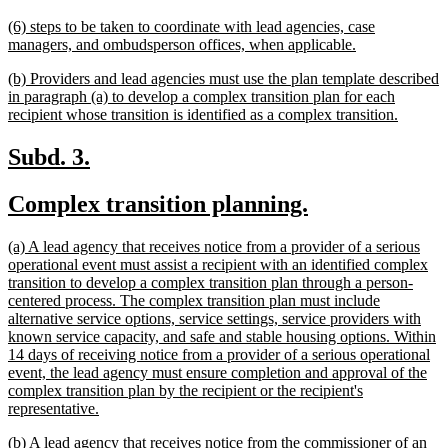
text
new
(6) steps to be taken to coordinate with lead agencies, case
end
text
new
managers, and ombudsperson offices, when applicable.
begin
text
new
(b) Providers and lead agencies must use the plan template described
end
text
in paragraph (a) to develop a complex transition plan for each
begin
new
recipient whose transition is identified as a complex transition.
text
end
new
new
Subd. 3.
text
text
new
new
Complex transition planning.
begin
end
text
text
new
(a) A lead agency that receives notice from a provider of a serious
begin
end
text
operational event must assist a recipient with an identified complex
begin
transition to develop a complex transition plan through a person-
centered process. The complex transition plan must include
alternative service options, service settings, service providers with
known service capacity, and safe and stable housing options. Within
14 days of receiving notice from a provider of a serious operational
event, the lead agency must ensure completion and approval of the
complex transition plan by the recipient or the recipient's
new
representative.
text
new
(b) A lead agency that receives notice from the commissioner of an
end