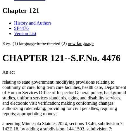
Chapter 121
History and Authors
SF4476
Version List
Key: (1)
language to be deleted
(2)
new language
CHAPTER 121--S.F.No. 4476
An act
relating to state government; modifying provisions relating to
continuity of care, long-term care facilities, health care, Department
of Human Services Office of Inspector General policy, background
studies, uniform services standards, aging and disability services,
and electronic visit verification; making conforming changes;
authorizing rulemaking; providing for civil penalties; requiring
reports; appropriating money;
amending Minnesota Statutes 2024, sections 13.46, subdivision 7;
142E.16, by adding a subdivision; 144.1503, subdivision 7;