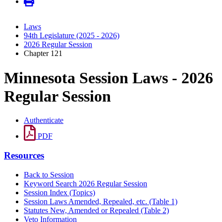
Laws
94th Legislature (2025 - 2026)
2026 Regular Session
Chapter 121
Minnesota Session Laws - 2026
Regular Session
Authenticate
PDF
Resources
Back to Session
Keyword Search 2026 Regular Session
Session Index (Topics)
Session Laws Amended, Repealed, etc. (Table 1)
Statutes New, Amended or Repealed (Table 2)
Veto Information