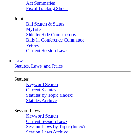
Act Summaries
Fiscal Tracking Sheets
Joint
Bill Search & Status
MyBills
Side by Side Comparisons
Bills In Conference Committee
Vetoes
Current Session Laws
Law
Statutes, Laws, and Rules
Statutes
Keyword Search
Current Statutes
Statutes by Topic (Index)
Statutes Archive
Session Laws
Keyword Search
Current Session Laws
Session Laws by Topic (Index)
Session Laws Archive