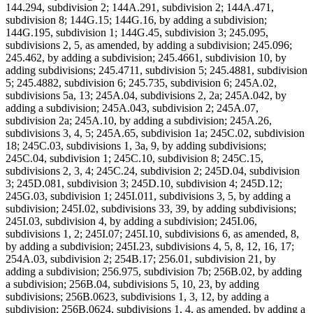
144.294, subdivision 2; 144A.291, subdivision 2; 144A.471,
subdivision 8; 144G.15; 144G.16, by adding a subdivision;
144G.195, subdivision 1; 144G.45, subdivision 3; 245.095,
subdivisions 2, 5, as amended, by adding a subdivision; 245.096;
245.462, by adding a subdivision; 245.4661, subdivision 10, by
adding subdivisions; 245.4711, subdivision 5; 245.4881, subdivision
5; 245.4882, subdivision 6; 245.735, subdivision 6; 245A.02,
subdivisions 5a, 13; 245A.04, subdivisions 2, 2a; 245A.042, by
adding a subdivision; 245A.043, subdivision 2; 245A.07,
subdivision 2a; 245A.10, by adding a subdivision; 245A.26,
subdivisions 3, 4, 5; 245A.65, subdivision 1a; 245C.02, subdivision
18; 245C.03, subdivisions 1, 3a, 9, by adding subdivisions;
245C.04, subdivision 1; 245C.10, subdivision 8; 245C.15,
subdivisions 2, 3, 4; 245C.24, subdivision 2; 245D.04, subdivision
3; 245D.081, subdivision 3; 245D.10, subdivision 4; 245D.12;
245G.03, subdivision 1; 245I.011, subdivisions 3, 5, by adding a
subdivision; 245I.02, subdivisions 33, 39, by adding subdivisions;
245I.03, subdivision 4, by adding a subdivision; 245I.06,
subdivisions 1, 2; 245I.07; 245I.10, subdivisions 6, as amended, 8,
by adding a subdivision; 245I.23, subdivisions 4, 5, 8, 12, 16, 17;
254A.03, subdivision 2; 254B.17; 256.01, subdivision 21, by
adding a subdivision; 256.975, subdivision 7b; 256B.02, by adding
a subdivision; 256B.04, subdivisions 5, 10, 23, by adding
subdivisions; 256B.0623, subdivisions 1, 3, 12, by adding a
subdivision; 256B.0624, subdivisions 1, 4, as amended, by adding a