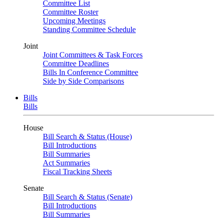
Committee List
Committee Roster
Upcoming Meetings
Standing Committee Schedule
Joint
Joint Committees & Task Forces
Committee Deadlines
Bills In Conference Committee
Side by Side Comparisons
Bills
Bills
House
Bill Search & Status (House)
Bill Introductions
Bill Summaries
Act Summaries
Fiscal Tracking Sheets
Senate
Bill Search & Status (Senate)
Bill Introductions
Bill Summaries