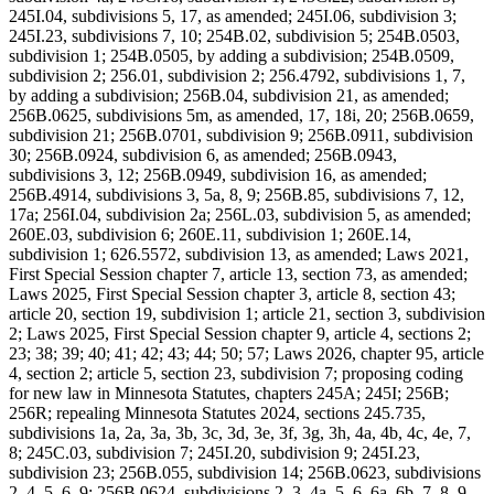
245I.04, subdivisions 5, 17, as amended; 245I.06, subdivision 3;
245I.23, subdivisions 7, 10; 254B.02, subdivision 5; 254B.0503,
subdivision 1; 254B.0505, by adding a subdivision; 254B.0509,
subdivision 2; 256.01, subdivision 2; 256.4792, subdivisions 1, 7,
by adding a subdivision; 256B.04, subdivision 21, as amended;
256B.0625, subdivisions 5m, as amended, 17, 18i, 20; 256B.0659,
subdivision 21; 256B.0701, subdivision 9; 256B.0911, subdivision
30; 256B.0924, subdivision 6, as amended; 256B.0943,
subdivisions 3, 12; 256B.0949, subdivision 16, as amended;
256B.4914, subdivisions 3, 5a, 8, 9; 256B.85, subdivisions 7, 12,
17a; 256I.04, subdivision 2a; 256L.03, subdivision 5, as amended;
260E.03, subdivision 6; 260E.11, subdivision 1; 260E.14,
subdivision 1; 626.5572, subdivision 13, as amended; Laws 2021,
First Special Session chapter 7, article 13, section 73, as amended;
Laws 2025, First Special Session chapter 3, article 8, section 43;
article 20, section 19, subdivision 1; article 21, section 3, subdivision
2; Laws 2025, First Special Session chapter 9, article 4, sections 2;
23; 38; 39; 40; 41; 42; 43; 44; 50; 57; Laws 2026, chapter 95, article
4, section 2; article 5, section 23, subdivision 7; proposing coding
for new law in Minnesota Statutes, chapters 245A; 245I; 256B;
256R; repealing Minnesota Statutes 2024, sections 245.735,
subdivisions 1a, 2a, 3a, 3b, 3c, 3d, 3e, 3f, 3g, 3h, 4a, 4b, 4c, 4e, 7,
8; 245C.03, subdivision 7; 245I.20, subdivision 9; 245I.23,
subdivision 23; 256B.055, subdivision 14; 256B.0623, subdivisions
2, 4, 5, 6, 9; 256B.0624, subdivisions 2, 3, 4a, 5, 6, 6a, 6b, 7, 8, 9,