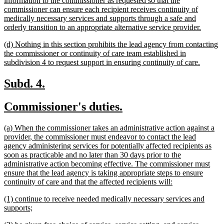
information to the commissioner as requested so that the
commissioner can ensure each recipient receives continuity of
medically necessary services and supports through a safe and
new
orderly transition to an appropriate alternative service provider.
text
new
(d) Nothing in this section prohibits the lead agency from contacting
end
text
the commissioner or continuity of care team established in
begin
new
subdivision 4 to request support in ensuring continuity of care.
text
end
new
new
Subd. 4.
text
text
new
new
Commissioner's duties.
begin
end
text
text
new
(a) When the commissioner takes an administrative action against a
begin
end
text
provider, the commissioner must endeavor to contact the lead
begin
agency administering services for potentially affected recipients as
soon as practicable and no later than 30 days prior to the
administrative action becoming effective. The commissioner must
ensure that the lead agency is taking appropriate steps to ensure
new
continuity of care and that the affected recipients will:
text
new
(1) continue to receive needed medically necessary services and
end
text
new
supports;
begin
text