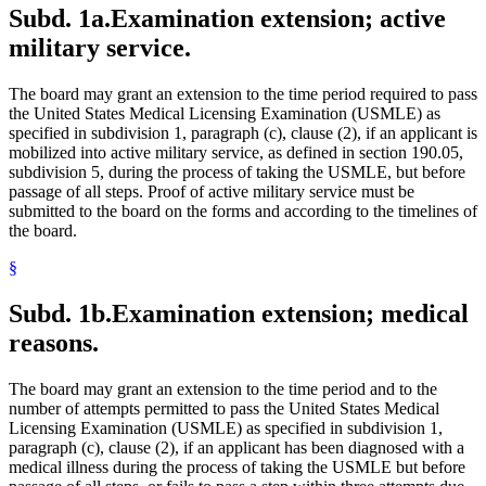
Subd. 1a.
Examination extension; active
military service.
The board may grant an extension to the time period required to pass
the United States Medical Licensing Examination (USMLE) as
specified in subdivision 1, paragraph (c), clause (2), if an applicant is
mobilized into active military service, as defined in section 190.05,
subdivision 5, during the process of taking the USMLE, but before
passage of all steps. Proof of active military service must be
submitted to the board on the forms and according to the timelines of
the board.
§
Subd. 1b.
Examination extension; medical
reasons.
The board may grant an extension to the time period and to the
number of attempts permitted to pass the United States Medical
Licensing Examination (USMLE) as specified in subdivision 1,
paragraph (c), clause (2), if an applicant has been diagnosed with a
medical illness during the process of taking the USMLE but before