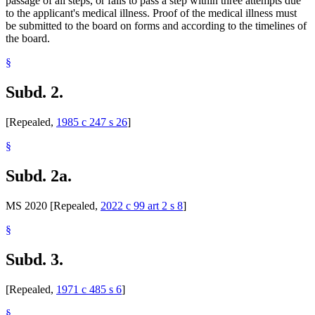
passage of all steps, or fails to pass a step within three attempts due
to the applicant's medical illness. Proof of the medical illness must
be submitted to the board on forms and according to the timelines of
the board.
§
Subd. 2.
[Repealed,
1985 c 247 s 26
]
§
Subd. 2a.
MS 2020 [Repealed,
2022 c 99 art 2 s 8
]
§
Subd. 3.
[Repealed,
1971 c 485 s 6
]
§