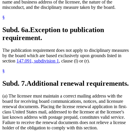
name and business address of the licensee, the nature of the
misconduct, and the disciplinary measure taken by the board.
§
Subd. 6a.
Exception to publication
requirement.
The publication requirement does not apply to disciplinary measures
by the board which are based exclusively upon grounds listed in
section
147.091, subdivision 1
, clause (l) or (r).
§
Subd. 7.
Additional renewal requirements.
(a) The licensee must maintain a correct mailing address with the
board for receiving board communications, notices, and licensure
renewal documents. Placing the license renewal application in first-
class United States mail, addressed to the licensee at the licensee's
last known address with postage prepaid, constitutes valid service.
Failure to receive the renewal documents does not relieve a license
holder of the obligation to comply with this section.