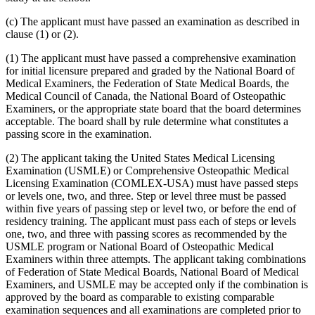
(c) The applicant must have passed an examination as described in
clause (1) or (2).
(1) The applicant must have passed a comprehensive examination
for initial licensure prepared and graded by the National Board of
Medical Examiners, the Federation of State Medical Boards, the
Medical Council of Canada, the National Board of Osteopathic
Examiners, or the appropriate state board that the board determines
acceptable. The board shall by rule determine what constitutes a
passing score in the examination.
(2) The applicant taking the United States Medical Licensing
Examination (USMLE) or Comprehensive Osteopathic Medical
Licensing Examination (COMLEX-USA) must have passed steps
or levels one, two, and three. Step or level three must be passed
within five years of passing step or level two, or before the end of
residency training. The applicant must pass each of steps or levels
one, two, and three with passing scores as recommended by the
USMLE program or National Board of Osteopathic Medical
Examiners within three attempts. The applicant taking combinations
of Federation of State Medical Boards, National Board of Medical
Examiners, and USMLE may be accepted only if the combination is
approved by the board as comparable to existing comparable
examination sequences and all examinations are completed prior to