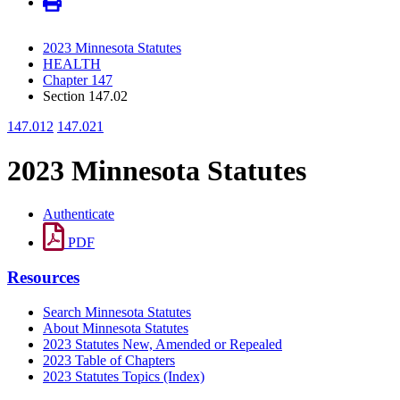
2023 Minnesota Statutes
HEALTH
Chapter 147
Section 147.02
147.012
147.021
2023 Minnesota Statutes
Authenticate
PDF
Resources
Search Minnesota Statutes
About Minnesota Statutes
2023 Statutes New, Amended or Repealed
2023 Table of Chapters
2023 Statutes Topics (Index)