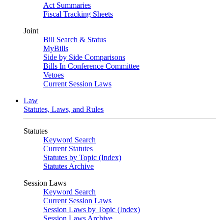
Act Summaries
Fiscal Tracking Sheets
Joint
Bill Search & Status
MyBills
Side by Side Comparisons
Bills In Conference Committee
Vetoes
Current Session Laws
Law
Statutes, Laws, and Rules
Statutes
Keyword Search
Current Statutes
Statutes by Topic (Index)
Statutes Archive
Session Laws
Keyword Search
Current Session Laws
Session Laws by Topic (Index)
Session Laws Archive