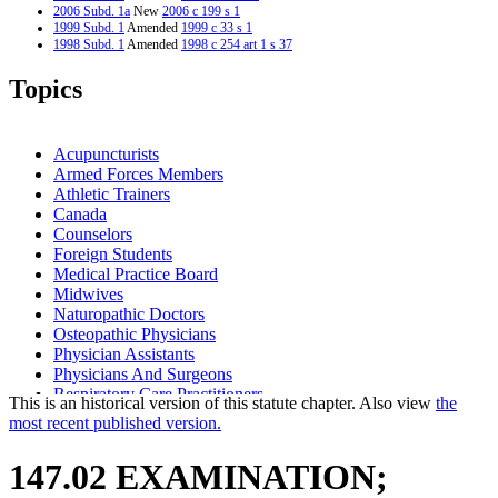
2006 Subd. 1a
New
2006 c 199 s 1
1999 Subd. 1
Amended
1999 c 33 s 1
1998 Subd. 1
Amended
1998 c 254 art 1 s 37
Topics
Acupuncturists
Armed Forces Members
Athletic Trainers
Canada
Counselors
Foreign Students
Medical Practice Board
Midwives
Naturopathic Doctors
Osteopathic Physicians
Physician Assistants
Physicians And Surgeons
Respiratory Care Practitioners
This is an historical version of this statute chapter. Also view
the
most recent published version.
147.02 EXAMINATION;