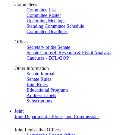
Committees
Committee List
Committee Roster
Upcoming Meetings
Standing Committee Schedule
Committee Deadlines
Offices
Secretary of the Senate
Senate Counsel, Research & Fiscal Analysis
Caucuses - DFL/GOP
Other Information
Senate Journal
Senate Rules
Joint Rules
Educational Programs
Address Labels
Subscriptions
Joint
Joint Department, Offices, and Commissions
Joint Legislative Offices