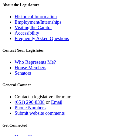
About the Legislature
Historical Information
Employment/Internships
Visiting the Capitol
Accessibility
Frequently Asked Questions
Contact Your Legislator
Who Represents Me?
House Members
Senators
General Contact
Contact a legislative librarian:
(651) 296-8338
or
Email
Phone Numbers
Submit website comments
Get Connected