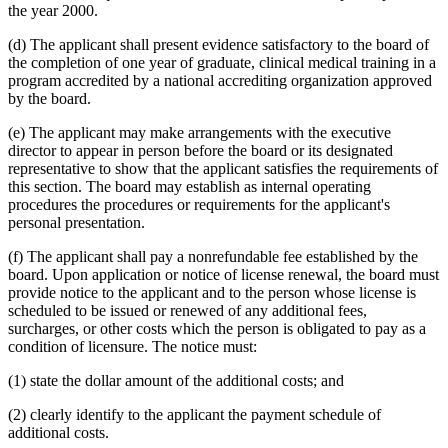
the year 2000.
(d) The applicant shall present evidence satisfactory to the board of
the completion of one year of graduate, clinical medical training in a
program accredited by a national accrediting organization approved
by the board.
(e) The applicant may make arrangements with the executive
director to appear in person before the board or its designated
representative to show that the applicant satisfies the requirements of
this section. The board may establish as internal operating
procedures the procedures or requirements for the applicant's
personal presentation.
(f) The applicant shall pay a nonrefundable fee established by the
board. Upon application or notice of license renewal, the board must
provide notice to the applicant and to the person whose license is
scheduled to be issued or renewed of any additional fees,
surcharges, or other costs which the person is obligated to pay as a
condition of licensure. The notice must:
(1) state the dollar amount of the additional costs; and
(2) clearly identify to the applicant the payment schedule of
additional costs.