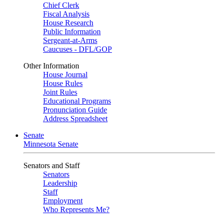
Chief Clerk
Fiscal Analysis
House Research
Public Information
Sergeant-at-Arms
Caucuses - DFL/GOP
Other Information
House Journal
House Rules
Joint Rules
Educational Programs
Pronunciation Guide
Address Spreadsheet
Senate
Minnesota Senate
Senators and Staff
Senators
Leadership
Staff
Employment
Who Represents Me?