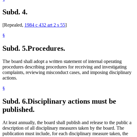
Subd. 4.
[Repealed,
1984 c 432 art 2 s 55
]
§
Subd. 5.
Procedures.
The board shall adopt a written statement of internal operating
procedures describing procedures for receiving and investigating
complaints, reviewing misconduct cases, and imposing disciplinary
actions.
§
Subd. 6.
Disciplinary actions must be
published.
At least annually, the board shall publish and release to the public a
description of all disciplinary measures taken by the board. The
publication must include, for each disciplinary measure taken, the