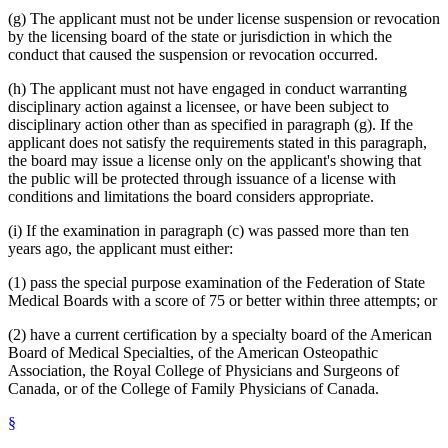
(g) The applicant must not be under license suspension or revocation
by the licensing board of the state or jurisdiction in which the
conduct that caused the suspension or revocation occurred.
(h) The applicant must not have engaged in conduct warranting
disciplinary action against a licensee, or have been subject to
disciplinary action other than as specified in paragraph (g). If the
applicant does not satisfy the requirements stated in this paragraph,
the board may issue a license only on the applicant's showing that
the public will be protected through issuance of a license with
conditions and limitations the board considers appropriate.
(i) If the examination in paragraph (c) was passed more than ten
years ago, the applicant must either:
(1) pass the special purpose examination of the Federation of State
Medical Boards with a score of 75 or better within three attempts; or
(2) have a current certification by a specialty board of the American
Board of Medical Specialties, of the American Osteopathic
Association, the Royal College of Physicians and Surgeons of
Canada, or of the College of Family Physicians of Canada.
§