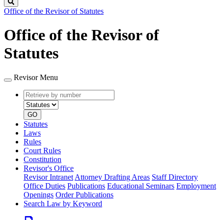
Search
Office of the Revisor of Statutes
Office of the Revisor of
Statutes
Revisor Menu
Retrieve
Document
by
type
number
GO
Statutes
Laws
Rules
Court Rules
Constitution
Revisor's Office
Revisor Intranet
Attorney Drafting Areas
Staff Directory
Office Duties
Publications
Educational Seminars
Employment
Openings
Order Publications
Search Law by Keyword