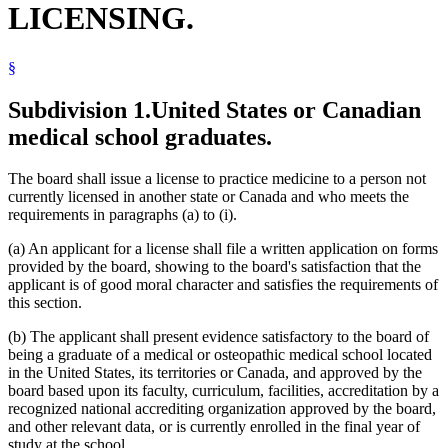
LICENSING.
§
Subdivision 1.
United States or Canadian
medical school graduates.
The board shall issue a license to practice medicine to a person not
currently licensed in another state or Canada and who meets the
requirements in paragraphs (a) to (i).
(a) An applicant for a license shall file a written application on forms
provided by the board, showing to the board's satisfaction that the
applicant is of good moral character and satisfies the requirements of
this section.
(b) The applicant shall present evidence satisfactory to the board of
being a graduate of a medical or osteopathic medical school located
in the United States, its territories or Canada, and approved by the
board based upon its faculty, curriculum, facilities, accreditation by a
recognized national accrediting organization approved by the board,
and other relevant data, or is currently enrolled in the final year of
study at the school.