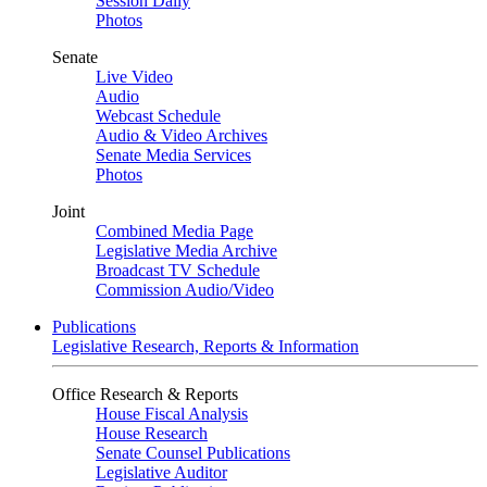
Session Daily
Photos
Senate
Live Video
Audio
Webcast Schedule
Audio & Video Archives
Senate Media Services
Photos
Joint
Combined Media Page
Legislative Media Archive
Broadcast TV Schedule
Commission Audio/Video
Publications
Legislative Research, Reports & Information
Office Research & Reports
House Fiscal Analysis
House Research
Senate Counsel Publications
Legislative Auditor