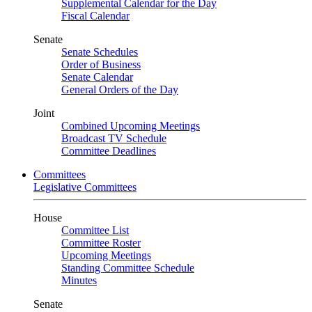
Supplemental Calendar for the Day
Fiscal Calendar
Senate
Senate Schedules
Order of Business
Senate Calendar
General Orders of the Day
Joint
Combined Upcoming Meetings
Broadcast TV Schedule
Committee Deadlines
Committees
Legislative Committees
House
Committee List
Committee Roster
Upcoming Meetings
Standing Committee Schedule
Minutes
Senate