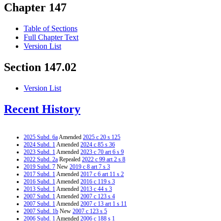
Chapter 147
Table of Sections
Full Chapter Text
Version List
Section 147.02
Version List
Recent History
2025 Subd. 6a
Amended
2025 c 20 s 125
2024 Subd. 1
Amended
2024 c 85 s 36
2023 Subd. 1
Amended
2023 c 70 art 6 s 9
2022 Subd. 2a
Repealed
2022 c 99 art 2 s 8
2019 Subd. 7
New
2019 c 8 art 7 s 3
2017 Subd. 1
Amended
2017 c 6 art 11 s 2
2016 Subd. 1
Amended
2016 c 119 s 3
2013 Subd. 1
Amended
2013 c 44 s 3
2007 Subd. 1
Amended
2007 c 123 s 4
2007 Subd. 1
Amended
2007 c 13 art 1 s 11
2007 Subd. 1b
New
2007 c 123 s 5
2006 Subd. 1
Amended
2006 c 188 s 1