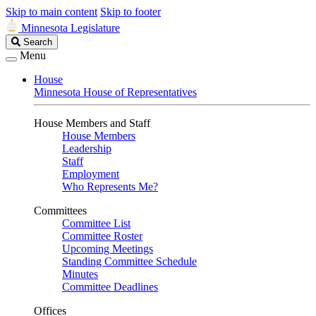
Skip to main content
Skip to footer
Minnesota Legislature
Search
Search
Legislature
Menu
House
Minnesota House of Representatives
House Members and Staff
House Members
Leadership
Staff
Employment
Who Represents Me?
Committees
Committee List
Committee Roster
Upcoming Meetings
Standing Committee Schedule
Minutes
Committee Deadlines
Offices