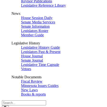
Revisor Publications
Legislative Reference Library
News
House Session Daily
Senate Media Services
Senate Information
Legislators Roster
Member Guide
Legislative History
Legislative History Guide
Legislators Past & Present
House Journal
Senate Journal
Legislative Time Capsule
Vetoes
Notable Documents
Fiscal Review
Minnesota Issues Guides
New Laws
Books & reports
Search
Legislature