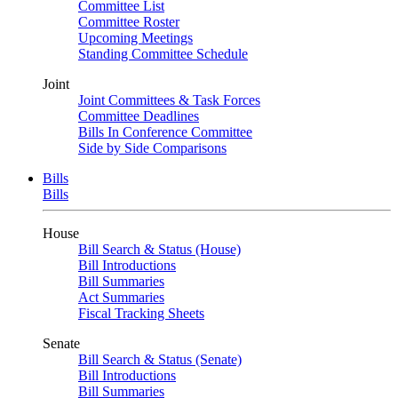
Committee List
Committee Roster
Upcoming Meetings
Standing Committee Schedule
Joint
Joint Committees & Task Forces
Committee Deadlines
Bills In Conference Committee
Side by Side Comparisons
Bills
Bills
House
Bill Search & Status (House)
Bill Introductions
Bill Summaries
Act Summaries
Fiscal Tracking Sheets
Senate
Bill Search & Status (Senate)
Bill Introductions
Bill Summaries