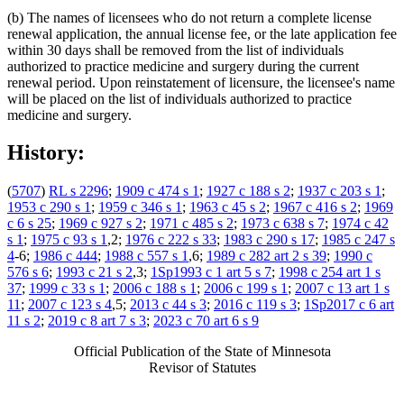
(b) The names of licensees who do not return a complete license
renewal application, the annual license fee, or the late application fee
within 30 days shall be removed from the list of individuals
authorized to practice medicine and surgery during the current
renewal period. Upon reinstatement of licensure, the licensee's name
will be placed on the list of individuals authorized to practice
medicine and surgery.
History:
(
5707
)
RL s 2296
;
1909 c 474 s 1
;
1927 c 188 s 2
;
1937 c 203 s 1
;
1953 c 290 s 1
;
1959 c 346 s 1
;
1963 c 45 s 2
;
1967 c 416 s 2
;
1969
c 6 s 25
;
1969 c 927 s 2
;
1971 c 485 s 2
;
1973 c 638 s 7
;
1974 c 42
s 1
;
1975 c 93 s 1
,2;
1976 c 222 s 33
;
1983 c 290 s 17
;
1985 c 247 s
4
-6;
1986 c 444
;
1988 c 557 s 1
,6;
1989 c 282 art 2 s 39
;
1990 c
576 s 6
;
1993 c 21 s 2
,3;
1Sp1993 c 1 art 5 s 7
;
1998 c 254 art 1 s
37
;
1999 c 33 s 1
;
2006 c 188 s 1
;
2006 c 199 s 1
;
2007 c 13 art 1 s
11
;
2007 c 123 s 4
,5;
2013 c 44 s 3
;
2016 c 119 s 3
;
1Sp2017 c 6 art
11 s 2
;
2019 c 8 art 7 s 3
;
2023 c 70 art 6 s 9
Official Publication of the State of Minnesota
Revisor of Statutes