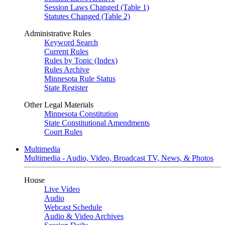
Session Laws Changed (Table 1)
Statutes Changed (Table 2)
Administrative Rules
Keyword Search
Current Rules
Rules by Topic (Index)
Rules Archive
Minnesota Rule Status
State Register
Other Legal Materials
Minnesota Constitution
State Constitutional Amendments
Court Rules
Multimedia
Multimedia - Audio, Video, Broadcast TV, News, & Photos
House
Live Video
Audio
Webcast Schedule
Audio & Video Archives