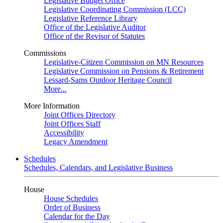
Legislative Budget Office
Legislative Coordinating Commission (LCC)
Legislative Reference Library
Office of the Legislative Auditor
Office of the Revisor of Statutes
Commissions
Legislative-Citizen Commission on MN Resources
Legislative Commission on Pensions & Retirement
Lessard-Sams Outdoor Heritage Council
More...
More Information
Joint Offices Directory
Joint Offices Staff
Accessibility
Legacy Amendment
Schedules
Schedules, Calendars, and Legislative Business
House
House Schedules
Order of Business
Calendar for the Day