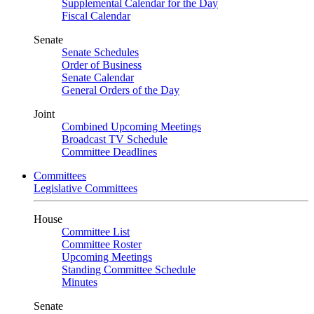
Supplemental Calendar for the Day
Fiscal Calendar
Senate
Senate Schedules
Order of Business
Senate Calendar
General Orders of the Day
Joint
Combined Upcoming Meetings
Broadcast TV Schedule
Committee Deadlines
Committees
Legislative Committees
House
Committee List
Committee Roster
Upcoming Meetings
Standing Committee Schedule
Minutes
Senate