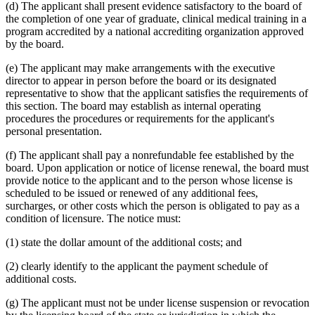
(d) The applicant shall present evidence satisfactory to the board of
the completion of one year of graduate, clinical medical training in a
program accredited by a national accrediting organization approved
by the board.
(e) The applicant may make arrangements with the executive
director to appear in person before the board or its designated
representative to show that the applicant satisfies the requirements of
this section. The board may establish as internal operating
procedures the procedures or requirements for the applicant's
personal presentation.
(f) The applicant shall pay a nonrefundable fee established by the
board. Upon application or notice of license renewal, the board must
provide notice to the applicant and to the person whose license is
scheduled to be issued or renewed of any additional fees,
surcharges, or other costs which the person is obligated to pay as a
condition of licensure. The notice must:
(1) state the dollar amount of the additional costs; and
(2) clearly identify to the applicant the payment schedule of
additional costs.
(g) The applicant must not be under license suspension or revocation