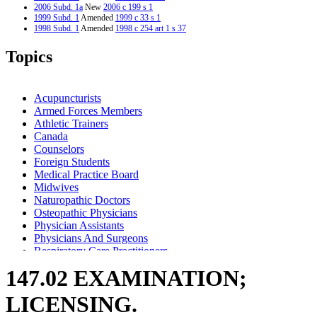
2006 Subd. 1a
New
2006 c 199 s 1
1999 Subd. 1
Amended
1999 c 33 s 1
1998 Subd. 1
Amended
1998 c 254 art 1 s 37
Topics
Acupuncturists
Armed Forces Members
Athletic Trainers
Canada
Counselors
Foreign Students
Medical Practice Board
Midwives
Naturopathic Doctors
Osteopathic Physicians
Physician Assistants
Physicians And Surgeons
Respiratory Care Practitioners
147.02 EXAMINATION;
LICENSING.