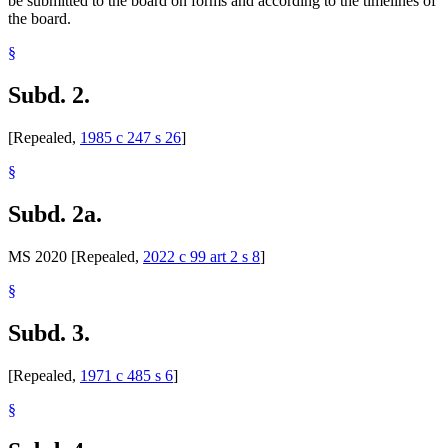
be submitted to the board on forms and according to the timelines of
the board.
§
Subd. 2.
[Repealed,
1985 c 247 s 26
]
§
Subd. 2a.
MS 2020 [Repealed,
2022 c 99 art 2 s 8
]
§
Subd. 3.
[Repealed,
1971 c 485 s 6
]
§