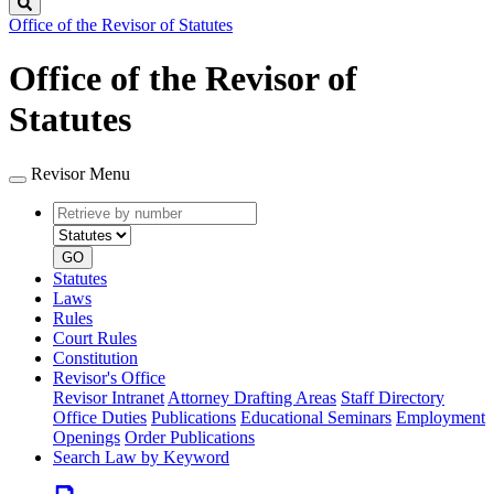
Search
Office of the Revisor of Statutes
Office of the Revisor of
Statutes
Revisor Menu
Retrieve
Document
by
type
number
GO
Statutes
Laws
Rules
Court Rules
Constitution
Revisor's Office
Revisor Intranet
Attorney Drafting Areas
Staff Directory
Office Duties
Publications
Educational Seminars
Employment
Openings
Order Publications
Search Law by Keyword