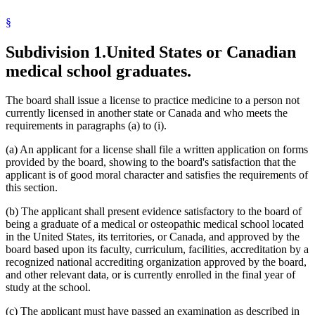
§
Subdivision 1.
United States or Canadian
medical school graduates.
The board shall issue a license to practice medicine to a person not
currently licensed in another state or Canada and who meets the
requirements in paragraphs (a) to (i).
(a) An applicant for a license shall file a written application on forms
provided by the board, showing to the board's satisfaction that the
applicant is of good moral character and satisfies the requirements of
this section.
(b) The applicant shall present evidence satisfactory to the board of
being a graduate of a medical or osteopathic medical school located
in the United States, its territories, or Canada, and approved by the
board based upon its faculty, curriculum, facilities, accreditation by a
recognized national accrediting organization approved by the board,
and other relevant data, or is currently enrolled in the final year of
study at the school.
(c) The applicant must have passed an examination as described in