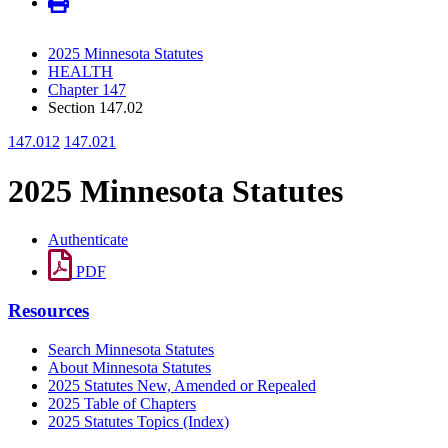
2025 Minnesota Statutes
HEALTH
Chapter 147
Section 147.02
147.012
147.021
2025 Minnesota Statutes
Authenticate
PDF
Resources
Search Minnesota Statutes
About Minnesota Statutes
2025 Statutes New, Amended or Repealed
2025 Table of Chapters
2025 Statutes Topics (Index)