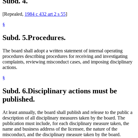
Subd. 4.
[Repealed,
1984 c 432 art 2 s 55
]
§
Subd. 5.
Procedures.
The board shall adopt a written statement of internal operating
procedures describing procedures for receiving and investigating
complaints, reviewing misconduct cases, and imposing disciplinary
actions.
§
Subd. 6.
Disciplinary actions must be
published.
At least annually, the board shall publish and release to the public a
description of all disciplinary measures taken by the board. The
publication must include, for each disciplinary measure taken, the
name and business address of the licensee, the nature of the
misconduct, and the disciplinary measure taken by the board.