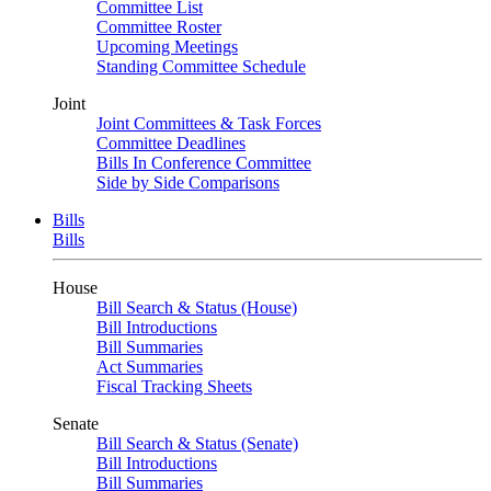
Committee List
Committee Roster
Upcoming Meetings
Standing Committee Schedule
Joint
Joint Committees & Task Forces
Committee Deadlines
Bills In Conference Committee
Side by Side Comparisons
Bills
Bills
House
Bill Search & Status (House)
Bill Introductions
Bill Summaries
Act Summaries
Fiscal Tracking Sheets
Senate
Bill Search & Status (Senate)
Bill Introductions
Bill Summaries