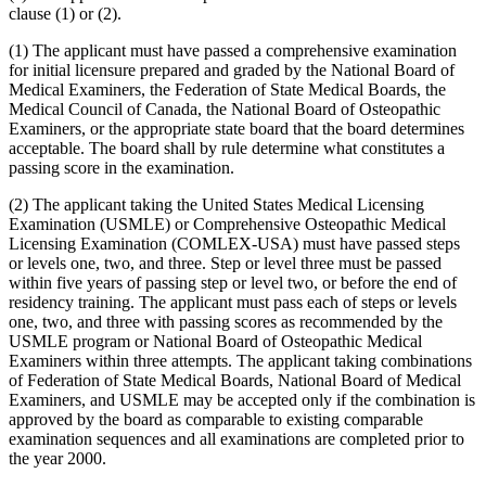
clause (1) or (2).
(1) The applicant must have passed a comprehensive examination
for initial licensure prepared and graded by the National Board of
Medical Examiners, the Federation of State Medical Boards, the
Medical Council of Canada, the National Board of Osteopathic
Examiners, or the appropriate state board that the board determines
acceptable. The board shall by rule determine what constitutes a
passing score in the examination.
(2) The applicant taking the United States Medical Licensing
Examination (USMLE) or Comprehensive Osteopathic Medical
Licensing Examination (COMLEX-USA) must have passed steps
or levels one, two, and three. Step or level three must be passed
within five years of passing step or level two, or before the end of
residency training. The applicant must pass each of steps or levels
one, two, and three with passing scores as recommended by the
USMLE program or National Board of Osteopathic Medical
Examiners within three attempts. The applicant taking combinations
of Federation of State Medical Boards, National Board of Medical
Examiners, and USMLE may be accepted only if the combination is
approved by the board as comparable to existing comparable
examination sequences and all examinations are completed prior to
the year 2000.