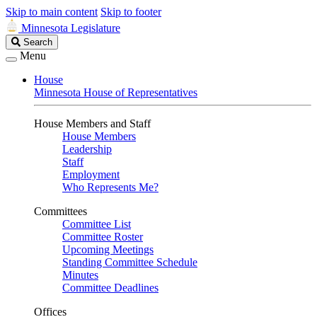
Skip to main content
Skip to footer
Minnesota Legislature
Search
Search
Legislature
Menu
House
Minnesota House of Representatives
House Members and Staff
House Members
Leadership
Staff
Employment
Who Represents Me?
Committees
Committee List
Committee Roster
Upcoming Meetings
Standing Committee Schedule
Minutes
Committee Deadlines
Offices