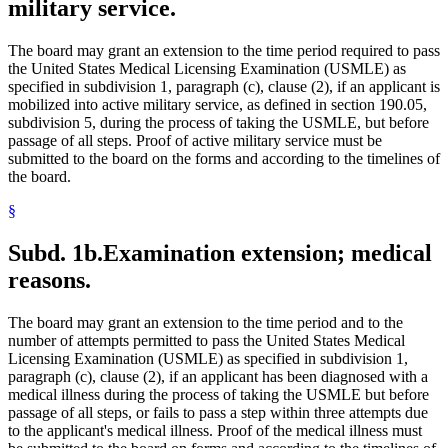
military service.
The board may grant an extension to the time period required to pass
the United States Medical Licensing Examination (USMLE) as
specified in subdivision 1, paragraph (c), clause (2), if an applicant is
mobilized into active military service, as defined in section 190.05,
subdivision 5, during the process of taking the USMLE, but before
passage of all steps. Proof of active military service must be
submitted to the board on the forms and according to the timelines of
the board.
§
Subd. 1b.
Examination extension; medical
reasons.
The board may grant an extension to the time period and to the
number of attempts permitted to pass the United States Medical
Licensing Examination (USMLE) as specified in subdivision 1,
paragraph (c), clause (2), if an applicant has been diagnosed with a
medical illness during the process of taking the USMLE but before
passage of all steps, or fails to pass a step within three attempts due
to the applicant's medical illness. Proof of the medical illness must