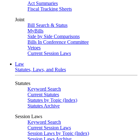
Act Summaries
Fiscal Tracking Sheets
Joint
Bill Search & Status
MyBills
Side by Side Comparisons
Bills In Conference Committee
Vetoes
Current Session Laws
Law
Statutes, Laws, and Rules
Statutes
Keyword Search
Current Statutes
Statutes by Topic (Index)
Statutes Archive
Session Laws
Keyword Search
Current Session Laws
Session Laws by Topic (Index)
Session Laws Archive