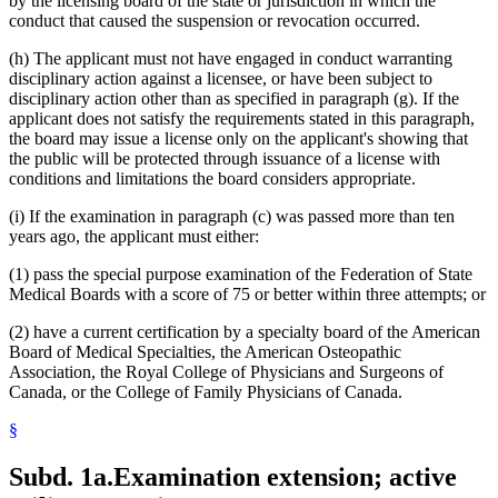
by the licensing board of the state or jurisdiction in which the
conduct that caused the suspension or revocation occurred.
(h) The applicant must not have engaged in conduct warranting
disciplinary action against a licensee, or have been subject to
disciplinary action other than as specified in paragraph (g). If the
applicant does not satisfy the requirements stated in this paragraph,
the board may issue a license only on the applicant's showing that
the public will be protected through issuance of a license with
conditions and limitations the board considers appropriate.
(i) If the examination in paragraph (c) was passed more than ten
years ago, the applicant must either:
(1) pass the special purpose examination of the Federation of State
Medical Boards with a score of 75 or better within three attempts; or
(2) have a current certification by a specialty board of the American
Board of Medical Specialties, the American Osteopathic
Association, the Royal College of Physicians and Surgeons of
Canada, or the College of Family Physicians of Canada.
§
Subd. 1a.
Examination extension; active