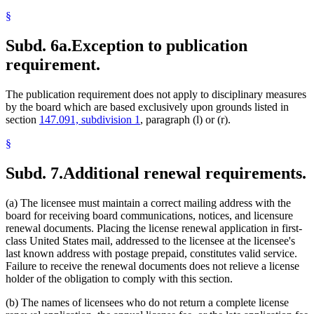
§
Subd. 6a.
Exception to publication
requirement.
The publication requirement does not apply to disciplinary measures
by the board which are based exclusively upon grounds listed in
section
147.091, subdivision 1
, paragraph (l) or (r).
§
Subd. 7.
Additional renewal requirements.
(a) The licensee must maintain a correct mailing address with the
board for receiving board communications, notices, and licensure
renewal documents. Placing the license renewal application in first-
class United States mail, addressed to the licensee at the licensee's
last known address with postage prepaid, constitutes valid service.
Failure to receive the renewal documents does not relieve a license
holder of the obligation to comply with this section.
(b) The names of licensees who do not return a complete license