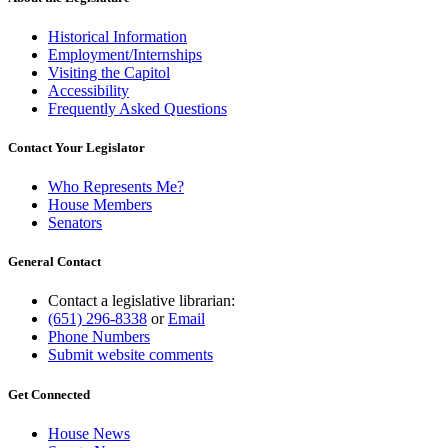
Historical Information
Employment/Internships
Visiting the Capitol
Accessibility
Frequently Asked Questions
Contact Your Legislator
Who Represents Me?
House Members
Senators
General Contact
Contact a legislative librarian:
(651) 296-8338
or
Email
Phone Numbers
Submit website comments
Get Connected
House News