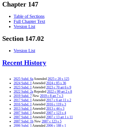
Chapter 147
Table of Sections
Full Chapter Text
Version List
Section 147.02
Version List
Recent History
2025 Subd. 6a
Amended
2025 c 20 s 125
2024 Subd. 1
Amended
2024 c 85 s 36
2023 Subd. 1
Amended
2023 c 70 art 6 s 9
2022 Subd. 2a
Repealed
2022 c 99 art 2 s 8
2019 Subd. 7
New
2019 c 8 art 7 s 3
2017 Subd. 1
Amended
2017 c 6 art 11 s 2
2016 Subd. 1
Amended
2016 c 119 s 3
2013 Subd. 1
Amended
2013 c 44 s 3
2007 Subd. 1
Amended
2007 c 123 s 4
2007 Subd. 1
Amended
2007 c 13 art 1 s 11
2007 Subd. 1b
New
2007 c 123 s 5
2006 Subd. 1
Amended
2006 c 188 s 1