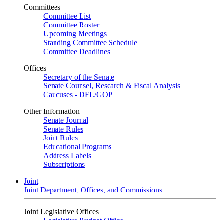
Committees
Committee List
Committee Roster
Upcoming Meetings
Standing Committee Schedule
Committee Deadlines
Offices
Secretary of the Senate
Senate Counsel, Research & Fiscal Analysis
Caucuses - DFL/GOP
Other Information
Senate Journal
Senate Rules
Joint Rules
Educational Programs
Address Labels
Subscriptions
Joint
Joint Department, Offices, and Commissions
Joint Legislative Offices