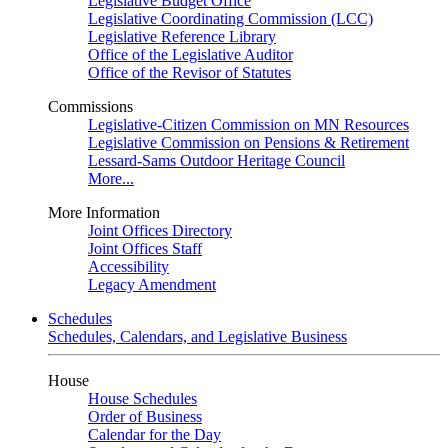
Legislative Budget Office
Legislative Coordinating Commission (LCC)
Legislative Reference Library
Office of the Legislative Auditor
Office of the Revisor of Statutes
Commissions
Legislative-Citizen Commission on MN Resources
Legislative Commission on Pensions & Retirement
Lessard-Sams Outdoor Heritage Council
More...
More Information
Joint Offices Directory
Joint Offices Staff
Accessibility
Legacy Amendment
Schedules
Schedules, Calendars, and Legislative Business
House
House Schedules
Order of Business
Calendar for the Day