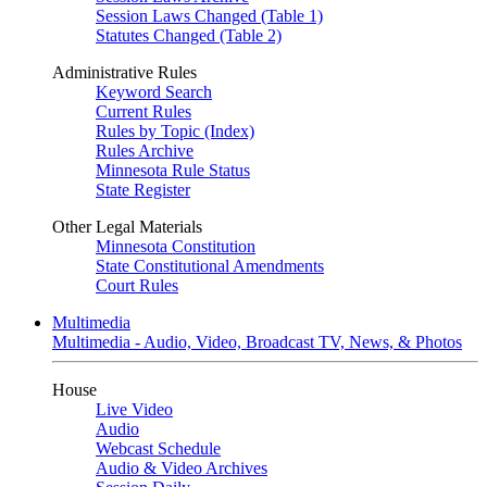
Session Laws Changed (Table 1)
Statutes Changed (Table 2)
Administrative Rules
Keyword Search
Current Rules
Rules by Topic (Index)
Rules Archive
Minnesota Rule Status
State Register
Other Legal Materials
Minnesota Constitution
State Constitutional Amendments
Court Rules
Multimedia
Multimedia - Audio, Video, Broadcast TV, News, & Photos
House
Live Video
Audio
Webcast Schedule
Audio & Video Archives