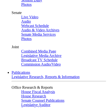
Session Daily
Photos
Senate
Live Video
Audio
Webcast Schedule
Audio & Video Archives
Senate Media Services
Photos
Joint
Combined Media Page
Legislative Media Archive
Broadcast TV Schedule
Commission Audio/Video
Publications
Legislative Research, Reports & Information
Office Research & Reports
House Fiscal Analysis
House Research
Senate Counsel Publications
Legislative Auditor