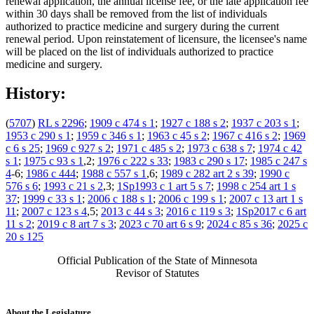
renewal application, the annual license fee, or the late application fee
within 30 days shall be removed from the list of individuals
authorized to practice medicine and surgery during the current
renewal period. Upon reinstatement of licensure, the licensee's name
will be placed on the list of individuals authorized to practice
medicine and surgery.
History:
(
5707
)
RL s 2296
;
1909 c 474 s 1
;
1927 c 188 s 2
;
1937 c 203 s 1
;
1953 c 290 s 1
;
1959 c 346 s 1
;
1963 c 45 s 2
;
1967 c 416 s 2
;
1969
c 6 s 25
;
1969 c 927 s 2
;
1971 c 485 s 2
;
1973 c 638 s 7
;
1974 c 42
s 1
;
1975 c 93 s 1
,2;
1976 c 222 s 33
;
1983 c 290 s 17
;
1985 c 247 s
4
-6;
1986 c 444
;
1988 c 557 s 1
,6;
1989 c 282 art 2 s 39
;
1990 c
576 s 6
;
1993 c 21 s 2
,3;
1Sp1993 c 1 art 5 s 7
;
1998 c 254 art 1 s
37
;
1999 c 33 s 1
;
2006 c 188 s 1
;
2006 c 199 s 1
;
2007 c 13 art 1 s
11
;
2007 c 123 s 4
,5;
2013 c 44 s 3
;
2016 c 119 s 3
;
1Sp2017 c 6 art
11 s 2
;
2019 c 8 art 7 s 3
;
2023 c 70 art 6 s 9
;
2024 c 85 s 36
;
2025 c
20 s 125
Official Publication of the State of Minnesota
Revisor of Statutes
About the Legislature