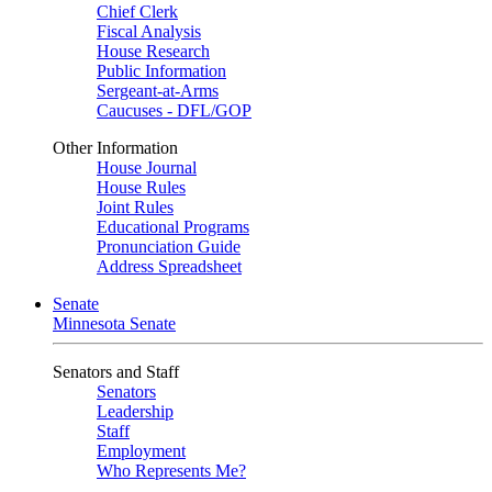
Chief Clerk
Fiscal Analysis
House Research
Public Information
Sergeant-at-Arms
Caucuses - DFL/GOP
Other Information
House Journal
House Rules
Joint Rules
Educational Programs
Pronunciation Guide
Address Spreadsheet
Senate
Minnesota Senate
Senators and Staff
Senators
Leadership
Staff
Employment
Who Represents Me?