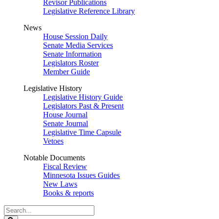
Revisor Publications
Legislative Reference Library
News
House Session Daily
Senate Media Services
Senate Information
Legislators Roster
Member Guide
Legislative History
Legislative History Guide
Legislators Past & Present
House Journal
Senate Journal
Legislative Time Capsule
Vetoes
Notable Documents
Fiscal Review
Minnesota Issues Guides
New Laws
Books & reports
Search
Legislature