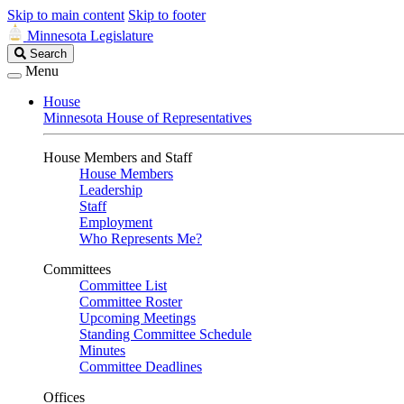
Skip to main content
Skip to footer
Minnesota Legislature
Search
Search
Legislature
Menu
House
Minnesota House of Representatives
House Members and Staff
House Members
Leadership
Staff
Employment
Who Represents Me?
Committees
Committee List
Committee Roster
Upcoming Meetings
Standing Committee Schedule
Minutes
Committee Deadlines
Offices