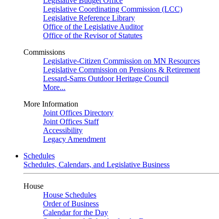
Legislative Budget Office
Legislative Coordinating Commission (LCC)
Legislative Reference Library
Office of the Legislative Auditor
Office of the Revisor of Statutes
Commissions
Legislative-Citizen Commission on MN Resources
Legislative Commission on Pensions & Retirement
Lessard-Sams Outdoor Heritage Council
More...
More Information
Joint Offices Directory
Joint Offices Staff
Accessibility
Legacy Amendment
Schedules
Schedules, Calendars, and Legislative Business
House
House Schedules
Order of Business
Calendar for the Day