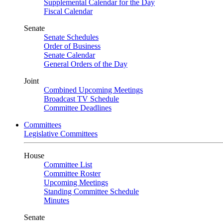
Supplemental Calendar for the Day
Fiscal Calendar
Senate
Senate Schedules
Order of Business
Senate Calendar
General Orders of the Day
Joint
Combined Upcoming Meetings
Broadcast TV Schedule
Committee Deadlines
Committees
Legislative Committees
House
Committee List
Committee Roster
Upcoming Meetings
Standing Committee Schedule
Minutes
Senate