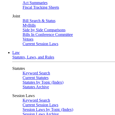
Act Summaries
Fiscal Tracking Sheets
Joint
Bill Search & Status
MyBills
Side by Side Comparisons
Bills In Conference Committee
Vetoes
Current Session Laws
Law
Statutes, Laws, and Rules
Statutes
Keyword Search
Current Statutes
Statutes by Topic (Index)
Statutes Archive
Session Laws
Keyword Search
Current Session Laws
Session Laws by Topic (Index)
Session Laws Archive