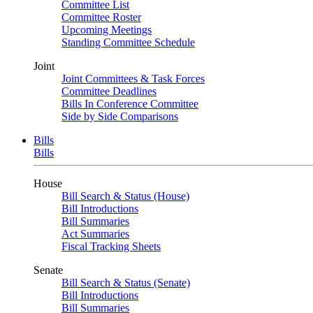
Committee List
Committee Roster
Upcoming Meetings
Standing Committee Schedule
Joint
Joint Committees & Task Forces
Committee Deadlines
Bills In Conference Committee
Side by Side Comparisons
Bills
Bills
House
Bill Search & Status (House)
Bill Introductions
Bill Summaries
Act Summaries
Fiscal Tracking Sheets
Senate
Bill Search & Status (Senate)
Bill Introductions
Bill Summaries