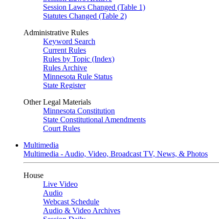
Session Laws Changed (Table 1)
Statutes Changed (Table 2)
Administrative Rules
Keyword Search
Current Rules
Rules by Topic (Index)
Rules Archive
Minnesota Rule Status
State Register
Other Legal Materials
Minnesota Constitution
State Constitutional Amendments
Court Rules
Multimedia
Multimedia - Audio, Video, Broadcast TV, News, & Photos
House
Live Video
Audio
Webcast Schedule
Audio & Video Archives