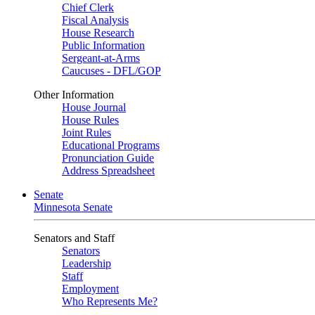
Chief Clerk
Fiscal Analysis
House Research
Public Information
Sergeant-at-Arms
Caucuses - DFL/GOP
Other Information
House Journal
House Rules
Joint Rules
Educational Programs
Pronunciation Guide
Address Spreadsheet
Senate
Minnesota Senate
Senators and Staff
Senators
Leadership
Staff
Employment
Who Represents Me?