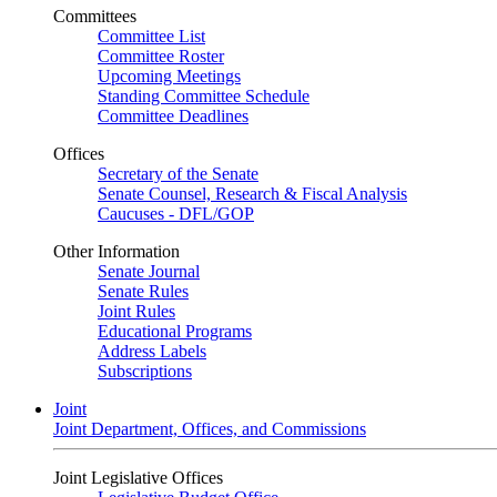
Committees
Committee List
Committee Roster
Upcoming Meetings
Standing Committee Schedule
Committee Deadlines
Offices
Secretary of the Senate
Senate Counsel, Research & Fiscal Analysis
Caucuses - DFL/GOP
Other Information
Senate Journal
Senate Rules
Joint Rules
Educational Programs
Address Labels
Subscriptions
Joint
Joint Department, Offices, and Commissions
Joint Legislative Offices