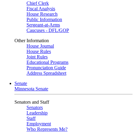
Chief Clerk
Fiscal Analysis
House Research
Public Information
Sergeant-at-Arms
Caucuses - DFL/GOP
Other Information
House Journal
House Rules
Joint Rules
Educational Programs
Pronunciation Guide
Address Spreadsheet
Senate
Minnesota Senate
Senators and Staff
Senators
Leadership
Staff
Employment
Who Represents Me?