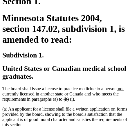
Section 1.
Minnesota Statutes 2004,
section 147.02, subdivision 1, is
amended to read:
Subdivision 1.
United States or Canadian medical school
graduates.
new
The board shall issue a license to practice medicine to a person
not
new
text
currently licensed in another state or Canada and
who meets the
deleted
deleted
new
new
text
begin
requirements in paragraphs (a) to
(h)
(i)
.
text
text
text
text
end
(a) An applicant for a license shall file a written application on forms
begin
end
begin
end
provided by the board, showing to the board's satisfaction that the
applicant is of good moral character and satisfies the requirements of
this section.