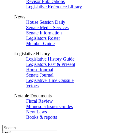
Revisor Publications
Legislative Reference Library
News
House Session Daily
Senate Media Services
Senate Information
Legislators Roster
Member Guide
Legislative History
Legislative History Guide
Legislators Past & Present
House Journal
Senate Journal
Legislative Time Capsule
Vetoes
Notable Documents
Fiscal Review
Minnesota Issues Guides
New Laws
Books & reports
Search
Legislature