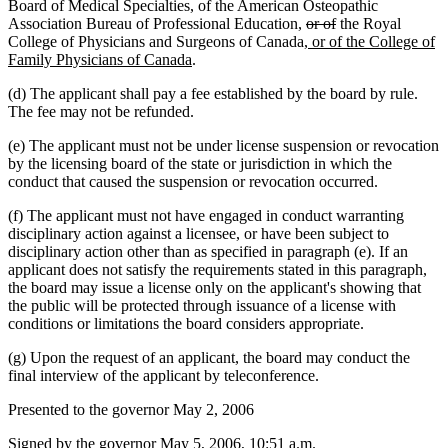
Board of Medical Specialties, of the American Osteopathic
deleted
deleted
Association Bureau of Professional Education,
or of
the Royal
new
text
text
College of Physicians and Surgeons of Canada
, or of the College of
new
text
begin
end
Family Physicians of Canada
.
text
begin
(d) The applicant shall pay a fee established by the board by rule.
end
The fee may not be refunded.
(e) The applicant must not be under license suspension or revocation
by the licensing board of the state or jurisdiction in which the
conduct that caused the suspension or revocation occurred.
(f) The applicant must not have engaged in conduct warranting
disciplinary action against a licensee, or have been subject to
disciplinary action other than as specified in paragraph (e). If an
applicant does not satisfy the requirements stated in this paragraph,
the board may issue a license only on the applicant's showing that
the public will be protected through issuance of a license with
conditions or limitations the board considers appropriate.
(g) Upon the request of an applicant, the board may conduct the
final interview of the applicant by teleconference.
Presented to the governor May 2, 2006
Signed by the governor May 5, 2006, 10:51 a.m.