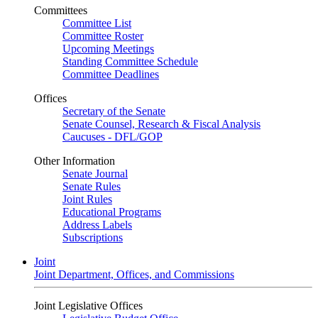
Committees
Committee List
Committee Roster
Upcoming Meetings
Standing Committee Schedule
Committee Deadlines
Offices
Secretary of the Senate
Senate Counsel, Research & Fiscal Analysis
Caucuses - DFL/GOP
Other Information
Senate Journal
Senate Rules
Joint Rules
Educational Programs
Address Labels
Subscriptions
Joint
Joint Department, Offices, and Commissions
Joint Legislative Offices