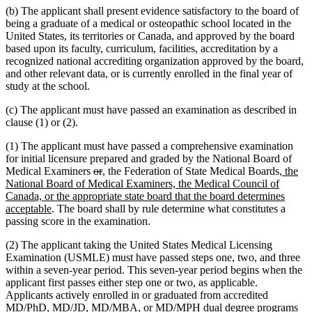
(b) The applicant shall present evidence satisfactory to the board of
being a graduate of a medical or osteopathic school located in the
United States, its territories or Canada, and approved by the board
based upon its faculty, curriculum, facilities, accreditation by a
recognized national accrediting organization approved by the board,
and other relevant data, or is currently enrolled in the final year of
study at the school.
(c) The applicant must have passed an examination as described in
clause (1) or (2).
(1) The applicant must have passed a comprehensive examination
for initial licensure prepared and graded by the National Board of
deleted
deleted
new
new
new
Medical Examiners
or
,
the Federation of State Medical Boards
, the
text
text
text
text
text
National Board of Medical Examiners, the Medical Council of
begin
end
begin
end
begin
Canada, or the appropriate state board that the board determines
new
acceptable
. The board shall by rule determine what constitutes a
text
passing score in the examination.
end
(2) The applicant taking the United States Medical Licensing
Examination (USMLE) must have passed steps one, two, and three
within a seven-year period. This seven-year period begins when the
applicant first passes either step one or two, as applicable.
Applicants actively enrolled in or graduated from accredited
MD/PhD, MD/JD, MD/MBA, or MD/MPH dual degree programs