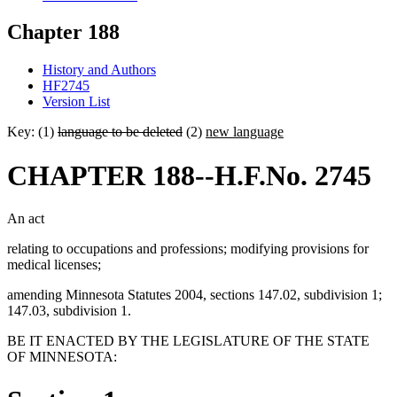
Chapter 188
History and Authors
HF2745
Version List
Key: (1)
language to be deleted
(2)
new language
CHAPTER 188--H.F.No. 2745
An act
relating to occupations and professions; modifying provisions for
medical licenses;
amending Minnesota Statutes 2004, sections 147.02, subdivision 1;
147.03, subdivision 1.
BE IT ENACTED BY THE LEGISLATURE OF THE STATE
OF MINNESOTA: