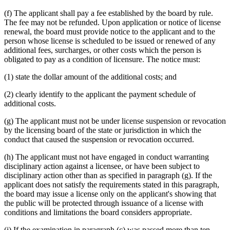
(f) The applicant shall pay a fee established by the board by rule.
The fee may not be refunded. Upon application or notice of license
renewal, the board must provide notice to the applicant and to the
person whose license is scheduled to be issued or renewed of any
additional fees, surcharges, or other costs which the person is
obligated to pay as a condition of licensure. The notice must:
(1) state the dollar amount of the additional costs; and
(2) clearly identify to the applicant the payment schedule of
additional costs.
(g) The applicant must not be under license suspension or revocation
by the licensing board of the state or jurisdiction in which the
conduct that caused the suspension or revocation occurred.
(h) The applicant must not have engaged in conduct warranting
disciplinary action against a licensee, or have been subject to
disciplinary action other than as specified in paragraph (g). If the
applicant does not satisfy the requirements stated in this paragraph,
the board may issue a license only on the applicant's showing that
the public will be protected through issuance of a license with
conditions and limitations the board considers appropriate.
new
(i) If the examination in paragraph (c) was passed more than ten