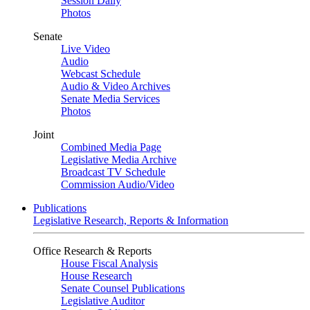
Session Daily
Photos
Senate
Live Video
Audio
Webcast Schedule
Audio & Video Archives
Senate Media Services
Photos
Joint
Combined Media Page
Legislative Media Archive
Broadcast TV Schedule
Commission Audio/Video
Publications
Legislative Research, Reports & Information
Office Research & Reports
House Fiscal Analysis
House Research
Senate Counsel Publications
Legislative Auditor