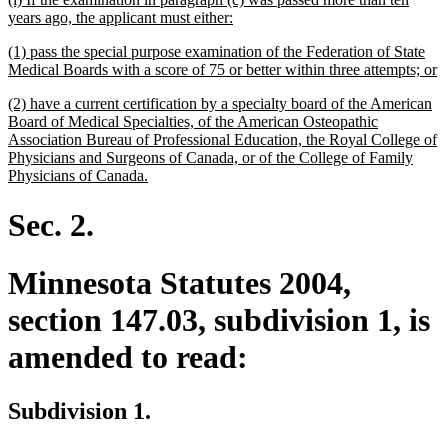
text
new
years ago, the applicant must either:
begin
text
new
(1) pass the special purpose examination of the Federation of State
end
text
n
Medical Boards with a score of 75 or better within three attempts; or
begin
te
new
(2) have a current certification by a specialty board of the American
e
text
Board of Medical Specialties, of the American Osteopathic
begin
Association Bureau of Professional Education, the Royal College of
Physicians and Surgeons of Canada, or of the College of Family
new
Physicians of Canada.
text
end
Sec. 2.
Minnesota Statutes 2004,
section 147.03, subdivision 1, is
amended to read:
Subdivision 1.