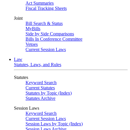
Act Summaries
Fiscal Tracking Sheets
Joint
Bill Search & Status
MyBills
Side by Side Comparisons
Bills In Conference Committee
Vetoes
Current Session Laws
Law
Statutes, Laws, and Rules
Statutes
Keyword Search
Current Statutes
Statutes by Topic (Index)
Statutes Archive
Session Laws
Keyword Search
Current Session Laws
Session Laws by Topic (Index)
Session Laws Archive