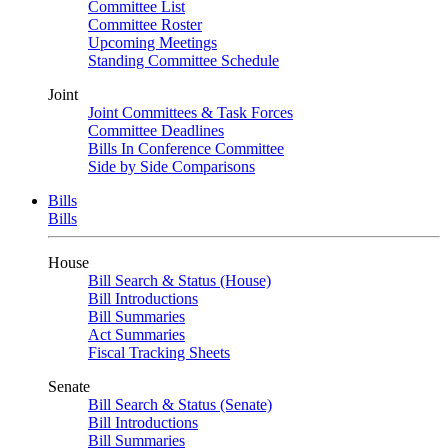
Committee List
Committee Roster
Upcoming Meetings
Standing Committee Schedule
Joint
Joint Committees & Task Forces
Committee Deadlines
Bills In Conference Committee
Side by Side Comparisons
Bills
Bills
House
Bill Search & Status (House)
Bill Introductions
Bill Summaries
Act Summaries
Fiscal Tracking Sheets
Senate
Bill Search & Status (Senate)
Bill Introductions
Bill Summaries