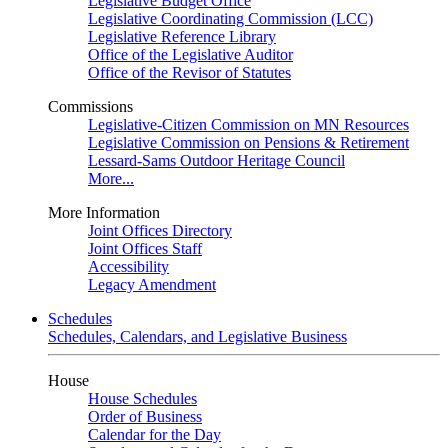
Legislative Budget Office
Legislative Coordinating Commission (LCC)
Legislative Reference Library
Office of the Legislative Auditor
Office of the Revisor of Statutes
Commissions
Legislative-Citizen Commission on MN Resources
Legislative Commission on Pensions & Retirement
Lessard-Sams Outdoor Heritage Council
More...
More Information
Joint Offices Directory
Joint Offices Staff
Accessibility
Legacy Amendment
Schedules
Schedules, Calendars, and Legislative Business
House
House Schedules
Order of Business
Calendar for the Day