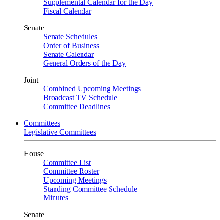
Supplemental Calendar for the Day
Fiscal Calendar
Senate
Senate Schedules
Order of Business
Senate Calendar
General Orders of the Day
Joint
Combined Upcoming Meetings
Broadcast TV Schedule
Committee Deadlines
Committees
Legislative Committees
House
Committee List
Committee Roster
Upcoming Meetings
Standing Committee Schedule
Minutes
Senate