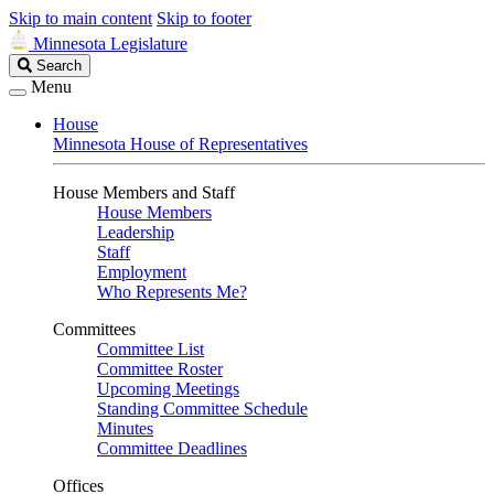
Skip to main content
Skip to footer
Minnesota Legislature
Search
Search
Legislature
Menu
House
Minnesota House of Representatives
House Members and Staff
House Members
Leadership
Staff
Employment
Who Represents Me?
Committees
Committee List
Committee Roster
Upcoming Meetings
Standing Committee Schedule
Minutes
Committee Deadlines
Offices