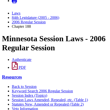
Laws
84th Legislature (2005 - 2006)
2006 Regular Session
Chapter 188
Minnesota Session Laws - 2006
Regular Session
Authenticate
PDF
Resources
Back to Session
Keyword Search 2006 Regular Session
Session Index (Topics)
Session Laws Amended, Repealed, etc. (Table 1)
Statutes New, Amended or Repealed (Table 2)
Veto Information