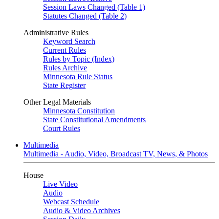
Session Laws Changed (Table 1)
Statutes Changed (Table 2)
Administrative Rules
Keyword Search
Current Rules
Rules by Topic (Index)
Rules Archive
Minnesota Rule Status
State Register
Other Legal Materials
Minnesota Constitution
State Constitutional Amendments
Court Rules
Multimedia
Multimedia - Audio, Video, Broadcast TV, News, & Photos
House
Live Video
Audio
Webcast Schedule
Audio & Video Archives