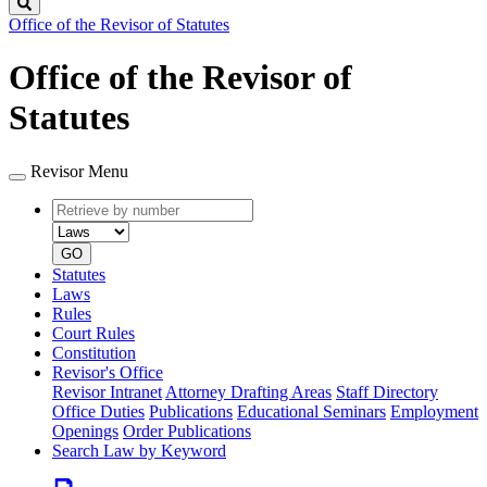
Search
Office of the Revisor of Statutes
Office of the Revisor of
Statutes
Revisor Menu
Retrieve
Document
by
type
number
GO
Statutes
Laws
Rules
Court Rules
Constitution
Revisor's Office
Revisor Intranet
Attorney Drafting Areas
Staff Directory
Office Duties
Publications
Educational Seminars
Employment
Openings
Order Publications
Search Law by Keyword