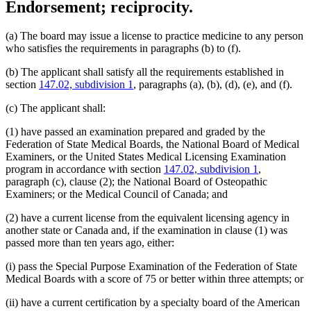
Endorsement; reciprocity.
(a) The board may issue a license to practice medicine to any person
who satisfies the requirements in paragraphs (b) to (f).
(b) The applicant shall satisfy all the requirements established in
section
147.02, subdivision 1
, paragraphs (a), (b), (d), (e), and (f).
(c) The applicant shall:
(1) have passed an examination prepared and graded by the
Federation of State Medical Boards, the National Board of Medical
Examiners, or the United States Medical Licensing Examination
program in accordance with section
147.02, subdivision 1
,
paragraph (c), clause (2); the National Board of Osteopathic
Examiners; or the Medical Council of Canada; and
(2) have a current license from the equivalent licensing agency in
another state or Canada and, if the examination in clause (1) was
passed more than ten years ago, either:
(i) pass the Special Purpose Examination of the Federation of State
Medical Boards with a score of 75 or better within three attempts; or
(ii) have a current certification by a specialty board of the American