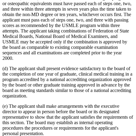
or osteopathic equivalents must have passed each of steps one, two,
and three within three attempts in seven years plus the time taken to
obtain the non-MD degree or ten years, whichever occurs first. The
applicant must pass each of steps one, two, and three with passing
scores as recommended by the USMLE program within three
attempts. The applicant taking combinations of Federation of State
Medical Boards, National Board of Medical Examiners, and
USMLE may be accepted only if the combination is approved by
the board as comparable to existing comparable examination
sequences and all examinations are completed prior to the year
2000.
(d) The applicant shall present evidence satisfactory to the board of
the completion of one year of graduate, clinical medical training in a
program accredited by a national accrediting organization approved
by the board or other graduate training approved in advance by the
board as meeting standards similar to those of a national accrediting
organization.
(e) The applicant shall make arrangements with the executive
director to appear in person before the board or its designated
representative to show that the applicant satisfies the requirements of
this section. The board may establish as internal operating
procedures the procedures or requirements for the applicant's
personal presentation.