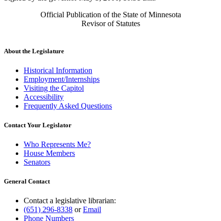
Official Publication of the State of Minnesota
Revisor of Statutes
About the Legislature
Historical Information
Employment/Internships
Visiting the Capitol
Accessibility
Frequently Asked Questions
Contact Your Legislator
Who Represents Me?
House Members
Senators
General Contact
Contact a legislative librarian:
(651) 296-8338
or
Email
Phone Numbers