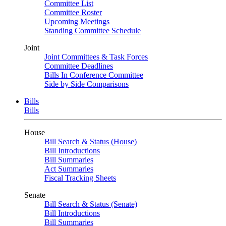
Committee List
Committee Roster
Upcoming Meetings
Standing Committee Schedule
Joint
Joint Committees & Task Forces
Committee Deadlines
Bills In Conference Committee
Side by Side Comparisons
Bills
Bills
House
Bill Search & Status (House)
Bill Introductions
Bill Summaries
Act Summaries
Fiscal Tracking Sheets
Senate
Bill Search & Status (Senate)
Bill Introductions
Bill Summaries