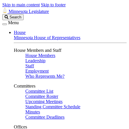
Skip to main content
Skip to footer
Minnesota Legislature
Search
Search
Legislature
Menu
House
Minnesota House of Representatives
House Members and Staff
House Members
Leadership
Staff
Employment
Who Represents Me?
Committees
Committee List
Committee Roster
Upcoming Meetings
Standing Committee Schedule
Minutes
Committee Deadlines
Offices