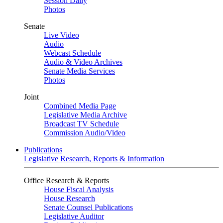
Session Daily
Photos
Senate
Live Video
Audio
Webcast Schedule
Audio & Video Archives
Senate Media Services
Photos
Joint
Combined Media Page
Legislative Media Archive
Broadcast TV Schedule
Commission Audio/Video
Publications
Legislative Research, Reports & Information
Office Research & Reports
House Fiscal Analysis
House Research
Senate Counsel Publications
Legislative Auditor