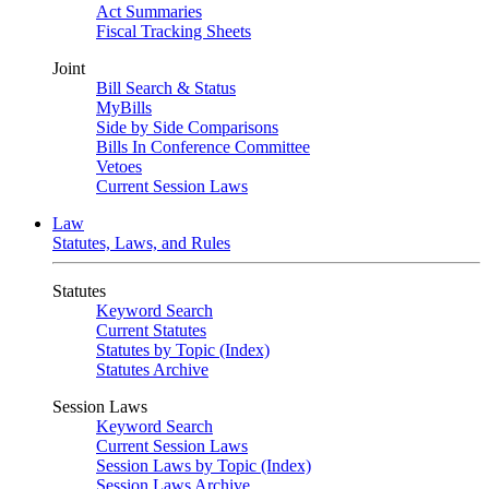
Act Summaries
Fiscal Tracking Sheets
Joint
Bill Search & Status
MyBills
Side by Side Comparisons
Bills In Conference Committee
Vetoes
Current Session Laws
Law
Statutes, Laws, and Rules
Statutes
Keyword Search
Current Statutes
Statutes by Topic (Index)
Statutes Archive
Session Laws
Keyword Search
Current Session Laws
Session Laws by Topic (Index)
Session Laws Archive