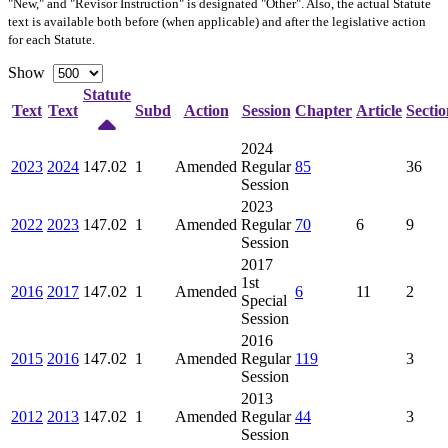
"New," and "Revisor Instruction" is designated "
Other
". Also, the actual Statute
text is available both before (when applicable) and after the legislative action
for each Statute.
Show
Statute
Text
Text
Subd
Action
Session
Chapter
Article
Sectio
2024
2023
2024
147.02
1
Amended
Regular
85
36
Session
2023
2022
2023
147.02
1
Amended
Regular
70
6
9
Session
2017
1st
2016
2017
147.02
1
Amended
6
11
2
Special
Session
2016
2015
2016
147.02
1
Amended
Regular
119
3
Session
2013
2012
2013
147.02
1
Amended
Regular
44
3
Session