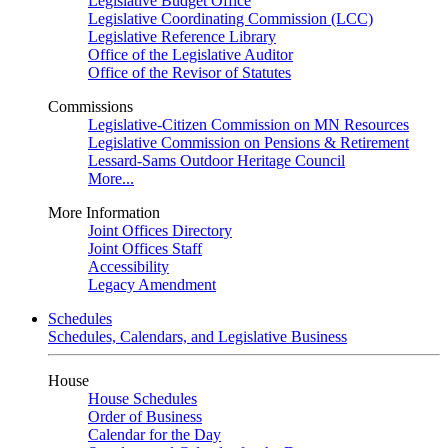
Legislative Budget Office
Legislative Coordinating Commission (LCC)
Legislative Reference Library
Office of the Legislative Auditor
Office of the Revisor of Statutes
Commissions
Legislative-Citizen Commission on MN Resources
Legislative Commission on Pensions & Retirement
Lessard-Sams Outdoor Heritage Council
More...
More Information
Joint Offices Directory
Joint Offices Staff
Accessibility
Legacy Amendment
Schedules
Schedules, Calendars, and Legislative Business
House
House Schedules
Order of Business
Calendar for the Day