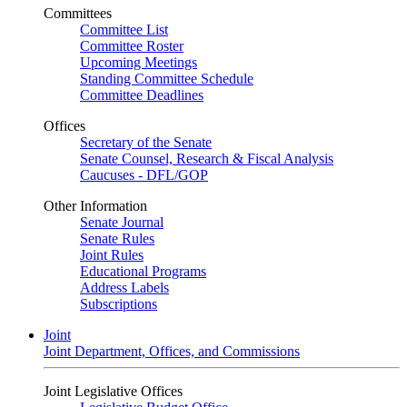
Committees
Committee List
Committee Roster
Upcoming Meetings
Standing Committee Schedule
Committee Deadlines
Offices
Secretary of the Senate
Senate Counsel, Research & Fiscal Analysis
Caucuses - DFL/GOP
Other Information
Senate Journal
Senate Rules
Joint Rules
Educational Programs
Address Labels
Subscriptions
Joint
Joint Department, Offices, and Commissions
Joint Legislative Offices