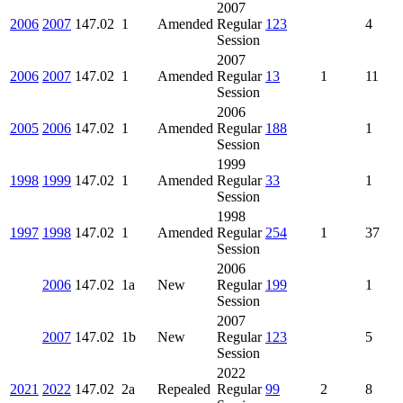
2007
2006
2007
147.02
1
Amended
Regular
123
4
Session
2007
2006
2007
147.02
1
Amended
Regular
13
1
11
Session
2006
2005
2006
147.02
1
Amended
Regular
188
1
Session
1999
1998
1999
147.02
1
Amended
Regular
33
1
Session
1998
1997
1998
147.02
1
Amended
Regular
254
1
37
Session
2006
2006
147.02
1a
New
Regular
199
1
Session
2007
2007
147.02
1b
New
Regular
123
5
Session
2022
2021
2022
147.02
2a
Repealed
Regular
99
2
8