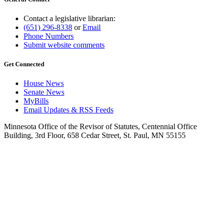
Contact a legislative librarian:
(651) 296-8338
or
Email
Phone Numbers
Submit website comments
Get Connected
House News
Senate News
MyBills
Email Updates & RSS Feeds
Minnesota Office of the Revisor of Statutes, Centennial Office
Building, 3rd Floor, 658 Cedar Street, St. Paul, MN 55155