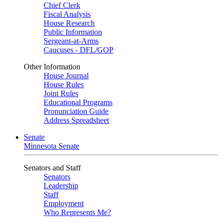
Chief Clerk
Fiscal Analysis
House Research
Public Information
Sergeant-at-Arms
Caucuses - DFL/GOP
Other Information
House Journal
House Rules
Joint Rules
Educational Programs
Pronunciation Guide
Address Spreadsheet
Senate
Minnesota Senate
Senators and Staff
Senators
Leadership
Staff
Employment
Who Represents Me?