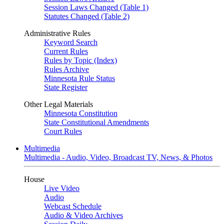
Session Laws Changed (Table 1)
Statutes Changed (Table 2)
Administrative Rules
Keyword Search
Current Rules
Rules by Topic (Index)
Rules Archive
Minnesota Rule Status
State Register
Other Legal Materials
Minnesota Constitution
State Constitutional Amendments
Court Rules
Multimedia
Multimedia - Audio, Video, Broadcast TV, News, & Photos
House
Live Video
Audio
Webcast Schedule
Audio & Video Archives