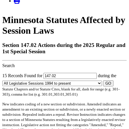
Minnesota Statutes Affected by
Session Laws
Section 147.02 Actions during the 2025 Regular and
1st Special Session
Search
15 Records Found for
during the
GO
Statute Chapters and/or Statute Cites, blank for all, dash for range (e.g. 301-
303), comma for list (e.g. 301.01,303.01,305.01)
New
indicates coding of a new section or subdivision.
Amended
indicates an
amendment to an existing section or subdivision, or a newly enacted section or
subdivision.
Repealed
indicates a repeal.
Revisor Instruction
indicates changes
to a section of Minnesota Statutes resulting from a legislatively enacted revisor
instruction. Legislative action not fitting the categories "Amended," "Repeal,"