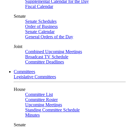
Supplemental Calendar for the Day
Fiscal Calendar
Senate
Senate Schedules
Order of Business
Senate Calendar
General Orders of the Day
Joint
Combined Upcoming Meetings
Broadcast TV Schedule
Committee Deadlines
Committees
Legislative Committees
House
Committee List
Committee Roster
Upcoming Meetings
Standing Committee Schedule
Minutes
Senate