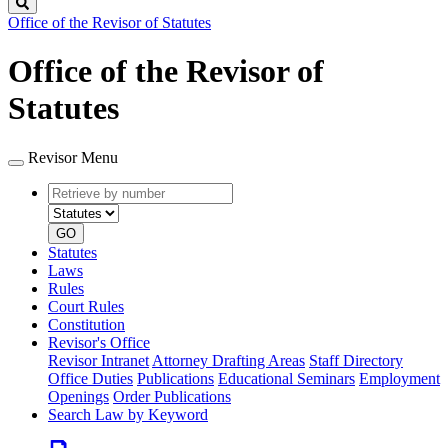
Search
Office of the Revisor of Statutes
Office of the Revisor of
Statutes
Revisor Menu
Retrieve
Document
by
type
number
GO
Statutes
Laws
Rules
Court Rules
Constitution
Revisor's Office
Revisor Intranet
Attorney Drafting Areas
Staff Directory
Office Duties
Publications
Educational Seminars
Employment
Openings
Order Publications
Search Law by Keyword