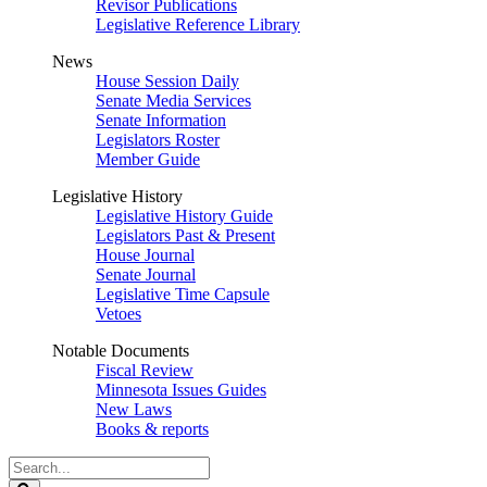
Revisor Publications
Legislative Reference Library
News
House Session Daily
Senate Media Services
Senate Information
Legislators Roster
Member Guide
Legislative History
Legislative History Guide
Legislators Past & Present
House Journal
Senate Journal
Legislative Time Capsule
Vetoes
Notable Documents
Fiscal Review
Minnesota Issues Guides
New Laws
Books & reports
Search
Legislature