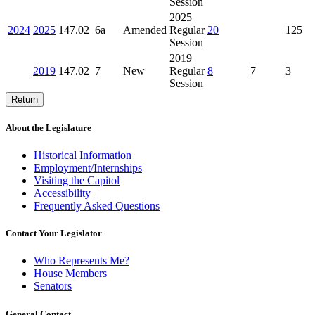
Session
2025
2024
2025
147.02
6a
Amended
Regular
20
125
Session
2019
2019
147.02
7
New
Regular
8
7
3
Session
Return
About the Legislature
Historical Information
Employment/Internships
Visiting the Capitol
Accessibility
Frequently Asked Questions
Contact Your Legislator
Who Represents Me?
House Members
Senators
General Contact