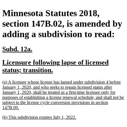
Minnesota Statutes 2018,
section 147B.02, is amended by
adding a subdivision to read:
new
new
Subd. 12a.
text
text
new
Licensure following lapse of licensed
begin
end
text
new
status; transition.
begin
text
new
(a) A licensee whose license has lapsed under subdivision 4 before
end
text
January 1, 2020, and who seeks to regain licensed status after
begin
January 1, 2020, shall be treated as a first-time licensee only for
purposes of establishing a license renewal schedule, and shall not be
subject to the license cycle conversion provisions in section
new
147B.09.
text
new
new
(b) This subdivision expires July 1, 2022.
end
text
text