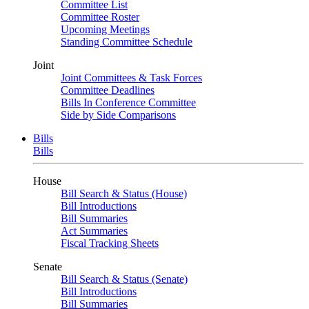
Committee List
Committee Roster
Upcoming Meetings
Standing Committee Schedule
Joint
Joint Committees & Task Forces
Committee Deadlines
Bills In Conference Committee
Side by Side Comparisons
Bills
Bills
House
Bill Search & Status (House)
Bill Introductions
Bill Summaries
Act Summaries
Fiscal Tracking Sheets
Senate
Bill Search & Status (Senate)
Bill Introductions
Bill Summaries