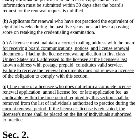
information must be submitted within 30 days after the board's
request, or the renewal request is nullified.
(b) Applicants for renewal who have not practiced the equivalent of
eight full weeks during the past five years must achieve a passing
score on retaking the credentialing examination.
new
(c) A licensee must maintain a correct mailing address with the board
text
for receiving board communications, notices, and license renewal
begin
documents. Placing the license renewal application in first class
United States mail, addressed to the licensee at the licensee's last
known address with postage prepaid, constitutes valid service.
Failure to receive the renewal documents does not relieve a licensee
new
of the obligation to comply with this section.
text
new
(d) The name of a licensee who does not return a complete license
end
text
renewal application, annual license fee, or late application fee, as
begin
applicable, within the time period required by this section shall be
removed from the list of individuals authorized to practice during the
current renewal period. If the licensee's license is reinstated, the
licensee's name shall be placed on the list of individuals authorized
new
to practice.
text
end
Sec. 2.