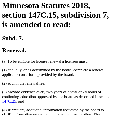
Minnesota Statutes 2018,
section 147C.15, subdivision 7,
is amended to read:
Subd. 7.
Renewal.
(a) To be eligible for license renewal a licensee must:
(1) annually, or as determined by the board, complete a renewal
application on a form provided by the board;
(2) submit the renewal fee;
(3) provide evidence every two years of a total of 24 hours of
continuing education approved by the board as described in section
147C.25
; and
(4) submit any additional information requested by the board to
clarify information presented in the renewal application. The