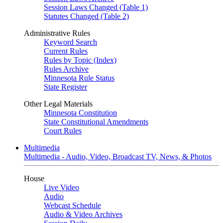
Session Laws Changed (Table 1)
Statutes Changed (Table 2)
Administrative Rules
Keyword Search
Current Rules
Rules by Topic (Index)
Rules Archive
Minnesota Rule Status
State Register
Other Legal Materials
Minnesota Constitution
State Constitutional Amendments
Court Rules
Multimedia
Multimedia - Audio, Video, Broadcast TV, News, & Photos
House
Live Video
Audio
Webcast Schedule
Audio & Video Archives