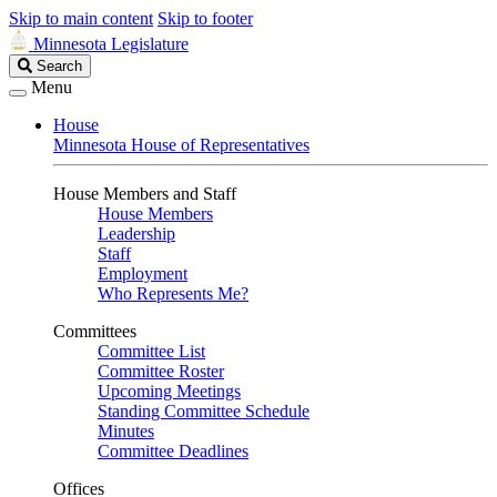
Skip to main content
Skip to footer
Minnesota Legislature
Search
Search
Legislature
Menu
House
Minnesota House of Representatives
House Members and Staff
House Members
Leadership
Staff
Employment
Who Represents Me?
Committees
Committee List
Committee Roster
Upcoming Meetings
Standing Committee Schedule
Minutes
Committee Deadlines
Offices