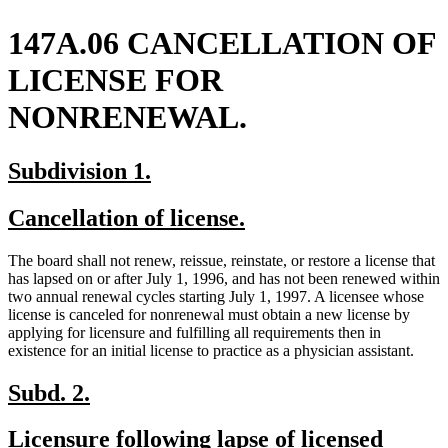
147A.06 CANCELLATION OF
LICENSE FOR
NONRENEWAL.
new
new
Subdivision 1.
text
text
new
new
Cancellation of license.
begin
end
text
text
The board shall not renew, reissue, reinstate, or restore a license that
begin
end
has lapsed on or after July 1, 1996, and has not been renewed within
two annual renewal cycles starting July 1, 1997. A licensee whose
license is canceled for nonrenewal must obtain a new license by
applying for licensure and fulfilling all requirements then in
existence for an initial license to practice as a physician assistant.
new
new
Subd. 2.
text
text
new
Licensure following lapse of licensed
begin
end