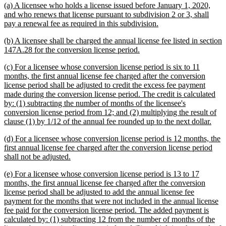
new
(a) A licensee who holds a license issued before January 1, 2020,
begin
end
text
and who renews that license pursuant to subdivision 2 or 3, shall
begin
new
pay a renewal fee as required in this subdivision.
text
new
(b) A licensee shall be charged the annual license fee listed in section
end
text
new
147A.28 for the conversion license period.
begin
text
new
(c) For a licensee whose conversion license period is six to 11
end
text
months, the first annual license fee charged after the conversion
begin
license period shall be adjusted to credit the excess fee payment
made during the conversion license period. The credit is calculated
by: (1) subtracting the number of months of the licensee's
conversion license period from 12; and (2) multiplying the result of
new
clause (1) by 1/12 of the annual fee rounded up to the next dollar.
text
new
(d) For a licensee whose conversion license period is 12 months, the
end
text
first annual license fee charged after the conversion license period
begin
new
shall not be adjusted.
text
new
(e) For a licensee whose conversion license period is 13 to 17
end
text
months, the first annual license fee charged after the conversion
begin
license period shall be adjusted to add the annual license fee
payment for the months that were not included in the annual license
fee paid for the conversion license period. The added payment is
calculated by: (1) subtracting 12 from the number of months of the