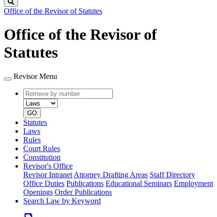
Search
Office of the Revisor of Statutes
Office of the Revisor of
Statutes
Revisor Menu
Retrieve
Document
by
type
number
GO
Statutes
Laws
Rules
Court Rules
Constitution
Revisor's Office
Revisor Intranet
Attorney Drafting Areas
Staff Directory
Office Duties
Publications
Educational Seminars
Employment
Openings
Order Publications
Search Law by Keyword