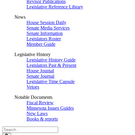
Revisor Publications
Legislative Reference Library
News
House Session Daily
Senate Media Services
Senate Information
Legislators Roster
Member Guide
Legislative History
Legislative History Guide
Legislators Past & Present
House Journal
Senate Journal
Legislative Time Capsule
Vetoes
Notable Documents
Fiscal Review
Minnesota Issues Guides
New Laws
Books & reports
Search
Legislature