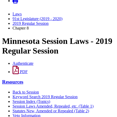
Laws
91st Legislature (2019 - 2020)
2019 Regular Session
Chapter 8
Minnesota Session Laws - 2019
Regular Session
Authenticate
PDF
Resources
Back to Session
Keyword Search 2019 Regular Session
Session Index (Topics)
Session Laws Amended, Repealed, etc. (Table 1)
Statutes New, Amended or Repealed (Table 2)
Veto Information