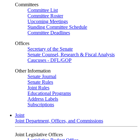
Committees
Committee List
Committee Roster
Upcoming Meetings
Standing Committee Schedule
Committee Deadlines
Offices
Secretary of the Senate
Senate Counsel, Research & Fiscal Analysis
Caucuses - DFL/GOP
Other Information
Senate Journal
Senate Rules
Joint Rules
Educational Programs
Address Labels
Subscriptions
Joint
Joint Department, Offices, and Commissions
Joint Legislative Offices