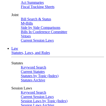
Act Summaries
Fiscal Tracking Sheets
Joint
Bill Search & Status
MyBills
Side by Side Comparisons
Bills In Conference Committee
Vetoes
Current Session Laws
Law
Statutes, Laws, and Rules
Statutes
Keyword Search
Current Statutes
Statutes by Topic (Index)
Statutes Archive
Session Laws
Keyword Search
Current Session Laws
Session Laws by Topic (Index)
Session Laws Archive