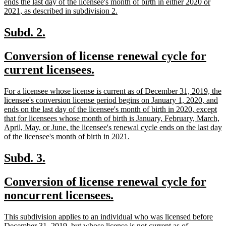
ends the last day of the licensee's month of birth in either 2020 or
new
2021, as described in subdivision 2.
text
end
new
new
Subd. 2.
text
text
new
Conversion of license renewal cycle for
begin
end
text
new
current licensees.
begin
text
new
For a licensee whose license is current as of December 31, 2019, the
end
text
licensee's conversion license period begins on January 1, 2020, and
begin
ends on the last day of the licensee's month of birth in 2020, except
that for licensees whose month of birth is January, February, March,
April, May, or June, the licensee's renewal cycle ends on the last day
new
of the licensee's month of birth in 2021.
text
end
new
new
Subd. 3.
text
text
new
Conversion of license renewal cycle for
begin
end
text
new
noncurrent licensees.
begin
text
new
This subdivision applies to an individual who was licensed before
end
text
December 31, 2019, but whose license is not current as of