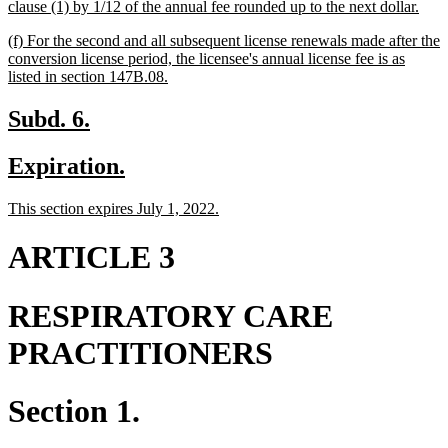
new
clause (1) by 1/12 of the annual fee rounded up to the next dollar.
text
new
(f) For the second and all subsequent license renewals made after the
end
text
conversion license period, the licensee's annual license fee is as
begin
new
listed in section 147B.08.
text
end
new
new
Subd. 6.
text
text
new
new
Expiration.
begin
end
text
text
new
new
This section expires July 1, 2022.
begin
end
text
text
begin
end
ARTICLE 3
RESPIRATORY CARE
PRACTITIONERS
Section 1.