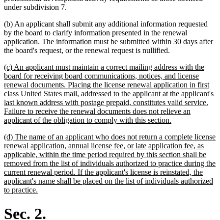
under subdivision 7.
(b) An applicant shall submit any additional information requested
by the board to clarify information presented in the renewal
application. The information must be submitted within 30 days after
the board's request, or the renewal request is nullified.
new
(c) An applicant must maintain a correct mailing address with the
text
board for receiving board communications, notices, and license
begin
renewal documents. Placing the license renewal application in first
class United States mail, addressed to the applicant at the applicant's
last known address with postage prepaid, constitutes valid service.
Failure to receive the renewal documents does not relieve an
new
applicant of the obligation to comply with this section.
text
new
(d) The name of an applicant who does not return a complete license
end
text
renewal application, annual license fee, or late application fee, as
begin
applicable, within the time period required by this section shall be
removed from the list of individuals authorized to practice during the
current renewal period. If the applicant's license is reinstated, the
applicant's name shall be placed on the list of individuals authorized
new
to practice.
text
end
Sec. 2.