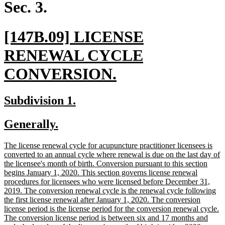
begin
end
Sec. 3.
new
[147B.09] LICENSE
text
RENEWAL CYCLE
begin
new
CONVERSION.
text
new
new
Subdivision 1.
end
text
text
new
new
Generally.
begin
end
text
text
new
The license renewal cycle for acupuncture practitioner licensees is
begin
end
text
converted to an annual cycle where renewal is due on the last day of
begin
the licensee's month of birth. Conversion pursuant to this section
begins January 1, 2020. This section governs license renewal
procedures for licensees who were licensed before December 31,
2019. The conversion renewal cycle is the renewal cycle following
the first license renewal after January 1, 2020. The conversion
license period is the license period for the conversion renewal cycle.
The conversion license period is between six and 17 months and