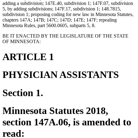
adding a subdivision; 147E.40, subdivision 1; 147F.07, subdivision
5, by adding subdivisions; 147F.17, subdivision 1; 148.7815,
subdivision 1; proposing coding for new law in Minnesota Statutes,
chapters 147A; 147B; 147C; 147D; 147E; 147F; repealing
Minnesota Rules, part 5600.0605, subparts 5, 8.
BE IT ENACTED BY THE LEGISLATURE OF THE STATE
OF MINNESOTA:
ARTICLE 1
PHYSICIAN ASSISTANTS
Section 1.
Minnesota Statutes 2018,
section 147A.06, is amended to
read: