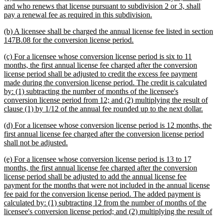
begin
end
text
and who renews that license pursuant to subdivision 2 or 3, shall
begin
new
pay a renewal fee as required in this subdivision.
text
new
(b) A licensee shall be charged the annual license fee listed in section
end
text
new
147B.08 for the conversion license period.
begin
text
new
(c) For a licensee whose conversion license period is six to 11
end
text
months, the first annual license fee charged after the conversion
begin
license period shall be adjusted to credit the excess fee payment
made during the conversion license period. The credit is calculated
by: (1) subtracting the number of months of the licensee's
conversion license period from 12; and (2) multiplying the result of
new
clause (1) by 1/12 of the annual fee rounded up to the next dollar.
text
new
(d) For a licensee whose conversion license period is 12 months, the
end
text
first annual license fee charged after the conversion license period
begin
new
shall not be adjusted.
text
new
(e) For a licensee whose conversion license period is 13 to 17
end
text
months, the first annual license fee charged after the conversion
begin
license period shall be adjusted to add the annual license fee
payment for the months that were not included in the annual license
fee paid for the conversion license period. The added payment is
calculated by: (1) subtracting 12 from the number of months of the
licensee's conversion license period; and (2) multiplying the result of