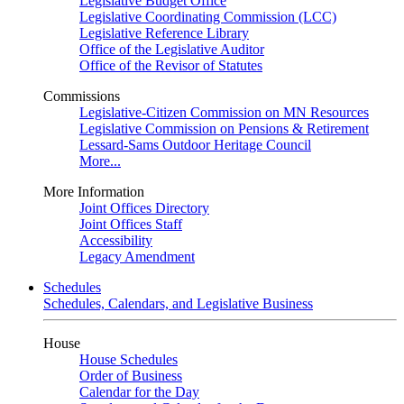
Legislative Budget Office
Legislative Coordinating Commission (LCC)
Legislative Reference Library
Office of the Legislative Auditor
Office of the Revisor of Statutes
Commissions
Legislative-Citizen Commission on MN Resources
Legislative Commission on Pensions & Retirement
Lessard-Sams Outdoor Heritage Council
More...
More Information
Joint Offices Directory
Joint Offices Staff
Accessibility
Legacy Amendment
Schedules
Schedules, Calendars, and Legislative Business
House
House Schedules
Order of Business
Calendar for the Day