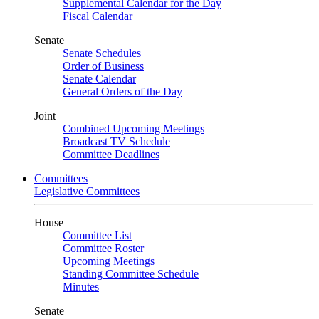
Supplemental Calendar for the Day
Fiscal Calendar
Senate
Senate Schedules
Order of Business
Senate Calendar
General Orders of the Day
Joint
Combined Upcoming Meetings
Broadcast TV Schedule
Committee Deadlines
Committees
Legislative Committees
House
Committee List
Committee Roster
Upcoming Meetings
Standing Committee Schedule
Minutes
Senate