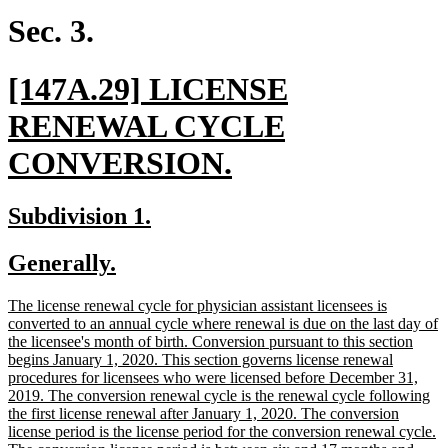
end
Sec. 3.
new
[147A.29] LICENSE
text
RENEWAL CYCLE
begin
new
CONVERSION.
text
new
new
Subdivision 1.
end
text
text
new
new
Generally.
begin
end
text
text
new
The license renewal cycle for physician assistant licensees is
begin
end
text
converted to an annual cycle where renewal is due on the last day of
begin
the licensee's month of birth. Conversion pursuant to this section
begins January 1, 2020. This section governs license renewal
procedures for licensees who were licensed before December 31,
2019. The conversion renewal cycle is the renewal cycle following
the first license renewal after January 1, 2020. The conversion
license period is the license period for the conversion renewal cycle.