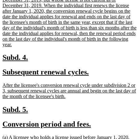
begin
December 31, 2019. When the individual first renews the license
after January 1, 2020, the conversion renewal cycle begins on the
date the individual applies for renewal and ends on the last day of
the licensee's month of birth in the same year, except that if the last
day of the individual's month of birth is less than six months after the
date the individual applies for renewal, then the renewal period ends
on the last day of the individual's month of birth in the following
new
year.
text
end
new
new
Subd. 4.
text
text
new
new
Subsequent renewal cycles.
begin
end
text
text
new
After the licensee's conversion renewal cycle under subdivision 2 or
begin
end
text
3, subsequent renewal cycles are annual and begin on the last day of
begin
new
the month of the licensee's birth.
text
end
new
new
Subd. 5.
text
text
new
new
Conversion period and fees.
begin
end
text
text
new
(a) A licensee who holds a license issued before January 1, 2020,