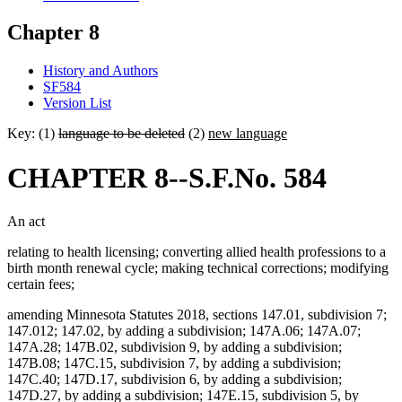
Chapter 8
History and Authors
SF584
Version List
Key: (1)
language to be deleted
(2)
new language
CHAPTER 8--S.F.No. 584
An act
relating to health licensing; converting allied health professions to a
birth month renewal cycle; making technical corrections; modifying
certain fees;
amending Minnesota Statutes 2018, sections 147.01, subdivision 7;
147.012; 147.02, by adding a subdivision; 147A.06; 147A.07;
147A.28; 147B.02, subdivision 9, by adding a subdivision;
147B.08; 147C.15, subdivision 7, by adding a subdivision;
147C.40; 147D.17, subdivision 6, by adding a subdivision;
147D.27, by adding a subdivision; 147E.15, subdivision 5, by