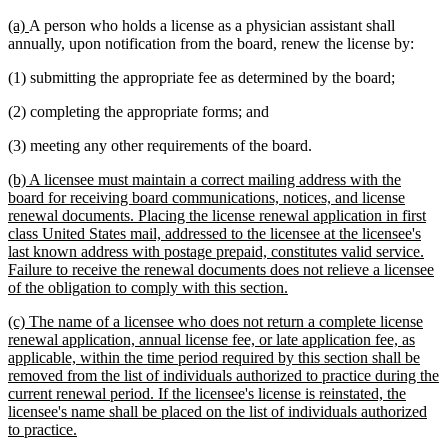
new
new
(a)
A person who holds a license as a physician assistant shall
text
text
annually, upon notification from the board, renew the license by:
begin
end
(1) submitting the appropriate fee as determined by the board;
(2) completing the appropriate forms; and
(3) meeting any other requirements of the board.
new
(b) A licensee must maintain a correct mailing address with the
text
board for receiving board communications, notices, and license
begin
renewal documents. Placing the license renewal application in first
class United States mail, addressed to the licensee at the licensee's
last known address with postage prepaid, constitutes valid service.
Failure to receive the renewal documents does not relieve a licensee
new
of the obligation to comply with this section.
text
new
(c) The name of a licensee who does not return a complete license
end
text
renewal application, annual license fee, or late application fee, as
begin
applicable, within the time period required by this section shall be
removed from the list of individuals authorized to practice during the
current renewal period. If the licensee's license is reinstated, the
licensee's name shall be placed on the list of individuals authorized
new
to practice.
text