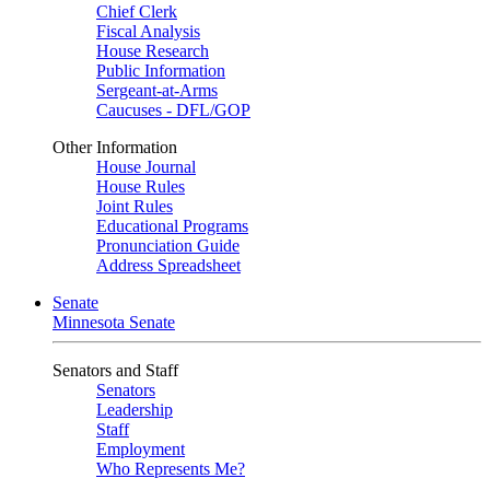
Chief Clerk
Fiscal Analysis
House Research
Public Information
Sergeant-at-Arms
Caucuses - DFL/GOP
Other Information
House Journal
House Rules
Joint Rules
Educational Programs
Pronunciation Guide
Address Spreadsheet
Senate
Minnesota Senate
Senators and Staff
Senators
Leadership
Staff
Employment
Who Represents Me?