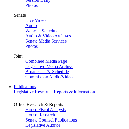
Session Daily
Photos
Senate
Live Video
Audio
Webcast Schedule
Audio & Video Archives
Senate Media Services
Photos
Joint
Combined Media Page
Legislative Media Archive
Broadcast TV Schedule
Commission Audio/Video
Publications
Legislative Research, Reports & Information
Office Research & Reports
House Fiscal Analysis
House Research
Senate Counsel Publications
Legislative Auditor