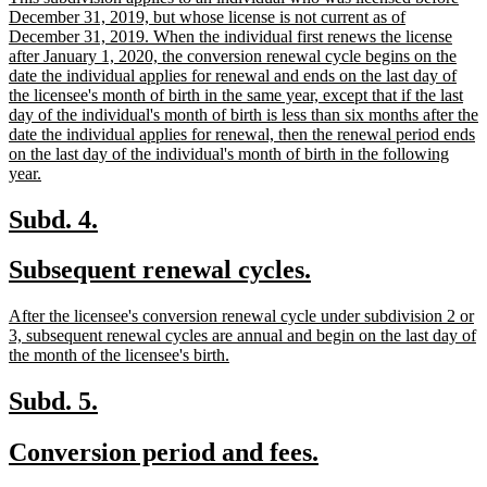
end
text
December 31, 2019, but whose license is not current as of
begin
December 31, 2019. When the individual first renews the license
after January 1, 2020, the conversion renewal cycle begins on the
date the individual applies for renewal and ends on the last day of
the licensee's month of birth in the same year, except that if the last
day of the individual's month of birth is less than six months after the
date the individual applies for renewal, then the renewal period ends
on the last day of the individual's month of birth in the following
new
year.
text
end
new
new
Subd. 4.
text
text
new
new
Subsequent renewal cycles.
begin
end
text
text
new
After the licensee's conversion renewal cycle under subdivision 2 or
begin
end
text
3, subsequent renewal cycles are annual and begin on the last day of
begin
new
the month of the licensee's birth.
text
end
new
new
Subd. 5.
text
text
new
new
Conversion period and fees.
begin
end
text
text