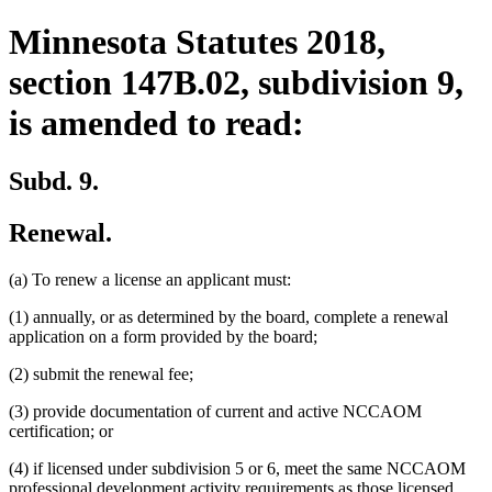
Minnesota Statutes 2018,
section 147B.02, subdivision 9,
is amended to read:
Subd. 9.
Renewal.
(a) To renew a license an applicant must:
(1) annually, or as determined by the board, complete a renewal
application on a form provided by the board;
(2) submit the renewal fee;
(3) provide documentation of current and active NCCAOM
certification; or
(4) if licensed under subdivision 5 or 6, meet the same NCCAOM
professional development activity requirements as those licensed