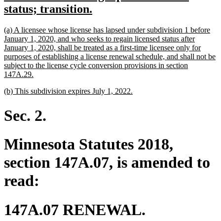
text
new
status; transition.
begin
text
new
(a) A licensee whose license has lapsed under subdivision 1 before
end
text
January 1, 2020, and who seeks to regain licensed status after
begin
January 1, 2020, shall be treated as a first-time licensee only for
purposes of establishing a license renewal schedule, and shall not be
subject to the license cycle conversion provisions in section
new
147A.29.
text
new
new
(b) This subdivision expires July 1, 2022.
end
text
text
begin
end
Sec. 2.
Minnesota Statutes 2018,
section 147A.07, is amended to
read:
147A.07 RENEWAL.