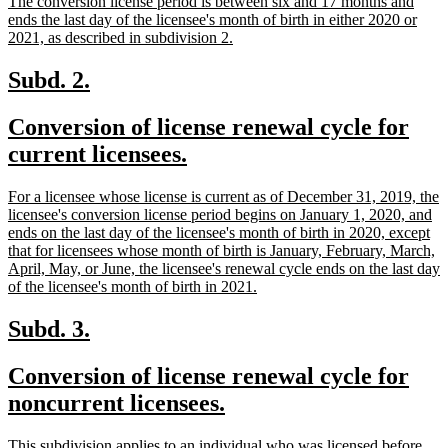
The conversion license period is between six and 17 months and
ends the last day of the licensee's month of birth in either 2020 or
new
2021, as described in subdivision 2.
text
end
new
new
Subd. 2.
text
text
new
Conversion of license renewal cycle for
begin
end
text
new
current licensees.
begin
text
new
For a licensee whose license is current as of December 31, 2019, the
end
text
licensee's conversion license period begins on January 1, 2020, and
begin
ends on the last day of the licensee's month of birth in 2020, except
that for licensees whose month of birth is January, February, March,
April, May, or June, the licensee's renewal cycle ends on the last day
new
of the licensee's month of birth in 2021.
text
end
new
new
Subd. 3.
text
text
new
Conversion of license renewal cycle for
begin
end
text
new
noncurrent licensees.
begin
text
new
This subdivision applies to an individual who was licensed before