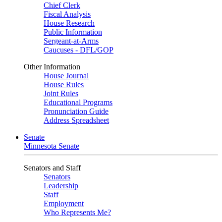
Chief Clerk
Fiscal Analysis
House Research
Public Information
Sergeant-at-Arms
Caucuses - DFL/GOP
Other Information
House Journal
House Rules
Joint Rules
Educational Programs
Pronunciation Guide
Address Spreadsheet
Senate
Minnesota Senate
Senators and Staff
Senators
Leadership
Staff
Employment
Who Represents Me?