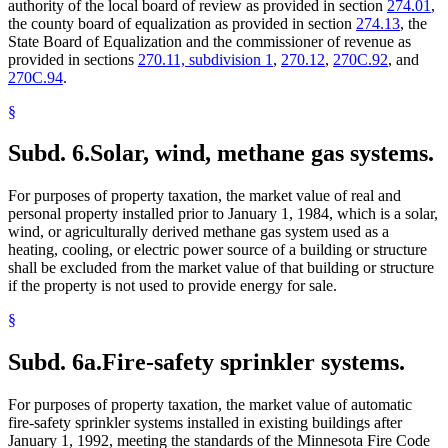
authority of the local board of review as provided in section
274.01
,
the county board of equalization as provided in section
274.13
, the
State Board of Equalization and the commissioner of revenue as
provided in sections
270.11, subdivision 1
,
270.12
,
270C.92
, and
270C.94
.
§
Subd. 6.
Solar, wind, methane gas systems.
For purposes of property taxation, the market value of real and
personal property installed prior to January 1, 1984, which is a solar,
wind, or agriculturally derived methane gas system used as a
heating, cooling, or electric power source of a building or structure
shall be excluded from the market value of that building or structure
if the property is not used to provide energy for sale.
§
Subd. 6a.
Fire-safety sprinkler systems.
For purposes of property taxation, the market value of automatic
fire-safety sprinkler systems installed in existing buildings after
January 1, 1992, meeting the standards of the Minnesota Fire Code