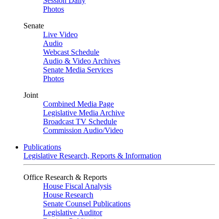
Session Daily
Photos
Senate
Live Video
Audio
Webcast Schedule
Audio & Video Archives
Senate Media Services
Photos
Joint
Combined Media Page
Legislative Media Archive
Broadcast TV Schedule
Commission Audio/Video
Publications
Legislative Research, Reports & Information
Office Research & Reports
House Fiscal Analysis
House Research
Senate Counsel Publications
Legislative Auditor