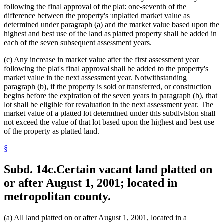
following the final approval of the plat: one-seventh of the
difference between the property's unplatted market value as
determined under paragraph (a) and the market value based upon the
highest and best use of the land as platted property shall be added in
each of the seven subsequent assessment years.
(c) Any increase in market value after the first assessment year
following the plat's final approval shall be added to the property's
market value in the next assessment year. Notwithstanding
paragraph (b), if the property is sold or transferred, or construction
begins before the expiration of the seven years in paragraph (b), that
lot shall be eligible for revaluation in the next assessment year. The
market value of a platted lot determined under this subdivision shall
not exceed the value of that lot based upon the highest and best use
of the property as platted land.
§
Subd. 14c.
Certain vacant land platted on
or after August 1, 2001; located in
metropolitan county.
(a) All land platted on or after August 1, 2001, located in a