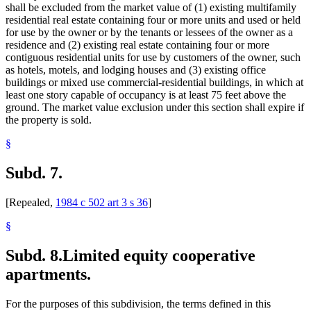
shall be excluded from the market value of (1) existing multifamily
residential real estate containing four or more units and used or held
for use by the owner or by the tenants or lessees of the owner as a
residence and (2) existing real estate containing four or more
contiguous residential units for use by customers of the owner, such
as hotels, motels, and lodging houses and (3) existing office
buildings or mixed use commercial-residential buildings, in which at
least one story capable of occupancy is at least 75 feet above the
ground. The market value exclusion under this section shall expire if
the property is sold.
§
Subd. 7.
[Repealed,
1984 c 502 art 3 s 36
]
§
Subd. 8.
Limited equity cooperative
apartments.
For the purposes of this subdivision, the terms defined in this