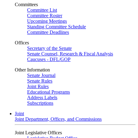
Committees
Committee List
Committee Roster
Upcoming Meetings
Standing Committee Schedule
Committee Deadlines
Offices
Secretary of the Senate
Senate Counsel, Research & Fiscal Analysis
Caucuses - DFL/GOP
Other Information
Senate Journal
Senate Rules
Joint Rules
Educational Programs
Address Labels
Subscriptions
Joint
Joint Department, Offices, and Commissions
Joint Legislative Offices