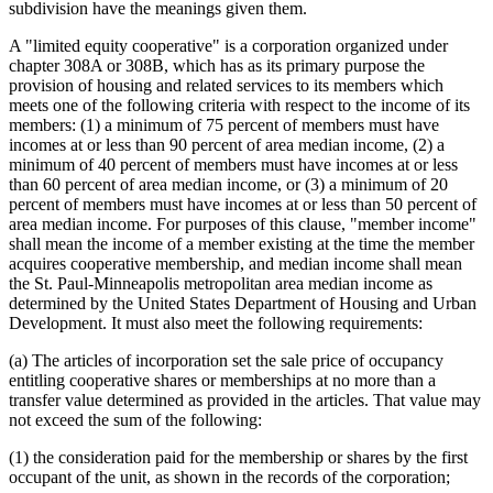
subdivision have the meanings given them.
A "limited equity cooperative" is a corporation organized under
chapter 308A or 308B, which has as its primary purpose the
provision of housing and related services to its members which
meets one of the following criteria with respect to the income of its
members: (1) a minimum of 75 percent of members must have
incomes at or less than 90 percent of area median income, (2) a
minimum of 40 percent of members must have incomes at or less
than 60 percent of area median income, or (3) a minimum of 20
percent of members must have incomes at or less than 50 percent of
area median income. For purposes of this clause, "member income"
shall mean the income of a member existing at the time the member
acquires cooperative membership, and median income shall mean
the St. Paul-Minneapolis metropolitan area median income as
determined by the United States Department of Housing and Urban
Development. It must also meet the following requirements:
(a) The articles of incorporation set the sale price of occupancy
entitling cooperative shares or memberships at no more than a
transfer value determined as provided in the articles. That value may
not exceed the sum of the following:
(1) the consideration paid for the membership or shares by the first
occupant of the unit, as shown in the records of the corporation;