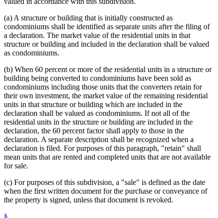
valued in accordance with this subdivision.
(a) A structure or building that is initially constructed as
condominiums shall be identified as separate units after the filing of
a declaration. The market value of the residential units in that
structure or building and included in the declaration shall be valued
as condominiums.
(b) When 60 percent or more of the residential units in a structure or
building being converted to condominiums have been sold as
condominiums including those units that the converters retain for
their own investment, the market value of the remaining residential
units in that structure or building which are included in the
declaration shall be valued as condominiums. If not all of the
residential units in the structure or building are included in the
declaration, the 60 percent factor shall apply to those in the
declaration. A separate description shall be recognized when a
declaration is filed. For purposes of this paragraph, "retain" shall
mean units that are rented and completed units that are not available
for sale.
(c) For purposes of this subdivision, a "sale" is defined as the date
when the first written document for the purchase or conveyance of
the property is signed, unless that document is revoked.
§