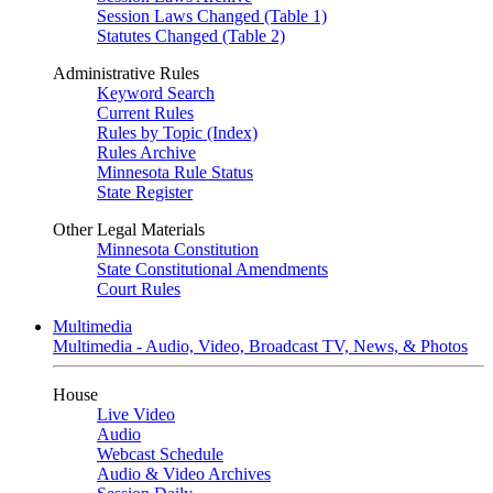
Session Laws Changed (Table 1)
Statutes Changed (Table 2)
Administrative Rules
Keyword Search
Current Rules
Rules by Topic (Index)
Rules Archive
Minnesota Rule Status
State Register
Other Legal Materials
Minnesota Constitution
State Constitutional Amendments
Court Rules
Multimedia
Multimedia - Audio, Video, Broadcast TV, News, & Photos
House
Live Video
Audio
Webcast Schedule
Audio & Video Archives