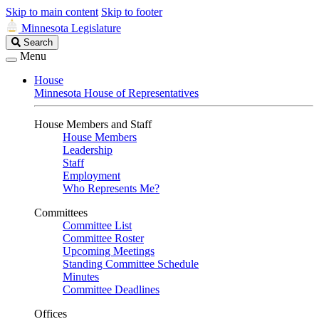
Skip to main content
Skip to footer
Minnesota Legislature
Search
Search
Legislature
Menu
House
Minnesota House of Representatives
House Members and Staff
House Members
Leadership
Staff
Employment
Who Represents Me?
Committees
Committee List
Committee Roster
Upcoming Meetings
Standing Committee Schedule
Minutes
Committee Deadlines
Offices