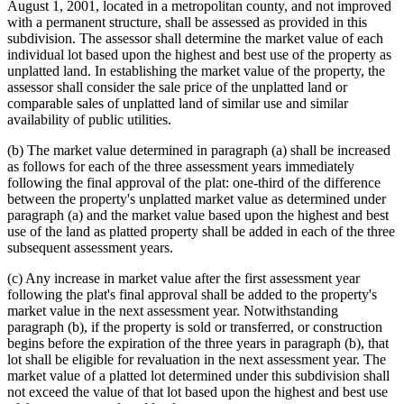
August 1, 2001, located in a metropolitan county, and not improved
with a permanent structure, shall be assessed as provided in this
subdivision. The assessor shall determine the market value of each
individual lot based upon the highest and best use of the property as
unplatted land. In establishing the market value of the property, the
assessor shall consider the sale price of the unplatted land or
comparable sales of unplatted land of similar use and similar
availability of public utilities.
(b) The market value determined in paragraph (a) shall be increased
as follows for each of the three assessment years immediately
following the final approval of the plat: one-third of the difference
between the property's unplatted market value as determined under
paragraph (a) and the market value based upon the highest and best
use of the land as platted property shall be added in each of the three
subsequent assessment years.
(c) Any increase in market value after the first assessment year
following the plat's final approval shall be added to the property's
market value in the next assessment year. Notwithstanding
paragraph (b), if the property is sold or transferred, or construction
begins before the expiration of the three years in paragraph (b), that
lot shall be eligible for revaluation in the next assessment year. The
market value of a platted lot determined under this subdivision shall
not exceed the value of that lot based upon the highest and best use