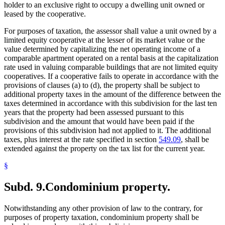
holder to an exclusive right to occupy a dwelling unit owned or
leased by the cooperative.
For purposes of taxation, the assessor shall value a unit owned by a
limited equity cooperative at the lesser of its market value or the
value determined by capitalizing the net operating income of a
comparable apartment operated on a rental basis at the capitalization
rate used in valuing comparable buildings that are not limited equity
cooperatives. If a cooperative fails to operate in accordance with the
provisions of clauses (a) to (d), the property shall be subject to
additional property taxes in the amount of the difference between the
taxes determined in accordance with this subdivision for the last ten
years that the property had been assessed pursuant to this
subdivision and the amount that would have been paid if the
provisions of this subdivision had not applied to it. The additional
taxes, plus interest at the rate specified in section
549.09
, shall be
extended against the property on the tax list for the current year.
§
Subd. 9.
Condominium property.
Notwithstanding any other provision of law to the contrary, for
purposes of property taxation, condominium property shall be