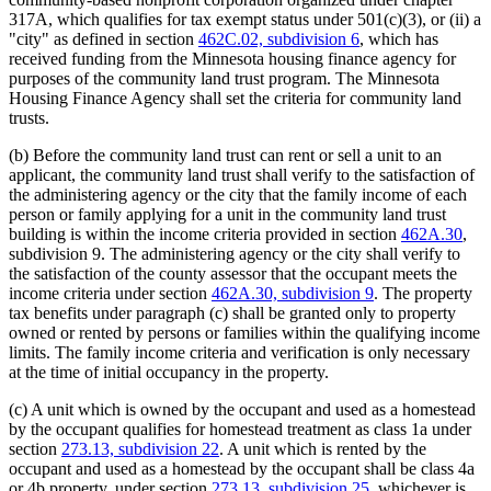
317A, which qualifies for tax exempt status under 501(c)(3), or (ii) a
"city" as defined in section
462C.02, subdivision 6
, which has
received funding from the Minnesota housing finance agency for
purposes of the community land trust program. The Minnesota
Housing Finance Agency shall set the criteria for community land
trusts.
(b) Before the community land trust can rent or sell a unit to an
applicant, the community land trust shall verify to the satisfaction of
the administering agency or the city that the family income of each
person or family applying for a unit in the community land trust
building is within the income criteria provided in section
462A.30
,
subdivision 9. The administering agency or the city shall verify to
the satisfaction of the county assessor that the occupant meets the
income criteria under section
462A.30, subdivision 9
. The property
tax benefits under paragraph (c) shall be granted only to property
owned or rented by persons or families within the qualifying income
limits. The family income criteria and verification is only necessary
at the time of initial occupancy in the property.
(c) A unit which is owned by the occupant and used as a homestead
by the occupant qualifies for homestead treatment as class 1a under
section
273.13, subdivision 22
. A unit which is rented by the
occupant and used as a homestead by the occupant shall be class 4a
or 4b property, under section
273.13, subdivision 25
, whichever is