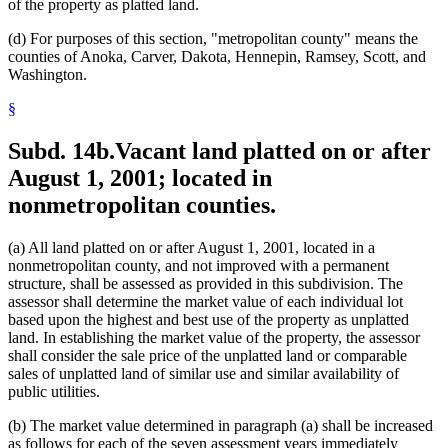
of the property as platted land.
(d) For purposes of this section, "metropolitan county" means the
counties of Anoka, Carver, Dakota, Hennepin, Ramsey, Scott, and
Washington.
§
Subd. 14b.
Vacant land platted on or after
August 1, 2001; located in
nonmetropolitan counties.
(a) All land platted on or after August 1, 2001, located in a
nonmetropolitan county, and not improved with a permanent
structure, shall be assessed as provided in this subdivision. The
assessor shall determine the market value of each individual lot
based upon the highest and best use of the property as unplatted
land. In establishing the market value of the property, the assessor
shall consider the sale price of the unplatted land or comparable
sales of unplatted land of similar use and similar availability of
public utilities.
(b) The market value determined in paragraph (a) shall be increased
as follows for each of the seven assessment years immediately