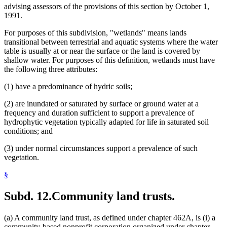
advising assessors of the provisions of this section by October 1,
1991.
For purposes of this subdivision, "wetlands" means lands
transitional between terrestrial and aquatic systems where the water
table is usually at or near the surface or the land is covered by
shallow water. For purposes of this definition, wetlands must have
the following three attributes:
(1) have a predominance of hydric soils;
(2) are inundated or saturated by surface or ground water at a
frequency and duration sufficient to support a prevalence of
hydrophytic vegetation typically adapted for life in saturated soil
conditions; and
(3) under normal circumstances support a prevalence of such
vegetation.
§
Subd. 12.
Community land trusts.
(a) A community land trust, as defined under chapter 462A, is (i) a
community-based nonprofit corporation organized under chapter