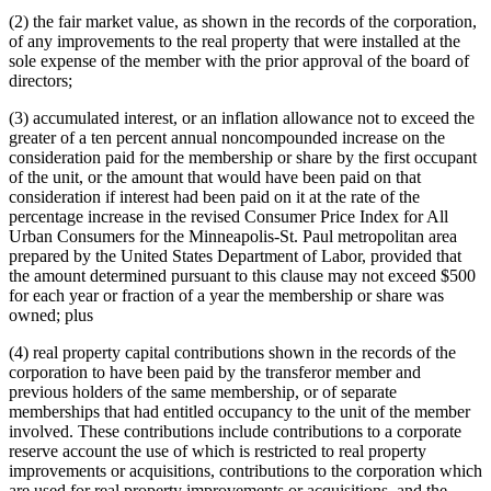
(2) the fair market value, as shown in the records of the corporation,
of any improvements to the real property that were installed at the
sole expense of the member with the prior approval of the board of
directors;
(3) accumulated interest, or an inflation allowance not to exceed the
greater of a ten percent annual noncompounded increase on the
consideration paid for the membership or share by the first occupant
of the unit, or the amount that would have been paid on that
consideration if interest had been paid on it at the rate of the
percentage increase in the revised Consumer Price Index for All
Urban Consumers for the Minneapolis-St. Paul metropolitan area
prepared by the United States Department of Labor, provided that
the amount determined pursuant to this clause may not exceed $500
for each year or fraction of a year the membership or share was
owned; plus
(4) real property capital contributions shown in the records of the
corporation to have been paid by the transferor member and
previous holders of the same membership, or of separate
memberships that had entitled occupancy to the unit of the member
involved. These contributions include contributions to a corporate
reserve account the use of which is restricted to real property
improvements or acquisitions, contributions to the corporation which
are used for real property improvements or acquisitions, and the