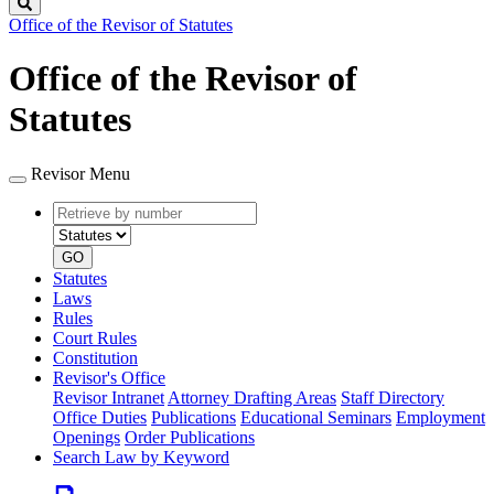
Search
Office of the Revisor of Statutes
Office of the Revisor of
Statutes
Revisor Menu
Retrieve
Document
by
type
number
GO
Statutes
Laws
Rules
Court Rules
Constitution
Revisor's Office
Revisor Intranet
Attorney Drafting Areas
Staff Directory
Office Duties
Publications
Educational Seminars
Employment
Openings
Order Publications
Search Law by Keyword