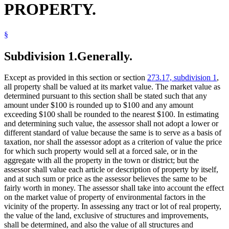
PROPERTY.
1994 Subd. 13 Amended
1994 c 416 art 1 s 13
Dwellings
1994 Subd. 16 Amended
1994 c 587 art 5 s 4
Farm Lands
1994 Subd. 18 New
1994 c 587 art 5 s 5
Fire Sprinkler Systems
§
Floods
Gasohol
General Education Revenue
Subdivision 1.
Generally.
Groundwater
Homesteads
Except as provided in this section or section
273.17, subdivision 1
,
Hospitals
all property shall be valued at its market value. The market value as
Hotels
determined pursuant to this section shall be stated such that any
Housing Finance Agency
amount under $100 is rounded up to $100 and any amount
Income
exceeding $100 shall be rounded to the nearest $100. In estimating
Itasca County
and determining such value, the assessor shall not adopt a lower or
Kittson County
different standard of value because the same is to serve as a basis of
Koochiching County
taxation, nor shall the assessor adopt as a criterion of value the price
Lake Of The Woods County
for which such property would sell at a forced sale, or in the
Lead (Mineral)
aggregate with all the property in the town or district; but the
Local Governments
assessor shall value each article or description of property by itself,
Mahnomen County
and at such sum or price as the assessor believes the same to be
Marshall County
fairly worth in money. The assessor shall take into account the effect
Mcleod County
on the market value of property of environmental factors in the
Mineral Lands
vicinity of the property. In assessing any tract or lot of real property,
Mold (Fungus)
the value of the land, exclusive of structures and improvements,
Multiple Dwellings
shall be determined, and also the value of all structures and
Norman County