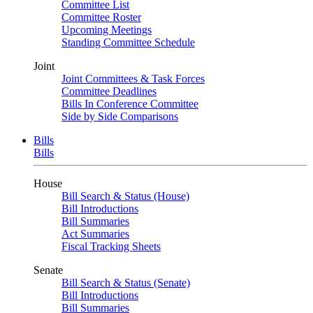
Committee List
Committee Roster
Upcoming Meetings
Standing Committee Schedule
Joint
Joint Committees & Task Forces
Committee Deadlines
Bills In Conference Committee
Side by Side Comparisons
Bills
Bills
House
Bill Search & Status (House)
Bill Introductions
Bill Summaries
Act Summaries
Fiscal Tracking Sheets
Senate
Bill Search & Status (Senate)
Bill Introductions
Bill Summaries