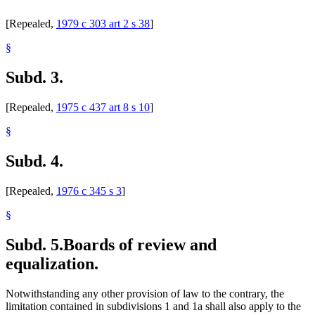
Valuation Of Property
Wetlands
[Repealed,
1979 c 303 art 2 s 38
]
Wind Energy
Wright County
§
Subd. 3.
[Repealed,
1975 c 437 art 8 s 10
]
§
Subd. 4.
[Repealed,
1976 c 345 s 3
]
§
Subd. 5.
Boards of review and
equalization.
Notwithstanding any other provision of law to the contrary, the
limitation contained in subdivisions 1 and 1a shall also apply to the