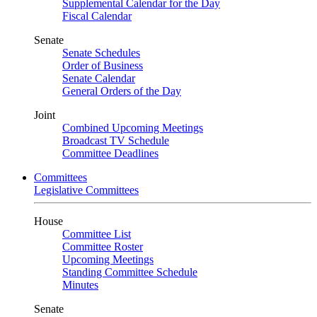
Supplemental Calendar for the Day
Fiscal Calendar
Senate
Senate Schedules
Order of Business
Senate Calendar
General Orders of the Day
Joint
Combined Upcoming Meetings
Broadcast TV Schedule
Committee Deadlines
Committees
Legislative Committees
House
Committee List
Committee Roster
Upcoming Meetings
Standing Committee Schedule
Minutes
Senate