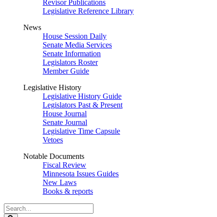
Revisor Publications
Legislative Reference Library
News
House Session Daily
Senate Media Services
Senate Information
Legislators Roster
Member Guide
Legislative History
Legislative History Guide
Legislators Past & Present
House Journal
Senate Journal
Legislative Time Capsule
Vetoes
Notable Documents
Fiscal Review
Minnesota Issues Guides
New Laws
Books & reports
Search
Legislature