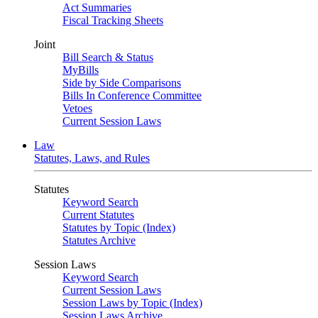
Act Summaries
Fiscal Tracking Sheets
Joint
Bill Search & Status
MyBills
Side by Side Comparisons
Bills In Conference Committee
Vetoes
Current Session Laws
Law
Statutes, Laws, and Rules
Statutes
Keyword Search
Current Statutes
Statutes by Topic (Index)
Statutes Archive
Session Laws
Keyword Search
Current Session Laws
Session Laws by Topic (Index)
Session Laws Archive