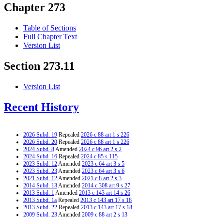
Chapter 273
Table of Sections
Full Chapter Text
Version List
Section 273.11
Version List
Recent History
2026 Subd. 19
Repealed
2026 c 88 art 1 s 226
2026 Subd. 20
Repealed
2026 c 88 art 1 s 226
2024 Subd. 8
Amended
2024 c 96 art 2 s 2
2024 Subd. 16
Repealed
2024 c 85 s 115
2023 Subd. 12
Amended
2023 c 64 art 3 s 5
2023 Subd. 23
Amended
2023 c 64 art 3 s 6
2021 Subd. 12
Amended
2021 c 8 art 2 s 3
2014 Subd. 13
Amended
2014 c 308 art 9 s 27
2013 Subd. 1
Amended
2013 c 143 art 14 s 26
2013 Subd. 1a
Repealed
2013 c 143 art 17 s 18
2013 Subd. 22
Repealed
2013 c 143 art 17 s 18
2009 Subd. 23
Amended
2009 c 88 art 2 s 13