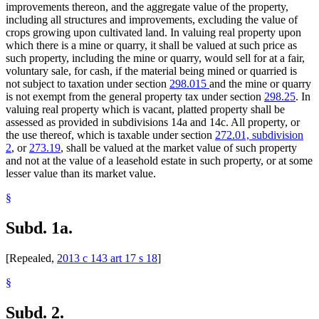
improvements thereon, and the aggregate value of the property,
Office Buildings
including all structures and improvements, excluding the value of
Pennington County
crops growing upon cultivated land. In valuing real property upon
Personal Property
which there is a mine or quarry, it shall be valued at such price as
Plants (Vegetation)
such property, including the mine or quarry, would sell for at a fair,
Polk County
voluntary sale, for cash, if the material being mined or quarried is
Popular Names Of Acts
not subject to taxation under section
298.015
and the mine or quarry
Property Taxes
is not exempt from the general property tax under section
298.25
. In
Publications (Documents)
valuing real property which is vacant, platted property shall be
Quarries
assessed as provided in subdivisions 14a and 14c. All property, or
Real Property
the use thereof, which is taxable under section
272.01, subdivision
Red Lake County
2
, or
273.19
, shall be valued at the market value of such property
Revenue Department
and not at the value of a leasehold estate in such property, or at some
Roseau (City)
lesser value than its market value.
Roseau County
Sales
§
Seven-County Metropolitan Area
Soil
Subd. 1a.
Solar Energy
Surface Water
Tax-Exempt Organizations
[Repealed,
2013 c 143 art 17 s 18
]
Taxes
This Old House Law
§
Timber
Town Assessors
Subd. 2.