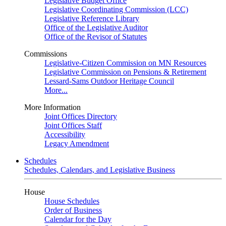
Legislative Budget Office
Legislative Coordinating Commission (LCC)
Legislative Reference Library
Office of the Legislative Auditor
Office of the Revisor of Statutes
Commissions
Legislative-Citizen Commission on MN Resources
Legislative Commission on Pensions & Retirement
Lessard-Sams Outdoor Heritage Council
More...
More Information
Joint Offices Directory
Joint Offices Staff
Accessibility
Legacy Amendment
Schedules
Schedules, Calendars, and Legislative Business
House
House Schedules
Order of Business
Calendar for the Day