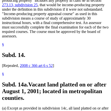
producing property" includes any property in class 4e in section
273.13, subdivision 25
, that would be income-producing property
under the definition in this subdivision if it were not substandard.
"Income-producing property appraisal course" as used in this
subdivision means a course of study of approximately 30
instructional hours, with a final comprehensive test. An assessor
must successfully complete the final examination for each of the two
required courses. The course must be approved by the board of
assessors.
§
Subd. 14.
[Repealed,
2008 c 366 art 6 s 52
]
§
Subd. 14a.
Vacant land platted on or after
August 1, 2001; located in metropolitan
counties.
(a) Except as provided in subdivision 14c, all land platted on or after