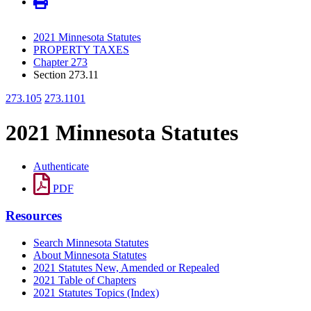
2021 Minnesota Statutes
PROPERTY TAXES
Chapter 273
Section 273.11
273.105
273.1101
2021 Minnesota Statutes
Authenticate
PDF
Resources
Search Minnesota Statutes
About Minnesota Statutes
2021 Statutes New, Amended or Repealed
2021 Table of Chapters
2021 Statutes Topics (Index)