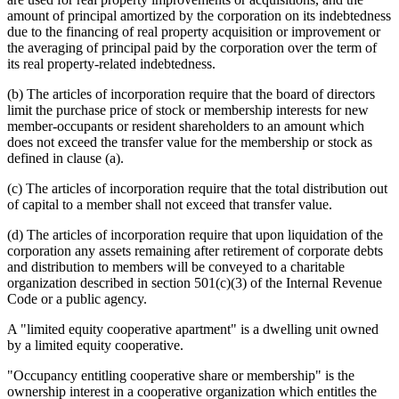
amount of principal amortized by the corporation on its indebtedness
due to the financing of real property acquisition or improvement or
the averaging of principal paid by the corporation over the term of
its real property-related indebtedness.
(b) The articles of incorporation require that the board of directors
limit the purchase price of stock or membership interests for new
member-occupants or resident shareholders to an amount which
does not exceed the transfer value for the membership or stock as
defined in clause (a).
(c) The articles of incorporation require that the total distribution out
of capital to a member shall not exceed that transfer value.
(d) The articles of incorporation require that upon liquidation of the
corporation any assets remaining after retirement of corporate debts
and distribution to members will be conveyed to a charitable
organization described in section 501(c)(3) of the Internal Revenue
Code or a public agency.
A "limited equity cooperative apartment" is a dwelling unit owned
by a limited equity cooperative.
"Occupancy entitling cooperative share or membership" is the
ownership interest in a cooperative organization which entitles the