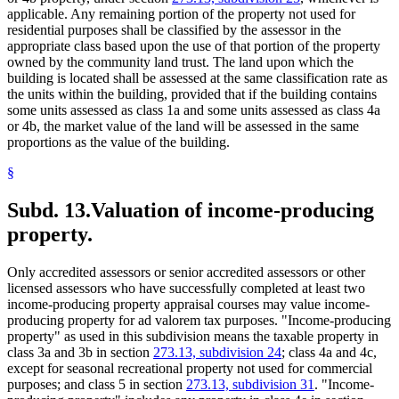
applicable. Any remaining portion of the property not used for
residential purposes shall be classified by the assessor in the
appropriate class based upon the use of that portion of the property
owned by the community land trust. The land upon which the
building is located shall be assessed at the same classification rate as
the units within the building, provided that if the building contains
some units assessed as class 1a and some units assessed as class 4a
or 4b, the market value of the land will be assessed in the same
proportions as the value of the building.
§
Subd. 13.
Valuation of income-producing
property.
Only accredited assessors or senior accredited assessors or other
licensed assessors who have successfully completed at least two
income-producing property appraisal courses may value income-
producing property for ad valorem tax purposes. "Income-producing
property" as used in this subdivision means the taxable property in
class 3a and 3b in section
273.13, subdivision 24
; class 4a and 4c,
except for seasonal recreational property not used for commercial
purposes; and class 5 in section
273.13, subdivision 31
. "Income-