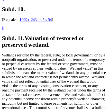
Subd. 10.
[Repealed,
1999 c 243 art 5 s 54
]
§
Subd. 11.
Valuation of restored or
preserved wetland.
Wetlands restored by the federal, state, or local government, or by a
nonprofit organization, or preserved under the terms of a temporary
or perpetual easement by the federal or state government, must be
valued by assessors at their wetland value. "Wetland value" in this
subdivision means the market value of wetlands in any potential use
in which the wetland character is not permanently altered. Wetland
value shall not reflect potential uses of the wetland that would
violate the terms of any existing conservation easement, or any
onetime payment received by the wetland owner under the terms of
a state or federal conservation easement. Wetland value shall reflect
any potential income consistent with a property's wetland character,
including but not limited to lease payments for hunting or other
recreational uses. The commissioner of revenue shall issue a bulletin