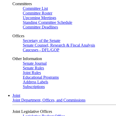
Committees
Committee List
Committee Roster
Upcoming Meetings
Standing Committee Schedule
Committee Deadlines
Offices
Secretary of the Senate
Senate Counsel, Research & Fiscal Analysis
Caucuses - DFL/GOP
Other Information
Senate Journal
Senate Rules
Joint Rules
Educational Programs
Address Labels
Subscriptions
Joint
Joint Department, Offices, and Commissions
Joint Legislative Offices