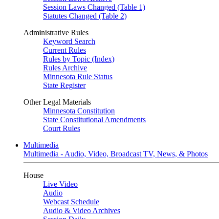
Session Laws Changed (Table 1)
Statutes Changed (Table 2)
Administrative Rules
Keyword Search
Current Rules
Rules by Topic (Index)
Rules Archive
Minnesota Rule Status
State Register
Other Legal Materials
Minnesota Constitution
State Constitutional Amendments
Court Rules
Multimedia
Multimedia - Audio, Video, Broadcast TV, News, & Photos
House
Live Video
Audio
Webcast Schedule
Audio & Video Archives