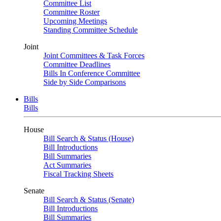
Committee List
Committee Roster
Upcoming Meetings
Standing Committee Schedule
Joint
Joint Committees & Task Forces
Committee Deadlines
Bills In Conference Committee
Side by Side Comparisons
Bills
Bills
House
Bill Search & Status (House)
Bill Introductions
Bill Summaries
Act Summaries
Fiscal Tracking Sheets
Senate
Bill Search & Status (Senate)
Bill Introductions
Bill Summaries