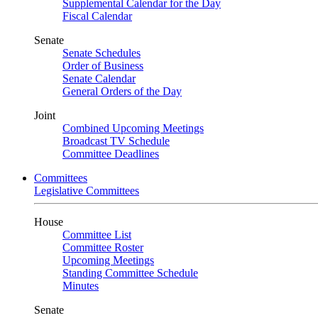
Supplemental Calendar for the Day
Fiscal Calendar
Senate
Senate Schedules
Order of Business
Senate Calendar
General Orders of the Day
Joint
Combined Upcoming Meetings
Broadcast TV Schedule
Committee Deadlines
Committees
Legislative Committees
House
Committee List
Committee Roster
Upcoming Meetings
Standing Committee Schedule
Minutes
Senate