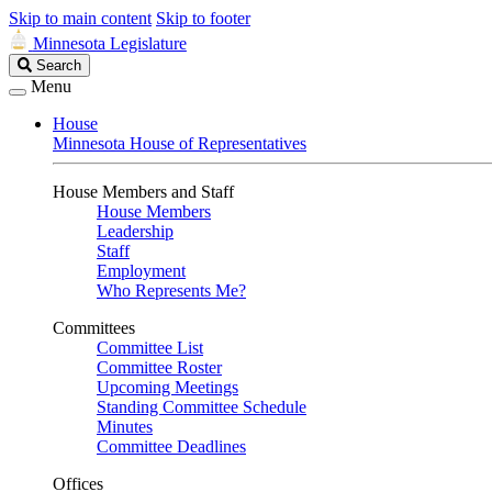
Skip to main content
Skip to footer
Minnesota Legislature
Search
Search
Legislature
Menu
House
Minnesota House of Representatives
House Members and Staff
House Members
Leadership
Staff
Employment
Who Represents Me?
Committees
Committee List
Committee Roster
Upcoming Meetings
Standing Committee Schedule
Minutes
Committee Deadlines
Offices