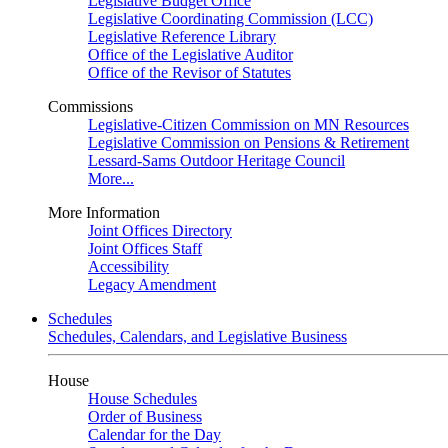
Legislative Budget Office
Legislative Coordinating Commission (LCC)
Legislative Reference Library
Office of the Legislative Auditor
Office of the Revisor of Statutes
Commissions
Legislative-Citizen Commission on MN Resources
Legislative Commission on Pensions & Retirement
Lessard-Sams Outdoor Heritage Council
More...
More Information
Joint Offices Directory
Joint Offices Staff
Accessibility
Legacy Amendment
Schedules
Schedules, Calendars, and Legislative Business
House
House Schedules
Order of Business
Calendar for the Day