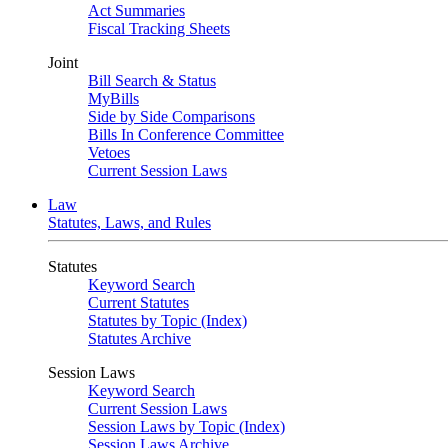
Act Summaries
Fiscal Tracking Sheets
Joint
Bill Search & Status
MyBills
Side by Side Comparisons
Bills In Conference Committee
Vetoes
Current Session Laws
Law
Statutes, Laws, and Rules
Statutes
Keyword Search
Current Statutes
Statutes by Topic (Index)
Statutes Archive
Session Laws
Keyword Search
Current Session Laws
Session Laws by Topic (Index)
Session Laws Archive