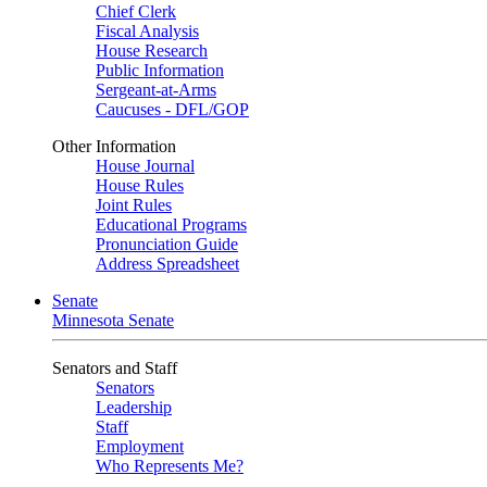
Chief Clerk
Fiscal Analysis
House Research
Public Information
Sergeant-at-Arms
Caucuses - DFL/GOP
Other Information
House Journal
House Rules
Joint Rules
Educational Programs
Pronunciation Guide
Address Spreadsheet
Senate
Minnesota Senate
Senators and Staff
Senators
Leadership
Staff
Employment
Who Represents Me?