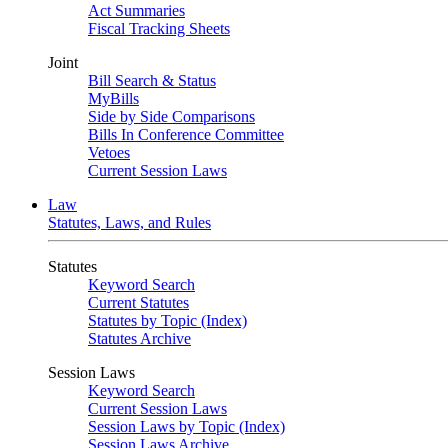
Act Summaries
Fiscal Tracking Sheets
Joint
Bill Search & Status
MyBills
Side by Side Comparisons
Bills In Conference Committee
Vetoes
Current Session Laws
Law
Statutes, Laws, and Rules
Statutes
Keyword Search
Current Statutes
Statutes by Topic (Index)
Statutes Archive
Session Laws
Keyword Search
Current Session Laws
Session Laws by Topic (Index)
Session Laws Archive