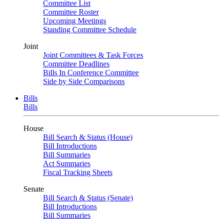
Committee List
Committee Roster
Upcoming Meetings
Standing Committee Schedule
Joint
Joint Committees & Task Forces
Committee Deadlines
Bills In Conference Committee
Side by Side Comparisons
Bills
Bills
House
Bill Search & Status (House)
Bill Introductions
Bill Summaries
Act Summaries
Fiscal Tracking Sheets
Senate
Bill Search & Status (Senate)
Bill Introductions
Bill Summaries