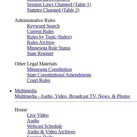
Session Laws Changed (Table 1)
Statutes Changed (Table 2)
Administrative Rules
Keyword Search
Current Rules
Rules by Topic (Index)
Rules Archive
Minnesota Rule Status
State Register
Other Legal Materials
Minnesota Constitution
State Constitutional Amendments
Court Rules
Multimedia
Multimedia - Audio, Video, Broadcast TV, News, & Photos
House
Live Video
Audio
Webcast Schedule
Audio & Video Archives