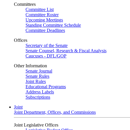
Committees
Committee List
Committee Roster
Upcoming Meetings
Standing Committee Schedule
Committee Deadlines
Offices
Secretary of the Senate
Senate Counsel, Research & Fiscal Analysis
Caucuses - DFL/GOP
Other Information
Senate Journal
Senate Rules
Joint Rules
Educational Programs
Address Labels
Subscriptions
Joint
Joint Department, Offices, and Commissions
Joint Legislative Offices