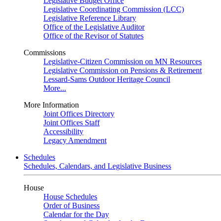
Legislative Budget Office
Legislative Coordinating Commission (LCC)
Legislative Reference Library
Office of the Legislative Auditor
Office of the Revisor of Statutes
Commissions
Legislative-Citizen Commission on MN Resources
Legislative Commission on Pensions & Retirement
Lessard-Sams Outdoor Heritage Council
More...
More Information
Joint Offices Directory
Joint Offices Staff
Accessibility
Legacy Amendment
Schedules
Schedules, Calendars, and Legislative Business
House
House Schedules
Order of Business
Calendar for the Day