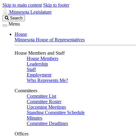
Skip to main content
Skip to footer
Minnesota Legislature
Search
Search
Legislature
Menu
House
Minnesota House of Representatives
House Members and Staff
House Members
Leadership
Staff
Employment
Who Represents Me?
Committees
Committee List
Committee Roster
Upcoming Meetings
Standing Committee Schedule
Minutes
Committee Deadlines
Offices