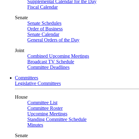
Supplemental Calendar for the Day
Fiscal Calendar
Senate
Senate Schedules
Order of Business
Senate Calendar
General Orders of the Day
Joint
Combined Upcoming Meetings
Broadcast TV Schedule
Committee Deadlines
Committees
Legislative Committees
House
Committee List
Committee Roster
Upcoming Meetings
Standing Committee Schedule
Minutes
Senate