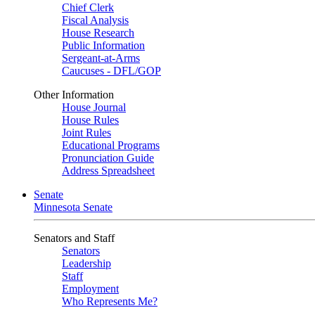
Chief Clerk
Fiscal Analysis
House Research
Public Information
Sergeant-at-Arms
Caucuses - DFL/GOP
Other Information
House Journal
House Rules
Joint Rules
Educational Programs
Pronunciation Guide
Address Spreadsheet
Senate
Minnesota Senate
Senators and Staff
Senators
Leadership
Staff
Employment
Who Represents Me?