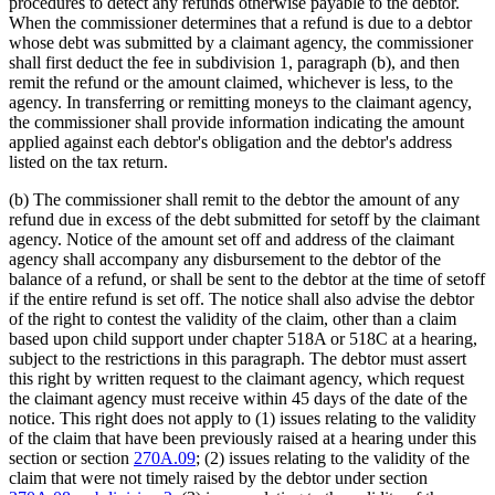
procedures to detect any refunds otherwise payable to the debtor.
When the commissioner determines that a refund is due to a debtor
whose debt was submitted by a claimant agency, the commissioner
shall first deduct the fee in subdivision 1, paragraph (b), and then
remit the refund or the amount claimed, whichever is less, to the
agency. In transferring or remitting moneys to the claimant agency,
the commissioner shall provide information indicating the amount
applied against each debtor's obligation and the debtor's address
listed on the tax return.
(b) The commissioner shall remit to the debtor the amount of any
refund due in excess of the debt submitted for setoff by the claimant
agency. Notice of the amount set off and address of the claimant
agency shall accompany any disbursement to the debtor of the
balance of a refund, or shall be sent to the debtor at the time of setoff
if the entire refund is set off. The notice shall also advise the debtor
of the right to contest the validity of the claim, other than a claim
based upon child support under chapter 518A or 518C at a hearing,
subject to the restrictions in this paragraph. The debtor must assert
this right by written request to the claimant agency, which request
the claimant agency must receive within 45 days of the date of the
notice. This right does not apply to (1) issues relating to the validity
of the claim that have been previously raised at a hearing under this
section or section
270A.09
; (2) issues relating to the validity of the
claim that were not timely raised by the debtor under section