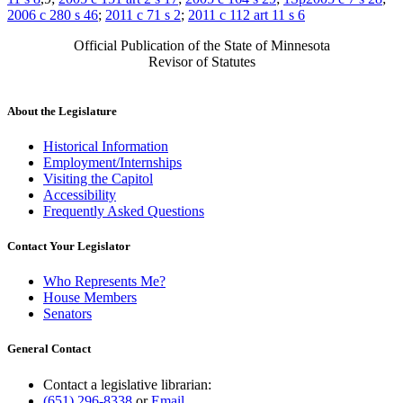
2006 c 280 s 46
;
2011 c 71 s 2
;
2011 c 112 art 11 s 6
Official Publication of the State of Minnesota
Revisor of Statutes
About the Legislature
Historical Information
Employment/Internships
Visiting the Capitol
Accessibility
Frequently Asked Questions
Contact Your Legislator
Who Represents Me?
House Members
Senators
General Contact
Contact a legislative librarian:
(651) 296-8338
or
Email