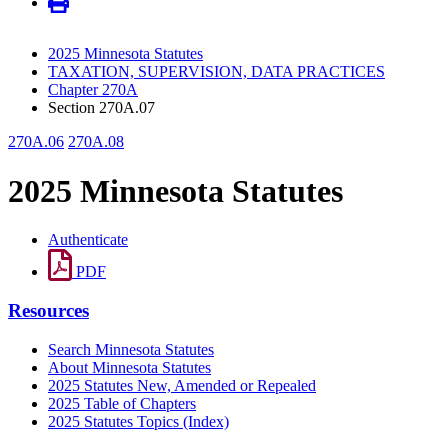
2025 Minnesota Statutes
TAXATION, SUPERVISION, DATA PRACTICES
Chapter 270A
Section 270A.07
270A.06
270A.08
2025 Minnesota Statutes
Authenticate
PDF
Resources
Search Minnesota Statutes
About Minnesota Statutes
2025 Statutes New, Amended or Repealed
2025 Table of Chapters
2025 Statutes Topics (Index)