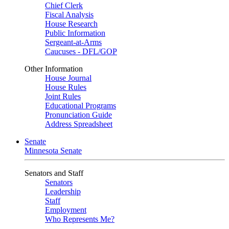
Chief Clerk
Fiscal Analysis
House Research
Public Information
Sergeant-at-Arms
Caucuses - DFL/GOP
Other Information
House Journal
House Rules
Joint Rules
Educational Programs
Pronunciation Guide
Address Spreadsheet
Senate
Minnesota Senate
Senators and Staff
Senators
Leadership
Staff
Employment
Who Represents Me?