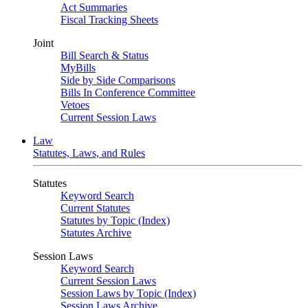
Act Summaries
Fiscal Tracking Sheets
Joint
Bill Search & Status
MyBills
Side by Side Comparisons
Bills In Conference Committee
Vetoes
Current Session Laws
Law
Statutes, Laws, and Rules
Statutes
Keyword Search
Current Statutes
Statutes by Topic (Index)
Statutes Archive
Session Laws
Keyword Search
Current Session Laws
Session Laws by Topic (Index)
Session Laws Archive