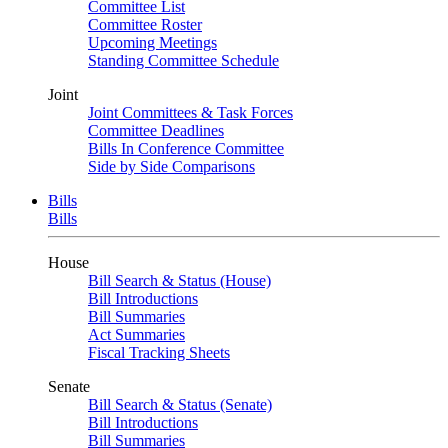
Committee List
Committee Roster
Upcoming Meetings
Standing Committee Schedule
Joint
Joint Committees & Task Forces
Committee Deadlines
Bills In Conference Committee
Side by Side Comparisons
Bills
Bills
House
Bill Search & Status (House)
Bill Introductions
Bill Summaries
Act Summaries
Fiscal Tracking Sheets
Senate
Bill Search & Status (Senate)
Bill Introductions
Bill Summaries