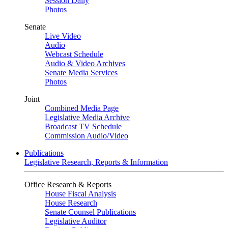
Session Daily
Photos
Senate
Live Video
Audio
Webcast Schedule
Audio & Video Archives
Senate Media Services
Photos
Joint
Combined Media Page
Legislative Media Archive
Broadcast TV Schedule
Commission Audio/Video
Publications
Legislative Research, Reports & Information
Office Research & Reports
House Fiscal Analysis
House Research
Senate Counsel Publications
Legislative Auditor