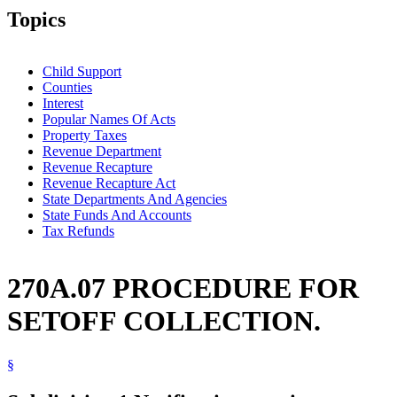
Topics
Child Support
Counties
Interest
Popular Names Of Acts
Property Taxes
Revenue Department
Revenue Recapture
Revenue Recapture Act
State Departments And Agencies
State Funds And Accounts
Tax Refunds
270A.07 PROCEDURE FOR
SETOFF COLLECTION.
§