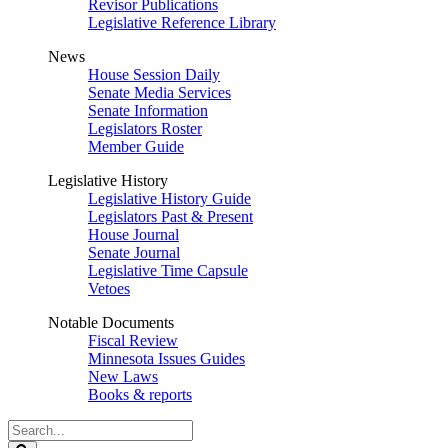
Revisor Publications
Legislative Reference Library
News
House Session Daily
Senate Media Services
Senate Information
Legislators Roster
Member Guide
Legislative History
Legislative History Guide
Legislators Past & Present
House Journal
Senate Journal
Legislative Time Capsule
Vetoes
Notable Documents
Fiscal Review
Minnesota Issues Guides
New Laws
Books & reports
Search
Legislature