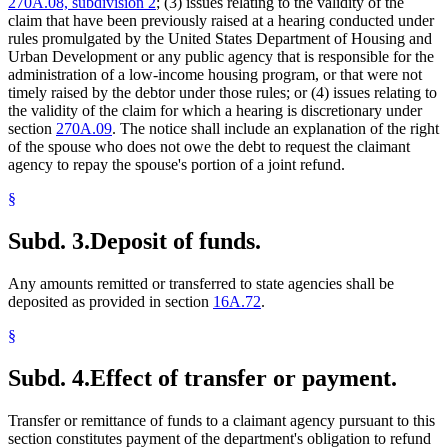
270A.08, subdivision 2
; (3) issues relating to the validity of the
claim that have been previously raised at a hearing conducted under
rules promulgated by the United States Department of Housing and
Urban Development or any public agency that is responsible for the
administration of a low-income housing program, or that were not
timely raised by the debtor under those rules; or (4) issues relating to
the validity of the claim for which a hearing is discretionary under
section
270A.09
. The notice shall include an explanation of the right
of the spouse who does not owe the debt to request the claimant
agency to repay the spouse's portion of a joint refund.
§
Subd. 3.
Deposit of funds.
Any amounts remitted or transferred to state agencies shall be
deposited as provided in section
16A.72
.
§
Subd. 4.
Effect of transfer or payment.
Transfer or remittance of funds to a claimant agency pursuant to this
section constitutes payment of the department's obligation to refund