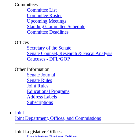
Committees
Committee List
Committee Roster
Upcoming Meetings
Standing Committee Schedule
Committee Deadlines
Offices
Secretary of the Senate
Senate Counsel, Research & Fiscal Analysis
Caucuses - DFL/GOP
Other Information
Senate Journal
Senate Rules
Joint Rules
Educational Programs
Address Labels
Subscriptions
Joint
Joint Department, Offices, and Commissions
Joint Legislative Offices