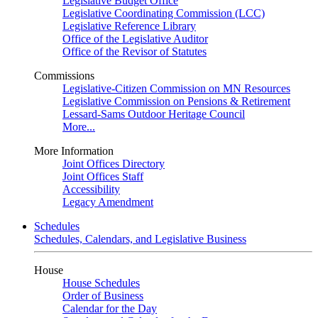
Legislative Budget Office
Legislative Coordinating Commission (LCC)
Legislative Reference Library
Office of the Legislative Auditor
Office of the Revisor of Statutes
Commissions
Legislative-Citizen Commission on MN Resources
Legislative Commission on Pensions & Retirement
Lessard-Sams Outdoor Heritage Council
More...
More Information
Joint Offices Directory
Joint Offices Staff
Accessibility
Legacy Amendment
Schedules
Schedules, Calendars, and Legislative Business
House
House Schedules
Order of Business
Calendar for the Day