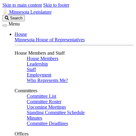
Skip to main content
Skip to footer
Minnesota Legislature
Search
Search
Legislature
Menu
House
Minnesota House of Representatives
House Members and Staff
House Members
Leadership
Staff
Employment
Who Represents Me?
Committees
Committee List
Committee Roster
Upcoming Meetings
Standing Committee Schedule
Minutes
Committee Deadlines
Offices