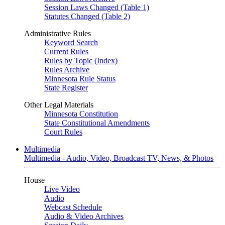
Session Laws Changed (Table 1)
Statutes Changed (Table 2)
Administrative Rules
Keyword Search
Current Rules
Rules by Topic (Index)
Rules Archive
Minnesota Rule Status
State Register
Other Legal Materials
Minnesota Constitution
State Constitutional Amendments
Court Rules
Multimedia
Multimedia - Audio, Video, Broadcast TV, News, & Photos
House
Live Video
Audio
Webcast Schedule
Audio & Video Archives