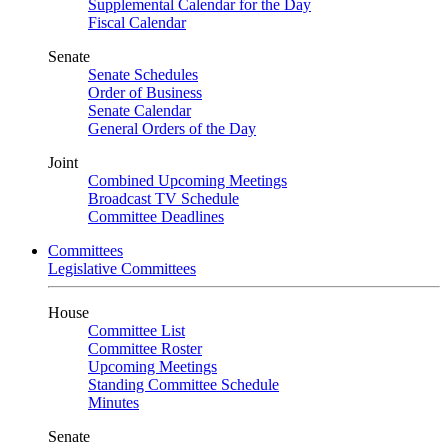
Supplemental Calendar for the Day
Fiscal Calendar
Senate
Senate Schedules
Order of Business
Senate Calendar
General Orders of the Day
Joint
Combined Upcoming Meetings
Broadcast TV Schedule
Committee Deadlines
Committees
Legislative Committees
House
Committee List
Committee Roster
Upcoming Meetings
Standing Committee Schedule
Minutes
Senate