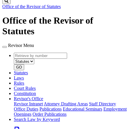
Search
Office of the Revisor of Statutes
Office of the Revisor of
Statutes
Revisor Menu
Retrieve
Document
by
type
number
GO
Statutes
Laws
Rules
Court Rules
Constitution
Revisor's Office
Revisor Intranet
Attorney Drafting Areas
Staff Directory
Office Duties
Publications
Educational Seminars
Employment
Openings
Order Publications
Search Law by Keyword