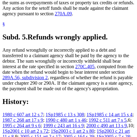
the sums as overpayments of taxes or property tax credits or refunds.
Any action for the setoff funds shall be made against the claimant
agency pursuant to section
270A.09
.
§
Subd. 5.
Refunds wrongly applied.
Any refund wrongfully or incorrectly applied to a debt and
transferred to a claimant agency shall be paid by the agency to the
debtor. The sum wrongfully or incorrectly withheld shall bear
interest at the rate specified in section
270C.405
, computed from the
date when the refund would begin to bear interest under section
289A.56, subdivision 2
, regardless of whether the refund is payable
under chapter 290 or 290A. If the claimant agency is a state agency,
the payment shall be made out of the agency's appropriation.
History:
1980 c 607 art 12 s 7
;
1Sp1985 c 13 s 308
;
1Sp1985 c 14 art 15 s 4
;
1987 c 268 art 17 s 9
;
1990 c 480 art 1 s 46
;
1992 c 511 art 7 s 5
,6;
1995 c 264 art 9 s 6
;
1999 c 243 art 16 s 9
;
2000 c 490 art 13 s 9
,10;
1Sp2001 c 10 art 2 s 72
;
1Sp2003 c 1 art 2 s 80
;
1Sp2003 c 21 art
11 s 8
,9;
2005 c 151 art 2 s 17
;
2005 c 164 s 29
;
1Sp2005 c 7 s 28
;