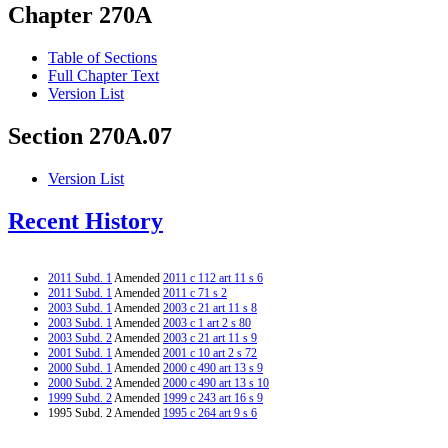
Chapter 270A
Table of Sections
Full Chapter Text
Version List
Section 270A.07
Version List
Recent History
2011 Subd. 1
Amended
2011 c 112 art 11 s 6
2011 Subd. 1
Amended
2011 c 71 s 2
2003 Subd. 1
Amended
2003 c 21 art 11 s 8
2003 Subd. 1
Amended
2003 c 1 art 2 s 80
2003 Subd. 2
Amended
2003 c 21 art 11 s 9
2001 Subd. 1
Amended
2001 c 10 art 2 s 72
2000 Subd. 1
Amended
2000 c 490 art 13 s 9
2000 Subd. 2
Amended
2000 c 490 art 13 s 10
1999 Subd. 2
Amended
1999 c 243 art 16 s 9
1995 Subd. 2 Amended
1995 c 264 art 9 s 6