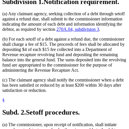
Subdivision 1.
Notification requirement.
(a) Any claimant agency, seeking collection of a debt through setoff
against a refund due, shall submit to the commissioner information
indicating the amount of each debt and information identifying the
debtor, as required by section
270A.04, subdivision 3
.
(b) For each setoff of a debt against a refund due, the commissioner
shall charge a fee of $15. The proceeds of fees shall be allocated by
depositing $4 of each $15 fee collected into a Department of
Revenue recapture revolving fund and depositing the remaining
balance into the general fund. The sums deposited into the revolving
fund are appropriated to the commissioner for the purpose of
administering the Revenue Recapture Act.
(c) The claimant agency shall notify the commissioner when a debt
has been satisfied or reduced by at least $200 within 30 days after
satisfaction or reduction.
§
Subd. 2.
Setoff procedures.
(a) The commissioner, upon receipt of notification, shall initiate