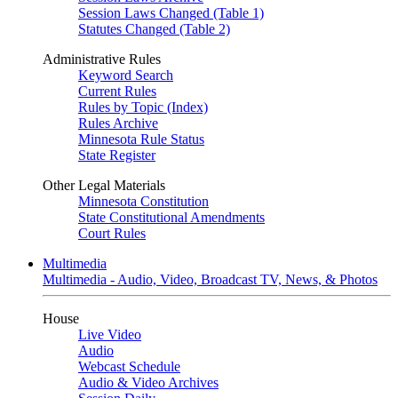
Session Laws Changed (Table 1)
Statutes Changed (Table 2)
Administrative Rules
Keyword Search
Current Rules
Rules by Topic (Index)
Rules Archive
Minnesota Rule Status
State Register
Other Legal Materials
Minnesota Constitution
State Constitutional Amendments
Court Rules
Multimedia
Multimedia - Audio, Video, Broadcast TV, News, & Photos
House
Live Video
Audio
Webcast Schedule
Audio & Video Archives