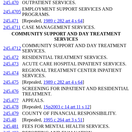
245.470
OUTPATIENT SERVICES.
EMPLOYMENT SUPPORT SERVICES AND
245.4705
PROGRAMS.
245.471
[Repealed,
1989 c 282 art 4 s 64
]
245.4711
CASE MANAGEMENT SERVICES.
COMMUNITY SUPPORT AND DAY TREATMENT
SERVICES
COMMUNITY SUPPORT AND DAY TREATMENT
245.4712
SERVICES.
245.472
RESIDENTIAL TREATMENT SERVICES.
245.473
ACUTE CARE HOSPITAL INPATIENT SERVICES.
REGIONAL TREATMENT CENTER INPATIENT
245.474
SERVICES.
245.475
[Repealed,
1989 c 282 art 4 s 64
]
SCREENING FOR INPATIENT AND RESIDENTIAL
245.476
TREATMENT.
245.477
APPEALS.
245.478
[Repealed,
1Sp2003 c 14 art 11 s 12
]
245.479
COUNTY OF FINANCIAL RESPONSIBILITY.
245.48
[Repealed,
1995 c 264 art 3 s 51
]
245.481
FEES FOR MENTAL HEALTH SERVICES.