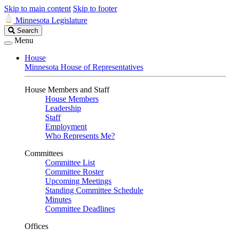
Skip to main content
Skip to footer
Minnesota Legislature
Search
Search
Legislature
Menu
House
Minnesota House of Representatives
House Members and Staff
House Members
Leadership
Staff
Employment
Who Represents Me?
Committees
Committee List
Committee Roster
Upcoming Meetings
Standing Committee Schedule
Minutes
Committee Deadlines
Offices