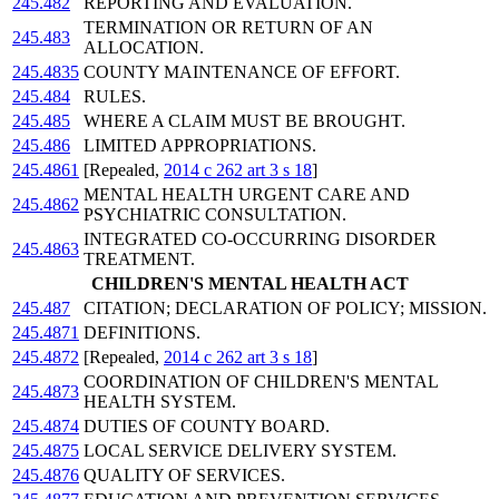
245.482
REPORTING AND EVALUATION.
TERMINATION OR RETURN OF AN
245.483
ALLOCATION.
245.4835
COUNTY MAINTENANCE OF EFFORT.
245.484
RULES.
245.485
WHERE A CLAIM MUST BE BROUGHT.
245.486
LIMITED APPROPRIATIONS.
245.4861
[Repealed,
2014 c 262 art 3 s 18
]
MENTAL HEALTH URGENT CARE AND
245.4862
PSYCHIATRIC CONSULTATION.
INTEGRATED CO-OCCURRING DISORDER
245.4863
TREATMENT.
CHILDREN'S MENTAL HEALTH ACT
245.487
CITATION; DECLARATION OF POLICY; MISSION.
245.4871
DEFINITIONS.
245.4872
[Repealed,
2014 c 262 art 3 s 18
]
COORDINATION OF CHILDREN'S MENTAL
245.4873
HEALTH SYSTEM.
245.4874
DUTIES OF COUNTY BOARD.
245.4875
LOCAL SERVICE DELIVERY SYSTEM.
245.4876
QUALITY OF SERVICES.