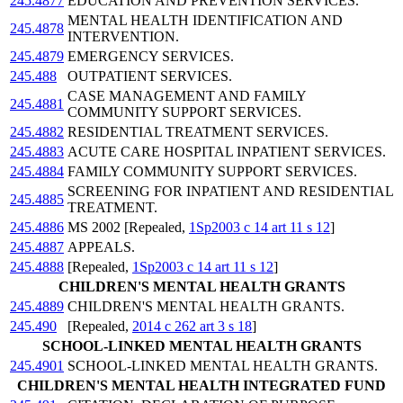
245.4877
EDUCATION AND PREVENTION SERVICES.
MENTAL HEALTH IDENTIFICATION AND
245.4878
INTERVENTION.
245.4879
EMERGENCY SERVICES.
245.488
OUTPATIENT SERVICES.
CASE MANAGEMENT AND FAMILY
245.4881
COMMUNITY SUPPORT SERVICES.
245.4882
RESIDENTIAL TREATMENT SERVICES.
245.4883
ACUTE CARE HOSPITAL INPATIENT SERVICES.
245.4884
FAMILY COMMUNITY SUPPORT SERVICES.
SCREENING FOR INPATIENT AND RESIDENTIAL
245.4885
TREATMENT.
245.4886
MS 2002 [Repealed,
1Sp2003 c 14 art 11 s 12
]
245.4887
APPEALS.
245.4888
[Repealed,
1Sp2003 c 14 art 11 s 12
]
CHILDREN'S MENTAL HEALTH GRANTS
245.4889
CHILDREN'S MENTAL HEALTH GRANTS.
245.490
[Repealed,
2014 c 262 art 3 s 18
]
SCHOOL-LINKED MENTAL HEALTH GRANTS
245.4901
SCHOOL-LINKED MENTAL HEALTH GRANTS.
CHILDREN'S MENTAL HEALTH INTEGRATED FUND