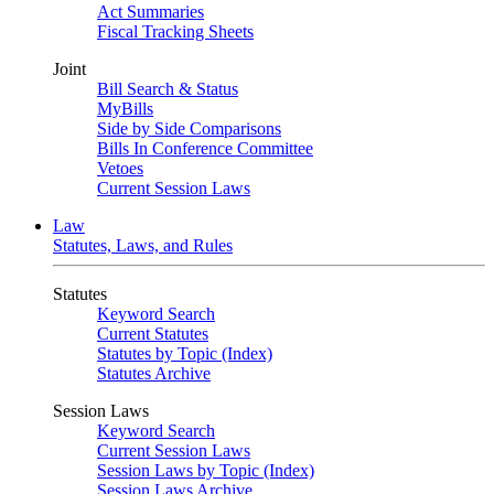
Act Summaries
Fiscal Tracking Sheets
Joint
Bill Search & Status
MyBills
Side by Side Comparisons
Bills In Conference Committee
Vetoes
Current Session Laws
Law
Statutes, Laws, and Rules
Statutes
Keyword Search
Current Statutes
Statutes by Topic (Index)
Statutes Archive
Session Laws
Keyword Search
Current Session Laws
Session Laws by Topic (Index)
Session Laws Archive