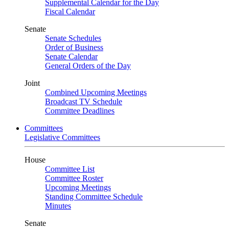
Supplemental Calendar for the Day
Fiscal Calendar
Senate
Senate Schedules
Order of Business
Senate Calendar
General Orders of the Day
Joint
Combined Upcoming Meetings
Broadcast TV Schedule
Committee Deadlines
Committees
Legislative Committees
House
Committee List
Committee Roster
Upcoming Meetings
Standing Committee Schedule
Minutes
Senate