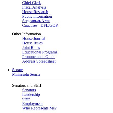
Chief Clerk
Fiscal Analysis
House Research
Public Information
Sergeant-at-Arms
Caucuses - DFL/GOP
Other Information
House Journal
House Rules
Joint Rules
Educational Programs
Pronunciation Guide
Address Spreadsheet
Senate
Minnesota Senate
Senators and Staff
Senators
Leadership
Staff
Employment
Who Represents Me?