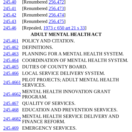
245.40
[Renumbered
256.472
]
245.41
[Renumbered
256.473
]
245.42
[Renumbered
256.474
]
245.43
[Renumbered
256.475
]
245.46
[Repealed,
1973 c 650 art 21 s 33
]
ADULT MENTAL HEALTH ACT
245.461
POLICY AND CITATION.
245.462
DEFINITIONS.
245.463
PLANNING FOR A MENTAL HEALTH SYSTEM.
245.464
COORDINATION OF MENTAL HEALTH SYSTEM.
245.465
DUTIES OF COUNTY BOARD.
245.466
LOCAL SERVICE DELIVERY SYSTEM.
PILOT PROJECTS; ADULT MENTAL HEALTH
245.4661
SERVICES.
MENTAL HEALTH INNOVATION GRANT
245.4662
PROGRAM.
245.467
QUALITY OF SERVICES.
245.468
EDUCATION AND PREVENTION SERVICES.
MENTAL HEALTH SERVICE DELIVERY AND
245.4682
FINANCE REFORM.
245.469
EMERGENCY SERVICES.