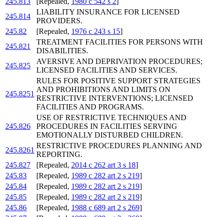
245.813
[Repealed,
1980 c 542 s 2
]
LIABILITY INSURANCE FOR LICENSED
245.814
PROVIDERS.
245.82
[Repealed,
1976 c 243 s 15
]
TREATMENT FACILITIES FOR PERSONS WITH
245.821
DISABILITIES.
AVERSIVE AND DEPRIVATION PROCEDURES;
245.825
LICENSED FACILITIES AND SERVICES.
RULES FOR POSITIVE SUPPORT STRATEGIES
AND PROHIBITIONS AND LIMITS ON
245.8251
RESTRICTIVE INTERVENTIONS; LICENSED
FACILITIES AND PROGRAMS.
USE OF RESTRICTIVE TECHNIQUES AND
245.826
PROCEDURES IN FACILITIES SERVING
EMOTIONALLY DISTURBED CHILDREN.
RESTRICTIVE PROCEDURES PLANNING AND
245.8261
REPORTING.
245.827
[Repealed,
2014 c 262 art 3 s 18
]
245.83
[Repealed,
1989 c 282 art 2 s 219
]
245.84
[Repealed,
1989 c 282 art 2 s 219
]
245.85
[Repealed,
1989 c 282 art 2 s 219
]
245.86
[Repealed,
1988 c 689 art 2 s 269
]