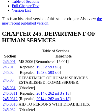
Table of Sections
Full Chapter Text
Version List
This is an historical version of this statute chapter. Also view
the
most recent published version.
CHAPTER 245. DEPARTMENT OF
HUMAN SERVICES
Table of Sections
Section
Headnote
245.001
MS 2006 [Renumbered 15.001]
245.01
[Repealed,
1953 c 593 s 6
]
245.02
[Repealed,
1953 c 593 s 6
]
DEPARTMENT OF HUMAN SERVICES
245.03
ESTABLISHED; COMMISSIONER.
245.031
[Obsolete]
245.0311
[Repealed,
2014 c 262 art 3 s 18
]
245.0312
[Repealed,
2014 c 262 art 3 s 18
]
245.0313
AID TO PERSONS WITH DISABILITIES.
245.032
[Obsolete]