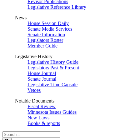
Revisor Publications
Legislative Reference Library
News
House Session Daily
Senate Media Services
Senate Information
Legislators Roster
Member Guide
Legislative History
Legislative History Guide
Legislators Past & Present
House Journal
Senate Journal
Legislative Time Capsule
Vetoes
Notable Documents
Fiscal Review
Minnesota Issues Guides
New Laws
Books & reports
Search
Legislature