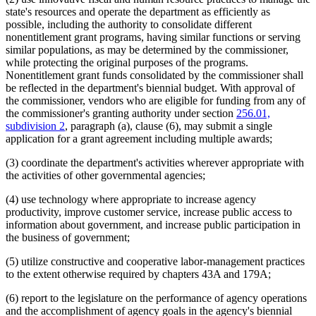
state's resources and operate the department as efficiently as
possible, including the authority to consolidate different
nonentitlement grant programs, having similar functions or serving
similar populations, as may be determined by the commissioner,
while protecting the original purposes of the programs.
Nonentitlement grant funds consolidated by the commissioner shall
be reflected in the department's biennial budget. With approval of
the commissioner, vendors who are eligible for funding from any of
the commissioner's granting authority under section
256.01,
subdivision 2
, paragraph (a), clause (6), may submit a single
application for a grant agreement including multiple awards;
(3) coordinate the department's activities wherever appropriate with
the activities of other governmental agencies;
(4) use technology where appropriate to increase agency
productivity, improve customer service, increase public access to
information about government, and increase public participation in
the business of government;
(5) utilize constructive and cooperative labor-management practices
to the extent otherwise required by chapters 43A and 179A;
(6) report to the legislature on the performance of agency operations
and the accomplishment of agency goals in the agency's biennial