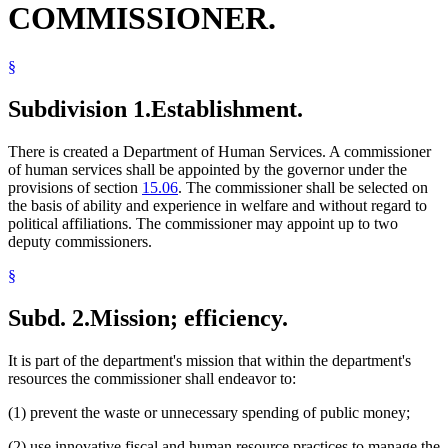
COMMISSIONER.
§
Subdivision 1.
Establishment.
There is created a Department of Human Services. A commissioner
of human services shall be appointed by the governor under the
provisions of section
15.06
. The commissioner shall be selected on
the basis of ability and experience in welfare and without regard to
political affiliations. The commissioner may appoint up to two
deputy commissioners.
§
Subd. 2.
Mission; efficiency.
It is part of the department's mission that within the department's
resources the commissioner shall endeavor to:
(1) prevent the waste or unnecessary spending of public money;
(2) use innovative fiscal and human resource practices to manage the