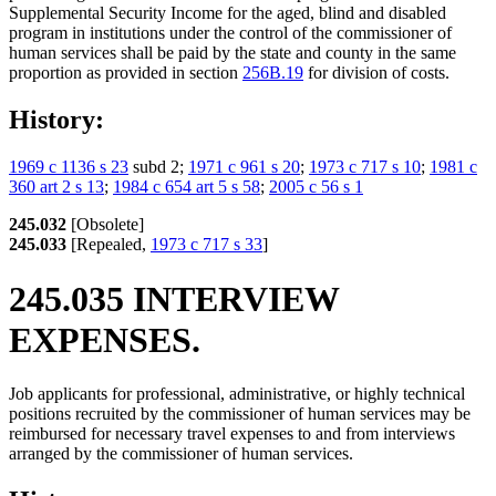
Supplemental Security Income for the aged, blind and disabled
program in institutions under the control of the commissioner of
human services shall be paid by the state and county in the same
proportion as provided in section
256B.19
for division of costs.
History:
1969 c 1136 s 23
subd 2;
1971 c 961 s 20
;
1973 c 717 s 10
;
1981 c
360 art 2 s 13
;
1984 c 654 art 5 s 58
;
2005 c 56 s 1
245.032
[Obsolete]
245.033
[Repealed,
1973 c 717 s 33
]
245.035 INTERVIEW
EXPENSES.
Job applicants for professional, administrative, or highly technical
positions recruited by the commissioner of human services may be
reimbursed for necessary travel expenses to and from interviews
arranged by the commissioner of human services.