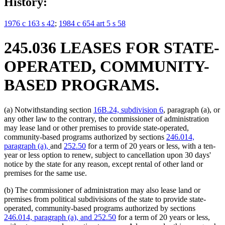
History:
1976 c 163 s 42
;
1984 c 654 art 5 s 58
245.036 LEASES FOR STATE-
OPERATED, COMMUNITY-
BASED PROGRAMS.
(a) Notwithstanding section
16B.24, subdivision 6
, paragraph (a), or
any other law to the contrary, the commissioner of administration
may lease land or other premises to provide state-operated,
community-based programs authorized by sections
246.014,
paragraph (a),
and
252.50
for a term of 20 years or less, with a ten-
year or less option to renew, subject to cancellation upon 30 days'
notice by the state for any reason, except rental of other land or
premises for the same use.
(b) The commissioner of administration may also lease land or
premises from political subdivisions of the state to provide state-
operated, community-based programs authorized by sections
246.014, paragraph (a), and 252.50
for a term of 20 years or less,