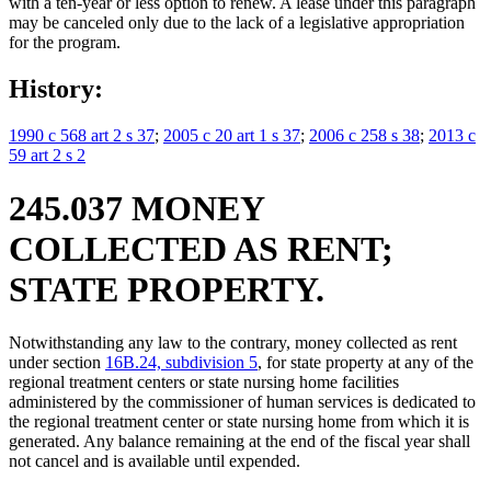
with a ten-year or less option to renew. A lease under this paragraph
may be canceled only due to the lack of a legislative appropriation
for the program.
History:
1990 c 568 art 2 s 37
;
2005 c 20 art 1 s 37
;
2006 c 258 s 38
;
2013 c
59 art 2 s 2
245.037 MONEY
COLLECTED AS RENT;
STATE PROPERTY.
Notwithstanding any law to the contrary, money collected as rent
under section
16B.24, subdivision 5
, for state property at any of the
regional treatment centers or state nursing home facilities
administered by the commissioner of human services is dedicated to
the regional treatment center or state nursing home from which it is
generated. Any balance remaining at the end of the fiscal year shall
not cancel and is available until expended.