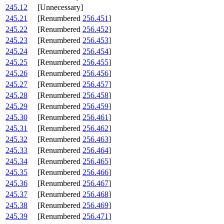
245.12
[Unnecessary]
245.21
[Renumbered
256.451
]
245.22
[Renumbered
256.452
]
245.23
[Renumbered
256.453
]
245.24
[Renumbered
256.454
]
245.25
[Renumbered
256.455
]
245.26
[Renumbered
256.456
]
245.27
[Renumbered
256.457
]
245.28
[Renumbered
256.458
]
245.29
[Renumbered
256.459
]
245.30
[Renumbered
256.461
]
245.31
[Renumbered
256.462
]
245.32
[Renumbered
256.463
]
245.33
[Renumbered
256.464
]
245.34
[Renumbered
256.465
]
245.35
[Renumbered
256.466
]
245.36
[Renumbered
256.467
]
245.37
[Renumbered
256.468
]
245.38
[Renumbered
256.469
]
245.39
[Renumbered
256.471
]