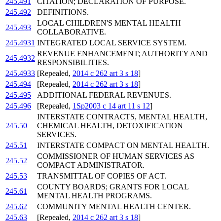
245.491
CITATION; DECLARATION OF PURPOSE.
245.492
DEFINITIONS.
LOCAL CHILDREN'S MENTAL HEALTH
245.493
COLLABORATIVE.
245.4931
INTEGRATED LOCAL SERVICE SYSTEM.
REVENUE ENHANCEMENT; AUTHORITY AND
245.4932
RESPONSIBILITIES.
245.4933
[Repealed,
2014 c 262 art 3 s 18
]
245.494
[Repealed,
2014 c 262 art 3 s 18
]
245.495
ADDITIONAL FEDERAL REVENUES.
245.496
[Repealed,
1Sp2003 c 14 art 11 s 12
]
INTERSTATE CONTRACTS, MENTAL HEALTH,
245.50
CHEMICAL HEALTH, DETOXIFICATION
SERVICES.
245.51
INTERSTATE COMPACT ON MENTAL HEALTH.
COMMISSIONER OF HUMAN SERVICES AS
245.52
COMPACT ADMINISTRATOR.
245.53
TRANSMITTAL OF COPIES OF ACT.
COUNTY BOARDS; GRANTS FOR LOCAL
245.61
MENTAL HEALTH PROGRAMS.
245.62
COMMUNITY MENTAL HEALTH CENTER.
245.63
[Repealed,
2014 c 262 art 3 s 18
]