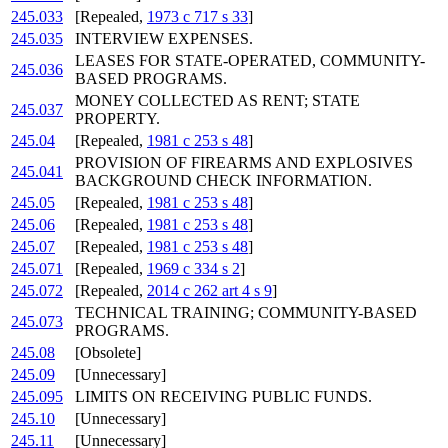
245.033
[Repealed,
1973 c 717 s 33
]
245.035
INTERVIEW EXPENSES.
LEASES FOR STATE-OPERATED, COMMUNITY-
245.036
BASED PROGRAMS.
MONEY COLLECTED AS RENT; STATE
245.037
PROPERTY.
245.04
[Repealed,
1981 c 253 s 48
]
PROVISION OF FIREARMS AND EXPLOSIVES
245.041
BACKGROUND CHECK INFORMATION.
245.05
[Repealed,
1981 c 253 s 48
]
245.06
[Repealed,
1981 c 253 s 48
]
245.07
[Repealed,
1981 c 253 s 48
]
245.071
[Repealed,
1969 c 334 s 2
]
245.072
[Repealed,
2014 c 262 art 4 s 9
]
TECHNICAL TRAINING; COMMUNITY-BASED
245.073
PROGRAMS.
245.08
[Obsolete]
245.09
[Unnecessary]
245.095
LIMITS ON RECEIVING PUBLIC FUNDS.
245.10
[Unnecessary]
245.11
[Unnecessary]