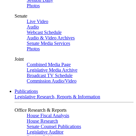
Session Daily
Photos
Senate
Live Video
Audio
Webcast Schedule
Audio & Video Archives
Senate Media Services
Photos
Joint
Combined Media Page
Legislative Media Archive
Broadcast TV Schedule
Commission Audio/Video
Publications
Legislative Research, Reports & Information
Office Research & Reports
House Fiscal Analysis
House Research
Senate Counsel Publications
Legislative Auditor