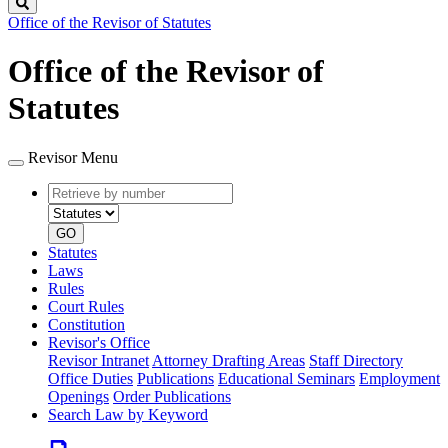
Search
Office of the Revisor of Statutes
Office of the Revisor of
Statutes
Revisor Menu
Retrieve
Document
by
type
number
GO
Statutes
Laws
Rules
Court Rules
Constitution
Revisor's Office
Revisor Intranet
Attorney Drafting Areas
Staff Directory
Office Duties
Publications
Educational Seminars
Employment
Openings
Order Publications
Search Law by Keyword