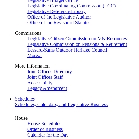
Legislative Budget Office
Legislative Coordinating Commission (LCC)
Legislative Reference Library
Office of the Legislative Auditor
Office of the Revisor of Statutes
Commissions
Legislative-Citizen Commission on MN Resources
Legislative Commission on Pensions & Retirement
Lessard-Sams Outdoor Heritage Council
More...
More Information
Joint Offices Directory
Joint Offices Staff
Accessibility
Legacy Amendment
Schedules
Schedules, Calendars, and Legislative Business
House
House Schedules
Order of Business
Calendar for the Day