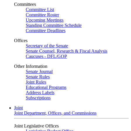
Committees
Committee List
Committee Roster
Upcoming Meetings
Standing Committee Schedule
Committee Deadlines
Offices
Secretary of the Senate
Senate Counsel, Research & Fiscal Analysis
Caucuses - DFL/GOP
Other Information
Senate Journal
Senate Rules
Joint Rules
Educational Programs
Address Labels
Subscriptions
Joint
Joint Department, Offices, and Commissions
Joint Legislative Offices