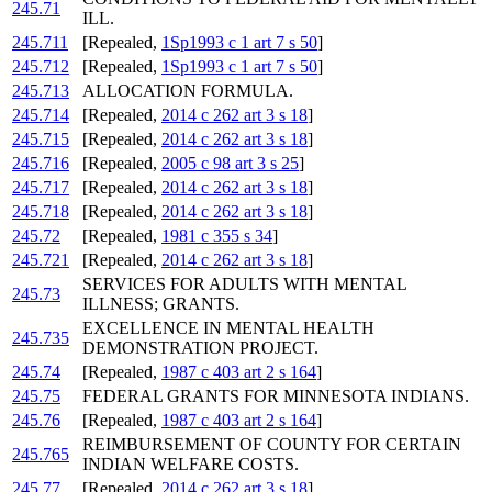
245.71
ILL.
245.711
[Repealed,
1Sp1993 c 1 art 7 s 50
]
245.712
[Repealed,
1Sp1993 c 1 art 7 s 50
]
245.713
ALLOCATION FORMULA.
245.714
[Repealed,
2014 c 262 art 3 s 18
]
245.715
[Repealed,
2014 c 262 art 3 s 18
]
245.716
[Repealed,
2005 c 98 art 3 s 25
]
245.717
[Repealed,
2014 c 262 art 3 s 18
]
245.718
[Repealed,
2014 c 262 art 3 s 18
]
245.72
[Repealed,
1981 c 355 s 34
]
245.721
[Repealed,
2014 c 262 art 3 s 18
]
SERVICES FOR ADULTS WITH MENTAL
245.73
ILLNESS; GRANTS.
EXCELLENCE IN MENTAL HEALTH
245.735
DEMONSTRATION PROJECT.
245.74
[Repealed,
1987 c 403 art 2 s 164
]
245.75
FEDERAL GRANTS FOR MINNESOTA INDIANS.
245.76
[Repealed,
1987 c 403 art 2 s 164
]
REIMBURSEMENT OF COUNTY FOR CERTAIN
245.765
INDIAN WELFARE COSTS.
245.77
[Repealed,
2014 c 262 art 3 s 18
]