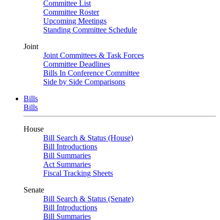
Committee List
Committee Roster
Upcoming Meetings
Standing Committee Schedule
Joint
Joint Committees & Task Forces
Committee Deadlines
Bills In Conference Committee
Side by Side Comparisons
Bills
Bills
House
Bill Search & Status (House)
Bill Introductions
Bill Summaries
Act Summaries
Fiscal Tracking Sheets
Senate
Bill Search & Status (Senate)
Bill Introductions
Bill Summaries