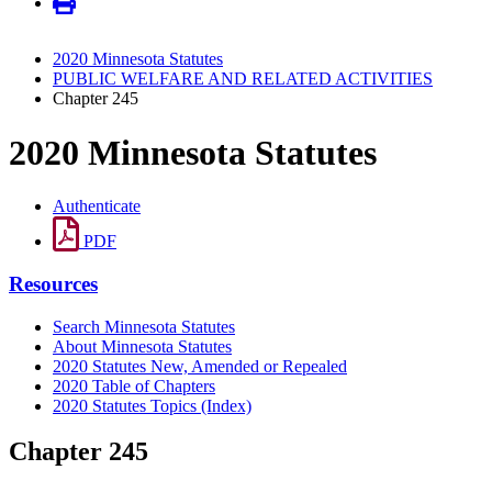
2020 Minnesota Statutes
PUBLIC WELFARE AND RELATED ACTIVITIES
Chapter 245
2020 Minnesota Statutes
Authenticate
PDF
Resources
Search Minnesota Statutes
About Minnesota Statutes
2020 Statutes New, Amended or Repealed
2020 Table of Chapters
2020 Statutes Topics (Index)
Chapter 245