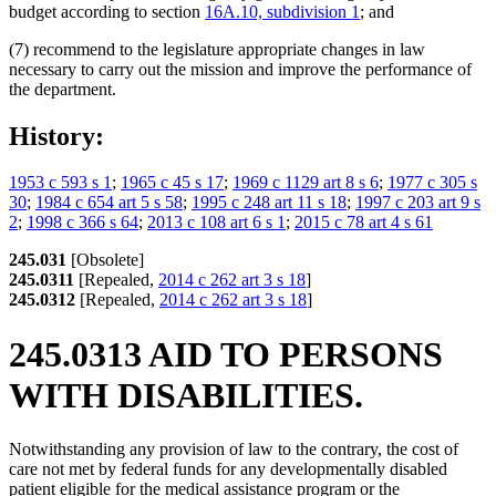
budget according to section
16A.10, subdivision 1
; and
(7) recommend to the legislature appropriate changes in law
necessary to carry out the mission and improve the performance of
the department.
History:
1953 c 593 s 1
;
1965 c 45 s 17
;
1969 c 1129 art 8 s 6
;
1977 c 305 s
30
;
1984 c 654 art 5 s 58
;
1995 c 248 art 11 s 18
;
1997 c 203 art 9 s
2
;
1998 c 366 s 64
;
2013 c 108 art 6 s 1
;
2015 c 78 art 4 s 61
245.031
[Obsolete]
245.0311
[Repealed,
2014 c 262 art 3 s 18
]
245.0312
[Repealed,
2014 c 262 art 3 s 18
]
245.0313 AID TO PERSONS
WITH DISABILITIES.
Notwithstanding any provision of law to the contrary, the cost of
care not met by federal funds for any developmentally disabled
patient eligible for the medical assistance program or the