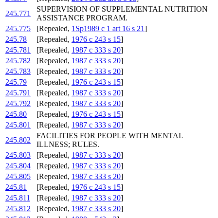
SUPERVISION OF SUPPLEMENTAL NUTRITION
245.771
ASSISTANCE PROGRAM.
245.775
[Repealed,
1Sp1989 c 1 art 16 s 21
]
245.78
[Repealed,
1976 c 243 s 15
]
245.781
[Repealed,
1987 c 333 s 20
]
245.782
[Repealed,
1987 c 333 s 20
]
245.783
[Repealed,
1987 c 333 s 20
]
245.79
[Repealed,
1976 c 243 s 15
]
245.791
[Repealed,
1987 c 333 s 20
]
245.792
[Repealed,
1987 c 333 s 20
]
245.80
[Repealed,
1976 c 243 s 15
]
245.801
[Repealed,
1987 c 333 s 20
]
FACILITIES FOR PEOPLE WITH MENTAL
245.802
ILLNESS; RULES.
245.803
[Repealed,
1987 c 333 s 20
]
245.804
[Repealed,
1987 c 333 s 20
]
245.805
[Repealed,
1987 c 333 s 20
]
245.81
[Repealed,
1976 c 243 s 15
]
245.811
[Repealed,
1987 c 333 s 20
]
245.812
[Repealed,
1987 c 333 s 20
]