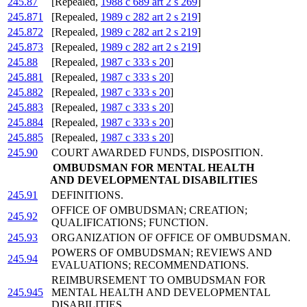
245.87
[Repealed,
1988 c 689 art 2 s 269
]
245.871
[Repealed,
1989 c 282 art 2 s 219
]
245.872
[Repealed,
1989 c 282 art 2 s 219
]
245.873
[Repealed,
1989 c 282 art 2 s 219
]
245.88
[Repealed,
1987 c 333 s 20
]
245.881
[Repealed,
1987 c 333 s 20
]
245.882
[Repealed,
1987 c 333 s 20
]
245.883
[Repealed,
1987 c 333 s 20
]
245.884
[Repealed,
1987 c 333 s 20
]
245.885
[Repealed,
1987 c 333 s 20
]
245.90
COURT AWARDED FUNDS, DISPOSITION.
OMBUDSMAN FOR MENTAL HEALTH
AND DEVELOPMENTAL DISABILITIES
245.91
DEFINITIONS.
OFFICE OF OMBUDSMAN; CREATION;
245.92
QUALIFICATIONS; FUNCTION.
245.93
ORGANIZATION OF OFFICE OF OMBUDSMAN.
POWERS OF OMBUDSMAN; REVIEWS AND
245.94
EVALUATIONS; RECOMMENDATIONS.
REIMBURSEMENT TO OMBUDSMAN FOR
245.945
MENTAL HEALTH AND DEVELOPMENTAL
DISABILITIES.