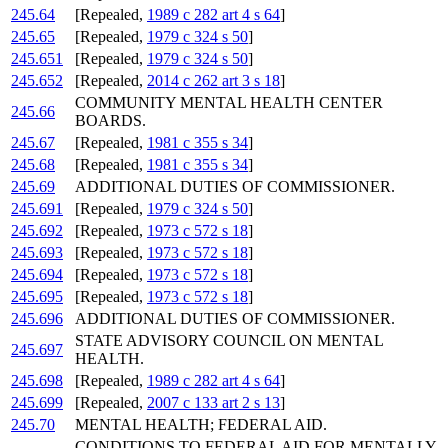
245.64
[Repealed,
1989 c 282 art 4 s 64
]
245.65
[Repealed,
1979 c 324 s 50
]
245.651
[Repealed,
1979 c 324 s 50
]
245.652
[Repealed,
2014 c 262 art 3 s 18
]
COMMUNITY MENTAL HEALTH CENTER
245.66
BOARDS.
245.67
[Repealed,
1981 c 355 s 34
]
245.68
[Repealed,
1981 c 355 s 34
]
245.69
ADDITIONAL DUTIES OF COMMISSIONER.
245.691
[Repealed,
1979 c 324 s 50
]
245.692
[Repealed,
1973 c 572 s 18
]
245.693
[Repealed,
1973 c 572 s 18
]
245.694
[Repealed,
1973 c 572 s 18
]
245.695
[Repealed,
1973 c 572 s 18
]
245.696
ADDITIONAL DUTIES OF COMMISSIONER.
STATE ADVISORY COUNCIL ON MENTAL
245.697
HEALTH.
245.698
[Repealed,
1989 c 282 art 4 s 64
]
245.699
[Repealed,
2007 c 133 art 2 s 13
]
245.70
MENTAL HEALTH; FEDERAL AID.
CONDITIONS TO FEDERAL AID FOR MENTALLY