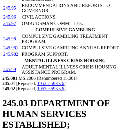
RECOMMENDATIONS AND REPORTS TO
245.95
GOVERNOR.
245.96
CIVIL ACTIONS.
245.97
OMBUDSMAN COMMITTEE.
COMPULSIVE GAMBLING
COMPULSIVE GAMBLING TREATMENT
245.98
PROGRAM.
245.981
COMPULSIVE GAMBLING ANNUAL REPORT.
245.982
PROGRAM SUPPORT.
MENTAL ILLNESS CRISIS HOUSING
ADULT MENTAL ILLNESS CRISIS HOUSING
245.99
ASSISTANCE PROGRAM.
245.001
MS 2006 [Renumbered 15.001]
245.01
[Repealed,
1953 c 593 s 6
]
245.02
[Repealed,
1953 c 593 s 6
]
245.03 DEPARTMENT OF
HUMAN SERVICES
ESTABLISHED;