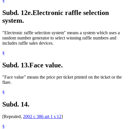
§
Subd. 12e.
Electronic raffle selection
system.
"Electronic raffle selection system" means a system which uses a
random number generator to select winning raffle numbers and
includes raffle sales devices.
§
Subd. 13.
Face value.
"Face value" means the price per ticket printed on the ticket or the
flare.
§
Subd. 14.
[Repealed,
2002 c 386 art 1 s 12
]
§