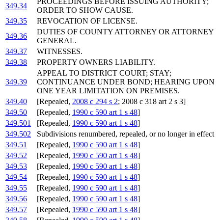
PROCEEDINGS BEFORE ISSUING AUTHORITY;
349.34
ORDER TO SHOW CAUSE.
349.35
REVOCATION OF LICENSE.
DUTIES OF COUNTY ATTORNEY OR ATTORNEY
349.36
GENERAL.
349.37
WITNESSES.
349.38
PROPERTY OWNERS LIABILITY.
APPEAL TO DISTRICT COURT; STAY;
349.39
CONTINUANCE UNDER BOND; HEARING UPON
ONE YEAR LIMITATION ON PREMISES.
349.40
[Repealed,
2008 c 294 s 2
; 2008 c 318 art 2 s 3]
349.50
[Repealed,
1990 c 590 art 1 s 48
]
349.501
[Repealed,
1990 c 590 art 1 s 48
]
349.502
Subdivisions renumbered, repealed, or no longer in effect
349.51
[Repealed,
1990 c 590 art 1 s 48
]
349.52
[Repealed,
1990 c 590 art 1 s 48
]
349.53
[Repealed,
1990 c 590 art 1 s 48
]
349.54
[Repealed,
1990 c 590 art 1 s 48
]
349.55
[Repealed,
1990 c 590 art 1 s 48
]
349.56
[Repealed,
1990 c 590 art 1 s 48
]
349.57
[Repealed,
1990 c 590 art 1 s 48
]