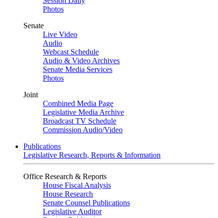
Session Daily
Photos
Senate
Live Video
Audio
Webcast Schedule
Audio & Video Archives
Senate Media Services
Photos
Joint
Combined Media Page
Legislative Media Archive
Broadcast TV Schedule
Commission Audio/Video
Publications
Legislative Research, Reports & Information
Office Research & Reports
House Fiscal Analysis
House Research
Senate Counsel Publications
Legislative Auditor