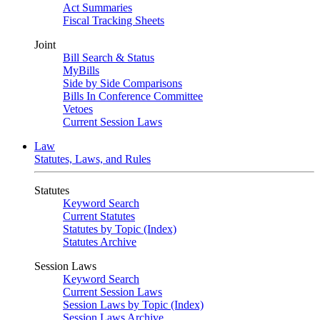
Act Summaries
Fiscal Tracking Sheets
Joint
Bill Search & Status
MyBills
Side by Side Comparisons
Bills In Conference Committee
Vetoes
Current Session Laws
Law
Statutes, Laws, and Rules
Statutes
Keyword Search
Current Statutes
Statutes by Topic (Index)
Statutes Archive
Session Laws
Keyword Search
Current Session Laws
Session Laws by Topic (Index)
Session Laws Archive