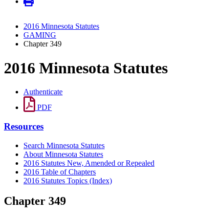
2016 Minnesota Statutes
GAMING
Chapter 349
2016 Minnesota Statutes
Authenticate
PDF
Resources
Search Minnesota Statutes
About Minnesota Statutes
2016 Statutes New, Amended or Repealed
2016 Table of Chapters
2016 Statutes Topics (Index)
Chapter 349