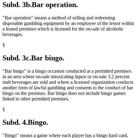
Subd. 3b.
Bar operation.
"Bar operation" means a method of selling and redeeming
disposable gambling equipment by an employee of the lessor within
a leased premises which is licensed for the on-sale of alcoholic
beverages.
§
Subd. 3c.
Bar bingo.
"Bar bingo" is a bingo occasion conducted at a permitted premises
in an area where on-sale intoxicating liquor or on-sale 3.2 percent
malt beverages are sold and where a licensed organization conducts
another form of lawful gambling and consents to the conduct of bar
bingo on the premises. Bar bingo does not include bingo games
linked to other permitted premises.
§
Subd. 4.
Bingo.
"Bingo" means a game where each player has a bingo hard card,