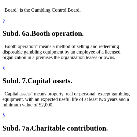
"Board" is the Gambling Control Board.
§
Subd. 6a.
Booth operation.
"Booth operation" means a method of selling and redeeming
disposable gambling equipment by an employee of a licensed
organization in a premises the organization leases or owns.
§
Subd. 7.
Capital assets.
"Capital assets" means property, real or personal, except gambling
equipment, with an expected useful life of at least two years and a
minimum value of $2,000.
§
Subd. 7a.
Charitable contribution.