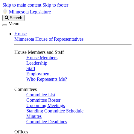
Skip to main content
Skip to footer
Minnesota Legislature
Search
Search
Legislature
Menu
House
Minnesota House of Representatives
House Members and Staff
House Members
Leadership
Staff
Employment
Who Represents Me?
Committees
Committee List
Committee Roster
Upcoming Meetings
Standing Committee Schedule
Minutes
Committee Deadlines
Offices