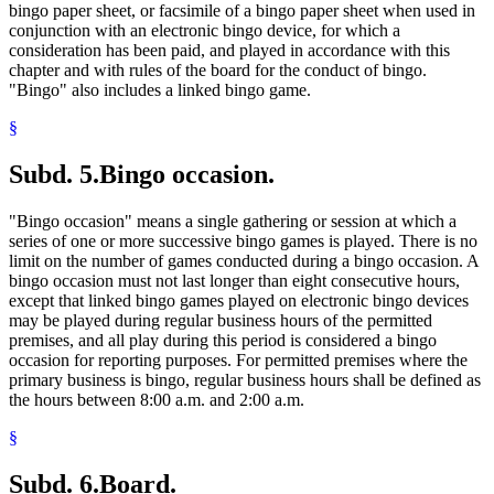
bingo paper sheet, or facsimile of a bingo paper sheet when used in
conjunction with an electronic bingo device, for which a
consideration has been paid, and played in accordance with this
chapter and with rules of the board for the conduct of bingo.
"Bingo" also includes a linked bingo game.
§
Subd. 5.
Bingo occasion.
"Bingo occasion" means a single gathering or session at which a
series of one or more successive bingo games is played. There is no
limit on the number of games conducted during a bingo occasion. A
bingo occasion must not last longer than eight consecutive hours,
except that linked bingo games played on electronic bingo devices
may be played during regular business hours of the permitted
premises, and all play during this period is considered a bingo
occasion for reporting purposes. For permitted premises where the
primary business is bingo, regular business hours shall be defined as
the hours between 8:00 a.m. and 2:00 a.m.
§
Subd. 6.
Board.