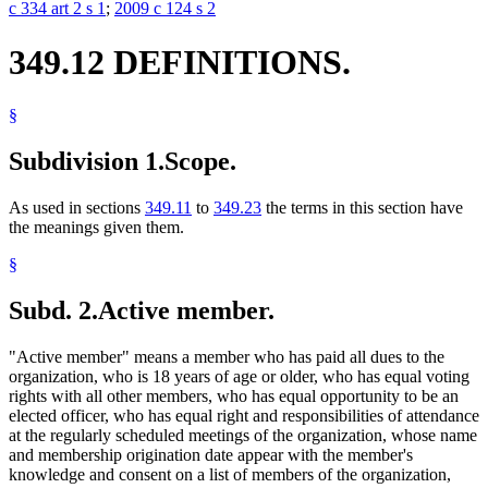
c 334 art 2 s 1
;
2009 c 124 s 2
349.12 DEFINITIONS.
§
Subdivision 1.
Scope.
As used in sections
349.11
to
349.23
the terms in this section have
the meanings given them.
§
Subd. 2.
Active member.
"Active member" means a member who has paid all dues to the
organization, who is 18 years of age or older, who has equal voting
rights with all other members, who has equal opportunity to be an
elected officer, who has equal right and responsibilities of attendance
at the regularly scheduled meetings of the organization, whose name
and membership origination date appear with the member's
knowledge and consent on a list of members of the organization,