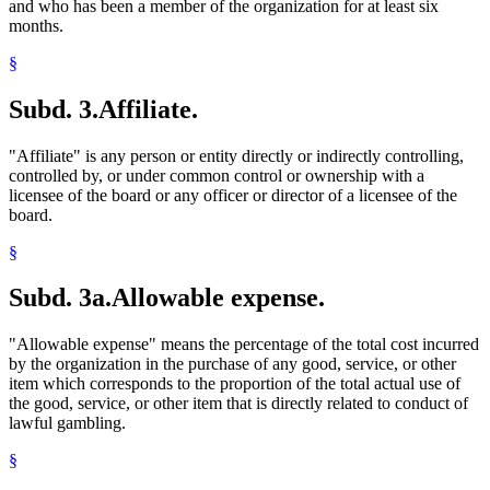
and who has been a member of the organization for at least six
months.
§
Subd. 3.
Affiliate.
"Affiliate" is any person or entity directly or indirectly controlling,
controlled by, or under common control or ownership with a
licensee of the board or any officer or director of a licensee of the
board.
§
Subd. 3a.
Allowable expense.
"Allowable expense" means the percentage of the total cost incurred
by the organization in the purchase of any good, service, or other
item which corresponds to the proportion of the total actual use of
the good, service, or other item that is directly related to conduct of
lawful gambling.
§