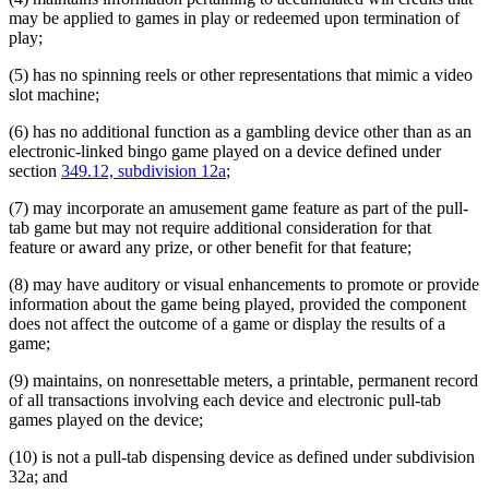
may be applied to games in play or redeemed upon termination of
play;
(5) has no spinning reels or other representations that mimic a video
slot machine;
(6) has no additional function as a gambling device other than as an
electronic-linked bingo game played on a device defined under
section
349.12, subdivision 12a
;
(7) may incorporate an amusement game feature as part of the pull-
tab game but may not require additional consideration for that
feature or award any prize, or other benefit for that feature;
(8) may have auditory or visual enhancements to promote or provide
information about the game being played, provided the component
does not affect the outcome of a game or display the results of a
game;
(9) maintains, on nonresettable meters, a printable, permanent record
of all transactions involving each device and electronic pull-tab
games played on the device;
(10) is not a pull-tab dispensing device as defined under subdivision
32a; and