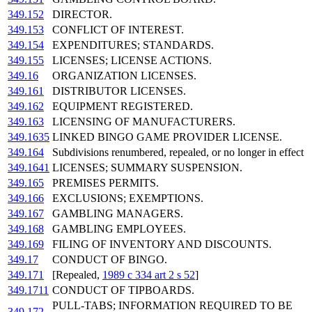
349.152
DIRECTOR.
349.153
CONFLICT OF INTEREST.
349.154
EXPENDITURES; STANDARDS.
349.155
LICENSES; LICENSE ACTIONS.
349.16
ORGANIZATION LICENSES.
349.161
DISTRIBUTOR LICENSES.
349.162
EQUIPMENT REGISTERED.
349.163
LICENSING OF MANUFACTURERS.
349.1635
LINKED BINGO GAME PROVIDER LICENSE.
349.164
Subdivisions renumbered, repealed, or no longer in effect
349.1641
LICENSES; SUMMARY SUSPENSION.
349.165
PREMISES PERMITS.
349.166
EXCLUSIONS; EXEMPTIONS.
349.167
GAMBLING MANAGERS.
349.168
GAMBLING EMPLOYEES.
349.169
FILING OF INVENTORY AND DISCOUNTS.
349.17
CONDUCT OF BINGO.
349.171
[Repealed,
1989 c 334 art 2 s 52
]
349.1711
CONDUCT OF TIPBOARDS.
PULL-TABS; INFORMATION REQUIRED TO BE
349.172