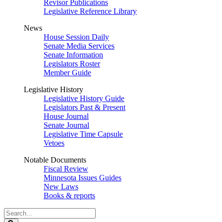
Revisor Publications
Legislative Reference Library
News
House Session Daily
Senate Media Services
Senate Information
Legislators Roster
Member Guide
Legislative History
Legislative History Guide
Legislators Past & Present
House Journal
Senate Journal
Legislative Time Capsule
Vetoes
Notable Documents
Fiscal Review
Minnesota Issues Guides
New Laws
Books & reports
Search
Legislature