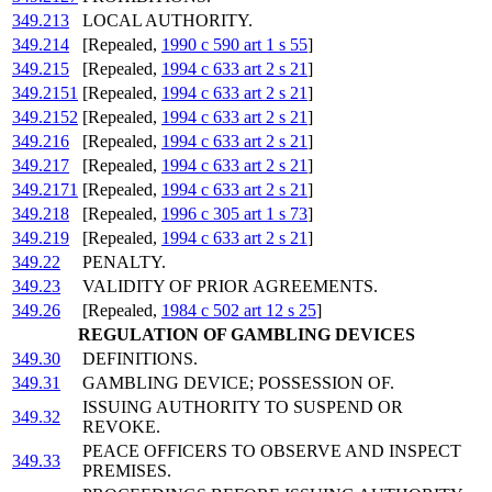
349.213
LOCAL AUTHORITY.
349.214
[Repealed,
1990 c 590 art 1 s 55
]
349.215
[Repealed,
1994 c 633 art 2 s 21
]
349.2151
[Repealed,
1994 c 633 art 2 s 21
]
349.2152
[Repealed,
1994 c 633 art 2 s 21
]
349.216
[Repealed,
1994 c 633 art 2 s 21
]
349.217
[Repealed,
1994 c 633 art 2 s 21
]
349.2171
[Repealed,
1994 c 633 art 2 s 21
]
349.218
[Repealed,
1996 c 305 art 1 s 73
]
349.219
[Repealed,
1994 c 633 art 2 s 21
]
349.22
PENALTY.
349.23
VALIDITY OF PRIOR AGREEMENTS.
349.26
[Repealed,
1984 c 502 art 12 s 25
]
REGULATION OF GAMBLING DEVICES
349.30
DEFINITIONS.
349.31
GAMBLING DEVICE; POSSESSION OF.
ISSUING AUTHORITY TO SUSPEND OR
349.32
REVOKE.
PEACE OFFICERS TO OBSERVE AND INSPECT
349.33
PREMISES.