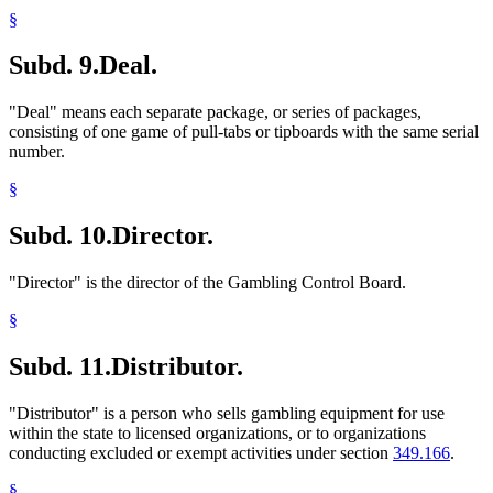
§
Subd. 9.
Deal.
"Deal" means each separate package, or series of packages,
consisting of one game of pull-tabs or tipboards with the same serial
number.
§
Subd. 10.
Director.
"Director" is the director of the Gambling Control Board.
§
Subd. 11.
Distributor.
"Distributor" is a person who sells gambling equipment for use
within the state to licensed organizations, or to organizations
conducting excluded or exempt activities under section
349.166
.
§