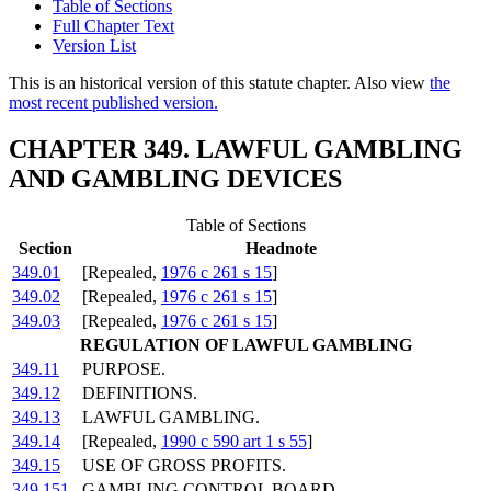
Table of Sections
Full Chapter Text
Version List
This is an historical version of this statute chapter. Also view
the
most recent published version.
CHAPTER 349. LAWFUL GAMBLING
AND GAMBLING DEVICES
Table of Sections
Section
Headnote
349.01
[Repealed,
1976 c 261 s 15
]
349.02
[Repealed,
1976 c 261 s 15
]
349.03
[Repealed,
1976 c 261 s 15
]
REGULATION OF LAWFUL GAMBLING
349.11
PURPOSE.
349.12
DEFINITIONS.
349.13
LAWFUL GAMBLING.
349.14
[Repealed,
1990 c 590 art 1 s 55
]
349.15
USE OF GROSS PROFITS.
349.151
GAMBLING CONTROL BOARD.