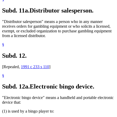
Subd. 11a.
Distributor salesperson.
"Distributor salesperson" means a person who in any manner
receives orders for gambling equipment or who solicits a licensed,
exempt, or excluded organization to purchase gambling equipment
from a licensed distributor.
§
Subd. 12.
[Repealed,
1991 c 233 s 110
]
§
Subd. 12a.
Electronic bingo device.
"Electronic bingo device" means a handheld and portable electronic
device that:
(1) is used by a bingo player to: