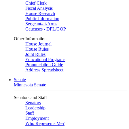
Chief Clerk
Fiscal Analysis
House Research
Public Information
Sergeant-at-Arms
Caucuses - DFL/GOP
Other Information
House Journal
House Rules
Joint Rules
Educational Programs
Pronunciation Guide
Address Spreadsheet
Senate
Minnesota Senate
Senators and Staff
Senators
Leadership
Staff
Employment
Who Represents Me?