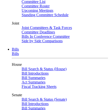
Committee List
Committee Roster
Upcoming Meetings
Standing Committee Schedule
Joint
Joint Committees & Task Forces
Committee Deadlines
Bills In Conference Committee
Side by Side Comparisons
Bills
Bills
House
Bill Search & Status (House)
Bill Introductions
Bill Summaries
Act Summaries
Fiscal Tracking Sheets
Senate
Bill Search & Status (Senate)
Bill Introductions
Bill Summaries