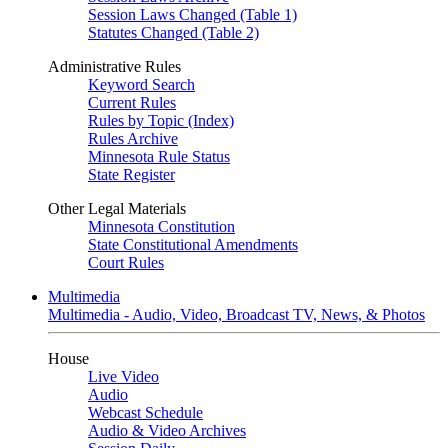
Session Laws Changed (Table 1)
Statutes Changed (Table 2)
Administrative Rules
Keyword Search
Current Rules
Rules by Topic (Index)
Rules Archive
Minnesota Rule Status
State Register
Other Legal Materials
Minnesota Constitution
State Constitutional Amendments
Court Rules
Multimedia
Multimedia - Audio, Video, Broadcast TV, News, & Photos
House
Live Video
Audio
Webcast Schedule
Audio & Video Archives