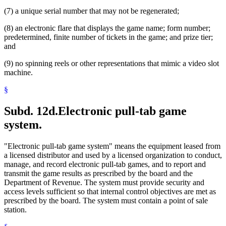
(7) a unique serial number that may not be regenerated;
(8) an electronic flare that displays the game name; form number;
predetermined, finite number of tickets in the game; and prize tier;
and
(9) no spinning reels or other representations that mimic a video slot
machine.
§
Subd. 12d.
Electronic pull-tab game
system.
"Electronic pull-tab game system" means the equipment leased from
a licensed distributor and used by a licensed organization to conduct,
manage, and record electronic pull-tab games, and to report and
transmit the game results as prescribed by the board and the
Department of Revenue. The system must provide security and
access levels sufficient so that internal control objectives are met as
prescribed by the board. The system must contain a point of sale
station.