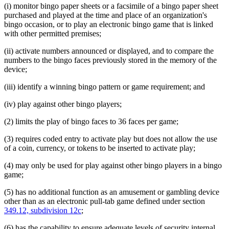
(i) monitor bingo paper sheets or a facsimile of a bingo paper sheet
purchased and played at the time and place of an organization's
bingo occasion, or to play an electronic bingo game that is linked
with other permitted premises;
(ii) activate numbers announced or displayed, and to compare the
numbers to the bingo faces previously stored in the memory of the
device;
(iii) identify a winning bingo pattern or game requirement; and
(iv) play against other bingo players;
(2) limits the play of bingo faces to 36 faces per game;
(3) requires coded entry to activate play but does not allow the use
of a coin, currency, or tokens to be inserted to activate play;
(4) may only be used for play against other bingo players in a bingo
game;
(5) has no additional function as an amusement or gambling device
other than as an electronic pull-tab game defined under section
349.12, subdivision 12c
;
(6) has the capability to ensure adequate levels of security internal