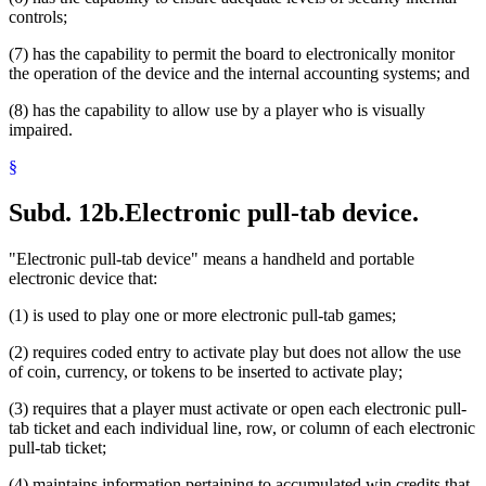
controls;
(7) has the capability to permit the board to electronically monitor
the operation of the device and the internal accounting systems; and
(8) has the capability to allow use by a player who is visually
impaired.
§
Subd. 12b.
Electronic pull-tab device.
"Electronic pull-tab device" means a handheld and portable
electronic device that:
(1) is used to play one or more electronic pull-tab games;
(2) requires coded entry to activate play but does not allow the use
of coin, currency, or tokens to be inserted to activate play;
(3) requires that a player must activate or open each electronic pull-
tab ticket and each individual line, row, or column of each electronic
pull-tab ticket;
(4) maintains information pertaining to accumulated win credits that