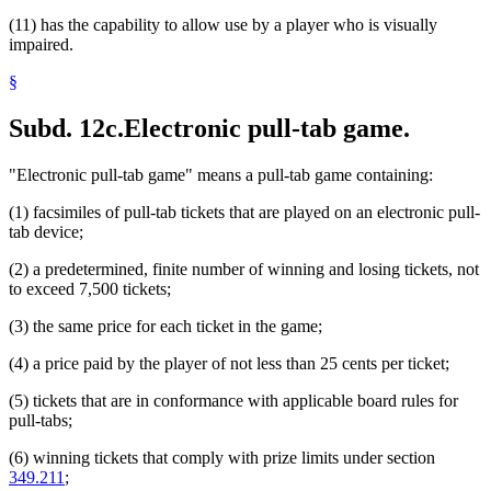
(11) has the capability to allow use by a player who is visually
impaired.
§
Subd. 12c.
Electronic pull-tab game.
"Electronic pull-tab game" means a pull-tab game containing:
(1) facsimiles of pull-tab tickets that are played on an electronic pull-
tab device;
(2) a predetermined, finite number of winning and losing tickets, not
to exceed 7,500 tickets;
(3) the same price for each ticket in the game;
(4) a price paid by the player of not less than 25 cents per ticket;
(5) tickets that are in conformance with applicable board rules for
pull-tabs;
(6) winning tickets that comply with prize limits under section
349.211
;