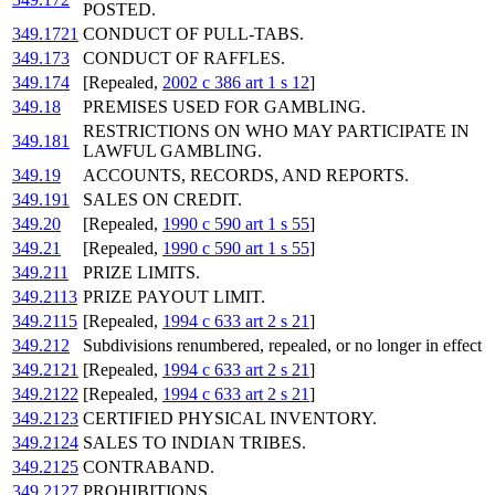
POSTED.
349.1721
CONDUCT OF PULL-TABS.
349.173
CONDUCT OF RAFFLES.
349.174
[Repealed,
2002 c 386 art 1 s 12
]
349.18
PREMISES USED FOR GAMBLING.
RESTRICTIONS ON WHO MAY PARTICIPATE IN
349.181
LAWFUL GAMBLING.
349.19
ACCOUNTS, RECORDS, AND REPORTS.
349.191
SALES ON CREDIT.
349.20
[Repealed,
1990 c 590 art 1 s 55
]
349.21
[Repealed,
1990 c 590 art 1 s 55
]
349.211
PRIZE LIMITS.
349.2113
PRIZE PAYOUT LIMIT.
349.2115
[Repealed,
1994 c 633 art 2 s 21
]
349.212
Subdivisions renumbered, repealed, or no longer in effect
349.2121
[Repealed,
1994 c 633 art 2 s 21
]
349.2122
[Repealed,
1994 c 633 art 2 s 21
]
349.2123
CERTIFIED PHYSICAL INVENTORY.
349.2124
SALES TO INDIAN TRIBES.
349.2125
CONTRABAND.
349.2127
PROHIBITIONS.