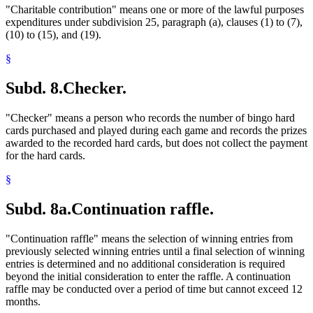
"Charitable contribution" means one or more of the lawful purposes
expenditures under subdivision 25, paragraph (a), clauses (1) to (7),
(10) to (15), and (19).
§
Subd. 8.
Checker.
"Checker" means a person who records the number of bingo hard
cards purchased and played during each game and records the prizes
awarded to the recorded hard cards, but does not collect the payment
for the hard cards.
§
Subd. 8a.
Continuation raffle.
"Continuation raffle" means the selection of winning entries from
previously selected winning entries until a final selection of winning
entries is determined and no additional consideration is required
beyond the initial consideration to enter the raffle. A continuation
raffle may be conducted over a period of time but cannot exceed 12
months.