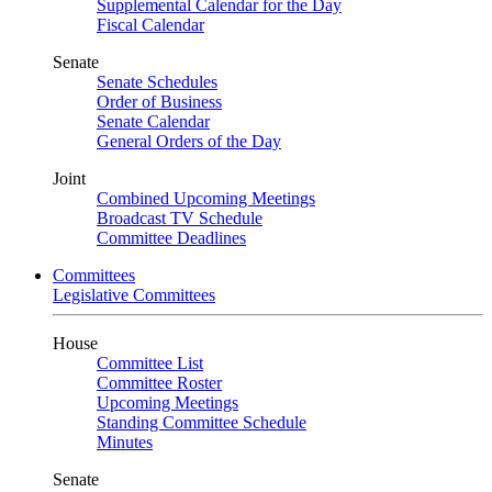
Supplemental Calendar for the Day
Fiscal Calendar
Senate
Senate Schedules
Order of Business
Senate Calendar
General Orders of the Day
Joint
Combined Upcoming Meetings
Broadcast TV Schedule
Committee Deadlines
Committees
Legislative Committees
House
Committee List
Committee Roster
Upcoming Meetings
Standing Committee Schedule
Minutes
Senate