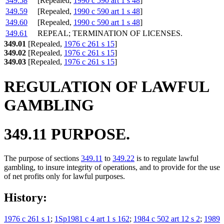
349.58
[Repealed,
1990 c 590 art 1 s 48
]
349.59
[Repealed,
1990 c 590 art 1 s 48
]
349.60
[Repealed,
1990 c 590 art 1 s 48
]
349.61
REPEAL; TERMINATION OF LICENSES.
349.01
[Repealed,
1976 c 261 s 15
]
349.02
[Repealed,
1976 c 261 s 15
]
349.03
[Repealed,
1976 c 261 s 15
]
REGULATION OF LAWFUL
GAMBLING
349.11 PURPOSE.
The purpose of sections
349.11
to
349.22
is to regulate lawful
gambling, to insure integrity of operations, and to provide for the use
of net profits only for lawful purposes.
History:
1976 c 261 s 1
;
1Sp1981 c 4 art 1 s 162
;
1984 c 502 art 12 s 2
;
1989