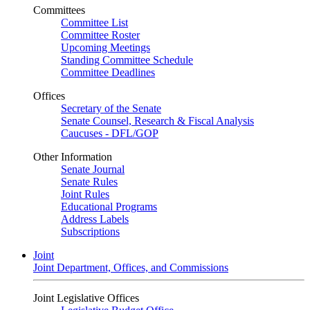
Committees
Committee List
Committee Roster
Upcoming Meetings
Standing Committee Schedule
Committee Deadlines
Offices
Secretary of the Senate
Senate Counsel, Research & Fiscal Analysis
Caucuses - DFL/GOP
Other Information
Senate Journal
Senate Rules
Joint Rules
Educational Programs
Address Labels
Subscriptions
Joint
Joint Department, Offices, and Commissions
Joint Legislative Offices