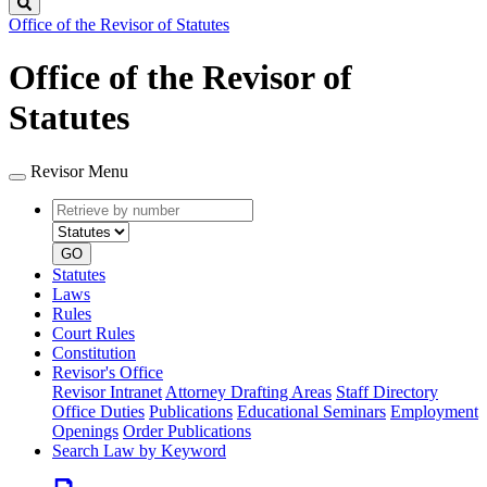
Search
Office of the Revisor of Statutes
Office of the Revisor of
Statutes
Revisor Menu
Retrieve
Document
by
type
number
GO
Statutes
Laws
Rules
Court Rules
Constitution
Revisor's Office
Revisor Intranet
Attorney Drafting Areas
Staff Directory
Office Duties
Publications
Educational Seminars
Employment
Openings
Order Publications
Search Law by Keyword