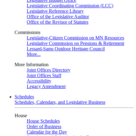
Legislative Budget Office
Legislative Coordinating Commission (LCC)
Legislative Reference Library
Office of the Legislative Auditor
Office of the Revisor of Statutes
Commissions
Legislative-Citizen Commission on MN Resources
Legislative Commission on Pensions & Retirement
Lessard-Sams Outdoor Heritage Council
More...
More Information
Joint Offices Directory
Joint Offices Staff
Accessibility
Legacy Amendment
Schedules
Schedules, Calendars, and Legislative Business
House
House Schedules
Order of Business
Calendar for the Day