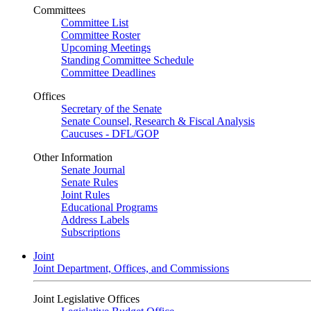
Committees
Committee List
Committee Roster
Upcoming Meetings
Standing Committee Schedule
Committee Deadlines
Offices
Secretary of the Senate
Senate Counsel, Research & Fiscal Analysis
Caucuses - DFL/GOP
Other Information
Senate Journal
Senate Rules
Joint Rules
Educational Programs
Address Labels
Subscriptions
Joint
Joint Department, Offices, and Commissions
Joint Legislative Offices