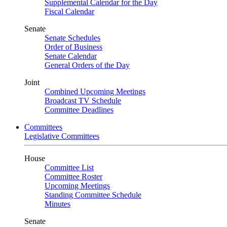
Supplemental Calendar for the Day
Fiscal Calendar
Senate
Senate Schedules
Order of Business
Senate Calendar
General Orders of the Day
Joint
Combined Upcoming Meetings
Broadcast TV Schedule
Committee Deadlines
Committees
Legislative Committees
House
Committee List
Committee Roster
Upcoming Meetings
Standing Committee Schedule
Minutes
Senate