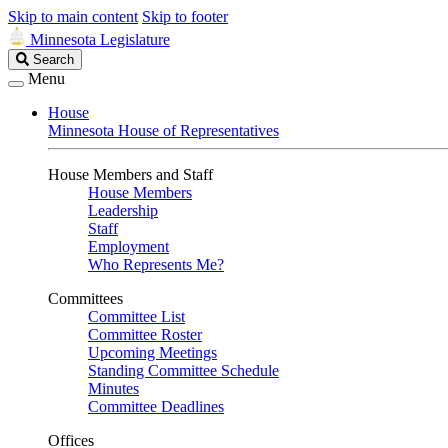
Skip to main content
Skip to footer
Minnesota Legislature
Search
Search
Legislature
Menu
House
Minnesota House of Representatives
House Members and Staff
House Members
Leadership
Staff
Employment
Who Represents Me?
Committees
Committee List
Committee Roster
Upcoming Meetings
Standing Committee Schedule
Minutes
Committee Deadlines
Offices