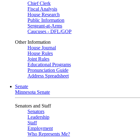
Chief Clerk
Fiscal Analysis
House Research
Public Information
Sergeant-at-Arms
Caucuses - DFL/GOP
Other Information
House Journal
House Rules
Joint Rules
Educational Programs
Pronunciation Guide
Address Spreadsheet
Senate
Minnesota Senate
Senators and Staff
Senators
Leadership
Staff
Employment
Who Represents Me?