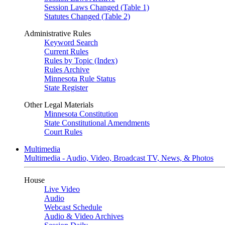
Session Laws Changed (Table 1)
Statutes Changed (Table 2)
Administrative Rules
Keyword Search
Current Rules
Rules by Topic (Index)
Rules Archive
Minnesota Rule Status
State Register
Other Legal Materials
Minnesota Constitution
State Constitutional Amendments
Court Rules
Multimedia
Multimedia - Audio, Video, Broadcast TV, News, & Photos
House
Live Video
Audio
Webcast Schedule
Audio & Video Archives