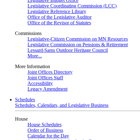
Legislative Budget Office
Legislative Coordinating Commission (LCC)
Legislative Reference Library
Office of the Legislative Auditor
Office of the Revisor of Statutes
Commissions
Legislative-Citizen Commission on MN Resources
Legislative Commission on Pensions & Retirement
Lessard-Sams Outdoor Heritage Council
More...
More Information
Joint Offices Directory
Joint Offices Staff
Accessibility
Legacy Amendment
Schedules
Schedules, Calendars, and Legislative Business
House
House Schedules
Order of Business
Calendar for the Day