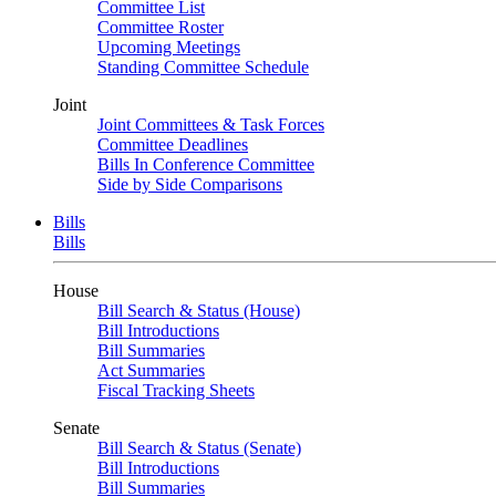
Committee List
Committee Roster
Upcoming Meetings
Standing Committee Schedule
Joint
Joint Committees & Task Forces
Committee Deadlines
Bills In Conference Committee
Side by Side Comparisons
Bills
Bills
House
Bill Search & Status (House)
Bill Introductions
Bill Summaries
Act Summaries
Fiscal Tracking Sheets
Senate
Bill Search & Status (Senate)
Bill Introductions
Bill Summaries