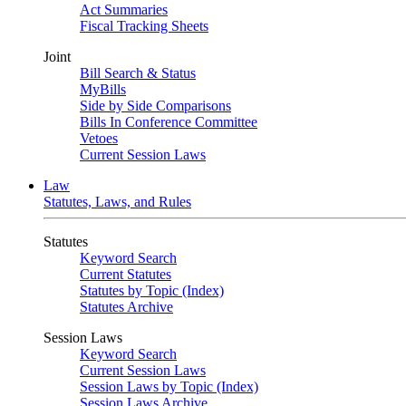
Act Summaries
Fiscal Tracking Sheets
Joint
Bill Search & Status
MyBills
Side by Side Comparisons
Bills In Conference Committee
Vetoes
Current Session Laws
Law
Statutes, Laws, and Rules
Statutes
Keyword Search
Current Statutes
Statutes by Topic (Index)
Statutes Archive
Session Laws
Keyword Search
Current Session Laws
Session Laws by Topic (Index)
Session Laws Archive