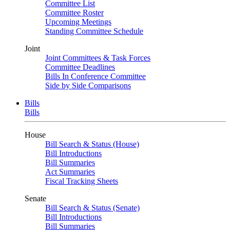
Committee List
Committee Roster
Upcoming Meetings
Standing Committee Schedule
Joint
Joint Committees & Task Forces
Committee Deadlines
Bills In Conference Committee
Side by Side Comparisons
Bills
Bills
House
Bill Search & Status (House)
Bill Introductions
Bill Summaries
Act Summaries
Fiscal Tracking Sheets
Senate
Bill Search & Status (Senate)
Bill Introductions
Bill Summaries