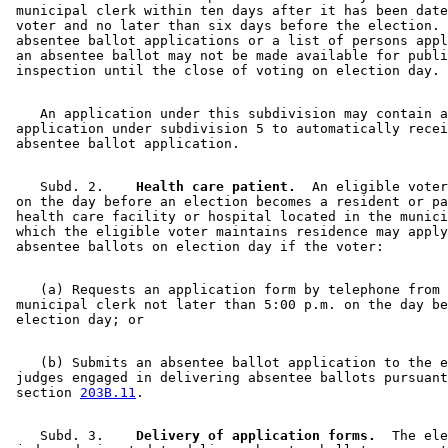
 municipal clerk within ten days after it has been date
 voter and no later than six days before the election. 
 absentee ballot applications or a list of persons appl
 an absentee ballot may not be made available for publi
    An application under this subdivision may contain a
 application under subdivision 5 to automatically recei
    Subd. 2.  
  Health care patient.
  An eligible voter
 on the day before an election becomes a resident or pa
 health care facility or hospital located in the munici
 which the eligible voter maintains residence may apply
    (a) Requests an application form by telephone from 
 municipal clerk not later than 5:00 p.m. on the day be
    (b) Submits an absentee ballot application to the e
 judges engaged in delivering absentee ballots pursuant
 section 
203B.11
    Subd. 3.  
  Delivery of application forms.
  The ele