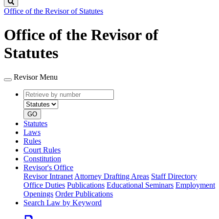
Search
Office of the Revisor of Statutes
Office of the Revisor of
Statutes
Revisor Menu
Retrieve
Document
by
type
number
GO
Statutes
Laws
Rules
Court Rules
Constitution
Revisor's Office
Revisor Intranet
Attorney Drafting Areas
Staff Directory
Office Duties
Publications
Educational Seminars
Employment
Openings
Order Publications
Search Law by Keyword