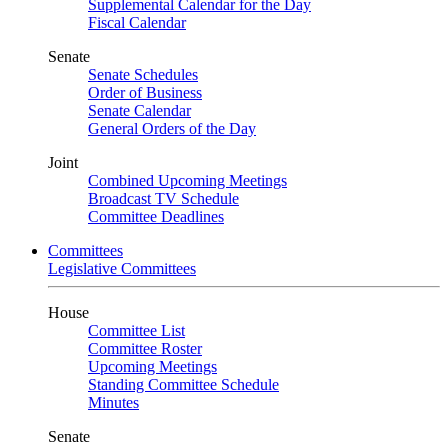
Supplemental Calendar for the Day
Fiscal Calendar
Senate
Senate Schedules
Order of Business
Senate Calendar
General Orders of the Day
Joint
Combined Upcoming Meetings
Broadcast TV Schedule
Committee Deadlines
Committees
Legislative Committees
House
Committee List
Committee Roster
Upcoming Meetings
Standing Committee Schedule
Minutes
Senate