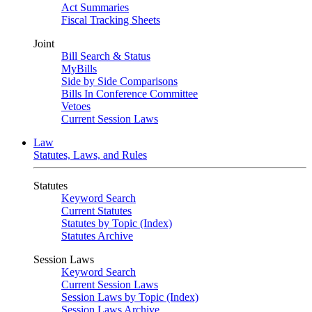
Act Summaries
Fiscal Tracking Sheets
Joint
Bill Search & Status
MyBills
Side by Side Comparisons
Bills In Conference Committee
Vetoes
Current Session Laws
Law
Statutes, Laws, and Rules
Statutes
Keyword Search
Current Statutes
Statutes by Topic (Index)
Statutes Archive
Session Laws
Keyword Search
Current Session Laws
Session Laws by Topic (Index)
Session Laws Archive