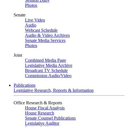
Session Daily
Photos
Senate
Live Video
Audio
Webcast Schedule
Audio & Video Archives
Senate Media Services
Photos
Joint
Combined Media Page
Legislative Media Archive
Broadcast TV Schedule
Commission Audio/Video
Publications
Legislative Research, Reports & Information
Office Research & Reports
House Fiscal Analysis
House Research
Senate Counsel Publications
Legislative Auditor