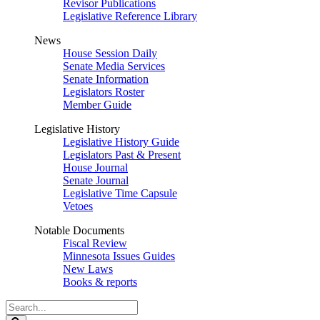
Revisor Publications
Legislative Reference Library
News
House Session Daily
Senate Media Services
Senate Information
Legislators Roster
Member Guide
Legislative History
Legislative History Guide
Legislators Past & Present
House Journal
Senate Journal
Legislative Time Capsule
Vetoes
Notable Documents
Fiscal Review
Minnesota Issues Guides
New Laws
Books & reports
Search
Legislature