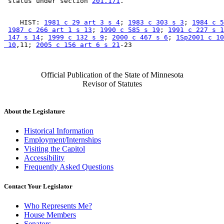
 status under section 
201.171
    HIST: 
1981 c 29 art 3 s 4
; 
1983 c 303 s 3
; 
1984 c 5
1987 c 266 art 1 s 13
; 
1990 c 585 s 19
; 
1991 c 227 s 1
 147 s 14
; 
1999 c 132 s 9
; 
2000 c 467 s 6
; 
1Sp2001 c 10
 10
,11; 
2005 c 156 art 6 s 21
Official Publication of the State of Minnesota
Revisor of Statutes
About the Legislature
Historical Information
Employment/Internships
Visiting the Capitol
Accessibility
Frequently Asked Questions
Contact Your Legislator
Who Represents Me?
House Members
Senators