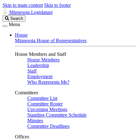
Skip to main content
Skip to footer
Minnesota Legislature
Search
Search
Legislature
Menu
House
Minnesota House of Representatives
House Members and Staff
House Members
Leadership
Staff
Employment
Who Represents Me?
Committees
Committee List
Committee Roster
Upcoming Meetings
Standing Committee Schedule
Minutes
Committee Deadlines
Offices