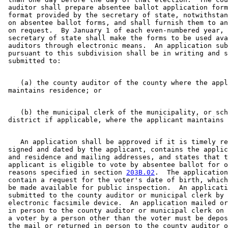
 auditor shall prepare absentee ballot application form
 format provided by the secretary of state, notwithstan
 on absentee ballot forms, and shall furnish them to an
 on request.  By January 1 of each even-numbered year, 
 secretary of state shall make the forms to be used ava
 auditors through electronic means.  An application sub
 pursuant to this subdivision shall be in writing and s
    (a) the county auditor of the county where the appl
    (b) the municipal clerk of the municipality, or sch
    An application shall be approved if it is timely re
 signed and dated by the applicant, contains the applic
 and residence and mailing addresses, and states that t
 applicant is eligible to vote by absentee ballot for o
 reasons specified in section 
203B.02
.  The application
 contain a request for the voter's date of birth, which
 be made available for public inspection.  An applicati
 submitted to the county auditor or municipal clerk by 
 electronic facsimile device.  An application mailed or
 in person to the county auditor or municipal clerk on 
 a voter by a person other than the voter must be depos
 the mail or returned in person to the county auditor o