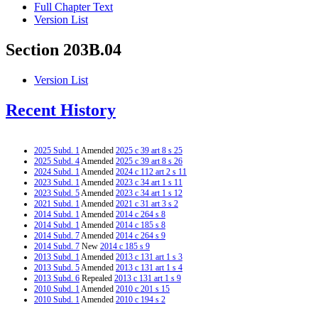
Full Chapter Text
Version List
Section 203B.04
Version List
Recent History
2025 Subd. 1
Amended
2025 c 39 art 8 s 25
2025 Subd. 4
Amended
2025 c 39 art 8 s 26
2024 Subd. 1
Amended
2024 c 112 art 2 s 11
2023 Subd. 1
Amended
2023 c 34 art 1 s 11
2023 Subd. 5
Amended
2023 c 34 art 1 s 12
2021 Subd. 1
Amended
2021 c 31 art 3 s 2
2014 Subd. 1
Amended
2014 c 264 s 8
2014 Subd. 1
Amended
2014 c 185 s 8
2014 Subd. 7
Amended
2014 c 264 s 9
2014 Subd. 7
New
2014 c 185 s 9
2013 Subd. 1
Amended
2013 c 131 art 1 s 3
2013 Subd. 5
Amended
2013 c 131 art 1 s 4
2013 Subd. 6
Repealed
2013 c 131 art 1 s 9
2010 Subd. 1
Amended
2010 c 201 s 15
2010 Subd. 1
Amended
2010 c 194 s 2
2008 Subd. 1
Amended
2008 c 244 art 2 s 10