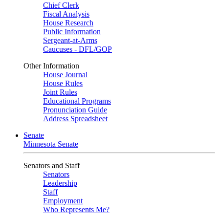
Chief Clerk
Fiscal Analysis
House Research
Public Information
Sergeant-at-Arms
Caucuses - DFL/GOP
Other Information
House Journal
House Rules
Joint Rules
Educational Programs
Pronunciation Guide
Address Spreadsheet
Senate
Minnesota Senate
Senators and Staff
Senators
Leadership
Staff
Employment
Who Represents Me?