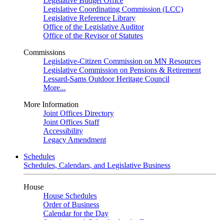
Legislative Budget Office
Legislative Coordinating Commission (LCC)
Legislative Reference Library
Office of the Legislative Auditor
Office of the Revisor of Statutes
Commissions
Legislative-Citizen Commission on MN Resources
Legislative Commission on Pensions & Retirement
Lessard-Sams Outdoor Heritage Council
More...
More Information
Joint Offices Directory
Joint Offices Staff
Accessibility
Legacy Amendment
Schedules
Schedules, Calendars, and Legislative Business
House
House Schedules
Order of Business
Calendar for the Day