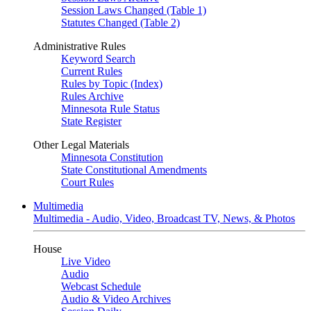
Session Laws Changed (Table 1)
Statutes Changed (Table 2)
Administrative Rules
Keyword Search
Current Rules
Rules by Topic (Index)
Rules Archive
Minnesota Rule Status
State Register
Other Legal Materials
Minnesota Constitution
State Constitutional Amendments
Court Rules
Multimedia
Multimedia - Audio, Video, Broadcast TV, News, & Photos
House
Live Video
Audio
Webcast Schedule
Audio & Video Archives