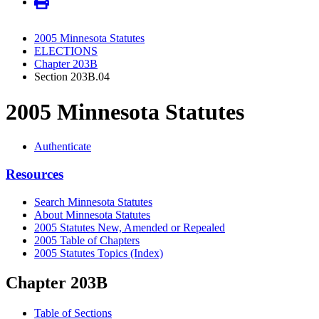
2005 Minnesota Statutes
ELECTIONS
Chapter 203B
Section 203B.04
2005 Minnesota Statutes
Authenticate
Resources
Search Minnesota Statutes
About Minnesota Statutes
2005 Statutes New, Amended or Repealed
2005 Table of Chapters
2005 Statutes Topics (Index)
Chapter 203B
Table of Sections