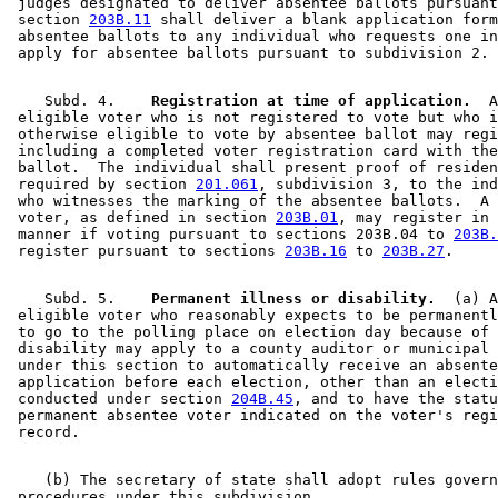
 judges designated to deliver absentee ballots pursuant
 section 
203B.11
 shall deliver a blank application form
 absentee ballots to any individual who requests one in
    Subd. 4.  
  Registration at time of application.
  A
 eligible voter who is not registered to vote but who i
 otherwise eligible to vote by absentee ballot may regi
 including a completed voter registration card with the
 ballot.  The individual shall present proof of residen
 required by section 
201.061
, subdivision 3, to the ind
 who witnesses the marking of the absentee ballots.  A 
 voter, as defined in section 
203B.01
, may register in 
 manner if voting pursuant to sections 203B.04 to 
203B.
 register pursuant to sections 
203B.16
 to 
203B.27
    Subd. 5.  
  Permanent illness or disability.
  (a) A
 eligible voter who reasonably expects to be permanentl
 to go to the polling place on election day because of 
 disability may apply to a county auditor or municipal 
 under this section to automatically receive an absente
 application before each election, other than an electi
 conducted under section 
204B.45
, and to have the statu
 permanent absentee voter indicated on the voter's regi
    (b) The secretary of state shall adopt rules govern