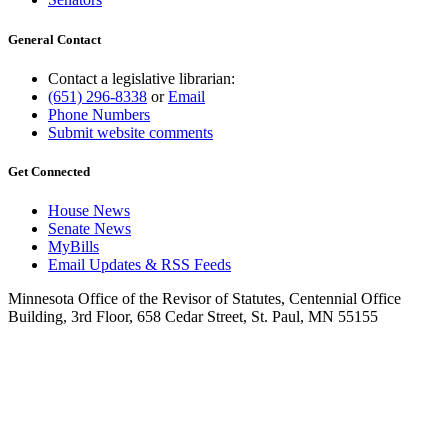
General Contact
Contact a legislative librarian:
(651) 296-8338
or
Email
Phone Numbers
Submit website comments
Get Connected
House News
Senate News
MyBills
Email Updates & RSS Feeds
Minnesota Office of the Revisor of Statutes, Centennial Office
Building, 3rd Floor, 658 Cedar Street, St. Paul, MN 55155