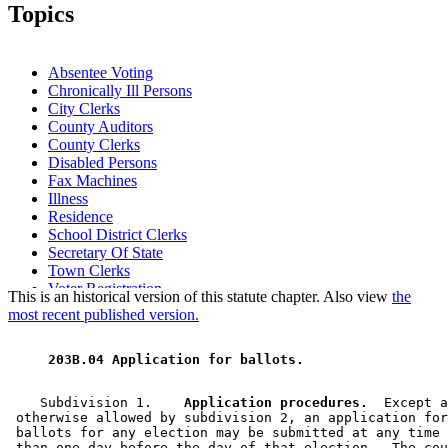
2008 Subd. 4
Amended
2008 c 244 art 2 s 11
Topics
2005 Subd. 1
Amended
2005 c 156 art 6 s 21
2005 Subd. 4
Amended
2005 c 156 art 6 s 22
2005 Subd. 6
New
2005 c 156 art 6 s 23
2001 Subd. 1
Amended
2001 c 10 art 18 s 10
Absentee Voting
2001 Subd. 5
Amended
2001 c 10 art 18 s 11
Chronically Ill Persons
2000 Subd. 1
Amended
2000 c 467 s 6
City Clerks
1999 Subd. 1
Amended
1999 c 132 s 9
1997 Subd. 1
Amended
1997 c 147 s 14
County Auditors
County Clerks
Disabled Persons
Fax Machines
Illness
Residence
School District Clerks
Secretary Of State
Town Clerks
Voter Registration
This is an historical version of this statute chapter. Also view
the
most recent published version.
 203B.04 Application for ballots. 
    Subdivision 1.  
  Application procedures.
  Except a
 otherwise allowed by subdivision 2, an application for
 ballots for any election may be submitted at any time 
 than one day before the day of that election.  The cou