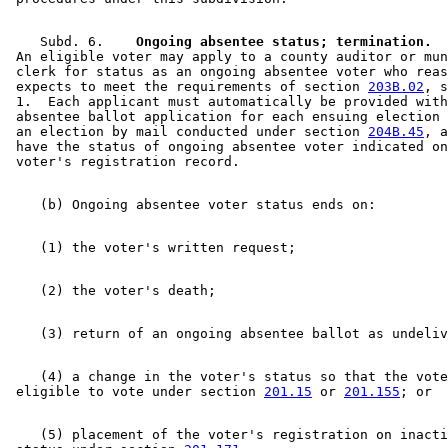
    Subd. 6.  
  Ongoing absentee status; termination.
  
 An eligible voter may apply to a county auditor or mun
 clerk for status as an ongoing absentee voter who reas
 expects to meet the requirements of section 
203B.02
, s
 1.  Each applicant must automatically be provided with
 absentee ballot application for each ensuing election 
 an election by mail conducted under section 
204B.45
, a
 have the status of ongoing absentee voter indicated on
    (4) a change in the voter's status so that the vote
 eligible to vote under section 
201.15
 or 
201.155
    (5) placement of the voter's registration on inacti