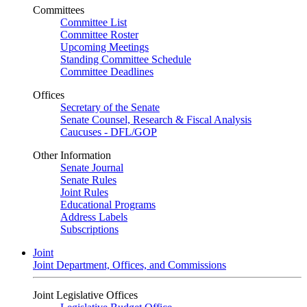
Committees
Committee List
Committee Roster
Upcoming Meetings
Standing Committee Schedule
Committee Deadlines
Offices
Secretary of the Senate
Senate Counsel, Research & Fiscal Analysis
Caucuses - DFL/GOP
Other Information
Senate Journal
Senate Rules
Joint Rules
Educational Programs
Address Labels
Subscriptions
Joint
Joint Department, Offices, and Commissions
Joint Legislative Offices