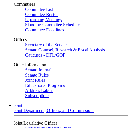
Committees
Committee List
Committee Roster
Upcoming Meetings
Standing Committee Schedule
Committee Deadlines
Offices
Secretary of the Senate
Senate Counsel, Research & Fiscal Analysis
Caucuses - DFL/GOP
Other Information
Senate Journal
Senate Rules
Joint Rules
Educational Programs
Address Labels
Subscriptions
Joint
Joint Department, Offices, and Commissions
Joint Legislative Offices