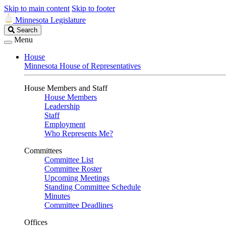
Skip to main content
Skip to footer
Minnesota Legislature
Search
Search
Legislature
Menu
House
Minnesota House of Representatives
House Members and Staff
House Members
Leadership
Staff
Employment
Who Represents Me?
Committees
Committee List
Committee Roster
Upcoming Meetings
Standing Committee Schedule
Minutes
Committee Deadlines
Offices