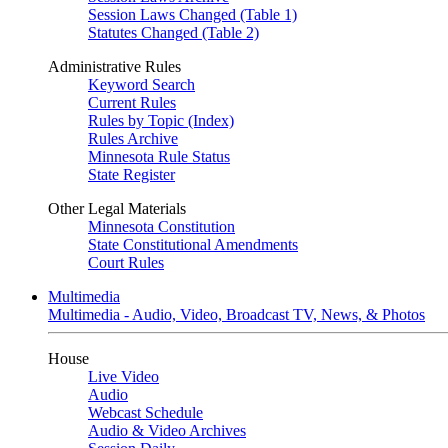
Session Laws Changed (Table 1)
Statutes Changed (Table 2)
Administrative Rules
Keyword Search
Current Rules
Rules by Topic (Index)
Rules Archive
Minnesota Rule Status
State Register
Other Legal Materials
Minnesota Constitution
State Constitutional Amendments
Court Rules
Multimedia
Multimedia - Audio, Video, Broadcast TV, News, & Photos
House
Live Video
Audio
Webcast Schedule
Audio & Video Archives