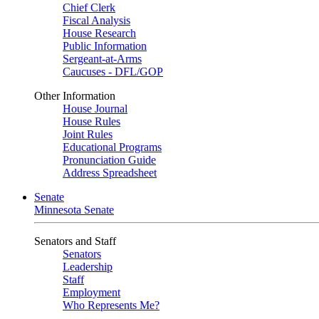
Chief Clerk
Fiscal Analysis
House Research
Public Information
Sergeant-at-Arms
Caucuses - DFL/GOP
Other Information
House Journal
House Rules
Joint Rules
Educational Programs
Pronunciation Guide
Address Spreadsheet
Senate
Minnesota Senate
Senators and Staff
Senators
Leadership
Staff
Employment
Who Represents Me?