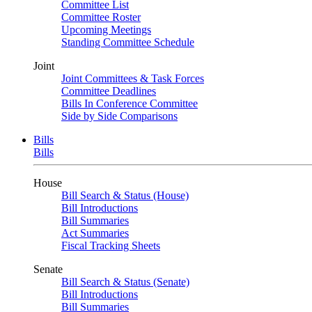
Committee List
Committee Roster
Upcoming Meetings
Standing Committee Schedule
Joint
Joint Committees & Task Forces
Committee Deadlines
Bills In Conference Committee
Side by Side Comparisons
Bills
Bills
House
Bill Search & Status (House)
Bill Introductions
Bill Summaries
Act Summaries
Fiscal Tracking Sheets
Senate
Bill Search & Status (Senate)
Bill Introductions
Bill Summaries