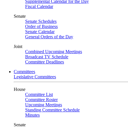
Supplemental Calendar for the Day
Fiscal Calendar
Senate
Senate Schedules
Order of Business
Senate Calendar
General Orders of the Day
Joint
Combined Upcoming Meetings
Broadcast TV Schedule
Committee Deadlines
Committees
Legislative Committees
House
Committee List
Committee Roster
Upcoming Meetings
Standing Committee Schedule
Minutes
Senate