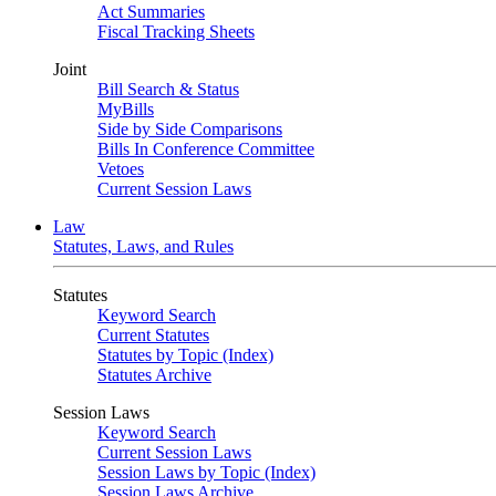
Act Summaries
Fiscal Tracking Sheets
Joint
Bill Search & Status
MyBills
Side by Side Comparisons
Bills In Conference Committee
Vetoes
Current Session Laws
Law
Statutes, Laws, and Rules
Statutes
Keyword Search
Current Statutes
Statutes by Topic (Index)
Statutes Archive
Session Laws
Keyword Search
Current Session Laws
Session Laws by Topic (Index)
Session Laws Archive