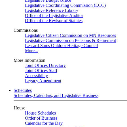
Legislative Budget Office
Legislative Coordinating Commission (LCC)
Legislative Reference Library
Office of the Legislative Auditor
Office of the Revisor of Statutes
Commissions
Legislative-Citizen Commission on MN Resources
Legislative Commission on Pensions & Retirement
Lessard-Sams Outdoor Heritage Council
More...
More Information
Joint Offices Directory
Joint Offices Staff
Accessibility
Legacy Amendment
Schedules
Schedules, Calendars, and Legislative Business
House
House Schedules
Order of Business
Calendar for the Day