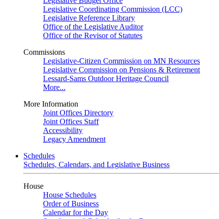
Legislative Budget Office
Legislative Coordinating Commission (LCC)
Legislative Reference Library
Office of the Legislative Auditor
Office of the Revisor of Statutes
Commissions
Legislative-Citizen Commission on MN Resources
Legislative Commission on Pensions & Retirement
Lessard-Sams Outdoor Heritage Council
More...
More Information
Joint Offices Directory
Joint Offices Staff
Accessibility
Legacy Amendment
Schedules
Schedules, Calendars, and Legislative Business
House
House Schedules
Order of Business
Calendar for the Day