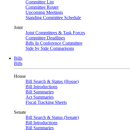
Committee List
Committee Roster
Upcoming Meetings
Standing Committee Schedule
Joint
Joint Committees & Task Forces
Committee Deadlines
Bills In Conference Committee
Side by Side Comparisons
Bills
Bills
House
Bill Search & Status (House)
Bill Introductions
Bill Summaries
Act Summaries
Fiscal Tracking Sheets
Senate
Bill Search & Status (Senate)
Bill Introductions
Bill Summaries