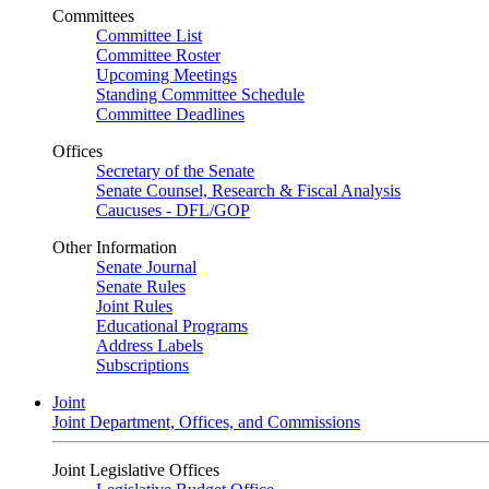
Committees
Committee List
Committee Roster
Upcoming Meetings
Standing Committee Schedule
Committee Deadlines
Offices
Secretary of the Senate
Senate Counsel, Research & Fiscal Analysis
Caucuses - DFL/GOP
Other Information
Senate Journal
Senate Rules
Joint Rules
Educational Programs
Address Labels
Subscriptions
Joint
Joint Department, Offices, and Commissions
Joint Legislative Offices