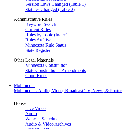
Session Laws Changed (Table 1)
Statutes Changed (Table 2)
Administrative Rules
Keyword Search
Current Rules
Rules by Topic (Index)
Rules Archive
Minnesota Rule Status
State Register
Other Legal Materials
Minnesota Constitution
State Constitutional Amendments
Court Rules
Multimedia
Multimedia - Audio, Video, Broadcast TV, News, & Photos
House
Live Video
Audio
Webcast Schedule
Audio & Video Archives