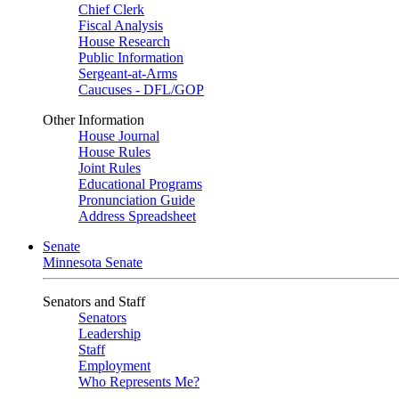
Chief Clerk
Fiscal Analysis
House Research
Public Information
Sergeant-at-Arms
Caucuses - DFL/GOP
Other Information
House Journal
House Rules
Joint Rules
Educational Programs
Pronunciation Guide
Address Spreadsheet
Senate
Minnesota Senate
Senators and Staff
Senators
Leadership
Staff
Employment
Who Represents Me?