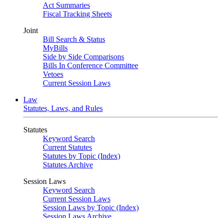
Act Summaries
Fiscal Tracking Sheets
Joint
Bill Search & Status
MyBills
Side by Side Comparisons
Bills In Conference Committee
Vetoes
Current Session Laws
Law
Statutes, Laws, and Rules
Statutes
Keyword Search
Current Statutes
Statutes by Topic (Index)
Statutes Archive
Session Laws
Keyword Search
Current Session Laws
Session Laws by Topic (Index)
Session Laws Archive