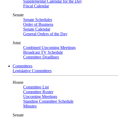
Supplemental Calendar for the Day
Fiscal Calendar
Senate
Senate Schedules
Order of Business
Senate Calendar
General Orders of the Day
Joint
Combined Upcoming Meetings
Broadcast TV Schedule
Committee Deadlines
Committees
Legislative Committees
House
Committee List
Committee Roster
Upcoming Meetings
Standing Committee Schedule
Minutes
Senate