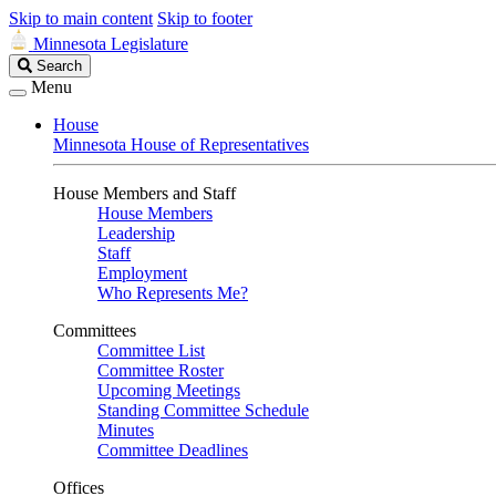
Skip to main content
Skip to footer
Minnesota Legislature
Search
Search
Legislature
Menu
House
Minnesota House of Representatives
House Members and Staff
House Members
Leadership
Staff
Employment
Who Represents Me?
Committees
Committee List
Committee Roster
Upcoming Meetings
Standing Committee Schedule
Minutes
Committee Deadlines
Offices