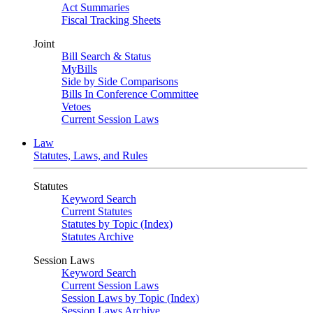
Act Summaries
Fiscal Tracking Sheets
Joint
Bill Search & Status
MyBills
Side by Side Comparisons
Bills In Conference Committee
Vetoes
Current Session Laws
Law
Statutes, Laws, and Rules
Statutes
Keyword Search
Current Statutes
Statutes by Topic (Index)
Statutes Archive
Session Laws
Keyword Search
Current Session Laws
Session Laws by Topic (Index)
Session Laws Archive