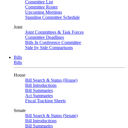
Committee List
Committee Roster
Upcoming Meetings
Standing Committee Schedule
Joint
Joint Committees & Task Forces
Committee Deadlines
Bills In Conference Committee
Side by Side Comparisons
Bills
Bills
House
Bill Search & Status (House)
Bill Introductions
Bill Summaries
Act Summaries
Fiscal Tracking Sheets
Senate
Bill Search & Status (Senate)
Bill Introductions
Bill Summaries