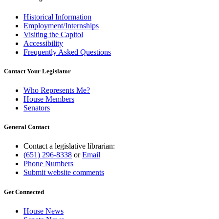
Historical Information
Employment/Internships
Visiting the Capitol
Accessibility
Frequently Asked Questions
Contact Your Legislator
Who Represents Me?
House Members
Senators
General Contact
Contact a legislative librarian:
(651) 296-8338
or
Email
Phone Numbers
Submit website comments
Get Connected
House News