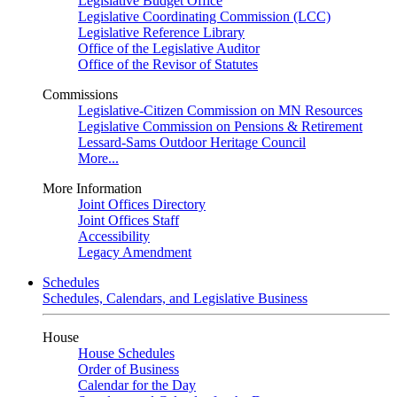
Legislative Budget Office
Legislative Coordinating Commission (LCC)
Legislative Reference Library
Office of the Legislative Auditor
Office of the Revisor of Statutes
Commissions
Legislative-Citizen Commission on MN Resources
Legislative Commission on Pensions & Retirement
Lessard-Sams Outdoor Heritage Council
More...
More Information
Joint Offices Directory
Joint Offices Staff
Accessibility
Legacy Amendment
Schedules
Schedules, Calendars, and Legislative Business
House
House Schedules
Order of Business
Calendar for the Day