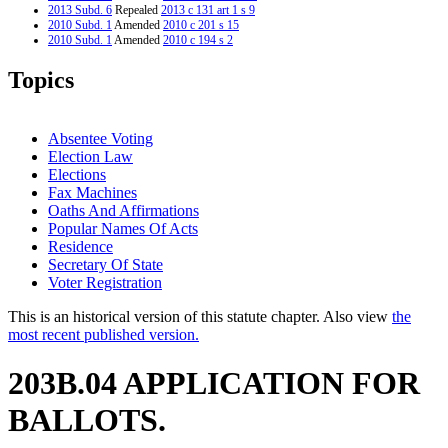
2013 Subd. 6
Repealed
2013 c 131 art 1 s 9
2010 Subd. 1
Amended
2010 c 201 s 15
2010 Subd. 1
Amended
2010 c 194 s 2
2008 Subd. 1
Amended
2008 c 244 art 2 s 10
2008 Subd. 4
Amended
2008 c 244 art 2 s 11
Topics
2005 Subd. 1
Amended
2005 c 156 art 6 s 21
2005 Subd. 4
Amended
2005 c 156 art 6 s 22
2005 Subd. 6
New
2005 c 156 art 6 s 23
2001 Subd. 1
Amended
2001 c 10 art 18 s 10
Absentee Voting
2001 Subd. 5
Amended
2001 c 10 art 18 s 11
Election Law
2000 Subd. 1
Amended
2000 c 467 s 6
Elections
1999 Subd. 1
Amended
1999 c 132 s 9
1997 Subd. 1
Amended
1997 c 147 s 14
Fax Machines
Oaths And Affirmations
Popular Names Of Acts
Residence
Secretary Of State
Voter Registration
This is an historical version of this statute chapter. Also view
the
most recent published version.
203B.04 APPLICATION FOR
BALLOTS.