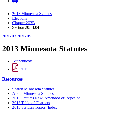
2013 Minnesota Statutes
Elections
Chapter 203B
Section 203B.04
203B.03
203B.05
2013 Minnesota Statutes
Authenticate
PDF
Resources
Search Minnesota Statutes
About Minnesota Statutes
2013 Statutes New, Amended or Repealed
2013 Table of Chapters
2013 Statutes Topics (Index)