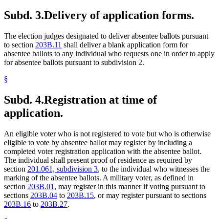
Subd. 3.
Delivery of application forms.
The election judges designated to deliver absentee ballots pursuant
to section
203B.11
shall deliver a blank application form for
absentee ballots to any individual who requests one in order to apply
for absentee ballots pursuant to subdivision 2.
§
Subd. 4.
Registration at time of
application.
An eligible voter who is not registered to vote but who is otherwise
eligible to vote by absentee ballot may register by including a
completed voter registration application with the absentee ballot.
The individual shall present proof of residence as required by
section
201.061, subdivision 3
, to the individual who witnesses the
marking of the absentee ballots. A military voter, as defined in
section
203B.01
, may register in this manner if voting pursuant to
sections
203B.04
to
203B.15
, or may register pursuant to sections
203B.16
to
203B.27
.