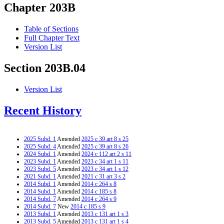
Chapter 203B
Table of Sections
Full Chapter Text
Version List
Section 203B.04
Version List
Recent History
2025 Subd. 1
Amended
2025 c 39 art 8 s 25
2025 Subd. 4
Amended
2025 c 39 art 8 s 26
2024 Subd. 1
Amended
2024 c 112 art 2 s 11
2023 Subd. 1
Amended
2023 c 34 art 1 s 11
2023 Subd. 5
Amended
2023 c 34 art 1 s 12
2021 Subd. 1
Amended
2021 c 31 art 3 s 2
2014 Subd. 1
Amended
2014 c 264 s 8
2014 Subd. 1
Amended
2014 c 185 s 8
2014 Subd. 7
Amended
2014 c 264 s 9
2014 Subd. 7
New
2014 c 185 s 9
2013 Subd. 1
Amended
2013 c 131 art 1 s 3
2013 Subd. 5
Amended
2013 c 131 art 1 s 4