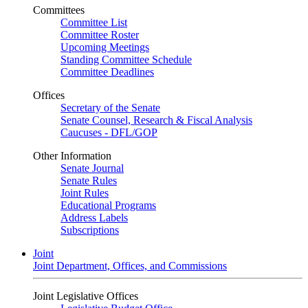
Committees
Committee List
Committee Roster
Upcoming Meetings
Standing Committee Schedule
Committee Deadlines
Offices
Secretary of the Senate
Senate Counsel, Research & Fiscal Analysis
Caucuses - DFL/GOP
Other Information
Senate Journal
Senate Rules
Joint Rules
Educational Programs
Address Labels
Subscriptions
Joint
Joint Department, Offices, and Commissions
Joint Legislative Offices