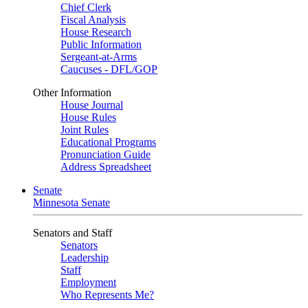
Chief Clerk
Fiscal Analysis
House Research
Public Information
Sergeant-at-Arms
Caucuses - DFL/GOP
Other Information
House Journal
House Rules
Joint Rules
Educational Programs
Pronunciation Guide
Address Spreadsheet
Senate
Minnesota Senate
Senators and Staff
Senators
Leadership
Staff
Employment
Who Represents Me?