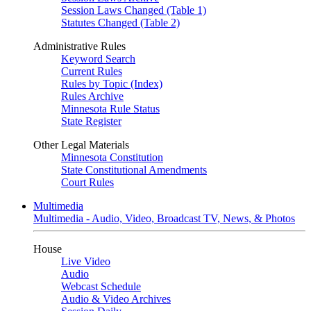
Session Laws Changed (Table 1)
Statutes Changed (Table 2)
Administrative Rules
Keyword Search
Current Rules
Rules by Topic (Index)
Rules Archive
Minnesota Rule Status
State Register
Other Legal Materials
Minnesota Constitution
State Constitutional Amendments
Court Rules
Multimedia
Multimedia - Audio, Video, Broadcast TV, News, & Photos
House
Live Video
Audio
Webcast Schedule
Audio & Video Archives