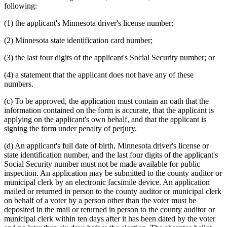
following:
(1) the applicant's Minnesota driver's license number;
(2) Minnesota state identification card number;
(3) the last four digits of the applicant's Social Security number; or
(4) a statement that the applicant does not have any of these
numbers.
(c) To be approved, the application must contain an oath that the
information contained on the form is accurate, that the applicant is
applying on the applicant's own behalf, and that the applicant is
signing the form under penalty of perjury.
(d) An applicant's full date of birth, Minnesota driver's license or
state identification number, and the last four digits of the applicant's
Social Security number must not be made available for public
inspection. An application may be submitted to the county auditor or
municipal clerk by an electronic facsimile device. An application
mailed or returned in person to the county auditor or municipal clerk
on behalf of a voter by a person other than the voter must be
deposited in the mail or returned in person to the county auditor or
municipal clerk within ten days after it has been dated by the voter