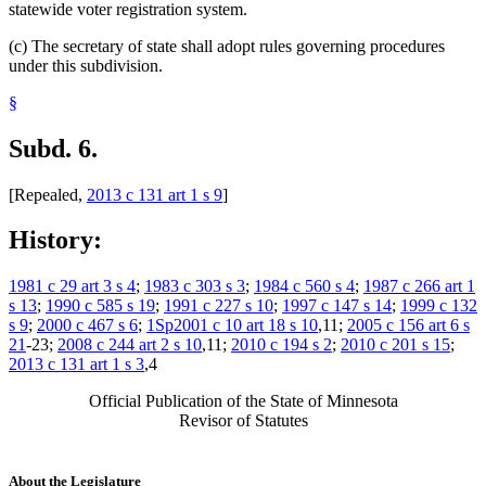
statewide voter registration system.
(c) The secretary of state shall adopt rules governing procedures
under this subdivision.
§
Subd. 6.
[Repealed,
2013 c 131 art 1 s 9
]
History:
1981 c 29 art 3 s 4
;
1983 c 303 s 3
;
1984 c 560 s 4
;
1987 c 266 art 1
s 13
;
1990 c 585 s 19
;
1991 c 227 s 10
;
1997 c 147 s 14
;
1999 c 132
s 9
;
2000 c 467 s 6
;
1Sp2001 c 10 art 18 s 10
,11;
2005 c 156 art 6 s
21
-23;
2008 c 244 art 2 s 10
,11;
2010 c 194 s 2
;
2010 c 201 s 15
;
2013 c 131 art 1 s 3
,4
Official Publication of the State of Minnesota
Revisor of Statutes
About the Legislature