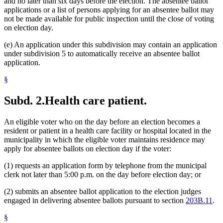
and no later than six days before the election. The absentee ballot
applications or a list of persons applying for an absentee ballot may
not be made available for public inspection until the close of voting
on election day.
(e) An application under this subdivision may contain an application
under subdivision 5 to automatically receive an absentee ballot
application.
§
Subd. 2.
Health care patient.
An eligible voter who on the day before an election becomes a
resident or patient in a health care facility or hospital located in the
municipality in which the eligible voter maintains residence may
apply for absentee ballots on election day if the voter:
(1) requests an application form by telephone from the municipal
clerk not later than 5:00 p.m. on the day before election day; or
(2) submits an absentee ballot application to the election judges
engaged in delivering absentee ballots pursuant to section
203B.11
.
§