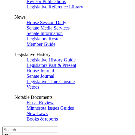
Revisor Publications
Legislative Reference Library
News
House Session Daily
Senate Media Services
Senate Information
Legislators Roster
Member Guide
Legislative History
Legislative History Guide
Legislators Past & Present
House Journal
Senate Journal
Legislative Time Capsule
Vetoes
Notable Documents
Fiscal Review
Minnesota Issues Guides
New Laws
Books & reports
Search
Legislature