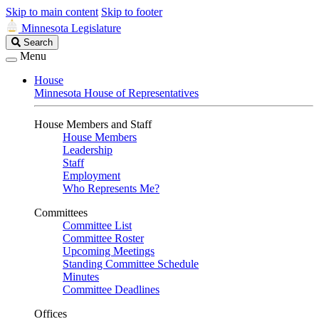
Skip to main content
Skip to footer
Minnesota Legislature
Search
Search
Legislature
Menu
House
Minnesota House of Representatives
House Members and Staff
House Members
Leadership
Staff
Employment
Who Represents Me?
Committees
Committee List
Committee Roster
Upcoming Meetings
Standing Committee Schedule
Minutes
Committee Deadlines
Offices