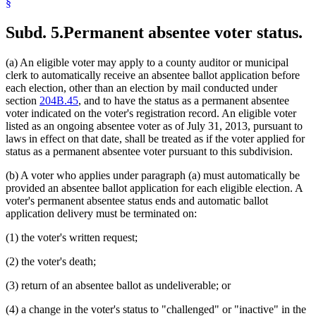
§
Subd. 5.
Permanent absentee voter status.
(a) An eligible voter may apply to a county auditor or municipal
clerk to automatically receive an absentee ballot application before
each election, other than an election by mail conducted under
section
204B.45
, and to have the status as a permanent absentee
voter indicated on the voter's registration record. An eligible voter
listed as an ongoing absentee voter as of July 31, 2013, pursuant to
laws in effect on that date, shall be treated as if the voter applied for
status as a permanent absentee voter pursuant to this subdivision.
(b) A voter who applies under paragraph (a) must automatically be
provided an absentee ballot application for each eligible election. A
voter's permanent absentee status ends and automatic ballot
application delivery must be terminated on:
(1) the voter's written request;
(2) the voter's death;
(3) return of an absentee ballot as undeliverable; or
(4) a change in the voter's status to "challenged" or "inactive" in the