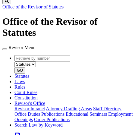
Search
Office of the Revisor of Statutes
Office of the Revisor of
Statutes
Revisor Menu
Retrieve
Document
by
type
number
GO
Statutes
Laws
Rules
Court Rules
Constitution
Revisor's Office
Revisor Intranet
Attorney Drafting Areas
Staff Directory
Office Duties
Publications
Educational Seminars
Employment
Openings
Order Publications
Search Law by Keyword