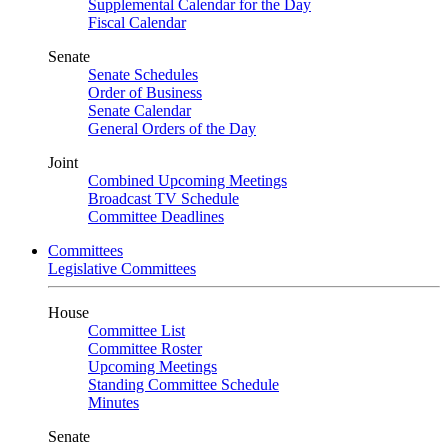
Supplemental Calendar for the Day
Fiscal Calendar
Senate
Senate Schedules
Order of Business
Senate Calendar
General Orders of the Day
Joint
Combined Upcoming Meetings
Broadcast TV Schedule
Committee Deadlines
Committees
Legislative Committees
House
Committee List
Committee Roster
Upcoming Meetings
Standing Committee Schedule
Minutes
Senate