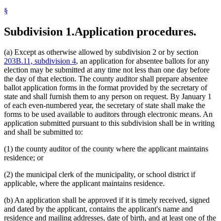
§
Subdivision 1.
Application procedures.
(a) Except as otherwise allowed by subdivision 2 or by section
203B.11, subdivision 4
, an application for absentee ballots for any
election may be submitted at any time not less than one day before
the day of that election. The county auditor shall prepare absentee
ballot application forms in the format provided by the secretary of
state and shall furnish them to any person on request. By January 1
of each even-numbered year, the secretary of state shall make the
forms to be used available to auditors through electronic means. An
application submitted pursuant to this subdivision shall be in writing
and shall be submitted to:
(1) the county auditor of the county where the applicant maintains
residence; or
(2) the municipal clerk of the municipality, or school district if
applicable, where the applicant maintains residence.
(b) An application shall be approved if it is timely received, signed
and dated by the applicant, contains the applicant's name and
residence and mailing addresses, date of birth, and at least one of the