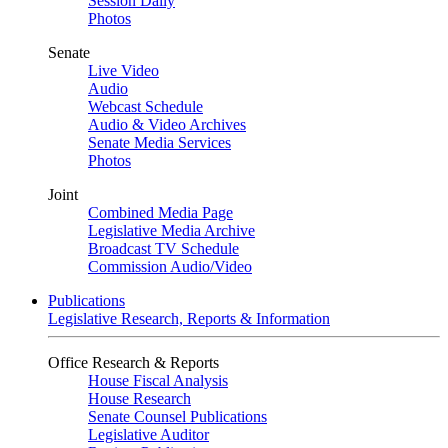
Session Daily
Photos
Senate
Live Video
Audio
Webcast Schedule
Audio & Video Archives
Senate Media Services
Photos
Joint
Combined Media Page
Legislative Media Archive
Broadcast TV Schedule
Commission Audio/Video
Publications
Legislative Research, Reports & Information
Office Research & Reports
House Fiscal Analysis
House Research
Senate Counsel Publications
Legislative Auditor