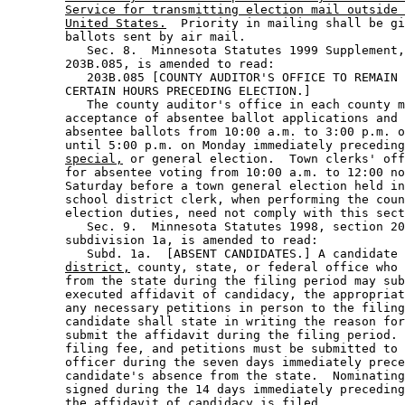
Service for transmitting election mail outside 
United States.
  Priority in mailing shall be gi
        ballots sent by air mail.  

           Sec. 8.  Minnesota Statutes 1999 Supplement,
        203B.085, is amended to read: 

           203B.085 [COUNTY AUDITOR'S OFFICE TO REMAIN 
        CERTAIN HOURS PRECEDING ELECTION.] 

           The county auditor's office in each county m
        acceptance of absentee ballot applications and 
        absentee ballots from 10:00 a.m. to 3:00 p.m. o
        until 5:00 p.m. on Monday immediately preceding
special,
 or general election.  Town clerks' off
        for absentee voting from 10:00 a.m. to 12:00 no
        Saturday before a town general election held in
        school district clerk, when performing the coun
        election duties, need not comply with this sect
           Sec. 9.  Minnesota Statutes 1998, section 20
        subdivision 1a, is amended to read: 

           Subd. 1a.  [ABSENT CANDIDATES.] A candidate 
district,
 county, state, or federal office who 
        from the state during the filing period may sub
        executed affidavit of candidacy, the appropriat
        any necessary petitions in person to the filing
        candidate shall state in writing the reason for
        submit the affidavit during the filing period. 
        filing fee, and petitions must be submitted to 
        officer during the seven days immediately prece
        candidate's absence from the state.  Nominating
        signed during the 14 days immediately preceding
        the affidavit of candidacy is filed. 
