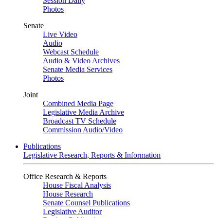
Session Daily
Photos
Senate
Live Video
Audio
Webcast Schedule
Audio & Video Archives
Senate Media Services
Photos
Joint
Combined Media Page
Legislative Media Archive
Broadcast TV Schedule
Commission Audio/Video
Publications
Legislative Research, Reports & Information
Office Research & Reports
House Fiscal Analysis
House Research
Senate Counsel Publications
Legislative Auditor