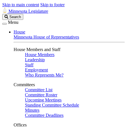
Skip to main content
Skip to footer
Minnesota Legislature
Search
Search
Legislature
Menu
House
Minnesota House of Representatives
House Members and Staff
House Members
Leadership
Staff
Employment
Who Represents Me?
Committees
Committee List
Committee Roster
Upcoming Meetings
Standing Committee Schedule
Minutes
Committee Deadlines
Offices