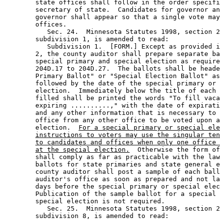
        state offices shall follow in the order specifi
        secretary of state.  Candidates for governor an
        governor shall appear so that a single vote may
        offices.  

           Sec. 24.  Minnesota Statutes 1998, section 2
        subdivision 1, is amended to read: 

           Subdivision 1.  [FORM.] Except as provided i
        2, the county auditor shall prepare separate ba
        special primary and special election as require
        204D.17 to 204D.27.  The ballots shall be heade
        Primary Ballot" or "Special Election Ballot" as
        followed by the date of the special primary or 
        election.  Immediately below the title of each 
        filled shall be printed the words "To fill vaca
        expiring ..........," with the date of expirati
        and any other information that is necessary to 
        office from any other office to be voted upon a
        election.  
For a special primary or special ele
instructions to voters may use the singular ten
to candidates and offices when only one office 
at the special election.
  Otherwise the form of
        shall comply as far as practicable with the law
        ballots for state primaries and state general e
        county auditor shall post a sample of each ball
        auditor's office as soon as prepared and not la
        days before the special primary or special elec
        Publication of the sample ballot for a special 
        special election is not required.  

           Sec. 25.  Minnesota Statutes 1998, section 2
        subdivision 8, is amended to read: 
