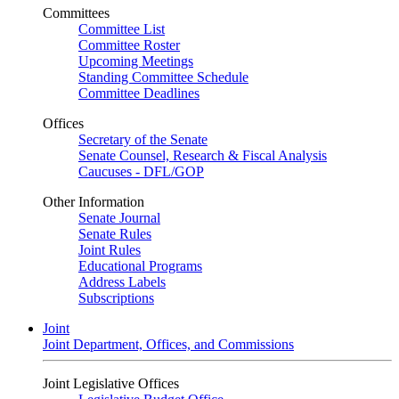
Committees
Committee List
Committee Roster
Upcoming Meetings
Standing Committee Schedule
Committee Deadlines
Offices
Secretary of the Senate
Senate Counsel, Research & Fiscal Analysis
Caucuses - DFL/GOP
Other Information
Senate Journal
Senate Rules
Joint Rules
Educational Programs
Address Labels
Subscriptions
Joint
Joint Department, Offices, and Commissions
Joint Legislative Offices