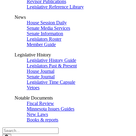
Revisor Publications
Legislative Reference Library
News
House Session Daily
Senate Media Services
Senate Information
Legislators Roster
Member Guide
Legislative History
Legislative History Guide
Legislators Past & Present
House Journal
Senate Journal
Legislative Time Capsule
Vetoes
Notable Documents
Fiscal Review
Minnesota Issues Guides
New Laws
Books & reports
Search
Legislature