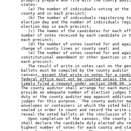
        promptly prepare and file with the county audit
        states:  

           (a) The number of individuals voting at the 
        county and in each precinct; 

           (b) The number of individuals registering to
        election day and the number of individuals regi
        election day in each precinct; 

           (c) The names of the candidates for each off
        number of votes received by each candidate in t
        each precinct; 

           (d) The number of votes counted for and agai
        change of county lines or county seat; and 

           (e) The number of votes counted for and agai
        constitutional amendment or other question in t
        each precinct.  

           The result of write-in votes cast on the gen
        ballots must be compiled by the county auditor 
        canvass
, except that write-in votes for a candi
federal office must not be counted unless the c
timely filed a request under section 204B.09, s
        The county auditor shall arrange for each munic
        provide an adequate number of election judges t
        duty or the county auditor may appoint addition
        judges for this purpose.  The county auditor ma
        envelopes or containers in which the voted ball
        sealed in order to count and record the write-i
        reseal the voted ballots at the conclusion of t
           Upon completion of the canvass, the county c
        shall declare the candidate duly elected who re
        highest number of votes for each county and sta