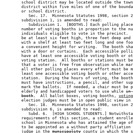
        school district may be located outside the town
        district within five miles of one of the bounda
        or school district. 

           Sec. 17.  Minnesota Statutes 1998, section 2
        subdivision 1, is amended to read: 

           Subdivision 1.  [BOOTHS.] Each polling place
        number of voting booths in proportion to the nu
        individuals eligible to vote in the precinct.  
        be at least six feet high, three feet deep and 
        with a shelf at least two feet long and one foo
        a convenient height for writing.  The booth sha
        with a door or curtains.  Each accessible polli
        have at least one accessible voting booth or ot
        voting station.  All booths or stations must be
        that a voter is free from observation while mar
        all other polling places every effort must be m
        least one accessible voting booth or other acce
        station.  During the hours of voting, the booth
        must have instructions, a pencil, and other sup
        mark the ballots.  If needed, a chair must be p
        elderly and handicapped voters to use while 
in 
booth
.  All ballot boxes, voting booths, 
voting
        election judges must be in open public view in 
           Sec. 18.  Minnesota Statutes 1998, section 2
        subdivision 6, is amended to read: 

           Subd. 6.  [HIGH SCHOOL STUDENTS.] Notwithsta
        requirements of this section, a student enrolle
        school in Minnesota who has attained the age of
        to be appointed as a without party affiliation 
        judge in the 
municipality
county
 in which the s