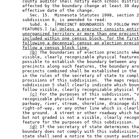
        county auditor shall notify each school distric
        affected by the boundary change at least 30 day
        effective date of the change.  

           Sec. 15.  Minnesota Statutes 1998, section 2
        subdivision 6, is amended to read: 

           Subd. 6.  [PRECINCT BOUNDARIES TO FOLLOW PHY
        FEATURES.] 
(a) Unless a precinct consists entir
unorganized territory or more than one precinct
included within one census block, for the first
following a decennial census an election precin
follow a census block line.
(b)
 The boundaries of election precincts 
sha
        visible, clearly recognizable physical features
        possible to establish the boundary between any 
        precincts along such features, the boundary aro
        precincts combined shall be established in the 
        in the rules of the secretary of state to compl
        provisions of this subdivision.  The maps requi
        subdivision 5 shall clearly indicate which boun
        follow visible, clearly recognizable physical f
(c)
 For the purposes of this subdivision, "v
        recognizable physical feature" means a street, 
        parkway, river, stream, shoreline, drainage dit
        right-of-way, or any other line which is clearl
        the ground.  A street or other roadway which ha
        but not graded is not a visible, clearly recogn
        feature for the purposes of this subdivision.  

(d)
 If the secretary of state determines tha
        boundary does not comply with this subdivision,
        state shall send a notice to the county auditor