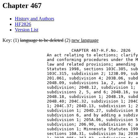
Chapter 467
History and Authors
HF2826
Version List
Key: (1)
language to be deleted
(2)
new language
                            CHAPTER 467-H.F.No. 2826 

                  An act relating to elections; clarify
                  and conforming procedures under the M
                  law and related provisions; amending 
                  Statutes 1998, sections 103C.305, sub
                  103C.315, subdivision 2; 123B.09, sub
                  201.061, subdivision 4; 203B.06, subd
                  204B.09, subdivisions 1a, 2, and by a
                  subdivision; 204B.12, subdivision 1; 
                  subdivisions 2, 5, and 6; 204B.16, su
                  204B.18, subdivision 1; 204B.19, subd
                  204B.40; 204C.32, subdivision 1; 204C
                  1; 204C.37; 204D.13, subdivision 1; 2
                  subdivision 1; 204D.27, subdivision 8
                  subdivision 6, and by adding a subdiv
                  subdivision 1; 205A.06, subdivision 5
                  subdivision; 206.90, subdivision 6; a
                  subdivision 1; Minnesota Statutes 199
                  sections 10A.31, subdivision 3a; 203B