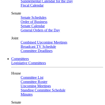
Supplemental Calendar for the Day
Fiscal Calendar
Senate
Senate Schedules
Order of Business
Senate Calendar
General Orders of the Day
Joint
Combined Upcoming Meetings
Broadcast TV Schedule
Committee Deadlines
Committees
Legislative Committees
House
Committee List
Committee Roster
Upcoming Meetings
Standing Committee Schedule
Minutes
Senate