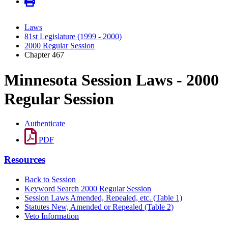
Laws
81st Legislature (1999 - 2000)
2000 Regular Session
Chapter 467
Minnesota Session Laws - 2000
Regular Session
Authenticate
PDF
Resources
Back to Session
Keyword Search 2000 Regular Session
Session Laws Amended, Repealed, etc. (Table 1)
Statutes New, Amended or Repealed (Table 2)
Veto Information