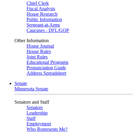
Chief Clerk
Fiscal Analysis
House Research
Public Information
Sergeant-at-Arms
Caucuses - DFL/GOP
Other Information
House Journal
House Rules
Joint Rules
Educational Programs
Pronunciation Guide
Address Spreadsheet
Senate
Minnesota Senate
Senators and Staff
Senators
Leadership
Staff
Employment
Who Represents Me?