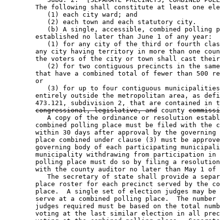
        The following shall constitute at least one ele
           (1) each city ward; and 

           (2) each town and each statutory city.  

           (b) A single, accessible, combined polling p
        established no later than June 1 of any year: 

           (1) for any city of the third or fourth clas
        any city having territory in more than one coun
        the voters of the city or town shall cast their
           (2) for two contiguous precincts in the same
        that have a combined total of fewer than 500 re
        or 

           (3) for up to four contiguous municipalities
        entirely outside the metropolitan area, as defi
        473.121, subdivision 2, that are contained in t
congressional, legislative, and
 county 
commissi
           A copy of the ordinance or resolution establ
        combined polling place must be filed with the c
        within 30 days after approval by the governing 
        place combined under clause (3) must be approve
        governing body of each participating municipali
        municipality withdrawing from participation in 
        polling place must do so by filing a resolution
        with the county auditor no later than May 1 of 
           The secretary of state shall provide a separ
        place roster for each precinct served by the co
        place.  A single set of election judges may be 
        serve at a combined polling place.  The number 
        judges required must be based on the total numb
        voting at the last similar election in all prec