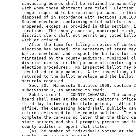
        canvassing boards shall be retained permanently
        with whom those abstracts are filed.  Election 
        longer required to be retained pursuant to this
        disposed of in accordance with sections 138.163
        Sealed envelopes containing voted ballots must 
        unopened, except as provided in this section, i
        location.  The county auditor, municipal clerk,
        district clerk shall not permit any voted ballo
        with or defaced. 

           After the time for filing a notice of contes
        election has passed, the secretary of state may
        ballot envelopes and inspect the ballots for th
        maintained by the county auditors, municipal cl
        district clerks for the purpose of monitoring a
        election procedures.  No inspected ballot may b
        identified in any manner.  After inspection, al
        returned to the ballot envelope and the ballot 
        securely resealed. 

           Sec. 20.  Minnesota Statutes 1998, section 2
        subdivision 1, is amended to read: 

           Subdivision 1.  [COUNTY CANVASS.] The county
        board shall meet at the county auditor's office
        third day following the state primary.  After t
        office, the canvassing board shall publicly can
        returns delivered to the county auditor.  The b
        complete the canvass no later than the third da
        state primary and shall promptly prepare and fi
        county auditor a report that states:  

           (a) The number of individuals voting at the 
        county, and in each precinct; 
