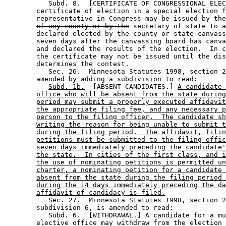
           Subd. 8.  [CERTIFICATE OF CONGRESSIONAL ELEC
        certificate of election in a special election f
        representative in Congress may be issued by the
of any county or by the
 secretary of state to a
        declared elected by the county or state canvass
        seven days after the canvassing board has canva
        and declared the results of the election.  In c
        the certificate may not be issued until the dis
        determines the contest.  

           Sec. 26.  Minnesota Statutes 1998, section 2
        amended by adding a subdivision to read: 

Subd. 1b.
  [ABSENT CANDIDATES.] 
A candidate 
office who will be absent from the state during
period may submit a properly executed affidavit
the appropriate filing fee, and any necessary p
person to the filing officer.  The candidate sh
writing the reason for being unable to submit t
during the filing period.  The affidavit, filin
petitions must be submitted to the filing offic
seven days immediately preceding the candidate'
the state.  In cities of the first class, and i
the use of nominating petitions is permitted un
charter, a nominating petition for a candidate 
absent from the state during the filing period 
during the 14 days immediately preceding the da
affidavit of candidacy is filed.
           Sec. 27.  Minnesota Statutes 1998, section 2
        subdivision 6, is amended to read: 

           Subd. 6.  [WITHDRAWAL.] A candidate for a mu
        elective office may withdraw from the election 