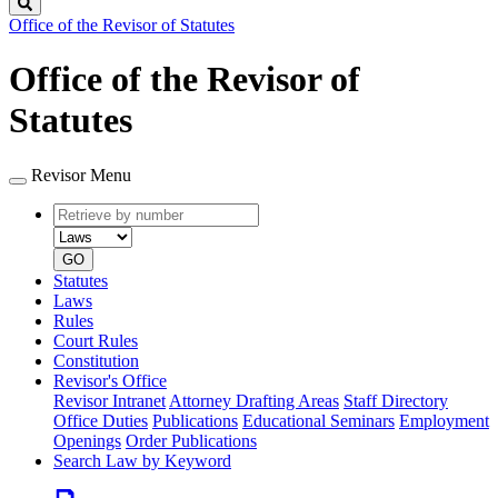
Search
Office of the Revisor of Statutes
Office of the Revisor of
Statutes
Revisor Menu
Retrieve
Document
by
type
number
GO
Statutes
Laws
Rules
Court Rules
Constitution
Revisor's Office
Revisor Intranet
Attorney Drafting Areas
Staff Directory
Office Duties
Publications
Educational Seminars
Employment
Openings
Order Publications
Search Law by Keyword