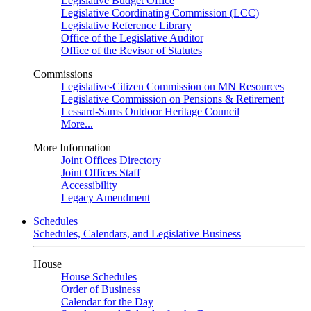
Legislative Budget Office
Legislative Coordinating Commission (LCC)
Legislative Reference Library
Office of the Legislative Auditor
Office of the Revisor of Statutes
Commissions
Legislative-Citizen Commission on MN Resources
Legislative Commission on Pensions & Retirement
Lessard-Sams Outdoor Heritage Council
More...
More Information
Joint Offices Directory
Joint Offices Staff
Accessibility
Legacy Amendment
Schedules
Schedules, Calendars, and Legislative Business
House
House Schedules
Order of Business
Calendar for the Day