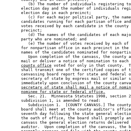
           (b) The number of individuals registering to
        election day and the number of individuals regi
        election day in each precinct; 

           (c) For each major political party, the name
        candidates running for each partisan office and
        votes received by each candidate in the county 
        precinct; 

           (d) The names of the candidates of each majo
        party who are nominated; and 

           (e) The number of votes received by each of 
        for nonpartisan office in each precinct in the 
        names of the candidates nominated for nonpartis
           Upon completion of the canvass, the county a
        mail or deliver a notice of nomination to each 
county office
 voted for only in that county.  T
        shall transmit one of the certified copies of t
        canvassing board report for state and federal o
        secretary of state by express mail or similar s
        immediately upon conclusion of the county canva
secretary of state shall mail a notice of nomin
nominee for state or federal office.
           Sec. 21.  Minnesota Statutes 1998, section 2
        subdivision 1, is amended to read: 

           Subdivision 1.  [COUNTY CANVASS.] The county
        board shall meet at the county auditor's office
        seventh day following the state general electio
        the oath of office, the board shall promptly an
        canvass the general election returns delivered 
        auditor.  Upon completion of the canvass, the b