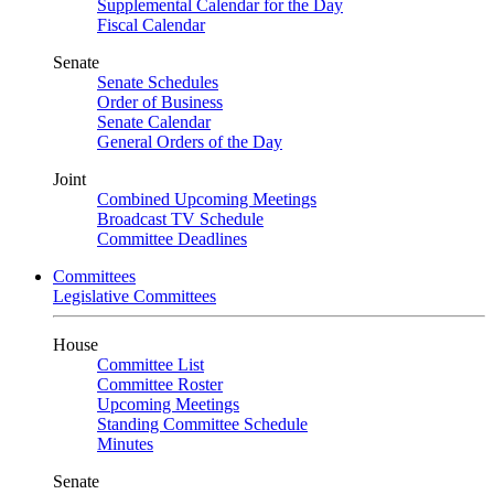
Supplemental Calendar for the Day
Fiscal Calendar
Senate
Senate Schedules
Order of Business
Senate Calendar
General Orders of the Day
Joint
Combined Upcoming Meetings
Broadcast TV Schedule
Committee Deadlines
Committees
Legislative Committees
House
Committee List
Committee Roster
Upcoming Meetings
Standing Committee Schedule
Minutes
Senate