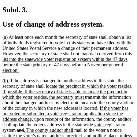
text
begin
end
begin
end
Subd. 3.
Use of change of address system.
(a) At least once each month the secretary of state shall obtain a list
of individuals registered to vote in this state who have filed with the
new
United States Postal Service a change of their permanent address.
text
However, the secretary of state shall not load data derived from this
begi
list into the statewide voter registration system within the 47 days
before the state primary or 47 days before a November general
new
election.
text
new
new
(b)
If the address is changed to another address in this state, the
end
text
text
new
secretary of state shall
locate the precinct in which the voter resides,
begin
end
text
if possible. If the secretary of state is able to locate the precinct in
begin
new
which the voter resides, the secretary must
transmit the information
text
about the changed address by electronic means to the county auditor
end
new
of the county in which the new address is located.
If the voter has
text
not voted or submitted a voter registration application since the
new
begin
address change,
upon receipt of the information, the county auditor
text
new
new
shall update the voter's address in the statewide
voter
registration
deleted
deleted
new
end
new
text
text
system
and
. The county auditor shall
mail to the voter a notice
text
text
text
text
begin
end
new
stating the voter's name, address, precinct, and polling place
, unless