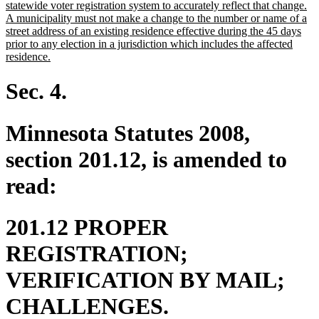
statewide voter registration system to accurately reflect that change.
A municipality must not make a change to the number or name of a
street address of an existing residence effective during the 45 days
prior to any election in a jurisdiction which includes the affected
new
residence.
text
end
Sec. 4.
Minnesota Statutes 2008,
section 201.12, is amended to
read:
201.12 PROPER
REGISTRATION;
VERIFICATION BY MAIL;
CHALLENGES.