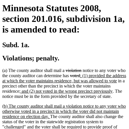
Minnesota Statutes 2008,
section 201.016, subdivision 1a,
is amended to read:
Subd. 1a.
Violations; penalty.
deleted
deleted
(a) The county auditor shall mail a
violation
notice to any voter who
text
deleted
deleted
new
text
the county auditor can determine has
voted
: (1) provided the address
begin
text
text
text
end
new
at which the voter maintains residence, but was allowed to vote
in a
begin
end
begin
text
precinct other than the precinct in which the voter maintains
new
new
end
residence
; and (2) not voted in the wrong precinct previously
. The
text
text
notice must be in the form provided by the secretary of state.
begin
end
new
(b) The county auditor shall mail a violation notice to any voter who
text
otherwise voted in a precinct in which the voter did not maintain
begin
new
residence on election day.
The county auditor shall also change the
text
status of the voter in the statewide registration system to
end
"challenged" and the voter shall be required to provide proof of