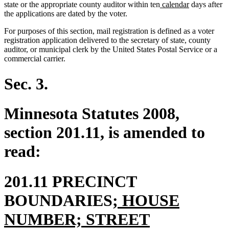
new
new
state or the appropriate county auditor within ten
calendar
days after
text
text
the applications are dated by the voter.
begin
end
For purposes of this section, mail registration is defined as a voter
registration application delivered to the secretary of state, county
auditor, or municipal clerk by the United States Postal Service or a
commercial carrier.
Sec. 3.
Minnesota Statutes 2008,
section 201.11, is amended to
read:
201.11 PRECINCT
new
BOUNDARIES
; HOUSE
text
NUMBER; STREET