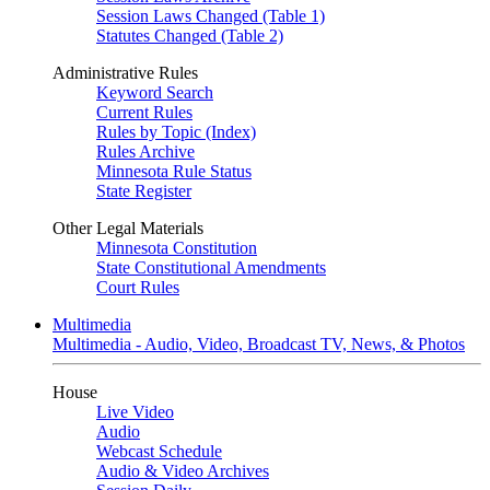
Session Laws Changed (Table 1)
Statutes Changed (Table 2)
Administrative Rules
Keyword Search
Current Rules
Rules by Topic (Index)
Rules Archive
Minnesota Rule Status
State Register
Other Legal Materials
Minnesota Constitution
State Constitutional Amendments
Court Rules
Multimedia
Multimedia - Audio, Video, Broadcast TV, News, & Photos
House
Live Video
Audio
Webcast Schedule
Audio & Video Archives