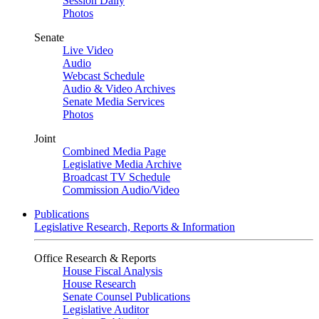
Session Daily
Photos
Senate
Live Video
Audio
Webcast Schedule
Audio & Video Archives
Senate Media Services
Photos
Joint
Combined Media Page
Legislative Media Archive
Broadcast TV Schedule
Commission Audio/Video
Publications
Legislative Research, Reports & Information
Office Research & Reports
House Fiscal Analysis
House Research
Senate Counsel Publications
Legislative Auditor