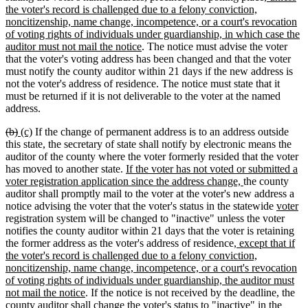
begin
end
begin
end
text
the voter's record is challenged due to a felony conviction,
begin
noncitizenship, name change, incompetence, or a court's revocation
of voting rights of individuals under guardianship, in which case the
new
auditor must not mail the notice
. The notice must advise the voter
text
that the voter's voting address has been changed and that the voter
end
must notify the county auditor within 21 days if the new address is
not the voter's address of residence. The notice must state that it
must be returned if it is not deliverable to the voter at the named
address.
deleted
deleted
new
new
(b)
(c)
If the change of permanent address is to an address outside
text
text
text
text
this state, the secretary of state shall notify by electronic means the
begin
end
begin
end
auditor of the county where the voter formerly resided that the voter
new
has moved to another state.
If the voter has not voted or submitted a
text
new
voter registration application since the address change,
the county
begin
text
auditor shall promptly mail to the voter at the voter's new address a
end
new
n
notice advising the voter that the voter's status in the statewide
voter
text
te
registration system will be changed to "inactive" unless the voter
begin
e
notifies the county auditor within 21 days that the voter is retaining
new
the former address as the voter's address of residence
, except that if
text
the voter's record is challenged due to a felony conviction,
begin
noncitizenship, name change, incompetence, or a court's revocation
of voting rights of individuals under guardianship, the auditor must
new
not mail the notice
. If the notice is not received by the deadline, the
text
county auditor shall change the voter's status to "inactive" in the