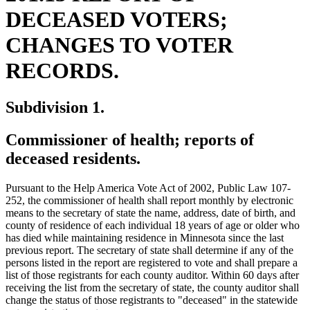
DECEASED VOTERS;
CHANGES TO VOTER
RECORDS.
Subdivision 1.
Commissioner of health; reports of
deceased residents.
Pursuant to the Help America Vote Act of 2002, Public Law 107-
252, the commissioner of health shall report monthly by electronic
means to the secretary of state the name, address, date of birth, and
county of residence of each individual 18 years of age or older who
has died while maintaining residence in Minnesota since the last
previous report. The secretary of state shall determine if any of the
persons listed in the report are registered to vote and shall prepare a
list of those registrants for each county auditor. Within 60 days after
receiving the list from the secretary of state, the county auditor shall
ne
change the status of those registrants to "deceased" in the statewide