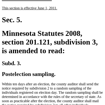
text
text
new
new
This section is effective June 1, 2011.
begin
end
text
text
begin
end
Sec. 5.
Minnesota Statutes 2008,
section 201.121, subdivision 3,
is amended to read:
Subd. 3.
Postelection sampling.
Within ten days after an election, the county auditor shall send the
notice required by subdivision 2 to a random sampling of the
individuals registered on election day. The random sampling shall be
determined in accordance with the rules of the secretary of state. As
soon as practicable after the election, the county auditor shall mail