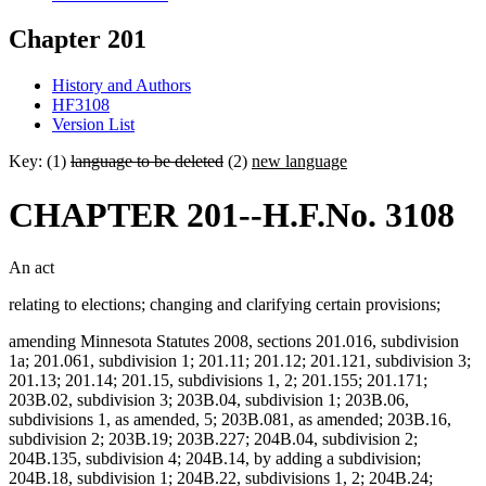
Chapter 201
History and Authors
HF3108
Version List
Key: (1)
language to be deleted
(2)
new language
CHAPTER 201--H.F.No. 3108
An act
relating to elections; changing and clarifying certain provisions;
amending Minnesota Statutes 2008, sections 201.016, subdivision
1a; 201.061, subdivision 1; 201.11; 201.12; 201.121, subdivision 3;
201.13; 201.14; 201.15, subdivisions 1, 2; 201.155; 201.171;
203B.02, subdivision 3; 203B.04, subdivision 1; 203B.06,
subdivisions 1, as amended, 5; 203B.081, as amended; 203B.16,
subdivision 2; 203B.19; 203B.227; 204B.04, subdivision 2;
204B.135, subdivision 4; 204B.14, by adding a subdivision;
204B.18, subdivision 1; 204B.22, subdivisions 1, 2; 204B.24;