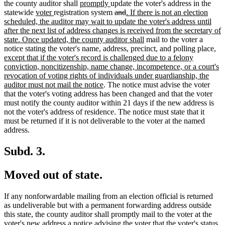
begin
new
new
end
begin
tex
the county auditor shall
promptly
update the voter's address in the
new
new
text
text
deleted
deleted
new
en
statewide
voter
registration system
and
. If there is not an election
text
text
begin
end
text
text
text
scheduled, the auditor may wait to update the voter's address until
begin
end
begin
end
begin
after the next list of address changes is received from the secretary of
new
state. Once updated, the county auditor shall
mail to the voter a
text
ne
notice stating the voter's name, address, precinct, and polling place
,
end
text
except that if the voter's record is challenged due to a felony
beg
conviction, noncitizenship, name change, incompetence, or a court's
revocation of voting rights of individuals under guardianship, the
new
auditor must not mail the notice
. The notice must advise the voter
text
that the voter's voting address has been changed and that the voter
end
must notify the county auditor within 21 days if the new address is
not the voter's address of residence. The notice must state that it
must be returned if it is not deliverable to the voter at the named
address.
Subd. 3.
Moved out of state.
If any nonforwardable mailing from an election official is returned
as undeliverable but with a permanent forwarding address outside
this state, the county auditor shall promptly mail to the voter at the
voter's new address a notice advising the voter that the voter's status