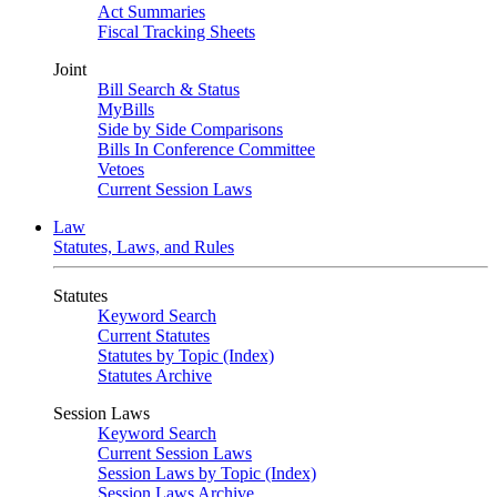
Act Summaries
Fiscal Tracking Sheets
Joint
Bill Search & Status
MyBills
Side by Side Comparisons
Bills In Conference Committee
Vetoes
Current Session Laws
Law
Statutes, Laws, and Rules
Statutes
Keyword Search
Current Statutes
Statutes by Topic (Index)
Statutes Archive
Session Laws
Keyword Search
Current Session Laws
Session Laws by Topic (Index)
Session Laws Archive