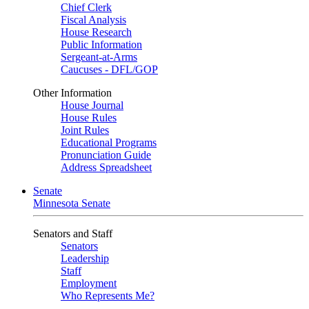
Chief Clerk
Fiscal Analysis
House Research
Public Information
Sergeant-at-Arms
Caucuses - DFL/GOP
Other Information
House Journal
House Rules
Joint Rules
Educational Programs
Pronunciation Guide
Address Spreadsheet
Senate
Minnesota Senate
Senators and Staff
Senators
Leadership
Staff
Employment
Who Represents Me?