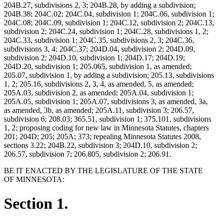
204B.27, subdivisions 2, 3; 204B.28, by adding a subdivision;
204B.38; 204C.02; 204C.04, subdivision 1; 204C.06, subdivision 1;
204C.08; 204C.09, subdivision 1; 204C.12, subdivision 2; 204C.13,
subdivision 2; 204C.24, subdivision 1; 204C.28, subdivisions 1, 2;
204C.33, subdivision 1; 204C.35, subdivisions 2, 3; 204C.36,
subdivisions 3, 4; 204C.37; 204D.04, subdivision 2; 204D.09,
subdivision 2; 204D.10, subdivision 1; 204D.17; 204D.19;
204D.20, subdivision 1; 205.065, subdivision 1, as amended;
205.07, subdivision 1, by adding a subdivision; 205.13, subdivisions
1, 2; 205.16, subdivisions 2, 3, 4, as amended, 5, as amended;
205A.03, subdivision 2, as amended; 205A.04, subdivision 1;
205A.05, subdivision 1; 205A.07, subdivisions 3, as amended, 3a,
as amended, 3b, as amended; 205A.11, subdivision 3; 206.57,
subdivision 6; 208.03; 365.51, subdivision 1; 375.101, subdivisions
1, 2; proposing coding for new law in Minnesota Statutes, chapters
201; 204D; 205; 205A; 373; repealing Minnesota Statutes 2008,
sections 3.22; 204B.22, subdivision 3; 204D.10, subdivision 2;
206.57, subdivision 7; 206.805, subdivision 2; 206.91.
BE IT ENACTED BY THE LEGISLATURE OF THE STATE
OF MINNESOTA:
Section 1.