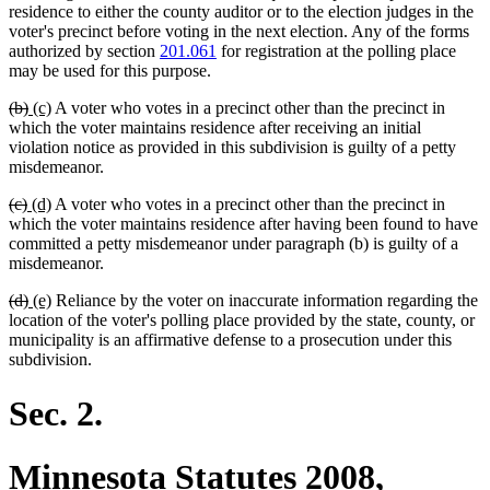
residence to either the county auditor or to the election judges in the
voter's precinct before voting in the next election. Any of the forms
authorized by section
201.061
for registration at the polling place
may be used for this purpose.
deleted
deleted
new
new
(b)
(c)
A voter who votes in a precinct other than the precinct in
text
text
text
text
which the voter maintains residence after receiving an initial
begin
end
begin
end
violation notice as provided in this subdivision is guilty of a petty
misdemeanor.
deleted
deleted
new
new
(c)
(d)
A voter who votes in a precinct other than the precinct in
text
text
text
text
which the voter maintains residence after having been found to have
begin
end
begin
end
committed a petty misdemeanor under paragraph (b) is guilty of a
misdemeanor.
deleted
deleted
new
new
(d)
(e)
Reliance by the voter on inaccurate information regarding the
text
text
text
text
location of the voter's polling place provided by the state, county, or
begin
end
begin
end
municipality is an affirmative defense to a prosecution under this
subdivision.
Sec. 2.
Minnesota Statutes 2008,