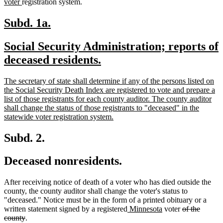
new
tex
voter
registration system.
text
be
end
new
new
Subd. 1a.
text
text
new
Social Security Administration; reports of
begin
end
text
new
deceased residents.
begin
text
new
The secretary of state shall determine if any of the persons listed on
end
text
the Social Security Death Index are registered to vote and prepare a
begin
list of those registrants for each county auditor. The county auditor
shall change the status of those registrants to "deceased" in the
new
statewide voter registration system.
text
end
Subd. 2.
Deceased nonresidents.
After receiving notice of death of a voter who has died outside the
county, the county auditor shall change the voter's status to
"deceased." Notice must be in the form of a printed obituary or a
new
new
deleted
written statement signed by a registered
Minnesota
voter
of the
deleted
text
text
text
county
.