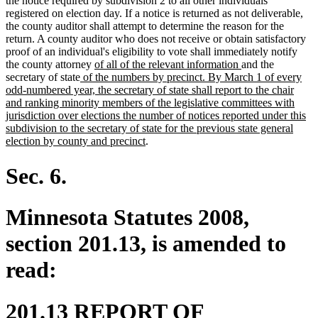
the notice required by subdivision 2 to all other individuals
registered on election day. If a notice is returned as not deliverable,
the county auditor shall attempt to determine the reason for the
return. A county auditor who does not receive or obtain satisfactory
proof of an individual's eligibility to vote shall immediately notify
new
new
the county attorney
of all of the relevant information
and the
new
text
text
secretary of state
of the numbers by precinct. By March 1 of every
text
begin
end
odd-numbered year, the secretary of state shall report to the chair
begin
and ranking minority members of the legislative committees with
jurisdiction over elections the number of notices reported under this
subdivision to the secretary of state for the previous state general
new
election by county and precinct
.
text
end
Sec. 6.
Minnesota Statutes 2008,
section 201.13, is amended to
read:
201.13 REPORT OF