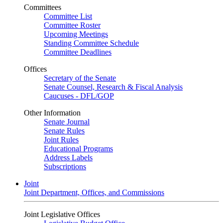
Committees
Committee List
Committee Roster
Upcoming Meetings
Standing Committee Schedule
Committee Deadlines
Offices
Secretary of the Senate
Senate Counsel, Research & Fiscal Analysis
Caucuses - DFL/GOP
Other Information
Senate Journal
Senate Rules
Joint Rules
Educational Programs
Address Labels
Subscriptions
Joint
Joint Department, Offices, and Commissions
Joint Legislative Offices