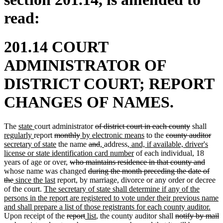
read:
201.14 COURT
ADMINISTRATOR OF
DISTRICT COURT; REPORT
CHANGES OF NAMES.
new
new
deleted
deleted
new
The
state
court administrator
of district court in each county
shall
text
new
text
deleted
deleted
new
text
new
deleted
text
text
del
ne
regularly
report
monthly
by electronic means
to the
county auditor
begin
text
end
text
new
text
text
deleted
begin
deleted
new
new
new
text
text
end
begi
text
text
secretary of state
the name
and
,
address
, and, if available, driver's
end
begin
text
end
begin
text
text
text
text
text
new
end
begin
end
beg
license or state identification card number
of each individual, 18
end
deleted
begin
end
begin
end
begin
text
delet
years of age or over,
who maintains residence in that county and
text
deleted
end
text
whose name was changed
during the month preceding the date of
deleted
new
new
begin
text
end
the
since the last
report, by marriage, divorce or any order or decree
text
text
new
text
begin
of the court.
The secretary of state shall determine if any of the
end
begin
text
end
persons in the report are registered to vote under their previous name
begin
ne
and shall prepare a list of those registrants for each county auditor.
deleted
deleted
new
new
deleted
text
Upon receipt of the
report
list
, the county auditor shall
notify by mail