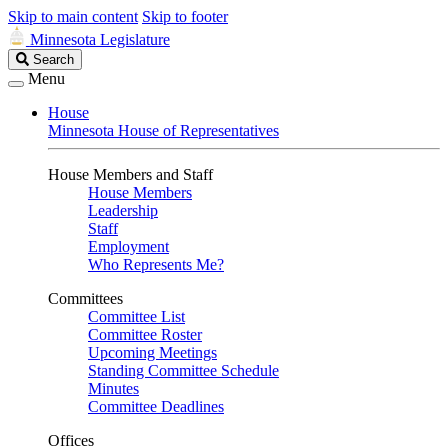
Skip to main content
Skip to footer
Minnesota Legislature
Search
Search
Legislature
Menu
House
Minnesota House of Representatives
House Members and Staff
House Members
Leadership
Staff
Employment
Who Represents Me?
Committees
Committee List
Committee Roster
Upcoming Meetings
Standing Committee Schedule
Minutes
Committee Deadlines
Offices