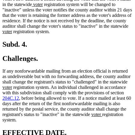
new
new
in the statewide
voter
registration system will be changed to
text
text
"inactive" unless the voter notifies the county auditor within 21 days
begin
end
that the voter is retaining the former address as the voter's address of
residence. If the notice is not received by the deadline, the county
ne
auditor shall change the voter's status to "inactive" in the statewide
new
text
voter
registration system.
text
beg
end
Subd. 4.
Challenges.
If any nonforwardable mailing from an election official is returned
as undeliverable but with no forwarding address, the county auditor
ne
shall change the registrant's status to "challenged" in the statewide
new
text
voter
registration system. An individual challenged in accordance
text
beg
with this subdivision shall comply with the provisions of section
end
204C.12
, before being allowed to vote. If a notice mailed at least 60
days after the return of the first nonforwardable mailing is also
returned by the postal service, the county auditor shall change the
new
new
registrant's status to "inactive" in the statewide
voter
registration
text
text
system.
begin
end
new
new
EFFECTIVE DATE.