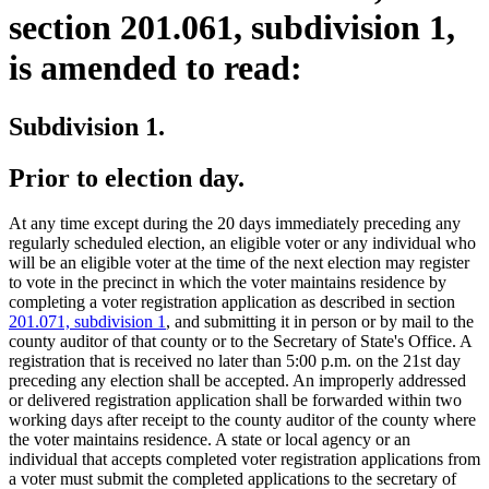
section 201.061, subdivision 1,
is amended to read:
Subdivision 1.
Prior to election day.
At any time except during the 20 days immediately preceding any
regularly scheduled election, an eligible voter or any individual who
will be an eligible voter at the time of the next election may register
to vote in the precinct in which the voter maintains residence by
completing a voter registration application as described in section
201.071, subdivision 1
, and submitting it in person or by mail to the
county auditor of that county or to the Secretary of State's Office. A
registration that is received no later than 5:00 p.m. on the 21st day
preceding any election shall be accepted. An improperly addressed
or delivered registration application shall be forwarded within two
working days after receipt to the county auditor of the county where
the voter maintains residence. A state or local agency or an
individual that accepts completed voter registration applications from
a voter must submit the completed applications to the secretary of