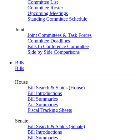
Committee List
Committee Roster
Upcoming Meetings
Standing Committee Schedule
Joint
Joint Committees & Task Forces
Committee Deadlines
Bills In Conference Committee
Side by Side Comparisons
Bills
Bills
House
Bill Search & Status (House)
Bill Introductions
Bill Summaries
Act Summaries
Fiscal Tracking Sheets
Senate
Bill Search & Status (Senate)
Bill Introductions
Bill Summaries