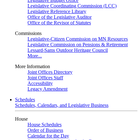
Legislative Budget Office
Legislative Coordinating Commission (LCC)
Legislative Reference Library
Office of the Legislative Auditor
Office of the Revisor of Statutes
Commissions
Legislative-Citizen Commission on MN Resources
Legislative Commission on Pensions & Retirement
Lessard-Sams Outdoor Heritage Council
More...
More Information
Joint Offices Directory
Joint Offices Staff
Accessibility
Legacy Amendment
Schedules
Schedules, Calendars, and Legislative Business
House
House Schedules
Order of Business
Calendar for the Day