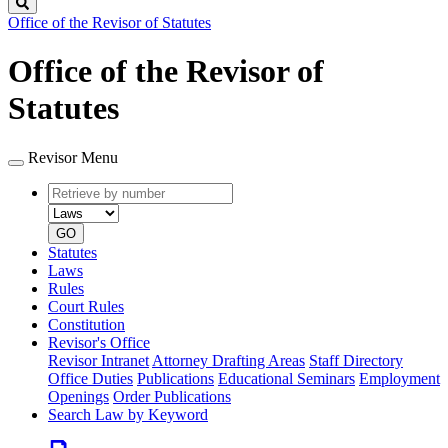
Search
Office of the Revisor of Statutes
Office of the Revisor of
Statutes
Revisor Menu
Retrieve
Document
by
type
number
GO
Statutes
Laws
Rules
Court Rules
Constitution
Revisor's Office
Revisor Intranet
Attorney Drafting Areas
Staff Directory
Office Duties
Publications
Educational Seminars
Employment
Openings
Order Publications
Search Law by Keyword