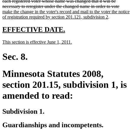
text
text
text
text
text
end
each registered voter whose name was changed that it will be
begin
end
begin
end
begin
delete
new
necessary to reregister under the changed name in order to vote
text
text
make the change in the voter's record and mail to the voter the notice
new
end
begin
of registration required by section 201.121, subdivision 2
.
text
end
new
new
EFFECTIVE DATE.
text
text
new
new
This section is effective June 1, 2011.
begin
end
text
text
begin
end
Sec. 8.
Minnesota Statutes 2008,
section 201.15, subdivision 1, is
amended to read:
Subdivision 1.
Guardianships and incompetents.