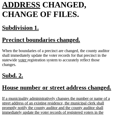
new
begin
ADDRESS
CHANGED,
text
CHANGE OF FILES.
end
new
new
Subdivision 1.
text
text
new
new
Precinct boundaries changed.
begin
end
text
text
When the boundaries of a precinct are changed, the county auditor
begin
end
shall immediately update the voter records for that precinct in the
new
new
statewide
voter
registration system to accurately reflect those
text
text
changes.
begin
end
new
new
Subd. 2.
text
text
new
n
House number or street address changed.
begin
end
text
t
new
If a municipality administratively changes the number or name of a
begin
e
text
street address of an existing residence, the municipal clerk shall
begin
promptly notify the county auditor and the county auditor shall
immediately update the voter records of registered voters in the