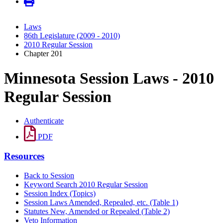
Laws
86th Legislature (2009 - 2010)
2010 Regular Session
Chapter 201
Minnesota Session Laws - 2010
Regular Session
Authenticate
PDF
Resources
Back to Session
Keyword Search 2010 Regular Session
Session Index (Topics)
Session Laws Amended, Repealed, etc. (Table 1)
Statutes New, Amended or Repealed (Table 2)
Veto Information