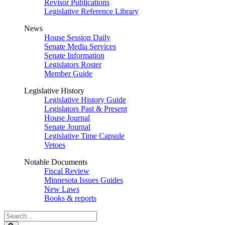
Revisor Publications
Legislative Reference Library
News
House Session Daily
Senate Media Services
Senate Information
Legislators Roster
Member Guide
Legislative History
Legislative History Guide
Legislators Past & Present
House Journal
Senate Journal
Legislative Time Capsule
Vetoes
Notable Documents
Fiscal Review
Minnesota Issues Guides
New Laws
Books & reports
Search
Legislature