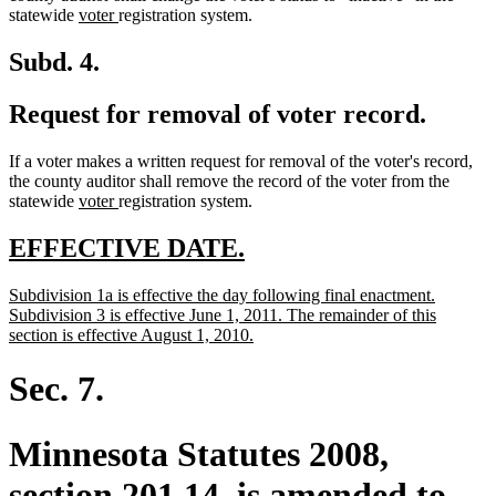
new
new
end
statewide
voter
registration system.
text
text
begin
end
Subd. 4.
Request for removal of voter record.
If a voter makes a written request for removal of the voter's record,
the county auditor shall remove the record of the voter from the
new
new
statewide
voter
registration system.
text
text
begin
end
new
new
EFFECTIVE DATE.
text
text
new
Subdivision 1a is effective the day following final enactment.
begin
end
text
Subdivision 3 is effective June 1, 2011. The remainder of this
begin
new
section is effective August 1, 2010.
text
end
Sec. 7.
Minnesota Statutes 2008,
section 201.14, is amended to