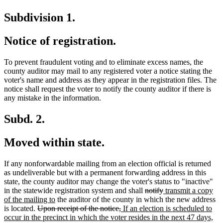
Subdivision 1.
Notice of registration.
To prevent fraudulent voting and to eliminate excess names, the
county auditor may mail to any registered voter a notice stating the
voter's name and address as they appear in the registration files. The
notice shall request the voter to notify the county auditor if there is
any mistake in the information.
Subd. 2.
Moved within state.
If any nonforwardable mailing from an election official is returned
as undeliverable but with a permanent forwarding address in this
state, the county auditor may change the voter's status to "inactive"
deleted
deleted
new
in the statewide registration system and shall
notify
transmit a copy
new
text
text
text
of the mailing to
the auditor of the county in which the new address
deleted
text
deleted
new
begin
end
begin
is located.
Upon receipt of the notice,
If an election is scheduled to
text
end
text
text
ne
occur in the precinct in which the voter resides in the next 47 days,