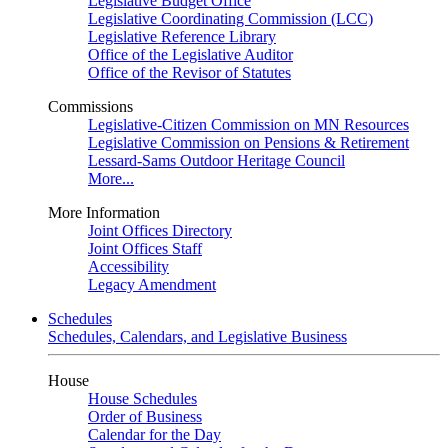
Legislative Budget Office
Legislative Coordinating Commission (LCC)
Legislative Reference Library
Office of the Legislative Auditor
Office of the Revisor of Statutes
Commissions
Legislative-Citizen Commission on MN Resources
Legislative Commission on Pensions & Retirement
Lessard-Sams Outdoor Heritage Council
More...
More Information
Joint Offices Directory
Joint Offices Staff
Accessibility
Legacy Amendment
Schedules
Schedules, Calendars, and Legislative Business
House
House Schedules
Order of Business
Calendar for the Day