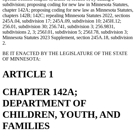
subdivision; proposing coding for new law in Minnesota Statutes,
chapter 142A; proposing coding for new law as Minnesota Statutes,
chapters 142B; 142C; repealing Minnesota Statutes 2022, sections
245A.04, subdivision 17; 245A.09, subdivision 10; 245H.12;
256.01, subdivision 30; 256.741, subdivision 3; 256.9831,
subdivisions 2, 3; 256J.01, subdivision 5; 256J.78, subdivision 3;
Minnesota Statutes 2023 Supplement, section 245A.18, subdivision
2.
BE IT ENACTED BY THE LEGISLATURE OF THE STATE
OF MINNESOTA:
ARTICLE 1
CHAPTER 142A;
DEPARTMENT OF
CHILDREN, YOUTH, AND
FAMILIES