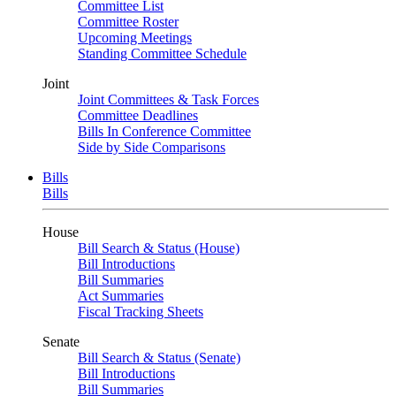
Committee List
Committee Roster
Upcoming Meetings
Standing Committee Schedule
Joint
Joint Committees & Task Forces
Committee Deadlines
Bills In Conference Committee
Side by Side Comparisons
Bills
Bills
House
Bill Search & Status (House)
Bill Introductions
Bill Summaries
Act Summaries
Fiscal Tracking Sheets
Senate
Bill Search & Status (Senate)
Bill Introductions
Bill Summaries