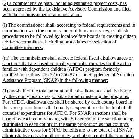
new
(2) a comprehensive plan, including estimated project costs, has
end
text
been approved by the Legislative Advisory Commission and filed
begin
new
with the commissioner of administration.
text
new
(l) The commissioner shall, according to federal requirements and in
end
text
coordination with the commissioner of human services, establish
begin
procedures to be followed by local welfare boards in creating citizen
advisory committees, including procedures for selection of
new
committee members.
text
new
(m) The commissioner shall allocate federal fiscal disallowances or
end
text
sanctions that are based on quality control error rates for the aid to
begin
families with dependent children (AFDC) program formerly
codified in sections 256.72 to 256.87 or the Supplemental Nutrition
new
Assistance Program (SNAP) in the following manner:
text
new
(1) one-half of the total amount of the disallowance shall be borne
end
text
by the county boards responsible for administering the programs.
begin
For AFDC, disallowances shall be shared by each county board in
the same proportion as that county's expenditures to the total of all
counties' expenditures for AFDC. For SNAP, sanctions shall be
shared by each county board, with 50 percent of the sanction being
distributed to each county in the same proportion as that county's
administrative costs for SNAP benefits are to the total of all SNAP
administrative costs for all counties, and 50 percent of the sanctions