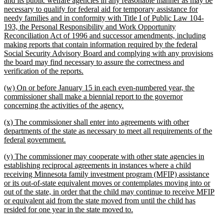
and its public welfare agencies in any reasonable manner as may be
begin
necessary to qualify for federal aid for temporary assistance for
needy families and in conformity with Title I of Public Law 104-
193, the Personal Responsibility and Work Opportunity
Reconciliation Act of 1996 and successor amendments, including
making reports that contain information required by the federal
Social Security Advisory Board and complying with any provisions
the board may find necessary to assure the correctness and
new
verification of the reports.
text
new
(w) On or before January 15 in each even-numbered year, the
end
text
commissioner shall make a biennial report to the governor
begin
new
concerning the activities of the agency.
text
new
(x) The commissioner shall enter into agreements with other
end
text
departments of the state as necessary to meet all requirements of the
begin
new
federal government.
text
new
(y) The commissioner may cooperate with other state agencies in
end
text
establishing reciprocal agreements in instances where a child
begin
receiving Minnesota family investment program (MFIP) assistance
or its out-of-state equivalent moves or contemplates moving into or
out of the state, in order that the child may continue to receive MFIP
or equivalent aid from the state moved from until the child has
new
resided for one year in the state moved to.
text