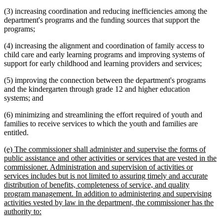
(3) increasing coordination and reducing inefficiencies among the
department's programs and the funding sources that support the
programs;
(4) increasing the alignment and coordination of family access to
child care and early learning programs and improving systems of
support for early childhood and learning providers and services;
(5) improving the connection between the department's programs
and the kindergarten through grade 12 and higher education
systems; and
(6) minimizing and streamlining the effort required of youth and
families to receive services to which the youth and families are
entitled.
new
(e) The commissioner shall administer and supervise the forms of
text
public assistance and other activities or services that are vested in the
begin
commissioner. Administration and supervision of activities or
services includes but is not limited to assuring timely and accurate
distribution of benefits, completeness of service, and quality
program management. In addition to administering and supervising
activities vested by law in the department, the commissioner has the
new
authority to:
text