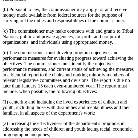
(b) Pursuant to law, the commissioner may apply for and receive
money made available from federal sources for the purpose of
carrying out the duties and responsibilities of the commissioner.
(c) The commissioner may make contracts with and grants to Tribal
Nations, public and private agencies, for-profit and nonprofit
organizations, and individuals using appropriated money.
(d) The commissioner must develop program objectives and
performance measures for evaluating progress toward achieving the
objectives. The commissioner must identify the objectives,
performance measures, and current status of achieving the measures
in a biennial report to the chairs and ranking minority members of
relevant legislative committees and divisions. The report is due no
later than January 15 each even-numbered year. The report must
include, when possible, the following objectives:
(1) centering and including the lived experiences of children and
youth, including those with disabilities and mental illness and their
families, in all aspects of the department's work;
(2) increasing the effectiveness of the department's programs in
addressing the needs of children and youth facing racial, economic,
or geographic inequities;