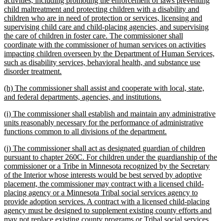
activities, including promoting the enforcement of laws preventing
begin
child maltreatment and protecting children with a disability and
children who are in need of protection or services, licensing and
supervising child care and child-placing agencies, and supervising
the care of children in foster care. The commissioner shall
coordinate with the commissioner of human services on activities
impacting children overseen by the Department of Human Services,
such as disability services, behavioral health, and substance use
new
disorder treatment.
text
new
(h) The commissioner shall assist and cooperate with local, state,
end
text
new
and federal departments, agencies, and institutions.
begin
text
new
(i) The commissioner shall establish and maintain any administrative
end
text
units reasonably necessary for the performance of administrative
begin
new
functions common to all divisions of the department.
text
new
(j) The commissioner shall act as designated guardian of children
end
text
pursuant to chapter 260C. For children under the guardianship of the
begin
commissioner or a Tribe in Minnesota recognized by the Secretary
of the Interior whose interests would be best served by adoptive
placement, the commissioner may contract with a licensed child-
placing agency or a Minnesota Tribal social services agency to
provide adoption services. A contract with a licensed child-placing
agency must be designed to supplement existing county efforts and
may not replace existing county programs or Tribal social services,