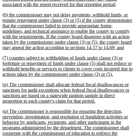
new
associated with the report received for that reporting period;
text
new
(6) the commissioner may not delay payments, withhold funds, or
end
text
require repayment under clause (3) or (5) if the county demonstrates
begin
that the commissioner failed to provide appropriate forms,
guidelines, and technical assistance to enable the county to comply
with the requirements. If the county board disagrees with an action
taken by the commissioner under clause (3) or (5), the county board
new
may appeal the action according to sections 14.57 to 14.69; and
text
new
(7) counties subject to withholding of funds under clause (3) or
end
text
forfeiture or repayment of funds under clause (5) shall not reduce or
begin
withhold benefits or services to clients to cover costs incurred due to
new
actions taken by the commissioner under clause (3) or (5).
text
new
(p) The commissioner shall allocate federal fiscal disallowances or
end
text
sanctions for audit exceptions when federal fiscal disallowances or
begin
sanctions are based on a statewide random sample in direct
new
proportion to each county's claim for that period.
text
new
(q) The commissioner is responsible for ensuring the detection,
end
text
prevention, investigation, and resolution of fraudulent activities or
begin
behavior by applicants, recipients, and other participants in the
programs administered by the department. The commissioner shall
cooperate with the commissioner of education to enforce the