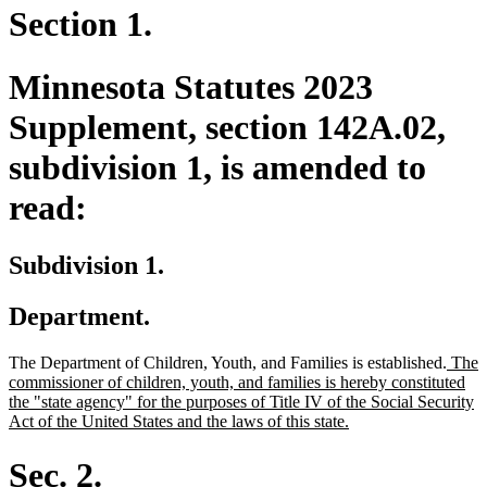
Section 1.
Minnesota Statutes 2023
Supplement, section 142A.02,
subdivision 1, is amended to
read:
Subdivision 1.
Department.
new
The Department of Children, Youth, and Families is established.
The
text
commissioner of children, youth, and families is hereby constituted
begin
the "state agency" for the purposes of Title IV of the Social Security
new
Act of the United States and the laws of this state.
text
end
Sec. 2.