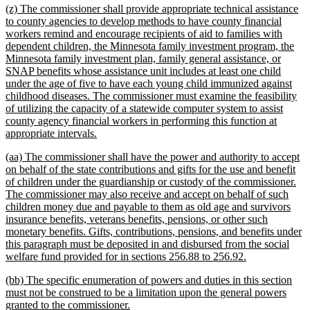
new
(z) The commissioner shall provide appropriate technical assistance
end
text
to county agencies to develop methods to have county financial
begin
workers remind and encourage recipients of aid to families with
dependent children, the Minnesota family investment program, the
Minnesota family investment plan, family general assistance, or
SNAP benefits whose assistance unit includes at least one child
under the age of five to have each young child immunized against
childhood diseases. The commissioner must examine the feasibility
of utilizing the capacity of a statewide computer system to assist
county agency financial workers in performing this function at
new
appropriate intervals.
text
new
(aa) The commissioner shall have the power and authority to accept
end
text
on behalf of the state contributions and gifts for the use and benefit
begin
of children under the guardianship or custody of the commissioner.
The commissioner may also receive and accept on behalf of such
children money due and payable to them as old age and survivors
insurance benefits, veterans benefits, pensions, or other such
monetary benefits. Gifts, contributions, pensions, and benefits under
this paragraph must be deposited in and disbursed from the social
new
welfare fund provided for in sections 256.88 to 256.92.
text
new
(bb) The specific enumeration of powers and duties in this section
end
text
must not be construed to be a limitation upon the general powers
begin
new
granted to the commissioner.