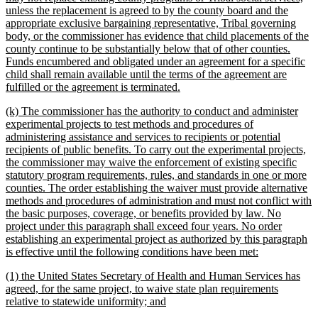
unless the replacement is agreed to by the county board and the
appropriate exclusive bargaining representative, Tribal governing
body, or the commissioner has evidence that child placements of the
county continue to be substantially below that of other counties.
Funds encumbered and obligated under an agreement for a specific
child shall remain available until the terms of the agreement are
new
fulfilled or the agreement is terminated.
text
new
(k) The commissioner has the authority to conduct and administer
end
text
experimental projects to test methods and procedures of
begin
administering assistance and services to recipients or potential
recipients of public benefits. To carry out the experimental projects,
the commissioner may waive the enforcement of existing specific
statutory program requirements, rules, and standards in one or more
counties. The order establishing the waiver must provide alternative
methods and procedures of administration and must not conflict with
the basic purposes, coverage, or benefits provided by law. No
project under this paragraph shall exceed four years. No order
establishing an experimental project as authorized by this paragraph
new
is effective until the following conditions have been met:
text
new
(1) the United States Secretary of Health and Human Services has
end
text
agreed, for the same project, to waive state plan requirements
begin
new
relative to statewide uniformity; and
text