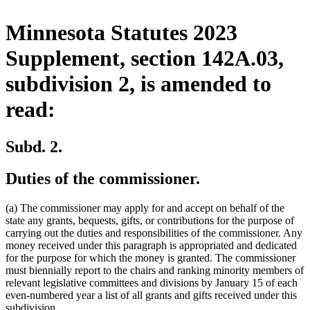
Minnesota Statutes 2023
Supplement, section 142A.03,
subdivision 2, is amended to
read:
Subd. 2.
Duties of the commissioner.
(a) The commissioner may apply for and accept on behalf of the
state any grants, bequests, gifts, or contributions for the purpose of
carrying out the duties and responsibilities of the commissioner. Any
money received under this paragraph is appropriated and dedicated
for the purpose for which the money is granted. The commissioner
must biennially report to the chairs and ranking minority members of
relevant legislative committees and divisions by January 15 of each
even-numbered year a list of all grants and gifts received under this
subdivision.