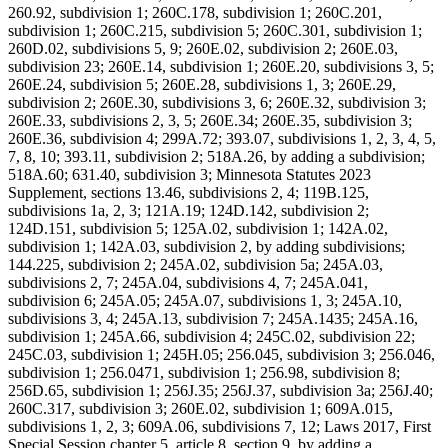
260.92, subdivision 1; 260C.178, subdivision 1; 260C.201,
subdivision 1; 260C.215, subdivision 5; 260C.301, subdivision 1;
260D.02, subdivisions 5, 9; 260E.02, subdivision 2; 260E.03,
subdivision 23; 260E.14, subdivision 1; 260E.20, subdivisions 3, 5;
260E.24, subdivision 5; 260E.28, subdivisions 1, 3; 260E.29,
subdivision 2; 260E.30, subdivisions 3, 6; 260E.32, subdivision 3;
260E.33, subdivisions 2, 3, 5; 260E.34; 260E.35, subdivision 3;
260E.36, subdivision 4; 299A.72; 393.07, subdivisions 1, 2, 3, 4, 5,
7, 8, 10; 393.11, subdivision 2; 518A.26, by adding a subdivision;
518A.60; 631.40, subdivision 3; Minnesota Statutes 2023
Supplement, sections 13.46, subdivisions 2, 4; 119B.125,
subdivisions 1a, 2, 3; 121A.19; 124D.142, subdivision 2;
124D.151, subdivision 5; 125A.02, subdivision 1; 142A.02,
subdivision 1; 142A.03, subdivision 2, by adding subdivisions;
144.225, subdivision 2; 245A.02, subdivision 5a; 245A.03,
subdivisions 2, 7; 245A.04, subdivisions 4, 7; 245A.041,
subdivision 6; 245A.05; 245A.07, subdivisions 1, 3; 245A.10,
subdivisions 3, 4; 245A.13, subdivision 7; 245A.1435; 245A.16,
subdivision 1; 245A.66, subdivision 4; 245C.02, subdivision 22;
245C.03, subdivision 1; 245H.05; 256.045, subdivision 3; 256.046,
subdivision 1; 256.0471, subdivision 1; 256.98, subdivision 8;
256D.65, subdivision 1; 256J.35; 256J.37, subdivision 3a; 256J.40;
260C.317, subdivision 3; 260E.02, subdivision 1; 609A.015,
subdivisions 1, 2, 3; 609A.06, subdivisions 7, 12; Laws 2017, First
Special Session chapter 5, article 8, section 9, by adding a