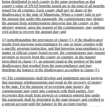
being distributed to each county in the same proportion as that
county's value of SNAP benefits issued are to the total of all benefits
issued for all counties. Each county shall pay its share of the
disallowance to the state of Minnesota. When a county fails to pay
the amount due under this paragraph, the commissioner may deduct
the amount from reimbursement otherwise due the county, or the
attorney general, upon the request of the commissioner, may institute
new
civil action to recover the amount due; and
text
new
(2) notwithstanding the provisions of clause (1), if the disallowance
end
text
results from knowing noncompliance by one or more counties with
begin
a specific program instruction, and that knowing noncompliance is a
matter of official county board record, the commissioner may require
payment or recover from the county or counties, in the manner
prescribed in clause (1), an amount equal to the portion of the total
disallowance that resulted from the noncompliance and may
new
distribute the balance of the disallowance according to clause (1).
text
new
(n) The commissioner shall develop and implement special projects
end
text
that maximize reimbursements and result in the recovery of money
begin
to the state. For the purpose of recovering state money, the
commissioner may enter into contracts with third parties. Any
recoveries that result from projects or contracts entered into under
this paragraph shall be deposited in the state treasury and credited to
a special account until the balance in the account reaches