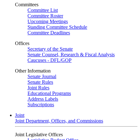
Committees
Committee List
Committee Roster
Upcoming Meetings
Standing Committee Schedule
Committee Deadlines
Offices
Secretary of the Senate
Senate Counsel, Research & Fiscal Analysis
Caucuses - DFL/GOP
Other Information
Senate Journal
Senate Rules
Joint Rules
Educational Programs
Address Labels
Subscriptions
Joint
Joint Department, Offices, and Commissions
Joint Legislative Offices