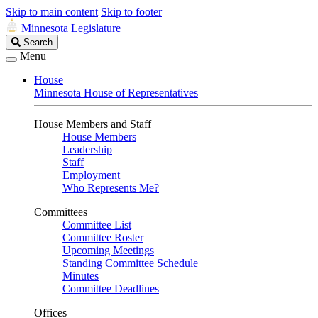
Skip to main content
Skip to footer
Minnesota Legislature
Search
Search
Legislature
Menu
House
Minnesota House of Representatives
House Members and Staff
House Members
Leadership
Staff
Employment
Who Represents Me?
Committees
Committee List
Committee Roster
Upcoming Meetings
Standing Committee Schedule
Minutes
Committee Deadlines
Offices