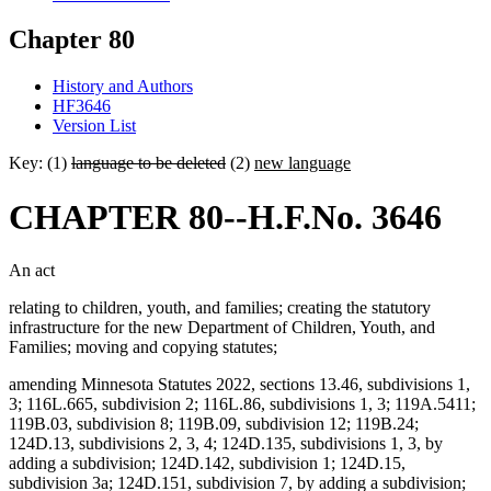
Chapter 80
History and Authors
HF3646
Version List
Key: (1)
language to be deleted
(2)
new language
CHAPTER 80--H.F.No. 3646
An act
relating to children, youth, and families; creating the statutory
infrastructure for the new Department of Children, Youth, and
Families; moving and copying statutes;
amending Minnesota Statutes 2022, sections 13.46, subdivisions 1,
3; 116L.665, subdivision 2; 116L.86, subdivisions 1, 3; 119A.5411;
119B.03, subdivision 8; 119B.09, subdivision 12; 119B.24;
124D.13, subdivisions 2, 3, 4; 124D.135, subdivisions 1, 3, by
adding a subdivision; 124D.142, subdivision 1; 124D.15,
subdivision 3a; 124D.151, subdivision 7, by adding a subdivision;