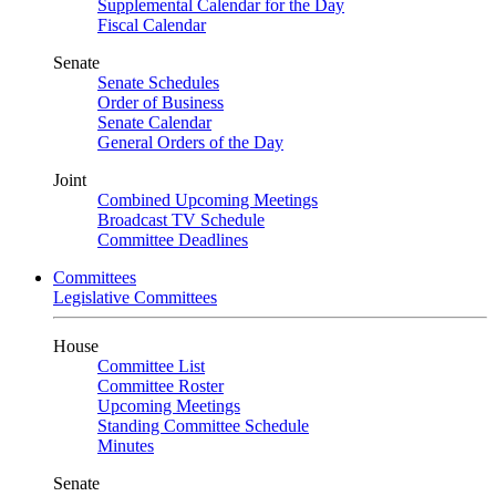
Supplemental Calendar for the Day
Fiscal Calendar
Senate
Senate Schedules
Order of Business
Senate Calendar
General Orders of the Day
Joint
Combined Upcoming Meetings
Broadcast TV Schedule
Committee Deadlines
Committees
Legislative Committees
House
Committee List
Committee Roster
Upcoming Meetings
Standing Committee Schedule
Minutes
Senate