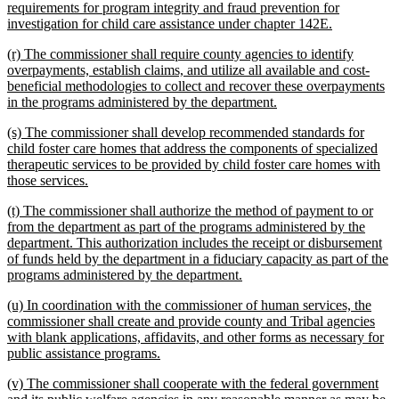
requirements for program integrity and fraud prevention for
new
investigation for child care assistance under chapter 142E.
text
new
(r) The commissioner shall require county agencies to identify
end
text
overpayments, establish claims, and utilize all available and cost-
begin
beneficial methodologies to collect and recover these overpayments
new
in the programs administered by the department.
text
new
(s) The commissioner shall develop recommended standards for
end
text
child foster care homes that address the components of specialized
begin
therapeutic services to be provided by child foster care homes with
new
those services.
text
new
(t) The commissioner shall authorize the method of payment to or
end
text
from the department as part of the programs administered by the
begin
department. This authorization includes the receipt or disbursement
of funds held by the department in a fiduciary capacity as part of the
new
programs administered by the department.
text
new
(u) In coordination with the commissioner of human services, the
end
text
commissioner shall create and provide county and Tribal agencies
begin
with blank applications, affidavits, and other forms as necessary for
new
public assistance programs.
text
new
(v) The commissioner shall cooperate with the federal government
end
text