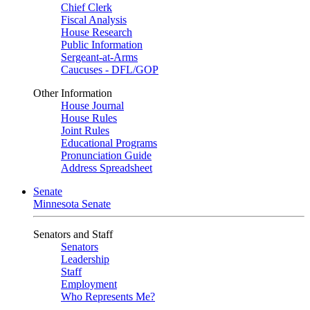
Chief Clerk
Fiscal Analysis
House Research
Public Information
Sergeant-at-Arms
Caucuses - DFL/GOP
Other Information
House Journal
House Rules
Joint Rules
Educational Programs
Pronunciation Guide
Address Spreadsheet
Senate
Minnesota Senate
Senators and Staff
Senators
Leadership
Staff
Employment
Who Represents Me?