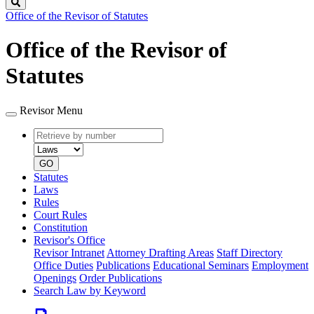
Search
Office of the Revisor of Statutes
Office of the Revisor of
Statutes
Revisor Menu
Retrieve
Document
by
type
number
GO
Statutes
Laws
Rules
Court Rules
Constitution
Revisor's Office
Revisor Intranet
Attorney Drafting Areas
Staff Directory
Office Duties
Publications
Educational Seminars
Employment
Openings
Order Publications
Search Law by Keyword