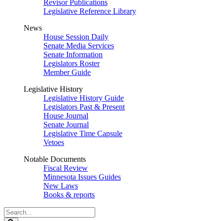
Revisor Publications
Legislative Reference Library
News
House Session Daily
Senate Media Services
Senate Information
Legislators Roster
Member Guide
Legislative History
Legislative History Guide
Legislators Past & Present
House Journal
Senate Journal
Legislative Time Capsule
Vetoes
Notable Documents
Fiscal Review
Minnesota Issues Guides
New Laws
Books & reports
Search
Legislature