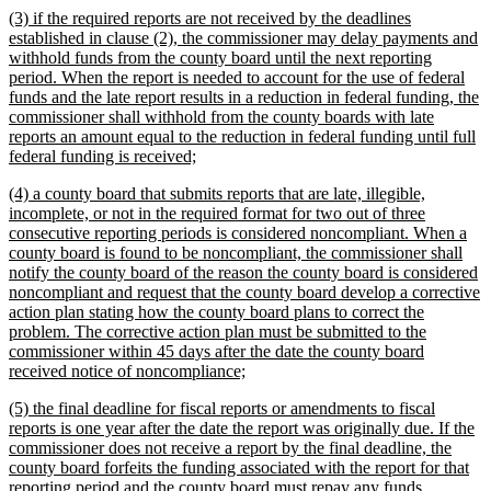
new
(3) if the required reports are not received by the deadlines
end
text
established in clause (2), the commissioner may delay payments and
begin
withhold funds from the county board until the next reporting
period. When the report is needed to account for the use of federal
funds and the late report results in a reduction in federal funding, the
commissioner shall withhold from the county boards with late
reports an amount equal to the reduction in federal funding until full
new
federal funding is received;
text
new
(4) a county board that submits reports that are late, illegible,
end
text
incomplete, or not in the required format for two out of three
begin
consecutive reporting periods is considered noncompliant. When a
county board is found to be noncompliant, the commissioner shall
notify the county board of the reason the county board is considered
noncompliant and request that the county board develop a corrective
action plan stating how the county board plans to correct the
problem. The corrective action plan must be submitted to the
commissioner within 45 days after the date the county board
new
received notice of noncompliance;
text
new
(5) the final deadline for fiscal reports or amendments to fiscal
end
text
reports is one year after the date the report was originally due. If the
begin
commissioner does not receive a report by the final deadline, the
county board forfeits the funding associated with the report for that
reporting period and the county board must repay any funds