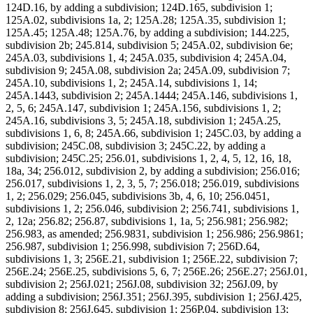
124D.16, by adding a subdivision; 124D.165, subdivision 1;
125A.02, subdivisions 1a, 2; 125A.28; 125A.35, subdivision 1;
125A.45; 125A.48; 125A.76, by adding a subdivision; 144.225,
subdivision 2b; 245.814, subdivision 5; 245A.02, subdivision 6e;
245A.03, subdivisions 1, 4; 245A.035, subdivision 4; 245A.04,
subdivision 9; 245A.08, subdivision 2a; 245A.09, subdivision 7;
245A.10, subdivisions 1, 2; 245A.14, subdivisions 1, 14;
245A.1443, subdivision 2; 245A.1444; 245A.146, subdivisions 1,
2, 5, 6; 245A.147, subdivision 1; 245A.156, subdivisions 1, 2;
245A.16, subdivisions 3, 5; 245A.18, subdivision 1; 245A.25,
subdivisions 1, 6, 8; 245A.66, subdivision 1; 245C.03, by adding a
subdivision; 245C.08, subdivision 3; 245C.22, by adding a
subdivision; 245C.25; 256.01, subdivisions 1, 2, 4, 5, 12, 16, 18,
18a, 34; 256.012, subdivision 2, by adding a subdivision; 256.016;
256.017, subdivisions 1, 2, 3, 5, 7; 256.018; 256.019, subdivisions
1, 2; 256.029; 256.045, subdivisions 3b, 4, 6, 10; 256.0451,
subdivisions 1, 2; 256.046, subdivision 2; 256.741, subdivisions 1,
2, 12a; 256.82; 256.87, subdivisions 1, 1a, 5; 256.981; 256.982;
256.983, as amended; 256.9831, subdivision 1; 256.986; 256.9861;
256.987, subdivision 1; 256.998, subdivision 7; 256D.64,
subdivisions 1, 3; 256E.21, subdivision 1; 256E.22, subdivision 7;
256E.24; 256E.25, subdivisions 5, 6, 7; 256E.26; 256E.27; 256J.01,
subdivision 2; 256J.021; 256J.08, subdivision 32; 256J.09, by
adding a subdivision; 256J.351; 256J.395, subdivision 1; 256J.425,
subdivision 8; 256J.645, subdivision 1; 256P.04, subdivision 13;