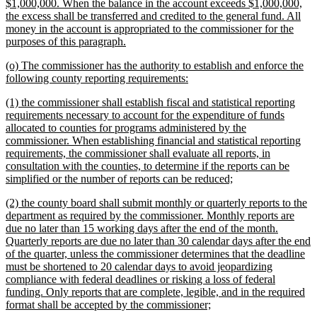
$1,000,000. When the balance in the account exceeds $1,000,000,
the excess shall be transferred and credited to the general fund. All
money in the account is appropriated to the commissioner for the
new
purposes of this paragraph.
text
new
(o) The commissioner has the authority to establish and enforce the
end
text
new
following county reporting requirements:
begin
text
new
(1) the commissioner shall establish fiscal and statistical reporting
end
text
requirements necessary to account for the expenditure of funds
begin
allocated to counties for programs administered by the
commissioner. When establishing financial and statistical reporting
requirements, the commissioner shall evaluate all reports, in
consultation with the counties, to determine if the reports can be
new
simplified or the number of reports can be reduced;
text
new
(2) the county board shall submit monthly or quarterly reports to the
end
text
department as required by the commissioner. Monthly reports are
begin
due no later than 15 working days after the end of the month.
Quarterly reports are due no later than 30 calendar days after the end
of the quarter, unless the commissioner determines that the deadline
must be shortened to 20 calendar days to avoid jeopardizing
compliance with federal deadlines or risking a loss of federal
funding. Only reports that are complete, legible, and in the required
new
format shall be accepted by the commissioner;
text