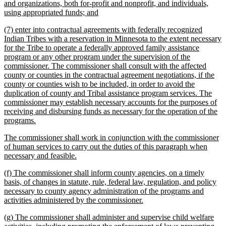
text
and organizations, both for-profit and nonprofit, and individuals,
begin
new
using appropriated funds; and
text
new
(7) enter into contractual agreements with federally recognized
end
text
Indian Tribes with a reservation in Minnesota to the extent necessary
begin
for the Tribe to operate a federally approved family assistance
program or any other program under the supervision of the
commissioner. The commissioner shall consult with the affected
county or counties in the contractual agreement negotiations, if the
county or counties wish to be included, in order to avoid the
duplication of county and Tribal assistance program services. The
commissioner may establish necessary accounts for the purposes of
receiving and disbursing funds as necessary for the operation of the
new
programs.
text
new
The commissioner shall work in conjunction with the commissioner
end
text
of human services to carry out the duties of this paragraph when
begin
new
necessary and feasible.
text
new
(f) The commissioner shall inform county agencies, on a timely
end
text
basis, of changes in statute, rule, federal law, regulation, and policy
begin
necessary to county agency administration of the programs and
new
activities administered by the commissioner.
text
new
(g) The commissioner shall administer and supervise child welfare
end
text