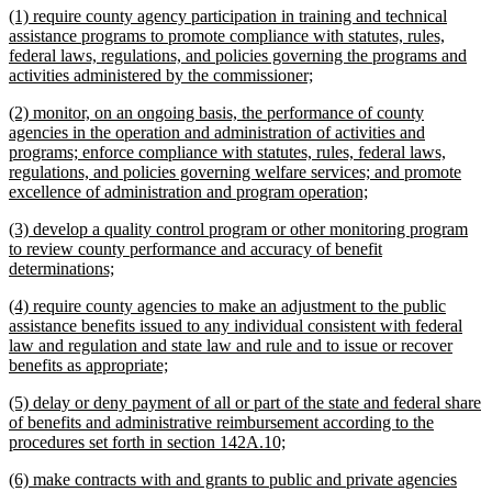
new
(1) require county agency participation in training and technical
end
text
assistance programs to promote compliance with statutes, rules,
begin
federal laws, regulations, and policies governing the programs and
new
activities administered by the commissioner;
text
new
(2) monitor, on an ongoing basis, the performance of county
end
text
agencies in the operation and administration of activities and
begin
programs; enforce compliance with statutes, rules, federal laws,
regulations, and policies governing welfare services; and promote
new
excellence of administration and program operation;
text
new
(3) develop a quality control program or other monitoring program
end
text
to review county performance and accuracy of benefit
begin
new
determinations;
text
new
(4) require county agencies to make an adjustment to the public
end
text
assistance benefits issued to any individual consistent with federal
begin
law and regulation and state law and rule and to issue or recover
new
benefits as appropriate;
text
new
(5) delay or deny payment of all or part of the state and federal share
end
text
of benefits and administrative reimbursement according to the
begin
new
procedures set forth in section 142A.10;
text
new
(6) make contracts with and grants to public and private agencies
end