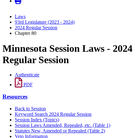
Laws
93rd Legislature (2023 - 2024)
2024 Regular Session
Chapter 80
Minnesota Session Laws - 2024
Regular Session
Authenticate
PDF
Resources
Back to Session
Keyword Search 2024 Regular Session
Session Index (Topics)
Session Laws Amended, Repealed, etc. (Table 1)
Statutes New, Amended or Repealed (Table 2)
Veto Information