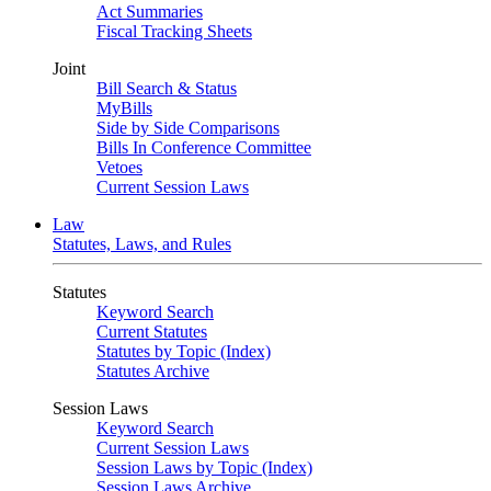
Act Summaries
Fiscal Tracking Sheets
Joint
Bill Search & Status
MyBills
Side by Side Comparisons
Bills In Conference Committee
Vetoes
Current Session Laws
Law
Statutes, Laws, and Rules
Statutes
Keyword Search
Current Statutes
Statutes by Topic (Index)
Statutes Archive
Session Laws
Keyword Search
Current Session Laws
Session Laws by Topic (Index)
Session Laws Archive