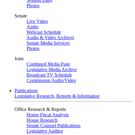
Session Daily
Photos
Senate
Live Video
Audio
Webcast Schedule
Audio & Video Archives
Senate Media Services
Photos
Joint
Combined Media Page
Legislative Media Archive
Broadcast TV Schedule
Commission Audio/Video
Publications
Legislative Research, Reports & Information
Office Research & Reports
House Fiscal Analysis
House Research
Senate Counsel Publications
Legislative Auditor