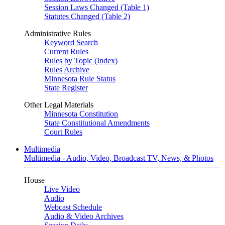
Session Laws Changed (Table 1)
Statutes Changed (Table 2)
Administrative Rules
Keyword Search
Current Rules
Rules by Topic (Index)
Rules Archive
Minnesota Rule Status
State Register
Other Legal Materials
Minnesota Constitution
State Constitutional Amendments
Court Rules
Multimedia
Multimedia - Audio, Video, Broadcast TV, News, & Photos
House
Live Video
Audio
Webcast Schedule
Audio & Video Archives