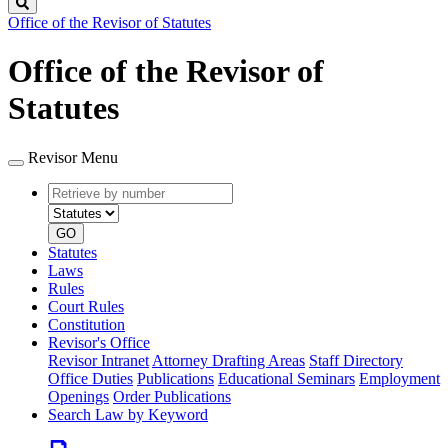
Search
Office of the Revisor of Statutes
Office of the Revisor of
Statutes
Revisor Menu
Retrieve
Document
by
type
number
GO
Statutes
Laws
Rules
Court Rules
Constitution
Revisor's Office
Revisor Intranet
Attorney Drafting Areas
Staff Directory
Office Duties
Publications
Educational Seminars
Employment
Openings
Order Publications
Search Law by Keyword