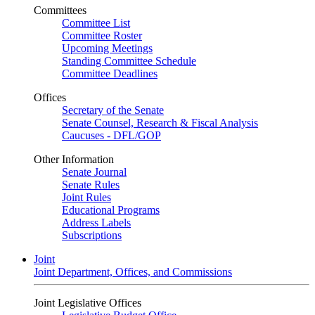
Committees
Committee List
Committee Roster
Upcoming Meetings
Standing Committee Schedule
Committee Deadlines
Offices
Secretary of the Senate
Senate Counsel, Research & Fiscal Analysis
Caucuses - DFL/GOP
Other Information
Senate Journal
Senate Rules
Joint Rules
Educational Programs
Address Labels
Subscriptions
Joint
Joint Department, Offices, and Commissions
Joint Legislative Offices