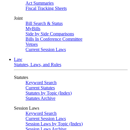
Act Summaries
Fiscal Tracking Sheets
Joint
Bill Search & Status
MyBills
Side by Side Comparisons
Bills In Conference Committee
Vetoes
Current Session Laws
Law
Statutes, Laws, and Rules
Statutes
Keyword Search
Current Statutes
Statutes by Topic (Index)
Statutes Archive
Session Laws
Keyword Search
Current Session Laws
Session Laws by Topic (Index)
Session Laws Archive