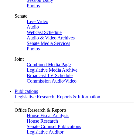
Session Daily
Photos
Senate
Live Video
Audio
Webcast Schedule
Audio & Video Archives
Senate Media Services
Photos
Joint
Combined Media Page
Legislative Media Archive
Broadcast TV Schedule
Commission Audio/Video
Publications
Legislative Research, Reports & Information
Office Research & Reports
House Fiscal Analysis
House Research
Senate Counsel Publications
Legislative Auditor