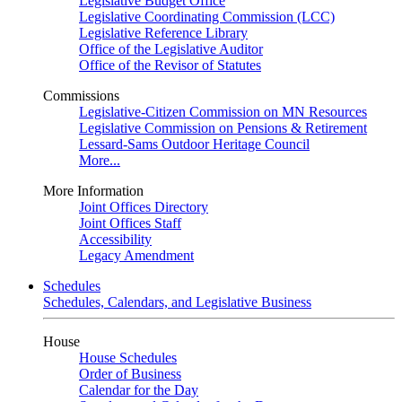
Legislative Budget Office
Legislative Coordinating Commission (LCC)
Legislative Reference Library
Office of the Legislative Auditor
Office of the Revisor of Statutes
Commissions
Legislative-Citizen Commission on MN Resources
Legislative Commission on Pensions & Retirement
Lessard-Sams Outdoor Heritage Council
More...
More Information
Joint Offices Directory
Joint Offices Staff
Accessibility
Legacy Amendment
Schedules
Schedules, Calendars, and Legislative Business
House
House Schedules
Order of Business
Calendar for the Day