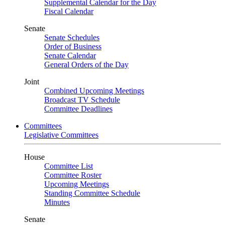
Supplemental Calendar for the Day
Fiscal Calendar
Senate
Senate Schedules
Order of Business
Senate Calendar
General Orders of the Day
Joint
Combined Upcoming Meetings
Broadcast TV Schedule
Committee Deadlines
Committees
Legislative Committees
House
Committee List
Committee Roster
Upcoming Meetings
Standing Committee Schedule
Minutes
Senate