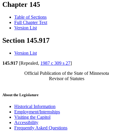
Chapter 145
Table of Sections
Full Chapter Text
Version List
Section 145.917
Version List
145.917
[Repealed,
1987 c 309 s 27
]
Official Publication of the State of Minnesota
Revisor of Statutes
About the Legislature
Historical Information
Employment/Internships
Visiting the Capitol
Accessibility
Frequently Asked Questions