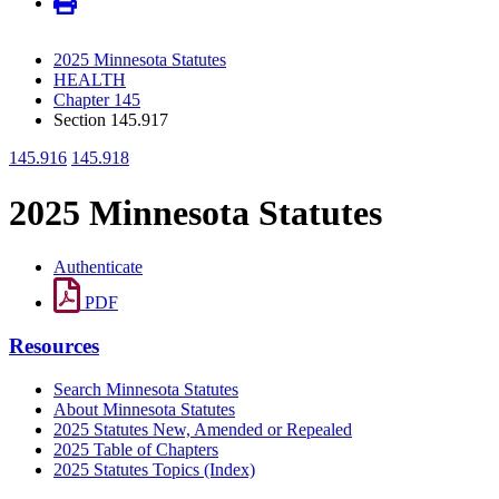
2025 Minnesota Statutes
HEALTH
Chapter 145
Section 145.917
145.916
145.918
2025 Minnesota Statutes
Authenticate
PDF
Resources
Search Minnesota Statutes
About Minnesota Statutes
2025 Statutes New, Amended or Repealed
2025 Table of Chapters
2025 Statutes Topics (Index)