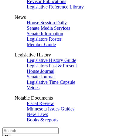
Revisor Publications
Legislative Reference Library
News
House Session Daily
Senate Media Services
Senate Information
Legislators Roster
Member Guide
Legislative History
Legislative History Guide
Legislators Past & Present
House Journal
Senate Journal
Legislative Time Capsule
Vetoes
Notable Documents
Fiscal Review
Minnesota Issues Guides
New Laws
Books & reports
Search
Legislature