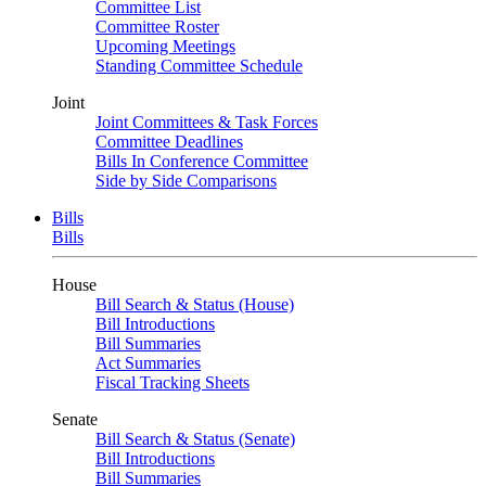
Committee List
Committee Roster
Upcoming Meetings
Standing Committee Schedule
Joint
Joint Committees & Task Forces
Committee Deadlines
Bills In Conference Committee
Side by Side Comparisons
Bills
Bills
House
Bill Search & Status (House)
Bill Introductions
Bill Summaries
Act Summaries
Fiscal Tracking Sheets
Senate
Bill Search & Status (Senate)
Bill Introductions
Bill Summaries