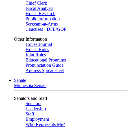
Chief Clerk
Fiscal Analysis
House Research
Public Information
Sergeant-at-Arms
Caucuses - DFL/GOP
Other Information
House Journal
House Rules
Joint Rules
Educational Programs
Pronunciation Guide
Address Spreadsheet
Senate
Minnesota Senate
Senators and Staff
Senators
Leadership
Staff
Employment
Who Represents Me?