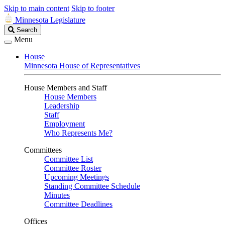
Skip to main content
Skip to footer
Minnesota Legislature
Search
Search
Legislature
Menu
House
Minnesota House of Representatives
House Members and Staff
House Members
Leadership
Staff
Employment
Who Represents Me?
Committees
Committee List
Committee Roster
Upcoming Meetings
Standing Committee Schedule
Minutes
Committee Deadlines
Offices