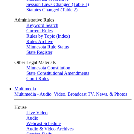
Session Laws Changed (Table 1)
Statutes Changed (Table 2)
Administrative Rules
Keyword Search
Current Rules
Rules by Topic (Index)
Rules Archive
Minnesota Rule Status
State Register
Other Legal Materials
Minnesota Constitution
State Constitutional Amendments
Court Rules
Multimedia
Multimedia - Audio, Video, Broadcast TV, News, & Photos
House
Live Video
Audio
Webcast Schedule
Audio & Video Archives