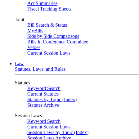
Act Summaries
Fiscal Tracking Sheets
Joint
Bill Search & Status
MyBills
Side by Side Comparisons
Bills In Conference Committee
Vetoes
Current Session Laws
Law
Statutes, Laws, and Rules
Statutes
Keyword Search
Current Statutes
Statutes by Topic (Index)
Statutes Archive
Session Laws
Keyword Search
Current Session Laws
Session Laws by Topic (Index)
Session Laws Archive