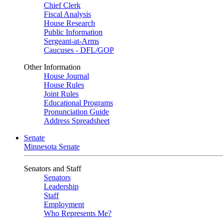
Chief Clerk
Fiscal Analysis
House Research
Public Information
Sergeant-at-Arms
Caucuses - DFL/GOP
Other Information
House Journal
House Rules
Joint Rules
Educational Programs
Pronunciation Guide
Address Spreadsheet
Senate
Minnesota Senate
Senators and Staff
Senators
Leadership
Staff
Employment
Who Represents Me?