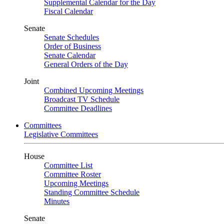
Supplemental Calendar for the Day
Fiscal Calendar
Senate
Senate Schedules
Order of Business
Senate Calendar
General Orders of the Day
Joint
Combined Upcoming Meetings
Broadcast TV Schedule
Committee Deadlines
Committees
Legislative Committees
House
Committee List
Committee Roster
Upcoming Meetings
Standing Committee Schedule
Minutes
Senate