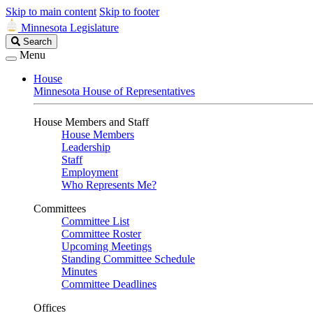
Skip to main content
Skip to footer
Minnesota Legislature
Search
Search
Legislature
Menu
House
Minnesota House of Representatives
House Members and Staff
House Members
Leadership
Staff
Employment
Who Represents Me?
Committees
Committee List
Committee Roster
Upcoming Meetings
Standing Committee Schedule
Minutes
Committee Deadlines
Offices