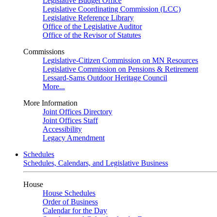
Legislative Budget Office
Legislative Coordinating Commission (LCC)
Legislative Reference Library
Office of the Legislative Auditor
Office of the Revisor of Statutes
Commissions
Legislative-Citizen Commission on MN Resources
Legislative Commission on Pensions & Retirement
Lessard-Sams Outdoor Heritage Council
More...
More Information
Joint Offices Directory
Joint Offices Staff
Accessibility
Legacy Amendment
Schedules
Schedules, Calendars, and Legislative Business
House
House Schedules
Order of Business
Calendar for the Day