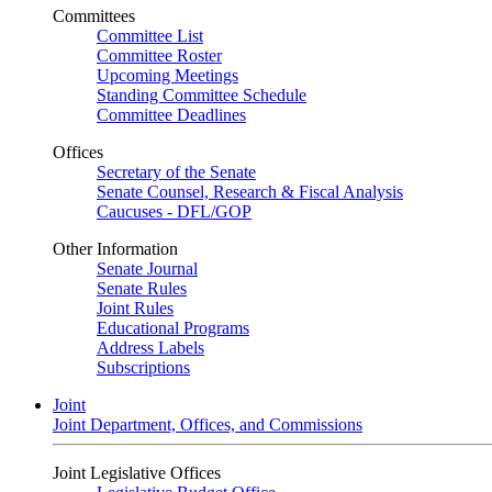
Committees
Committee List
Committee Roster
Upcoming Meetings
Standing Committee Schedule
Committee Deadlines
Offices
Secretary of the Senate
Senate Counsel, Research & Fiscal Analysis
Caucuses - DFL/GOP
Other Information
Senate Journal
Senate Rules
Joint Rules
Educational Programs
Address Labels
Subscriptions
Joint
Joint Department, Offices, and Commissions
Joint Legislative Offices