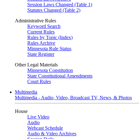
Session Laws Changed (Table 1)
Statutes Changed (Table 2)
Administrative Rules
Keyword Search
Current Rules
Rules by Topic (Index)
Rules Archive
Minnesota Rule Status
State Register
Other Legal Materials
Minnesota Constitution
State Constitutional Amendments
Court Rules
Multimedia
Multimedia - Audio, Video, Broadcast TV, News, & Photos
House
Live Video
Audio
Webcast Schedule
Audio & Video Archives