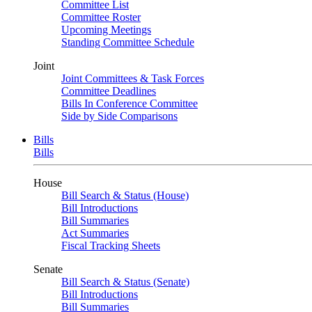
Committee List
Committee Roster
Upcoming Meetings
Standing Committee Schedule
Joint
Joint Committees & Task Forces
Committee Deadlines
Bills In Conference Committee
Side by Side Comparisons
Bills
Bills
House
Bill Search & Status (House)
Bill Introductions
Bill Summaries
Act Summaries
Fiscal Tracking Sheets
Senate
Bill Search & Status (Senate)
Bill Introductions
Bill Summaries