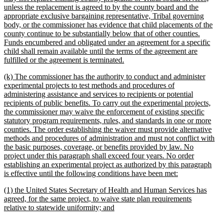
unless the replacement is agreed to by the county board and the
appropriate exclusive bargaining representative, Tribal governing
body, or the commissioner has evidence that child placements of the
county continue to be substantially below that of other counties.
Funds encumbered and obligated under an agreement for a specific
child shall remain available until the terms of the agreement are
new
fulfilled or the agreement is terminated.
text
new
(k) The commissioner has the authority to conduct and administer
end
text
experimental projects to test methods and procedures of
begin
administering assistance and services to recipients or potential
recipients of public benefits. To carry out the experimental projects,
the commissioner may waive the enforcement of existing specific
statutory program requirements, rules, and standards in one or more
counties. The order establishing the waiver must provide alternative
methods and procedures of administration and must not conflict with
the basic purposes, coverage, or benefits provided by law. No
project under this paragraph shall exceed four years. No order
establishing an experimental project as authorized by this paragraph
new
is effective until the following conditions have been met:
text
new
(1) the United States Secretary of Health and Human Services has
end
text
agreed, for the same project, to waive state plan requirements
begin
new
relative to statewide uniformity; and
text