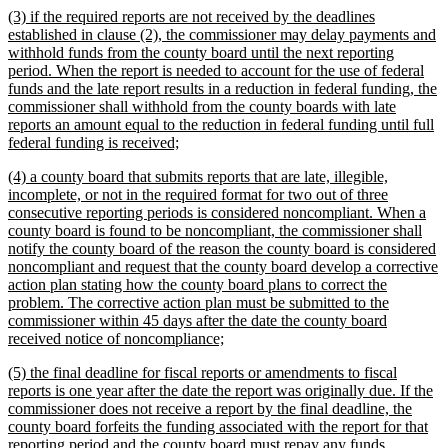
new
(3) if the required reports are not received by the deadlines
end
text
established in clause (2), the commissioner may delay payments and
begin
withhold funds from the county board until the next reporting
period. When the report is needed to account for the use of federal
funds and the late report results in a reduction in federal funding, the
commissioner shall withhold from the county boards with late
reports an amount equal to the reduction in federal funding until full
new
federal funding is received;
text
new
(4) a county board that submits reports that are late, illegible,
end
text
incomplete, or not in the required format for two out of three
begin
consecutive reporting periods is considered noncompliant. When a
county board is found to be noncompliant, the commissioner shall
notify the county board of the reason the county board is considered
noncompliant and request that the county board develop a corrective
action plan stating how the county board plans to correct the
problem. The corrective action plan must be submitted to the
commissioner within 45 days after the date the county board
new
received notice of noncompliance;
text
new
(5) the final deadline for fiscal reports or amendments to fiscal
end
text
reports is one year after the date the report was originally due. If the
begin
commissioner does not receive a report by the final deadline, the
county board forfeits the funding associated with the report for that
reporting period and the county board must repay any funds