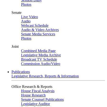
Session Daily
Photos
Senate
Live Video
Audio
Webcast Schedule
Audio & Video Archives
Senate Media Services
Photos
Joint
Combined Media Page
Legislative Media Archive
Broadcast TV Schedule
Commission Audio/Video
Publications
Legislative Research, Reports & Information
Office Research & Reports
House Fiscal Analysis
House Research
Senate Counsel Publications
Legislative Auditor