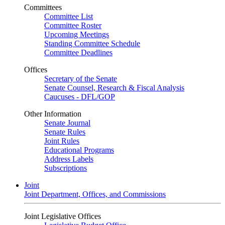
Committees
Committee List
Committee Roster
Upcoming Meetings
Standing Committee Schedule
Committee Deadlines
Offices
Secretary of the Senate
Senate Counsel, Research & Fiscal Analysis
Caucuses - DFL/GOP
Other Information
Senate Journal
Senate Rules
Joint Rules
Educational Programs
Address Labels
Subscriptions
Joint
Joint Department, Offices, and Commissions
Joint Legislative Offices