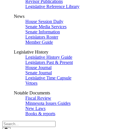
Revisor Publications
Legislative Reference Library
News
House Session Daily
Senate Media Services
Senate Information
Legislators Roster
Member Guide
Legislative History
Legislative History Guide
Legislators Past & Present
House Journal
Senate Journal
Legislative Time Capsule
Vetoes
Notable Documents
Fiscal Review
Minnesota Issues Guides
New Laws
Books & reports
Search
Legislature