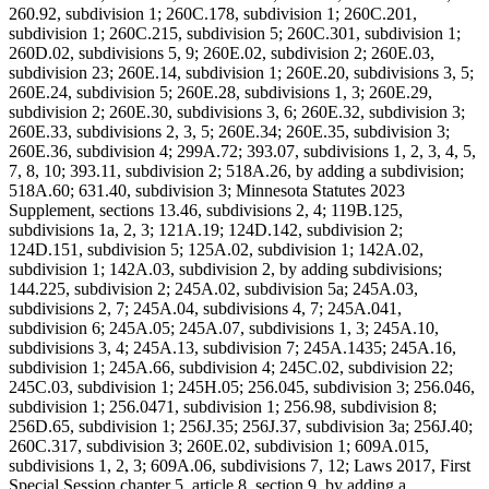
260.92, subdivision 1; 260C.178, subdivision 1; 260C.201,
subdivision 1; 260C.215, subdivision 5; 260C.301, subdivision 1;
260D.02, subdivisions 5, 9; 260E.02, subdivision 2; 260E.03,
subdivision 23; 260E.14, subdivision 1; 260E.20, subdivisions 3, 5;
260E.24, subdivision 5; 260E.28, subdivisions 1, 3; 260E.29,
subdivision 2; 260E.30, subdivisions 3, 6; 260E.32, subdivision 3;
260E.33, subdivisions 2, 3, 5; 260E.34; 260E.35, subdivision 3;
260E.36, subdivision 4; 299A.72; 393.07, subdivisions 1, 2, 3, 4, 5,
7, 8, 10; 393.11, subdivision 2; 518A.26, by adding a subdivision;
518A.60; 631.40, subdivision 3; Minnesota Statutes 2023
Supplement, sections 13.46, subdivisions 2, 4; 119B.125,
subdivisions 1a, 2, 3; 121A.19; 124D.142, subdivision 2;
124D.151, subdivision 5; 125A.02, subdivision 1; 142A.02,
subdivision 1; 142A.03, subdivision 2, by adding subdivisions;
144.225, subdivision 2; 245A.02, subdivision 5a; 245A.03,
subdivisions 2, 7; 245A.04, subdivisions 4, 7; 245A.041,
subdivision 6; 245A.05; 245A.07, subdivisions 1, 3; 245A.10,
subdivisions 3, 4; 245A.13, subdivision 7; 245A.1435; 245A.16,
subdivision 1; 245A.66, subdivision 4; 245C.02, subdivision 22;
245C.03, subdivision 1; 245H.05; 256.045, subdivision 3; 256.046,
subdivision 1; 256.0471, subdivision 1; 256.98, subdivision 8;
256D.65, subdivision 1; 256J.35; 256J.37, subdivision 3a; 256J.40;
260C.317, subdivision 3; 260E.02, subdivision 1; 609A.015,
subdivisions 1, 2, 3; 609A.06, subdivisions 7, 12; Laws 2017, First
Special Session chapter 5, article 8, section 9, by adding a