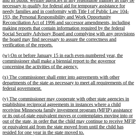
and its public welfare agencies in any reasonable manner as may be
begin
necessary to qualify for federal aid for temporary assistance for
needy families and in conformity with Title I of Public Law 104-
193, the Personal Responsibility and Work Opportunity
Reconciliation Act of 1996 and successor amendments, including
making reports that contain information required by the federal
Social Security Advisory Board and complying with any provisions
the board may find necessary to assure the correctness and
new
verification of the reports.
text
new
(w) On or before January 15 in each even-numbered year, the
end
text
commissioner shall make a biennial report to the governor
begin
new
concerning the activities of the agency.
text
new
(x) The commissioner shall enter into agreements with other
end
text
departments of the state as necessary to meet all requirements of the
begin
new
federal government.
text
new
(y) The commissioner may cooperate with other state agencies in
end
text
establishing reciprocal agreements in instances where a child
begin
receiving Minnesota family investment program (MFIP) assistance
or its out-of-state equivalent moves or contemplates moving into or
out of the state, in order that the child may continue to receive MFIP
or equivalent aid from the state moved from until the child has
new
resided for one year in the state moved to.
text