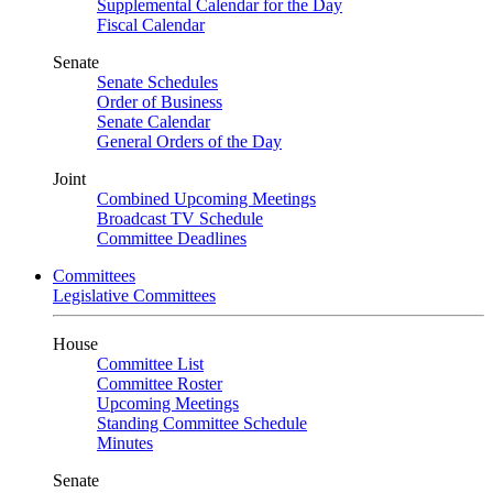
Supplemental Calendar for the Day
Fiscal Calendar
Senate
Senate Schedules
Order of Business
Senate Calendar
General Orders of the Day
Joint
Combined Upcoming Meetings
Broadcast TV Schedule
Committee Deadlines
Committees
Legislative Committees
House
Committee List
Committee Roster
Upcoming Meetings
Standing Committee Schedule
Minutes
Senate