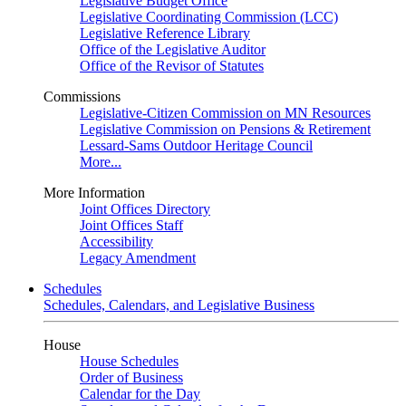
Legislative Budget Office
Legislative Coordinating Commission (LCC)
Legislative Reference Library
Office of the Legislative Auditor
Office of the Revisor of Statutes
Commissions
Legislative-Citizen Commission on MN Resources
Legislative Commission on Pensions & Retirement
Lessard-Sams Outdoor Heritage Council
More...
More Information
Joint Offices Directory
Joint Offices Staff
Accessibility
Legacy Amendment
Schedules
Schedules, Calendars, and Legislative Business
House
House Schedules
Order of Business
Calendar for the Day