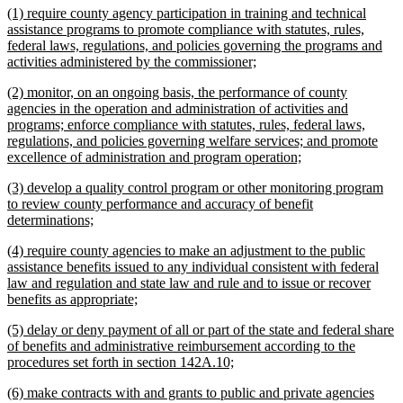
new
(1) require county agency participation in training and technical
end
text
assistance programs to promote compliance with statutes, rules,
begin
federal laws, regulations, and policies governing the programs and
new
activities administered by the commissioner;
text
new
(2) monitor, on an ongoing basis, the performance of county
end
text
agencies in the operation and administration of activities and
begin
programs; enforce compliance with statutes, rules, federal laws,
regulations, and policies governing welfare services; and promote
new
excellence of administration and program operation;
text
new
(3) develop a quality control program or other monitoring program
end
text
to review county performance and accuracy of benefit
begin
new
determinations;
text
new
(4) require county agencies to make an adjustment to the public
end
text
assistance benefits issued to any individual consistent with federal
begin
law and regulation and state law and rule and to issue or recover
new
benefits as appropriate;
text
new
(5) delay or deny payment of all or part of the state and federal share
end
text
of benefits and administrative reimbursement according to the
begin
new
procedures set forth in section 142A.10;
text
new
(6) make contracts with and grants to public and private agencies
end