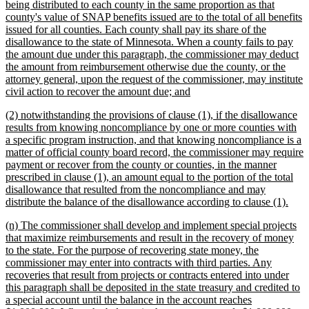
being distributed to each county in the same proportion as that
county's value of SNAP benefits issued are to the total of all benefits
issued for all counties. Each county shall pay its share of the
disallowance to the state of Minnesota. When a county fails to pay
the amount due under this paragraph, the commissioner may deduct
the amount from reimbursement otherwise due the county, or the
attorney general, upon the request of the commissioner, may institute
new
civil action to recover the amount due; and
text
new
(2) notwithstanding the provisions of clause (1), if the disallowance
end
text
results from knowing noncompliance by one or more counties with
begin
a specific program instruction, and that knowing noncompliance is a
matter of official county board record, the commissioner may require
payment or recover from the county or counties, in the manner
prescribed in clause (1), an amount equal to the portion of the total
disallowance that resulted from the noncompliance and may
new
distribute the balance of the disallowance according to clause (1).
text
new
(n) The commissioner shall develop and implement special projects
end
text
that maximize reimbursements and result in the recovery of money
begin
to the state. For the purpose of recovering state money, the
commissioner may enter into contracts with third parties. Any
recoveries that result from projects or contracts entered into under
this paragraph shall be deposited in the state treasury and credited to
a special account until the balance in the account reaches