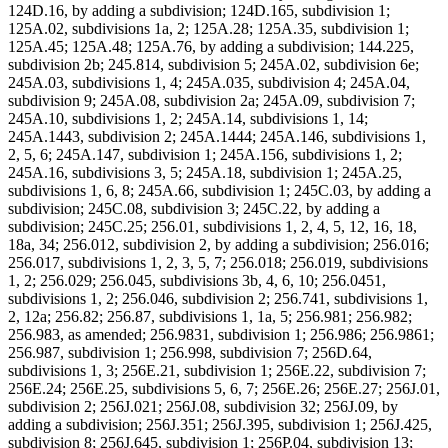
124D.16, by adding a subdivision; 124D.165, subdivision 1;
125A.02, subdivisions 1a, 2; 125A.28; 125A.35, subdivision 1;
125A.45; 125A.48; 125A.76, by adding a subdivision; 144.225,
subdivision 2b; 245.814, subdivision 5; 245A.02, subdivision 6e;
245A.03, subdivisions 1, 4; 245A.035, subdivision 4; 245A.04,
subdivision 9; 245A.08, subdivision 2a; 245A.09, subdivision 7;
245A.10, subdivisions 1, 2; 245A.14, subdivisions 1, 14;
245A.1443, subdivision 2; 245A.1444; 245A.146, subdivisions 1,
2, 5, 6; 245A.147, subdivision 1; 245A.156, subdivisions 1, 2;
245A.16, subdivisions 3, 5; 245A.18, subdivision 1; 245A.25,
subdivisions 1, 6, 8; 245A.66, subdivision 1; 245C.03, by adding a
subdivision; 245C.08, subdivision 3; 245C.22, by adding a
subdivision; 245C.25; 256.01, subdivisions 1, 2, 4, 5, 12, 16, 18,
18a, 34; 256.012, subdivision 2, by adding a subdivision; 256.016;
256.017, subdivisions 1, 2, 3, 5, 7; 256.018; 256.019, subdivisions
1, 2; 256.029; 256.045, subdivisions 3b, 4, 6, 10; 256.0451,
subdivisions 1, 2; 256.046, subdivision 2; 256.741, subdivisions 1,
2, 12a; 256.82; 256.87, subdivisions 1, 1a, 5; 256.981; 256.982;
256.983, as amended; 256.9831, subdivision 1; 256.986; 256.9861;
256.987, subdivision 1; 256.998, subdivision 7; 256D.64,
subdivisions 1, 3; 256E.21, subdivision 1; 256E.22, subdivision 7;
256E.24; 256E.25, subdivisions 5, 6, 7; 256E.26; 256E.27; 256J.01,
subdivision 2; 256J.021; 256J.08, subdivision 32; 256J.09, by
adding a subdivision; 256J.351; 256J.395, subdivision 1; 256J.425,
subdivision 8; 256J.645, subdivision 1; 256P.04, subdivision 13;