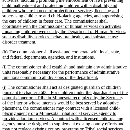
activities, including promoting the enforcement of laws preventing
begin
child maltreatment and protecting children with a disability and
children who are in need of protection or services, licensing and
supervising child care and child-placing agencies, and supervising
the care of children in foster care. The commissioner shall
coordinate with the commissioner of human services on activities
impacting children overseen by the Department of Human Services,
such as disability services, behavioral health, and substance use
new
disorder treatment.
text
new
(h) The commissioner shall assist and cooperate with local, state,
end
text
new
and federal departments, agencies, and institutions.
begin
text
new
(i) The commissioner shall establish and maintain any administrative
end
text
units reasonably necessary for the performance of administrative
begin
new
functions common to all divisions of the department.
text
new
(j) The commissioner shall act as designated guardian of children
end
text
pursuant to chapter 260C. For children under the guardianship of the
begin
commissioner or a Tribe in Minnesota recognized by the Secretary
of the Interior whose interests would be best served by adoptive
placement, the commissioner may contract with a licensed child-
placing agency or a Minnesota Tribal social services agency to
provide adoption services. A contract with a licensed child-placing
agency must be designed to supplement existing county efforts and
may not replace existing county programs or Tribal social services,