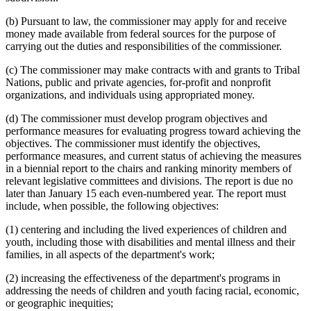
(b) Pursuant to law, the commissioner may apply for and receive
money made available from federal sources for the purpose of
carrying out the duties and responsibilities of the commissioner.
(c) The commissioner may make contracts with and grants to Tribal
Nations, public and private agencies, for-profit and nonprofit
organizations, and individuals using appropriated money.
(d) The commissioner must develop program objectives and
performance measures for evaluating progress toward achieving the
objectives. The commissioner must identify the objectives,
performance measures, and current status of achieving the measures
in a biennial report to the chairs and ranking minority members of
relevant legislative committees and divisions. The report is due no
later than January 15 each even-numbered year. The report must
include, when possible, the following objectives:
(1) centering and including the lived experiences of children and
youth, including those with disabilities and mental illness and their
families, in all aspects of the department's work;
(2) increasing the effectiveness of the department's programs in
addressing the needs of children and youth facing racial, economic,
or geographic inequities;