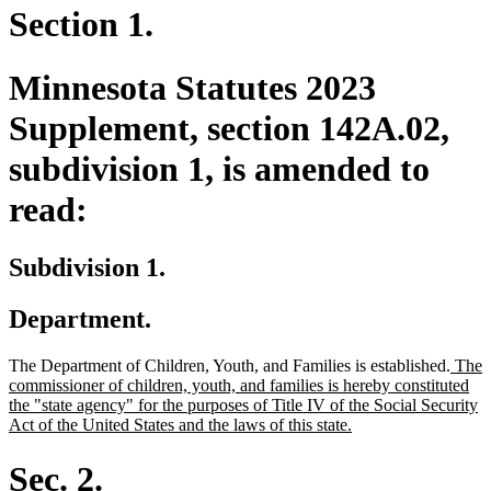
Section 1.
Minnesota Statutes 2023
Supplement, section 142A.02,
subdivision 1, is amended to
read:
Subdivision 1.
Department.
new
The Department of Children, Youth, and Families is established.
The
text
commissioner of children, youth, and families is hereby constituted
begin
the "state agency" for the purposes of Title IV of the Social Security
new
Act of the United States and the laws of this state.
text
end
Sec. 2.