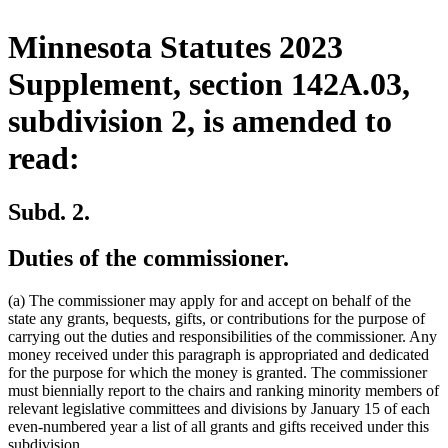
Minnesota Statutes 2023
Supplement, section 142A.03,
subdivision 2, is amended to
read:
Subd. 2.
Duties of the commissioner.
(a) The commissioner may apply for and accept on behalf of the
state any grants, bequests, gifts, or contributions for the purpose of
carrying out the duties and responsibilities of the commissioner. Any
money received under this paragraph is appropriated and dedicated
for the purpose for which the money is granted. The commissioner
must biennially report to the chairs and ranking minority members of
relevant legislative committees and divisions by January 15 of each
even-numbered year a list of all grants and gifts received under this
subdivision.