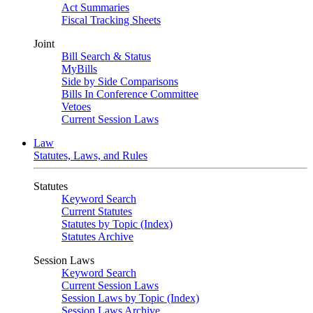
Act Summaries
Fiscal Tracking Sheets
Joint
Bill Search & Status
MyBills
Side by Side Comparisons
Bills In Conference Committee
Vetoes
Current Session Laws
Law
Statutes, Laws, and Rules
Statutes
Keyword Search
Current Statutes
Statutes by Topic (Index)
Statutes Archive
Session Laws
Keyword Search
Current Session Laws
Session Laws by Topic (Index)
Session Laws Archive