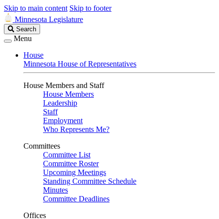
Skip to main content
Skip to footer
Minnesota Legislature
Search
Search
Legislature
Menu
House
Minnesota House of Representatives
House Members and Staff
House Members
Leadership
Staff
Employment
Who Represents Me?
Committees
Committee List
Committee Roster
Upcoming Meetings
Standing Committee Schedule
Minutes
Committee Deadlines
Offices