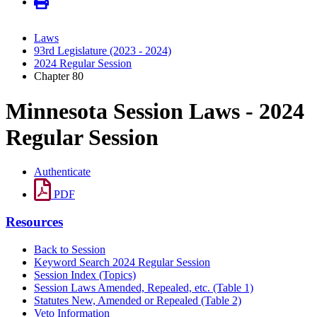
Laws
93rd Legislature (2023 - 2024)
2024 Regular Session
Chapter 80
Minnesota Session Laws - 2024
Regular Session
Authenticate
PDF
Resources
Back to Session
Keyword Search 2024 Regular Session
Session Index (Topics)
Session Laws Amended, Repealed, etc. (Table 1)
Statutes New, Amended or Repealed (Table 2)
Veto Information