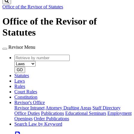
Search
Office of the Revisor of Statutes
Office of the Revisor of
Statutes
Revisor Menu
Retrieve
Document
by
type
number
GO
Statutes
Laws
Rules
Court Rules
Constitution
Revisor's Office
Revisor Intranet
Attorney Drafting Areas
Staff Directory
Office Duties
Publications
Educational Seminars
Employment
Openings
Order Publications
Search Law by Keyword