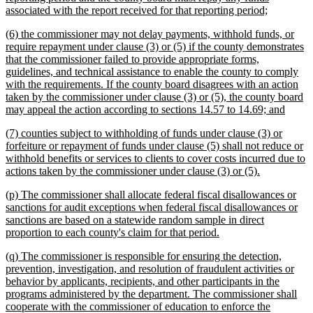
new
associated with the report received for that reporting period;
text
new
(6) the commissioner may not delay payments, withhold funds, or
end
text
require repayment under clause (3) or (5) if the county demonstrates
begin
that the commissioner failed to provide appropriate forms,
guidelines, and technical assistance to enable the county to comply
with the requirements. If the county board disagrees with an action
taken by the commissioner under clause (3) or (5), the county board
new
may appeal the action according to sections 14.57 to 14.69; and
text
new
(7) counties subject to withholding of funds under clause (3) or
end
text
forfeiture or repayment of funds under clause (5) shall not reduce or
begin
withhold benefits or services to clients to cover costs incurred due to
new
actions taken by the commissioner under clause (3) or (5).
text
new
(p) The commissioner shall allocate federal fiscal disallowances or
end
text
sanctions for audit exceptions when federal fiscal disallowances or
begin
sanctions are based on a statewide random sample in direct
new
proportion to each county's claim for that period.
text
new
(q) The commissioner is responsible for ensuring the detection,
end
text
prevention, investigation, and resolution of fraudulent activities or
begin
behavior by applicants, recipients, and other participants in the
programs administered by the department. The commissioner shall
cooperate with the commissioner of education to enforce the