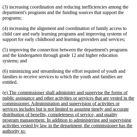
(3) increasing coordination and reducing inefficiencies among the
department's programs and the funding sources that support the
programs;
(4) increasing the alignment and coordination of family access to
child care and early learning programs and improving systems of
support for early childhood and learning providers and services;
(5) improving the connection between the department's programs
and the kindergarten through grade 12 and higher education
systems; and
(6) minimizing and streamlining the effort required of youth and
families to receive services to which the youth and families are
entitled.
new
(e) The commissioner shall administer and supervise the forms of
text
public assistance and other activities or services that are vested in the
begin
commissioner. Administration and supervision of activities or
services includes but is not limited to assuring timely and accurate
distribution of benefits, completeness of service, and quality
program management. In addition to administering and supervising
activities vested by law in the department, the commissioner has the
new
authority to:
text