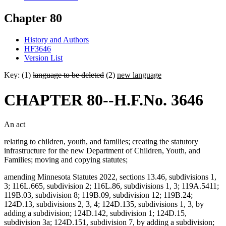
Chapter 80
History and Authors
HF3646
Version List
Key: (1)
language to be deleted
(2)
new language
CHAPTER 80--H.F.No. 3646
An act
relating to children, youth, and families; creating the statutory
infrastructure for the new Department of Children, Youth, and
Families; moving and copying statutes;
amending Minnesota Statutes 2022, sections 13.46, subdivisions 1,
3; 116L.665, subdivision 2; 116L.86, subdivisions 1, 3; 119A.5411;
119B.03, subdivision 8; 119B.09, subdivision 12; 119B.24;
124D.13, subdivisions 2, 3, 4; 124D.135, subdivisions 1, 3, by
adding a subdivision; 124D.142, subdivision 1; 124D.15,
subdivision 3a; 124D.151, subdivision 7, by adding a subdivision;