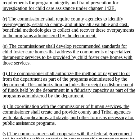
requirements for program integrity and fraud prevention for
new
investigation for child care assistance under chapter 142E.
text
new
(r) The commissioner shall require county agencies to identify
end
text
overpayments, establish claims, and utilize all available and cost-
begin
beneficial methodologies to collect and recover these overpayments
new
in the programs administered by the department.
text
new
(s) The commissioner shall develop recommended standards for
end
text
child foster care homes that address the components of specialized
begin
therapeutic services to be provided by child foster care homes with
new
those services.
text
new
(t) The commissioner shall authorize the method of payment to or
end
text
from the department as part of the programs administered by the
begin
department. This authorization includes the receipt or disbursement
of funds held by the department in a fiduciary capacity as part of the
new
programs administered by the department.
text
new
(u) In coordination with the commissioner of human services, the
end
text
commissioner shall create and provide county and Tribal agencies
begin
with blank applications, affidavits, and other forms as necessary for
new
public assistance programs.
text
new
(v) The commissioner shall cooperate with the federal government
end
text