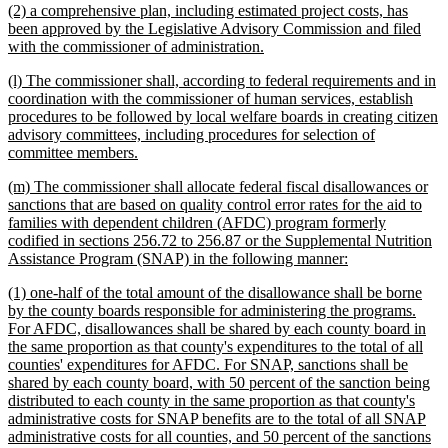
new
(2) a comprehensive plan, including estimated project costs, has
end
text
been approved by the Legislative Advisory Commission and filed
begin
new
with the commissioner of administration.
text
new
(l) The commissioner shall, according to federal requirements and in
end
text
coordination with the commissioner of human services, establish
begin
procedures to be followed by local welfare boards in creating citizen
advisory committees, including procedures for selection of
new
committee members.
text
new
(m) The commissioner shall allocate federal fiscal disallowances or
end
text
sanctions that are based on quality control error rates for the aid to
begin
families with dependent children (AFDC) program formerly
codified in sections 256.72 to 256.87 or the Supplemental Nutrition
new
Assistance Program (SNAP) in the following manner:
text
new
(1) one-half of the total amount of the disallowance shall be borne
end
text
by the county boards responsible for administering the programs.
begin
For AFDC, disallowances shall be shared by each county board in
the same proportion as that county's expenditures to the total of all
counties' expenditures for AFDC. For SNAP, sanctions shall be
shared by each county board, with 50 percent of the sanction being
distributed to each county in the same proportion as that county's
administrative costs for SNAP benefits are to the total of all SNAP
administrative costs for all counties, and 50 percent of the sanctions