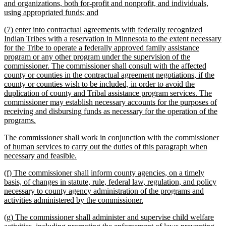
text
and organizations, both for-profit and nonprofit, and individuals,
begin
new
using appropriated funds; and
text
new
(7) enter into contractual agreements with federally recognized
end
text
Indian Tribes with a reservation in Minnesota to the extent necessary
begin
for the Tribe to operate a federally approved family assistance
program or any other program under the supervision of the
commissioner. The commissioner shall consult with the affected
county or counties in the contractual agreement negotiations, if the
county or counties wish to be included, in order to avoid the
duplication of county and Tribal assistance program services. The
commissioner may establish necessary accounts for the purposes of
receiving and disbursing funds as necessary for the operation of the
new
programs.
text
new
The commissioner shall work in conjunction with the commissioner
end
text
of human services to carry out the duties of this paragraph when
begin
new
necessary and feasible.
text
new
(f) The commissioner shall inform county agencies, on a timely
end
text
basis, of changes in statute, rule, federal law, regulation, and policy
begin
necessary to county agency administration of the programs and
new
activities administered by the commissioner.
text
new
(g) The commissioner shall administer and supervise child welfare
end
text