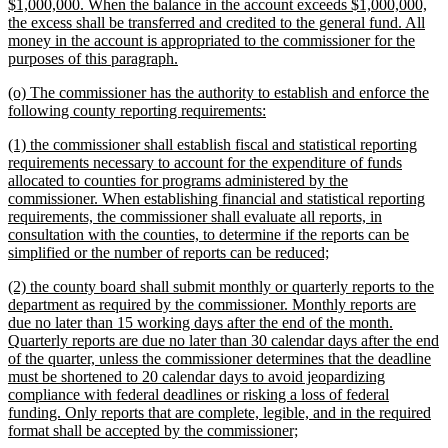
$1,000,000. When the balance in the account exceeds $1,000,000,
the excess shall be transferred and credited to the general fund. All
money in the account is appropriated to the commissioner for the
new
purposes of this paragraph.
text
new
(o) The commissioner has the authority to establish and enforce the
end
text
new
following county reporting requirements:
begin
text
new
(1) the commissioner shall establish fiscal and statistical reporting
end
text
requirements necessary to account for the expenditure of funds
begin
allocated to counties for programs administered by the
commissioner. When establishing financial and statistical reporting
requirements, the commissioner shall evaluate all reports, in
consultation with the counties, to determine if the reports can be
new
simplified or the number of reports can be reduced;
text
new
(2) the county board shall submit monthly or quarterly reports to the
end
text
department as required by the commissioner. Monthly reports are
begin
due no later than 15 working days after the end of the month.
Quarterly reports are due no later than 30 calendar days after the end
of the quarter, unless the commissioner determines that the deadline
must be shortened to 20 calendar days to avoid jeopardizing
compliance with federal deadlines or risking a loss of federal
funding. Only reports that are complete, legible, and in the required
new
format shall be accepted by the commissioner;
text