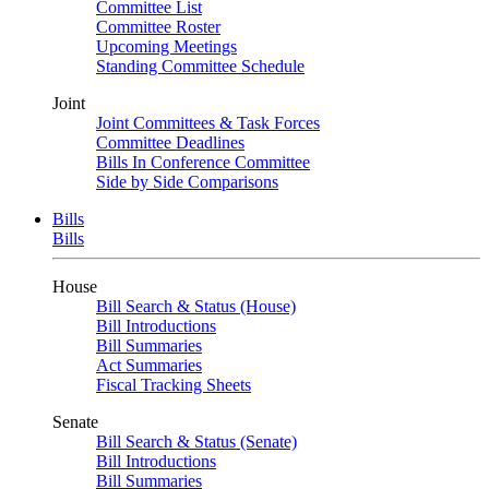
Committee List
Committee Roster
Upcoming Meetings
Standing Committee Schedule
Joint
Joint Committees & Task Forces
Committee Deadlines
Bills In Conference Committee
Side by Side Comparisons
Bills
Bills
House
Bill Search & Status (House)
Bill Introductions
Bill Summaries
Act Summaries
Fiscal Tracking Sheets
Senate
Bill Search & Status (Senate)
Bill Introductions
Bill Summaries