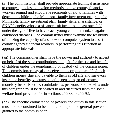
new
(z) The commissioner shall provide appropriate technical assistance
end
text
to county agencies to develop methods to have county financial
begin
workers remind and encourage recipients of aid to families with
dependent children, the Minnesota family investment program, the
Minnesota family investment plan, family general assistance, or
SNAP benefits whose assistance unit includes at least one child
under the age of five to have each young child immunized against
childhood diseases. The commissioner must examine the feasibility
of utilizing the capacity of a statewide computer system to assist
county agency financial workers in performing this function at
new
appropriate intervals.
text
new
(aa) The commissioner shall have the power and authority to accept
end
text
on behalf of the state contributions and gifts for the use and benefit
begin
of children under the guardianship or custody of the commissioner.
The commissioner may also receive and accept on behalf of such
children money due and payable to them as old age and survivors
insurance benefits, veterans benefits, pensions, or other such
monetary benefits. Gifts, contributions, pensions, and benefits under
this paragraph must be deposited in and disbursed from the social
new
welfare fund provided for in sections 256.88 to 256.92.
text
new
(bb) The specific enumeration of powers and duties in this section
end
text
must not be construed to be a limitation upon the general powers
begin
new
granted to the commissioner.