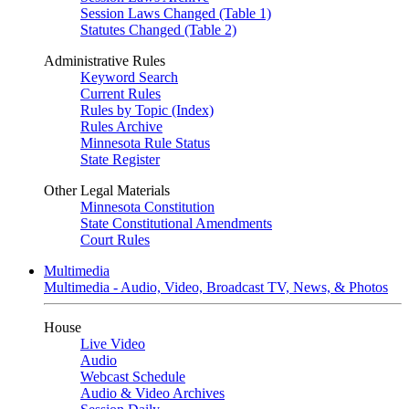
Session Laws Changed (Table 1)
Statutes Changed (Table 2)
Administrative Rules
Keyword Search
Current Rules
Rules by Topic (Index)
Rules Archive
Minnesota Rule Status
State Register
Other Legal Materials
Minnesota Constitution
State Constitutional Amendments
Court Rules
Multimedia
Multimedia - Audio, Video, Broadcast TV, News, & Photos
House
Live Video
Audio
Webcast Schedule
Audio & Video Archives