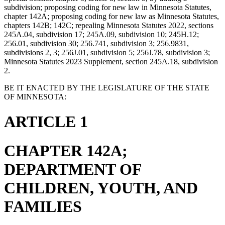
subdivision; proposing coding for new law in Minnesota Statutes,
chapter 142A; proposing coding for new law as Minnesota Statutes,
chapters 142B; 142C; repealing Minnesota Statutes 2022, sections
245A.04, subdivision 17; 245A.09, subdivision 10; 245H.12;
256.01, subdivision 30; 256.741, subdivision 3; 256.9831,
subdivisions 2, 3; 256J.01, subdivision 5; 256J.78, subdivision 3;
Minnesota Statutes 2023 Supplement, section 245A.18, subdivision
2.
BE IT ENACTED BY THE LEGISLATURE OF THE STATE
OF MINNESOTA:
ARTICLE 1
CHAPTER 142A;
DEPARTMENT OF
CHILDREN, YOUTH, AND
FAMILIES