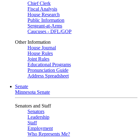
Chief Clerk
Fiscal Analysis
House Research
Public Information
Sergeant-at-Arms
Caucuses - DFL/GOP
Other Information
House Journal
House Rules
Joint Rules
Educational Programs
Pronunciation Guide
Address Spreadsheet
Senate
Minnesota Senate
Senators and Staff
Senators
Leadership
Staff
Employment
Who Represents Me?