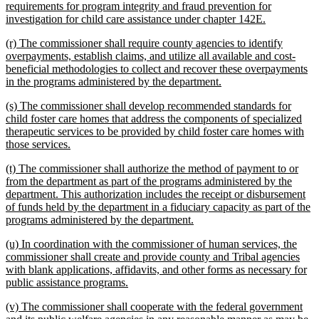
requirements for program integrity and fraud prevention for
new
investigation for child care assistance under chapter 142E.
text
new
(r) The commissioner shall require county agencies to identify
end
text
overpayments, establish claims, and utilize all available and cost-
begin
beneficial methodologies to collect and recover these overpayments
new
in the programs administered by the department.
text
new
(s) The commissioner shall develop recommended standards for
end
text
child foster care homes that address the components of specialized
begin
therapeutic services to be provided by child foster care homes with
new
those services.
text
new
(t) The commissioner shall authorize the method of payment to or
end
text
from the department as part of the programs administered by the
begin
department. This authorization includes the receipt or disbursement
of funds held by the department in a fiduciary capacity as part of the
new
programs administered by the department.
text
new
(u) In coordination with the commissioner of human services, the
end
text
commissioner shall create and provide county and Tribal agencies
begin
with blank applications, affidavits, and other forms as necessary for
new
public assistance programs.
text
new
(v) The commissioner shall cooperate with the federal government
end
text