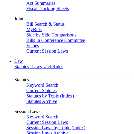
Act Summaries
Fiscal Tracking Sheets
Joint
Bill Search & Status
MyBills
Side by Side Comparisons
Bills In Conference Committee
Vetoes
Current Session Laws
Law
Statutes, Laws, and Rules
Statutes
Keyword Search
Current Statutes
Statutes by Topic (Index)
Statutes Archive
Session Laws
Keyword Search
Current Session Laws
Session Laws by Topic (Index)
Session Laws Archive