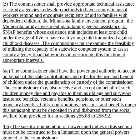
new
(z) The commissioner shall provide appropriate technical assistance
end
text
to county agencies to develop methods to have county financial
begin
workers remind and encourage recipients of aid to families with
dependent children, the Minnesota family investment program, the
Minnesota family investment plan, family general assistance, or
SNAP benefits whose assistance unit includes at least one child
under the age of five to have each young child immunized against
childhood diseases. The commissioner must examine the feasibility
of utilizing the capacity of a statewide computer system to assist
county agency financial workers in performing this function at
new
appropriate intervals.
text
new
(aa) The commissioner shall have the power and authority to accept
end
text
on behalf of the state contributions and gifts for the use and benefit
begin
of children under the guardianship or custody of the commissioner.
The commissioner may also receive and accept on behalf of such
children money due and payable to them as old age and survivors
insurance benefits, veterans benefits, pensions, or other such
monetary benefits. Gifts, contributions, pensions, and benefits under
this paragraph must be deposited in and disbursed from the social
new
welfare fund provided for in sections 256.88 to 256.92.
text
new
(bb) The specific enumeration of powers and duties in this section
end
text
must not be construed to be a limitation upon the general powers
begin
new
granted to the commissioner.