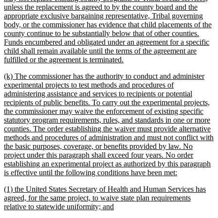
unless the replacement is agreed to by the county board and the
appropriate exclusive bargaining representative, Tribal governing
body, or the commissioner has evidence that child placements of the
county continue to be substantially below that of other counties.
Funds encumbered and obligated under an agreement for a specific
child shall remain available until the terms of the agreement are
new
fulfilled or the agreement is terminated.
text
new
(k) The commissioner has the authority to conduct and administer
end
text
experimental projects to test methods and procedures of
begin
administering assistance and services to recipients or potential
recipients of public benefits. To carry out the experimental projects,
the commissioner may waive the enforcement of existing specific
statutory program requirements, rules, and standards in one or more
counties. The order establishing the waiver must provide alternative
methods and procedures of administration and must not conflict with
the basic purposes, coverage, or benefits provided by law. No
project under this paragraph shall exceed four years. No order
establishing an experimental project as authorized by this paragraph
new
is effective until the following conditions have been met:
text
new
(1) the United States Secretary of Health and Human Services has
end
text
agreed, for the same project, to waive state plan requirements
begin
new
relative to statewide uniformity; and
text