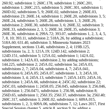
260.92, subdivision 1; 260C.178, subdivision 1; 260C.201,
subdivision 1; 260C.215, subdivision 5; 260C.301, subdivision 1;
260D.02, subdivisions 5, 9; 260E.02, subdivision 2; 260E.03,
subdivision 23; 260E.14, subdivision 1; 260E.20, subdivisions 3, 5;
260E.24, subdivision 5; 260E.28, subdivisions 1, 3; 260E.29,
subdivision 2; 260E.30, subdivisions 3, 6; 260E.32, subdivision 3;
260E.33, subdivisions 2, 3, 5; 260E.34; 260E.35, subdivision 3;
260E.36, subdivision 4; 299A.72; 393.07, subdivisions 1, 2, 3, 4, 5,
7, 8, 10; 393.11, subdivision 2; 518A.26, by adding a subdivision;
518A.60; 631.40, subdivision 3; Minnesota Statutes 2023
Supplement, sections 13.46, subdivisions 2, 4; 119B.125,
subdivisions 1a, 2, 3; 121A.19; 124D.142, subdivision 2;
124D.151, subdivision 5; 125A.02, subdivision 1; 142A.02,
subdivision 1; 142A.03, subdivision 2, by adding subdivisions;
144.225, subdivision 2; 245A.02, subdivision 5a; 245A.03,
subdivisions 2, 7; 245A.04, subdivisions 4, 7; 245A.041,
subdivision 6; 245A.05; 245A.07, subdivisions 1, 3; 245A.10,
subdivisions 3, 4; 245A.13, subdivision 7; 245A.1435; 245A.16,
subdivision 1; 245A.66, subdivision 4; 245C.02, subdivision 22;
245C.03, subdivision 1; 245H.05; 256.045, subdivision 3; 256.046,
subdivision 1; 256.0471, subdivision 1; 256.98, subdivision 8;
256D.65, subdivision 1; 256J.35; 256J.37, subdivision 3a; 256J.40;
260C.317, subdivision 3; 260E.02, subdivision 1; 609A.015,
subdivisions 1, 2, 3; 609A.06, subdivisions 7, 12; Laws 2017, First
Special Session chapter 5, article 8, section 9, by adding a