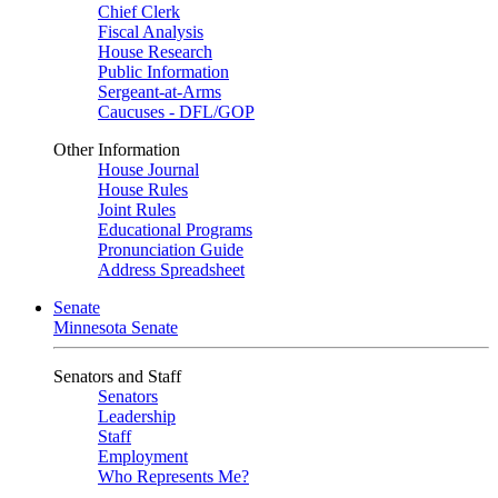
Chief Clerk
Fiscal Analysis
House Research
Public Information
Sergeant-at-Arms
Caucuses - DFL/GOP
Other Information
House Journal
House Rules
Joint Rules
Educational Programs
Pronunciation Guide
Address Spreadsheet
Senate
Minnesota Senate
Senators and Staff
Senators
Leadership
Staff
Employment
Who Represents Me?