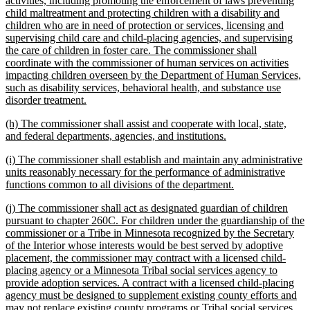
activities, including promoting the enforcement of laws preventing
begin
child maltreatment and protecting children with a disability and
children who are in need of protection or services, licensing and
supervising child care and child-placing agencies, and supervising
the care of children in foster care. The commissioner shall
coordinate with the commissioner of human services on activities
impacting children overseen by the Department of Human Services,
such as disability services, behavioral health, and substance use
new
disorder treatment.
text
new
(h) The commissioner shall assist and cooperate with local, state,
end
text
new
and federal departments, agencies, and institutions.
begin
text
new
(i) The commissioner shall establish and maintain any administrative
end
text
units reasonably necessary for the performance of administrative
begin
new
functions common to all divisions of the department.
text
new
(j) The commissioner shall act as designated guardian of children
end
text
pursuant to chapter 260C. For children under the guardianship of the
begin
commissioner or a Tribe in Minnesota recognized by the Secretary
of the Interior whose interests would be best served by adoptive
placement, the commissioner may contract with a licensed child-
placing agency or a Minnesota Tribal social services agency to
provide adoption services. A contract with a licensed child-placing
agency must be designed to supplement existing county efforts and
may not replace existing county programs or Tribal social services,