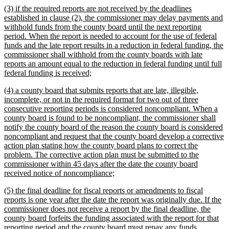
new
(3) if the required reports are not received by the deadlines
end
text
established in clause (2), the commissioner may delay payments and
begin
withhold funds from the county board until the next reporting
period. When the report is needed to account for the use of federal
funds and the late report results in a reduction in federal funding, the
commissioner shall withhold from the county boards with late
reports an amount equal to the reduction in federal funding until full
new
federal funding is received;
text
new
(4) a county board that submits reports that are late, illegible,
end
text
incomplete, or not in the required format for two out of three
begin
consecutive reporting periods is considered noncompliant. When a
county board is found to be noncompliant, the commissioner shall
notify the county board of the reason the county board is considered
noncompliant and request that the county board develop a corrective
action plan stating how the county board plans to correct the
problem. The corrective action plan must be submitted to the
commissioner within 45 days after the date the county board
new
received notice of noncompliance;
text
new
(5) the final deadline for fiscal reports or amendments to fiscal
end
text
reports is one year after the date the report was originally due. If the
begin
commissioner does not receive a report by the final deadline, the
county board forfeits the funding associated with the report for that
reporting period and the county board must repay any funds