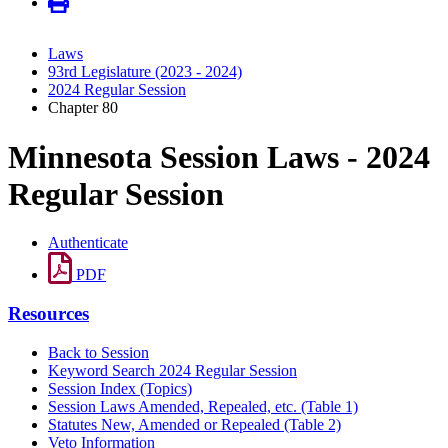
Laws
93rd Legislature (2023 - 2024)
2024 Regular Session
Chapter 80
Minnesota Session Laws - 2024
Regular Session
Authenticate
PDF
Resources
Back to Session
Keyword Search 2024 Regular Session
Session Index (Topics)
Session Laws Amended, Repealed, etc. (Table 1)
Statutes New, Amended or Repealed (Table 2)
Veto Information