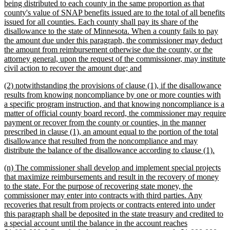
being distributed to each county in the same proportion as that
county's value of SNAP benefits issued are to the total of all benefits
issued for all counties. Each county shall pay its share of the
disallowance to the state of Minnesota. When a county fails to pay
the amount due under this paragraph, the commissioner may deduct
the amount from reimbursement otherwise due the county, or the
attorney general, upon the request of the commissioner, may institute
new
civil action to recover the amount due; and
text
new
(2) notwithstanding the provisions of clause (1), if the disallowance
end
text
results from knowing noncompliance by one or more counties with
begin
a specific program instruction, and that knowing noncompliance is a
matter of official county board record, the commissioner may require
payment or recover from the county or counties, in the manner
prescribed in clause (1), an amount equal to the portion of the total
disallowance that resulted from the noncompliance and may
new
distribute the balance of the disallowance according to clause (1).
text
new
(n) The commissioner shall develop and implement special projects
end
text
that maximize reimbursements and result in the recovery of money
begin
to the state. For the purpose of recovering state money, the
commissioner may enter into contracts with third parties. Any
recoveries that result from projects or contracts entered into under
this paragraph shall be deposited in the state treasury and credited to
a special account until the balance in the account reaches