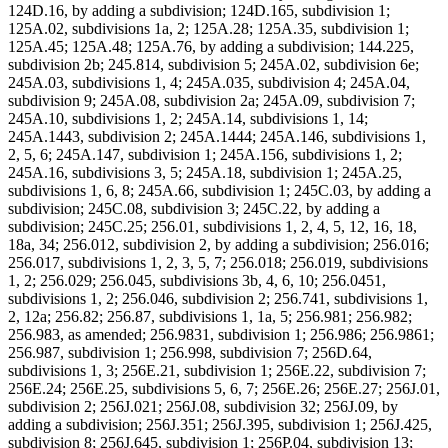
124D.16, by adding a subdivision; 124D.165, subdivision 1;
125A.02, subdivisions 1a, 2; 125A.28; 125A.35, subdivision 1;
125A.45; 125A.48; 125A.76, by adding a subdivision; 144.225,
subdivision 2b; 245.814, subdivision 5; 245A.02, subdivision 6e;
245A.03, subdivisions 1, 4; 245A.035, subdivision 4; 245A.04,
subdivision 9; 245A.08, subdivision 2a; 245A.09, subdivision 7;
245A.10, subdivisions 1, 2; 245A.14, subdivisions 1, 14;
245A.1443, subdivision 2; 245A.1444; 245A.146, subdivisions 1,
2, 5, 6; 245A.147, subdivision 1; 245A.156, subdivisions 1, 2;
245A.16, subdivisions 3, 5; 245A.18, subdivision 1; 245A.25,
subdivisions 1, 6, 8; 245A.66, subdivision 1; 245C.03, by adding a
subdivision; 245C.08, subdivision 3; 245C.22, by adding a
subdivision; 245C.25; 256.01, subdivisions 1, 2, 4, 5, 12, 16, 18,
18a, 34; 256.012, subdivision 2, by adding a subdivision; 256.016;
256.017, subdivisions 1, 2, 3, 5, 7; 256.018; 256.019, subdivisions
1, 2; 256.029; 256.045, subdivisions 3b, 4, 6, 10; 256.0451,
subdivisions 1, 2; 256.046, subdivision 2; 256.741, subdivisions 1,
2, 12a; 256.82; 256.87, subdivisions 1, 1a, 5; 256.981; 256.982;
256.983, as amended; 256.9831, subdivision 1; 256.986; 256.9861;
256.987, subdivision 1; 256.998, subdivision 7; 256D.64,
subdivisions 1, 3; 256E.21, subdivision 1; 256E.22, subdivision 7;
256E.24; 256E.25, subdivisions 5, 6, 7; 256E.26; 256E.27; 256J.01,
subdivision 2; 256J.021; 256J.08, subdivision 32; 256J.09, by
adding a subdivision; 256J.351; 256J.395, subdivision 1; 256J.425,
subdivision 8; 256J.645, subdivision 1; 256P.04, subdivision 13;