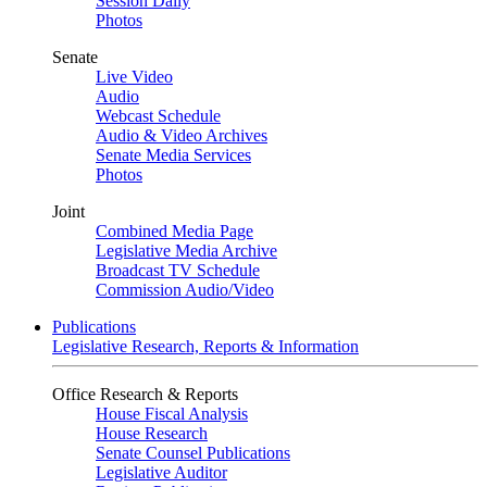
Session Daily
Photos
Senate
Live Video
Audio
Webcast Schedule
Audio & Video Archives
Senate Media Services
Photos
Joint
Combined Media Page
Legislative Media Archive
Broadcast TV Schedule
Commission Audio/Video
Publications
Legislative Research, Reports & Information
Office Research & Reports
House Fiscal Analysis
House Research
Senate Counsel Publications
Legislative Auditor