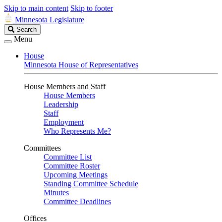
Skip to main content
Skip to footer
Minnesota Legislature
Search
Search
Legislature
Menu
House
Minnesota House of Representatives
House Members and Staff
House Members
Leadership
Staff
Employment
Who Represents Me?
Committees
Committee List
Committee Roster
Upcoming Meetings
Standing Committee Schedule
Minutes
Committee Deadlines
Offices