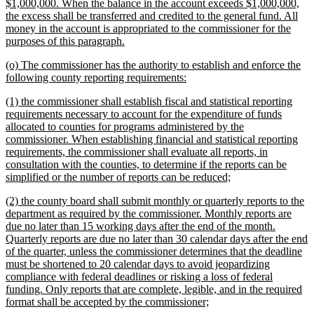
$1,000,000. When the balance in the account exceeds $1,000,000,
the excess shall be transferred and credited to the general fund. All
money in the account is appropriated to the commissioner for the
new
purposes of this paragraph.
text
new
(o) The commissioner has the authority to establish and enforce the
end
text
new
following county reporting requirements:
begin
text
new
(1) the commissioner shall establish fiscal and statistical reporting
end
text
requirements necessary to account for the expenditure of funds
begin
allocated to counties for programs administered by the
commissioner. When establishing financial and statistical reporting
requirements, the commissioner shall evaluate all reports, in
consultation with the counties, to determine if the reports can be
new
simplified or the number of reports can be reduced;
text
new
(2) the county board shall submit monthly or quarterly reports to the
end
text
department as required by the commissioner. Monthly reports are
begin
due no later than 15 working days after the end of the month.
Quarterly reports are due no later than 30 calendar days after the end
of the quarter, unless the commissioner determines that the deadline
must be shortened to 20 calendar days to avoid jeopardizing
compliance with federal deadlines or risking a loss of federal
funding. Only reports that are complete, legible, and in the required
new
format shall be accepted by the commissioner;
text