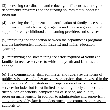
(3) increasing coordination and reducing inefficiencies among the
department's programs and the funding sources that support the
programs;
(4) increasing the alignment and coordination of family access to
child care and early learning programs and improving systems of
support for early childhood and learning providers and services;
(5) improving the connection between the department's programs
and the kindergarten through grade 12 and higher education
systems; and
(6) minimizing and streamlining the effort required of youth and
families to receive services to which the youth and families are
entitled.
new
(e) The commissioner shall administer and supervise the forms of
text
public assistance and other activities or services that are vested in the
begin
commissioner. Administration and supervision of activities or
services includes but is not limited to assuring timely and accurate
distribution of benefits, completeness of service, and quality
program management. In addition to administering and supervising
activities vested by law in the department, the commissioner has the
new
authority to:
text