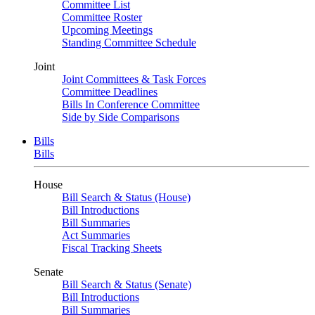
Committee List
Committee Roster
Upcoming Meetings
Standing Committee Schedule
Joint
Joint Committees & Task Forces
Committee Deadlines
Bills In Conference Committee
Side by Side Comparisons
Bills
Bills
House
Bill Search & Status (House)
Bill Introductions
Bill Summaries
Act Summaries
Fiscal Tracking Sheets
Senate
Bill Search & Status (Senate)
Bill Introductions
Bill Summaries