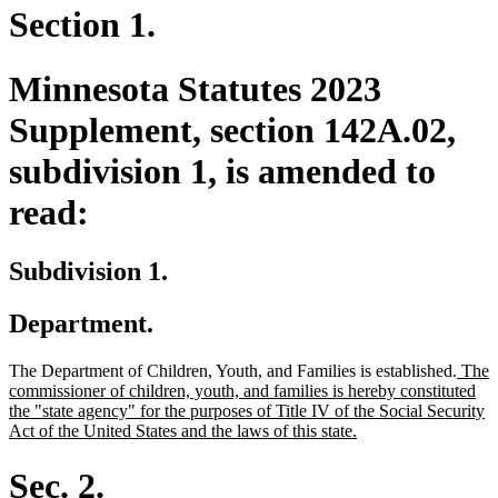
Section 1.
Minnesota Statutes 2023
Supplement, section 142A.02,
subdivision 1, is amended to
read:
Subdivision 1.
Department.
new
The Department of Children, Youth, and Families is established.
The
text
commissioner of children, youth, and families is hereby constituted
begin
the "state agency" for the purposes of Title IV of the Social Security
new
Act of the United States and the laws of this state.
text
end
Sec. 2.