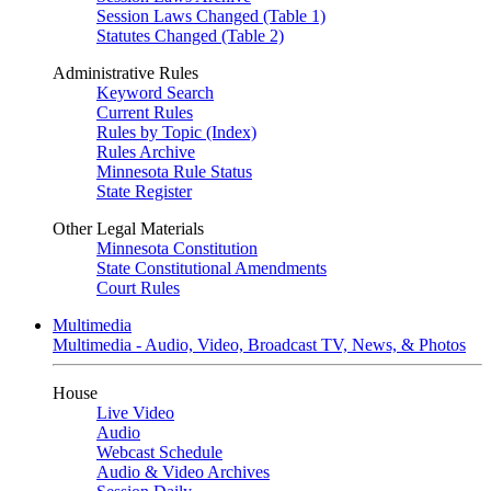
Session Laws Changed (Table 1)
Statutes Changed (Table 2)
Administrative Rules
Keyword Search
Current Rules
Rules by Topic (Index)
Rules Archive
Minnesota Rule Status
State Register
Other Legal Materials
Minnesota Constitution
State Constitutional Amendments
Court Rules
Multimedia
Multimedia - Audio, Video, Broadcast TV, News, & Photos
House
Live Video
Audio
Webcast Schedule
Audio & Video Archives