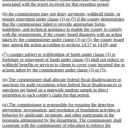
new
associated with the report received for that reporting period;
text
new
(6) the commissioner may not delay payments, withhold funds, or
end
text
require repayment under clause (3) or (5) if the county demonstrates
begin
that the commissioner failed to provide appropriate forms,
guidelines, and technical assistance to enable the county to comply
with the requirements. If the county board disagrees with an action
taken by the commissioner under clause (3) or (5), the county board
new
may appeal the action according to sections 14.57 to 14.69; and
text
new
(7) counties subject to withholding of funds under clause (3) or
end
text
forfeiture or repayment of funds under clause (5) shall not reduce or
begin
withhold benefits or services to clients to cover costs incurred due to
new
actions taken by the commissioner under clause (3) or (5).
text
new
(p) The commissioner shall allocate federal fiscal disallowances or
end
text
sanctions for audit exceptions when federal fiscal disallowances or
begin
sanctions are based on a statewide random sample in direct
new
proportion to each county's claim for that period.
text
new
(q) The commissioner is responsible for ensuring the detection,
end
text
prevention, investigation, and resolution of fraudulent activities or
begin
behavior by applicants, recipients, and other participants in the
programs administered by the department. The commissioner shall
cooperate with the commissioner of education to enforce the