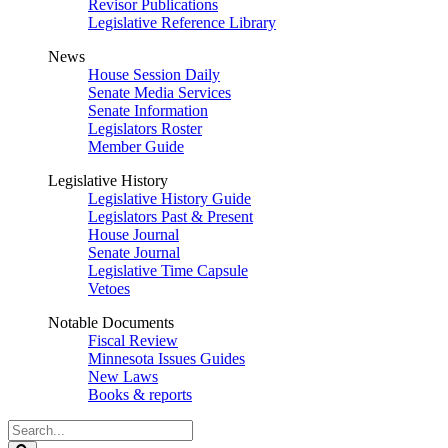
Revisor Publications
Legislative Reference Library
News
House Session Daily
Senate Media Services
Senate Information
Legislators Roster
Member Guide
Legislative History
Legislative History Guide
Legislators Past & Present
House Journal
Senate Journal
Legislative Time Capsule
Vetoes
Notable Documents
Fiscal Review
Minnesota Issues Guides
New Laws
Books & reports
Search
Legislature