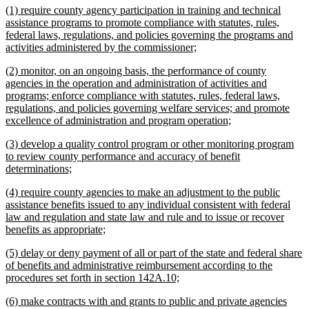
new
(1) require county agency participation in training and technical
end
text
assistance programs to promote compliance with statutes, rules,
begin
federal laws, regulations, and policies governing the programs and
new
activities administered by the commissioner;
text
new
(2) monitor, on an ongoing basis, the performance of county
end
text
agencies in the operation and administration of activities and
begin
programs; enforce compliance with statutes, rules, federal laws,
regulations, and policies governing welfare services; and promote
new
excellence of administration and program operation;
text
new
(3) develop a quality control program or other monitoring program
end
text
to review county performance and accuracy of benefit
begin
new
determinations;
text
new
(4) require county agencies to make an adjustment to the public
end
text
assistance benefits issued to any individual consistent with federal
begin
law and regulation and state law and rule and to issue or recover
new
benefits as appropriate;
text
new
(5) delay or deny payment of all or part of the state and federal share
end
text
of benefits and administrative reimbursement according to the
begin
new
procedures set forth in section 142A.10;
text
new
(6) make contracts with and grants to public and private agencies
end