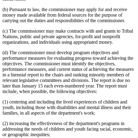
(b) Pursuant to law, the commissioner may apply for and receive
money made available from federal sources for the purpose of
carrying out the duties and responsibilities of the commissioner.
(c) The commissioner may make contracts with and grants to Tribal
Nations, public and private agencies, for-profit and nonprofit
organizations, and individuals using appropriated money.
(d) The commissioner must develop program objectives and
performance measures for evaluating progress toward achieving the
objectives. The commissioner must identify the objectives,
performance measures, and current status of achieving the measures
in a biennial report to the chairs and ranking minority members of
relevant legislative committees and divisions. The report is due no
later than January 15 each even-numbered year. The report must
include, when possible, the following objectives:
(1) centering and including the lived experiences of children and
youth, including those with disabilities and mental illness and their
families, in all aspects of the department's work;
(2) increasing the effectiveness of the department's programs in
addressing the needs of children and youth facing racial, economic,
or geographic inequities;