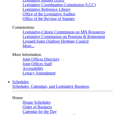
Legislative Budget Office
Legislative Coordinating Commission (LCC)
Legislative Reference Library
Office of the Legislative Auditor
Office of the Revisor of Statutes
Commissions
Legislative-Citizen Commission on MN Resources
Legislative Commission on Pensions & Retirement
Lessard-Sams Outdoor Heritage Council
More...
More Information
Joint Offices Directory
Joint Offices Staff
Accessibility
Legacy Amendment
Schedules
Schedules, Calendars, and Legislative Business
House
House Schedules
Order of Business
Calendar for the Day