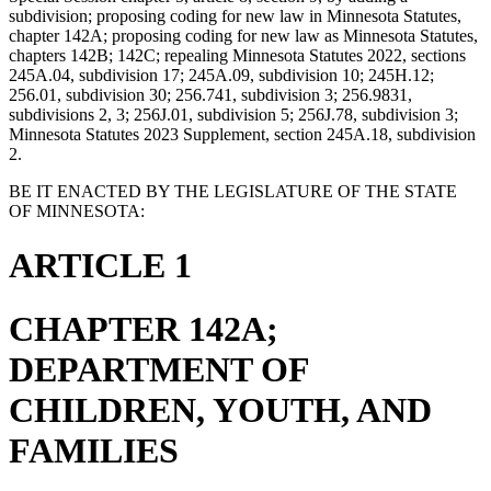
subdivision; proposing coding for new law in Minnesota Statutes,
chapter 142A; proposing coding for new law as Minnesota Statutes,
chapters 142B; 142C; repealing Minnesota Statutes 2022, sections
245A.04, subdivision 17; 245A.09, subdivision 10; 245H.12;
256.01, subdivision 30; 256.741, subdivision 3; 256.9831,
subdivisions 2, 3; 256J.01, subdivision 5; 256J.78, subdivision 3;
Minnesota Statutes 2023 Supplement, section 245A.18, subdivision
2.
BE IT ENACTED BY THE LEGISLATURE OF THE STATE
OF MINNESOTA:
ARTICLE 1
CHAPTER 142A;
DEPARTMENT OF
CHILDREN, YOUTH, AND
FAMILIES