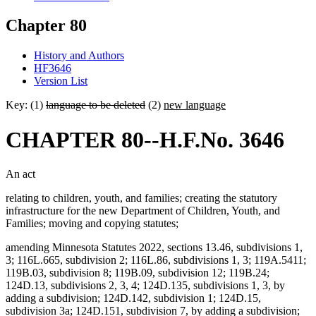
Chapter 80
History and Authors
HF3646
Version List
Key: (1)
language to be deleted
(2)
new language
CHAPTER 80--H.F.No. 3646
An act
relating to children, youth, and families; creating the statutory
infrastructure for the new Department of Children, Youth, and
Families; moving and copying statutes;
amending Minnesota Statutes 2022, sections 13.46, subdivisions 1,
3; 116L.665, subdivision 2; 116L.86, subdivisions 1, 3; 119A.5411;
119B.03, subdivision 8; 119B.09, subdivision 12; 119B.24;
124D.13, subdivisions 2, 3, 4; 124D.135, subdivisions 1, 3, by
adding a subdivision; 124D.142, subdivision 1; 124D.15,
subdivision 3a; 124D.151, subdivision 7, by adding a subdivision;