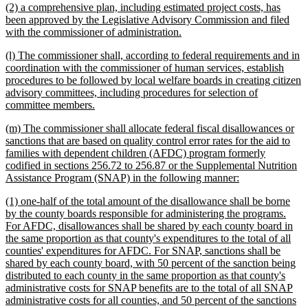
new
(2) a comprehensive plan, including estimated project costs, has
end
text
been approved by the Legislative Advisory Commission and filed
begin
new
with the commissioner of administration.
text
new
(l) The commissioner shall, according to federal requirements and in
end
text
coordination with the commissioner of human services, establish
begin
procedures to be followed by local welfare boards in creating citizen
advisory committees, including procedures for selection of
new
committee members.
text
new
(m) The commissioner shall allocate federal fiscal disallowances or
end
text
sanctions that are based on quality control error rates for the aid to
begin
families with dependent children (AFDC) program formerly
codified in sections 256.72 to 256.87 or the Supplemental Nutrition
new
Assistance Program (SNAP) in the following manner:
text
new
(1) one-half of the total amount of the disallowance shall be borne
end
text
by the county boards responsible for administering the programs.
begin
For AFDC, disallowances shall be shared by each county board in
the same proportion as that county's expenditures to the total of all
counties' expenditures for AFDC. For SNAP, sanctions shall be
shared by each county board, with 50 percent of the sanction being
distributed to each county in the same proportion as that county's
administrative costs for SNAP benefits are to the total of all SNAP
administrative costs for all counties, and 50 percent of the sanctions