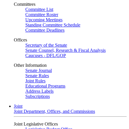
Committees
Committee List
Committee Roster
Upcoming Meetings
Standing Committee Schedule
Committee Deadlines
Offices
Secretary of the Senate
Senate Counsel, Research & Fiscal Analysis
Caucuses - DFL/GOP
Other Information
Senate Journal
Senate Rules
Joint Rules
Educational Programs
Address Labels
Subscriptions
Joint
Joint Department, Offices, and Commissions
Joint Legislative Offices