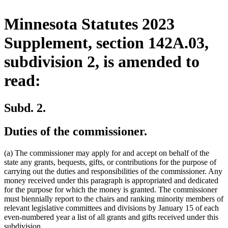
Minnesota Statutes 2023
Supplement, section 142A.03,
subdivision 2, is amended to
read:
Subd. 2.
Duties of the commissioner.
(a) The commissioner may apply for and accept on behalf of the
state any grants, bequests, gifts, or contributions for the purpose of
carrying out the duties and responsibilities of the commissioner. Any
money received under this paragraph is appropriated and dedicated
for the purpose for which the money is granted. The commissioner
must biennially report to the chairs and ranking minority members of
relevant legislative committees and divisions by January 15 of each
even-numbered year a list of all grants and gifts received under this
subdivision.