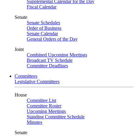
Supplemental Calendar for the Day
Fiscal Calendar
Senate
Senate Schedules
Order of Business
Senate Calendar
General Orders of the Day
Joint
Combined Upcoming Meetings
Broadcast TV Schedule
Committee Deadlines
Committees
Legislative Committees
House
Committee List
Committee Roster
Upcoming Meetings
Standing Committee Schedule
Minutes
Senate