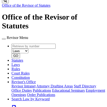
Search
Office of the Revisor of Statutes
Office of the Revisor of
Statutes
Revisor Menu
Retrieve
Document
by
type
number
GO
Statutes
Laws
Rules
Court Rules
Constitution
Revisor's Office
Revisor Intranet
Attorney Drafting Areas
Staff Directory
Office Duties
Publications
Educational Seminars
Employment
Openings
Order Publications
Search Law by Keyword