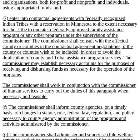
text
and organizations, both for-profit and nonprofit, and individuals,
begin
new
using appropriated funds; and
text
new
(7) enter into contractual agreements with federally recognized
end
text
Indian Tribes with a reservation in Minnesota to the extent necessary
begin
for the Tribe to operate a federally approved family assistance
program or any other program under the supervision of the
commissioner. The commissioner shall consult with the affected
county or counties in the contractual agreement negotiations, if the
county or counties wish to be included, in order to avoid the
duplication of county and Tribal assistance program services. The
commissioner may establish necessary accounts for the purposes of
receiving and disbursing funds as necessary for the operation of the
new
programs.
text
new
The commissioner shall work in conjunction with the commissioner
end
text
of human services to carry out the duties of this paragraph when
begin
new
necessary and feasible.
text
new
(f) The commissioner shall inform county agencies, on a timely
end
text
basis, of changes in statute, rule, federal law, regulation, and policy
begin
necessary to county agency administration of the programs and
new
activities administered by the commissioner.
text
new
(g) The commissioner shall administer and supervise child welfare
end
text