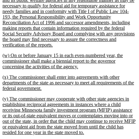
and its public welfare agencies in any reasonable manner as may be
begin
necessary to qualify for federal aid for temporary assistance for
needy families and in conformity with Title I of Public Law 104-
193, the Personal Responsibility and Work Opportunity
Reconciliation Act of 1996 and successor amendments, including
making reports that contain information required by the federal
Social Security Advisory Board and complying with any provisions
the board may find necessary to assure the correctness and
new
verification of the reports.
text
new
(w) On or before January 15 in each even-numbered year, the
end
text
commissioner shall make a biennial report to the governor
begin
new
concerning the activities of the agency.
text
new
(x) The commissioner shall enter into agreements with other
end
text
departments of the state as necessary to meet all requirements of the
begin
new
federal government.
text
new
(y) The commissioner may cooperate with other state agencies in
end
text
establishing reciprocal agreements in instances where a child
begin
receiving Minnesota family investment program (MFIP) assistance
or its out-of-state equivalent moves or contemplates moving into or
out of the state, in order that the child may continue to receive MFIP
or equivalent aid from the state moved from until the child has
new
resided for one year in the state moved to.
text