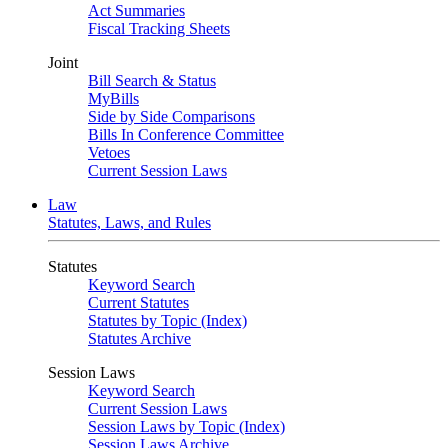
Act Summaries
Fiscal Tracking Sheets
Joint
Bill Search & Status
MyBills
Side by Side Comparisons
Bills In Conference Committee
Vetoes
Current Session Laws
Law
Statutes, Laws, and Rules
Statutes
Keyword Search
Current Statutes
Statutes by Topic (Index)
Statutes Archive
Session Laws
Keyword Search
Current Session Laws
Session Laws by Topic (Index)
Session Laws Archive