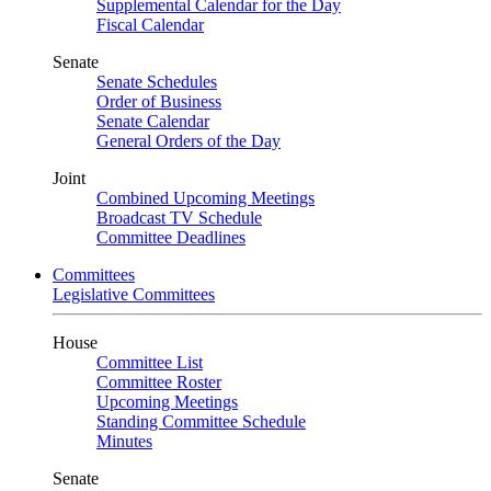
Supplemental Calendar for the Day
Fiscal Calendar
Senate
Senate Schedules
Order of Business
Senate Calendar
General Orders of the Day
Joint
Combined Upcoming Meetings
Broadcast TV Schedule
Committee Deadlines
Committees
Legislative Committees
House
Committee List
Committee Roster
Upcoming Meetings
Standing Committee Schedule
Minutes
Senate