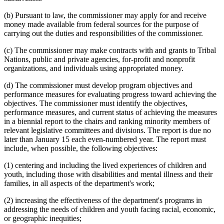
(b) Pursuant to law, the commissioner may apply for and receive
money made available from federal sources for the purpose of
carrying out the duties and responsibilities of the commissioner.
(c) The commissioner may make contracts with and grants to Tribal
Nations, public and private agencies, for-profit and nonprofit
organizations, and individuals using appropriated money.
(d) The commissioner must develop program objectives and
performance measures for evaluating progress toward achieving the
objectives. The commissioner must identify the objectives,
performance measures, and current status of achieving the measures
in a biennial report to the chairs and ranking minority members of
relevant legislative committees and divisions. The report is due no
later than January 15 each even-numbered year. The report must
include, when possible, the following objectives:
(1) centering and including the lived experiences of children and
youth, including those with disabilities and mental illness and their
families, in all aspects of the department's work;
(2) increasing the effectiveness of the department's programs in
addressing the needs of children and youth facing racial, economic,
or geographic inequities;