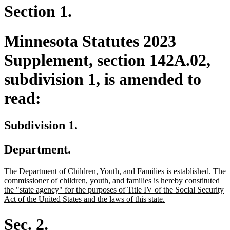
Section 1.
Minnesota Statutes 2023
Supplement, section 142A.02,
subdivision 1, is amended to
read:
Subdivision 1.
Department.
new
The Department of Children, Youth, and Families is established.
The
text
commissioner of children, youth, and families is hereby constituted
begin
the "state agency" for the purposes of Title IV of the Social Security
new
Act of the United States and the laws of this state.
text
end
Sec. 2.