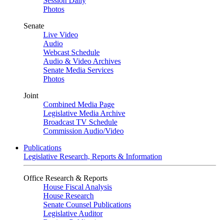
Session Daily
Photos
Senate
Live Video
Audio
Webcast Schedule
Audio & Video Archives
Senate Media Services
Photos
Joint
Combined Media Page
Legislative Media Archive
Broadcast TV Schedule
Commission Audio/Video
Publications
Legislative Research, Reports & Information
Office Research & Reports
House Fiscal Analysis
House Research
Senate Counsel Publications
Legislative Auditor