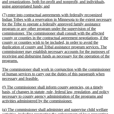
text
and organizations, both for-profit and nonprofit, and individuals,
begin
new
using appropriated funds; and
text
new
(7) enter into contractual agreements with federally recognized
end
text
Indian Tribes with a reservation in Minnesota to the extent necessary
begin
for the Tribe to operate a federally approved family assistance
program or any other program under the supervision of the
commissioner. The commissioner shall consult with the affected
county or counties in the contractual agreement negotiations, if the
county or counties wish to be included, in order to avoid the
duplication of county and Tribal assistance program services. The
commissioner may establish necessary accounts for the purposes of
receiving and disbursing funds as necessary for the operation of the
new
programs.
text
new
The commissioner shall work in conjunction with the commissioner
end
text
of human services to carry out the duties of this paragraph when
begin
new
necessary and feasible.
text
new
(f) The commissioner shall inform county agencies, on a timely
end
text
basis, of changes in statute, rule, federal law, regulation, and policy
begin
necessary to county agency administration of the programs and
new
activities administered by the commissioner.
text
new
(g) The commissioner shall administer and supervise child welfare
end
text