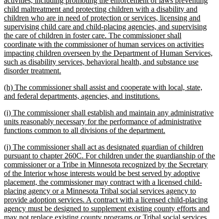
activities, including promoting the enforcement of laws preventing
begin
child maltreatment and protecting children with a disability and
children who are in need of protection or services, licensing and
supervising child care and child-placing agencies, and supervising
the care of children in foster care. The commissioner shall
coordinate with the commissioner of human services on activities
impacting children overseen by the Department of Human Services,
such as disability services, behavioral health, and substance use
new
disorder treatment.
text
new
(h) The commissioner shall assist and cooperate with local, state,
end
text
new
and federal departments, agencies, and institutions.
begin
text
new
(i) The commissioner shall establish and maintain any administrative
end
text
units reasonably necessary for the performance of administrative
begin
new
functions common to all divisions of the department.
text
new
(j) The commissioner shall act as designated guardian of children
end
text
pursuant to chapter 260C. For children under the guardianship of the
begin
commissioner or a Tribe in Minnesota recognized by the Secretary
of the Interior whose interests would be best served by adoptive
placement, the commissioner may contract with a licensed child-
placing agency or a Minnesota Tribal social services agency to
provide adoption services. A contract with a licensed child-placing
agency must be designed to supplement existing county efforts and
may not replace existing county programs or Tribal social services,