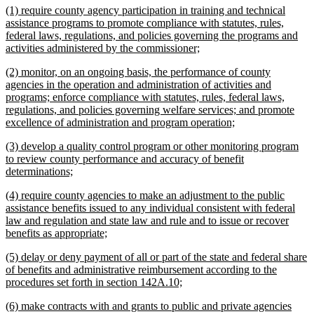
new
(1) require county agency participation in training and technical
end
text
assistance programs to promote compliance with statutes, rules,
begin
federal laws, regulations, and policies governing the programs and
new
activities administered by the commissioner;
text
new
(2) monitor, on an ongoing basis, the performance of county
end
text
agencies in the operation and administration of activities and
begin
programs; enforce compliance with statutes, rules, federal laws,
regulations, and policies governing welfare services; and promote
new
excellence of administration and program operation;
text
new
(3) develop a quality control program or other monitoring program
end
text
to review county performance and accuracy of benefit
begin
new
determinations;
text
new
(4) require county agencies to make an adjustment to the public
end
text
assistance benefits issued to any individual consistent with federal
begin
law and regulation and state law and rule and to issue or recover
new
benefits as appropriate;
text
new
(5) delay or deny payment of all or part of the state and federal share
end
text
of benefits and administrative reimbursement according to the
begin
new
procedures set forth in section 142A.10;
text
new
(6) make contracts with and grants to public and private agencies
end