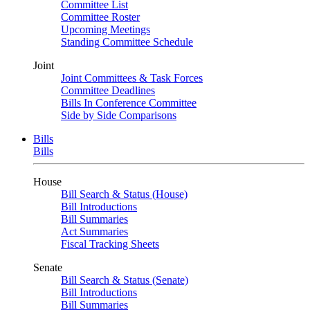
Committee List
Committee Roster
Upcoming Meetings
Standing Committee Schedule
Joint
Joint Committees & Task Forces
Committee Deadlines
Bills In Conference Committee
Side by Side Comparisons
Bills
Bills
House
Bill Search & Status (House)
Bill Introductions
Bill Summaries
Act Summaries
Fiscal Tracking Sheets
Senate
Bill Search & Status (Senate)
Bill Introductions
Bill Summaries