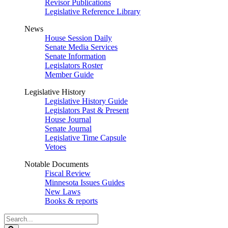
Revisor Publications
Legislative Reference Library
News
House Session Daily
Senate Media Services
Senate Information
Legislators Roster
Member Guide
Legislative History
Legislative History Guide
Legislators Past & Present
House Journal
Senate Journal
Legislative Time Capsule
Vetoes
Notable Documents
Fiscal Review
Minnesota Issues Guides
New Laws
Books & reports
Search
Legislature