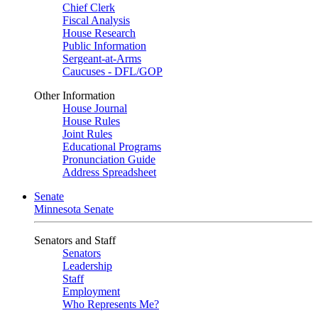
Chief Clerk
Fiscal Analysis
House Research
Public Information
Sergeant-at-Arms
Caucuses - DFL/GOP
Other Information
House Journal
House Rules
Joint Rules
Educational Programs
Pronunciation Guide
Address Spreadsheet
Senate
Minnesota Senate
Senators and Staff
Senators
Leadership
Staff
Employment
Who Represents Me?