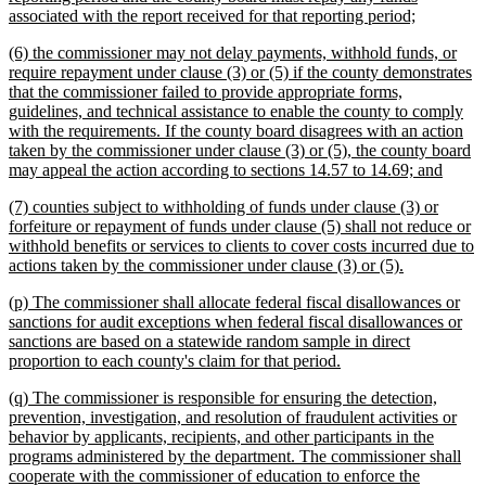
new
associated with the report received for that reporting period;
text
new
(6) the commissioner may not delay payments, withhold funds, or
end
text
require repayment under clause (3) or (5) if the county demonstrates
begin
that the commissioner failed to provide appropriate forms,
guidelines, and technical assistance to enable the county to comply
with the requirements. If the county board disagrees with an action
taken by the commissioner under clause (3) or (5), the county board
new
may appeal the action according to sections 14.57 to 14.69; and
text
new
(7) counties subject to withholding of funds under clause (3) or
end
text
forfeiture or repayment of funds under clause (5) shall not reduce or
begin
withhold benefits or services to clients to cover costs incurred due to
new
actions taken by the commissioner under clause (3) or (5).
text
new
(p) The commissioner shall allocate federal fiscal disallowances or
end
text
sanctions for audit exceptions when federal fiscal disallowances or
begin
sanctions are based on a statewide random sample in direct
new
proportion to each county's claim for that period.
text
new
(q) The commissioner is responsible for ensuring the detection,
end
text
prevention, investigation, and resolution of fraudulent activities or
begin
behavior by applicants, recipients, and other participants in the
programs administered by the department. The commissioner shall
cooperate with the commissioner of education to enforce the