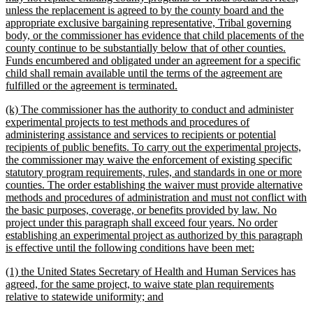
unless the replacement is agreed to by the county board and the
appropriate exclusive bargaining representative, Tribal governing
body, or the commissioner has evidence that child placements of the
county continue to be substantially below that of other counties.
Funds encumbered and obligated under an agreement for a specific
child shall remain available until the terms of the agreement are
new
fulfilled or the agreement is terminated.
text
new
(k) The commissioner has the authority to conduct and administer
end
text
experimental projects to test methods and procedures of
begin
administering assistance and services to recipients or potential
recipients of public benefits. To carry out the experimental projects,
the commissioner may waive the enforcement of existing specific
statutory program requirements, rules, and standards in one or more
counties. The order establishing the waiver must provide alternative
methods and procedures of administration and must not conflict with
the basic purposes, coverage, or benefits provided by law. No
project under this paragraph shall exceed four years. No order
establishing an experimental project as authorized by this paragraph
new
is effective until the following conditions have been met:
text
new
(1) the United States Secretary of Health and Human Services has
end
text
agreed, for the same project, to waive state plan requirements
begin
new
relative to statewide uniformity; and
text