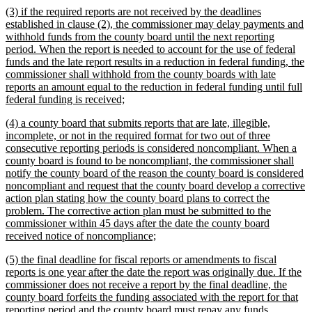
new
(3) if the required reports are not received by the deadlines
end
text
established in clause (2), the commissioner may delay payments and
begin
withhold funds from the county board until the next reporting
period. When the report is needed to account for the use of federal
funds and the late report results in a reduction in federal funding, the
commissioner shall withhold from the county boards with late
reports an amount equal to the reduction in federal funding until full
new
federal funding is received;
text
new
(4) a county board that submits reports that are late, illegible,
end
text
incomplete, or not in the required format for two out of three
begin
consecutive reporting periods is considered noncompliant. When a
county board is found to be noncompliant, the commissioner shall
notify the county board of the reason the county board is considered
noncompliant and request that the county board develop a corrective
action plan stating how the county board plans to correct the
problem. The corrective action plan must be submitted to the
commissioner within 45 days after the date the county board
new
received notice of noncompliance;
text
new
(5) the final deadline for fiscal reports or amendments to fiscal
end
text
reports is one year after the date the report was originally due. If the
begin
commissioner does not receive a report by the final deadline, the
county board forfeits the funding associated with the report for that
reporting period and the county board must repay any funds