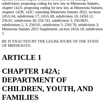
subdivision; proposing coding for new law in Minnesota Statutes,
chapter 142A; proposing coding for new law as Minnesota Statutes,
chapters 142B; 142C; repealing Minnesota Statutes 2022, sections
245A.04, subdivision 17; 245A.09, subdivision 10; 245H.12;
256.01, subdivision 30; 256.741, subdivision 3; 256.9831,
subdivisions 2, 3; 256J.01, subdivision 5; 256J.78, subdivision 3;
Minnesota Statutes 2023 Supplement, section 245A.18, subdivision
2.
BE IT ENACTED BY THE LEGISLATURE OF THE STATE
OF MINNESOTA:
ARTICLE 1
CHAPTER 142A;
DEPARTMENT OF
CHILDREN, YOUTH, AND
FAMILIES