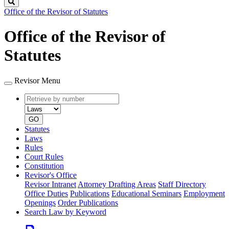
Search
Office of the Revisor of Statutes
Office of the Revisor of
Statutes
Revisor Menu
Retrieve
Document
by
type
number
GO
Statutes
Laws
Rules
Court Rules
Constitution
Revisor's Office
Revisor Intranet
Attorney Drafting Areas
Staff Directory
Office Duties
Publications
Educational Seminars
Employment
Openings
Order Publications
Search Law by Keyword