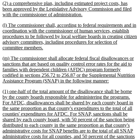
new
(2) a comprehensive plan, including estimated project costs, has
end
text
been approved by the Legislative Advisory Commission and filed
begin
new
with the commissioner of administration.
text
new
(l) The commissioner shall, according to federal requirements and in
end
text
coordination with the commissioner of human services, establish
begin
procedures to be followed by local welfare boards in creating citizen
advisory committees, including procedures for selection of
new
committee members.
text
new
(m) The commissioner shall allocate federal fiscal disallowances or
end
text
sanctions that are based on quality control error rates for the aid to
begin
families with dependent children (AFDC) program formerly
codified in sections 256.72 to 256.87 or the Supplemental Nutrition
new
Assistance Program (SNAP) in the following manner:
text
new
(1) one-half of the total amount of the disallowance shall be borne
end
text
by the county boards responsible for administering the programs.
begin
For AFDC, disallowances shall be shared by each county board in
the same proportion as that county's expenditures to the total of all
counties' expenditures for AFDC. For SNAP, sanctions shall be
shared by each county board, with 50 percent of the sanction being
distributed to each county in the same proportion as that county's
administrative costs for SNAP benefits are to the total of all SNAP
administrative costs for all counties, and 50 percent of the sanctions