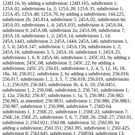
124D.16, by adding a subdivision; 124D.165, subdivision 1;
125A.02, subdivisions 1a, 2; 125A.28; 125A.35, subdivision 1;
125A.45; 125A.48; 125A.76, by adding a subdivision; 144.225,
subdivision 2b; 245.814, subdivision 5; 245A.02, subdivision 6e;
245A.03, subdivisions 1, 4; 245A.035, subdivision 4; 245A.04,
subdivision 9; 245A.08, subdivision 2a; 245A.09, subdivision 7;
245A.10, subdivisions 1, 2; 245A.14, subdivisions 1, 14;
245A.1443, subdivision 2; 245A.1444; 245A.146, subdivisions 1,
2, 5, 6; 245A.147, subdivision 1; 245A.156, subdivisions 1, 2;
245A.16, subdivisions 3, 5; 245A.18, subdivision 1; 245A.25,
subdivisions 1, 6, 8; 245A.66, subdivision 1; 245C.03, by adding a
subdivision; 245C.08, subdivision 3; 245C.22, by adding a
subdivision; 245C.25; 256.01, subdivisions 1, 2, 4, 5, 12, 16, 18,
18a, 34; 256.012, subdivision 2, by adding a subdivision; 256.016;
256.017, subdivisions 1, 2, 3, 5, 7; 256.018; 256.019, subdivisions
1, 2; 256.029; 256.045, subdivisions 3b, 4, 6, 10; 256.0451,
subdivisions 1, 2; 256.046, subdivision 2; 256.741, subdivisions 1,
2, 12a; 256.82; 256.87, subdivisions 1, 1a, 5; 256.981; 256.982;
256.983, as amended; 256.9831, subdivision 1; 256.986; 256.9861;
256.987, subdivision 1; 256.998, subdivision 7; 256D.64,
subdivisions 1, 3; 256E.21, subdivision 1; 256E.22, subdivision 7;
256E.24; 256E.25, subdivisions 5, 6, 7; 256E.26; 256E.27; 256J.01,
subdivision 2; 256J.021; 256J.08, subdivision 32; 256J.09, by
adding a subdivision; 256J.351; 256J.395, subdivision 1; 256J.425,
subdivision 8; 256J.645, subdivision 1; 256P.04, subdivision 13;