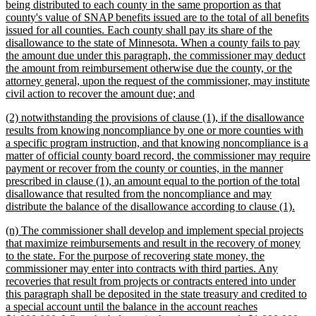
being distributed to each county in the same proportion as that
county's value of SNAP benefits issued are to the total of all benefits
issued for all counties. Each county shall pay its share of the
disallowance to the state of Minnesota. When a county fails to pay
the amount due under this paragraph, the commissioner may deduct
the amount from reimbursement otherwise due the county, or the
attorney general, upon the request of the commissioner, may institute
new
civil action to recover the amount due; and
text
new
(2) notwithstanding the provisions of clause (1), if the disallowance
end
text
results from knowing noncompliance by one or more counties with
begin
a specific program instruction, and that knowing noncompliance is a
matter of official county board record, the commissioner may require
payment or recover from the county or counties, in the manner
prescribed in clause (1), an amount equal to the portion of the total
disallowance that resulted from the noncompliance and may
new
distribute the balance of the disallowance according to clause (1).
text
new
(n) The commissioner shall develop and implement special projects
end
text
that maximize reimbursements and result in the recovery of money
begin
to the state. For the purpose of recovering state money, the
commissioner may enter into contracts with third parties. Any
recoveries that result from projects or contracts entered into under
this paragraph shall be deposited in the state treasury and credited to
a special account until the balance in the account reaches