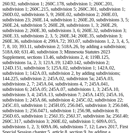
260.92, subdivision 1; 260C.178, subdivision 1; 260C.201,
subdivision 1; 260C.215, subdivision 5; 260C.301, subdivision 1;
260D.02, subdivisions 5, 9; 260E.02, subdivision 2; 260E.03,
subdivision 23; 260E.14, subdivision 1; 260E.20, subdivisions 3, 5;
260E.24, subdivision 5; 260E.28, subdivisions 1, 3; 260E.29,
subdivision 2; 260E.30, subdivisions 3, 6; 260E.32, subdivision 3;
260E.33, subdivisions 2, 3, 5; 260E.34; 260E.35, subdivision 3;
260E.36, subdivision 4; 299A.72; 393.07, subdivisions 1, 2, 3, 4, 5,
7, 8, 10; 393.11, subdivision 2; 518A.26, by adding a subdivision;
518A.60; 631.40, subdivision 3; Minnesota Statutes 2023
Supplement, sections 13.46, subdivisions 2, 4; 119B.125,
subdivisions 1a, 2, 3; 121A.19; 124D.142, subdivision 2;
124D.151, subdivision 5; 125A.02, subdivision 1; 142A.02,
subdivision 1; 142A.03, subdivision 2, by adding subdivisions;
144.225, subdivision 2; 245A.02, subdivision 5a; 245A.03,
subdivisions 2, 7; 245A.04, subdivisions 4, 7; 245A.041,
subdivision 6; 245A.05; 245A.07, subdivisions 1, 3; 245A.10,
subdivisions 3, 4; 245A.13, subdivision 7; 245A.1435; 245A.16,
subdivision 1; 245A.66, subdivision 4; 245C.02, subdivision 22;
245C.03, subdivision 1; 245H.05; 256.045, subdivision 3; 256.046,
subdivision 1; 256.0471, subdivision 1; 256.98, subdivision 8;
256D.65, subdivision 1; 256J.35; 256J.37, subdivision 3a; 256J.40;
260C.317, subdivision 3; 260E.02, subdivision 1; 609A.015,
subdivisions 1, 2, 3; 609A.06, subdivisions 7, 12; Laws 2017, First
Special Session chapter 5, article 8, section 9, by adding a