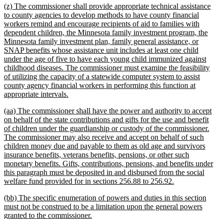
new
(z) The commissioner shall provide appropriate technical assistance
end
text
to county agencies to develop methods to have county financial
begin
workers remind and encourage recipients of aid to families with
dependent children, the Minnesota family investment program, the
Minnesota family investment plan, family general assistance, or
SNAP benefits whose assistance unit includes at least one child
under the age of five to have each young child immunized against
childhood diseases. The commissioner must examine the feasibility
of utilizing the capacity of a statewide computer system to assist
county agency financial workers in performing this function at
new
appropriate intervals.
text
new
(aa) The commissioner shall have the power and authority to accept
end
text
on behalf of the state contributions and gifts for the use and benefit
begin
of children under the guardianship or custody of the commissioner.
The commissioner may also receive and accept on behalf of such
children money due and payable to them as old age and survivors
insurance benefits, veterans benefits, pensions, or other such
monetary benefits. Gifts, contributions, pensions, and benefits under
this paragraph must be deposited in and disbursed from the social
new
welfare fund provided for in sections 256.88 to 256.92.
text
new
(bb) The specific enumeration of powers and duties in this section
end
text
must not be construed to be a limitation upon the general powers
begin
new
granted to the commissioner.