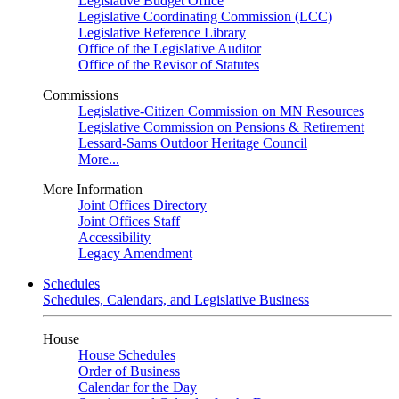
Legislative Budget Office
Legislative Coordinating Commission (LCC)
Legislative Reference Library
Office of the Legislative Auditor
Office of the Revisor of Statutes
Commissions
Legislative-Citizen Commission on MN Resources
Legislative Commission on Pensions & Retirement
Lessard-Sams Outdoor Heritage Council
More...
More Information
Joint Offices Directory
Joint Offices Staff
Accessibility
Legacy Amendment
Schedules
Schedules, Calendars, and Legislative Business
House
House Schedules
Order of Business
Calendar for the Day