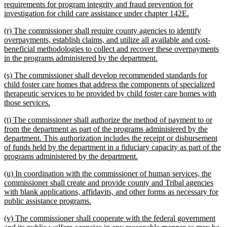
requirements for program integrity and fraud prevention for
new
investigation for child care assistance under chapter 142E.
text
new
(r) The commissioner shall require county agencies to identify
end
text
overpayments, establish claims, and utilize all available and cost-
begin
beneficial methodologies to collect and recover these overpayments
new
in the programs administered by the department.
text
new
(s) The commissioner shall develop recommended standards for
end
text
child foster care homes that address the components of specialized
begin
therapeutic services to be provided by child foster care homes with
new
those services.
text
new
(t) The commissioner shall authorize the method of payment to or
end
text
from the department as part of the programs administered by the
begin
department. This authorization includes the receipt or disbursement
of funds held by the department in a fiduciary capacity as part of the
new
programs administered by the department.
text
new
(u) In coordination with the commissioner of human services, the
end
text
commissioner shall create and provide county and Tribal agencies
begin
with blank applications, affidavits, and other forms as necessary for
new
public assistance programs.
text
new
(v) The commissioner shall cooperate with the federal government
end
text