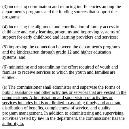
(3) increasing coordination and reducing inefficiencies among the
department's programs and the funding sources that support the
programs;
(4) increasing the alignment and coordination of family access to
child care and early learning programs and improving systems of
support for early childhood and learning providers and services;
(5) improving the connection between the department's programs
and the kindergarten through grade 12 and higher education
systems; and
(6) minimizing and streamlining the effort required of youth and
families to receive services to which the youth and families are
entitled.
new
(e) The commissioner shall administer and supervise the forms of
text
public assistance and other activities or services that are vested in the
begin
commissioner. Administration and supervision of activities or
services includes but is not limited to assuring timely and accurate
distribution of benefits, completeness of service, and quality
program management. In addition to administering and supervising
activities vested by law in the department, the commissioner has the
new
authority to:
text