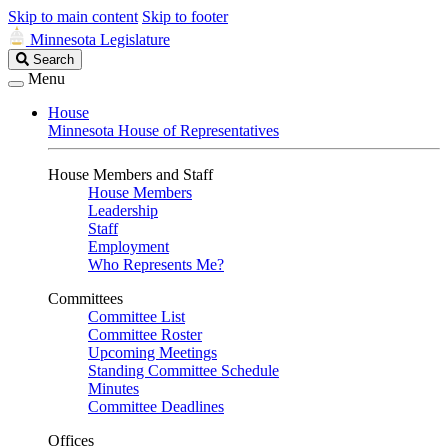
Skip to main content
Skip to footer
Minnesota Legislature
Search
Search
Legislature
Menu
House
Minnesota House of Representatives
House Members and Staff
House Members
Leadership
Staff
Employment
Who Represents Me?
Committees
Committee List
Committee Roster
Upcoming Meetings
Standing Committee Schedule
Minutes
Committee Deadlines
Offices