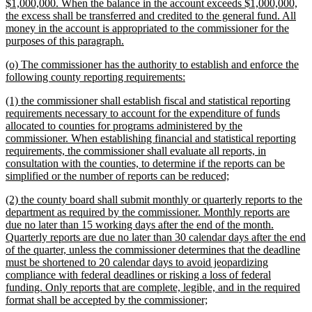
$1,000,000. When the balance in the account exceeds $1,000,000,
the excess shall be transferred and credited to the general fund. All
money in the account is appropriated to the commissioner for the
new
purposes of this paragraph.
text
new
(o) The commissioner has the authority to establish and enforce the
end
text
new
following county reporting requirements:
begin
text
new
(1) the commissioner shall establish fiscal and statistical reporting
end
text
requirements necessary to account for the expenditure of funds
begin
allocated to counties for programs administered by the
commissioner. When establishing financial and statistical reporting
requirements, the commissioner shall evaluate all reports, in
consultation with the counties, to determine if the reports can be
new
simplified or the number of reports can be reduced;
text
new
(2) the county board shall submit monthly or quarterly reports to the
end
text
department as required by the commissioner. Monthly reports are
begin
due no later than 15 working days after the end of the month.
Quarterly reports are due no later than 30 calendar days after the end
of the quarter, unless the commissioner determines that the deadline
must be shortened to 20 calendar days to avoid jeopardizing
compliance with federal deadlines or risking a loss of federal
funding. Only reports that are complete, legible, and in the required
new
format shall be accepted by the commissioner;
text