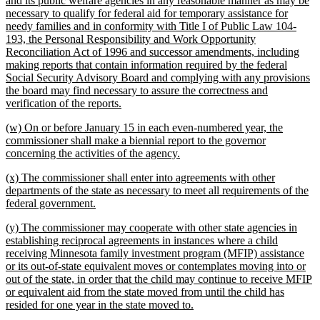
and its public welfare agencies in any reasonable manner as may be
begin
necessary to qualify for federal aid for temporary assistance for
needy families and in conformity with Title I of Public Law 104-
193, the Personal Responsibility and Work Opportunity
Reconciliation Act of 1996 and successor amendments, including
making reports that contain information required by the federal
Social Security Advisory Board and complying with any provisions
the board may find necessary to assure the correctness and
new
verification of the reports.
text
new
(w) On or before January 15 in each even-numbered year, the
end
text
commissioner shall make a biennial report to the governor
begin
new
concerning the activities of the agency.
text
new
(x) The commissioner shall enter into agreements with other
end
text
departments of the state as necessary to meet all requirements of the
begin
new
federal government.
text
new
(y) The commissioner may cooperate with other state agencies in
end
text
establishing reciprocal agreements in instances where a child
begin
receiving Minnesota family investment program (MFIP) assistance
or its out-of-state equivalent moves or contemplates moving into or
out of the state, in order that the child may continue to receive MFIP
or equivalent aid from the state moved from until the child has
new
resided for one year in the state moved to.
text