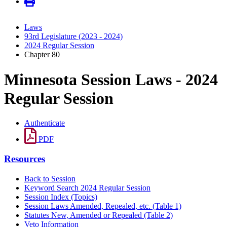
Laws
93rd Legislature (2023 - 2024)
2024 Regular Session
Chapter 80
Minnesota Session Laws - 2024
Regular Session
Authenticate
PDF
Resources
Back to Session
Keyword Search 2024 Regular Session
Session Index (Topics)
Session Laws Amended, Repealed, etc. (Table 1)
Statutes New, Amended or Repealed (Table 2)
Veto Information