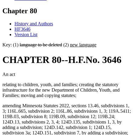
Chapter 80
History and Authors
HF3646
Version List
Key: (1)
language to be deleted
(2)
new language
CHAPTER 80--H.F.No. 3646
An act
relating to children, youth, and families; creating the statutory
infrastructure for the new Department of Children, Youth, and
Families; moving and copying statutes;
amending Minnesota Statutes 2022, sections 13.46, subdivisions 1,
3; 116L.665, subdivision 2; 116L.86, subdivisions 1, 3; 119A.5411;
119B.03, subdivision 8; 119B.09, subdivision 12; 119B.24;
124D.13, subdivisions 2, 3, 4; 124D.135, subdivisions 1, 3, by
adding a subdivision; 124D.142, subdivision 1; 124D.15,
subdivision 3a; 124D.151, subdivision 7, by adding a subdivision;