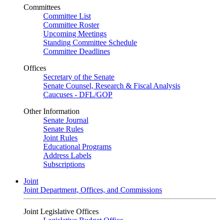
Committees
Committee List
Committee Roster
Upcoming Meetings
Standing Committee Schedule
Committee Deadlines
Offices
Secretary of the Senate
Senate Counsel, Research & Fiscal Analysis
Caucuses - DFL/GOP
Other Information
Senate Journal
Senate Rules
Joint Rules
Educational Programs
Address Labels
Subscriptions
Joint
Joint Department, Offices, and Commissions
Joint Legislative Offices