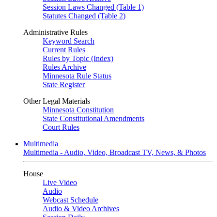
Session Laws Changed (Table 1)
Statutes Changed (Table 2)
Administrative Rules
Keyword Search
Current Rules
Rules by Topic (Index)
Rules Archive
Minnesota Rule Status
State Register
Other Legal Materials
Minnesota Constitution
State Constitutional Amendments
Court Rules
Multimedia
Multimedia - Audio, Video, Broadcast TV, News, & Photos
House
Live Video
Audio
Webcast Schedule
Audio & Video Archives