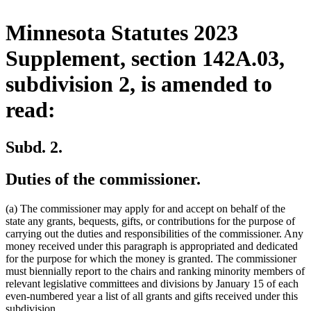
Minnesota Statutes 2023
Supplement, section 142A.03,
subdivision 2, is amended to
read:
Subd. 2.
Duties of the commissioner.
(a) The commissioner may apply for and accept on behalf of the
state any grants, bequests, gifts, or contributions for the purpose of
carrying out the duties and responsibilities of the commissioner. Any
money received under this paragraph is appropriated and dedicated
for the purpose for which the money is granted. The commissioner
must biennially report to the chairs and ranking minority members of
relevant legislative committees and divisions by January 15 of each
even-numbered year a list of all grants and gifts received under this
subdivision.