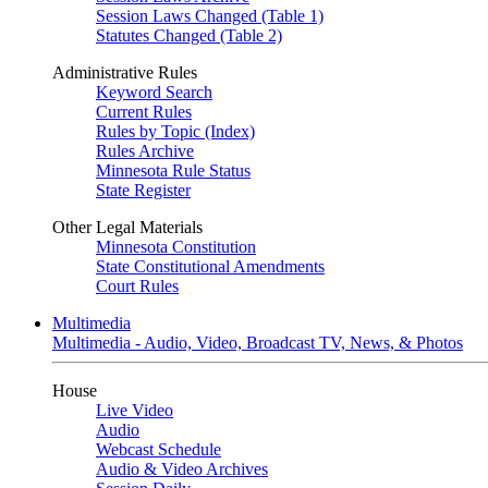
Session Laws Changed (Table 1)
Statutes Changed (Table 2)
Administrative Rules
Keyword Search
Current Rules
Rules by Topic (Index)
Rules Archive
Minnesota Rule Status
State Register
Other Legal Materials
Minnesota Constitution
State Constitutional Amendments
Court Rules
Multimedia
Multimedia - Audio, Video, Broadcast TV, News, & Photos
House
Live Video
Audio
Webcast Schedule
Audio & Video Archives