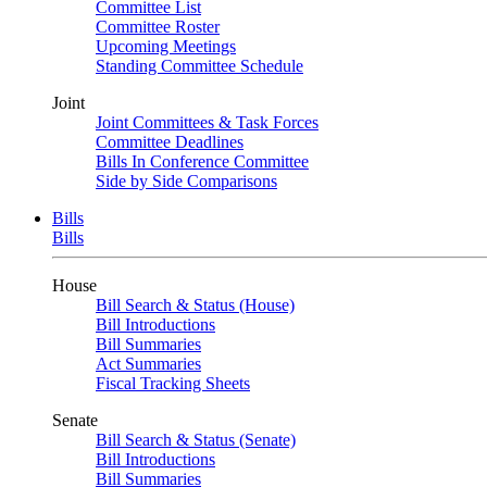
Committee List
Committee Roster
Upcoming Meetings
Standing Committee Schedule
Joint
Joint Committees & Task Forces
Committee Deadlines
Bills In Conference Committee
Side by Side Comparisons
Bills
Bills
House
Bill Search & Status (House)
Bill Introductions
Bill Summaries
Act Summaries
Fiscal Tracking Sheets
Senate
Bill Search & Status (Senate)
Bill Introductions
Bill Summaries