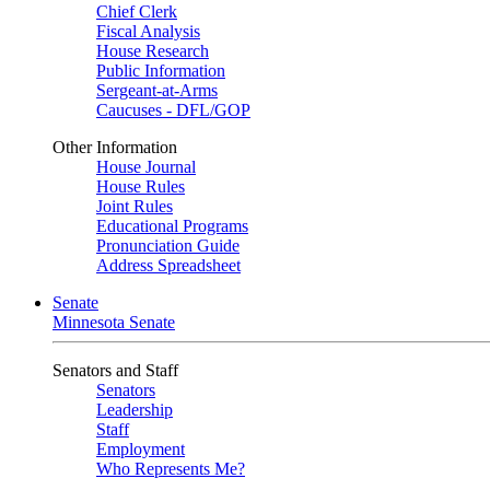
Chief Clerk
Fiscal Analysis
House Research
Public Information
Sergeant-at-Arms
Caucuses - DFL/GOP
Other Information
House Journal
House Rules
Joint Rules
Educational Programs
Pronunciation Guide
Address Spreadsheet
Senate
Minnesota Senate
Senators and Staff
Senators
Leadership
Staff
Employment
Who Represents Me?