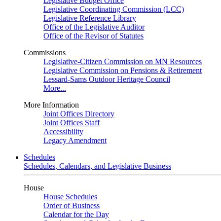
Legislative Budget Office
Legislative Coordinating Commission (LCC)
Legislative Reference Library
Office of the Legislative Auditor
Office of the Revisor of Statutes
Commissions
Legislative-Citizen Commission on MN Resources
Legislative Commission on Pensions & Retirement
Lessard-Sams Outdoor Heritage Council
More...
More Information
Joint Offices Directory
Joint Offices Staff
Accessibility
Legacy Amendment
Schedules
Schedules, Calendars, and Legislative Business
House
House Schedules
Order of Business
Calendar for the Day