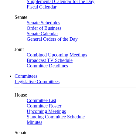
Supplemental Calendar for the Day
Fiscal Calendar
Senate
Senate Schedules
Order of Business
Senate Calendar
General Orders of the Day
Joint
Combined Upcoming Meetings
Broadcast TV Schedule
Committee Deadlines
Committees
Legislative Committees
House
Committee List
Committee Roster
Upcoming Meetings
Standing Committee Schedule
Minutes
Senate