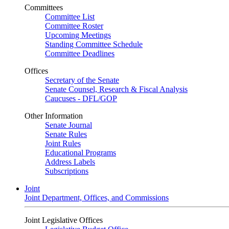
Committees
Committee List
Committee Roster
Upcoming Meetings
Standing Committee Schedule
Committee Deadlines
Offices
Secretary of the Senate
Senate Counsel, Research & Fiscal Analysis
Caucuses - DFL/GOP
Other Information
Senate Journal
Senate Rules
Joint Rules
Educational Programs
Address Labels
Subscriptions
Joint
Joint Department, Offices, and Commissions
Joint Legislative Offices