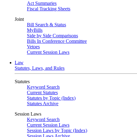
Act Summaries
Fiscal Tracking Sheets
Joint
Bill Search & Status
MyBills
Side by Side Comparisons
Bills In Conference Committee
Vetoes
Current Session Laws
Law
Statutes, Laws, and Rules
Statutes
Keyword Search
Current Statutes
Statutes by Topic (Index)
Statutes Archive
Session Laws
Keyword Search
Current Session Laws
Session Laws by Topic (Index)
Session Laws Archive