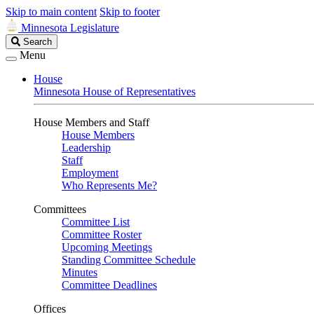
Skip to main content
Skip to footer
Minnesota Legislature
Search
Search
Legislature
Menu
House
Minnesota House of Representatives
House Members and Staff
House Members
Leadership
Staff
Employment
Who Represents Me?
Committees
Committee List
Committee Roster
Upcoming Meetings
Standing Committee Schedule
Minutes
Committee Deadlines
Offices