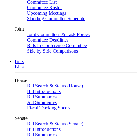
Committee List
Committee Roster
Upcoming Meetings
Standing Committee Schedule
Joint
Joint Committees & Task Forces
Committee Deadlines
Bills In Conference Committee
Side by Side Comparisons
Bills
Bills
House
Bill Search & Status (House)
Bill Introductions
Bill Summaries
Act Summaries
Fiscal Tracking Sheets
Senate
Bill Search & Status (Senate)
Bill Introductions
Bill Summaries