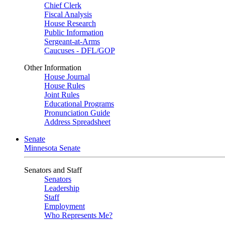
Chief Clerk
Fiscal Analysis
House Research
Public Information
Sergeant-at-Arms
Caucuses - DFL/GOP
Other Information
House Journal
House Rules
Joint Rules
Educational Programs
Pronunciation Guide
Address Spreadsheet
Senate
Minnesota Senate
Senators and Staff
Senators
Leadership
Staff
Employment
Who Represents Me?