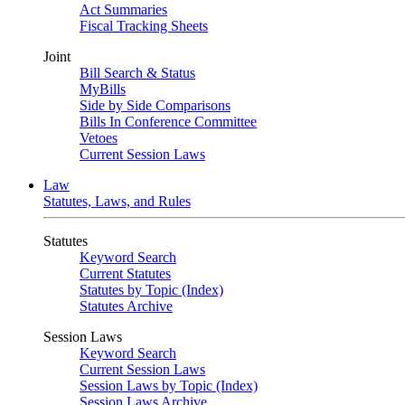
Act Summaries
Fiscal Tracking Sheets
Joint
Bill Search & Status
MyBills
Side by Side Comparisons
Bills In Conference Committee
Vetoes
Current Session Laws
Law
Statutes, Laws, and Rules
Statutes
Keyword Search
Current Statutes
Statutes by Topic (Index)
Statutes Archive
Session Laws
Keyword Search
Current Session Laws
Session Laws by Topic (Index)
Session Laws Archive