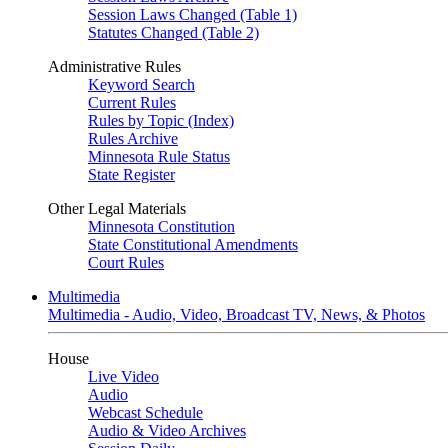
Session Laws Changed (Table 1)
Statutes Changed (Table 2)
Administrative Rules
Keyword Search
Current Rules
Rules by Topic (Index)
Rules Archive
Minnesota Rule Status
State Register
Other Legal Materials
Minnesota Constitution
State Constitutional Amendments
Court Rules
Multimedia
Multimedia - Audio, Video, Broadcast TV, News, & Photos
House
Live Video
Audio
Webcast Schedule
Audio & Video Archives