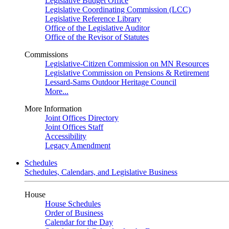
Legislative Budget Office
Legislative Coordinating Commission (LCC)
Legislative Reference Library
Office of the Legislative Auditor
Office of the Revisor of Statutes
Commissions
Legislative-Citizen Commission on MN Resources
Legislative Commission on Pensions & Retirement
Lessard-Sams Outdoor Heritage Council
More...
More Information
Joint Offices Directory
Joint Offices Staff
Accessibility
Legacy Amendment
Schedules
Schedules, Calendars, and Legislative Business
House
House Schedules
Order of Business
Calendar for the Day