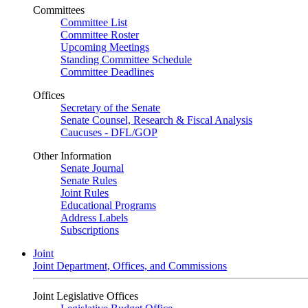
Committees
Committee List
Committee Roster
Upcoming Meetings
Standing Committee Schedule
Committee Deadlines
Offices
Secretary of the Senate
Senate Counsel, Research & Fiscal Analysis
Caucuses - DFL/GOP
Other Information
Senate Journal
Senate Rules
Joint Rules
Educational Programs
Address Labels
Subscriptions
Joint
Joint Department, Offices, and Commissions
Joint Legislative Offices