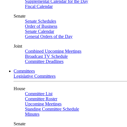
Supplemental Calendar for the Day
Fiscal Calendar
Senate
Senate Schedules
Order of Business
Senate Calendar
General Orders of the Day
Joint
Combined Upcoming Meetings
Broadcast TV Schedule
Committee Deadlines
Committees
Legislative Committees
House
Committee List
Committee Roster
Upcoming Meetings
Standing Committee Schedule
Minutes
Senate