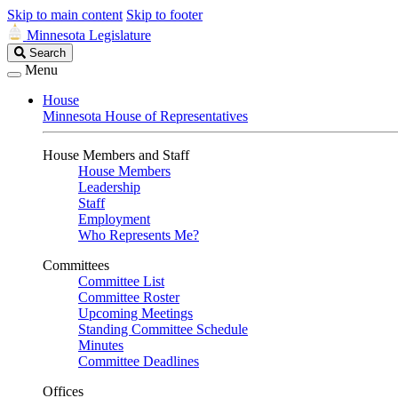
Skip to main content
Skip to footer
Minnesota Legislature
Search
Search
Legislature
Menu
House
Minnesota House of Representatives
House Members and Staff
House Members
Leadership
Staff
Employment
Who Represents Me?
Committees
Committee List
Committee Roster
Upcoming Meetings
Standing Committee Schedule
Minutes
Committee Deadlines
Offices