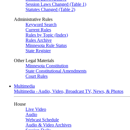
Session Laws Changed (Table 1)
Statutes Changed (Table 2)
Administrative Rules
Keyword Search
Current Rules
Rules by Topic (Index)
Rules Archive
Minnesota Rule Status
State Register
Other Legal Materials
Minnesota Constitution
State Constitutional Amendments
Court Rules
Multimedia
Multimedia - Audio, Video, Broadcast TV, News, & Photos
House
Live Video
Audio
Webcast Schedule
Audio & Video Archives