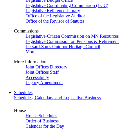
Legislative Budget Office
Legislative Coordinating Commission (LCC)
Legislative Reference Library
Office of the Legislative Auditor
Office of the Revisor of Statutes
Commissions
Legislative-Citizen Commission on MN Resources
Legislative Commission on Pensions & Retirement
Lessard-Sams Outdoor Heritage Council
More...
More Information
Joint Offices Directory
Joint Offices Staff
Accessibility
Legacy Amendment
Schedules
Schedules, Calendars, and Legislative Business
House
House Schedules
Order of Business
Calendar for the Day