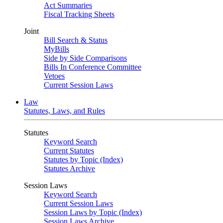
Act Summaries
Fiscal Tracking Sheets
Joint
Bill Search & Status
MyBills
Side by Side Comparisons
Bills In Conference Committee
Vetoes
Current Session Laws
Law
Statutes, Laws, and Rules
Statutes
Keyword Search
Current Statutes
Statutes by Topic (Index)
Statutes Archive
Session Laws
Keyword Search
Current Session Laws
Session Laws by Topic (Index)
Session Laws Archive