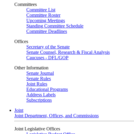
Committees
Committee List
Committee Roster
Upcoming Meetings
Standing Committee Schedule
Committee Deadlines
Offices
Secretary of the Senate
Senate Counsel, Research & Fiscal Analysis
Caucuses - DFL/GOP
Other Information
Senate Journal
Senate Rules
Joint Rules
Educational Programs
Address Labels
Subscriptions
Joint
Joint Department, Offices, and Commissions
Joint Legislative Offices