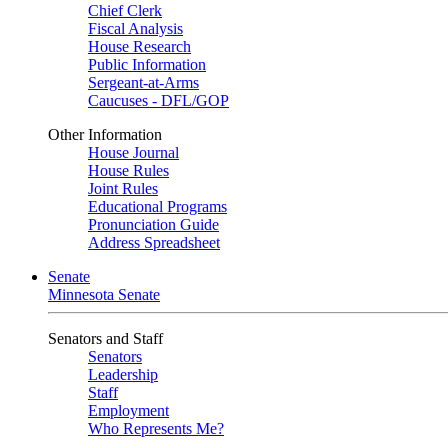
Chief Clerk
Fiscal Analysis
House Research
Public Information
Sergeant-at-Arms
Caucuses - DFL/GOP
Other Information
House Journal
House Rules
Joint Rules
Educational Programs
Pronunciation Guide
Address Spreadsheet
Senate
Minnesota Senate
Senators and Staff
Senators
Leadership
Staff
Employment
Who Represents Me?