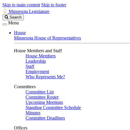
Skip to main content
Skip to footer
Minnesota Legislature
Search
Search
Legislature
Menu
House
Minnesota House of Representatives
House Members and Staff
House Members
Leadership
Staff
Employment
Who Represents Me?
Committees
Committee List
Committee Roster
Upcoming Meetings
Standing Committee Schedule
Minutes
Committee Deadlines
Offices