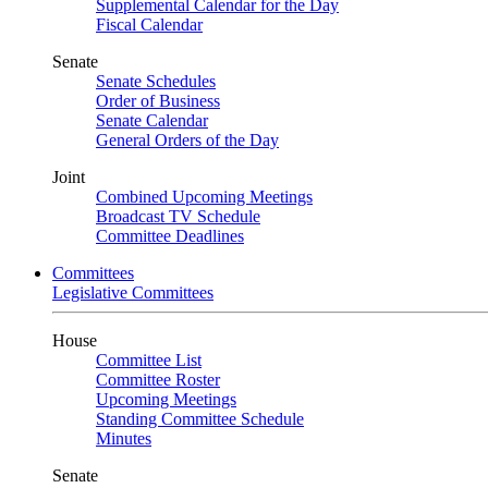
Supplemental Calendar for the Day
Fiscal Calendar
Senate
Senate Schedules
Order of Business
Senate Calendar
General Orders of the Day
Joint
Combined Upcoming Meetings
Broadcast TV Schedule
Committee Deadlines
Committees
Legislative Committees
House
Committee List
Committee Roster
Upcoming Meetings
Standing Committee Schedule
Minutes
Senate