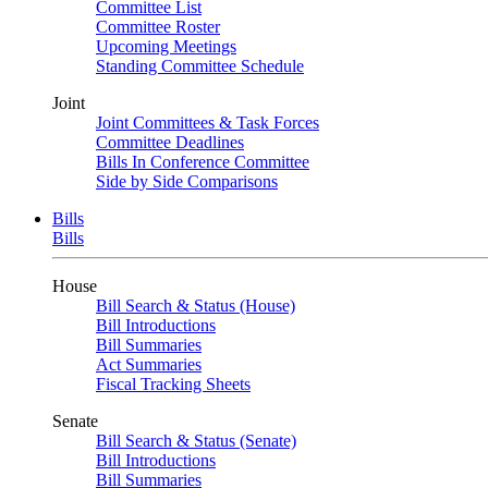
Committee List
Committee Roster
Upcoming Meetings
Standing Committee Schedule
Joint
Joint Committees & Task Forces
Committee Deadlines
Bills In Conference Committee
Side by Side Comparisons
Bills
Bills
House
Bill Search & Status (House)
Bill Introductions
Bill Summaries
Act Summaries
Fiscal Tracking Sheets
Senate
Bill Search & Status (Senate)
Bill Introductions
Bill Summaries