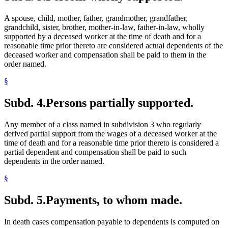
A spouse, child, mother, father, grandmother, grandfather,
grandchild, sister, brother, mother-in-law, father-in-law, wholly
supported by a deceased worker at the time of death and for a
reasonable time prior thereto are considered actual dependents of the
deceased worker and compensation shall be paid to them in the
order named.
§
Subd. 4.
Persons partially supported.
Any member of a class named in subdivision 3 who regularly
derived partial support from the wages of a deceased worker at the
time of death and for a reasonable time prior thereto is considered a
partial dependent and compensation shall be paid to such
dependents in the order named.
§
Subd. 5.
Payments, to whom made.
In death cases compensation payable to dependents is computed on