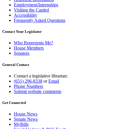
Employment/Internships
Visiting the Capitol
Accessibility
Frequently Asked Questions
Contact Your Legislator
Who Represents Me?
House Members
Senators
General Contact
Contact a legislative librarian:
(651) 296-8338
or
Email
Phone Numbers
Submit website comments
Get Connected
House News
Senate News
MyBills