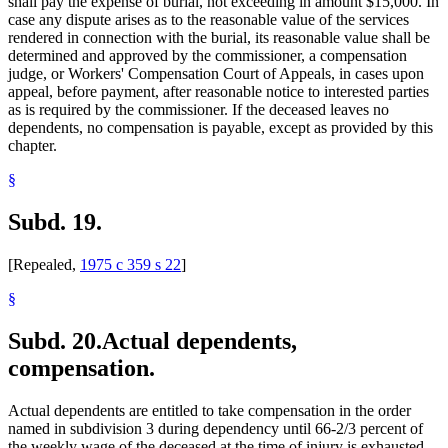
shall pay the expense of burial, not exceeding in amount $15,000. In
case any dispute arises as to the reasonable value of the services
rendered in connection with the burial, its reasonable value shall be
determined and approved by the commissioner, a compensation
judge, or Workers' Compensation Court of Appeals, in cases upon
appeal, before payment, after reasonable notice to interested parties
as is required by the commissioner. If the deceased leaves no
dependents, no compensation is payable, except as provided by this
chapter.
§
Subd. 19.
[Repealed,
1975 c 359 s 22
]
§
Subd. 20.
Actual dependents,
compensation.
Actual dependents are entitled to take compensation in the order
named in subdivision 3 during dependency until 66-2/3 percent of
the weekly wage of the deceased at the time of injury is exhausted.