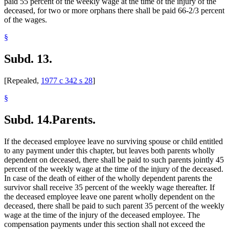
paid 55 percent of the weekly wage at the time of the injury of the
deceased, for two or more orphans there shall be paid 66-2/3 percent
of the wages.
§
Subd. 13.
[Repealed,
1977 c 342 s 28
]
§
Subd. 14.
Parents.
If the deceased employee leave no surviving spouse or child entitled
to any payment under this chapter, but leaves both parents wholly
dependent on deceased, there shall be paid to such parents jointly 45
percent of the weekly wage at the time of the injury of the deceased.
In case of the death of either of the wholly dependent parents the
survivor shall receive 35 percent of the weekly wage thereafter. If
the deceased employee leave one parent wholly dependent on the
deceased, there shall be paid to such parent 35 percent of the weekly
wage at the time of the injury of the deceased employee. The
compensation payments under this section shall not exceed the