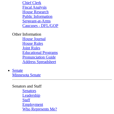
Chief Clerk
Fiscal Analysis
House Research
Public Information
Sergeant-at-Arms
Caucuses - DFL/GOP
Other Information
House Journal
House Rules
Joint Rules
Educational Programs
Pronunciation Guide
Address Spreadsheet
Senate
Minnesota Senate
Senators and Staff
Senators
Leadership
Staff
Employment
Who Represents Me?