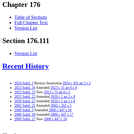
Chapter 176
Table of Sections
Full Chapter Text
Version List
Section 176.111
Version List
Recent History
2024 Subd. 3
Revisor Instruction
2024 c 101 art 3 s 2
2023 Subd. 16
Amended
2023 c 51 art 6 s 4
2023 Subd. 23
New
2023 c 51 art 6 s 5
2021 Subd. 22
Amended
2020 c 1 art 2 s 8
2020 Subd. 22
Amended
2020 c 1 art 2 s 8
2002 Subd. 22
Amended
2002 c 262 s 5
2000 Subd. 5
Amended
2000 c 447 s 16
2000 Subd. 18
Amended
2000 c 447 s 17
2000 Subd. 22
New
2000 c 447 s 18