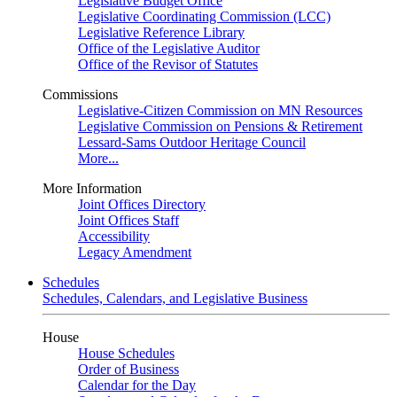
Legislative Budget Office
Legislative Coordinating Commission (LCC)
Legislative Reference Library
Office of the Legislative Auditor
Office of the Revisor of Statutes
Commissions
Legislative-Citizen Commission on MN Resources
Legislative Commission on Pensions & Retirement
Lessard-Sams Outdoor Heritage Council
More...
More Information
Joint Offices Directory
Joint Offices Staff
Accessibility
Legacy Amendment
Schedules
Schedules, Calendars, and Legislative Business
House
House Schedules
Order of Business
Calendar for the Day