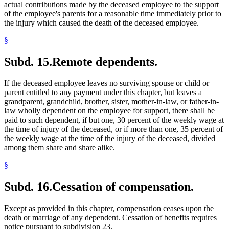
actual contributions made by the deceased employee to the support
of the employee's parents for a reasonable time immediately prior to
the injury which caused the death of the deceased employee.
§
Subd. 15.
Remote dependents.
If the deceased employee leaves no surviving spouse or child or
parent entitled to any payment under this chapter, but leaves a
grandparent, grandchild, brother, sister, mother-in-law, or father-in-
law wholly dependent on the employee for support, there shall be
paid to such dependent, if but one, 30 percent of the weekly wage at
the time of injury of the deceased, or if more than one, 35 percent of
the weekly wage at the time of the injury of the deceased, divided
among them share and share alike.
§
Subd. 16.
Cessation of compensation.
Except as provided in this chapter, compensation ceases upon the
death or marriage of any dependent. Cessation of benefits requires
notice pursuant to subdivision 23.