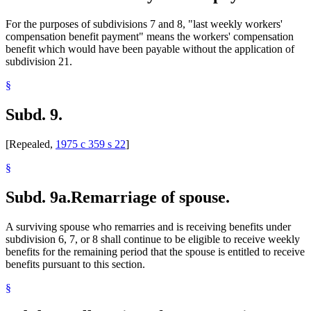
For the purposes of subdivisions 7 and 8, "last weekly workers'
compensation benefit payment" means the workers' compensation
benefit which would have been payable without the application of
subdivision 21.
§
Subd. 9.
[Repealed,
1975 c 359 s 22
]
§
Subd. 9a.
Remarriage of spouse.
A surviving spouse who remarries and is receiving benefits under
subdivision 6, 7, or 8 shall continue to be eligible to receive weekly
benefits for the remaining period that the spouse is entitled to receive
benefits pursuant to this section.
§