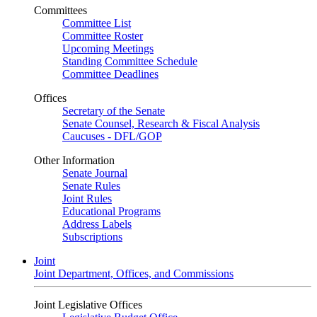
Committees
Committee List
Committee Roster
Upcoming Meetings
Standing Committee Schedule
Committee Deadlines
Offices
Secretary of the Senate
Senate Counsel, Research & Fiscal Analysis
Caucuses - DFL/GOP
Other Information
Senate Journal
Senate Rules
Joint Rules
Educational Programs
Address Labels
Subscriptions
Joint
Joint Department, Offices, and Commissions
Joint Legislative Offices