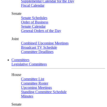
Supplemental Calendar for the Day
Fiscal Calendar
Senate
Senate Schedules
Order of Business
Senate Calendar
General Orders of the Day
Joint
Combined Upcoming Meetings
Broadcast TV Schedule
Committee Deadlines
Committees
Legislative Committees
House
Committee List
Committee Roster
Upcoming Meetings
Standing Committee Schedule
Minutes
Senate