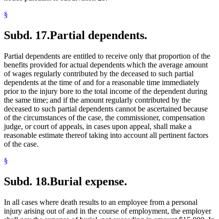
§
Subd. 17.
Partial dependents.
Partial dependents are entitled to receive only that proportion of the
benefits provided for actual dependents which the average amount
of wages regularly contributed by the deceased to such partial
dependents at the time of and for a reasonable time immediately
prior to the injury bore to the total income of the dependent during
the same time; and if the amount regularly contributed by the
deceased to such partial dependents cannot be ascertained because
of the circumstances of the case, the commissioner, compensation
judge, or court of appeals, in cases upon appeal, shall make a
reasonable estimate thereof taking into account all pertinent factors
of the case.
§
Subd. 18.
Burial expense.
In all cases where death results to an employee from a personal
injury arising out of and in the course of employment, the employer