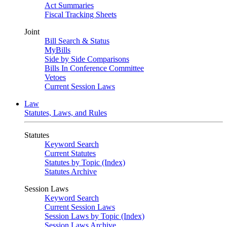
Act Summaries
Fiscal Tracking Sheets
Joint
Bill Search & Status
MyBills
Side by Side Comparisons
Bills In Conference Committee
Vetoes
Current Session Laws
Law
Statutes, Laws, and Rules
Statutes
Keyword Search
Current Statutes
Statutes by Topic (Index)
Statutes Archive
Session Laws
Keyword Search
Current Session Laws
Session Laws by Topic (Index)
Session Laws Archive