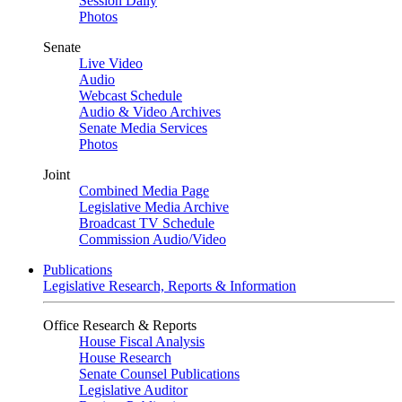
Session Daily
Photos
Senate
Live Video
Audio
Webcast Schedule
Audio & Video Archives
Senate Media Services
Photos
Joint
Combined Media Page
Legislative Media Archive
Broadcast TV Schedule
Commission Audio/Video
Publications
Legislative Research, Reports & Information
Office Research & Reports
House Fiscal Analysis
House Research
Senate Counsel Publications
Legislative Auditor