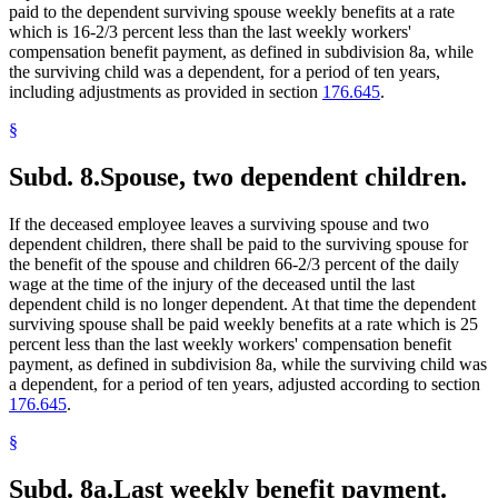
paid to the dependent surviving spouse weekly benefits at a rate
which is 16-2/3 percent less than the last weekly workers'
compensation benefit payment, as defined in subdivision 8a, while
the surviving child was a dependent, for a period of ten years,
including adjustments as provided in section
176.645
.
§
Subd. 8.
Spouse, two dependent children.
If the deceased employee leaves a surviving spouse and two
dependent children, there shall be paid to the surviving spouse for
the benefit of the spouse and children 66-2/3 percent of the daily
wage at the time of the injury of the deceased until the last
dependent child is no longer dependent. At that time the dependent
surviving spouse shall be paid weekly benefits at a rate which is 25
percent less than the last weekly workers' compensation benefit
payment, as defined in subdivision 8a, while the surviving child was
a dependent, for a period of ten years, adjusted according to section
176.645
.
§
Subd. 8a.
Last weekly benefit payment.