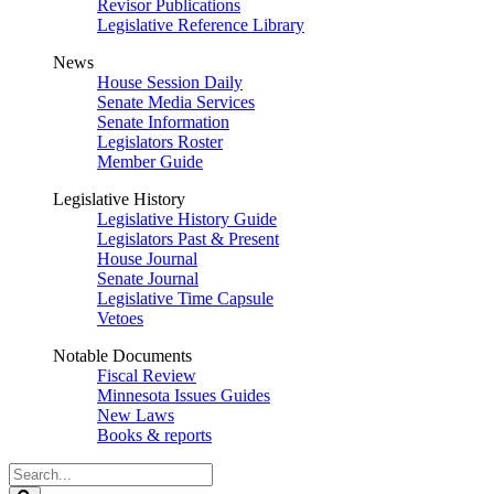
Revisor Publications
Legislative Reference Library
News
House Session Daily
Senate Media Services
Senate Information
Legislators Roster
Member Guide
Legislative History
Legislative History Guide
Legislators Past & Present
House Journal
Senate Journal
Legislative Time Capsule
Vetoes
Notable Documents
Fiscal Review
Minnesota Issues Guides
New Laws
Books & reports
Search
Legislature