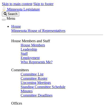
Skip to main content
Skip to footer
Minnesota Legislature
Search
Search
Legislature
Menu
House
Minnesota House of Representatives
House Members and Staff
House Members
Leadership
Staff
Employment
Who Represents Me?
Committees
Committee List
Committee Roster
Upcoming Meetings
Standing Committee Schedule
Minutes
Committee Deadlines
Offices