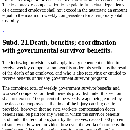
The total weekly compensation to be paid to full actual dependents
of a deceased employee shall not exceed in the aggregate an amount
equal to the maximum weekly compensation for a temporary total
disability.
§
Subd. 21.
Death, benefits; coordination
with governmental survivor benefits.
The following provision shall apply to any dependent entitled to
receive weekly compensation benefits under this section as the result
of the death of an employee, and who is also receiving or entitled to
receive benefits under any government survivor program:
The combined total of weekly government survivor benefits and
workers' compensation death benefits provided under this section
shall not exceed 100 percent of the weekly wage being earned by
the deceased employee at the time of the injury causing death;
provided, however, that no state workers' compensation death
benefit shall be paid for any week in which the survivor benefits
paid under the federal program, by themselves, exceed 100 percent
of such weekly wage provided, however, the workers' compensation
benefits payable to a dependent surviving spouse shall not be