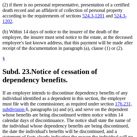
(2) if there is no personal representative, presentation of a certified
death record and an affidavit of collection of personal property
according to the requirements of sections
524.3-1201
and
524.3-
1202
.
(b) Within 14 days of notice to the insurer of the death of the
employee, the insurer must send notice to the estate, at the deceased
employee's last known address, that this payment will be made after
receipt of the documentation in paragraph (a), clause (1) or (2).
§
Subd. 23.
Notice of cessation of
dependency benefits.
If an employer intends to discontinue dependency benefits of any
individual identified as a dependent in this section, the employer
must file with the commissioner, as required under section
176.231,
subdivision
6, paragraphs (a) and (e), and serve on the dependent
whose benefits are being discontinued written notice within 14
calendar days of discontinuance. The notice shall state the name of
the individual whose dependency benefits are being discontinued,
the date the individual's benefits will be discontinued, and a
statement of facts clearly indicating the reason the individual will no