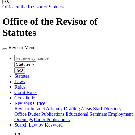
Search
Office of the Revisor of Statutes
Office of the Revisor of
Statutes
Revisor Menu
Retrieve
Document
by
type
number
GO
Statutes
Laws
Rules
Court Rules
Constitution
Revisor's Office
Revisor Intranet
Attorney Drafting Areas
Staff Directory
Office Duties
Publications
Educational Seminars
Employment
Openings
Order Publications
Search Law by Keyword