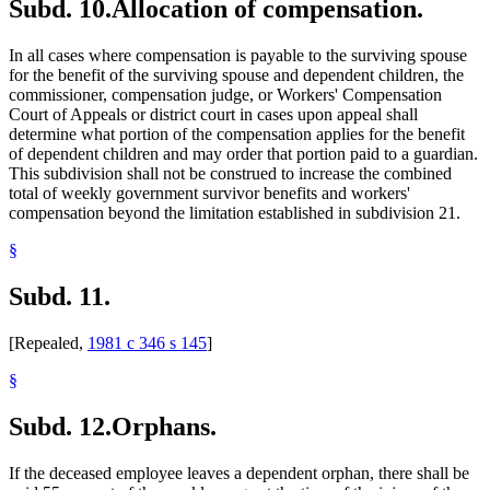
Subd. 10.
Allocation of compensation.
In all cases where compensation is payable to the surviving spouse
for the benefit of the surviving spouse and dependent children, the
commissioner, compensation judge, or Workers' Compensation
Court of Appeals or district court in cases upon appeal shall
determine what portion of the compensation applies for the benefit
of dependent children and may order that portion paid to a guardian.
This subdivision shall not be construed to increase the combined
total of weekly government survivor benefits and workers'
compensation beyond the limitation established in subdivision 21.
§
Subd. 11.
[Repealed,
1981 c 346 s 145
]
§
Subd. 12.
Orphans.
If the deceased employee leaves a dependent orphan, there shall be