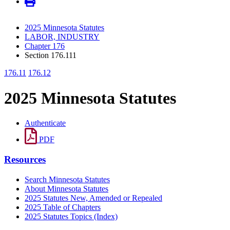
2025 Minnesota Statutes
LABOR, INDUSTRY
Chapter 176
Section 176.111
176.11
176.12
2025 Minnesota Statutes
Authenticate
PDF
Resources
Search Minnesota Statutes
About Minnesota Statutes
2025 Statutes New, Amended or Repealed
2025 Table of Chapters
2025 Statutes Topics (Index)