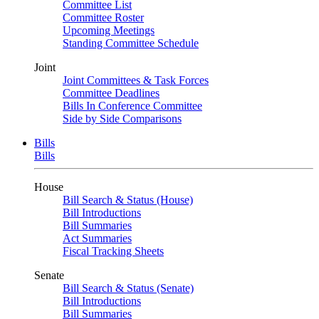
Committee List
Committee Roster
Upcoming Meetings
Standing Committee Schedule
Joint
Joint Committees & Task Forces
Committee Deadlines
Bills In Conference Committee
Side by Side Comparisons
Bills
Bills
House
Bill Search & Status (House)
Bill Introductions
Bill Summaries
Act Summaries
Fiscal Tracking Sheets
Senate
Bill Search & Status (Senate)
Bill Introductions
Bill Summaries