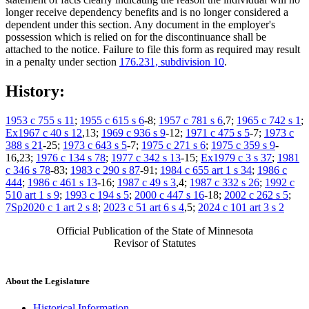
longer receive dependency benefits and is no longer considered a
dependent under this section. Any document in the employer's
possession which is relied on for the discontinuance shall be
attached to the notice. Failure to file this form as required may result
in a penalty under section
176.231, subdivision 10
.
History:
1953 c 755 s 11
;
1955 c 615 s 6
-8;
1957 c 781 s 6
,7;
1965 c 742 s 1
;
Ex1967 c 40 s 12
,13;
1969 c 936 s 9
-12;
1971 c 475 s 5
-7;
1973 c
388 s 21
-25;
1973 c 643 s 5
-7;
1975 c 271 s 6
;
1975 c 359 s 9
-
16,23;
1976 c 134 s 78
;
1977 c 342 s 13
-15;
Ex1979 c 3 s 37
;
1981
c 346 s 78
-83;
1983 c 290 s 87
-91;
1984 c 655 art 1 s 34
;
1986 c
444
;
1986 c 461 s 13
-16;
1987 c 49 s 3
,4;
1987 c 332 s 26
;
1992 c
510 art 1 s 9
;
1993 c 194 s 5
;
2000 c 447 s 16
-18;
2002 c 262 s 5
;
7Sp2020 c 1 art 2 s 8
;
2023 c 51 art 6 s 4
,5;
2024 c 101 art 3 s 2
Official Publication of the State of Minnesota
Revisor of Statutes
About the Legislature
Historical Information