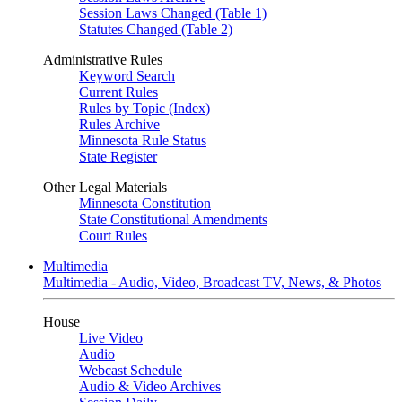
Session Laws Changed (Table 1)
Statutes Changed (Table 2)
Administrative Rules
Keyword Search
Current Rules
Rules by Topic (Index)
Rules Archive
Minnesota Rule Status
State Register
Other Legal Materials
Minnesota Constitution
State Constitutional Amendments
Court Rules
Multimedia
Multimedia - Audio, Video, Broadcast TV, News, & Photos
House
Live Video
Audio
Webcast Schedule
Audio & Video Archives