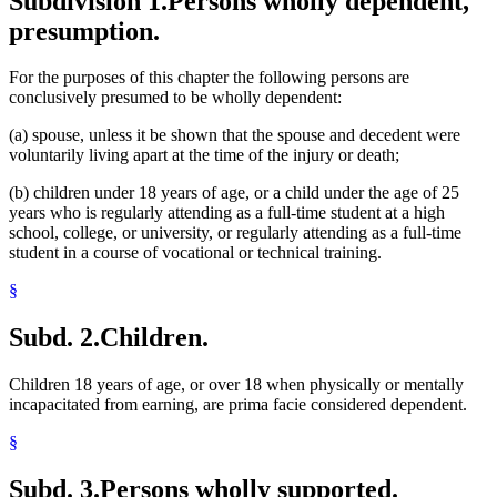
Subdivision 1.
Persons wholly dependent,
presumption.
For the purposes of this chapter the following persons are
conclusively presumed to be wholly dependent:
(a) spouse, unless it be shown that the spouse and decedent were
voluntarily living apart at the time of the injury or death;
(b) children under 18 years of age, or a child under the age of 25
years who is regularly attending as a full-time student at a high
school, college, or university, or regularly attending as a full-time
student in a course of vocational or technical training.
§
Subd. 2.
Children.
Children 18 years of age, or over 18 when physically or mentally
incapacitated from earning, are prima facie considered dependent.
§
Subd. 3.
Persons wholly supported.