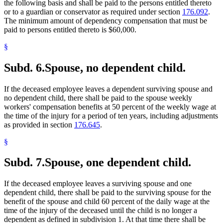
the following basis and shall be paid to the persons entitled thereto
or to a guardian or conservator as required under section
176.092
.
The minimum amount of dependency compensation that must be
paid to persons entitled thereto is $60,000.
§
Subd. 6.
Spouse, no dependent child.
If the deceased employee leaves a dependent surviving spouse and
no dependent child, there shall be paid to the spouse weekly
workers' compensation benefits at 50 percent of the weekly wage at
the time of the injury for a period of ten years, including adjustments
as provided in section
176.645
.
§
Subd. 7.
Spouse, one dependent child.
If the deceased employee leaves a surviving spouse and one
dependent child, there shall be paid to the surviving spouse for the
benefit of the spouse and child 60 percent of the daily wage at the
time of the injury of the deceased until the child is no longer a
dependent as defined in subdivision 1. At that time there shall be