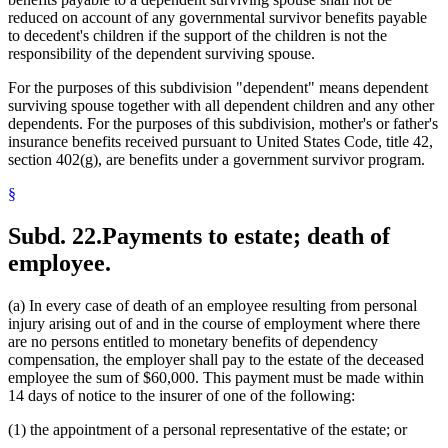
reduced on account of any governmental survivor benefits payable
to decedent's children if the support of the children is not the
responsibility of the dependent surviving spouse.
For the purposes of this subdivision "dependent" means dependent
surviving spouse together with all dependent children and any other
dependents. For the purposes of this subdivision, mother's or father's
insurance benefits received pursuant to United States Code, title 42,
section 402(g), are benefits under a government survivor program.
§
Subd. 22.
Payments to estate; death of
employee.
(a) In every case of death of an employee resulting from personal
injury arising out of and in the course of employment where there
are no persons entitled to monetary benefits of dependency
compensation, the employer shall pay to the estate of the deceased
employee the sum of $60,000. This payment must be made within
14 days of notice to the insurer of one of the following:
(1) the appointment of a personal representative of the estate; or