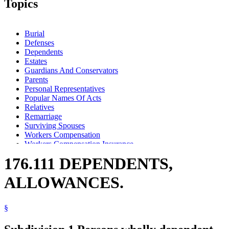
Topics
Burial
Defenses
Dependents
Estates
Guardians And Conservators
Parents
Personal Representatives
Popular Names Of Acts
Relatives
Remarriage
Surviving Spouses
Workers Compensation
Workers Compensation Insurance
Workers Compensation Self-Insurance
176.111 DEPENDENTS,
ALLOWANCES.
§