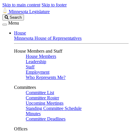
Skip to main content
Skip to footer
Minnesota Legislature
Search
Search
Legislature
Menu
House
Minnesota House of Representatives
House Members and Staff
House Members
Leadership
Staff
Employment
Who Represents Me?
Committees
Committee List
Committee Roster
Upcoming Meetings
Standing Committee Schedule
Minutes
Committee Deadlines
Offices