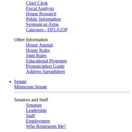
Chief Clerk
Fiscal Analysis
House Research
Public Information
Sergeant-at-Arms
Caucuses - DFL/GOP
Other Information
House Journal
House Rules
Joint Rules
Educational Programs
Pronunciation Guide
Address Spreadsheet
Senate
Minnesota Senate
Senators and Staff
Senators
Leadership
Staff
Employment
Who Represents Me?