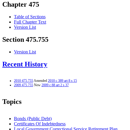
Chapter 475
Table of Sections
Full Chapter Text
Version List
Section 475.755
Version List
Recent History
2010 475.755
Amended
2010 c 389 art 8 s 15
2009 475.755
New
2009 c 88 art 2 s 37
Topics
Bonds (Public Debt)
Certificates Of Indebtedness
Local Government Correctional Service Retirement Plan