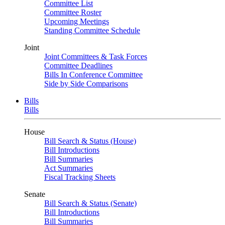
Committee List
Committee Roster
Upcoming Meetings
Standing Committee Schedule
Joint
Joint Committees & Task Forces
Committee Deadlines
Bills In Conference Committee
Side by Side Comparisons
Bills
Bills
House
Bill Search & Status (House)
Bill Introductions
Bill Summaries
Act Summaries
Fiscal Tracking Sheets
Senate
Bill Search & Status (Senate)
Bill Introductions
Bill Summaries