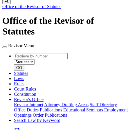
Search
Office of the Revisor of Statutes
Office of the Revisor of
Statutes
Revisor Menu
Retrieve
Document
by
type
number
GO
Statutes
Laws
Rules
Court Rules
Constitution
Revisor's Office
Revisor Intranet
Attorney Drafting Areas
Staff Directory
Office Duties
Publications
Educational Seminars
Employment
Openings
Order Publications
Search Law by Keyword