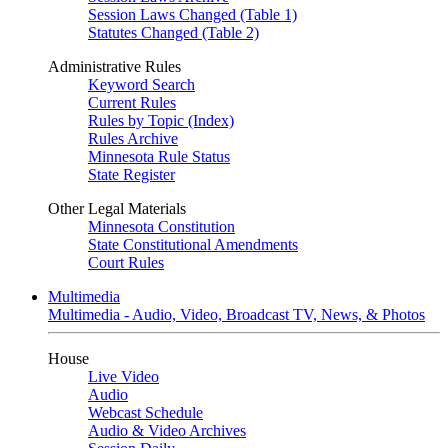
Session Laws Changed (Table 1)
Statutes Changed (Table 2)
Administrative Rules
Keyword Search
Current Rules
Rules by Topic (Index)
Rules Archive
Minnesota Rule Status
State Register
Other Legal Materials
Minnesota Constitution
State Constitutional Amendments
Court Rules
Multimedia
Multimedia - Audio, Video, Broadcast TV, News, & Photos
House
Live Video
Audio
Webcast Schedule
Audio & Video Archives