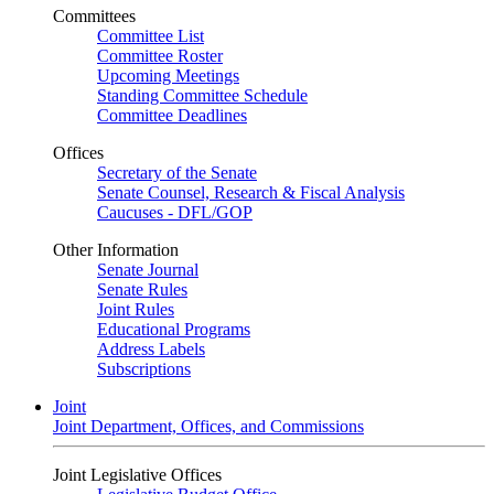
Committees
Committee List
Committee Roster
Upcoming Meetings
Standing Committee Schedule
Committee Deadlines
Offices
Secretary of the Senate
Senate Counsel, Research & Fiscal Analysis
Caucuses - DFL/GOP
Other Information
Senate Journal
Senate Rules
Joint Rules
Educational Programs
Address Labels
Subscriptions
Joint
Joint Department, Offices, and Commissions
Joint Legislative Offices