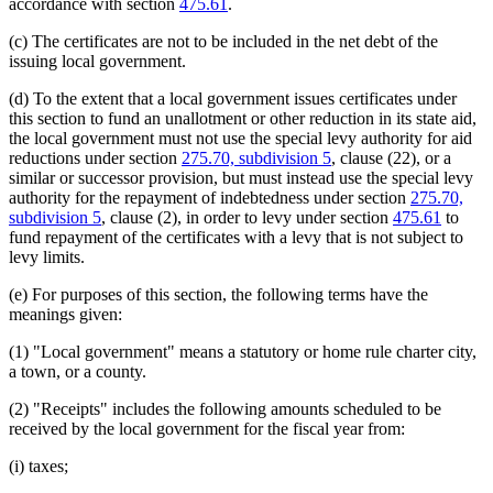
accordance with section
475.61
.
(c) The certificates are not to be included in the net debt of the
issuing local government.
(d) To the extent that a local government issues certificates under
this section to fund an unallotment or other reduction in its state aid,
the local government must not use the special levy authority for aid
reductions under section
275.70, subdivision 5
, clause (22), or a
similar or successor provision, but must instead use the special levy
authority for the repayment of indebtedness under section
275.70,
subdivision 5
, clause (2), in order to levy under section
475.61
to
fund repayment of the certificates with a levy that is not subject to
levy limits.
(e) For purposes of this section, the following terms have the
meanings given:
(1) "Local government" means a statutory or home rule charter city,
a town, or a county.
(2) "Receipts" includes the following amounts scheduled to be
received by the local government for the fiscal year from:
(i) taxes;