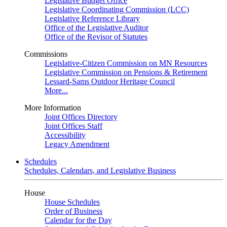
Legislative Budget Office
Legislative Coordinating Commission (LCC)
Legislative Reference Library
Office of the Legislative Auditor
Office of the Revisor of Statutes
Commissions
Legislative-Citizen Commission on MN Resources
Legislative Commission on Pensions & Retirement
Lessard-Sams Outdoor Heritage Council
More...
More Information
Joint Offices Directory
Joint Offices Staff
Accessibility
Legacy Amendment
Schedules
Schedules, Calendars, and Legislative Business
House
House Schedules
Order of Business
Calendar for the Day