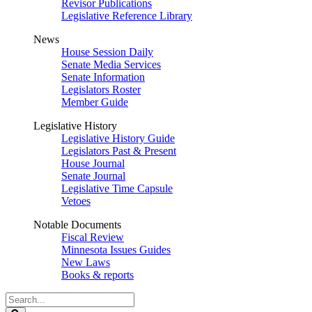
Revisor Publications
Legislative Reference Library
News
House Session Daily
Senate Media Services
Senate Information
Legislators Roster
Member Guide
Legislative History
Legislative History Guide
Legislators Past & Present
House Journal
Senate Journal
Legislative Time Capsule
Vetoes
Notable Documents
Fiscal Review
Minnesota Issues Guides
New Laws
Books & reports
Search
Legislature