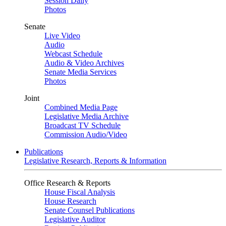
Session Daily
Photos
Senate
Live Video
Audio
Webcast Schedule
Audio & Video Archives
Senate Media Services
Photos
Joint
Combined Media Page
Legislative Media Archive
Broadcast TV Schedule
Commission Audio/Video
Publications
Legislative Research, Reports & Information
Office Research & Reports
House Fiscal Analysis
House Research
Senate Counsel Publications
Legislative Auditor