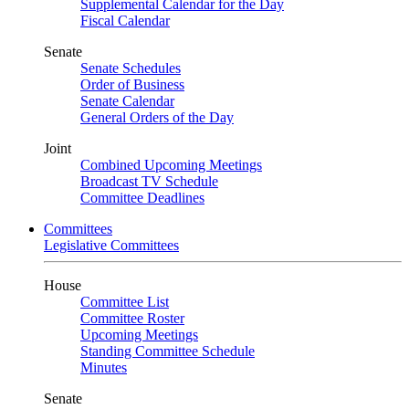
Supplemental Calendar for the Day
Fiscal Calendar
Senate
Senate Schedules
Order of Business
Senate Calendar
General Orders of the Day
Joint
Combined Upcoming Meetings
Broadcast TV Schedule
Committee Deadlines
Committees
Legislative Committees
House
Committee List
Committee Roster
Upcoming Meetings
Standing Committee Schedule
Minutes
Senate