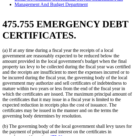
Management And Budget Department
475.755 EMERGENCY DEBT
CERTIFICATES.
(a) If at any time during a fiscal year the receipts of a local
government are reasonably expected to be reduced below the
amount provided in the local government's budget when the final
property tax levy to be collected during the fiscal year was certified
and the receipts are insufficient to meet the expenses incurred or to
be incurred during the fiscal year, the governing body of the local
government may authorize and sell certificates of indebtedness to
mature within two years or less from the end of the fiscal year in
which the certificates are issued. The maximum principal amount of
the certificates that it may issue in a fiscal year is limited to the
expected reduction in receipts plus the cost of issuance. The
certificates may be issued in the manner and on the terms the
governing body determines by resolution.
(b) The governing body of the local government shall levy taxes for
the payment of principal and interest on the certificates in