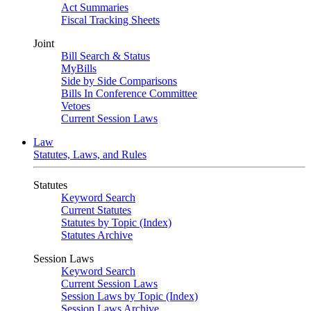
Act Summaries
Fiscal Tracking Sheets
Joint
Bill Search & Status
MyBills
Side by Side Comparisons
Bills In Conference Committee
Vetoes
Current Session Laws
Law
Statutes, Laws, and Rules
Statutes
Keyword Search
Current Statutes
Statutes by Topic (Index)
Statutes Archive
Session Laws
Keyword Search
Current Session Laws
Session Laws by Topic (Index)
Session Laws Archive