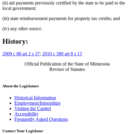
(ii) aid payments previously certified by the state to be paid to the
local government;
(iii) state reimbursement payments for property tax credits; and
(iv) any other source.
History:
2009 c 88 art 2 s 37
;
2010 c 389 art 8 s 15
Official Publication of the State of Minnesota
Revisor of Statutes
About the Legislature
Historical Information
Employment/Internships
Visiting the Capitol
Accessibility
Frequently Asked Questions
Contact Your Legislator