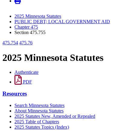
2025 Minnesota Statutes
PUBLIC DEBT; LOCAL GOVERNMENT AID
Chapter 475
Section 475.755
475.754
475.76
2025 Minnesota Statutes
Authenticate
PDF
Resources
Search Minnesota Statutes
About Minnesota Statutes
2025 Statutes New, Amended or Repealed
2025 Table of Chapters
2025 Statutes Topics (Index)