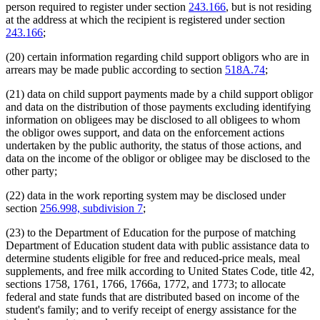
person required to register under section
243.166
, but is not residing
at the address at which the recipient is registered under section
243.166
;
(20) certain information regarding child support obligors who are in
arrears may be made public according to section
518A.74
;
(21) data on child support payments made by a child support obligor
and data on the distribution of those payments excluding identifying
information on obligees may be disclosed to all obligees to whom
the obligor owes support, and data on the enforcement actions
undertaken by the public authority, the status of those actions, and
data on the income of the obligor or obligee may be disclosed to the
other party;
(22) data in the work reporting system may be disclosed under
section
256.998, subdivision 7
;
(23) to the Department of Education for the purpose of matching
Department of Education student data with public assistance data to
determine students eligible for free and reduced-price meals, meal
supplements, and free milk according to United States Code, title 42,
sections 1758, 1761, 1766, 1766a, 1772, and 1773; to allocate
federal and state funds that are distributed based on income of the
student's family; and to verify receipt of energy assistance for the