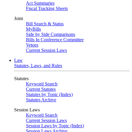
Act Summaries
Fiscal Tracking Sheets
Joint
Bill Search & Status
MyBills
Side by Side Comparisons
Bills In Conference Committee
Vetoes
Current Session Laws
Law
Statutes, Laws, and Rules
Statutes
Keyword Search
Current Statutes
Statutes by Topic (Index)
Statutes Archive
Session Laws
Keyword Search
Current Session Laws
Session Laws by Topic (Index)
Session Laws Archive