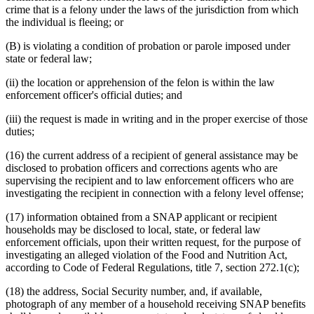
crime that is a felony under the laws of the jurisdiction from which
the individual is fleeing; or
(B) is violating a condition of probation or parole imposed under
state or federal law;
(ii) the location or apprehension of the felon is within the law
enforcement officer's official duties; and
(iii) the request is made in writing and in the proper exercise of those
duties;
(16) the current address of a recipient of general assistance may be
disclosed to probation officers and corrections agents who are
supervising the recipient and to law enforcement officers who are
investigating the recipient in connection with a felony level offense;
(17) information obtained from a SNAP applicant or recipient
households may be disclosed to local, state, or federal law
enforcement officials, upon their written request, for the purpose of
investigating an alleged violation of the Food and Nutrition Act,
according to Code of Federal Regulations, title 7, section 272.1(c);
(18) the address, Social Security number, and, if available,
photograph of any member of a household receiving SNAP benefits