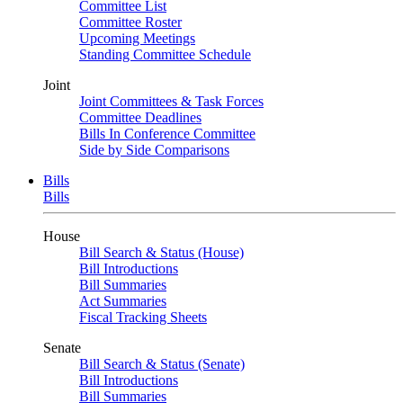
Committee List
Committee Roster
Upcoming Meetings
Standing Committee Schedule
Joint
Joint Committees & Task Forces
Committee Deadlines
Bills In Conference Committee
Side by Side Comparisons
Bills
Bills
House
Bill Search & Status (House)
Bill Introductions
Bill Summaries
Act Summaries
Fiscal Tracking Sheets
Senate
Bill Search & Status (Senate)
Bill Introductions
Bill Summaries