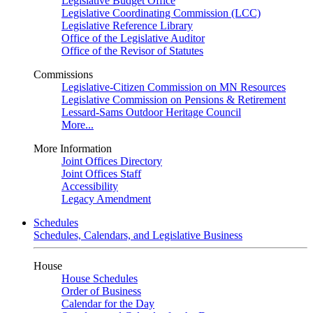
Legislative Budget Office
Legislative Coordinating Commission (LCC)
Legislative Reference Library
Office of the Legislative Auditor
Office of the Revisor of Statutes
Commissions
Legislative-Citizen Commission on MN Resources
Legislative Commission on Pensions & Retirement
Lessard-Sams Outdoor Heritage Council
More...
More Information
Joint Offices Directory
Joint Offices Staff
Accessibility
Legacy Amendment
Schedules
Schedules, Calendars, and Legislative Business
House
House Schedules
Order of Business
Calendar for the Day