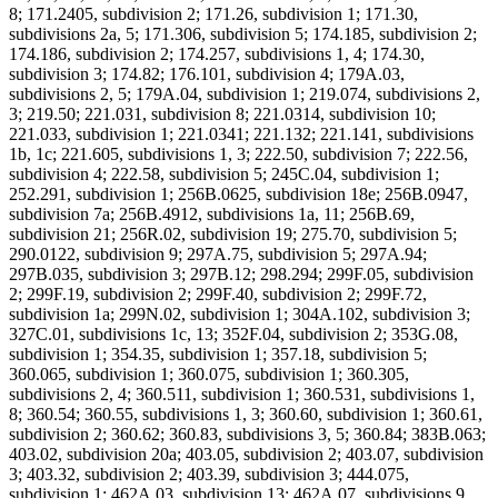
8; 171.2405, subdivision 2; 171.26, subdivision 1; 171.30,
subdivisions 2a, 5; 171.306, subdivision 5; 174.185, subdivision 2;
174.186, subdivision 2; 174.257, subdivisions 1, 4; 174.30,
subdivision 3; 174.82; 176.101, subdivision 4; 179A.03,
subdivisions 2, 5; 179A.04, subdivision 1; 219.074, subdivisions 2,
3; 219.50; 221.031, subdivision 8; 221.0314, subdivision 10;
221.033, subdivision 1; 221.0341; 221.132; 221.141, subdivisions
1b, 1c; 221.605, subdivisions 1, 3; 222.50, subdivision 7; 222.56,
subdivision 4; 222.58, subdivision 5; 245C.04, subdivision 1;
252.291, subdivision 1; 256B.0625, subdivision 18e; 256B.0947,
subdivision 7a; 256B.4912, subdivisions 1a, 11; 256B.69,
subdivision 21; 256R.02, subdivision 19; 275.70, subdivision 5;
290.0122, subdivision 9; 297A.75, subdivision 5; 297A.94;
297B.035, subdivision 3; 297B.12; 298.294; 299F.05, subdivision
2; 299F.19, subdivision 2; 299F.40, subdivision 2; 299F.72,
subdivision 1a; 299N.02, subdivision 1; 304A.102, subdivision 3;
327C.01, subdivisions 1c, 13; 352F.04, subdivision 2; 353G.08,
subdivision 1; 354.35, subdivision 1; 357.18, subdivision 5;
360.065, subdivision 1; 360.075, subdivision 1; 360.305,
subdivisions 2, 4; 360.511, subdivision 1; 360.531, subdivisions 1,
8; 360.54; 360.55, subdivisions 1, 3; 360.60, subdivision 1; 360.61,
subdivision 2; 360.62; 360.83, subdivisions 3, 5; 360.84; 383B.063;
403.02, subdivision 20a; 403.05, subdivision 2; 403.07, subdivision
3; 403.32, subdivision 2; 403.39, subdivision 3; 444.075,
subdivision 1; 462A.03, subdivision 13; 462A.07, subdivisions 9,