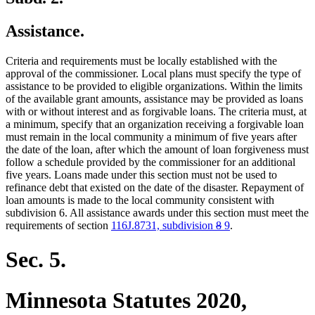
Assistance.
Criteria and requirements must be locally established with the
approval of the commissioner. Local plans must specify the type of
assistance to be provided to eligible organizations. Within the limits
of the available grant amounts, assistance may be provided as loans
with or without interest and as forgivable loans. The criteria must, at
a minimum, specify that an organization receiving a forgivable loan
must remain in the local community a minimum of five years after
the date of the loan, after which the amount of loan forgiveness must
follow a schedule provided by the commissioner for an additional
five years. Loans made under this section must not be used to
refinance debt that existed on the date of the disaster. Repayment of
loan amounts is made to the local community consistent with
subdivision 6. All assistance awards under this section must meet the
deleted
deleted
new
new
requirements of section
116J.8731, subdivision
8
9
.
text
text
text
text
begin
end
begin
end
Sec. 5.
Minnesota Statutes 2020,