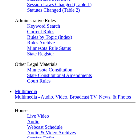
Session Laws Changed (Table 1)
Statutes Changed (Table 2)
Administrative Rules
Keyword Search
Current Rules
Rules by Topic (Index)
Rules Archive
Minnesota Rule Status
State Register
Other Legal Materials
Minnesota Constitution
State Constitutional Amendments
Court Rules
Multimedia
Multimedia - Audio, Video, Broadcast TV, News, & Photos
House
Live Video
Audio
Webcast Schedule
Audio & Video Archives