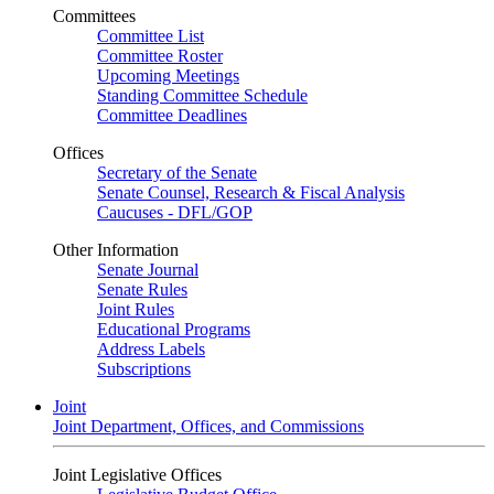
Committees
Committee List
Committee Roster
Upcoming Meetings
Standing Committee Schedule
Committee Deadlines
Offices
Secretary of the Senate
Senate Counsel, Research & Fiscal Analysis
Caucuses - DFL/GOP
Other Information
Senate Journal
Senate Rules
Joint Rules
Educational Programs
Address Labels
Subscriptions
Joint
Joint Department, Offices, and Commissions
Joint Legislative Offices