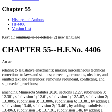
Chapter 55
History and Authors
HF4406
Version List
Key: (1)
language to be deleted
(2)
new language
CHAPTER 55--H.F.No. 4406
An act
relating to legislative enactments; making miscellaneous technical
corrections to laws and statutes; correcting erroneous, obsolete, and
omitted text and references; removing redundant, conflicting, and
superseded provisions;
amending Minnesota Statutes 2020, sections 12.27, subdivision 3;
12.381, subdivision 1; 12.61, subdivision 1; 12A.07, subdivision 2;
13.3805, subdivision 3; 13.3806, subdivision 6; 13.381, by adding a
subdivision; 13.46, subdivision 2; 13.461, by adding a subdivision;
13.4963, subdivision 14; 13.7191, subdivision 14b, by adding a