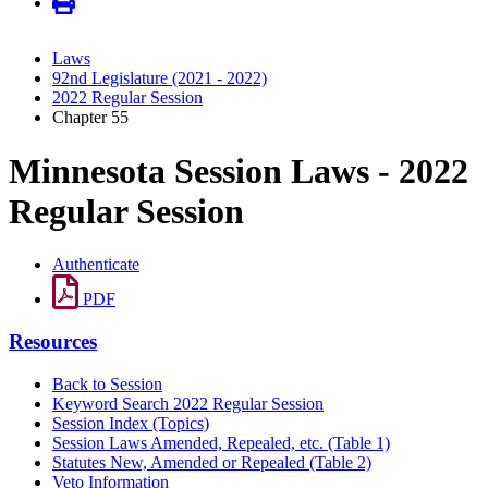
Laws
92nd Legislature (2021 - 2022)
2022 Regular Session
Chapter 55
Minnesota Session Laws - 2022
Regular Session
Authenticate
PDF
Resources
Back to Session
Keyword Search 2022 Regular Session
Session Index (Topics)
Session Laws Amended, Repealed, etc. (Table 1)
Statutes New, Amended or Repealed (Table 2)
Veto Information