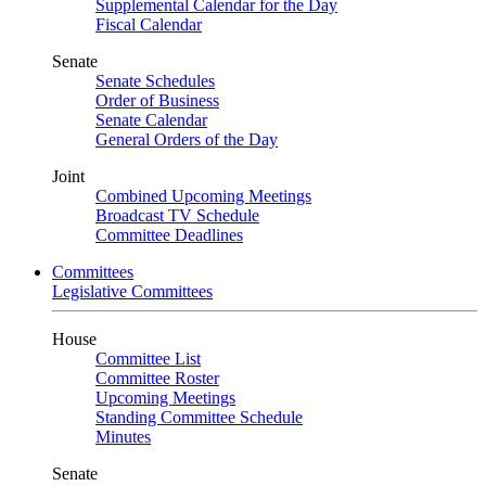
Supplemental Calendar for the Day
Fiscal Calendar
Senate
Senate Schedules
Order of Business
Senate Calendar
General Orders of the Day
Joint
Combined Upcoming Meetings
Broadcast TV Schedule
Committee Deadlines
Committees
Legislative Committees
House
Committee List
Committee Roster
Upcoming Meetings
Standing Committee Schedule
Minutes
Senate