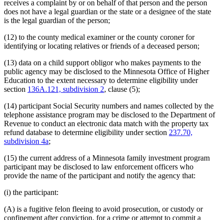
receives a complaint by or on behalf of that person and the person
does not have a legal guardian or the state or a designee of the state
is the legal guardian of the person;
(12) to the county medical examiner or the county coroner for
identifying or locating relatives or friends of a deceased person;
(13) data on a child support obligor who makes payments to the
public agency may be disclosed to the Minnesota Office of Higher
Education to the extent necessary to determine eligibility under
section
136A.121, subdivision 2
, clause (5);
(14) participant Social Security numbers and names collected by the
telephone assistance program may be disclosed to the Department of
Revenue to conduct an electronic data match with the property tax
refund database to determine eligibility under section
237.70,
subdivision 4a
;
(15) the current address of a Minnesota family investment program
participant may be disclosed to law enforcement officers who
provide the name of the participant and notify the agency that:
(i) the participant:
(A) is a fugitive felon fleeing to avoid prosecution, or custody or
confinement after conviction, for a crime or attempt to commit a