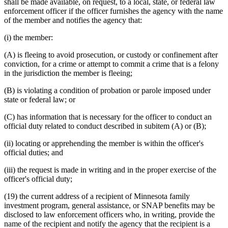
shall be made available, on request, to a local, state, or federal law
enforcement officer if the officer furnishes the agency with the name
of the member and notifies the agency that:
(i) the member:
(A) is fleeing to avoid prosecution, or custody or confinement after
conviction, for a crime or attempt to commit a crime that is a felony
in the jurisdiction the member is fleeing;
(B) is violating a condition of probation or parole imposed under
state or federal law; or
(C) has information that is necessary for the officer to conduct an
official duty related to conduct described in subitem (A) or (B);
(ii) locating or apprehending the member is within the officer's
official duties; and
(iii) the request is made in writing and in the proper exercise of the
officer's official duty;
(19) the current address of a recipient of Minnesota family
investment program, general assistance, or SNAP benefits may be
disclosed to law enforcement officers who, in writing, provide the
name of the recipient and notify the agency that the recipient is a