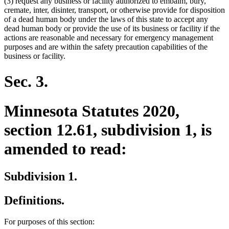
(3) request any business or facility authorized to embalm, bury,
cremate, inter, disinter, transport, or otherwise provide for disposition
of a dead human body under the laws of this state to accept any
dead human body or provide the use of its business or facility if the
actions are reasonable and necessary for emergency management
purposes and are within the safety precaution capabilities of the
business or facility.
Sec. 3.
Minnesota Statutes 2020,
section 12.61, subdivision 1, is
amended to read:
Subdivision 1.
Definitions.
For purposes of this section: