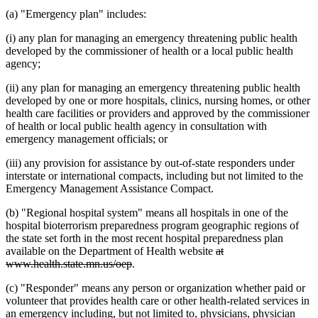
(a) "Emergency plan" includes:
(i) any plan for managing an emergency threatening public health
developed by the commissioner of health or a local public health
agency;
(ii) any plan for managing an emergency threatening public health
developed by one or more hospitals, clinics, nursing homes, or other
health care facilities or providers and approved by the commissioner
of health or local public health agency in consultation with
emergency management officials; or
(iii) any provision for assistance by out-of-state responders under
interstate or international compacts, including but not limited to the
Emergency Management Assistance Compact.
(b) "Regional hospital system" means all hospitals in one of the
hospital bioterrorism preparedness program geographic regions of
the state set forth in the most recent hospital preparedness plan
deleted
available on the Department of Health website
at
deleted
text
www.health.state.mn.us/oep
.
text
begin
(c) "Responder" means any person or organization whether paid or
end
volunteer that provides health care or other health-related services in
an emergency including, but not limited to, physicians, physician