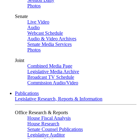
Session Daily
Photos
Senate
Live Video
Audio
Webcast Schedule
Audio & Video Archives
Senate Media Services
Photos
Joint
Combined Media Page
Legislative Media Archive
Broadcast TV Schedule
Commission Audio/Video
Publications
Legislative Research, Reports & Information
Office Research & Reports
House Fiscal Analysis
House Research
Senate Counsel Publications
Legislative Auditor