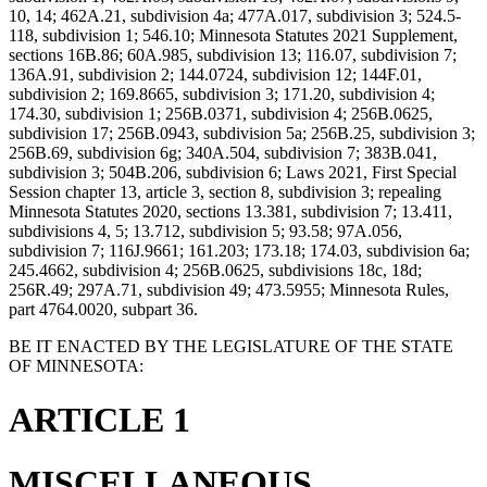
10, 14; 462A.21, subdivision 4a; 477A.017, subdivision 3; 524.5-
118, subdivision 1; 546.10; Minnesota Statutes 2021 Supplement,
sections 16B.86; 60A.985, subdivision 13; 116.07, subdivision 7;
136A.91, subdivision 2; 144.0724, subdivision 12; 144F.01,
subdivision 2; 169.8665, subdivision 3; 171.20, subdivision 4;
174.30, subdivision 1; 256B.0371, subdivision 4; 256B.0625,
subdivision 17; 256B.0943, subdivision 5a; 256B.25, subdivision 3;
256B.69, subdivision 6g; 340A.504, subdivision 7; 383B.041,
subdivision 3; 504B.206, subdivision 6; Laws 2021, First Special
Session chapter 13, article 3, section 8, subdivision 3; repealing
Minnesota Statutes 2020, sections 13.381, subdivision 7; 13.411,
subdivisions 4, 5; 13.712, subdivision 5; 93.58; 97A.056,
subdivision 7; 116J.9661; 161.203; 173.18; 174.03, subdivision 6a;
245.4662, subdivision 4; 256B.0625, subdivisions 18c, 18d;
256R.49; 297A.71, subdivision 49; 473.5955; Minnesota Rules,
part 4764.0020, subpart 36.
BE IT ENACTED BY THE LEGISLATURE OF THE STATE
OF MINNESOTA:
ARTICLE 1
MISCELLANEOUS