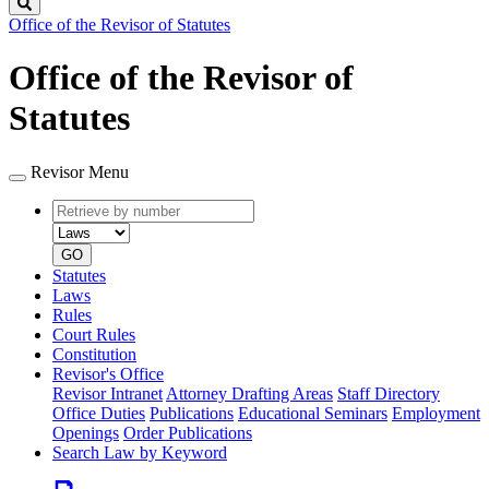
Search
Office of the Revisor of Statutes
Office of the Revisor of
Statutes
Revisor Menu
Retrieve
Document
by
type
number
GO
Statutes
Laws
Rules
Court Rules
Constitution
Revisor's Office
Revisor Intranet
Attorney Drafting Areas
Staff Directory
Office Duties
Publications
Educational Seminars
Employment
Openings
Order Publications
Search Law by Keyword