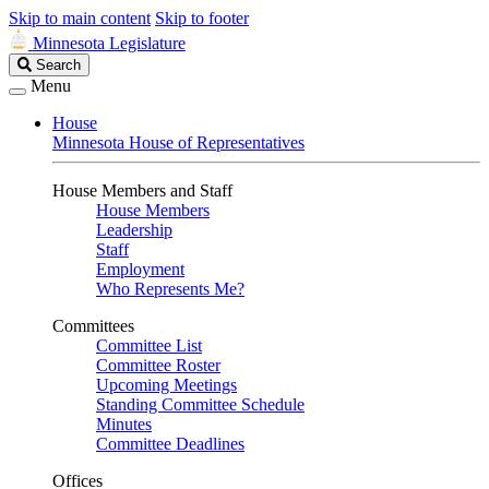
Skip to main content
Skip to footer
Minnesota Legislature
Search
Search
Legislature
Menu
House
Minnesota House of Representatives
House Members and Staff
House Members
Leadership
Staff
Employment
Who Represents Me?
Committees
Committee List
Committee Roster
Upcoming Meetings
Standing Committee Schedule
Minutes
Committee Deadlines
Offices