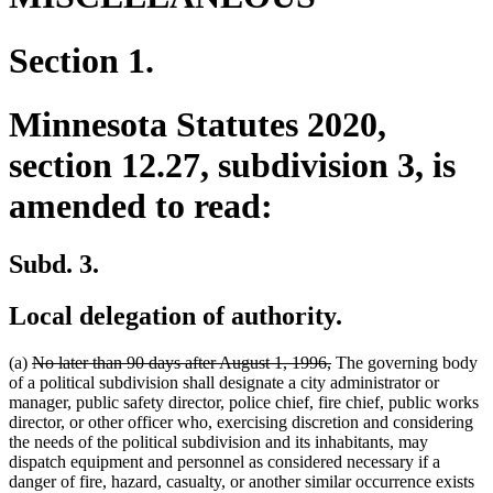
Section 1.
Minnesota Statutes 2020,
section 12.27, subdivision 3, is
amended to read:
Subd. 3.
Local delegation of authority.
deleted
deleted
(a)
No later than 90 days after August 1, 1996,
The governing body
text
text
of a political subdivision shall designate a city administrator or
begin
end
manager, public safety director, police chief, fire chief, public works
director, or other officer who, exercising discretion and considering
the needs of the political subdivision and its inhabitants, may
dispatch equipment and personnel as considered necessary if a
danger of fire, hazard, casualty, or another similar occurrence exists