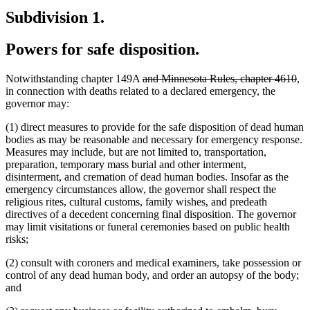
Subdivision 1.
Powers for safe disposition.
deleted
del
Notwithstanding chapter 149A
and Minnesota Rules, chapter 4610
,
text
tex
in connection with deaths related to a declared emergency, the
begin
en
governor may:
(1) direct measures to provide for the safe disposition of dead human
bodies as may be reasonable and necessary for emergency response.
Measures may include, but are not limited to, transportation,
preparation, temporary mass burial and other interment,
disinterment, and cremation of dead human bodies. Insofar as the
emergency circumstances allow, the governor shall respect the
religious rites, cultural customs, family wishes, and predeath
directives of a decedent concerning final disposition. The governor
may limit visitations or funeral ceremonies based on public health
risks;
(2) consult with coroners and medical examiners, take possession or
control of any dead human body, and order an autopsy of the body;
and