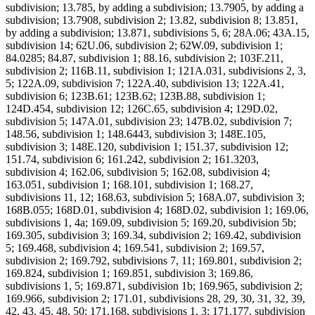
subdivision; 13.785, by adding a subdivision; 13.7905, by adding a
subdivision; 13.7908, subdivision 2; 13.82, subdivision 8; 13.851,
by adding a subdivision; 13.871, subdivisions 5, 6; 28A.06; 43A.15,
subdivision 14; 62U.06, subdivision 2; 62W.09, subdivision 1;
84.0285; 84.87, subdivision 1; 88.16, subdivision 2; 103F.211,
subdivision 2; 116B.11, subdivision 1; 121A.031, subdivisions 2, 3,
5; 122A.09, subdivision 7; 122A.40, subdivision 13; 122A.41,
subdivision 6; 123B.61; 123B.62; 123B.88, subdivision 1;
124D.454, subdivision 12; 126C.65, subdivision 4; 129D.02,
subdivision 5; 147A.01, subdivision 23; 147B.02, subdivision 7;
148.56, subdivision 1; 148.6443, subdivision 3; 148E.105,
subdivision 3; 148E.120, subdivision 1; 151.37, subdivision 12;
151.74, subdivision 6; 161.242, subdivision 2; 161.3203,
subdivision 4; 162.06, subdivision 5; 162.08, subdivision 4;
163.051, subdivision 1; 168.101, subdivision 1; 168.27,
subdivisions 11, 12; 168.63, subdivision 5; 168A.07, subdivision 3;
168B.055; 168D.01, subdivision 4; 168D.02, subdivision 1; 169.06,
subdivisions 1, 4a; 169.09, subdivision 5; 169.20, subdivision 5b;
169.305, subdivision 3; 169.34, subdivision 2; 169.42, subdivision
5; 169.468, subdivision 4; 169.541, subdivision 2; 169.57,
subdivision 2; 169.792, subdivisions 7, 11; 169.801, subdivision 2;
169.824, subdivision 1; 169.851, subdivision 3; 169.86,
subdivisions 1, 5; 169.871, subdivision 1b; 169.965, subdivision 2;
169.966, subdivision 2; 171.01, subdivisions 28, 29, 30, 31, 32, 39,
42, 43, 45, 48, 50; 171.168, subdivisions 1, 3; 171.177, subdivision