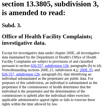
section 13.3805, subdivision 3,
is amended to read:
Subd. 3.
Office of Health Facility Complaints;
investigative data.
Except for investigative data under chapter 260E, all investigative
data maintained by the Department of Health's Office of Health
Facility Complaints are subject to provisions of and classified
pursuant to section
626.557, subdivision 12b
, paragraphs (b) to (d).
deleted
deleted
new
new
Notwithstanding sections 260E.21, subdivision
4
1
;
260E.35
; and
text
text
text
text
626.557, subdivision 12b
, paragraph (b), data identifying an
begin
end
begin
end
individual substantiated as the perpetrator are public data. For
purposes of this subdivision, an individual is substantiated as the
perpetrator if the commissioner of health determines that the
individual is the perpetrator and the determination of the
commissioner is upheld after the individual either exercises
applicable administrative appeal rights or fails to exercise these
rights within the time allowed by law.