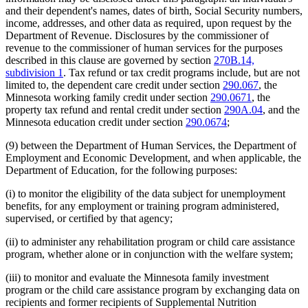
and their dependent's names, dates of birth, Social Security numbers,
income, addresses, and other data as required, upon request by the
Department of Revenue. Disclosures by the commissioner of
revenue to the commissioner of human services for the purposes
described in this clause are governed by section
270B.14,
subdivision 1
. Tax refund or tax credit programs include, but are not
limited to, the dependent care credit under section
290.067
, the
Minnesota working family credit under section
290.0671
, the
property tax refund and rental credit under section
290A.04
, and the
Minnesota education credit under section
290.0674
;
(9) between the Department of Human Services, the Department of
Employment and Economic Development, and when applicable, the
Department of Education, for the following purposes:
(i) to monitor the eligibility of the data subject for unemployment
benefits, for any employment or training program administered,
supervised, or certified by that agency;
(ii) to administer any rehabilitation program or child care assistance
program, whether alone or in conjunction with the welfare system;
(iii) to monitor and evaluate the Minnesota family investment
program or the child care assistance program by exchanging data on
recipients and former recipients of Supplemental Nutrition