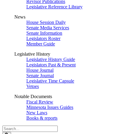
Revisor Publications
Legislative Reference Library
News
House Session Daily
Senate Media Services
Senate Information
Legislators Roster
Member Guide
Legislative History
Legislative History Guide
Legislators Past & Present
House Journal
Senate Journal
Legislative Time Capsule
Vetoes
Notable Documents
Fiscal Review
Minnesota Issues Guides
New Laws
Books & reports
Search
Legislature