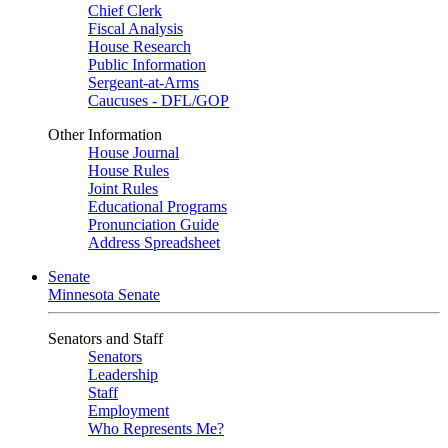
Chief Clerk
Fiscal Analysis
House Research
Public Information
Sergeant-at-Arms
Caucuses - DFL/GOP
Other Information
House Journal
House Rules
Joint Rules
Educational Programs
Pronunciation Guide
Address Spreadsheet
Senate
Minnesota Senate
Senators and Staff
Senators
Leadership
Staff
Employment
Who Represents Me?