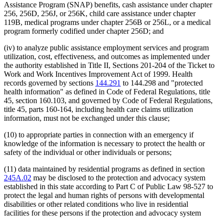
Assistance Program (SNAP) benefits, cash assistance under chapter
256, 256D, 256J, or 256K, child care assistance under chapter
119B, medical programs under chapter 256B or 256L, or a medical
program formerly codified under chapter 256D; and
(iv) to analyze public assistance employment services and program
utilization, cost, effectiveness, and outcomes as implemented under
the authority established in Title II, Sections 201-204 of the Ticket to
Work and Work Incentives Improvement Act of 1999. Health
records governed by sections
144.291
to 144.298 and "protected
health information" as defined in Code of Federal Regulations, title
45, section 160.103, and governed by Code of Federal Regulations,
title 45, parts 160-164, including health care claims utilization
information, must not be exchanged under this clause;
(10) to appropriate parties in connection with an emergency if
knowledge of the information is necessary to protect the health or
safety of the individual or other individuals or persons;
(11) data maintained by residential programs as defined in section
245A.02
may be disclosed to the protection and advocacy system
established in this state according to Part C of Public Law 98-527 to
protect the legal and human rights of persons with developmental
disabilities or other related conditions who live in residential
facilities for these persons if the protection and advocacy system