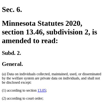
Sec. 6.
Minnesota Statutes 2020,
section 13.46, subdivision 2, is
amended to read:
Subd. 2.
General.
(a) Data on individuals collected, maintained, used, or disseminated
by the welfare system are private data on individuals, and shall not
be disclosed except:
(1) according to section
13.05
;
(2) according to court order;