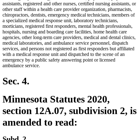
assistants, registered and other nurses, certified nursing assistants, or
other staff within a health care provider organization, pharmacists,
chiropractors, dentists, emergency medical technicians, members of
a specialized medical response unit, laboratory technicians,
morticians, registered first responders, mental health professionals,
hospitals, nursing and boarding care facilities, home health care
agencies, other long-term care providers, medical and dental clinics,
medical laboratories, and ambulance service personnel, dispatch
services, and persons not registered as first responders but affiliated
with a medical response unit and dispatched to the scene of an
emergency by a public safety answering point or licensed
ambulance service.
Sec. 4.
Minnesota Statutes 2020,
section 12A.07, subdivision 2, is
amended to read:
Subd. 2.