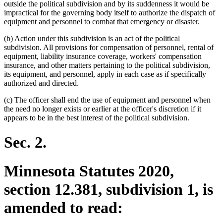
outside the political subdivision and by its suddenness it would be
impractical for the governing body itself to authorize the dispatch of
equipment and personnel to combat that emergency or disaster.
(b) Action under this subdivision is an act of the political
subdivision. All provisions for compensation of personnel, rental of
equipment, liability insurance coverage, workers' compensation
insurance, and other matters pertaining to the political subdivision,
its equipment, and personnel, apply in each case as if specifically
authorized and directed.
(c) The officer shall end the use of equipment and personnel when
the need no longer exists or earlier at the officer's discretion if it
appears to be in the best interest of the political subdivision.
Sec. 2.
Minnesota Statutes 2020,
section 12.381, subdivision 1, is
amended to read: