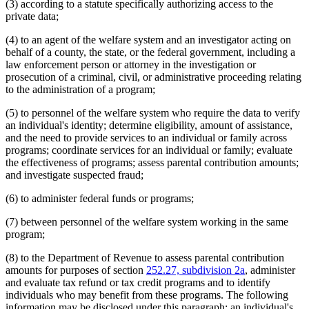
(3) according to a statute specifically authorizing access to the
private data;
(4) to an agent of the welfare system and an investigator acting on
behalf of a county, the state, or the federal government, including a
law enforcement person or attorney in the investigation or
prosecution of a criminal, civil, or administrative proceeding relating
to the administration of a program;
(5) to personnel of the welfare system who require the data to verify
an individual's identity; determine eligibility, amount of assistance,
and the need to provide services to an individual or family across
programs; coordinate services for an individual or family; evaluate
the effectiveness of programs; assess parental contribution amounts;
and investigate suspected fraud;
(6) to administer federal funds or programs;
(7) between personnel of the welfare system working in the same
program;
(8) to the Department of Revenue to assess parental contribution
amounts for purposes of section
252.27, subdivision 2a
, administer
and evaluate tax refund or tax credit programs and to identify
individuals who may benefit from these programs. The following
information may be disclosed under this paragraph: an individual's