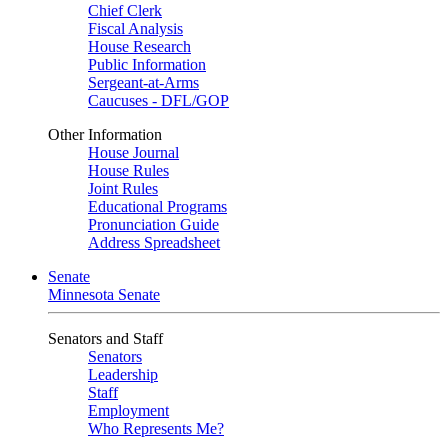
Chief Clerk
Fiscal Analysis
House Research
Public Information
Sergeant-at-Arms
Caucuses - DFL/GOP
Other Information
House Journal
House Rules
Joint Rules
Educational Programs
Pronunciation Guide
Address Spreadsheet
Senate
Minnesota Senate
Senators and Staff
Senators
Leadership
Staff
Employment
Who Represents Me?