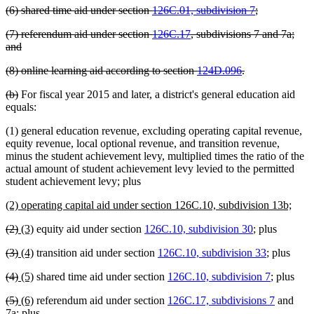
deleted
deleted
(6) shared time aid under section
126C.01, subdivision 7
;
begin
end
text
text
deleted
(7) referendum aid under section
126C.17
, subdivisions 7 and 7a;
begin
end
text
deleted
and
begin
text
deleted
deleted
(8) online learning aid according to section
124D.096
.
end
text
text
deleted
deleted
(b)
For fiscal year 2015 and later, a district's general education aid
begin
end
text
text
equals:
begin
end
(1) general education revenue, excluding operating capital revenue,
equity revenue, local optional revenue, and transition revenue,
minus the student achievement levy, multiplied times the ratio of the
actual amount of student achievement levy levied to the permitted
student achievement levy; plus
new
new
(2) operating capital aid under section 126C.10, subdivision 13b;
text
text
deleted
deleted
new
new
(2)
(3)
equity aid under section
126C.10, subdivision 30
; plus
begin
end
text
text
text
text
deleted
deleted
new
new
(3)
(4)
transition aid under section
126C.10, subdivision 33
; plus
begin
end
begin
end
text
text
text
text
deleted
deleted
new
new
(4)
(5)
shared time aid under section
126C.10, subdivision 7
; plus
begin
end
begin
end
text
text
text
text
deleted
deleted
new
new
(5)
(6)
referendum aid under section
126C.17, subdivisions 7
and
begin
end
begin
end
text
text
text
text
7a; plus