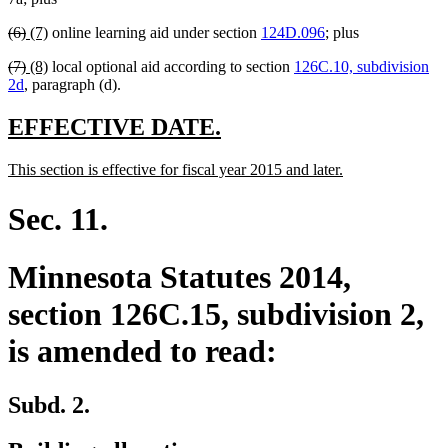
begin
end
begin
end
deleted
deleted
new
new
(6)
(7)
online learning aid under section
124D.096
; plus
text
text
text
text
deleted
deleted
new
new
(7)
(8)
local optional aid according to section
126C.10, subdivision
begin
end
begin
end
text
text
text
text
2d
, paragraph (d).
begin
end
begin
end
new
new
EFFECTIVE DATE.
text
text
new
new
This section is effective for fiscal year 2015 and later.
begin
end
text
text
begin
end
Sec. 11.
Minnesota Statutes 2014,
section 126C.15, subdivision 2,
is amended to read:
Subd. 2.