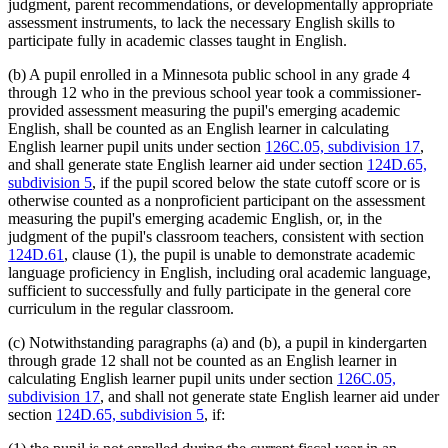
judgment, parent recommendations, or developmentally appropriate
assessment instruments, to lack the necessary English skills to
participate fully in academic classes taught in English.
(b) A pupil enrolled in a Minnesota public school in any grade 4
through 12 who in the previous school year took a commissioner-
provided assessment measuring the pupil's emerging academic
English, shall be counted as an English learner in calculating
English learner pupil units under section
126C.05, subdivision 17
,
and shall generate state English learner aid under section
124D.65,
subdivision 5
, if the pupil scored below the state cutoff score or is
otherwise counted as a nonproficient participant on the assessment
measuring the pupil's emerging academic English, or, in the
judgment of the pupil's classroom teachers, consistent with section
124D.61
, clause (1), the pupil is unable to demonstrate academic
language proficiency in English, including oral academic language,
sufficient to successfully and fully participate in the general core
curriculum in the regular classroom.
(c) Notwithstanding paragraphs (a) and (b), a pupil in kindergarten
through grade 12 shall not be counted as an English learner in
calculating English learner pupil units under section
126C.05,
subdivision 17
, and shall not generate state English learner aid under
section
124D.65, subdivision 5
, if: