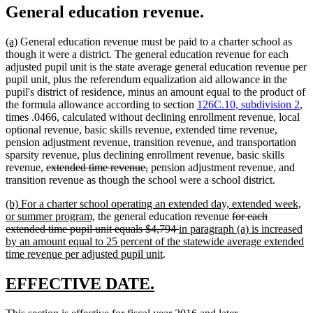
General education revenue.
new
new
(a)
General education revenue must be paid to a charter school as
text
text
though it were a district. The general education revenue for each
begin
end
adjusted pupil unit is the state average general education revenue per
pupil unit, plus the referendum equalization aid allowance in the
pupil's district of residence, minus an amount equal to the product of
the formula allowance according to section
126C.10, subdivision 2
,
times .0466, calculated without declining enrollment revenue, local
optional revenue, basic skills revenue, extended time revenue,
pension adjustment revenue, transition revenue, and transportation
sparsity revenue, plus declining enrollment revenue, basic skills
deleted
deleted
revenue,
extended time revenue,
pension adjustment revenue, and
text
text
transition revenue as though the school were a school district.
begin
end
new
(b) For a charter school operating an extended day, extended week,
text
new
deleted
or summer program,
the general education revenue
for each
begin
text
deleted
new
text
extended time pupil unit equals $4,794
in paragraph (a) is increased
end
text
text
begin
by an amount equal to 25 percent of the statewide average extended
new
end
begin
time revenue per adjusted pupil unit
.
text
end
new
new
EFFECTIVE DATE.
text
text
new
new