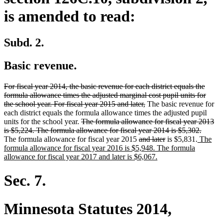
is amended to read:
Subd. 2.
Basic revenue.
deleted
For fiscal year 2014, the basic revenue for each district equals the
text
formula allowance times the adjusted marginal cost pupil units for
begin
deleted
the school year. For fiscal year 2015 and later,
The basic revenue for
text
each district equals the formula allowance times the adjusted pupil
deleted
end
units for the school year.
The formula allowance for fiscal year 2013
text
delet
is $5,224. The formula allowance for fiscal year 2014 is $5,302.
begin
deleted
deleted
new
text
The formula allowance for fiscal year 2015
and later
is $5,831.
The
text
text
text
end
formula allowance for fiscal year 2016 is $5,948. The formula
begin
new
end
begin
allowance for fiscal year 2017 and later is $6,067.
text
end
Sec. 7.
Minnesota Statutes 2014,