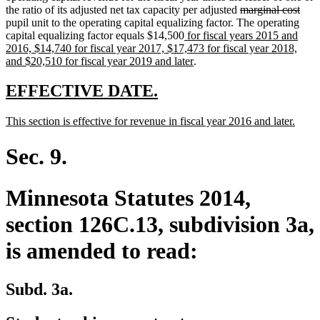
deleted
dele
the ratio of its adjusted net tax capacity per adjusted
marginal cost
text
text
pupil unit to the operating capital equalizing factor. The operating
new
begin
end
capital equalizing factor equals $14,500
for fiscal years 2015 and
text
2016, $14,740 for fiscal year 2017, $17,473 for fiscal year 2018,
begin
new
and $20,510 for fiscal year 2019 and later
.
text
end
new
new
EFFECTIVE DATE.
text
text
new
new
This section is effective for revenue in fiscal year 2016 and later.
begin
end
text
text
begin
end
Sec. 9.
Minnesota Statutes 2014,
section 126C.13, subdivision 3a,
is amended to read:
Subd. 3a.