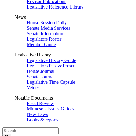
Revisor Publications
Legislative Reference Library
News
House Session Daily
Senate Media Services
Senate Information
Legislators Roster
Member Guide
Legislative History
Legislative History Guide
Legislators Past & Present
House Journal
Senate Journal
Legislative Time Capsule
Vetoes
Notable Documents
Fiscal Review
Minnesota Issues Guides
New Laws
Books & reports
Search
Legislature