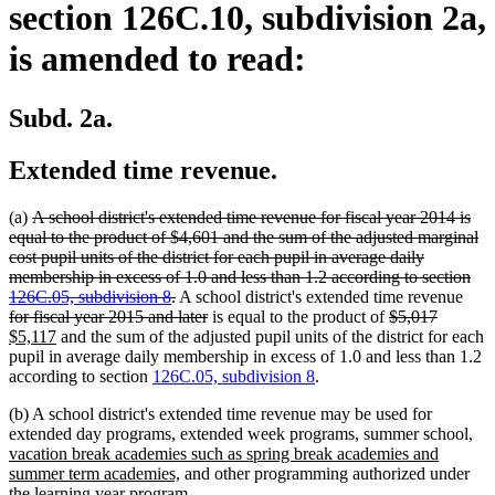
section 126C.10, subdivision 2a,
is amended to read:
Subd. 2a.
Extended time revenue.
deleted
(a)
A school district's extended time revenue for fiscal year 2014 is
text
equal to the product of $4,601 and the sum of the adjusted marginal
begin
cost pupil units of the district for each pupil in average daily
membership in excess of 1.0 and less than 1.2 according to section
deleted
dele
126C.05, subdivision 8
.
A school district's extended time revenue
text
deleted
deleted
deleted
new
text
for fiscal year 2015 and later
is equal to the product of
$5,017
new
end
text
text
text
text
begi
$5,117
and the sum of the adjusted pupil units of the district for each
text
end
begin
end
begin
pupil in average daily membership in excess of 1.0 and less than 1.2
end
according to section
126C.05, subdivision 8
.
(b) A school district's extended time revenue may be used for
ne
extended day programs, extended week programs, summer school,
tex
vacation break academies such as spring break academies and
new
beg
summer term academies,
and other programming authorized under
text
the learning year program.