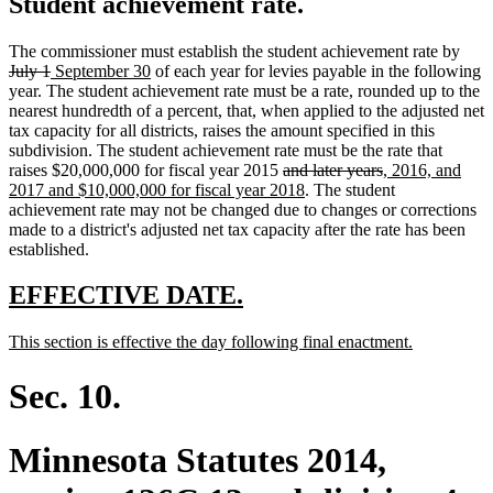
Student achievement rate.
dele
The commissioner must establish the student achievement rate by
deleted
new
new
text
July 1
September 30
of each year for levies payable in the following
text
text
text
begi
year. The student achievement rate must be a rate, rounded up to the
end
begin
end
nearest hundredth of a percent, that, when applied to the adjusted net
tax capacity for all districts, raises the amount specified in this
subdivision. The student achievement rate must be the rate that
deleted
deleted
new
raises $20,000,000 for fiscal year 2015
and later years
, 2016, and
text
new
text
text
2017 and $10,000,000 for fiscal year 2018
. The student
begin
text
end
begin
achievement rate may not be changed due to changes or corrections
end
made to a district's adjusted net tax capacity after the rate has been
established.
new
new
EFFECTIVE DATE.
text
text
new
new
This section is effective the day following final enactment.
begin
end
text
text
begin
end
Sec. 10.
Minnesota Statutes 2014,