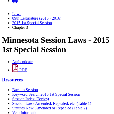
Laws
89th Legislature (2015 - 2016)
2015 1st Special Session
Chapter 3
Minnesota Session Laws - 2015
1st Special Session
Authenticate
PDF
Resources
Back to Session
Keyword Search 2015 1st Special Session
Session Index (Topics)
Session Laws Amended, Repealed, etc. (Table 1)
Statutes New, Amended or Repealed (Table 2)
Veto Information