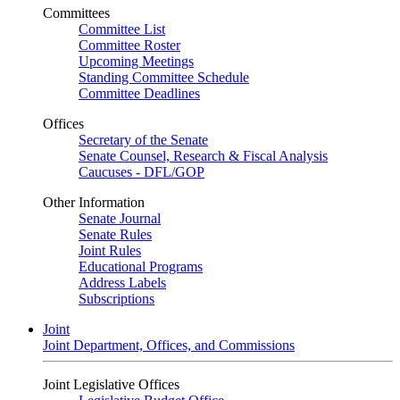
Committees
Committee List
Committee Roster
Upcoming Meetings
Standing Committee Schedule
Committee Deadlines
Offices
Secretary of the Senate
Senate Counsel, Research & Fiscal Analysis
Caucuses - DFL/GOP
Other Information
Senate Journal
Senate Rules
Joint Rules
Educational Programs
Address Labels
Subscriptions
Joint
Joint Department, Offices, and Commissions
Joint Legislative Offices