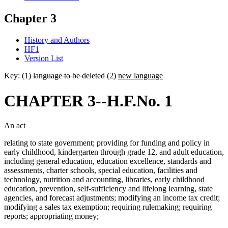
Chapter 3
History and Authors
HF1
Version List
Key: (1)
language to be deleted
(2)
new language
CHAPTER 3--H.F.No. 1
An act
relating to state government; providing for funding and policy in
early childhood, kindergarten through grade 12, and adult education,
including general education, education excellence, standards and
assessments, charter schools, special education, facilities and
technology, nutrition and accounting, libraries, early childhood
education, prevention, self-sufficiency and lifelong learning, state
agencies, and forecast adjustments; modifying an income tax credit;
modifying a sales tax exemption; requiring rulemaking; requiring
reports; appropriating money;