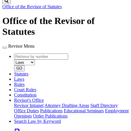
Search
Office of the Revisor of Statutes
Office of the Revisor of
Statutes
Revisor Menu
Retrieve
Document
by
type
number
GO
Statutes
Laws
Rules
Court Rules
Constitution
Revisor's Office
Revisor Intranet
Attorney Drafting Areas
Staff Directory
Office Duties
Publications
Educational Seminars
Employment
Openings
Order Publications
Search Law by Keyword