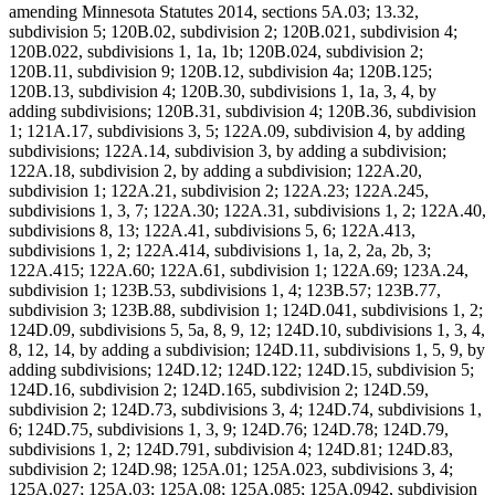
amending Minnesota Statutes 2014, sections 5A.03; 13.32,
subdivision 5; 120B.02, subdivision 2; 120B.021, subdivision 4;
120B.022, subdivisions 1, 1a, 1b; 120B.024, subdivision 2;
120B.11, subdivision 9; 120B.12, subdivision 4a; 120B.125;
120B.13, subdivision 4; 120B.30, subdivisions 1, 1a, 3, 4, by
adding subdivisions; 120B.31, subdivision 4; 120B.36, subdivision
1; 121A.17, subdivisions 3, 5; 122A.09, subdivision 4, by adding
subdivisions; 122A.14, subdivision 3, by adding a subdivision;
122A.18, subdivision 2, by adding a subdivision; 122A.20,
subdivision 1; 122A.21, subdivision 2; 122A.23; 122A.245,
subdivisions 1, 3, 7; 122A.30; 122A.31, subdivisions 1, 2; 122A.40,
subdivisions 8, 13; 122A.41, subdivisions 5, 6; 122A.413,
subdivisions 1, 2; 122A.414, subdivisions 1, 1a, 2, 2a, 2b, 3;
122A.415; 122A.60; 122A.61, subdivision 1; 122A.69; 123A.24,
subdivision 1; 123B.53, subdivisions 1, 4; 123B.57; 123B.77,
subdivision 3; 123B.88, subdivision 1; 124D.041, subdivisions 1, 2;
124D.09, subdivisions 5, 5a, 8, 9, 12; 124D.10, subdivisions 1, 3, 4,
8, 12, 14, by adding a subdivision; 124D.11, subdivisions 1, 5, 9, by
adding subdivisions; 124D.12; 124D.122; 124D.15, subdivision 5;
124D.16, subdivision 2; 124D.165, subdivision 2; 124D.59,
subdivision 2; 124D.73, subdivisions 3, 4; 124D.74, subdivisions 1,
6; 124D.75, subdivisions 1, 3, 9; 124D.76; 124D.78; 124D.79,
subdivisions 1, 2; 124D.791, subdivision 4; 124D.81; 124D.83,
subdivision 2; 124D.98; 125A.01; 125A.023, subdivisions 3, 4;
125A.027; 125A.03; 125A.08; 125A.085; 125A.0942, subdivision