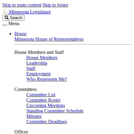
Skip to main content
Skip to footer
Minnesota Legislature
Search
Search
Legislature
Menu
House
Minnesota House of Representatives
House Members and Staff
House Members
Leadership
Staff
Employment
Who Represents Me?
Committees
Committee List
Committee Roster
Upcoming Meetings
Standing Committee Schedule
Minutes
Committee Deadlines
Offices