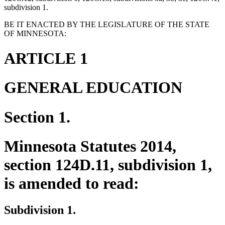
subdivision 1.
BE IT ENACTED BY THE LEGISLATURE OF THE STATE
OF MINNESOTA:
ARTICLE 1
GENERAL EDUCATION
Section 1.
Minnesota Statutes 2014,
section 124D.11, subdivision 1,
is amended to read:
Subdivision 1.