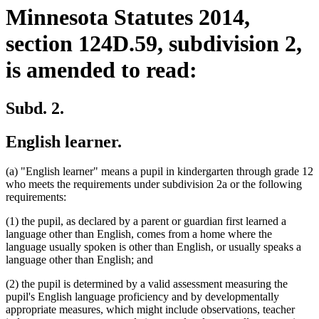
Minnesota Statutes 2014,
section 124D.59, subdivision 2,
is amended to read:
Subd. 2.
English learner.
(a) "English learner" means a pupil in kindergarten through grade 12
who meets the requirements under subdivision 2a or the following
requirements:
(1) the pupil, as declared by a parent or guardian first learned a
language other than English, comes from a home where the
language usually spoken is other than English, or usually speaks a
language other than English; and
(2) the pupil is determined by a valid assessment measuring the
pupil's English language proficiency and by developmentally
appropriate measures, which might include observations, teacher