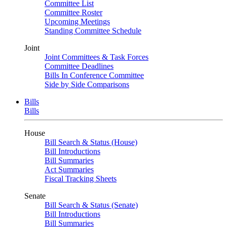
Committee List
Committee Roster
Upcoming Meetings
Standing Committee Schedule
Joint
Joint Committees & Task Forces
Committee Deadlines
Bills In Conference Committee
Side by Side Comparisons
Bills
Bills
House
Bill Search & Status (House)
Bill Introductions
Bill Summaries
Act Summaries
Fiscal Tracking Sheets
Senate
Bill Search & Status (Senate)
Bill Introductions
Bill Summaries