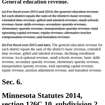
General education revenue.
deleted
(a) For fiscal years 2013 and 2014, the general education revenue
text
for each district equals the sum of the district's basic revenue,
begin
extended time revenue, gifted and talented revenue, small schools
revenue, basic skills revenue, secondary sparsity revenue,
elementary sparsity revenue, transportation sparsity revenue, total
operating capital revenue, equity revenue, alternative teacher
deleted
compensation revenue, and transition revenue.
text
deleted
deleted
(b) For fiscal year 2015 and later,
The general education revenue for
end
text
text
each district equals the sum of the district's basic revenue, extended
begin
end
time revenue, gifted and talented revenue, declining enrollment
revenue, local optional revenue, small schools revenue, basic skills
revenue, secondary sparsity revenue, elementary sparsity revenue,
transportation sparsity revenue, total operating capital revenue,
equity revenue, pension adjustment revenue, and transition revenue.
Sec. 6.
Minnesota Statutes 2014,
section 126C.10, subdivision 2,