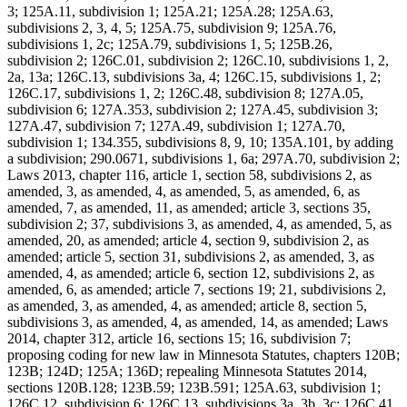
3; 125A.11, subdivision 1; 125A.21; 125A.28; 125A.63,
subdivisions 2, 3, 4, 5; 125A.75, subdivision 9; 125A.76,
subdivisions 1, 2c; 125A.79, subdivisions 1, 5; 125B.26,
subdivision 2; 126C.01, subdivision 2; 126C.10, subdivisions 1, 2,
2a, 13a; 126C.13, subdivisions 3a, 4; 126C.15, subdivisions 1, 2;
126C.17, subdivisions 1, 2; 126C.48, subdivision 8; 127A.05,
subdivision 6; 127A.353, subdivision 2; 127A.45, subdivision 3;
127A.47, subdivision 7; 127A.49, subdivision 1; 127A.70,
subdivision 1; 134.355, subdivisions 8, 9, 10; 135A.101, by adding
a subdivision; 290.0671, subdivisions 1, 6a; 297A.70, subdivision 2;
Laws 2013, chapter 116, article 1, section 58, subdivisions 2, as
amended, 3, as amended, 4, as amended, 5, as amended, 6, as
amended, 7, as amended, 11, as amended; article 3, sections 35,
subdivision 2; 37, subdivisions 3, as amended, 4, as amended, 5, as
amended, 20, as amended; article 4, section 9, subdivision 2, as
amended; article 5, section 31, subdivisions 2, as amended, 3, as
amended, 4, as amended; article 6, section 12, subdivisions 2, as
amended, 6, as amended; article 7, sections 19; 21, subdivisions 2,
as amended, 3, as amended, 4, as amended; article 8, section 5,
subdivisions 3, as amended, 4, as amended, 14, as amended; Laws
2014, chapter 312, article 16, sections 15; 16, subdivision 7;
proposing coding for new law in Minnesota Statutes, chapters 120B;
123B; 124D; 125A; 136D; repealing Minnesota Statutes 2014,
sections 120B.128; 123B.59; 123B.591; 125A.63, subdivision 1;
126C.12, subdivision 6; 126C.13, subdivisions 3a, 3b, 3c; 126C.41,