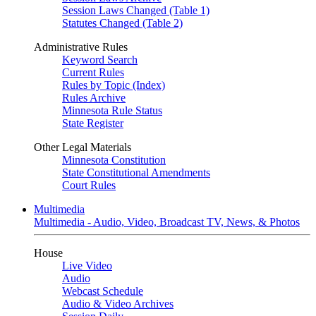
Session Laws Changed (Table 1)
Statutes Changed (Table 2)
Administrative Rules
Keyword Search
Current Rules
Rules by Topic (Index)
Rules Archive
Minnesota Rule Status
State Register
Other Legal Materials
Minnesota Constitution
State Constitutional Amendments
Court Rules
Multimedia
Multimedia - Audio, Video, Broadcast TV, News, & Photos
House
Live Video
Audio
Webcast Schedule
Audio & Video Archives