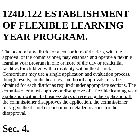
124D.122 ESTABLISHMENT
OF FLEXIBLE LEARNING
YEAR PROGRAM.
The board of any district or a consortium of districts, with the
approval of the commissioner, may establish and operate a flexible
learning year program in one or more of the day or residential
facilities for children with a disability within the district.
Consortiums may use a single application and evaluation process,
though results, public hearings, and board approvals must be
new
obtained for each district as required under appropriate sections.
The
text
commissioner must approve or disapprove of a flexible learning year
begin
application within 45 business days of receiving the application. If
the commissioner disapproves the application, the commissioner
must give the district or consortium detailed reasons for the
new
disapproval.
text
end
Sec. 4.