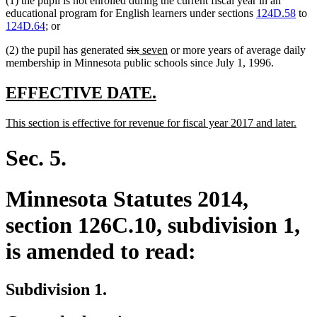
(1) the pupil is not enrolled during the current fiscal year in an
educational program for English learners under sections
124D.58
to
124D.64
; or
deleted
deleted
new
new
(2) the pupil has generated
six
seven
or more years of average daily
text
text
text
text
membership in Minnesota public schools since July 1, 1996.
begin
end
begin
end
new
new
EFFECTIVE DATE.
text
text
new
new
This section is effective for revenue for fiscal year 2017 and later.
begin
end
text
text
begin
end
Sec. 5.
Minnesota Statutes 2014,
section 126C.10, subdivision 1,
is amended to read:
Subdivision 1.