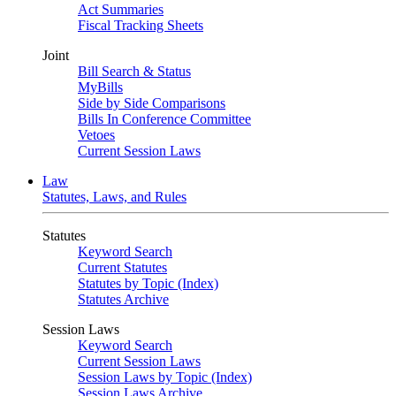
Act Summaries
Fiscal Tracking Sheets
Joint
Bill Search & Status
MyBills
Side by Side Comparisons
Bills In Conference Committee
Vetoes
Current Session Laws
Law
Statutes, Laws, and Rules
Statutes
Keyword Search
Current Statutes
Statutes by Topic (Index)
Statutes Archive
Session Laws
Keyword Search
Current Session Laws
Session Laws by Topic (Index)
Session Laws Archive