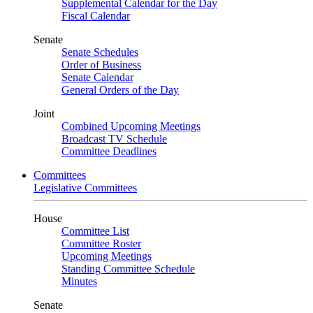
Supplemental Calendar for the Day
Fiscal Calendar
Senate
Senate Schedules
Order of Business
Senate Calendar
General Orders of the Day
Joint
Combined Upcoming Meetings
Broadcast TV Schedule
Committee Deadlines
Committees
Legislative Committees
House
Committee List
Committee Roster
Upcoming Meetings
Standing Committee Schedule
Minutes
Senate