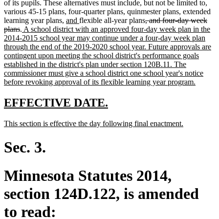
of its pupils. These alternatives must include, but not be limited to,
various 45-15 plans, four-quarter plans, quinmester plans, extended
new
new
deleted
learning year plans,
and
flexible all-year plans
, and four-day week
deleted
new
text
text
text
plans
.
A school district with an approved four-day week plan in the
text
text
begin
end
begin
2014-2015 school year may continue under a four-day week plan
end
begin
through the end of the 2019-2020 school year. Future approvals are
contingent upon meeting the school district's performance goals
established in the district's plan under section 120B.11. The
commissioner must give a school district one school year's notice
new
before revoking approval of its flexible learning year program.
text
end
new
new
EFFECTIVE DATE.
text
text
new
new
This section is effective the day following final enactment.
begin
end
text
text
begin
end
Sec. 3.
Minnesota Statutes 2014,
section 124D.122, is amended
to read: