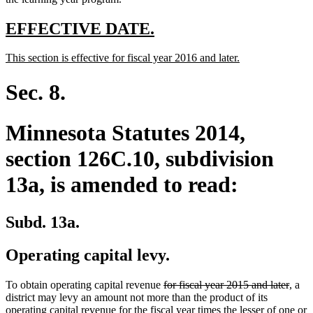
end
new
new
EFFECTIVE DATE.
text
text
new
new
This section is effective for fiscal year 2016 and later.
begin
end
text
text
begin
end
Sec. 8.
Minnesota Statutes 2014,
section 126C.10, subdivision
13a, is amended to read:
Subd. 13a.
Operating capital levy.
deleted
delet
To obtain operating capital revenue
for fiscal year 2015 and later
, a
text
text
district may levy an amount not more than the product of its
begin
end
operating capital revenue for the fiscal year times the lesser of one or