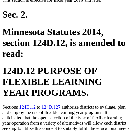
This section is effective for fiscal year 2016 and later.
begin
end
text
text
begin
end
Sec. 2.
Minnesota Statutes 2014,
section 124D.12, is amended to
read:
124D.12 PURPOSE OF
FLEXIBLE LEARNING
YEAR PROGRAMS.
Sections
124D.12
to
124D.127
authorize districts to evaluate, plan
and employ the use of flexible learning year programs. It is
anticipated that the open selection of the type of flexible learning
year operation from a variety of alternatives will allow each district
seeking to utilize this concept to suitably fulfill the educational needs