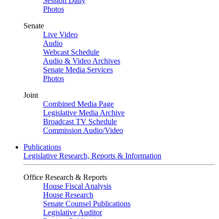
Session Daily
Photos
Senate
Live Video
Audio
Webcast Schedule
Audio & Video Archives
Senate Media Services
Photos
Joint
Combined Media Page
Legislative Media Archive
Broadcast TV Schedule
Commission Audio/Video
Publications
Legislative Research, Reports & Information
Office Research & Reports
House Fiscal Analysis
House Research
Senate Counsel Publications
Legislative Auditor