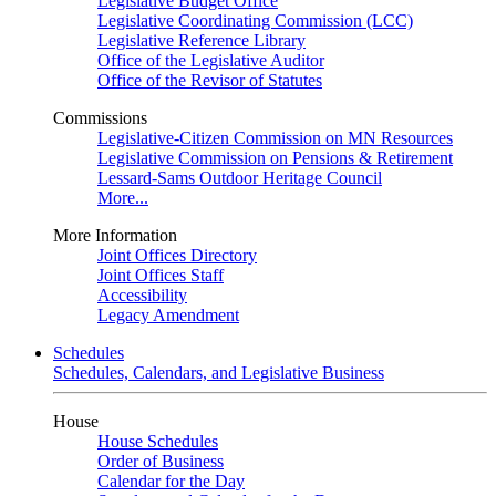
Legislative Budget Office
Legislative Coordinating Commission (LCC)
Legislative Reference Library
Office of the Legislative Auditor
Office of the Revisor of Statutes
Commissions
Legislative-Citizen Commission on MN Resources
Legislative Commission on Pensions & Retirement
Lessard-Sams Outdoor Heritage Council
More...
More Information
Joint Offices Directory
Joint Offices Staff
Accessibility
Legacy Amendment
Schedules
Schedules, Calendars, and Legislative Business
House
House Schedules
Order of Business
Calendar for the Day