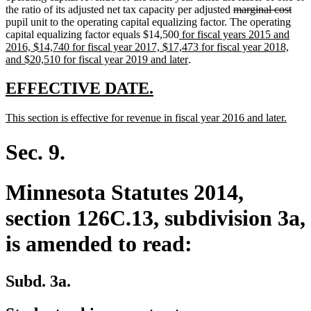
deleted
dele
the ratio of its adjusted net tax capacity per adjusted
marginal cost
text
text
pupil unit to the operating capital equalizing factor. The operating
new
begin
end
capital equalizing factor equals $14,500
for fiscal years 2015 and
text
2016, $14,740 for fiscal year 2017, $17,473 for fiscal year 2018,
begin
new
and $20,510 for fiscal year 2019 and later
.
text
end
new
new
EFFECTIVE DATE.
text
text
new
new
This section is effective for revenue in fiscal year 2016 and later.
begin
end
text
text
begin
end
Sec. 9.
Minnesota Statutes 2014,
section 126C.13, subdivision 3a,
is amended to read:
Subd. 3a.