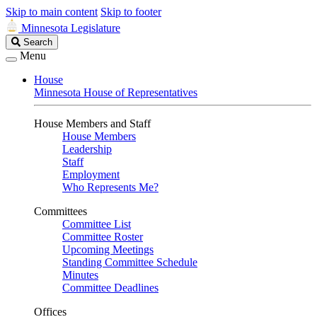
Skip to main content
Skip to footer
Minnesota Legislature
Search
Search
Legislature
Menu
House
Minnesota House of Representatives
House Members and Staff
House Members
Leadership
Staff
Employment
Who Represents Me?
Committees
Committee List
Committee Roster
Upcoming Meetings
Standing Committee Schedule
Minutes
Committee Deadlines
Offices