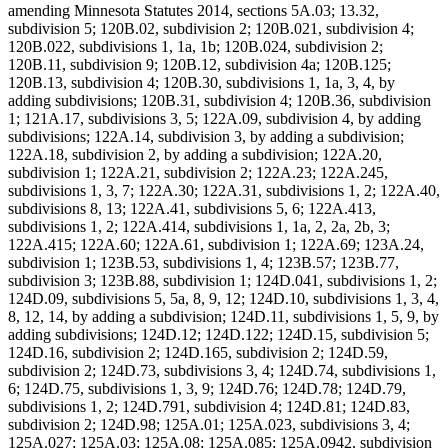
amending Minnesota Statutes 2014, sections 5A.03; 13.32,
subdivision 5; 120B.02, subdivision 2; 120B.021, subdivision 4;
120B.022, subdivisions 1, 1a, 1b; 120B.024, subdivision 2;
120B.11, subdivision 9; 120B.12, subdivision 4a; 120B.125;
120B.13, subdivision 4; 120B.30, subdivisions 1, 1a, 3, 4, by
adding subdivisions; 120B.31, subdivision 4; 120B.36, subdivision
1; 121A.17, subdivisions 3, 5; 122A.09, subdivision 4, by adding
subdivisions; 122A.14, subdivision 3, by adding a subdivision;
122A.18, subdivision 2, by adding a subdivision; 122A.20,
subdivision 1; 122A.21, subdivision 2; 122A.23; 122A.245,
subdivisions 1, 3, 7; 122A.30; 122A.31, subdivisions 1, 2; 122A.40,
subdivisions 8, 13; 122A.41, subdivisions 5, 6; 122A.413,
subdivisions 1, 2; 122A.414, subdivisions 1, 1a, 2, 2a, 2b, 3;
122A.415; 122A.60; 122A.61, subdivision 1; 122A.69; 123A.24,
subdivision 1; 123B.53, subdivisions 1, 4; 123B.57; 123B.77,
subdivision 3; 123B.88, subdivision 1; 124D.041, subdivisions 1, 2;
124D.09, subdivisions 5, 5a, 8, 9, 12; 124D.10, subdivisions 1, 3, 4,
8, 12, 14, by adding a subdivision; 124D.11, subdivisions 1, 5, 9, by
adding subdivisions; 124D.12; 124D.122; 124D.15, subdivision 5;
124D.16, subdivision 2; 124D.165, subdivision 2; 124D.59,
subdivision 2; 124D.73, subdivisions 3, 4; 124D.74, subdivisions 1,
6; 124D.75, subdivisions 1, 3, 9; 124D.76; 124D.78; 124D.79,
subdivisions 1, 2; 124D.791, subdivision 4; 124D.81; 124D.83,
subdivision 2; 124D.98; 125A.01; 125A.023, subdivisions 3, 4;
125A.027; 125A.03; 125A.08; 125A.085; 125A.0942, subdivision