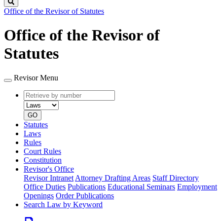
Search
Office of the Revisor of Statutes
Office of the Revisor of
Statutes
Revisor Menu
Retrieve
Document
by
type
number
GO
Statutes
Laws
Rules
Court Rules
Constitution
Revisor's Office
Revisor Intranet
Attorney Drafting Areas
Staff Directory
Office Duties
Publications
Educational Seminars
Employment
Openings
Order Publications
Search Law by Keyword