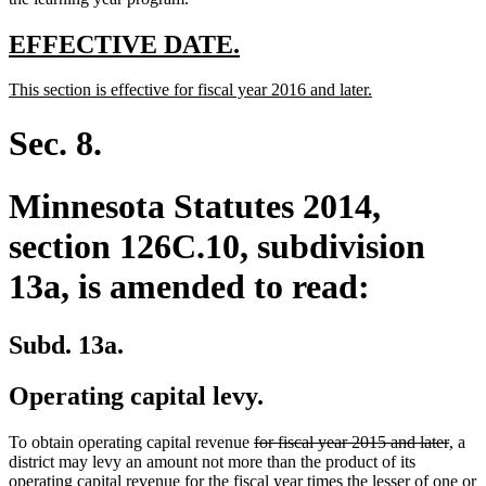
end
new
new
EFFECTIVE DATE.
text
text
new
new
This section is effective for fiscal year 2016 and later.
begin
end
text
text
begin
end
Sec. 8.
Minnesota Statutes 2014,
section 126C.10, subdivision
13a, is amended to read:
Subd. 13a.
Operating capital levy.
deleted
delet
To obtain operating capital revenue
for fiscal year 2015 and later
, a
text
text
district may levy an amount not more than the product of its
begin
end
operating capital revenue for the fiscal year times the lesser of one or