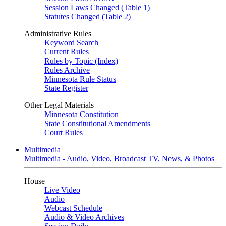
Session Laws Changed (Table 1)
Statutes Changed (Table 2)
Administrative Rules
Keyword Search
Current Rules
Rules by Topic (Index)
Rules Archive
Minnesota Rule Status
State Register
Other Legal Materials
Minnesota Constitution
State Constitutional Amendments
Court Rules
Multimedia
Multimedia - Audio, Video, Broadcast TV, News, & Photos
House
Live Video
Audio
Webcast Schedule
Audio & Video Archives