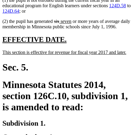
(1) the pupil is not enrolled during the current fiscal year in an
educational program for English learners under sections
124D.58
to
124D.64
; or
deleted
deleted
new
new
(2) the pupil has generated
six
seven
or more years of average daily
text
text
text
text
membership in Minnesota public schools since July 1, 1996.
begin
end
begin
end
new
new
EFFECTIVE DATE.
text
text
new
new
This section is effective for revenue for fiscal year 2017 and later.
begin
end
text
text
begin
end
Sec. 5.
Minnesota Statutes 2014,
section 126C.10, subdivision 1,
is amended to read:
Subdivision 1.