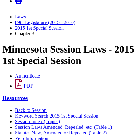
Laws
89th Legislature (2015 - 2016)
2015 1st Special Session
Chapter 3
Minnesota Session Laws - 2015
1st Special Session
Authenticate
PDF
Resources
Back to Session
Keyword Search 2015 1st Special Session
Session Index (Topics)
Session Laws Amended, Repealed, etc. (Table 1)
Statutes New, Amended or Repealed (Table 2)
Veto Information