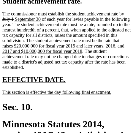
Student achievement rate.
dele
The commissioner must establish the student achievement rate by
deleted
new
new
text
July 1
September 30
of each year for levies payable in the following
text
text
text
begi
year. The student achievement rate must be a rate, rounded up to the
end
begin
end
nearest hundredth of a percent, that, when applied to the adjusted net
tax capacity for all districts, raises the amount specified in this
subdivision. The student achievement rate must be the rate that
deleted
deleted
new
raises $20,000,000 for fiscal year 2015
and later years
, 2016, and
text
new
text
text
2017 and $10,000,000 for fiscal year 2018
. The student
begin
text
end
begin
achievement rate may not be changed due to changes or corrections
end
made to a district's adjusted net tax capacity after the rate has been
established.
new
new
EFFECTIVE DATE.
text
text
new
new
This section is effective the day following final enactment.
begin
end
text
text
begin
end
Sec. 10.
Minnesota Statutes 2014,