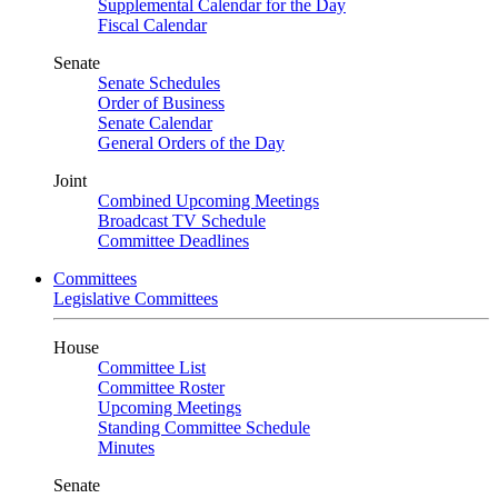
Supplemental Calendar for the Day
Fiscal Calendar
Senate
Senate Schedules
Order of Business
Senate Calendar
General Orders of the Day
Joint
Combined Upcoming Meetings
Broadcast TV Schedule
Committee Deadlines
Committees
Legislative Committees
House
Committee List
Committee Roster
Upcoming Meetings
Standing Committee Schedule
Minutes
Senate