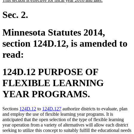
This section is effective for fiscal year 2016 and later.
begin
end
text
text
begin
end
Sec. 2.
Minnesota Statutes 2014,
section 124D.12, is amended to
read:
124D.12 PURPOSE OF
FLEXIBLE LEARNING
YEAR PROGRAMS.
Sections
124D.12
to
124D.127
authorize districts to evaluate, plan
and employ the use of flexible learning year programs. It is
anticipated that the open selection of the type of flexible learning
year operation from a variety of alternatives will allow each district
seeking to utilize this concept to suitably fulfill the educational needs