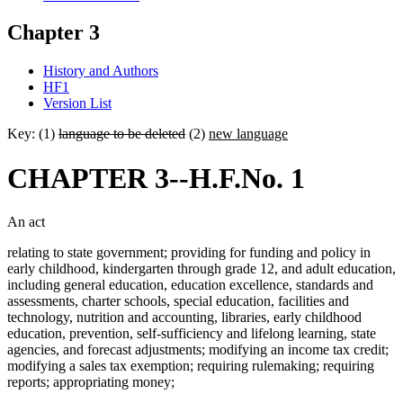
Chapter 3
History and Authors
HF1
Version List
Key: (1)
language to be deleted
(2)
new language
CHAPTER 3--H.F.No. 1
An act
relating to state government; providing for funding and policy in
early childhood, kindergarten through grade 12, and adult education,
including general education, education excellence, standards and
assessments, charter schools, special education, facilities and
technology, nutrition and accounting, libraries, early childhood
education, prevention, self-sufficiency and lifelong learning, state
agencies, and forecast adjustments; modifying an income tax credit;
modifying a sales tax exemption; requiring rulemaking; requiring
reports; appropriating money;