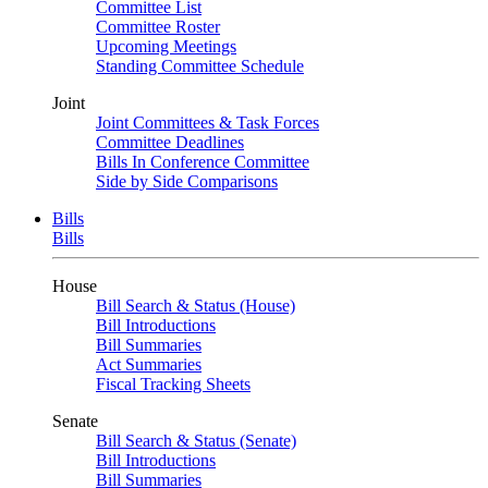
Committee List
Committee Roster
Upcoming Meetings
Standing Committee Schedule
Joint
Joint Committees & Task Forces
Committee Deadlines
Bills In Conference Committee
Side by Side Comparisons
Bills
Bills
House
Bill Search & Status (House)
Bill Introductions
Bill Summaries
Act Summaries
Fiscal Tracking Sheets
Senate
Bill Search & Status (Senate)
Bill Introductions
Bill Summaries