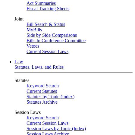
Act Summaries
Fiscal Tracking Sheets
Joint
Bill Search & Status
MyBills
Side by Side Comparisons
Bills In Conference Committee
Vetoes
Current Session Laws
Law
Statutes, Laws, and Rules
Statutes
Keyword Search
Current Statutes
Statutes by Topic (Index)
Statutes Archive
Session Laws
Keyword Search
Current Session Laws
Session Laws by Topic (Index)
Session Laws Archive