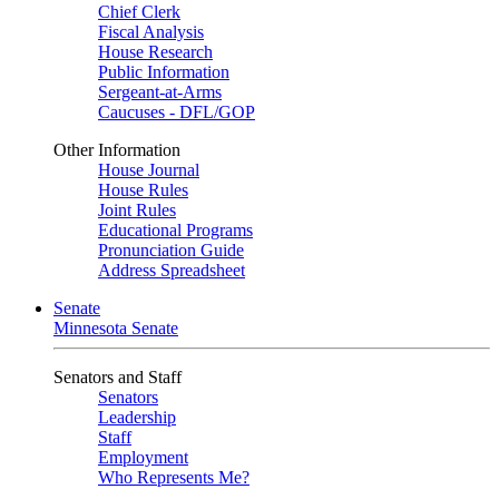
Chief Clerk
Fiscal Analysis
House Research
Public Information
Sergeant-at-Arms
Caucuses - DFL/GOP
Other Information
House Journal
House Rules
Joint Rules
Educational Programs
Pronunciation Guide
Address Spreadsheet
Senate
Minnesota Senate
Senators and Staff
Senators
Leadership
Staff
Employment
Who Represents Me?