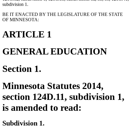
subdivision 1.
BE IT ENACTED BY THE LEGISLATURE OF THE STATE
OF MINNESOTA:
ARTICLE 1
GENERAL EDUCATION
Section 1.
Minnesota Statutes 2014,
section 124D.11, subdivision 1,
is amended to read:
Subdivision 1.