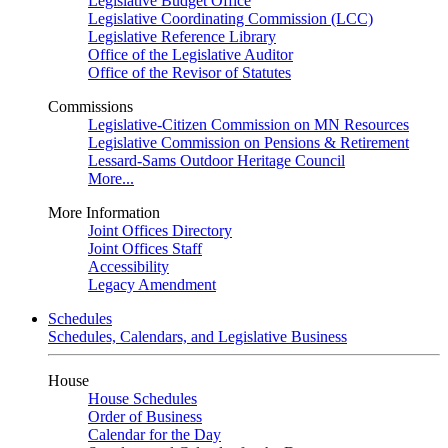
Legislative Budget Office
Legislative Coordinating Commission (LCC)
Legislative Reference Library
Office of the Legislative Auditor
Office of the Revisor of Statutes
Commissions
Legislative-Citizen Commission on MN Resources
Legislative Commission on Pensions & Retirement
Lessard-Sams Outdoor Heritage Council
More...
More Information
Joint Offices Directory
Joint Offices Staff
Accessibility
Legacy Amendment
Schedules
Schedules, Calendars, and Legislative Business
House
House Schedules
Order of Business
Calendar for the Day