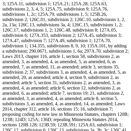
3; 125A.11, subdivision 1; 125A.21; 125A.28; 125A.63,
subdivisions 2, 3, 4, 5; 125A.75, subdivision 9; 125A.76,
subdivisions 1, 2c; 125A.79, subdivisions 1, 5; 125B.26,
subdivision 2; 126C.01, subdivision 2; 126C.10, subdivisions 1, 2,
2a, 13a; 126C.13, subdivisions 3a, 4; 126C.15, subdivisions 1, 2;
126C.17, subdivisions 1, 2; 126C.48, subdivision 8; 127A.05,
subdivision 6; 127A.353, subdivision 2; 127A.45, subdivision 3;
127A.47, subdivision 7; 127A.49, subdivision 1; 127A.70,
subdivision 1; 134.355, subdivisions 8, 9, 10; 135A.101, by adding
a subdivision; 290.0671, subdivisions 1, 6a; 297A.70, subdivision 2;
Laws 2013, chapter 116, article 1, section 58, subdivisions 2, as
amended, 3, as amended, 4, as amended, 5, as amended, 6, as
amended, 7, as amended, 11, as amended; article 3, sections 35,
subdivision 2; 37, subdivisions 3, as amended, 4, as amended, 5, as
amended, 20, as amended; article 4, section 9, subdivision 2, as
amended; article 5, section 31, subdivisions 2, as amended, 3, as
amended, 4, as amended; article 6, section 12, subdivisions 2, as
amended, 6, as amended; article 7, sections 19; 21, subdivisions 2,
as amended, 3, as amended, 4, as amended; article 8, section 5,
subdivisions 3, as amended, 4, as amended, 14, as amended; Laws
2014, chapter 312, article 16, sections 15; 16, subdivision 7;
proposing coding for new law in Minnesota Statutes, chapters 120B;
123B; 124D; 125A; 136D; repealing Minnesota Statutes 2014,
sections 120B.128; 123B.59; 123B.591; 125A.63, subdivision 1;
126C.12, subdivision 6; 126C.13, subdivisions 3a, 3b, 3c; 126C.41,