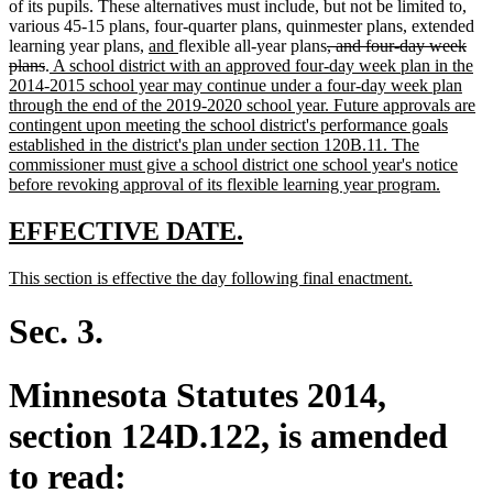
of its pupils. These alternatives must include, but not be limited to,
various 45-15 plans, four-quarter plans, quinmester plans, extended
new
new
deleted
learning year plans,
and
flexible all-year plans
, and four-day week
deleted
new
text
text
text
plans
.
A school district with an approved four-day week plan in the
text
text
begin
end
begin
2014-2015 school year may continue under a four-day week plan
end
begin
through the end of the 2019-2020 school year. Future approvals are
contingent upon meeting the school district's performance goals
established in the district's plan under section 120B.11. The
commissioner must give a school district one school year's notice
new
before revoking approval of its flexible learning year program.
text
end
new
new
EFFECTIVE DATE.
text
text
new
new
This section is effective the day following final enactment.
begin
end
text
text
begin
end
Sec. 3.
Minnesota Statutes 2014,
section 124D.122, is amended
to read: