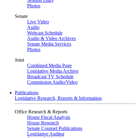
Session Daily
Photos
Senate
Live Video
Audio
Webcast Schedule
Audio & Video Archives
Senate Media Services
Photos
Joint
Combined Media Page
Legislative Media Archive
Broadcast TV Schedule
Commission Audio/Video
Publications
Legislative Research, Reports & Information
Office Research & Reports
House Fiscal Analysis
House Research
Senate Counsel Publications
Legislative Auditor