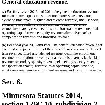
General education revenue.
deleted
(a) For fiscal years 2013 and 2014, the general education revenue
text
for each district equals the sum of the district's basic revenue,
begin
extended time revenue, gifted and talented revenue, small schools
revenue, basic skills revenue, secondary sparsity revenue,
elementary sparsity revenue, transportation sparsity revenue, total
operating capital revenue, equity revenue, alternative teacher
deleted
compensation revenue, and transition revenue.
text
deleted
deleted
(b) For fiscal year 2015 and later,
The general education revenue for
end
text
text
each district equals the sum of the district's basic revenue, extended
begin
end
time revenue, gifted and talented revenue, declining enrollment
revenue, local optional revenue, small schools revenue, basic skills
revenue, secondary sparsity revenue, elementary sparsity revenue,
transportation sparsity revenue, total operating capital revenue,
equity revenue, pension adjustment revenue, and transition revenue.
Sec. 6.
Minnesota Statutes 2014,
section 126C.10, subdivision 2,