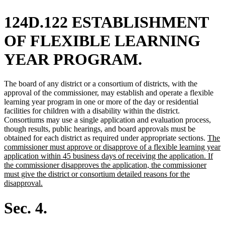
124D.122 ESTABLISHMENT
OF FLEXIBLE LEARNING
YEAR PROGRAM.
The board of any district or a consortium of districts, with the
approval of the commissioner, may establish and operate a flexible
learning year program in one or more of the day or residential
facilities for children with a disability within the district.
Consortiums may use a single application and evaluation process,
though results, public hearings, and board approvals must be
new
obtained for each district as required under appropriate sections.
The
text
commissioner must approve or disapprove of a flexible learning year
begin
application within 45 business days of receiving the application. If
the commissioner disapproves the application, the commissioner
must give the district or consortium detailed reasons for the
new
disapproval.
text
end
Sec. 4.