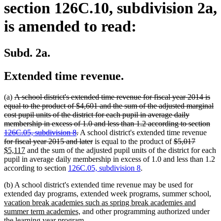
section 126C.10, subdivision 2a,
is amended to read:
Subd. 2a.
Extended time revenue.
deleted
(a)
A school district's extended time revenue for fiscal year 2014 is
text
equal to the product of $4,601 and the sum of the adjusted marginal
begin
cost pupil units of the district for each pupil in average daily
membership in excess of 1.0 and less than 1.2 according to section
deleted
dele
126C.05, subdivision 8
.
A school district's extended time revenue
text
deleted
deleted
deleted
new
text
for fiscal year 2015 and later
is equal to the product of
$5,017
new
end
text
text
text
text
begi
$5,117
and the sum of the adjusted pupil units of the district for each
text
end
begin
end
begin
pupil in average daily membership in excess of 1.0 and less than 1.2
end
according to section
126C.05, subdivision 8
.
(b) A school district's extended time revenue may be used for
ne
extended day programs, extended week programs, summer school,
tex
vacation break academies such as spring break academies and
new
beg
summer term academies,
and other programming authorized under
text
the learning year program.