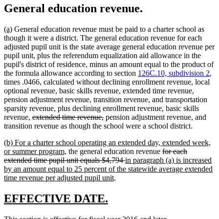
General education revenue.
new
new
(a)
General education revenue must be paid to a charter school as
text
text
though it were a district. The general education revenue for each
begin
end
adjusted pupil unit is the state average general education revenue per
pupil unit, plus the referendum equalization aid allowance in the
pupil's district of residence, minus an amount equal to the product of
the formula allowance according to section
126C.10, subdivision 2
,
times .0466, calculated without declining enrollment revenue, local
optional revenue, basic skills revenue, extended time revenue,
pension adjustment revenue, transition revenue, and transportation
sparsity revenue, plus declining enrollment revenue, basic skills
deleted
deleted
revenue,
extended time revenue,
pension adjustment revenue, and
text
text
transition revenue as though the school were a school district.
begin
end
new
(b) For a charter school operating an extended day, extended week,
text
new
deleted
or summer program,
the general education revenue
for each
begin
text
deleted
new
text
extended time pupil unit equals $4,794
in paragraph (a) is increased
end
text
text
begin
by an amount equal to 25 percent of the statewide average extended
new
end
begin
time revenue per adjusted pupil unit
.
text
end
new
new
EFFECTIVE DATE.
text
text
new
new