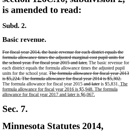
is amended to read:
Subd. 2.
Basic revenue.
deleted
For fiscal year 2014, the basic revenue for each district equals the
text
formula allowance times the adjusted marginal cost pupil units for
begin
deleted
the school year. For fiscal year 2015 and later,
The basic revenue for
text
each district equals the formula allowance times the adjusted pupil
deleted
end
units for the school year.
The formula allowance for fiscal year 2013
text
delet
is $5,224. The formula allowance for fiscal year 2014 is $5,302.
begin
deleted
deleted
new
text
The formula allowance for fiscal year 2015
and later
is $5,831.
The
text
text
text
end
formula allowance for fiscal year 2016 is $5,948. The formula
begin
new
end
begin
allowance for fiscal year 2017 and later is $6,067.
text
end
Sec. 7.
Minnesota Statutes 2014,