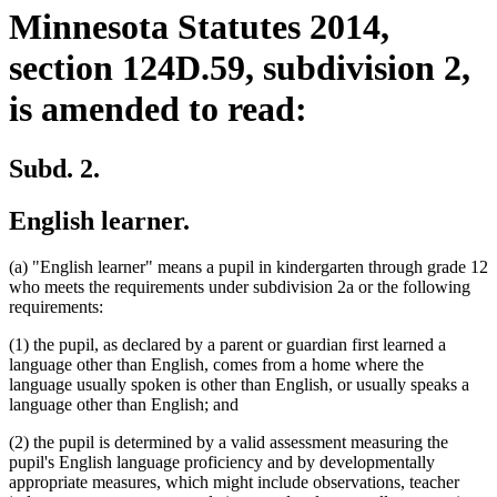
Minnesota Statutes 2014,
section 124D.59, subdivision 2,
is amended to read:
Subd. 2.
English learner.
(a) "English learner" means a pupil in kindergarten through grade 12
who meets the requirements under subdivision 2a or the following
requirements:
(1) the pupil, as declared by a parent or guardian first learned a
language other than English, comes from a home where the
language usually spoken is other than English, or usually speaks a
language other than English; and
(2) the pupil is determined by a valid assessment measuring the
pupil's English language proficiency and by developmentally
appropriate measures, which might include observations, teacher