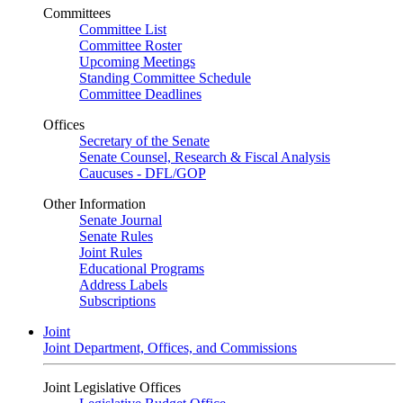
Committees
Committee List
Committee Roster
Upcoming Meetings
Standing Committee Schedule
Committee Deadlines
Offices
Secretary of the Senate
Senate Counsel, Research & Fiscal Analysis
Caucuses - DFL/GOP
Other Information
Senate Journal
Senate Rules
Joint Rules
Educational Programs
Address Labels
Subscriptions
Joint
Joint Department, Offices, and Commissions
Joint Legislative Offices