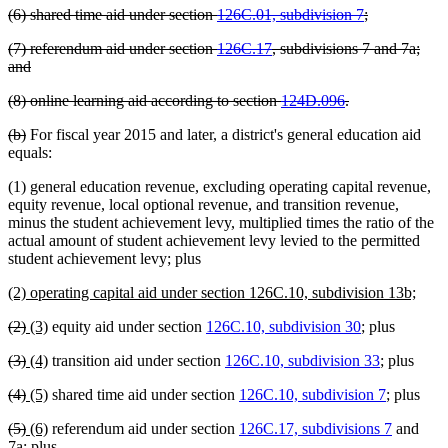
deleted
deleted
(6) shared time aid under section
126C.01, subdivision 7
;
begin
end
text
text
deleted
(7) referendum aid under section
126C.17
, subdivisions 7 and 7a;
begin
end
text
deleted
and
begin
text
deleted
deleted
(8) online learning aid according to section
124D.096
.
end
text
text
deleted
deleted
(b)
For fiscal year 2015 and later, a district's general education aid
begin
end
text
text
equals:
begin
end
(1) general education revenue, excluding operating capital revenue,
equity revenue, local optional revenue, and transition revenue,
minus the student achievement levy, multiplied times the ratio of the
actual amount of student achievement levy levied to the permitted
student achievement levy; plus
new
new
(2) operating capital aid under section 126C.10, subdivision 13b;
text
text
deleted
deleted
new
new
(2)
(3)
equity aid under section
126C.10, subdivision 30
; plus
begin
end
text
text
text
text
deleted
deleted
new
new
(3)
(4)
transition aid under section
126C.10, subdivision 33
; plus
begin
end
begin
end
text
text
text
text
deleted
deleted
new
new
(4)
(5)
shared time aid under section
126C.10, subdivision 7
; plus
begin
end
begin
end
text
text
text
text
deleted
deleted
new
new
(5)
(6)
referendum aid under section
126C.17, subdivisions 7
and
begin
end
begin
end
text
text
text
text
7a; plus