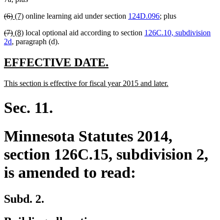
begin
end
begin
end
deleted
deleted
new
new
(6)
(7)
online learning aid under section
124D.096
; plus
text
text
text
text
deleted
deleted
new
new
(7)
(8)
local optional aid according to section
126C.10, subdivision
begin
end
begin
end
text
text
text
text
2d
, paragraph (d).
begin
end
begin
end
new
new
EFFECTIVE DATE.
text
text
new
new
This section is effective for fiscal year 2015 and later.
begin
end
text
text
begin
end
Sec. 11.
Minnesota Statutes 2014,
section 126C.15, subdivision 2,
is amended to read:
Subd. 2.