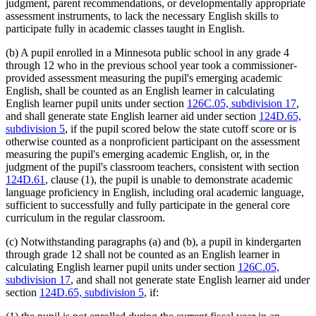
judgment, parent recommendations, or developmentally appropriate
assessment instruments, to lack the necessary English skills to
participate fully in academic classes taught in English.
(b) A pupil enrolled in a Minnesota public school in any grade 4
through 12 who in the previous school year took a commissioner-
provided assessment measuring the pupil's emerging academic
English, shall be counted as an English learner in calculating
English learner pupil units under section
126C.05, subdivision 17
,
and shall generate state English learner aid under section
124D.65,
subdivision 5
, if the pupil scored below the state cutoff score or is
otherwise counted as a nonproficient participant on the assessment
measuring the pupil's emerging academic English, or, in the
judgment of the pupil's classroom teachers, consistent with section
124D.61
, clause (1), the pupil is unable to demonstrate academic
language proficiency in English, including oral academic language,
sufficient to successfully and fully participate in the general core
curriculum in the regular classroom.
(c) Notwithstanding paragraphs (a) and (b), a pupil in kindergarten
through grade 12 shall not be counted as an English learner in
calculating English learner pupil units under section
126C.05,
subdivision 17
, and shall not generate state English learner aid under
section
124D.65, subdivision 5
, if: