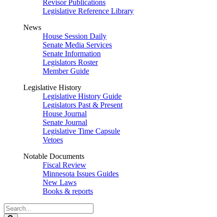
Revisor Publications
Legislative Reference Library
News
House Session Daily
Senate Media Services
Senate Information
Legislators Roster
Member Guide
Legislative History
Legislative History Guide
Legislators Past & Present
House Journal
Senate Journal
Legislative Time Capsule
Vetoes
Notable Documents
Fiscal Review
Minnesota Issues Guides
New Laws
Books & reports
Search
Legislature