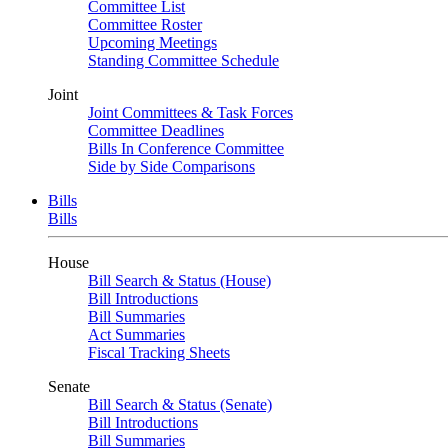
Committee List
Committee Roster
Upcoming Meetings
Standing Committee Schedule
Joint
Joint Committees & Task Forces
Committee Deadlines
Bills In Conference Committee
Side by Side Comparisons
Bills
Bills
House
Bill Search & Status (House)
Bill Introductions
Bill Summaries
Act Summaries
Fiscal Tracking Sheets
Senate
Bill Search & Status (Senate)
Bill Introductions
Bill Summaries