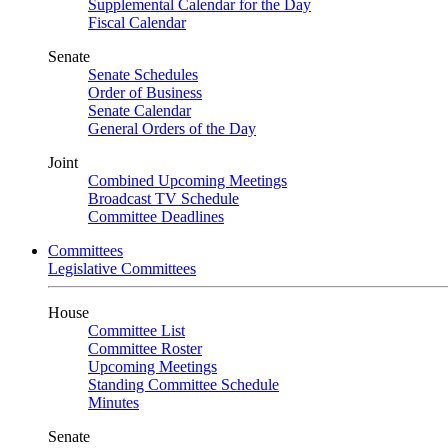
Supplemental Calendar for the Day
Fiscal Calendar
Senate
Senate Schedules
Order of Business
Senate Calendar
General Orders of the Day
Joint
Combined Upcoming Meetings
Broadcast TV Schedule
Committee Deadlines
Committees
Legislative Committees
House
Committee List
Committee Roster
Upcoming Meetings
Standing Committee Schedule
Minutes
Senate