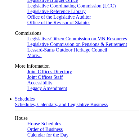
Legislative Budget Office
Legislative Coordinating Commission (LCC)
Legislative Reference Library
Office of the Legislative Auditor
Office of the Revisor of Statutes
Commissions
Legislative-Citizen Commission on MN Resources
Legislative Commission on Pensions & Retirement
Lessard-Sams Outdoor Heritage Council
More...
More Information
Joint Offices Directory
Joint Offices Staff
Accessibility
Legacy Amendment
Schedules
Schedules, Calendars, and Legislative Business
House
House Schedules
Order of Business
Calendar for the Day