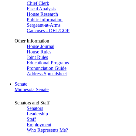
Chief Clerk
Fiscal Analysis
House Research
Public Information
Sergeant-at-Arms
Caucuses - DFL/GOP
Other Information
House Journal
House Rules
Joint Rules
Educational Programs
Pronunciation Guide
Address Spreadsheet
Senate
Minnesota Senate
Senators and Staff
Senators
Leadership
Staff
Employment
Who Represents Me?