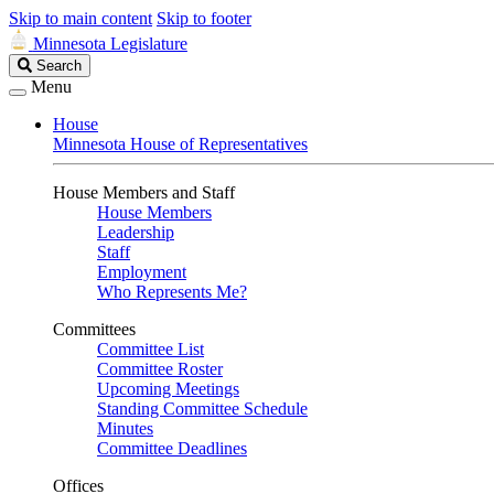
Skip to main content
Skip to footer
Minnesota Legislature
Search
Search
Legislature
Menu
House
Minnesota House of Representatives
House Members and Staff
House Members
Leadership
Staff
Employment
Who Represents Me?
Committees
Committee List
Committee Roster
Upcoming Meetings
Standing Committee Schedule
Minutes
Committee Deadlines
Offices