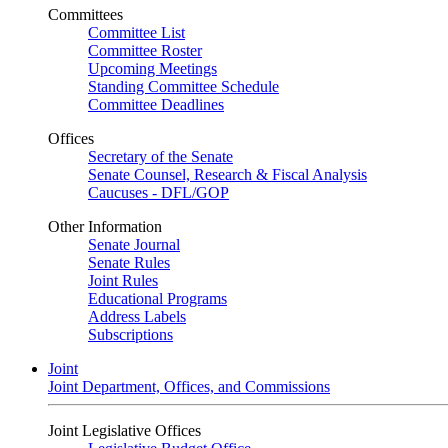
Committees
Committee List
Committee Roster
Upcoming Meetings
Standing Committee Schedule
Committee Deadlines
Offices
Secretary of the Senate
Senate Counsel, Research & Fiscal Analysis
Caucuses - DFL/GOP
Other Information
Senate Journal
Senate Rules
Joint Rules
Educational Programs
Address Labels
Subscriptions
Joint
Joint Department, Offices, and Commissions
Joint Legislative Offices