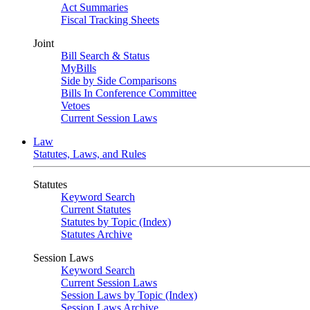
Act Summaries
Fiscal Tracking Sheets
Joint
Bill Search & Status
MyBills
Side by Side Comparisons
Bills In Conference Committee
Vetoes
Current Session Laws
Law
Statutes, Laws, and Rules
Statutes
Keyword Search
Current Statutes
Statutes by Topic (Index)
Statutes Archive
Session Laws
Keyword Search
Current Session Laws
Session Laws by Topic (Index)
Session Laws Archive