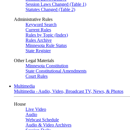
Session Laws Changed (Table 1)
Statutes Changed (Table 2)
Administrative Rules
Keyword Search
Current Rules
Rules by Topic (Index)
Rules Archive
Minnesota Rule Status
State Register
Other Legal Materials
Minnesota Constitution
State Constitutional Amendments
Court Rules
Multimedia
Multimedia - Audio, Video, Broadcast TV, News, & Photos
House
Live Video
Audio
Webcast Schedule
Audio & Video Archives