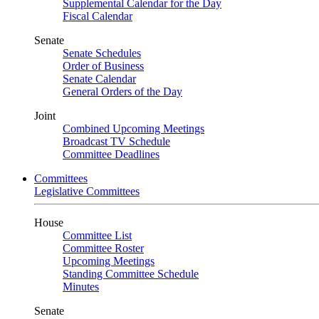
Supplemental Calendar for the Day
Fiscal Calendar
Senate
Senate Schedules
Order of Business
Senate Calendar
General Orders of the Day
Joint
Combined Upcoming Meetings
Broadcast TV Schedule
Committee Deadlines
Committees
Legislative Committees
House
Committee List
Committee Roster
Upcoming Meetings
Standing Committee Schedule
Minutes
Senate