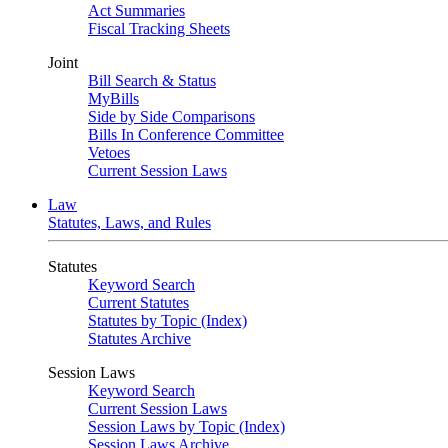
Act Summaries
Fiscal Tracking Sheets
Joint
Bill Search & Status
MyBills
Side by Side Comparisons
Bills In Conference Committee
Vetoes
Current Session Laws
Law
Statutes, Laws, and Rules
Statutes
Keyword Search
Current Statutes
Statutes by Topic (Index)
Statutes Archive
Session Laws
Keyword Search
Current Session Laws
Session Laws by Topic (Index)
Session Laws Archive