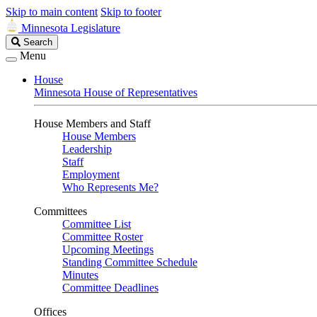
Skip to main content
Skip to footer
Minnesota Legislature
Search
Search
Legislature
Menu
House
Minnesota House of Representatives
House Members and Staff
House Members
Leadership
Staff
Employment
Who Represents Me?
Committees
Committee List
Committee Roster
Upcoming Meetings
Standing Committee Schedule
Minutes
Committee Deadlines
Offices