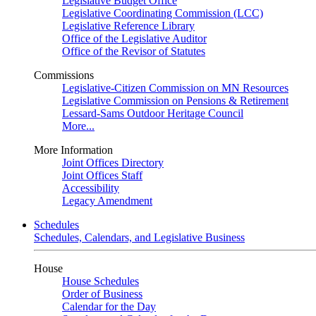
Legislative Budget Office
Legislative Coordinating Commission (LCC)
Legislative Reference Library
Office of the Legislative Auditor
Office of the Revisor of Statutes
Commissions
Legislative-Citizen Commission on MN Resources
Legislative Commission on Pensions & Retirement
Lessard-Sams Outdoor Heritage Council
More...
More Information
Joint Offices Directory
Joint Offices Staff
Accessibility
Legacy Amendment
Schedules
Schedules, Calendars, and Legislative Business
House
House Schedules
Order of Business
Calendar for the Day