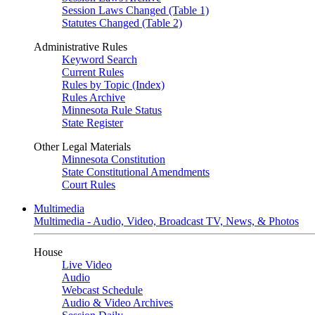
Session Laws Changed (Table 1)
Statutes Changed (Table 2)
Administrative Rules
Keyword Search
Current Rules
Rules by Topic (Index)
Rules Archive
Minnesota Rule Status
State Register
Other Legal Materials
Minnesota Constitution
State Constitutional Amendments
Court Rules
Multimedia
Multimedia - Audio, Video, Broadcast TV, News, & Photos
House
Live Video
Audio
Webcast Schedule
Audio & Video Archives