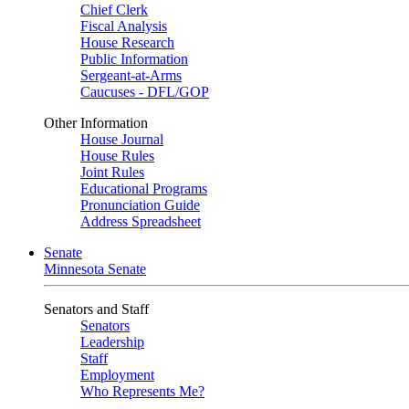
Chief Clerk
Fiscal Analysis
House Research
Public Information
Sergeant-at-Arms
Caucuses - DFL/GOP
Other Information
House Journal
House Rules
Joint Rules
Educational Programs
Pronunciation Guide
Address Spreadsheet
Senate
Minnesota Senate
Senators and Staff
Senators
Leadership
Staff
Employment
Who Represents Me?