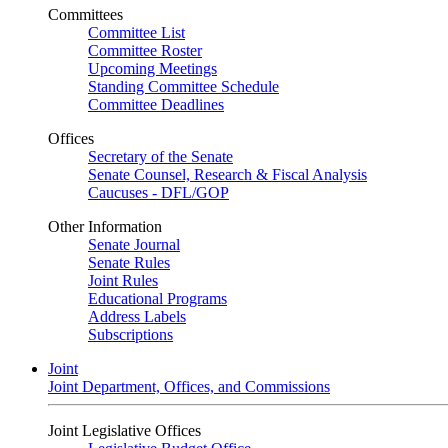
Committees
Committee List
Committee Roster
Upcoming Meetings
Standing Committee Schedule
Committee Deadlines
Offices
Secretary of the Senate
Senate Counsel, Research & Fiscal Analysis
Caucuses - DFL/GOP
Other Information
Senate Journal
Senate Rules
Joint Rules
Educational Programs
Address Labels
Subscriptions
Joint
Joint Department, Offices, and Commissions
Joint Legislative Offices