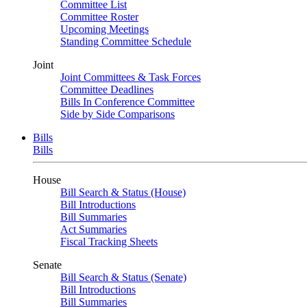
Committee List
Committee Roster
Upcoming Meetings
Standing Committee Schedule
Joint
Joint Committees & Task Forces
Committee Deadlines
Bills In Conference Committee
Side by Side Comparisons
Bills
Bills
House
Bill Search & Status (House)
Bill Introductions
Bill Summaries
Act Summaries
Fiscal Tracking Sheets
Senate
Bill Search & Status (Senate)
Bill Introductions
Bill Summaries