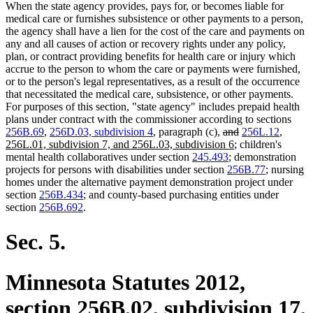
When the state agency provides, pays for, or becomes liable for
medical care or furnishes subsistence or other payments to a person,
the agency shall have a lien for the cost of the care and payments on
any and all causes of action or recovery rights under any policy,
plan, or contract providing benefits for health care or injury which
accrue to the person to whom the care or payments were furnished,
or to the person's legal representatives, as a result of the occurrence
that necessitated the medical care, subsistence, or other payments.
For purposes of this section, "state agency" includes prepaid health
plans under contract with the commissioner according to sections
deleted
deleted
new
256B.69
,
256D.03, subdivision 4
, paragraph (c),
and
256L.12
,
text
new
text
text
256L.01, subdivision 7, and 256L.03, subdivision 6
; children's
begin
text
end
begin
mental health collaboratives under section
245.493
; demonstration
end
projects for persons with disabilities under section
256B.77
; nursing
homes under the alternative payment demonstration project under
section
256B.434
; and county-based purchasing entities under
section
256B.692
.
Sec. 5.
Minnesota Statutes 2012,
section 256B.02, subdivision 17,