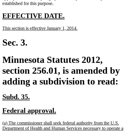
established for this purpose.
new
new
EFFECTIVE DATE.
text
text
new
new
This section is effective January 1, 2014.
begin
end
text
text
begin
end
Sec. 3.
Minnesota Statutes 2012,
section 256.01, is amended by
adding a subdivision to read:
new
new
Subd. 35.
text
text
new
new
Federal approval.
begin
end
text
text
new
(a) The commissioner shall seek federal authority from the U.S.
begin
end
text
Department of Health and Human Services necessary to operate a