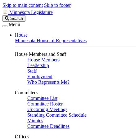
Skip to main content
Skip to footer
Minnesota Legislature
Search
Search
Legislature
Menu
House
Minnesota House of Representatives
House Members and Staff
House Members
Leadership
Staff
Employment
Who Represents Me?
Committees
Committee List
Committee Roster
Upcoming Meetings
Standing Committee Schedule
Minutes
Committee Deadlines
Offices