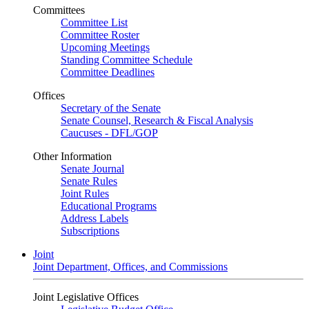
Committees
Committee List
Committee Roster
Upcoming Meetings
Standing Committee Schedule
Committee Deadlines
Offices
Secretary of the Senate
Senate Counsel, Research & Fiscal Analysis
Caucuses - DFL/GOP
Other Information
Senate Journal
Senate Rules
Joint Rules
Educational Programs
Address Labels
Subscriptions
Joint
Joint Department, Offices, and Commissions
Joint Legislative Offices