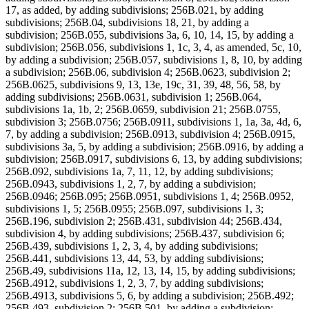
17, as added, by adding subdivisions; 256B.021, by adding
subdivisions; 256B.04, subdivisions 18, 21, by adding a
subdivision; 256B.055, subdivisions 3a, 6, 10, 14, 15, by adding a
subdivision; 256B.056, subdivisions 1, 1c, 3, 4, as amended, 5c, 10,
by adding a subdivision; 256B.057, subdivisions 1, 8, 10, by adding
a subdivision; 256B.06, subdivision 4; 256B.0623, subdivision 2;
256B.0625, subdivisions 9, 13, 13e, 19c, 31, 39, 48, 56, 58, by
adding subdivisions; 256B.0631, subdivision 1; 256B.064,
subdivisions 1a, 1b, 2; 256B.0659, subdivision 21; 256B.0755,
subdivision 3; 256B.0756; 256B.0911, subdivisions 1, 1a, 3a, 4d, 6,
7, by adding a subdivision; 256B.0913, subdivision 4; 256B.0915,
subdivisions 3a, 5, by adding a subdivision; 256B.0916, by adding a
subdivision; 256B.0917, subdivisions 6, 13, by adding subdivisions;
256B.092, subdivisions 1a, 7, 11, 12, by adding subdivisions;
256B.0943, subdivisions 1, 2, 7, by adding a subdivision;
256B.0946; 256B.095; 256B.0951, subdivisions 1, 4; 256B.0952,
subdivisions 1, 5; 256B.0955; 256B.097, subdivisions 1, 3;
256B.196, subdivision 2; 256B.431, subdivision 44; 256B.434,
subdivision 4, by adding subdivisions; 256B.437, subdivision 6;
256B.439, subdivisions 1, 2, 3, 4, by adding subdivisions;
256B.441, subdivisions 13, 44, 53, by adding subdivisions;
256B.49, subdivisions 11a, 12, 13, 14, 15, by adding subdivisions;
256B.4912, subdivisions 1, 2, 3, 7, by adding subdivisions;
256B.4913, subdivisions 5, 6, by adding a subdivision; 256B.492;
256B.493, subdivision 2; 256B.501, by adding a subdivision;