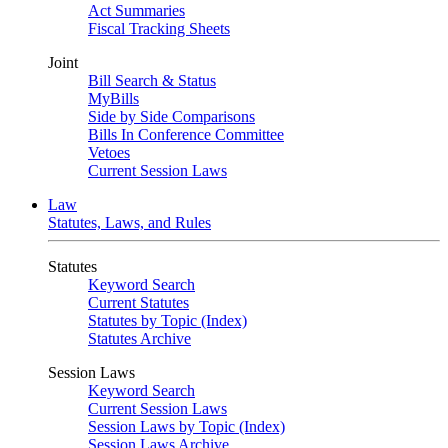
Act Summaries
Fiscal Tracking Sheets
Joint
Bill Search & Status
MyBills
Side by Side Comparisons
Bills In Conference Committee
Vetoes
Current Session Laws
Law
Statutes, Laws, and Rules
Statutes
Keyword Search
Current Statutes
Statutes by Topic (Index)
Statutes Archive
Session Laws
Keyword Search
Current Session Laws
Session Laws by Topic (Index)
Session Laws Archive