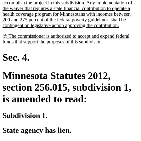
accomplish the project in this subdivision. Any implementation of
the waiver that requires a state financial contribution to operate a
health coverage program for Minnesotans with incomes between
200 and 275 percent of the federal poverty guidelines, shall be
new
contingent on legislative action approving the contribution.
text
new
(f) The commissioner is authorized to accept and expend federal
end
text
new
funds that support the purposes of this subdivision.
begin
text
end
Sec. 4.
Minnesota Statutes 2012,
section 256.015, subdivision 1,
is amended to read:
Subdivision 1.
State agency has lien.