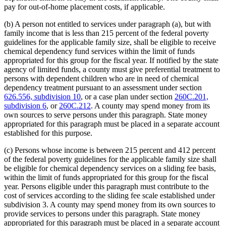
pay for out-of-home placement costs, if applicable.
(b) A person not entitled to services under paragraph (a), but with
family income that is less than 215 percent of the federal poverty
guidelines for the applicable family size, shall be eligible to receive
chemical dependency fund services within the limit of funds
appropriated for this group for the fiscal year. If notified by the state
agency of limited funds, a county must give preferential treatment to
persons with dependent children who are in need of chemical
dependency treatment pursuant to an assessment under section
626.556, subdivision 10
, or a case plan under section
260C.201,
subdivision 6
, or
260C.212
. A county may spend money from its
own sources to serve persons under this paragraph. State money
appropriated for this paragraph must be placed in a separate account
established for this purpose.
(c) Persons whose income is between 215 percent and 412 percent
of the federal poverty guidelines for the applicable family size shall
be eligible for chemical dependency services on a sliding fee basis,
within the limit of funds appropriated for this group for the fiscal
year. Persons eligible under this paragraph must contribute to the
cost of services according to the sliding fee scale established under
subdivision 3. A county may spend money from its own sources to
provide services to persons under this paragraph. State money
appropriated for this paragraph must be placed in a separate account