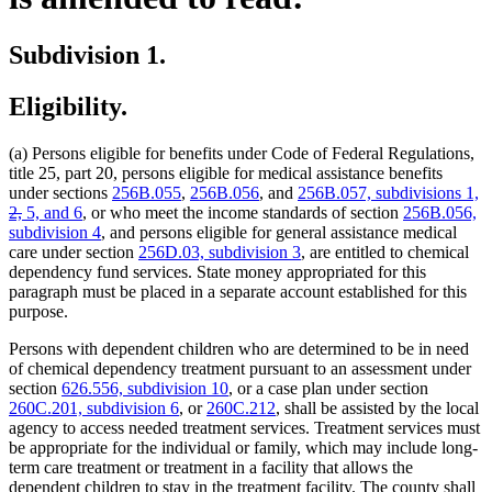
Subdivision 1.
Eligibility.
(a) Persons eligible for benefits under Code of Federal Regulations,
title 25, part 20, persons eligible for medical assistance benefits
de
under sections
256B.055
,
256B.056
, and
256B.057, subdivisions 1,
deleted
te
2,
5, and 6
, or who meet the income standards of section
256B.056,
text
b
subdivision 4
, and persons eligible for general assistance medical
end
care under section
256D.03, subdivision 3
, are entitled to chemical
dependency fund services. State money appropriated for this
paragraph must be placed in a separate account established for this
purpose.
Persons with dependent children who are determined to be in need
of chemical dependency treatment pursuant to an assessment under
section
626.556, subdivision 10
, or a case plan under section
260C.201, subdivision 6
, or
260C.212
, shall be assisted by the local
agency to access needed treatment services. Treatment services must
be appropriate for the individual or family, which may include long-
term care treatment or treatment in a facility that allows the
dependent children to stay in the treatment facility. The county shall