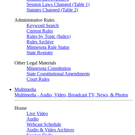
Session Laws Changed (Table 1)
Statutes Changed (Table 2)
Administrative Rules
Keyword Search
Current Rules
Rules by Topic (Index)
Rules Archive
Minnesota Rule Status
State Register
Other Legal Materials
Minnesota Constitution
State Constitutional Amendments
Court Rules
Multimedia
Multimedia - Audio, Video, Broadcast TV, News, & Photos
House
Live Video
Audio
Webcast Schedule
Audio & Video Archives