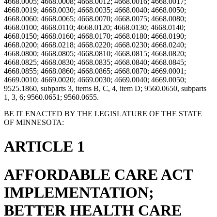
4668.0005; 4668.0008; 4668.0012; 4668.0016; 4668.0017;
4668.0019; 4668.0030; 4668.0035; 4668.0040; 4668.0050;
4668.0060; 4668.0065; 4668.0070; 4668.0075; 4668.0080;
4668.0100; 4668.0110; 4668.0120; 4668.0130; 4668.0140;
4668.0150; 4668.0160; 4668.0170; 4668.0180; 4668.0190;
4668.0200; 4668.0218; 4668.0220; 4668.0230; 4668.0240;
4668.0800; 4668.0805; 4668.0810; 4668.0815; 4668.0820;
4668.0825; 4668.0830; 4668.0835; 4668.0840; 4668.0845;
4668.0855; 4668.0860; 4668.0865; 4668.0870; 4669.0001;
4669.0010; 4669.0020; 4669.0030; 4669.0040; 4669.0050;
9525.1860, subparts 3, items B, C, 4, item D; 9560.0650, subparts
1, 3, 6; 9560.0651; 9560.0655.
BE IT ENACTED BY THE LEGISLATURE OF THE STATE
OF MINNESOTA:
ARTICLE 1
AFFORDABLE CARE ACT
IMPLEMENTATION;
BETTER HEALTH CARE