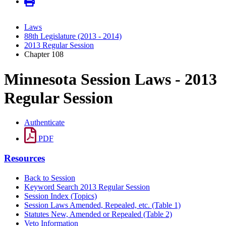
Laws
88th Legislature (2013 - 2014)
2013 Regular Session
Chapter 108
Minnesota Session Laws - 2013
Regular Session
Authenticate
PDF
Resources
Back to Session
Keyword Search 2013 Regular Session
Session Index (Topics)
Session Laws Amended, Repealed, etc. (Table 1)
Statutes New, Amended or Repealed (Table 2)
Veto Information