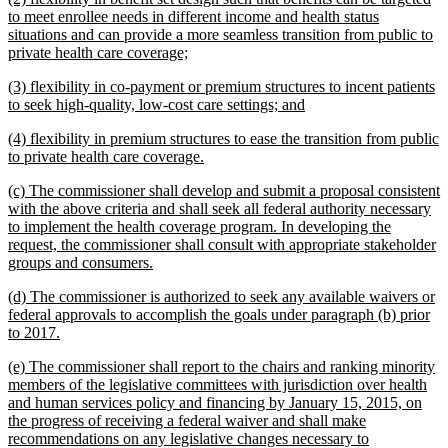
text
to meet enrollee needs in different income and health status
begin
situations and can provide a more seamless transition from public to
new
private health care coverage;
text
new
(3) flexibility in co-payment or premium structures to incent patients
end
text
new
to seek high-quality, low-cost care settings; and
begin
text
new
(4) flexibility in premium structures to ease the transition from public
end
text
new
to private health care coverage.
begin
text
new
(c) The commissioner shall develop and submit a proposal consistent
end
text
with the above criteria and shall seek all federal authority necessary
begin
to implement the health coverage program. In developing the
request, the commissioner shall consult with appropriate stakeholder
new
groups and consumers.
text
new
(d) The commissioner is authorized to seek any available waivers or
end
text
federal approvals to accomplish the goals under paragraph (b) prior
begin
new
to 2017.
text
new
(e) The commissioner shall report to the chairs and ranking minority
end
text
members of the legislative committees with jurisdiction over health
begin
and human services policy and financing by January 15, 2015, on
the progress of receiving a federal waiver and shall make
recommendations on any legislative changes necessary to