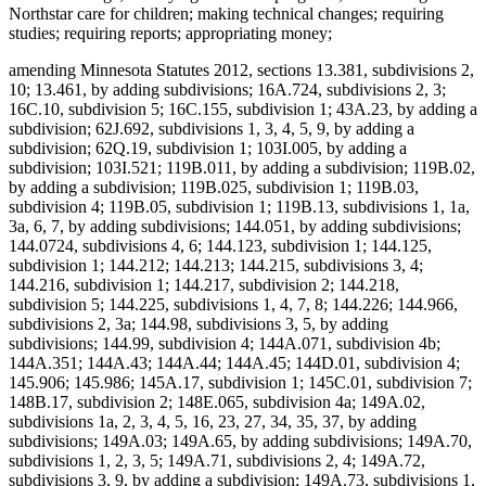
Northstar care for children; making technical changes; requiring
studies; requiring reports; appropriating money;
amending Minnesota Statutes 2012, sections 13.381, subdivisions 2,
10; 13.461, by adding subdivisions; 16A.724, subdivisions 2, 3;
16C.10, subdivision 5; 16C.155, subdivision 1; 43A.23, by adding a
subdivision; 62J.692, subdivisions 1, 3, 4, 5, 9, by adding a
subdivision; 62Q.19, subdivision 1; 103I.005, by adding a
subdivision; 103I.521; 119B.011, by adding a subdivision; 119B.02,
by adding a subdivision; 119B.025, subdivision 1; 119B.03,
subdivision 4; 119B.05, subdivision 1; 119B.13, subdivisions 1, 1a,
3a, 6, 7, by adding subdivisions; 144.051, by adding subdivisions;
144.0724, subdivisions 4, 6; 144.123, subdivision 1; 144.125,
subdivision 1; 144.212; 144.213; 144.215, subdivisions 3, 4;
144.216, subdivision 1; 144.217, subdivision 2; 144.218,
subdivision 5; 144.225, subdivisions 1, 4, 7, 8; 144.226; 144.966,
subdivisions 2, 3a; 144.98, subdivisions 3, 5, by adding
subdivisions; 144.99, subdivision 4; 144A.071, subdivision 4b;
144A.351; 144A.43; 144A.44; 144A.45; 144D.01, subdivision 4;
145.906; 145.986; 145A.17, subdivision 1; 145C.01, subdivision 7;
148B.17, subdivision 2; 148E.065, subdivision 4a; 149A.02,
subdivisions 1a, 2, 3, 4, 5, 16, 23, 27, 34, 35, 37, by adding
subdivisions; 149A.03; 149A.65, by adding subdivisions; 149A.70,
subdivisions 1, 2, 3, 5; 149A.71, subdivisions 2, 4; 149A.72,
subdivisions 3, 9, by adding a subdivision; 149A.73, subdivisions 1,