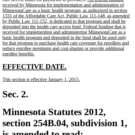
text
text
received by Minnesota for implementation and administration of
end
begin
MinnesotaCare as a basic health program, as authorized in section
1331 of the Affordable Care Act, Public Law 111-148, as amended
by Public Law 111-152, is dedicated to that program and shall be
deposited into the health care access fund. Federal funding that is
received for implementing and administering MinnesotaCare as a
basic health program and deposited in the fund shall be used only
for that program to purchase health care coverage for enrollees and
reduce enrollee premiums and cost-sharing or provide additional
new
enrollee benefits.
text
end
new
new
EFFECTIVE DATE.
text
text
new
new
This section is effective January 1, 2015.
begin
end
text
text
begin
end
Sec. 2.
Minnesota Statutes 2012,
section 254B.04, subdivision 1,
is amended to read: