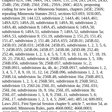
chapters 62A; 144; 144A; 145; 149A; 151; 214; 245; 245A; 245D;
254B; 256; 256B; 256J; 256L; 259A; 260C; 402A; proposing
coding for new law as Minnesota Statutes, chapters 245E; 256N;
repealing Minnesota Statutes 2012, sections 62J.693; 103I.005,
subdivision 20; 144.123, subdivision 2; 144A.46; 144A.461;
149A.025; 149A.20, subdivision 8; 149A.30, subdivision 2;
149A.40, subdivision 8; 149A.45, subdivision 6; 149A.50,
subdivision 6; 149A.51, subdivision 7; 149A.52, subdivision 5a;
149A.53, subdivision 9; 151.19, subdivision 2; 151.25; 151.45;
151.47, subdivision 2; 151.48; 245A.655; 245B.01; 245B.02;
245B.03; 245B.031; 245B.04; 245B.05, subdivisions 1, 2, 3, 5, 6,
7; 245B.055; 245B.06; 245B.07; 245B.08; 245D.08; 252.40;
252.46, subdivisions 1, 2, 3, 4, 5, 6, 7, 8, 9, 10, 11, 16, 17, 18, 19,
20, 21; 256.82, subdivision 4; 256B.055, subdivisions 3, 5, 10b;
256B.056, subdivision 5b; 256B.057, subdivisions 1c, 2;
256B.0911, subdivisions 4a, 4b, 4c; 256B.0917, subdivisions 1, 2,
3, 4, 5, 7, 8, 9, 10, 11, 12, 14; 256B.096, subdivisions 1, 2, 3, 4;
256B.14, subdivision 3a; 256B.49, subdivision 16a; 256B.4913,
subdivisions 1, 2, 3, 4; 256B.501, subdivision 8; 256B.5012,
subdivision 13; 256J.24; 256L.01, subdivision 4a; 256L.031;
256L.04, subdivisions 1b, 9, 10a; 256L.05, subdivision 3b;
256L.07, subdivisions 1, 5, 8, 9; 256L.11, subdivisions 5, 6;
256L.17, subdivisions 1, 2, 3, 4, 5; 260C.441; 485.14; 609.093;
Laws 2011, First Special Session chapter 9, article 7, section 54, as
amended; Minnesota Rules, parts 4668.0002; 4668.0003;