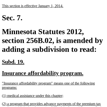
text
text
new
new
This section is effective January 1, 2014.
begin
end
text
text
begin
end
Sec. 7.
Minnesota Statutes 2012,
section 256B.02, is amended by
adding a subdivision to read:
new
new
Subd. 19.
text
text
new
new
Insurance affordability program.
begin
end
text
text
new
"Insurance affordability program" means one of the following
begin
end
text
new
programs:
begin
text
new
new
(1) medical assistance under this chapter;
end
text
text
new
(2) a program that provides advance payments of the premium tax
begin
end