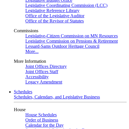
Legislative Budget Office
Legislative Coordinating Commission (LCC)
Legislative Reference Library
Office of the Legislative Auditor
Office of the Revisor of Statutes
Commissions
Legislative-Citizen Commission on MN Resources
Legislative Commission on Pensions & Retirement
Lessard-Sams Outdoor Heritage Council
More...
More Information
Joint Offices Directory
Joint Offices Staff
Accessibility
Legacy Amendment
Schedules
Schedules, Calendars, and Legislative Business
House
House Schedules
Order of Business
Calendar for the Day