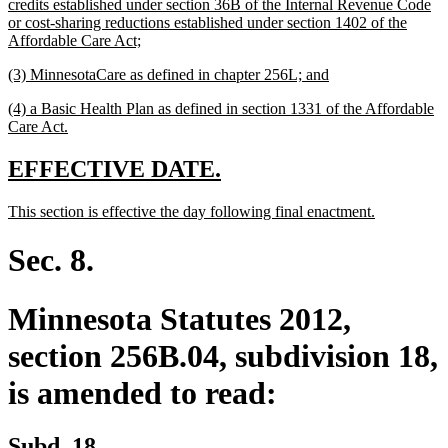
text
credits established under section 36B of the Internal Revenue Code
begin
or cost-sharing reductions established under section 1402 of the
new
Affordable Care Act;
text
new
new
(3) MinnesotaCare as defined in chapter 256L; and
end
text
text
new
(4) a Basic Health Plan as defined in section 1331 of the Affordable
begin
end
text
new
Care Act.
begin
text
end
new
new
EFFECTIVE DATE.
text
text
new
new
This section is effective the day following final enactment.
begin
end
text
text
begin
end
Sec. 8.
Minnesota Statutes 2012,
section 256B.04, subdivision 18,
is amended to read:
Subd. 18.