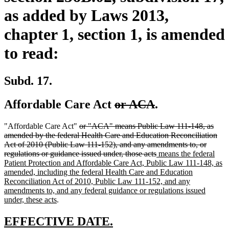
as added by Laws 2013,
chapter 1, section 1, is amended
to read:
Subd. 17.
deleted
deleted
Affordable Care Act
or ACA
.
text
text
deleted
"Affordable Care Act"
or "ACA" means Public Law 111-148, as
begin
end
text
amended by the federal Health Care and Education Reconciliation
begin
Act of 2010 (Public Law 111-152), and any amendments to, or
deleted
new
regulations or guidance issued under, those acts
means the federal
text
text
Patient Protection and Affordable Care Act, Public Law 111-148, as
end
begin
amended, including the federal Health Care and Education
Reconciliation Act of 2010, Public Law 111-152, and any
amendments to, and any federal guidance or regulations issued
new
under, these acts
.
text
end
new
new
EFFECTIVE DATE.