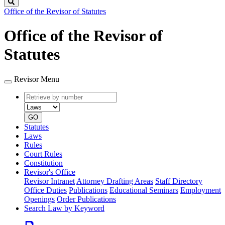
Search
Office of the Revisor of Statutes
Office of the Revisor of
Statutes
Revisor Menu
Retrieve
Document
by
type
number
GO
Statutes
Laws
Rules
Court Rules
Constitution
Revisor's Office
Revisor Intranet
Attorney Drafting Areas
Staff Directory
Office Duties
Publications
Educational Seminars
Employment
Openings
Order Publications
Search Law by Keyword