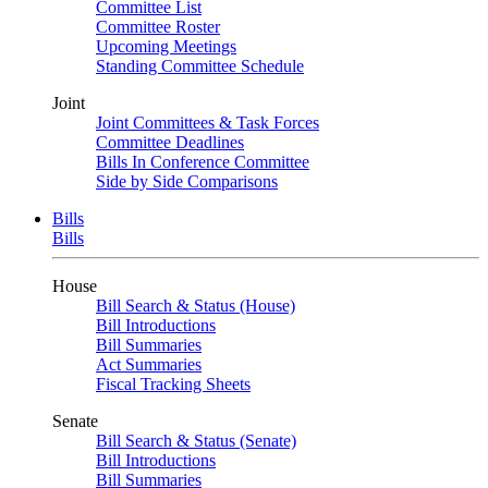
Committee List
Committee Roster
Upcoming Meetings
Standing Committee Schedule
Joint
Joint Committees & Task Forces
Committee Deadlines
Bills In Conference Committee
Side by Side Comparisons
Bills
Bills
House
Bill Search & Status (House)
Bill Introductions
Bill Summaries
Act Summaries
Fiscal Tracking Sheets
Senate
Bill Search & Status (Senate)
Bill Introductions
Bill Summaries