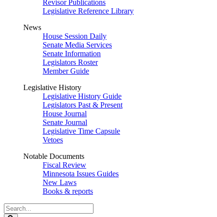
Revisor Publications
Legislative Reference Library
News
House Session Daily
Senate Media Services
Senate Information
Legislators Roster
Member Guide
Legislative History
Legislative History Guide
Legislators Past & Present
House Journal
Senate Journal
Legislative Time Capsule
Vetoes
Notable Documents
Fiscal Review
Minnesota Issues Guides
New Laws
Books & reports
Search
Legislature