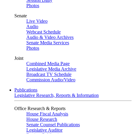
Session Daily
Photos
Senate
Live Video
Audio
Webcast Schedule
Audio & Video Archives
Senate Media Services
Photos
Joint
Combined Media Page
Legislative Media Archive
Broadcast TV Schedule
Commission Audio/Video
Publications
Legislative Research, Reports & Information
Office Research & Reports
House Fiscal Analysis
House Research
Senate Counsel Publications
Legislative Auditor