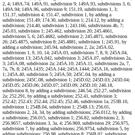
2, 4; 149A.74; 149A.91, subdivision 9; 149A.93, subdivisions 3, 6;
149A.94; 149A.96, subdivision 9; 151.19, subdivisions 1, 3;
151.37, subdivision 4; 151.47, subdivision 1, by adding a
subdivision; 151.49; 174.30, subdivision 1; 214.12, by adding a
subdivision; 214.40, subdivision 1; 243.166, subdivisions 4b, 7;
245.03, subdivision 1; 245.462, subdivision 20; 245.4661,
subdivisions 5, 6; 245.4682, subdivision 2; 245.4871, subdivision
26; 245.4875, subdivision 8; 245.4881, subdivision 1; 245.91, by
adding a subdivision; 245.94, subdivisions 2, 2a; 245A.02,
subdivisions 1, 9, 10, 14; 245A.03, subdivisions 7, 8, 9; 245A.04,
subdivision 13; 245A.042, subdivision 3; 245A.07, subdivisions 2a,
3; 245A.08, subdivision 2a; 245A.10; 245A.11, subdivisions 2a, 7,
7a, 7b, 8; 245A.1435; 245A.144; 245A.1444; 245A.16, subdivision
1; 245A.40, subdivision 5; 245A.50; 245C.04, by adding a
subdivision; 245C.08, subdivision 1; 245D.02; 245D.03; 245D.04;
245D.05; 245D.06; 245D.07; 245D.09; 245D.10; 246.18,
subdivision 8, by adding a subdivision; 246.54; 252.27, subdivision
2a; 252.291, by adding a subdivision; 252.41, subdivision 3;
252.42; 252.43; 252.44; 252.45; 252.46, subdivision 1a; 253B.10,
subdivision 1; 254B.04, subdivision 1; 254B.13; 256.01,
subdivisions 2, 24, 34, by adding subdivisions; 256.0112, by adding
a subdivision; 256.015, subdivision 1; 256.82, subdivisions 2, 3;
256.9657, subdivisions 3, 3a, 4; 256.969, subdivision 29; 256.975,
subdivision 7, by adding subdivisions; 256.9754, subdivision 5, by
adding subdivisions; 256.98, subdivision 8; 256B.02, subdivision