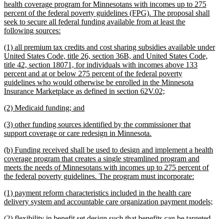
begin
health coverage program for Minnesotans with incomes up to 275
percent of the federal poverty guidelines (FPG). The proposal shall
seek to secure all federal funding available from at least the
new
following sources:
text
new
(1) all premium tax credits and cost sharing subsidies available under
end
text
United States Code, title 26, section 36B, and United States Code,
begin
title 42, section 18071, for individuals with incomes above 133
percent and at or below 275 percent of the federal poverty
guidelines who would otherwise be enrolled in the Minnesota
new
Insurance Marketplace as defined in section 62V.02;
text
new
new
(2) Medicaid funding; and
end
text
text
new
(3) other funding sources identified by the commissioner that
begin
end
text
new
support coverage or care redesign in Minnesota.
begin
text
new
(b) Funding received shall be used to design and implement a health
end
text
coverage program that creates a single streamlined program and
begin
meets the needs of Minnesotans with incomes up to 275 percent of
new
the federal poverty guidelines. The program must incorporate:
text
new
(1) payment reform characteristics included in the health care
end
text
n
delivery system and accountable care organization payment models;
begin
te
new
(2) flexibility in benefit set design such that benefits can be targeted
e