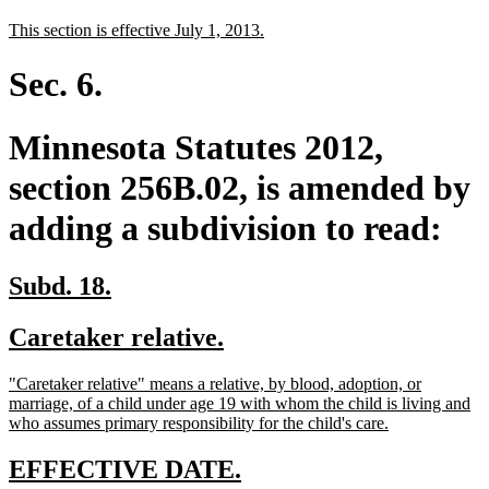
text
text
new
new
This section is effective July 1, 2013.
begin
end
text
text
begin
end
Sec. 6.
Minnesota Statutes 2012,
section 256B.02, is amended by
adding a subdivision to read:
new
new
Subd. 18.
text
text
new
new
Caretaker relative.
begin
end
text
text
new
"Caretaker relative" means a relative, by blood, adoption, or
begin
end
text
marriage, of a child under age 19 with whom the child is living and
begin
new
who assumes primary responsibility for the child's care.
text
end
new
new
EFFECTIVE DATE.