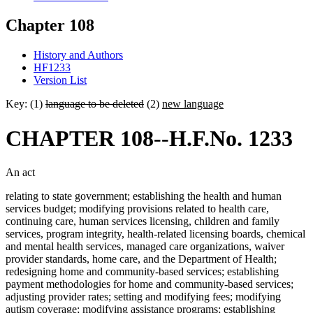
Chapter 108
History and Authors
HF1233
Version List
Key: (1)
language to be deleted
(2)
new language
CHAPTER 108--H.F.No. 1233
An act
relating to state government; establishing the health and human
services budget; modifying provisions related to health care,
continuing care, human services licensing, children and family
services, program integrity, health-related licensing boards, chemical
and mental health services, managed care organizations, waiver
provider standards, home care, and the Department of Health;
redesigning home and community-based services; establishing
payment methodologies for home and community-based services;
adjusting provider rates; setting and modifying fees; modifying
autism coverage; modifying assistance programs; establishing