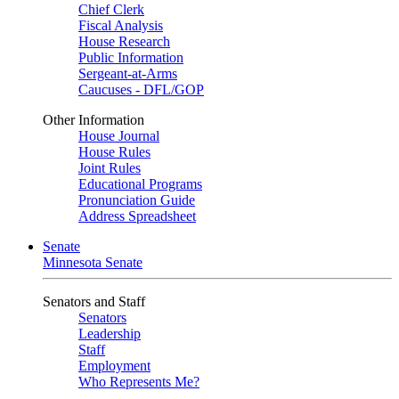
Chief Clerk
Fiscal Analysis
House Research
Public Information
Sergeant-at-Arms
Caucuses - DFL/GOP
Other Information
House Journal
House Rules
Joint Rules
Educational Programs
Pronunciation Guide
Address Spreadsheet
Senate
Minnesota Senate
Senators and Staff
Senators
Leadership
Staff
Employment
Who Represents Me?