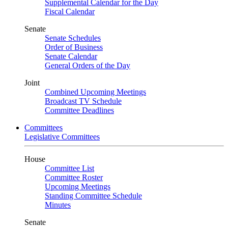
Supplemental Calendar for the Day
Fiscal Calendar
Senate
Senate Schedules
Order of Business
Senate Calendar
General Orders of the Day
Joint
Combined Upcoming Meetings
Broadcast TV Schedule
Committee Deadlines
Committees
Legislative Committees
House
Committee List
Committee Roster
Upcoming Meetings
Standing Committee Schedule
Minutes
Senate