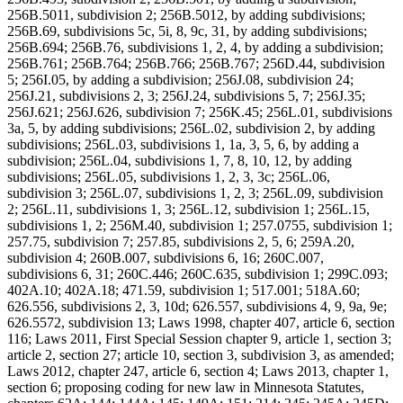
256B.5011, subdivision 2; 256B.5012, by adding subdivisions;
256B.69, subdivisions 5c, 5i, 8, 9c, 31, by adding subdivisions;
256B.694; 256B.76, subdivisions 1, 2, 4, by adding a subdivision;
256B.761; 256B.764; 256B.766; 256B.767; 256D.44, subdivision
5; 256I.05, by adding a subdivision; 256J.08, subdivision 24;
256J.21, subdivisions 2, 3; 256J.24, subdivisions 5, 7; 256J.35;
256J.621; 256J.626, subdivision 7; 256K.45; 256L.01, subdivisions
3a, 5, by adding subdivisions; 256L.02, subdivision 2, by adding
subdivisions; 256L.03, subdivisions 1, 1a, 3, 5, 6, by adding a
subdivision; 256L.04, subdivisions 1, 7, 8, 10, 12, by adding
subdivisions; 256L.05, subdivisions 1, 2, 3, 3c; 256L.06,
subdivision 3; 256L.07, subdivisions 1, 2, 3; 256L.09, subdivision
2; 256L.11, subdivisions 1, 3; 256L.12, subdivision 1; 256L.15,
subdivisions 1, 2; 256M.40, subdivision 1; 257.0755, subdivision 1;
257.75, subdivision 7; 257.85, subdivisions 2, 5, 6; 259A.20,
subdivision 4; 260B.007, subdivisions 6, 16; 260C.007,
subdivisions 6, 31; 260C.446; 260C.635, subdivision 1; 299C.093;
402A.10; 402A.18; 471.59, subdivision 1; 517.001; 518A.60;
626.556, subdivisions 2, 3, 10d; 626.557, subdivisions 4, 9, 9a, 9e;
626.5572, subdivision 13; Laws 1998, chapter 407, article 6, section
116; Laws 2011, First Special Session chapter 9, article 1, section 3;
article 2, section 27; article 10, section 3, subdivision 3, as amended;
Laws 2012, chapter 247, article 6, section 4; Laws 2013, chapter 1,
section 6; proposing coding for new law in Minnesota Statutes,