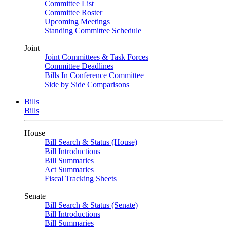
Committee List
Committee Roster
Upcoming Meetings
Standing Committee Schedule
Joint
Joint Committees & Task Forces
Committee Deadlines
Bills In Conference Committee
Side by Side Comparisons
Bills
Bills
House
Bill Search & Status (House)
Bill Introductions
Bill Summaries
Act Summaries
Fiscal Tracking Sheets
Senate
Bill Search & Status (Senate)
Bill Introductions
Bill Summaries