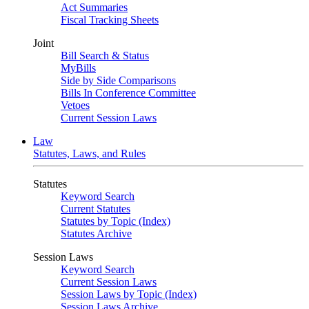
Act Summaries
Fiscal Tracking Sheets
Joint
Bill Search & Status
MyBills
Side by Side Comparisons
Bills In Conference Committee
Vetoes
Current Session Laws
Law
Statutes, Laws, and Rules
Statutes
Keyword Search
Current Statutes
Statutes by Topic (Index)
Statutes Archive
Session Laws
Keyword Search
Current Session Laws
Session Laws by Topic (Index)
Session Laws Archive