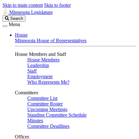
Skip to main content
Skip to footer
Minnesota Legislature
Search
Search
Legislature
Menu
House
Minnesota House of Representatives
House Members and Staff
House Members
Leadership
Staff
Employment
Who Represents Me?
Committees
Committee List
Committee Roster
Upcoming Meetings
Standing Committee Schedule
Minutes
Committee Deadlines
Offices