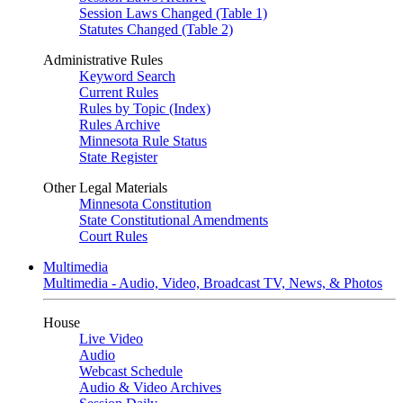
Session Laws Changed (Table 1)
Statutes Changed (Table 2)
Administrative Rules
Keyword Search
Current Rules
Rules by Topic (Index)
Rules Archive
Minnesota Rule Status
State Register
Other Legal Materials
Minnesota Constitution
State Constitutional Amendments
Court Rules
Multimedia
Multimedia - Audio, Video, Broadcast TV, News, & Photos
House
Live Video
Audio
Webcast Schedule
Audio & Video Archives