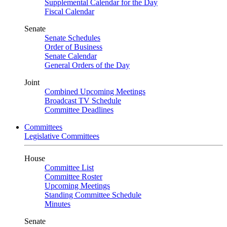
Supplemental Calendar for the Day
Fiscal Calendar
Senate
Senate Schedules
Order of Business
Senate Calendar
General Orders of the Day
Joint
Combined Upcoming Meetings
Broadcast TV Schedule
Committee Deadlines
Committees
Legislative Committees
House
Committee List
Committee Roster
Upcoming Meetings
Standing Committee Schedule
Minutes
Senate