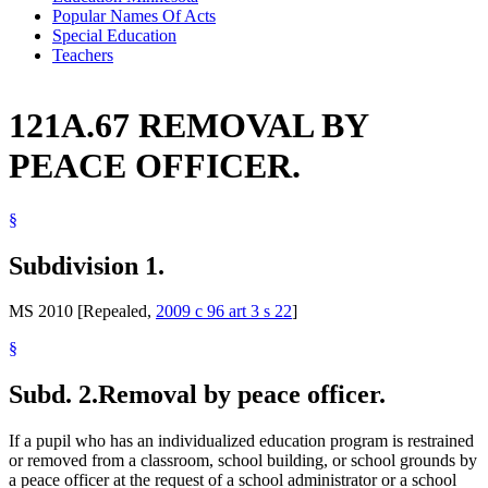
Popular Names Of Acts
Special Education
Teachers
121A.67 REMOVAL BY
PEACE OFFICER.
§
Subdivision 1.
MS 2010 [Repealed,
2009 c 96 art 3 s 22
]
§
Subd. 2.
Removal by peace officer.
If a pupil who has an individualized education program is restrained
or removed from a classroom, school building, or school grounds by
a peace officer at the request of a school administrator or a school