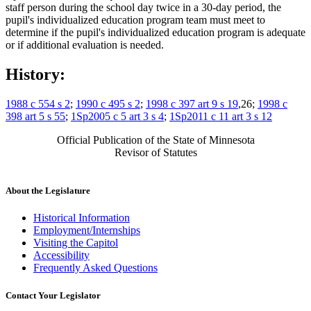
staff person during the school day twice in a 30-day period, the
pupil's individualized education program team must meet to
determine if the pupil's individualized education program is adequate
or if additional evaluation is needed.
History:
1988 c 554 s 2
;
1990 c 495 s 2
;
1998 c 397 art 9 s 19
,26;
1998 c
398 art 5 s 55
;
1Sp2005 c 5 art 3 s 4
;
1Sp2011 c 11 art 3 s 12
Official Publication of the State of Minnesota
Revisor of Statutes
About the Legislature
Historical Information
Employment/Internships
Visiting the Capitol
Accessibility
Frequently Asked Questions
Contact Your Legislator