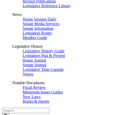
Revisor Publications
Legislative Reference Library
News
House Session Daily
Senate Media Services
Senate Information
Legislators Roster
Member Guide
Legislative History
Legislative History Guide
Legislators Past & Present
House Journal
Senate Journal
Legislative Time Capsule
Vetoes
Notable Documents
Fiscal Review
Minnesota Issues Guides
New Laws
Books & reports
Search
Legislature