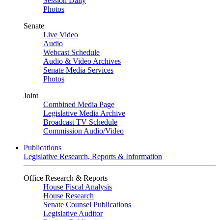
Session Daily
Photos
Senate
Live Video
Audio
Webcast Schedule
Audio & Video Archives
Senate Media Services
Photos
Joint
Combined Media Page
Legislative Media Archive
Broadcast TV Schedule
Commission Audio/Video
Publications
Legislative Research, Reports & Information
Office Research & Reports
House Fiscal Analysis
House Research
Senate Counsel Publications
Legislative Auditor