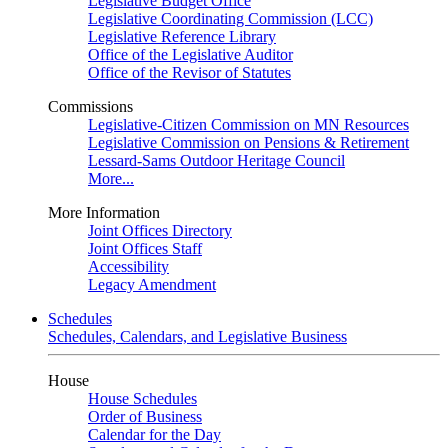
Legislative Budget Office
Legislative Coordinating Commission (LCC)
Legislative Reference Library
Office of the Legislative Auditor
Office of the Revisor of Statutes
Commissions
Legislative-Citizen Commission on MN Resources
Legislative Commission on Pensions & Retirement
Lessard-Sams Outdoor Heritage Council
More...
More Information
Joint Offices Directory
Joint Offices Staff
Accessibility
Legacy Amendment
Schedules
Schedules, Calendars, and Legislative Business
House
House Schedules
Order of Business
Calendar for the Day