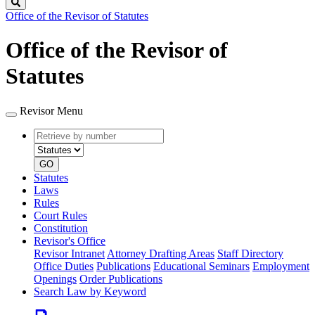
Search
Office of the Revisor of Statutes
Office of the Revisor of
Statutes
Revisor Menu
Retrieve
Document
by
type
number
GO
Statutes
Laws
Rules
Court Rules
Constitution
Revisor's Office
Revisor Intranet
Attorney Drafting Areas
Staff Directory
Office Duties
Publications
Educational Seminars
Employment
Openings
Order Publications
Search Law by Keyword