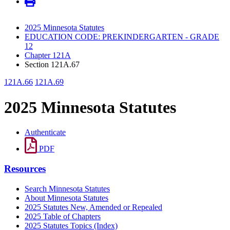
2025 Minnesota Statutes
EDUCATION CODE: PREKINDERGARTEN - GRADE
12
Chapter 121A
Section 121A.67
121A.66
121A.69
2025 Minnesota Statutes
Authenticate
PDF
Resources
Search Minnesota Statutes
About Minnesota Statutes
2025 Statutes New, Amended or Repealed
2025 Table of Chapters
2025 Statutes Topics (Index)