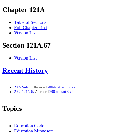
Chapter 121A
Table of Sections
Full Chapter Text
Version List
Section 121A.67
Version List
Recent History
2009 Subd. 1
Repealed
2009 c 96 art 3 s 22
2005 121A.67
Amended
2005 c 5 art 3 s 4
Topics
Education Code
Education Minnesota