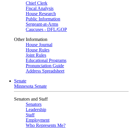
Chief Clerk
Fiscal Analysis
House Research
Public Information
Sergeant-at-Arms
Caucuses - DFL/GOP
Other Information
House Journal
House Rules
Joint Rules
Educational Programs
Pronunciation Guide
Address Spreadsheet
Senate
Minnesota Senate
Senators and Staff
Senators
Leadership
Staff
Employment
Who Represents Me?