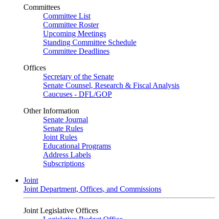
Committees
Committee List
Committee Roster
Upcoming Meetings
Standing Committee Schedule
Committee Deadlines
Offices
Secretary of the Senate
Senate Counsel, Research & Fiscal Analysis
Caucuses - DFL/GOP
Other Information
Senate Journal
Senate Rules
Joint Rules
Educational Programs
Address Labels
Subscriptions
Joint
Joint Department, Offices, and Commissions
Joint Legislative Offices