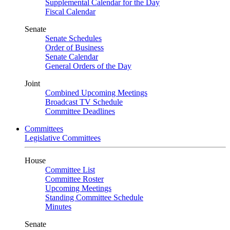
Supplemental Calendar for the Day
Fiscal Calendar
Senate
Senate Schedules
Order of Business
Senate Calendar
General Orders of the Day
Joint
Combined Upcoming Meetings
Broadcast TV Schedule
Committee Deadlines
Committees
Legislative Committees
House
Committee List
Committee Roster
Upcoming Meetings
Standing Committee Schedule
Minutes
Senate