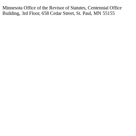
Minnesota Office of the Revisor of Statutes, Centennial Office
Building, 3rd Floor, 658 Cedar Street, St. Paul, MN 55155