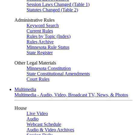
Session Laws Changed (Table 1)
Statutes Changed (Table 2)
Administrative Rules
Keyword Search
Current Rules
Rules by Topic (Index)
Rules Archive
Minnesota Rule Status
State Register
Other Legal Materials
Minnesota Constitution
State Constitutional Amendments
Court Rules
Multimedia
Multimedia - Audio, Video, Broadcast TV, News, & Photos
House
Live Video
Audio
Webcast Schedule
Audio & Video Archives