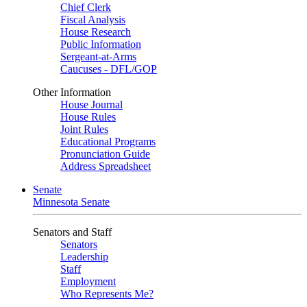
Chief Clerk
Fiscal Analysis
House Research
Public Information
Sergeant-at-Arms
Caucuses - DFL/GOP
Other Information
House Journal
House Rules
Joint Rules
Educational Programs
Pronunciation Guide
Address Spreadsheet
Senate
Minnesota Senate
Senators and Staff
Senators
Leadership
Staff
Employment
Who Represents Me?