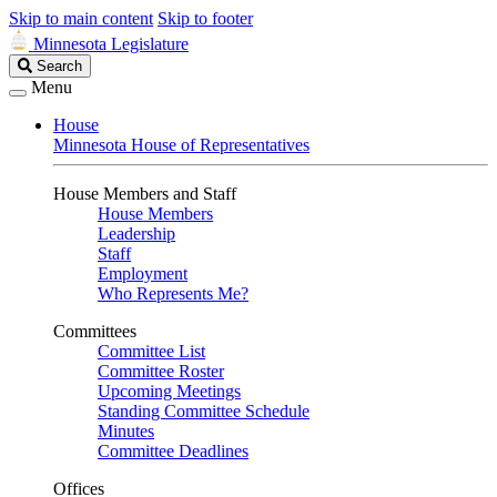
Skip to main content
Skip to footer
Minnesota Legislature
Search
Search
Legislature
Menu
House
Minnesota House of Representatives
House Members and Staff
House Members
Leadership
Staff
Employment
Who Represents Me?
Committees
Committee List
Committee Roster
Upcoming Meetings
Standing Committee Schedule
Minutes
Committee Deadlines
Offices