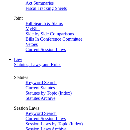
Act Summaries
Fiscal Tracking Sheets
Joint
Bill Search & Status
MyBills
Side by Side Comparisons
Bills In Conference Committee
Vetoes
Current Session Laws
Law
Statutes, Laws, and Rules
Statutes
Keyword Search
Current Statutes
Statutes by Topic (Index)
Statutes Archive
Session Laws
Keyword Search
Current Session Laws
Session Laws by Topic (Index)
Session Laws Archive