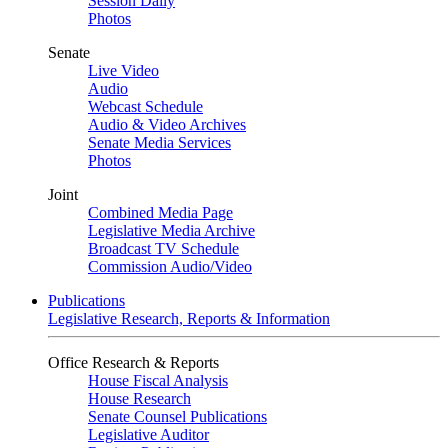
Session Daily
Photos
Senate
Live Video
Audio
Webcast Schedule
Audio & Video Archives
Senate Media Services
Photos
Joint
Combined Media Page
Legislative Media Archive
Broadcast TV Schedule
Commission Audio/Video
Publications
Legislative Research, Reports & Information
Office Research & Reports
House Fiscal Analysis
House Research
Senate Counsel Publications
Legislative Auditor