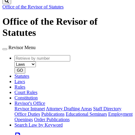
Search
Office of the Revisor of Statutes
Office of the Revisor of
Statutes
Revisor Menu
Retrieve
Document
by
type
number
GO
Statutes
Laws
Rules
Court Rules
Constitution
Revisor's Office
Revisor Intranet
Attorney Drafting Areas
Staff Directory
Office Duties
Publications
Educational Seminars
Employment
Openings
Order Publications
Search Law by Keyword