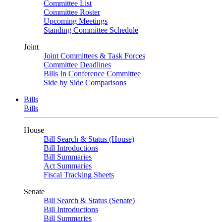
Committee List
Committee Roster
Upcoming Meetings
Standing Committee Schedule
Joint
Joint Committees & Task Forces
Committee Deadlines
Bills In Conference Committee
Side by Side Comparisons
Bills
Bills
House
Bill Search & Status (House)
Bill Introductions
Bill Summaries
Act Summaries
Fiscal Tracking Sheets
Senate
Bill Search & Status (Senate)
Bill Introductions
Bill Summaries