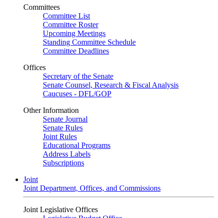
Committees
Committee List
Committee Roster
Upcoming Meetings
Standing Committee Schedule
Committee Deadlines
Offices
Secretary of the Senate
Senate Counsel, Research & Fiscal Analysis
Caucuses - DFL/GOP
Other Information
Senate Journal
Senate Rules
Joint Rules
Educational Programs
Address Labels
Subscriptions
Joint
Joint Department, Offices, and Commissions
Joint Legislative Offices