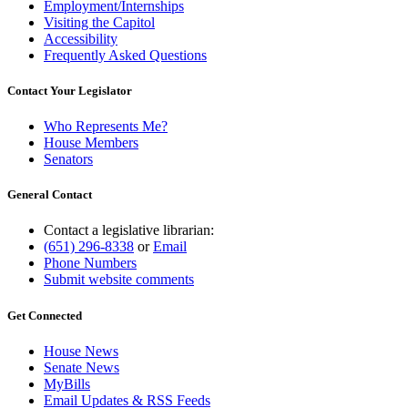
Employment/Internships
Visiting the Capitol
Accessibility
Frequently Asked Questions
Contact Your Legislator
Who Represents Me?
House Members
Senators
General Contact
Contact a legislative librarian:
(651) 296-8338
or
Email
Phone Numbers
Submit website comments
Get Connected
House News
Senate News
MyBills
Email Updates & RSS Feeds