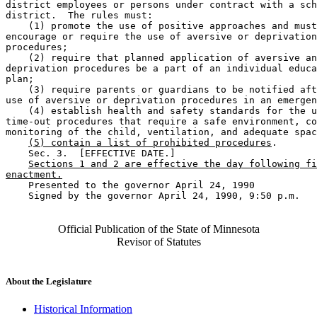
district employees or persons under contract with a sch
district.  The rules must: 

    (1) promote the use of positive approaches and must
encourage or require the use of aversive or deprivation
procedures; 

    (2) require that planned application of aversive an
deprivation procedures be a part of an individual educa
plan; 

    (3) require parents or guardians to be notified aft
use of aversive or deprivation procedures in an emergen
    (4) establish health and safety standards for the u
time-out procedures that require a safe environment, co
monitoring of the child, ventilation, and adequate spac
(5) contain a list of prohibited procedures
. 

    Sec. 3.  [EFFECTIVE DATE.] 

Sections 1 and 2 are effective the day following fi
enactment.
    Presented to the governor April 24, 1990 

    Signed by the governor April 24, 1990, 9:50 p.m.

Official Publication of the State of Minnesota
Revisor of Statutes
About the Legislature
Historical Information