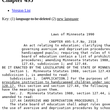
Chapter 495
Version List
Key: (1)
language to be deleted
(2)
new language
                         Laws of Minnesota 1990 

                        CHAPTER 495-S.F.No. 2318 

           An act relating to education; clarifying tha
          governing aversive and deprivation procedures
          handicapped pupils; requiring that rules of t
          board of education contain a list of prohibit
          procedures; amending Minnesota Statutes 1988,
          127.43, subdivision 1; and 127.44. 

BE IT ENACTED BY THE LEGISLATURE OF THE STATE OF MINNES
    Section 1.  Minnesota Statutes 1988, section 127.43
subdivision 1, is amended to read: 

providing instruction to handicapped children under sec
120.17,
 this section and section 127.44, the following 
have the meanings given them.  

    Sec. 2.  Minnesota Statutes 1988, section 127.44, i
amended to read: 

    127.44 [AVERSIVE AND DEPRIVATION PROCEDURES.] 

    The state board of education shall adopt rules gove
the use of aversive and deprivation procedures by schoo