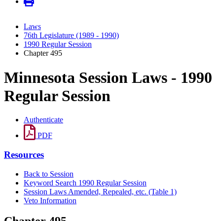
Laws
76th Legislature (1989 - 1990)
1990 Regular Session
Chapter 495
Minnesota Session Laws - 1990
Regular Session
Authenticate
PDF
Resources
Back to Session
Keyword Search 1990 Regular Session
Session Laws Amended, Repealed, etc. (Table 1)
Veto Information