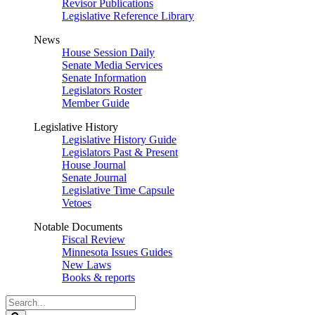
Revisor Publications
Legislative Reference Library
News
House Session Daily
Senate Media Services
Senate Information
Legislators Roster
Member Guide
Legislative History
Legislative History Guide
Legislators Past & Present
House Journal
Senate Journal
Legislative Time Capsule
Vetoes
Notable Documents
Fiscal Review
Minnesota Issues Guides
New Laws
Books & reports
Search
Legislature