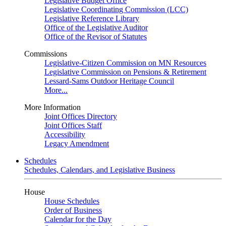
Legislative Budget Office
Legislative Coordinating Commission (LCC)
Legislative Reference Library
Office of the Legislative Auditor
Office of the Revisor of Statutes
Commissions
Legislative-Citizen Commission on MN Resources
Legislative Commission on Pensions & Retirement
Lessard-Sams Outdoor Heritage Council
More...
More Information
Joint Offices Directory
Joint Offices Staff
Accessibility
Legacy Amendment
Schedules
Schedules, Calendars, and Legislative Business
House
House Schedules
Order of Business
Calendar for the Day