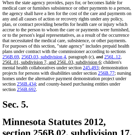
When the state agency provides, pays for, or becomes liable for
medical care or furnishes subsistence or other payments to a person,
the agency shall have a lien for the cost of the care and payments on
any and all causes of action or recovery rights under any policy,
plan, or contract providing benefits for health care or injury which
accrue to the person to whom the care or payments were furnished,
or to the person's legal representatives, as a result of the occurrence
that necessitated the medical care, subsistence, or other payments.
For purposes of this section, "state agency" includes prepaid health
plans under contract with the commissioner according to sections
deleted
deleted
new
256B.69
,
256D.03, subdivision 4
, paragraph (c),
and
256L.12
,
text
new
text
text
256L.01, subdivision 7, and 256L.03, subdivision 6
; children's
begin
text
end
begin
mental health collaboratives under section
245.493
; demonstration
end
projects for persons with disabilities under section
256B.77
; nursing
homes under the alternative payment demonstration project under
section
256B.434
; and county-based purchasing entities under
section
256B.692
.
Sec. 5.
Minnesota Statutes 2012,
section 256B.02, subdivision 17,