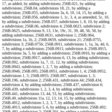
17, as added, by adding subdivisions; 256B.021, by adding
subdivisions; 256B.04, subdivisions 18, 21, by adding a
subdivision; 256B.055, subdivisions 3a, 6, 10, 14, 15, by adding a
subdivision; 256B.056, subdivisions 1, 1c, 3, 4, as amended, 5c, 10,
by adding a subdivision; 256B.057, subdivisions 1, 8, 10, by adding
a subdivision; 256B.06, subdivision 4; 256B.0623, subdivision 2;
256B.0625, subdivisions 9, 13, 13e, 19c, 31, 39, 48, 56, 58, by
adding subdivisions; 256B.0631, subdivision 1; 256B.064,
subdivisions 1a, 1b, 2; 256B.0659, subdivision 21; 256B.0755,
subdivision 3; 256B.0756; 256B.0911, subdivisions 1, 1a, 3a, 4d, 6,
7, by adding a subdivision; 256B.0913, subdivision 4; 256B.0915,
subdivisions 3a, 5, by adding a subdivision; 256B.0916, by adding a
subdivision; 256B.0917, subdivisions 6, 13, by adding subdivisions;
256B.092, subdivisions 1a, 7, 11, 12, by adding subdivisions;
256B.0943, subdivisions 1, 2, 7, by adding a subdivision;
256B.0946; 256B.095; 256B.0951, subdivisions 1, 4; 256B.0952,
subdivisions 1, 5; 256B.0955; 256B.097, subdivisions 1, 3;
256B.196, subdivision 2; 256B.431, subdivision 44; 256B.434,
subdivision 4, by adding subdivisions; 256B.437, subdivision 6;
256B.439, subdivisions 1, 2, 3, 4, by adding subdivisions;
256B.441, subdivisions 13, 44, 53, by adding subdivisions;
256B.49, subdivisions 11a, 12, 13, 14, 15, by adding subdivisions;
256B.4912, subdivisions 1, 2, 3, 7, by adding subdivisions;
256B.4913, subdivisions 5, 6, by adding a subdivision; 256B.492;
256B.493, subdivision 2; 256B.501, by adding a subdivision;