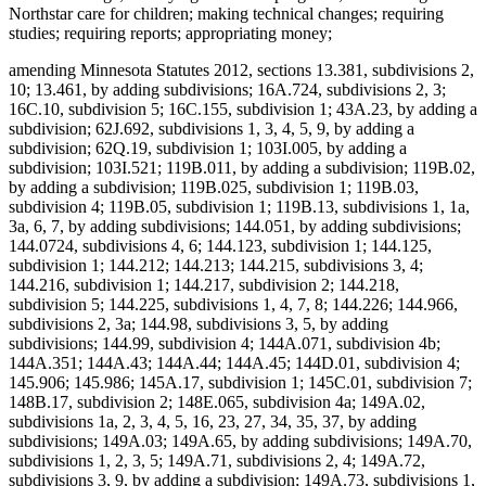
Northstar care for children; making technical changes; requiring
studies; requiring reports; appropriating money;
amending Minnesota Statutes 2012, sections 13.381, subdivisions 2,
10; 13.461, by adding subdivisions; 16A.724, subdivisions 2, 3;
16C.10, subdivision 5; 16C.155, subdivision 1; 43A.23, by adding a
subdivision; 62J.692, subdivisions 1, 3, 4, 5, 9, by adding a
subdivision; 62Q.19, subdivision 1; 103I.005, by adding a
subdivision; 103I.521; 119B.011, by adding a subdivision; 119B.02,
by adding a subdivision; 119B.025, subdivision 1; 119B.03,
subdivision 4; 119B.05, subdivision 1; 119B.13, subdivisions 1, 1a,
3a, 6, 7, by adding subdivisions; 144.051, by adding subdivisions;
144.0724, subdivisions 4, 6; 144.123, subdivision 1; 144.125,
subdivision 1; 144.212; 144.213; 144.215, subdivisions 3, 4;
144.216, subdivision 1; 144.217, subdivision 2; 144.218,
subdivision 5; 144.225, subdivisions 1, 4, 7, 8; 144.226; 144.966,
subdivisions 2, 3a; 144.98, subdivisions 3, 5, by adding
subdivisions; 144.99, subdivision 4; 144A.071, subdivision 4b;
144A.351; 144A.43; 144A.44; 144A.45; 144D.01, subdivision 4;
145.906; 145.986; 145A.17, subdivision 1; 145C.01, subdivision 7;
148B.17, subdivision 2; 148E.065, subdivision 4a; 149A.02,
subdivisions 1a, 2, 3, 4, 5, 16, 23, 27, 34, 35, 37, by adding
subdivisions; 149A.03; 149A.65, by adding subdivisions; 149A.70,
subdivisions 1, 2, 3, 5; 149A.71, subdivisions 2, 4; 149A.72,
subdivisions 3, 9, by adding a subdivision; 149A.73, subdivisions 1,