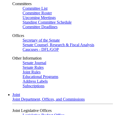
Committees
Committee List
Committee Roster
Upcoming Meetings
Standing Committee Schedule
Committee Deadlines
Offices
Secretary of the Senate
Senate Counsel, Research & Fiscal Analysis
Caucuses - DFL/GOP
Other Information
Senate Journal
Senate Rules
Joint Rules
Educational Programs
Address Labels
Subscriptions
Joint
Joint Department, Offices, and Commissions
Joint Legislative Offices