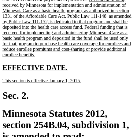
text
text
received by Minnesota for implementation and administration of
end
begin
MinnesotaCare as a basic health program, as authorized in section
1331 of the Affordable Care Act, Public Law 111-148, as amended
by Public Law 111-152, is dedicated to that program and shall be
deposited into the health care access fund. Federal funding that is
received for implementing and administering MinnesotaCare as a
basic health program and deposited in the fund shall be used only
for that program to purchase health care coverage for enrollees and
reduce enrollee premiums and cost-sharing or provide additional
new
enrollee benefits.
text
end
new
new
EFFECTIVE DATE.
text
text
new
new
This section is effective January 1, 2015.
begin
end
text
text
begin
end
Sec. 2.
Minnesota Statutes 2012,
section 254B.04, subdivision 1,
is amended to read: