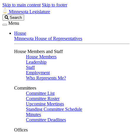
Skip to main content
Skip to footer
Minnesota Legislature
Search
Search
Legislature
Menu
House
Minnesota House of Representatives
House Members and Staff
House Members
Leadership
Staff
Employment
Who Represents Me?
Committees
Committee List
Committee Roster
Upcoming Meetings
Standing Committee Schedule
Minutes
Committee Deadlines
Offices