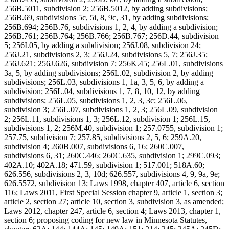
256B.5011, subdivision 2; 256B.5012, by adding subdivisions;
256B.69, subdivisions 5c, 5i, 8, 9c, 31, by adding subdivisions;
256B.694; 256B.76, subdivisions 1, 2, 4, by adding a subdivision;
256B.761; 256B.764; 256B.766; 256B.767; 256D.44, subdivision
5; 256I.05, by adding a subdivision; 256J.08, subdivision 24;
256J.21, subdivisions 2, 3; 256J.24, subdivisions 5, 7; 256J.35;
256J.621; 256J.626, subdivision 7; 256K.45; 256L.01, subdivisions
3a, 5, by adding subdivisions; 256L.02, subdivision 2, by adding
subdivisions; 256L.03, subdivisions 1, 1a, 3, 5, 6, by adding a
subdivision; 256L.04, subdivisions 1, 7, 8, 10, 12, by adding
subdivisions; 256L.05, subdivisions 1, 2, 3, 3c; 256L.06,
subdivision 3; 256L.07, subdivisions 1, 2, 3; 256L.09, subdivision
2; 256L.11, subdivisions 1, 3; 256L.12, subdivision 1; 256L.15,
subdivisions 1, 2; 256M.40, subdivision 1; 257.0755, subdivision 1;
257.75, subdivision 7; 257.85, subdivisions 2, 5, 6; 259A.20,
subdivision 4; 260B.007, subdivisions 6, 16; 260C.007,
subdivisions 6, 31; 260C.446; 260C.635, subdivision 1; 299C.093;
402A.10; 402A.18; 471.59, subdivision 1; 517.001; 518A.60;
626.556, subdivisions 2, 3, 10d; 626.557, subdivisions 4, 9, 9a, 9e;
626.5572, subdivision 13; Laws 1998, chapter 407, article 6, section
116; Laws 2011, First Special Session chapter 9, article 1, section 3;
article 2, section 27; article 10, section 3, subdivision 3, as amended;
Laws 2012, chapter 247, article 6, section 4; Laws 2013, chapter 1,
section 6; proposing coding for new law in Minnesota Statutes,