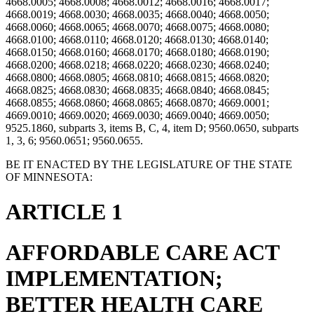
4668.0005; 4668.0008; 4668.0012; 4668.0016; 4668.0017;
4668.0019; 4668.0030; 4668.0035; 4668.0040; 4668.0050;
4668.0060; 4668.0065; 4668.0070; 4668.0075; 4668.0080;
4668.0100; 4668.0110; 4668.0120; 4668.0130; 4668.0140;
4668.0150; 4668.0160; 4668.0170; 4668.0180; 4668.0190;
4668.0200; 4668.0218; 4668.0220; 4668.0230; 4668.0240;
4668.0800; 4668.0805; 4668.0810; 4668.0815; 4668.0820;
4668.0825; 4668.0830; 4668.0835; 4668.0840; 4668.0845;
4668.0855; 4668.0860; 4668.0865; 4668.0870; 4669.0001;
4669.0010; 4669.0020; 4669.0030; 4669.0040; 4669.0050;
9525.1860, subparts 3, items B, C, 4, item D; 9560.0650, subparts
1, 3, 6; 9560.0651; 9560.0655.
BE IT ENACTED BY THE LEGISLATURE OF THE STATE
OF MINNESOTA:
ARTICLE 1
AFFORDABLE CARE ACT
IMPLEMENTATION;
BETTER HEALTH CARE