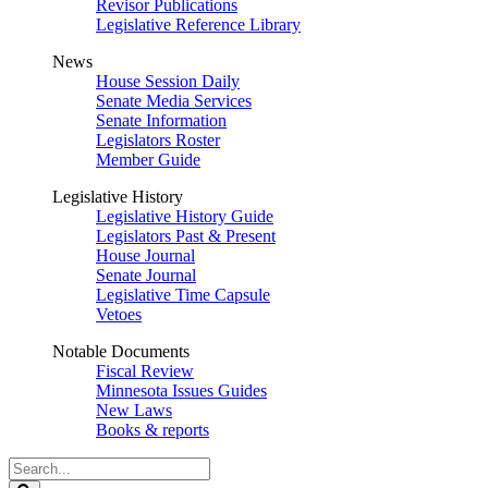
Revisor Publications
Legislative Reference Library
News
House Session Daily
Senate Media Services
Senate Information
Legislators Roster
Member Guide
Legislative History
Legislative History Guide
Legislators Past & Present
House Journal
Senate Journal
Legislative Time Capsule
Vetoes
Notable Documents
Fiscal Review
Minnesota Issues Guides
New Laws
Books & reports
Search
Legislature