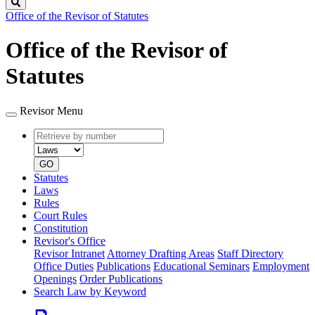
Search
Office of the Revisor of Statutes
Office of the Revisor of
Statutes
Revisor Menu
Retrieve
Document
by
type
number
GO
Statutes
Laws
Rules
Court Rules
Constitution
Revisor's Office
Revisor Intranet
Attorney Drafting Areas
Staff Directory
Office Duties
Publications
Educational Seminars
Employment
Openings
Order Publications
Search Law by Keyword