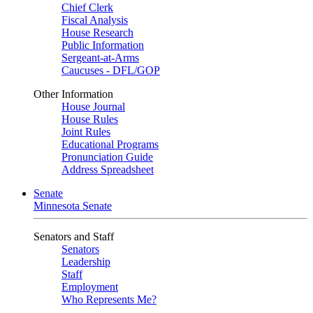
Chief Clerk
Fiscal Analysis
House Research
Public Information
Sergeant-at-Arms
Caucuses - DFL/GOP
Other Information
House Journal
House Rules
Joint Rules
Educational Programs
Pronunciation Guide
Address Spreadsheet
Senate
Minnesota Senate
Senators and Staff
Senators
Leadership
Staff
Employment
Who Represents Me?