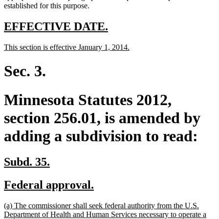
established for this purpose.
new
new
EFFECTIVE DATE.
text
text
new
new
This section is effective January 1, 2014.
begin
end
text
text
begin
end
Sec. 3.
Minnesota Statutes 2012,
section 256.01, is amended by
adding a subdivision to read:
new
new
Subd. 35.
text
text
new
new
Federal approval.
begin
end
text
text
new
(a) The commissioner shall seek federal authority from the U.S.
begin
end
text
Department of Health and Human Services necessary to operate a