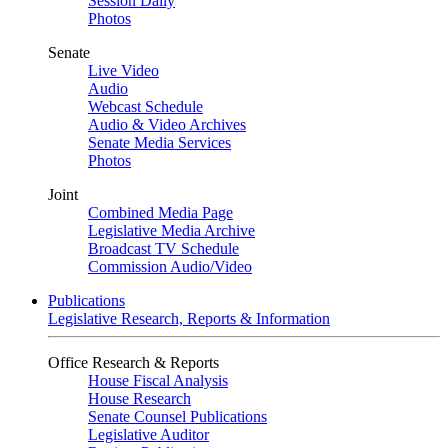
Session Daily
Photos
Senate
Live Video
Audio
Webcast Schedule
Audio & Video Archives
Senate Media Services
Photos
Joint
Combined Media Page
Legislative Media Archive
Broadcast TV Schedule
Commission Audio/Video
Publications
Legislative Research, Reports & Information
Office Research & Reports
House Fiscal Analysis
House Research
Senate Counsel Publications
Legislative Auditor