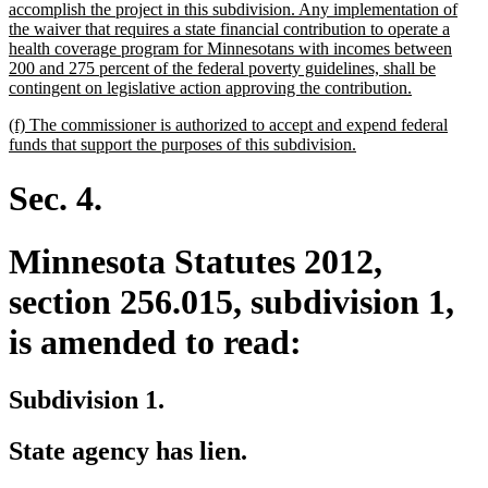
accomplish the project in this subdivision. Any implementation of
the waiver that requires a state financial contribution to operate a
health coverage program for Minnesotans with incomes between
200 and 275 percent of the federal poverty guidelines, shall be
new
contingent on legislative action approving the contribution.
text
new
(f) The commissioner is authorized to accept and expend federal
end
text
new
funds that support the purposes of this subdivision.
begin
text
end
Sec. 4.
Minnesota Statutes 2012,
section 256.015, subdivision 1,
is amended to read:
Subdivision 1.
State agency has lien.