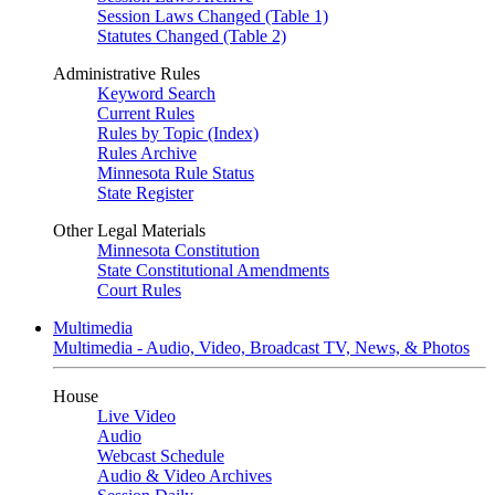
Session Laws Changed (Table 1)
Statutes Changed (Table 2)
Administrative Rules
Keyword Search
Current Rules
Rules by Topic (Index)
Rules Archive
Minnesota Rule Status
State Register
Other Legal Materials
Minnesota Constitution
State Constitutional Amendments
Court Rules
Multimedia
Multimedia - Audio, Video, Broadcast TV, News, & Photos
House
Live Video
Audio
Webcast Schedule
Audio & Video Archives