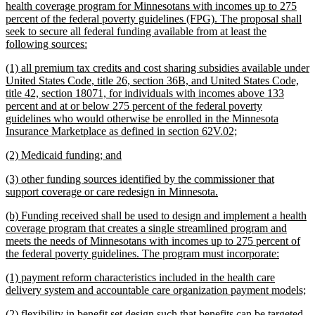
begin
health coverage program for Minnesotans with incomes up to 275
percent of the federal poverty guidelines (FPG). The proposal shall
seek to secure all federal funding available from at least the
new
following sources:
text
new
(1) all premium tax credits and cost sharing subsidies available under
end
text
United States Code, title 26, section 36B, and United States Code,
begin
title 42, section 18071, for individuals with incomes above 133
percent and at or below 275 percent of the federal poverty
guidelines who would otherwise be enrolled in the Minnesota
new
Insurance Marketplace as defined in section 62V.02;
text
new
new
(2) Medicaid funding; and
end
text
text
new
(3) other funding sources identified by the commissioner that
begin
end
text
new
support coverage or care redesign in Minnesota.
begin
text
new
(b) Funding received shall be used to design and implement a health
end
text
coverage program that creates a single streamlined program and
begin
meets the needs of Minnesotans with incomes up to 275 percent of
new
the federal poverty guidelines. The program must incorporate:
text
new
(1) payment reform characteristics included in the health care
end
text
n
delivery system and accountable care organization payment models;
begin
te
new
(2) flexibility in benefit set design such that benefits can be targeted
e