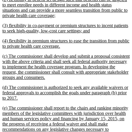
text
to meet enrollee needs in different income and health status
begin
situations and can provide a more seamless transition from public to
new
private health care coverage;
text
new
(3) flexibility in co-payment or premium structures to incent patients
end
text
new
to seek high-quality, low-cost care settings; and
begin
text
new
(4) flexibility in premium structures to ease the transition from public
end
text
new
to private health care coverage.
begin
text
new
(c) The commissioner shall develop and submit a proposal consistent
end
text
with the above criteria and shall seek all federal authority necessary
begin
to implement the health coverage program. In developing the
request, the commissioner shall consult with appropriate stakeholder
new
groups and consumers.
text
new
(d) The commissioner is authorized to seek any available waivers or
end
text
federal approvals to accomplish the goals under paragraph (b) prior
begin
new
to 2017.
text
new
(e) The commissioner shall report to the chairs and ranking minority
end
text
members of the legislative committees with jurisdiction over health
begin
and human services policy and financing by January 15, 2015, on
the progress of receiving a federal waiver and shall make
recommendations on any legislative changes necessary to