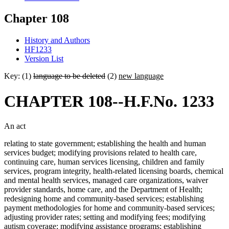
Chapter 108
History and Authors
HF1233
Version List
Key: (1)
language to be deleted
(2)
new language
CHAPTER 108--H.F.No. 1233
An act
relating to state government; establishing the health and human
services budget; modifying provisions related to health care,
continuing care, human services licensing, children and family
services, program integrity, health-related licensing boards, chemical
and mental health services, managed care organizations, waiver
provider standards, home care, and the Department of Health;
redesigning home and community-based services; establishing
payment methodologies for home and community-based services;
adjusting provider rates; setting and modifying fees; modifying
autism coverage; modifying assistance programs; establishing