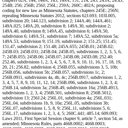
chapters 62A; 144; 144A; 145; 149A; 151; 214; 245; 245A; 245D;
254B; 256; 256B; 256J; 256L; 259A; 260C; 402A; proposing
coding for new law as Minnesota Statutes, chapters 245E; 256N;
repealing Minnesota Statutes 2012, sections 62J.693; 103I.005,
subdivision 20; 144.123, subdivision 2; 144A.46; 144A.461;
149A.025; 149A.20, subdivision 8; 149A.30, subdivision 2;
149A.40, subdivision 8; 149A.45, subdivision 6; 149A.50,
subdivision 6; 149A.51, subdivision 7; 149A.52, subdivision 5a;
149A.53, subdivision 9; 151.19, subdivision 2; 151.25; 151.45;
151.47, subdivision 2; 151.48; 245A.655; 245B.01; 245B.02;
245B.03; 245B.031; 245B.04; 245B.05, subdivisions 1, 2, 3, 5, 6,
7; 245B.055; 245B.06; 245B.07; 245B.08; 245D.08; 252.40;
252.46, subdivisions 1, 2, 3, 4, 5, 6, 7, 8, 9, 10, 11, 16, 17, 18, 19,
20, 21; 256.82, subdivision 4; 256B.055, subdivisions 3, 5, 10b;
256B.056, subdivision 5b; 256B.057, subdivisions 1c, 2;
256B.0911, subdivisions 4a, 4b, 4c; 256B.0917, subdivisions 1, 2,
3, 4, 5, 7, 8, 9, 10, 11, 12, 14; 256B.096, subdivisions 1, 2, 3, 4;
256B.14, subdivision 3a; 256B.49, subdivision 16a; 256B.4913,
subdivisions 1, 2, 3, 4; 256B.501, subdivision 8; 256B.5012,
subdivision 13; 256J.24; 256L.01, subdivision 4a; 256L.031;
256L.04, subdivisions 1b, 9, 10a; 256L.05, subdivision 3b;
256L.07, subdivisions 1, 5, 8, 9; 256L.11, subdivisions 5, 6;
256L.17, subdivisions 1, 2, 3, 4, 5; 260C.441; 485.14; 609.093;
Laws 2011, First Special Session chapter 9, article 7, section 54, as
amended; Minnesota Rules, parts 4668.0002; 4668.0003;