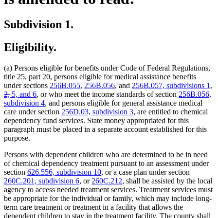
Subdivision 1.
Eligibility.
(a) Persons eligible for benefits under Code of Federal Regulations,
title 25, part 20, persons eligible for medical assistance benefits
de
under sections
256B.055
,
256B.056
, and
256B.057, subdivisions 1,
deleted
te
2,
5, and 6
, or who meet the income standards of section
256B.056,
text
b
subdivision 4
, and persons eligible for general assistance medical
end
care under section
256D.03, subdivision 3
, are entitled to chemical
dependency fund services. State money appropriated for this
paragraph must be placed in a separate account established for this
purpose.
Persons with dependent children who are determined to be in need
of chemical dependency treatment pursuant to an assessment under
section
626.556, subdivision 10
, or a case plan under section
260C.201, subdivision 6
, or
260C.212
, shall be assisted by the local
agency to access needed treatment services. Treatment services must
be appropriate for the individual or family, which may include long-
term care treatment or treatment in a facility that allows the
dependent children to stay in the treatment facility. The county shall