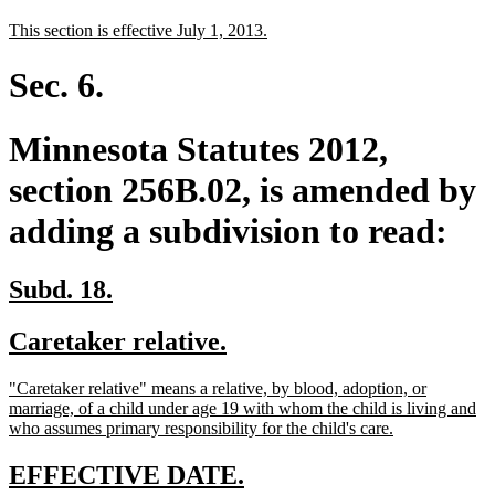
text
text
new
new
This section is effective July 1, 2013.
begin
end
text
text
begin
end
Sec. 6.
Minnesota Statutes 2012,
section 256B.02, is amended by
adding a subdivision to read:
new
new
Subd. 18.
text
text
new
new
Caretaker relative.
begin
end
text
text
new
"Caretaker relative" means a relative, by blood, adoption, or
begin
end
text
marriage, of a child under age 19 with whom the child is living and
begin
new
who assumes primary responsibility for the child's care.
text
end
new
new
EFFECTIVE DATE.