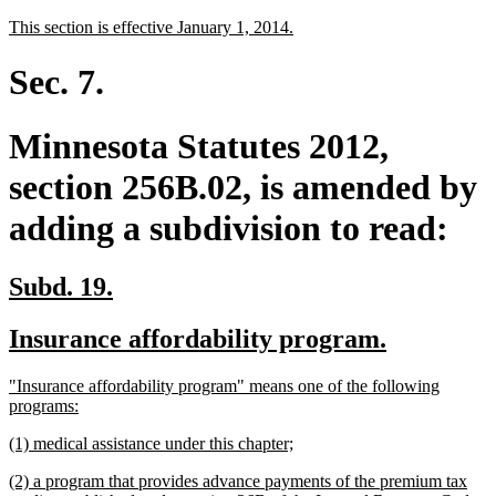
text
text
new
new
This section is effective January 1, 2014.
begin
end
text
text
begin
end
Sec. 7.
Minnesota Statutes 2012,
section 256B.02, is amended by
adding a subdivision to read:
new
new
Subd. 19.
text
text
new
new
Insurance affordability program.
begin
end
text
text
new
"Insurance affordability program" means one of the following
begin
end
text
new
programs:
begin
text
new
new
(1) medical assistance under this chapter;
end
text
text
new
(2) a program that provides advance payments of the premium tax
begin
end