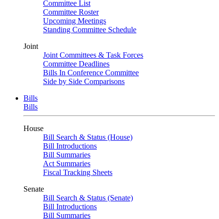
Committee List
Committee Roster
Upcoming Meetings
Standing Committee Schedule
Joint
Joint Committees & Task Forces
Committee Deadlines
Bills In Conference Committee
Side by Side Comparisons
Bills
Bills
House
Bill Search & Status (House)
Bill Introductions
Bill Summaries
Act Summaries
Fiscal Tracking Sheets
Senate
Bill Search & Status (Senate)
Bill Introductions
Bill Summaries