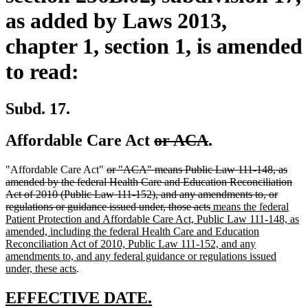
as added by Laws 2013,
chapter 1, section 1, is amended
to read:
Subd. 17.
deleted
deleted
Affordable Care Act
or ACA
.
text
text
deleted
"Affordable Care Act"
or "ACA" means Public Law 111-148, as
begin
end
text
amended by the federal Health Care and Education Reconciliation
begin
Act of 2010 (Public Law 111-152), and any amendments to, or
deleted
new
regulations or guidance issued under, those acts
means the federal
text
text
Patient Protection and Affordable Care Act, Public Law 111-148, as
end
begin
amended, including the federal Health Care and Education
Reconciliation Act of 2010, Public Law 111-152, and any
amendments to, and any federal guidance or regulations issued
new
under, these acts
.
text
end
new
new
EFFECTIVE DATE.