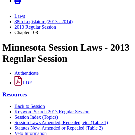
Laws
88th Legislature (2013 - 2014)
2013 Regular Session
Chapter 108
Minnesota Session Laws - 2013
Regular Session
Authenticate
PDF
Resources
Back to Session
Keyword Search 2013 Regular Session
Session Index (Topics)
Session Laws Amended, Repealed, etc. (Table 1)
Statutes New, Amended or Repealed (Table 2)
Veto Information