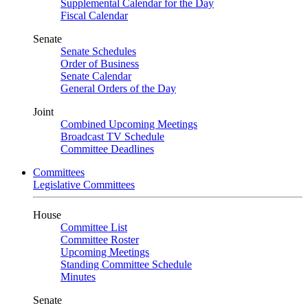
Supplemental Calendar for the Day
Fiscal Calendar
Senate
Senate Schedules
Order of Business
Senate Calendar
General Orders of the Day
Joint
Combined Upcoming Meetings
Broadcast TV Schedule
Committee Deadlines
Committees
Legislative Committees
House
Committee List
Committee Roster
Upcoming Meetings
Standing Committee Schedule
Minutes
Senate