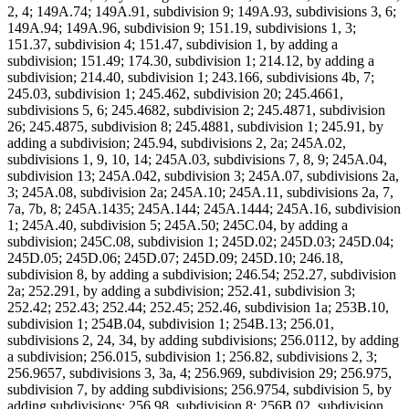
2, 4; 149A.74; 149A.91, subdivision 9; 149A.93, subdivisions 3, 6;
149A.94; 149A.96, subdivision 9; 151.19, subdivisions 1, 3;
151.37, subdivision 4; 151.47, subdivision 1, by adding a
subdivision; 151.49; 174.30, subdivision 1; 214.12, by adding a
subdivision; 214.40, subdivision 1; 243.166, subdivisions 4b, 7;
245.03, subdivision 1; 245.462, subdivision 20; 245.4661,
subdivisions 5, 6; 245.4682, subdivision 2; 245.4871, subdivision
26; 245.4875, subdivision 8; 245.4881, subdivision 1; 245.91, by
adding a subdivision; 245.94, subdivisions 2, 2a; 245A.02,
subdivisions 1, 9, 10, 14; 245A.03, subdivisions 7, 8, 9; 245A.04,
subdivision 13; 245A.042, subdivision 3; 245A.07, subdivisions 2a,
3; 245A.08, subdivision 2a; 245A.10; 245A.11, subdivisions 2a, 7,
7a, 7b, 8; 245A.1435; 245A.144; 245A.1444; 245A.16, subdivision
1; 245A.40, subdivision 5; 245A.50; 245C.04, by adding a
subdivision; 245C.08, subdivision 1; 245D.02; 245D.03; 245D.04;
245D.05; 245D.06; 245D.07; 245D.09; 245D.10; 246.18,
subdivision 8, by adding a subdivision; 246.54; 252.27, subdivision
2a; 252.291, by adding a subdivision; 252.41, subdivision 3;
252.42; 252.43; 252.44; 252.45; 252.46, subdivision 1a; 253B.10,
subdivision 1; 254B.04, subdivision 1; 254B.13; 256.01,
subdivisions 2, 24, 34, by adding subdivisions; 256.0112, by adding
a subdivision; 256.015, subdivision 1; 256.82, subdivisions 2, 3;
256.9657, subdivisions 3, 3a, 4; 256.969, subdivision 29; 256.975,
subdivision 7, by adding subdivisions; 256.9754, subdivision 5, by
adding subdivisions; 256.98, subdivision 8; 256B.02, subdivision