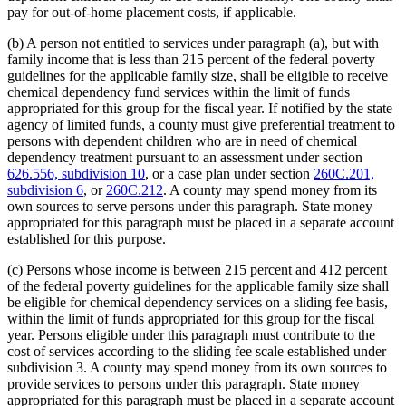
pay for out-of-home placement costs, if applicable.
(b) A person not entitled to services under paragraph (a), but with
family income that is less than 215 percent of the federal poverty
guidelines for the applicable family size, shall be eligible to receive
chemical dependency fund services within the limit of funds
appropriated for this group for the fiscal year. If notified by the state
agency of limited funds, a county must give preferential treatment to
persons with dependent children who are in need of chemical
dependency treatment pursuant to an assessment under section
626.556, subdivision 10
, or a case plan under section
260C.201,
subdivision 6
, or
260C.212
. A county may spend money from its
own sources to serve persons under this paragraph. State money
appropriated for this paragraph must be placed in a separate account
established for this purpose.
(c) Persons whose income is between 215 percent and 412 percent
of the federal poverty guidelines for the applicable family size shall
be eligible for chemical dependency services on a sliding fee basis,
within the limit of funds appropriated for this group for the fiscal
year. Persons eligible under this paragraph must contribute to the
cost of services according to the sliding fee scale established under
subdivision 3. A county may spend money from its own sources to
provide services to persons under this paragraph. State money
appropriated for this paragraph must be placed in a separate account