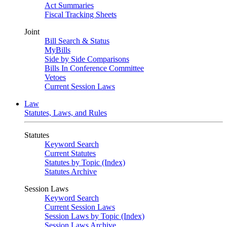
Act Summaries
Fiscal Tracking Sheets
Joint
Bill Search & Status
MyBills
Side by Side Comparisons
Bills In Conference Committee
Vetoes
Current Session Laws
Law
Statutes, Laws, and Rules
Statutes
Keyword Search
Current Statutes
Statutes by Topic (Index)
Statutes Archive
Session Laws
Keyword Search
Current Session Laws
Session Laws by Topic (Index)
Session Laws Archive