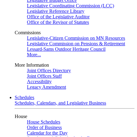
Legislative Budget Office
Legislative Coordinating Commission (LCC)
Legislative Reference Library
Office of the Legislative Auditor
Office of the Revisor of Statutes
Commissions
Legislative-Citizen Commission on MN Resources
Legislative Commission on Pensions & Retirement
Lessard-Sams Outdoor Heritage Council
More...
More Information
Joint Offices Directory
Joint Offices Staff
Accessibility
Legacy Amendment
Schedules
Schedules, Calendars, and Legislative Business
House
House Schedules
Order of Business
Calendar for the Day