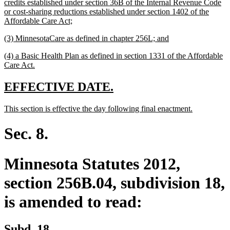
text
credits established under section 36B of the Internal Revenue Code
begin
or cost-sharing reductions established under section 1402 of the
new
Affordable Care Act;
text
new
new
(3) MinnesotaCare as defined in chapter 256L; and
end
text
text
new
(4) a Basic Health Plan as defined in section 1331 of the Affordable
begin
end
text
new
Care Act.
begin
text
end
new
new
EFFECTIVE DATE.
text
text
new
new
This section is effective the day following final enactment.
begin
end
text
text
begin
end
Sec. 8.
Minnesota Statutes 2012,
section 256B.04, subdivision 18,
is amended to read:
Subd. 18.