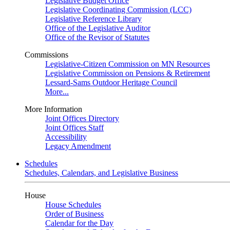
Legislative Budget Office
Legislative Coordinating Commission (LCC)
Legislative Reference Library
Office of the Legislative Auditor
Office of the Revisor of Statutes
Commissions
Legislative-Citizen Commission on MN Resources
Legislative Commission on Pensions & Retirement
Lessard-Sams Outdoor Heritage Council
More...
More Information
Joint Offices Directory
Joint Offices Staff
Accessibility
Legacy Amendment
Schedules
Schedules, Calendars, and Legislative Business
House
House Schedules
Order of Business
Calendar for the Day