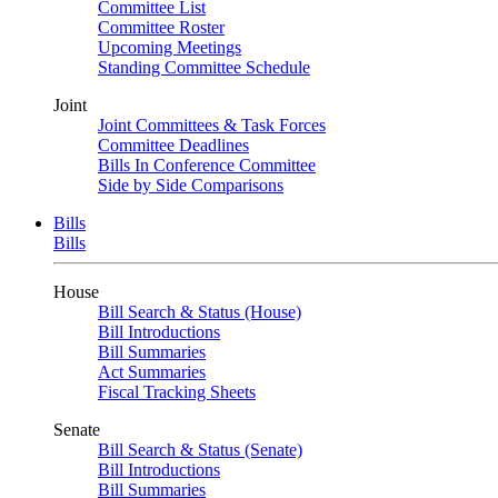
Committee List
Committee Roster
Upcoming Meetings
Standing Committee Schedule
Joint
Joint Committees & Task Forces
Committee Deadlines
Bills In Conference Committee
Side by Side Comparisons
Bills
Bills
House
Bill Search & Status (House)
Bill Introductions
Bill Summaries
Act Summaries
Fiscal Tracking Sheets
Senate
Bill Search & Status (Senate)
Bill Introductions
Bill Summaries