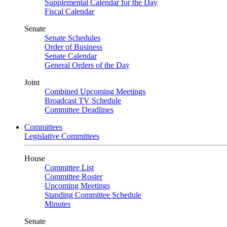
Supplemental Calendar for the Day
Fiscal Calendar
Senate
Senate Schedules
Order of Business
Senate Calendar
General Orders of the Day
Joint
Combined Upcoming Meetings
Broadcast TV Schedule
Committee Deadlines
Committees
Legislative Committees
House
Committee List
Committee Roster
Upcoming Meetings
Standing Committee Schedule
Minutes
Senate