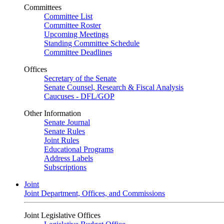
Committees
Committee List
Committee Roster
Upcoming Meetings
Standing Committee Schedule
Committee Deadlines
Offices
Secretary of the Senate
Senate Counsel, Research & Fiscal Analysis
Caucuses - DFL/GOP
Other Information
Senate Journal
Senate Rules
Joint Rules
Educational Programs
Address Labels
Subscriptions
Joint
Joint Department, Offices, and Commissions
Joint Legislative Offices