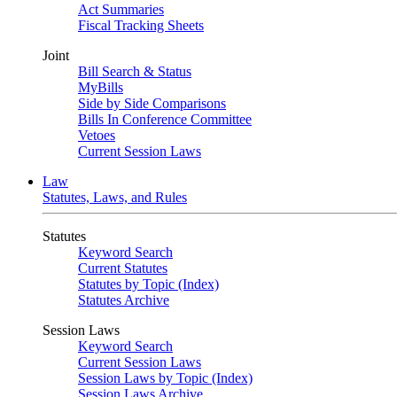
Act Summaries
Fiscal Tracking Sheets
Joint
Bill Search & Status
MyBills
Side by Side Comparisons
Bills In Conference Committee
Vetoes
Current Session Laws
Law
Statutes, Laws, and Rules
Statutes
Keyword Search
Current Statutes
Statutes by Topic (Index)
Statutes Archive
Session Laws
Keyword Search
Current Session Laws
Session Laws by Topic (Index)
Session Laws Archive