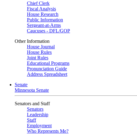
Chief Clerk
Fiscal Analysis
House Research
Public Information
Sergeant-at-Arms
Caucuses - DFL/GOP
Other Information
House Journal
House Rules
Joint Rules
Educational Programs
Pronunciation Guide
Address Spreadsheet
Senate
Minnesota Senate
Senators and Staff
Senators
Leadership
Staff
Employment
Who Represents Me?