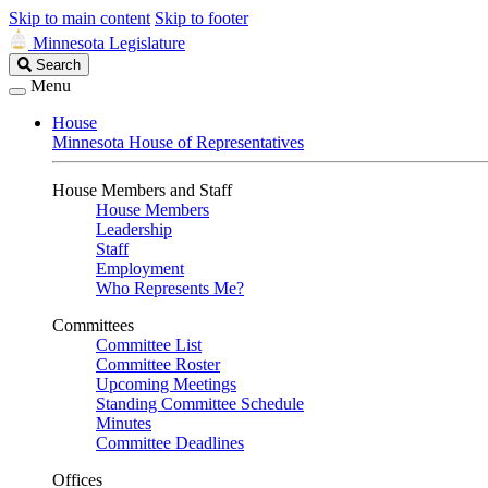
Skip to main content
Skip to footer
Minnesota Legislature
Search
Search
Legislature
Menu
House
Minnesota House of Representatives
House Members and Staff
House Members
Leadership
Staff
Employment
Who Represents Me?
Committees
Committee List
Committee Roster
Upcoming Meetings
Standing Committee Schedule
Minutes
Committee Deadlines
Offices