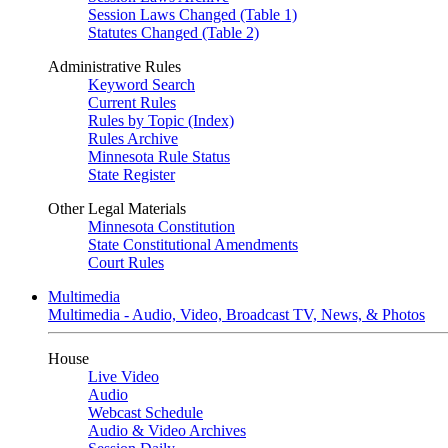
Session Laws Changed (Table 1)
Statutes Changed (Table 2)
Administrative Rules
Keyword Search
Current Rules
Rules by Topic (Index)
Rules Archive
Minnesota Rule Status
State Register
Other Legal Materials
Minnesota Constitution
State Constitutional Amendments
Court Rules
Multimedia
Multimedia - Audio, Video, Broadcast TV, News, & Photos
House
Live Video
Audio
Webcast Schedule
Audio & Video Archives