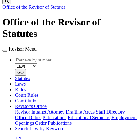
Search
Office of the Revisor of Statutes
Office of the Revisor of
Statutes
Revisor Menu
Retrieve
Document
by
type
number
GO
Statutes
Laws
Rules
Court Rules
Constitution
Revisor's Office
Revisor Intranet
Attorney Drafting Areas
Staff Directory
Office Duties
Publications
Educational Seminars
Employment
Openings
Order Publications
Search Law by Keyword