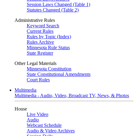
Session Laws Changed (Table 1)
Statutes Changed (Table 2)
Administrative Rules
Keyword Search
Current Rules
Rules by Topic (Index)
Rules Archive
Minnesota Rule Status
State Register
Other Legal Materials
Minnesota Constitution
State Constitutional Amendments
Court Rules
Multimedia
Multimedia - Audio, Video, Broadcast TV, News, & Photos
House
Live Video
Audio
Webcast Schedule
Audio & Video Archives