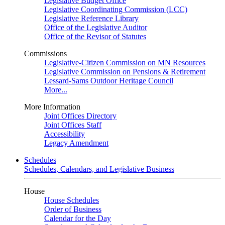
Legislative Budget Office
Legislative Coordinating Commission (LCC)
Legislative Reference Library
Office of the Legislative Auditor
Office of the Revisor of Statutes
Commissions
Legislative-Citizen Commission on MN Resources
Legislative Commission on Pensions & Retirement
Lessard-Sams Outdoor Heritage Council
More...
More Information
Joint Offices Directory
Joint Offices Staff
Accessibility
Legacy Amendment
Schedules
Schedules, Calendars, and Legislative Business
House
House Schedules
Order of Business
Calendar for the Day