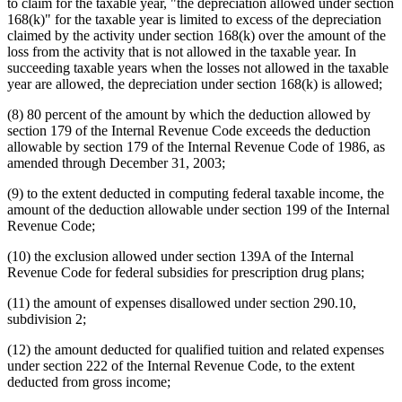
to claim for the taxable year, "the depreciation allowed under section
168(k)" for the taxable year is limited to excess of the depreciation
claimed by the activity under section 168(k) over the amount of the
loss from the activity that is not allowed in the taxable year. In
succeeding taxable years when the losses not allowed in the taxable
year are allowed, the depreciation under section 168(k) is allowed;
(8) 80 percent of the amount by which the deduction allowed by
section 179 of the Internal Revenue Code exceeds the deduction
allowable by section 179 of the Internal Revenue Code of 1986, as
amended through December 31, 2003;
(9) to the extent deducted in computing federal taxable income, the
amount of the deduction allowable under section 199 of the Internal
Revenue Code;
(10) the exclusion allowed under section 139A of the Internal
Revenue Code for federal subsidies for prescription drug plans;
(11) the amount of expenses disallowed under section 290.10,
subdivision 2;
(12) the amount deducted for qualified tuition and related expenses
under section 222 of the Internal Revenue Code, to the extent
deducted from gross income;