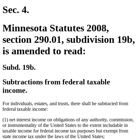
end
Sec. 4.
Minnesota Statutes 2008,
section 290.01, subdivision 19b,
is amended to read:
Subd. 19b.
Subtractions from federal taxable
income.
For individuals, estates, and trusts, there shall be subtracted from
federal taxable income:
(1) net interest income on obligations of any authority, commission,
or instrumentality of the United States to the extent includable in
taxable income for federal income tax purposes but exempt from
state income tax under the laws of the United States;