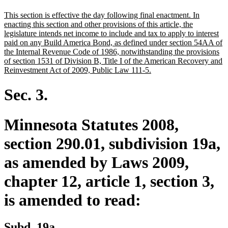
text
text
new
This section is effective the day following final enactment. In
begin
end
text
enacting this section and other provisions of this article, the
begin
legislature intends net income to include and tax to apply to interest
paid on any Build America Bond, as defined under section 54AA of
the Internal Revenue Code of 1986, notwithstanding the provisions
of section 1531 of Division B, Title I of the American Recovery and
new
Reinvestment Act of 2009, Public Law 111-5.
text
end
Sec. 3.
Minnesota Statutes 2008,
section 290.01, subdivision 19a,
as amended by Laws 2009,
chapter 12, article 1, section 3,
is amended to read:
Subd. 19a.