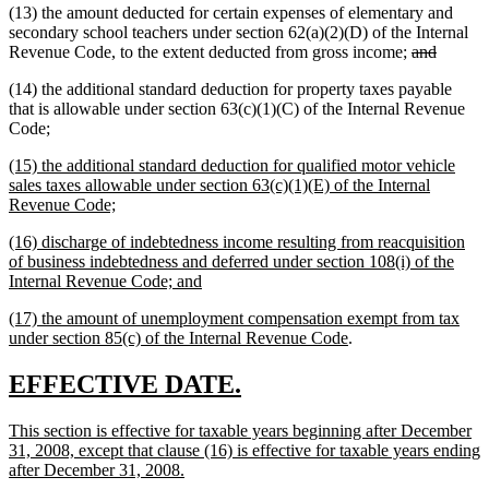
(13) the amount deducted for certain expenses of elementary and
secondary school teachers under section 62(a)(2)(D) of the Internal
deleted
deleted
Revenue Code, to the extent deducted from gross income;
and
text
text
(14) the additional standard deduction for property taxes payable
begin
end
that is allowable under section 63(c)(1)(C) of the Internal Revenue
new
new
Code
;
text
text
new
(15) the additional standard deduction for qualified motor vehicle
begin
end
text
sales taxes allowable under section 63(c)(1)(E) of the Internal
begin
new
Revenue Code;
text
new
(16) discharge of indebtedness income resulting from reacquisition
end
text
of business indebtedness and deferred under section 108(i) of the
begin
new
Internal Revenue Code; and
text
new
(17) the amount of unemployment compensation exempt from tax
end
text
new
under section 85(c) of the Internal Revenue Code
.
begin
text
end
new
new
EFFECTIVE DATE.
text
text
new
This section is effective for taxable years beginning after December
begin
end
text
31, 2008, except that clause (16) is effective for taxable years ending
begin
new
after December 31, 2008.
text