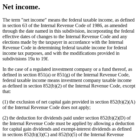
Net income.
The term "net income" means the federal taxable income, as defined
in section 63 of the Internal Revenue Code of 1986, as amended
through the date named in this subdivision, incorporating the federal
effective dates of changes to the Internal Revenue Code and any
elections made by the taxpayer in accordance with the Internal
Revenue Code in determining federal taxable income for federal
income tax purposes, and with the modifications provided in
subdivisions 19a to 19f.
In the case of a regulated investment company or a fund thereof, as
defined in section 851(a) or 851(g) of the Internal Revenue Code,
federal taxable income means investment company taxable income
as defined in section 852(b)(2) of the Internal Revenue Code, except
that:
(1) the exclusion of net capital gain provided in section 852(b)(2)(A)
of the Internal Revenue Code does not apply;
(2) the deduction for dividends paid under section 852(b)(2)(D) of
the Internal Revenue Code must be applied by allowing a deduction
for capital gain dividends and exempt-interest dividends as defined
in sections 852(b)(3)(C) and 852(b)(5) of the Internal Revenue