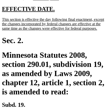
text
text
text
begin
end
begin
end
new
new
EFFECTIVE DATE.
text
text
new
This section is effective the day following final enactment, except
begin
end
text
the changes incorporated by federal changes are effective at the
begin
new
same time as the changes were effective for federal purposes.
text
end
Sec. 2.
Minnesota Statutes 2008,
section 290.01, subdivision 19,
as amended by Laws 2009,
chapter 12, article 1, section 2,
is amended to read:
Subd. 19.