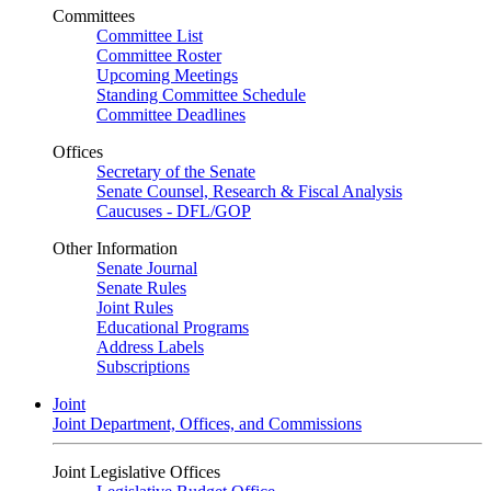
Committees
Committee List
Committee Roster
Upcoming Meetings
Standing Committee Schedule
Committee Deadlines
Offices
Secretary of the Senate
Senate Counsel, Research & Fiscal Analysis
Caucuses - DFL/GOP
Other Information
Senate Journal
Senate Rules
Joint Rules
Educational Programs
Address Labels
Subscriptions
Joint
Joint Department, Offices, and Commissions
Joint Legislative Offices