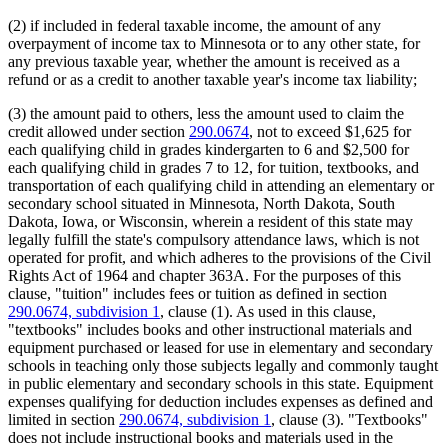
(2) if included in federal taxable income, the amount of any
overpayment of income tax to Minnesota or to any other state, for
any previous taxable year, whether the amount is received as a
refund or as a credit to another taxable year's income tax liability;
(3) the amount paid to others, less the amount used to claim the
credit allowed under section
290.0674
, not to exceed $1,625 for
each qualifying child in grades kindergarten to 6 and $2,500 for
each qualifying child in grades 7 to 12, for tuition, textbooks, and
transportation of each qualifying child in attending an elementary or
secondary school situated in Minnesota, North Dakota, South
Dakota, Iowa, or Wisconsin, wherein a resident of this state may
legally fulfill the state's compulsory attendance laws, which is not
operated for profit, and which adheres to the provisions of the Civil
Rights Act of 1964 and chapter 363A. For the purposes of this
clause, "tuition" includes fees or tuition as defined in section
290.0674, subdivision 1
, clause (1). As used in this clause,
"textbooks" includes books and other instructional materials and
equipment purchased or leased for use in elementary and secondary
schools in teaching only those subjects legally and commonly taught
in public elementary and secondary schools in this state. Equipment
expenses qualifying for deduction includes expenses as defined and
limited in section
290.0674, subdivision 1
, clause (3). "Textbooks"
does not include instructional books and materials used in the