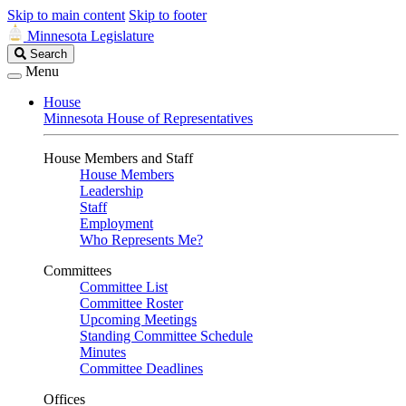
Skip to main content
Skip to footer
Minnesota Legislature
Search
Search
Legislature
Menu
House
Minnesota House of Representatives
House Members and Staff
House Members
Leadership
Staff
Employment
Who Represents Me?
Committees
Committee List
Committee Roster
Upcoming Meetings
Standing Committee Schedule
Minutes
Committee Deadlines
Offices