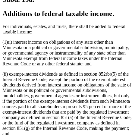
Additions to federal taxable income.
For individuals, estates, and trusts, there shall be added to federal
taxable income:
(1)(i) interest income on obligations of any state other than
Minnesota or a political or governmental subdivision, municipality,
or governmental agency or instrumentality of any state other than
Minnesota exempt from federal income taxes under the Internal
Revenue Code or any other federal statute; and
(ii) exempt-interest dividends as defined in section 852(b)(5) of the
Internal Revenue Code, except the portion of the exempt-interest
dividends derived from interest income on obligations of the state of
Minnesota or its political or governmental subdivisions,
municipalities, governmental agencies or instrumentalities, but only
if the portion of the exempt-interest dividends from such Minnesota
sources paid to all shareholders represents 95 percent or more of the
exempt-interest dividends that are paid by the regulated investment
company as defined in section 851(a) of the Internal Revenue Code,
or the fund of the regulated investment company as defined in
section 851(g) of the Internal Revenue Code, making the payment;
and