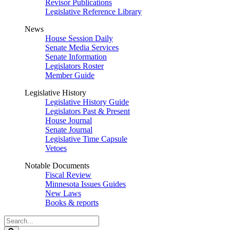
Revisor Publications
Legislative Reference Library
News
House Session Daily
Senate Media Services
Senate Information
Legislators Roster
Member Guide
Legislative History
Legislative History Guide
Legislators Past & Present
House Journal
Senate Journal
Legislative Time Capsule
Vetoes
Notable Documents
Fiscal Review
Minnesota Issues Guides
New Laws
Books & reports
Search
Legislature