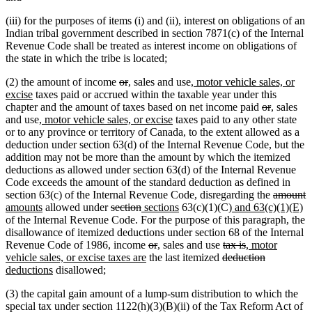
(iii) for the purposes of items (i) and (ii), interest on obligations of an
Indian tribal government described in section 7871(c) of the Internal
Revenue Code shall be treated as interest income on obligations of
the state in which the tribe is located;
deleted
deleted
new
new
new
(2) the amount of income
or
,
sales and use
, motor vehicle sales, or
new
text
text
text
text
text
excise
taxes paid or accrued within the taxable year under this
text
begin
end
begin
end
begin
deleted
deleted
new
new
chapter and the amount of taxes based on net income paid
or
,
sales
end
new
new
text
text
text
text
and use
, motor vehicle sales, or excise
taxes paid to any other state
text
text
begin
end
begin
end
or to any province or territory of Canada, to the extent allowed as a
begin
end
deduction under section 63(d) of the Internal Revenue Code, but the
addition may not be more than the amount by which the itemized
deductions as allowed under section 63(d) of the Internal Revenue
Code exceeds the amount of the standard deduction as defined in
deleted
d
n
section 63(c) of the Internal Revenue Code, disregarding the
amount
new
deleted
deleted
new
new
new
text
n
t
t
amounts
allowed under
section
sections
63(c)(1)(C)
and 63(c)(1)(E)
text
text
text
text
text
text
begin
te
e
b
of the Internal Revenue Code. For the purpose of this paragraph, the
end
begin
end
begin
end
begin
e
disallowance of itemized deductions under section 68 of the Internal
deleted
deleted
new
new
deleted
deleted
new
Revenue Code of 1986, income
or
,
sales and use
tax is
, motor
new
text
text
text
text
deleted
text
text
text
deleted
new
vehicle sales, or excise taxes are
the last itemized
deduction
new
text
begin
end
begin
end
text
begin
end
begin
text
text
deductions
disallowed;
text
end
begin
end
begin
(3) the capital gain amount of a lump-sum distribution to which the
end
special tax under section 1122(h)(3)(B)(ii) of the Tax Reform Act of