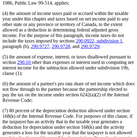
1986, Public Law 99-514, applies;
(4) the amount of income taxes paid or accrued within the taxable
year under this chapter and taxes based on net income paid to any
other state or any province or territory of Canada, to the extent
allowed as a deduction in determining federal adjusted gross
income. For the purpose of this paragraph, income taxes do not
include the taxes imposed by sections
290.0922, subdivision 1
,
paragraph (b),
290.9727
,
290.9728
, and
290.9729
;
(5) the amount of expense, interest, or taxes disallowed pursuant to
section
290.10
other than expenses or interest used in computing net
interest income for the subtraction allowed under subdivision 19b,
clause (1);
(6) the amount of a partner's pro rata share of net income which does
not flow through to the partner because the partnership elected to
pay the tax on the income under section 6242(a)(2) of the Internal
Revenue Code;
(7) 80 percent of the depreciation deduction allowed under section
168(k) of the Internal Revenue Code. For purposes of this clause, if
the taxpayer has an activity that in the taxable year generates a
deduction for depreciation under section 168(k) and the activity
generates a loss for the taxable year that the taxpayer is not allowed