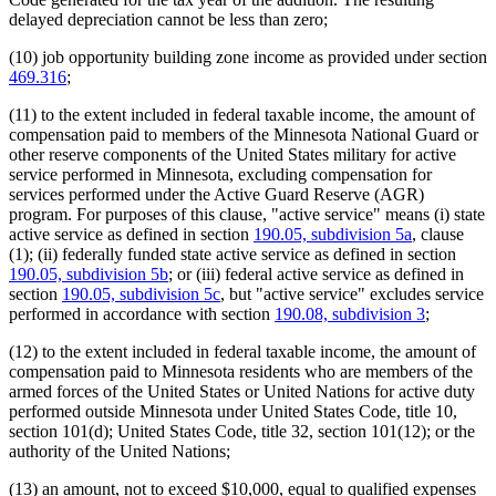
delayed depreciation cannot be less than zero;
(10) job opportunity building zone income as provided under section
469.316
;
(11) to the extent included in federal taxable income, the amount of
compensation paid to members of the Minnesota National Guard or
other reserve components of the United States military for active
service performed in Minnesota, excluding compensation for
services performed under the Active Guard Reserve (AGR)
program. For purposes of this clause, "active service" means (i) state
active service as defined in section
190.05, subdivision 5a
, clause
(1); (ii) federally funded state active service as defined in section
190.05, subdivision 5b
; or (iii) federal active service as defined in
section
190.05, subdivision 5c
, but "active service" excludes service
performed in accordance with section
190.08, subdivision 3
;
(12) to the extent included in federal taxable income, the amount of
compensation paid to Minnesota residents who are members of the
armed forces of the United States or United Nations for active duty
performed outside Minnesota under United States Code, title 10,
section 101(d); United States Code, title 32, section 101(12); or the
authority of the United Nations;
(13) an amount, not to exceed $10,000, equal to qualified expenses