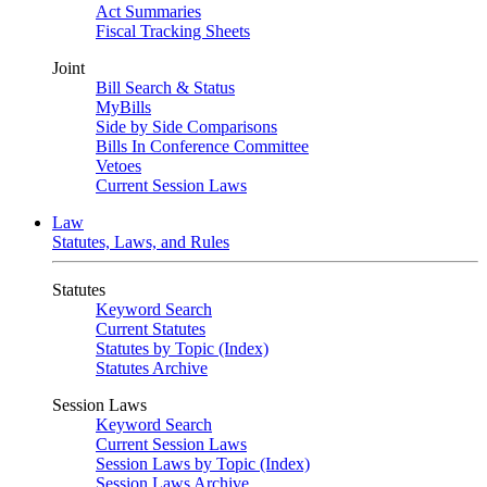
Act Summaries
Fiscal Tracking Sheets
Joint
Bill Search & Status
MyBills
Side by Side Comparisons
Bills In Conference Committee
Vetoes
Current Session Laws
Law
Statutes, Laws, and Rules
Statutes
Keyword Search
Current Statutes
Statutes by Topic (Index)
Statutes Archive
Session Laws
Keyword Search
Current Session Laws
Session Laws by Topic (Index)
Session Laws Archive