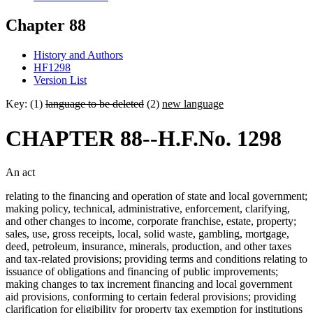
Chapter 88
History and Authors
HF1298
Version List
Key: (1)
language to be deleted
(2)
new language
CHAPTER 88--H.F.No. 1298
An act
relating to the financing and operation of state and local government;
making policy, technical, administrative, enforcement, clarifying,
and other changes to income, corporate franchise, estate, property;
sales, use, gross receipts, local, solid waste, gambling, mortgage,
deed, petroleum, insurance, minerals, production, and other taxes
and tax-related provisions; providing terms and conditions relating to
issuance of obligations and financing of public improvements;
making changes to tax increment financing and local government
aid provisions, conforming to certain federal provisions; providing
clarification for eligibility for property tax exemption for institutions