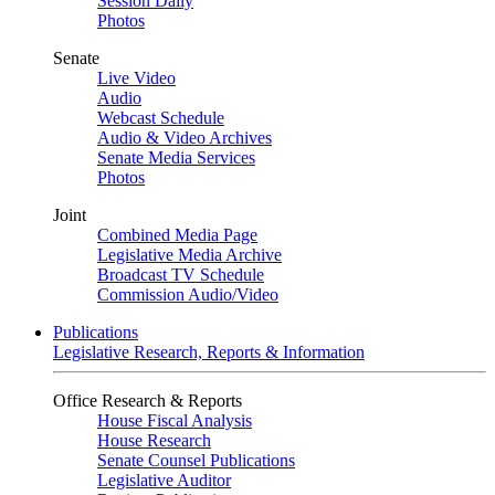
Session Daily
Photos
Senate
Live Video
Audio
Webcast Schedule
Audio & Video Archives
Senate Media Services
Photos
Joint
Combined Media Page
Legislative Media Archive
Broadcast TV Schedule
Commission Audio/Video
Publications
Legislative Research, Reports & Information
Office Research & Reports
House Fiscal Analysis
House Research
Senate Counsel Publications
Legislative Auditor