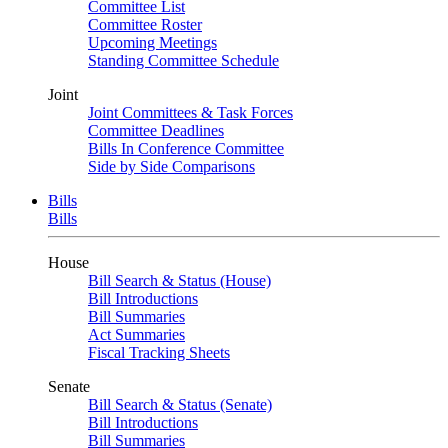
Committee List
Committee Roster
Upcoming Meetings
Standing Committee Schedule
Joint
Joint Committees & Task Forces
Committee Deadlines
Bills In Conference Committee
Side by Side Comparisons
Bills
Bills
House
Bill Search & Status (House)
Bill Introductions
Bill Summaries
Act Summaries
Fiscal Tracking Sheets
Senate
Bill Search & Status (Senate)
Bill Introductions
Bill Summaries