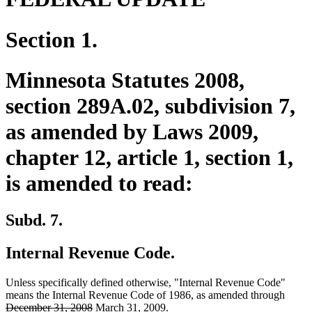
Section 1.
Minnesota Statutes 2008,
section 289A.02, subdivision 7,
as amended by Laws 2009,
chapter 12, article 1, section 1,
is amended to read:
Subd. 7.
Internal Revenue Code.
Unless specifically defined otherwise, "Internal Revenue Code"
delete
means the Internal Revenue Code of 1986, as amended through
deleted
new
new
text
December 31, 2008
March 31, 2009
.