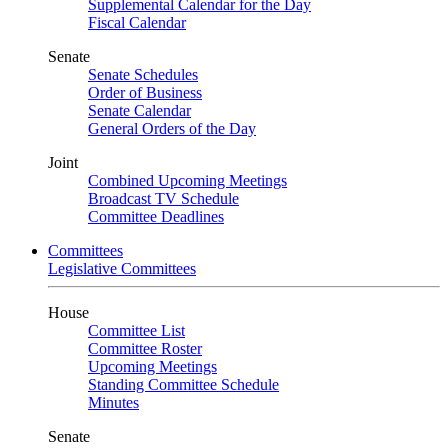
Supplemental Calendar for the Day
Fiscal Calendar
Senate
Senate Schedules
Order of Business
Senate Calendar
General Orders of the Day
Joint
Combined Upcoming Meetings
Broadcast TV Schedule
Committee Deadlines
Committees
Legislative Committees
House
Committee List
Committee Roster
Upcoming Meetings
Standing Committee Schedule
Minutes
Senate