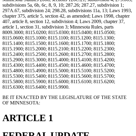
subdivisions 5a, 6b, 6c, 8, 9, 10; 287.26; 287.27, subdivision 1;
297A.67, subdivision 24; 298.28, subdivisions 11a, 13; Laws 1993,
chapter 375, article 5, section 42, as amended; Laws 1998, chapter
407, article 8, section 12, subdivision 4; Laws 2009, chapter 37,
article 1, section 31, subdivision 3; Minnesota Rules, parts
8009.3000; 8115.0200; 8115.0300; 8115.0400; 8115.0500;
8115.0600; 8115.1000; 8115.1100; 8115.1200; 8115.1300;
8115.1400; 8115.1500; 8115.1600; 8115.1700; 8115.1800;
8115.1900; 8115.2000; 8115.2100; 8115.2200; 8115.2300;
8115.2400; 8115.2500; 8115.2600; 8115.2700; 8115.2800;
8115.2900; 8115.3000; 8115.4000; 8115.4100; 8115.4200;
8115.4300; 8115.4400; 8115.4500; 8115.4600; 8115.4700;
8115.4800; 8115.4900; 8115.5000; 8115.5100; 8115.5200;
8115.5300; 8115.5400; 8115.5500; 8115.5600; 8115.5700;
8115.5800; 8115.5900; 8115.6000; 8115.6100; 8115.6200;
8115.6300; 8115.6400; 8115.9900.
BE IT ENACTED BY THE LEGISLATURE OF THE STATE
OF MINNESOTA:
ARTICLE 1
FEDERAL UPDATE