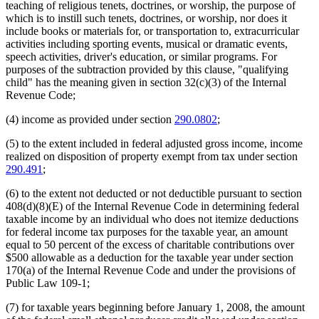
teaching of religious tenets, doctrines, or worship, the purpose of
which is to instill such tenets, doctrines, or worship, nor does it
include books or materials for, or transportation to, extracurricular
activities including sporting events, musical or dramatic events,
speech activities, driver's education, or similar programs. For
purposes of the subtraction provided by this clause, "qualifying
child" has the meaning given in section 32(c)(3) of the Internal
Revenue Code;
(4) income as provided under section
290.0802
;
(5) to the extent included in federal adjusted gross income, income
realized on disposition of property exempt from tax under section
290.491
;
(6) to the extent not deducted or not deductible pursuant to section
408(d)(8)(E) of the Internal Revenue Code in determining federal
taxable income by an individual who does not itemize deductions
for federal income tax purposes for the taxable year, an amount
equal to 50 percent of the excess of charitable contributions over
$500 allowable as a deduction for the taxable year under section
170(a) of the Internal Revenue Code and under the provisions of
Public Law 109-1;
(7) for taxable years beginning before January 1, 2008, the amount