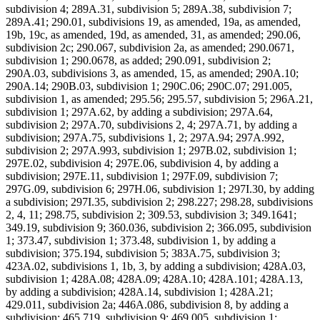
subdivision 4; 289A.31, subdivision 5; 289A.38, subdivision 7;
289A.41; 290.01, subdivisions 19, as amended, 19a, as amended,
19b, 19c, as amended, 19d, as amended, 31, as amended; 290.06,
subdivision 2c; 290.067, subdivision 2a, as amended; 290.0671,
subdivision 1; 290.0678, as added; 290.091, subdivision 2;
290A.03, subdivisions 3, as amended, 15, as amended; 290A.10;
290A.14; 290B.03, subdivision 1; 290C.06; 290C.07; 291.005,
subdivision 1, as amended; 295.56; 295.57, subdivision 5; 296A.21,
subdivision 1; 297A.62, by adding a subdivision; 297A.64,
subdivision 2; 297A.70, subdivisions 2, 4; 297A.71, by adding a
subdivision; 297A.75, subdivisions 1, 2; 297A.94; 297A.992,
subdivision 2; 297A.993, subdivision 1; 297B.02, subdivision 1;
297E.02, subdivision 4; 297E.06, subdivision 4, by adding a
subdivision; 297E.11, subdivision 1; 297F.09, subdivision 7;
297G.09, subdivision 6; 297H.06, subdivision 1; 297I.30, by adding
a subdivision; 297I.35, subdivision 2; 298.227; 298.28, subdivisions
2, 4, 11; 298.75, subdivision 2; 309.53, subdivision 3; 349.1641;
349.19, subdivision 9; 360.036, subdivision 2; 366.095, subdivision
1; 373.47, subdivision 1; 373.48, subdivision 1, by adding a
subdivision; 375.194, subdivision 5; 383A.75, subdivision 3;
423A.02, subdivisions 1, 1b, 3, by adding a subdivision; 428A.03,
subdivision 1; 428A.08; 428A.09; 428A.10; 428A.101; 428A.13,
by adding a subdivision; 428A.14, subdivision 1; 428A.21;
429.011, subdivision 2a; 446A.086, subdivision 8, by adding a
subdivision; 465.719, subdivision 9; 469.005, subdivision 1;