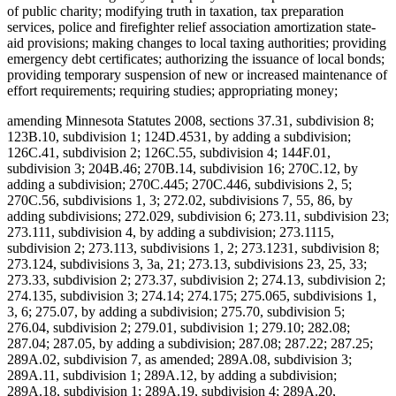
of public charity; modifying truth in taxation, tax preparation
services, police and firefighter relief association amortization state-
aid provisions; making changes to local taxing authorities; providing
emergency debt certificates; authorizing the issuance of local bonds;
providing temporary suspension of new or increased maintenance of
effort requirements; requiring studies; appropriating money;
amending Minnesota Statutes 2008, sections 37.31, subdivision 8;
123B.10, subdivision 1; 124D.4531, by adding a subdivision;
126C.41, subdivision 2; 126C.55, subdivision 4; 144F.01,
subdivision 3; 204B.46; 270B.14, subdivision 16; 270C.12, by
adding a subdivision; 270C.445; 270C.446, subdivisions 2, 5;
270C.56, subdivisions 1, 3; 272.02, subdivisions 7, 55, 86, by
adding subdivisions; 272.029, subdivision 6; 273.11, subdivision 23;
273.111, subdivision 4, by adding a subdivision; 273.1115,
subdivision 2; 273.113, subdivisions 1, 2; 273.1231, subdivision 8;
273.124, subdivisions 3, 3a, 21; 273.13, subdivisions 23, 25, 33;
273.33, subdivision 2; 273.37, subdivision 2; 274.13, subdivision 2;
274.135, subdivision 3; 274.14; 274.175; 275.065, subdivisions 1,
3, 6; 275.07, by adding a subdivision; 275.70, subdivision 5;
276.04, subdivision 2; 279.01, subdivision 1; 279.10; 282.08;
287.04; 287.05, by adding a subdivision; 287.08; 287.22; 287.25;
289A.02, subdivision 7, as amended; 289A.08, subdivision 3;
289A.11, subdivision 1; 289A.12, by adding a subdivision;
289A.18, subdivision 1; 289A.19, subdivision 4; 289A.20,