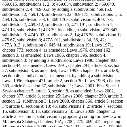
469.015, subdivisions 1, 2, 3; 469.034, subdivision 2; 469.040,
subdivisions 2, 4; 469.053, by adding a subdivision; 469.153,
subdivision 2; 469.174, subdivision 22; 469.175, subdivisions 1, 6;
469.176, subdivisions 3, 6; 469.1763, subdivision 3; 469.178,
subdivision 7; 469.312, subdivision 5; 471.191, subdivision 1;
473.13, subdivision 1; 473.39, by adding a subdivision; 473.843,
subdivision 3; 474A.02, subdivisions 2, 14; 475.58, subdivision 1;
475.67, subdivision 8; 477A.011, subdivisions 34, 36, 42;
477A.013, subdivision 8; 645.44, subdivision 19; Laws 1971,
chapter 773, section 4, as amended; Laws 1976, chapter 162,
section 3, as amended; Laws 1986, chapter 396, section 4,
subdivision 3; by adding a subdivision; Laws 1986, chapter 400,
section 44, as amended; Laws 1991, chapter 291, article 8, section
27, subdivision 3, as amended; Laws 1993, chapter 375, article 9,
section 46, subdivision 2, as amended, by adding a subdivision;
Laws 1996, chapter 471, article 2, section 30; Laws 1998, chapter
389, article 8, section 37, subdivision 1; Laws 2001, First Special
Session chapter 5, article 3, section 8, as amended; Laws 2002,
chapter 377, article 3, section 25; Laws 2006, chapter 259, article 3,
section 12, subdivision 3; Laws 2008, chapter 366, article 5, section
34; article 6, sections 9; 10; 46, subdivisions 1, 2; article 7, sections
16, subdivision 3; 18, subdivisions 2, 3; Laws 2009, chapter 12,
article 2, section 5, subdivision 2; proposing coding for new law in
Minnesota Statutes, chapters 16A; 270C; 275; 469; 475; repealing
Minnesota Statutes 2008, sections 126C.21, subdivision 4; 275.065,