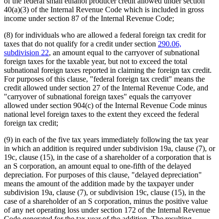
of the federal small ethanol producer credit allowed under section
40(a)(3) of the Internal Revenue Code which is included in gross
income under section 87 of the Internal Revenue Code;
(8) for individuals who are allowed a federal foreign tax credit for
taxes that do not qualify for a credit under section
290.06,
subdivision 22
, an amount equal to the carryover of subnational
foreign taxes for the taxable year, but not to exceed the total
subnational foreign taxes reported in claiming the foreign tax credit.
For purposes of this clause, "federal foreign tax credit" means the
credit allowed under section 27 of the Internal Revenue Code, and
"carryover of subnational foreign taxes" equals the carryover
allowed under section 904(c) of the Internal Revenue Code minus
national level foreign taxes to the extent they exceed the federal
foreign tax credit;
(9) in each of the five tax years immediately following the tax year
in which an addition is required under subdivision 19a, clause (7), or
19c, clause (15), in the case of a shareholder of a corporation that is
an S corporation, an amount equal to one-fifth of the delayed
depreciation. For purposes of this clause, "delayed depreciation"
means the amount of the addition made by the taxpayer under
subdivision 19a, clause (7), or subdivision 19c, clause (15), in the
case of a shareholder of an S corporation, minus the positive value
of any net operating loss under section 172 of the Internal Revenue
Code generated for the tax year of the addition. The resulting