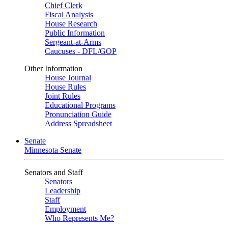
Chief Clerk
Fiscal Analysis
House Research
Public Information
Sergeant-at-Arms
Caucuses - DFL/GOP
Other Information
House Journal
House Rules
Joint Rules
Educational Programs
Pronunciation Guide
Address Spreadsheet
Senate
Minnesota Senate
Senators and Staff
Senators
Leadership
Staff
Employment
Who Represents Me?