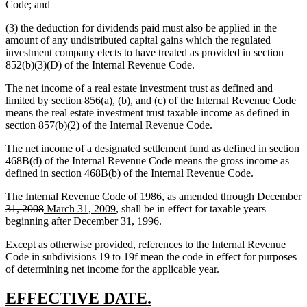
Code; and
(3) the deduction for dividends paid must also be applied in the
amount of any undistributed capital gains which the regulated
investment company elects to have treated as provided in section
852(b)(3)(D) of the Internal Revenue Code.
The net income of a real estate investment trust as defined and
limited by section 856(a), (b), and (c) of the Internal Revenue Code
means the real estate investment trust taxable income as defined in
section 857(b)(2) of the Internal Revenue Code.
The net income of a designated settlement fund as defined in section
468B(d) of the Internal Revenue Code means the gross income as
defined in section 468B(b) of the Internal Revenue Code.
deleted
The Internal Revenue Code of 1986, as amended through
December
deleted
new
new
text
31, 2008
March 31, 2009
, shall be in effect for taxable years
text
text
text
begin
beginning after December 31, 1996.
end
begin
end
Except as otherwise provided, references to the Internal Revenue
Code in subdivisions 19 to 19f mean the code in effect for purposes
of determining net income for the applicable year.
new
new
EFFECTIVE DATE.