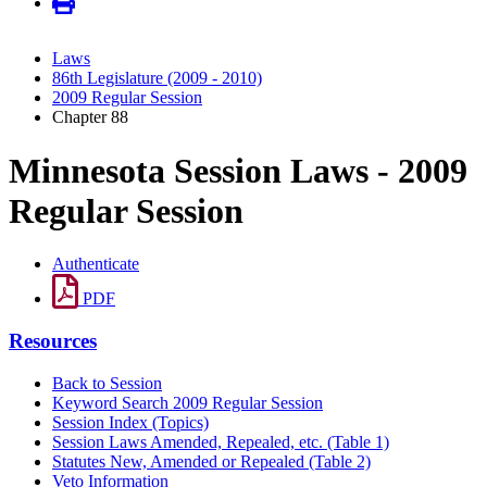
Laws
86th Legislature (2009 - 2010)
2009 Regular Session
Chapter 88
Minnesota Session Laws - 2009
Regular Session
Authenticate
PDF
Resources
Back to Session
Keyword Search 2009 Regular Session
Session Index (Topics)
Session Laws Amended, Repealed, etc. (Table 1)
Statutes New, Amended or Repealed (Table 2)
Veto Information