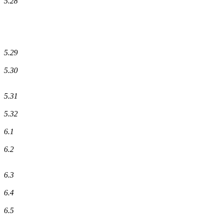
5.28
5.29
5.30
5.31
5.32
6.1
6.2
6.3
6.4
6.5