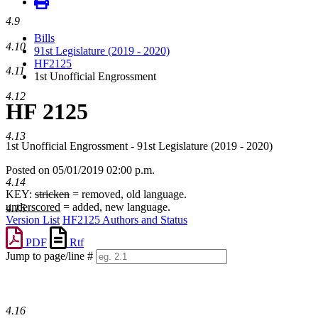
4.9
Bills
4.10
91st Legislature (2019 - 2020)
HF2125
4.11
1st Unofficial Engrossment
4.12
HF 2125
4.13
1st Unofficial Engrossment - 91st Legislature (2019 - 2020)
Posted on 05/01/2019 02:00 p.m.
4.14
KEY:
stricken
= removed, old language.
underscored
= added, new language.
4.15
Version List
HF2125 Authors and Status
PDF
Rtf
Jump to page/line #
Line
numbers
4.16