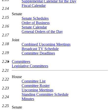
Supplemental Calendar for the Day
Fiscal Calendar
2.14
Senate
2.15
Senate Schedules
Order of Business
2.16
Senate Calendar
General Orders of the Day
2.17
Joint
2.18
Combined Upcoming Meetings
Broadcast TV Schedule
2.19
Committee Deadlines
2.20
Committees
Legislative Committees
2.21
House
2.22
Committee List
Committee Roster
2.23
Upcoming Meetings
Standing Committee Schedule
2.24
Minutes
2.25
Senate