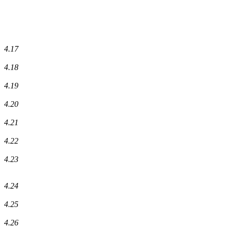
4.17
4.18
4.19
4.20
4.21
4.22
4.23
4.24
4.25
4.26