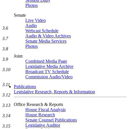
Session Daily
Photos
Senate
Live Video
Audio
3.6
Webcast Schedule
Audio & Video Archives
3.7
Senate Media Services
Photos
3.8
Joint
3.9
Combined Media Page
Legislative Media Archive
3.10
Broadcast TV Schedule
Commission Audio/Video
3.11
Publications
Legislative Research, Reports & Information
3.12
Office Research & Reports
3.13
House Fiscal Analysis
House Research
3.14
Senate Counsel Publications
Legislative Auditor
3.15