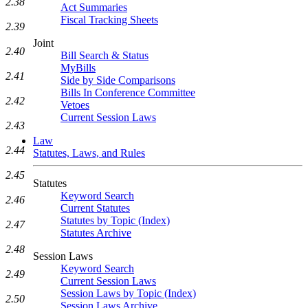
2.38
Act Summaries
Fiscal Tracking Sheets
2.39
Joint
2.40
Bill Search & Status
MyBills
2.41
Side by Side Comparisons
Bills In Conference Committee
2.42
Vetoes
Current Session Laws
2.43
Law
2.44
Statutes, Laws, and Rules
2.45
Statutes
Keyword Search
2.46
Current Statutes
Statutes by Topic (Index)
2.47
Statutes Archive
2.48
Session Laws
Keyword Search
2.49
Current Session Laws
Session Laws by Topic (Index)
2.50
Session Laws Archive