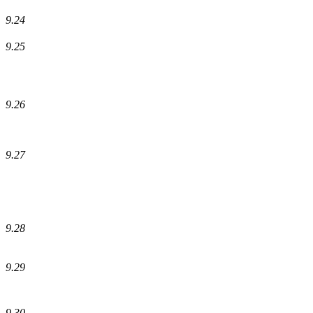
9.24
9.25
9.26
9.27
9.28
9.29
9.30