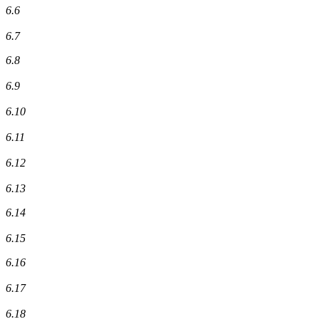
6.6
6.7
6.8
6.9
6.10
6.11
6.12
6.13
6.14
6.15
6.16
6.17
6.18