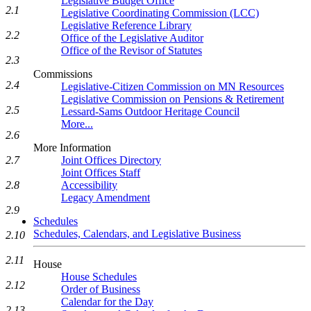
Legislative Budget Office
2.1
Legislative Coordinating Commission (LCC)
Legislative Reference Library
2.2
Office of the Legislative Auditor
Office of the Revisor of Statutes
2.3
Commissions
2.4
Legislative-Citizen Commission on MN Resources
Legislative Commission on Pensions & Retirement
2.5
Lessard-Sams Outdoor Heritage Council
More...
2.6
More Information
2.7
Joint Offices Directory
Joint Offices Staff
2.8
Accessibility
Legacy Amendment
2.9
Schedules
Schedules, Calendars, and Legislative Business
2.10
2.11
House
House Schedules
2.12
Order of Business
Calendar for the Day
2.13