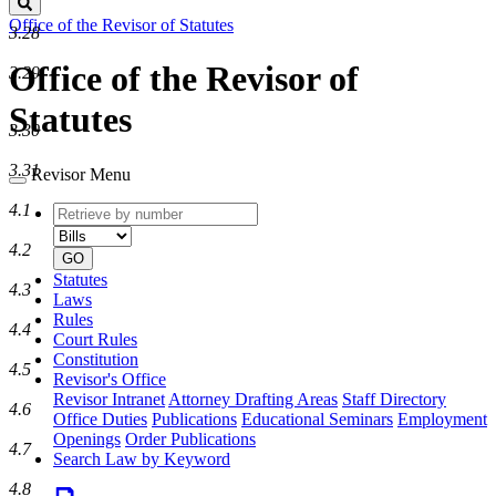
Search
Office of the Revisor of Statutes
3.28
Office of the Revisor of
3.29
Statutes
3.30
3.31
Revisor Menu
4.1
Retrieve
Document
by
type
4.2
number
GO
Statutes
4.3
Laws
Rules
4.4
Court Rules
Constitution
4.5
Revisor's Office
Revisor Intranet
Attorney Drafting Areas
Staff Directory
4.6
Office Duties
Publications
Educational Seminars
Employment
Openings
Order Publications
4.7
Search Law by Keyword
4.8