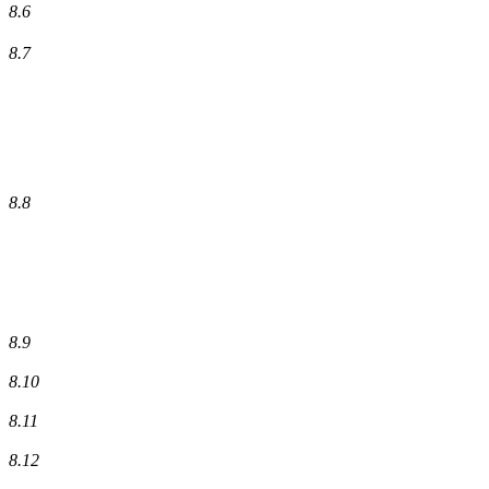
8.6
8.7
8.8
8.9
8.10
8.11
8.12