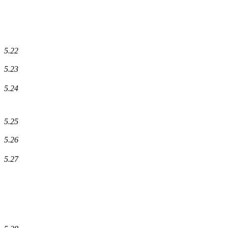
5.22
5.23
5.24
5.25
5.26
5.27