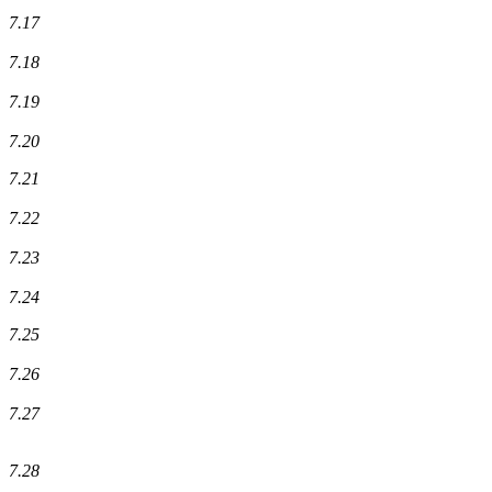
7.17
7.18
7.19
7.20
7.21
7.22
7.23
7.24
7.25
7.26
7.27
7.28