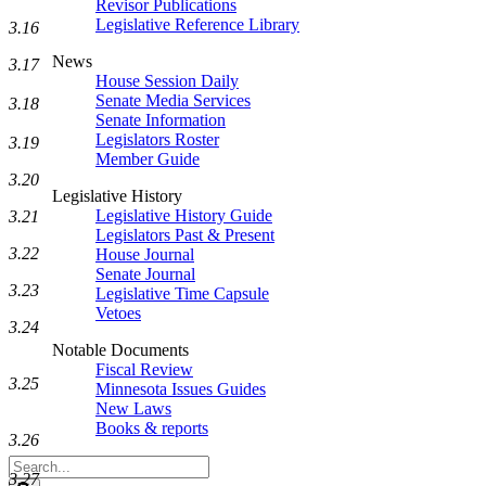
Revisor Publications
Legislative Reference Library
3.16
News
3.17
House Session Daily
Senate Media Services
3.18
Senate Information
Legislators Roster
3.19
Member Guide
3.20
Legislative History
Legislative History Guide
3.21
Legislators Past & Present
3.22
House Journal
Senate Journal
3.23
Legislative Time Capsule
Vetoes
3.24
Notable Documents
Fiscal Review
3.25
Minnesota Issues Guides
New Laws
Books & reports
3.26
Search
3.27
Legislature