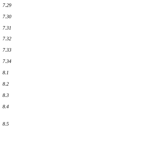
7.29
7.30
7.31
7.32
7.33
7.34
8.1
8.2
8.3
8.4
8.5