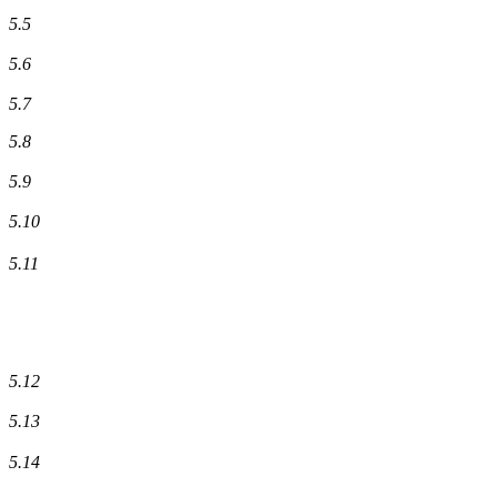
5.5
5.6
5.7
5.8
5.9
5.10
5.11
5.12
5.13
5.14