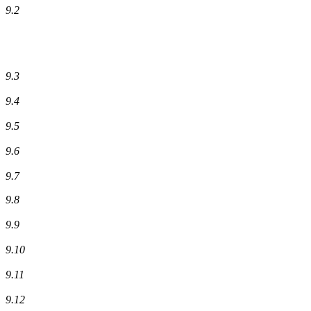
9.2
9.3
9.4
9.5
9.6
9.7
9.8
9.9
9.10
9.11
9.12