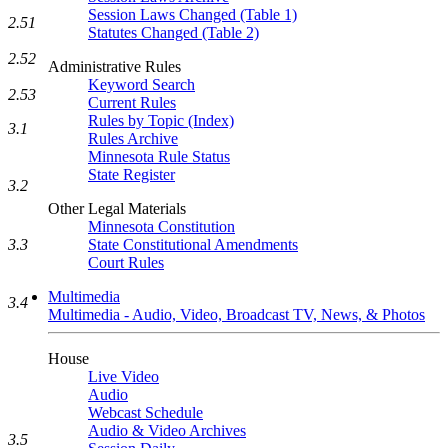
Session Laws Changed (Table 1)
2.51
Statutes Changed (Table 2)
2.52
Administrative Rules
Keyword Search
2.53
Current Rules
Rules by Topic (Index)
3.1
Rules Archive
Minnesota Rule Status
State Register
3.2
Other Legal Materials
Minnesota Constitution
3.3
State Constitutional Amendments
Court Rules
Multimedia
3.4
Multimedia - Audio, Video, Broadcast TV, News, & Photos
House
Live Video
Audio
Webcast Schedule
Audio & Video Archives
3.5