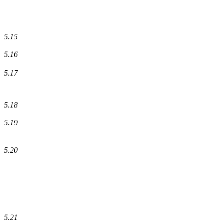
5.15
5.16
5.17
5.18
5.19
5.20
5.21