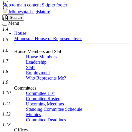
1.1
Skip to main content
Skip to footer
1.2
Minnesota Legislature
Search
Search
1.3
Legislature
Menu
1.4
House
Minnesota House of Representatives
1.5
1.6
House Members and Staff
House Members
1.7
Leadership
Staff
1.8
Employment
Who Represents Me?
1.9
Committees
1.10
Committee List
Committee Roster
1.11
Upcoming Meetings
Standing Committee Schedule
1.12
Minutes
Committee Deadlines
1.13
Offices