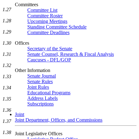
Committees
1.27
Committee List
Committee Roster
1.28
Upcoming Meetings
Standing Committee Schedule
1.29
Committee Deadlines
1.30
Offices
Secretary of the Senate
1.31
Senate Counsel, Research & Fiscal Analysis
Caucuses - DFL/GOP
1.32
Other Information
Senate Journal
1.33
Senate Rules
Joint Rules
1.34
Educational Programs
Address Labels
1.35
Subscriptions
1.36
Joint
Joint Department, Offices, and Commissions
1.37
1.38
Joint Legislative Offices