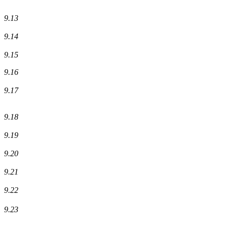
9.13
9.14
9.15
9.16
9.17
9.18
9.19
9.20
9.21
9.22
9.23