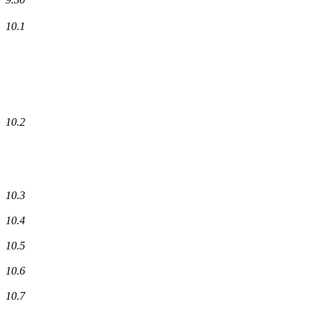
10.1
10.2
10.3
10.4
10.5
10.6
10.7