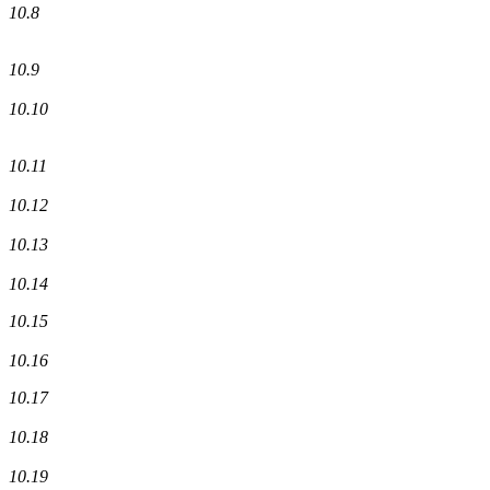
10.8
10.9
10.10
10.11
10.12
10.13
10.14
10.15
10.16
10.17
10.18
10.19