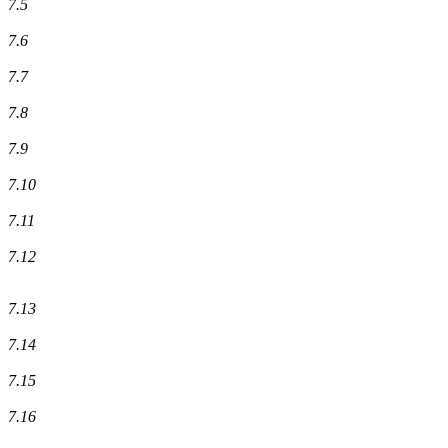
7.5
7.6
7.7
7.8
7.9
7.10
7.11
7.12
7.13
7.14
7.15
7.16