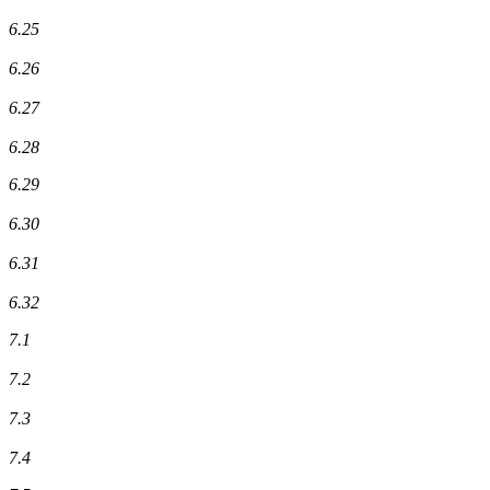
6.25
6.26
6.27
6.28
6.29
6.30
6.31
6.32
7.1
7.2
7.3
7.4