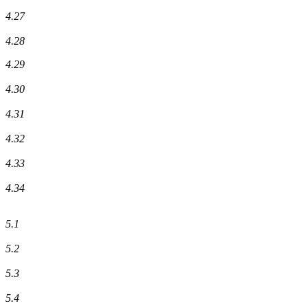
4.27
4.28
4.29
4.30
4.31
4.32
4.33
4.34
5.1
5.2
5.3
5.4