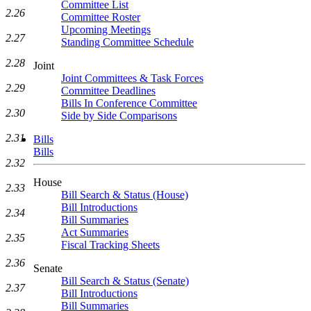
Committee List
2.26
Committee Roster
Upcoming Meetings
2.27
Standing Committee Schedule
2.28
Joint
Joint Committees & Task Forces
2.29
Committee Deadlines
Bills In Conference Committee
2.30
Side by Side Comparisons
2.31
Bills
Bills
2.32
House
2.33
Bill Search & Status (House)
Bill Introductions
2.34
Bill Summaries
Act Summaries
2.35
Fiscal Tracking Sheets
2.36
Senate
Bill Search & Status (Senate)
2.37
Bill Introductions
Bill Summaries