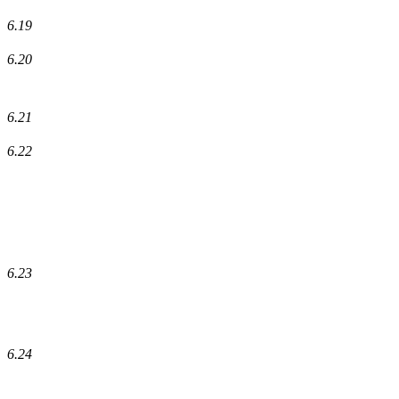
6.19
6.20
6.21
6.22
6.23
6.24