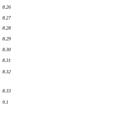
8.26
8.27
8.28
8.29
8.30
8.31
8.32
8.33
9.1