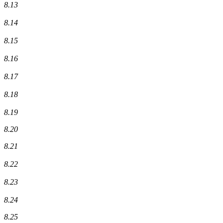
8.13
8.14
8.15
8.16
8.17
8.18
8.19
8.20
8.21
8.22
8.23
8.24
8.25