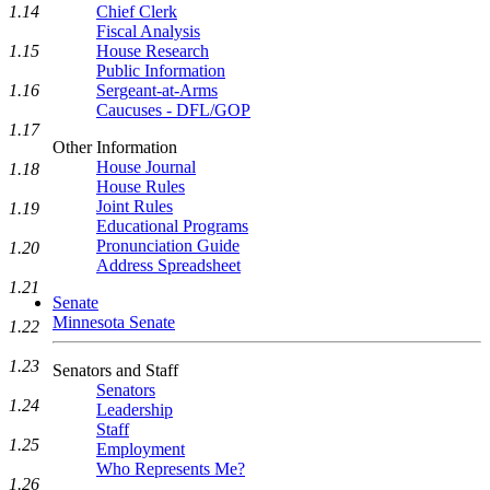
1.14
Chief Clerk
Fiscal Analysis
1.15
House Research
Public Information
1.16
Sergeant-at-Arms
Caucuses - DFL/GOP
1.17
Other Information
House Journal
1.18
House Rules
Joint Rules
1.19
Educational Programs
Pronunciation Guide
1.20
Address Spreadsheet
1.21
Senate
Minnesota Senate
1.22
1.23
Senators and Staff
Senators
1.24
Leadership
Staff
1.25
Employment
Who Represents Me?
1.26