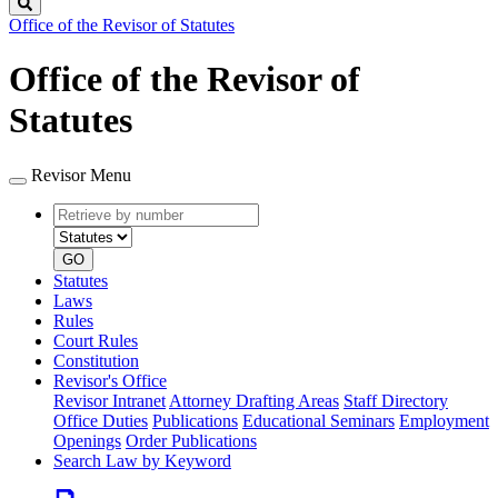
Search
Office of the Revisor of Statutes
Office of the Revisor of
Statutes
Revisor Menu
Retrieve
Document
by
type
number
GO
Statutes
Laws
Rules
Court Rules
Constitution
Revisor's Office
Revisor Intranet
Attorney Drafting Areas
Staff Directory
Office Duties
Publications
Educational Seminars
Employment
Openings
Order Publications
Search Law by Keyword