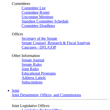
Committees
Committee List
Committee Roster
Upcoming Meetings
Standing Committee Schedule
Committee Deadlines
Offices
Secretary of the Senate
Senate Counsel, Research & Fiscal Analysis
Caucuses - DFL/GOP
Other Information
Senate Journal
Senate Rules
Joint Rules
Educational Programs
Address Labels
Subscriptions
Joint
Joint Department, Offices, and Commissions
Joint Legislative Offices