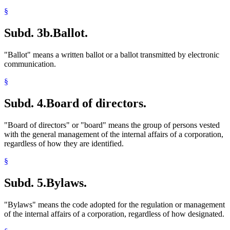
§
Subd. 3b.
Ballot.
"Ballot" means a written ballot or a ballot transmitted by electronic
communication.
§
Subd. 4.
Board of directors.
"Board of directors" or "board" means the group of persons vested
with the general management of the internal affairs of a corporation,
regardless of how they are identified.
§
Subd. 5.
Bylaws.
"Bylaws" means the code adopted for the regulation or management
of the internal affairs of a corporation, regardless of how designated.