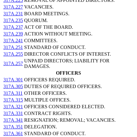
317A.225
REMOVAL OF APPOINTED DIRECTORS.
317A.227
VACANCIES.
317A.231
BOARD MEETINGS.
317A.235
QUORUM.
317A.237
ACT OF THE BOARD.
317A.239
ACTION WITHOUT MEETING.
317A.241
COMMITTEES.
317A.251
STANDARD OF CONDUCT.
317A.255
DIRECTOR CONFLICTS OF INTEREST.
UNPAID DIRECTORS; LIABILITY FOR
317A.257
DAMAGES.
OFFICERS
317A.301
OFFICERS REQUIRED.
317A.305
DUTIES OF REQUIRED OFFICERS.
317A.311
OTHER OFFICERS.
317A.315
MULTIPLE OFFICES.
317A.321
OFFICERS CONSIDERED ELECTED.
317A.331
CONTRACT RIGHTS.
317A.341
RESIGNATION; REMOVAL; VACANCIES.
317A.351
DELEGATION.
317A.361
STANDARD OF CONDUCT.