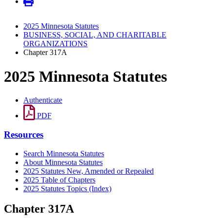
2025 Minnesota Statutes
BUSINESS, SOCIAL, AND CHARITABLE
ORGANIZATIONS
Chapter 317A
2025 Minnesota Statutes
Authenticate
PDF
Resources
Search Minnesota Statutes
About Minnesota Statutes
2025 Statutes New, Amended or Repealed
2025 Table of Chapters
2025 Statutes Topics (Index)
Chapter 317A