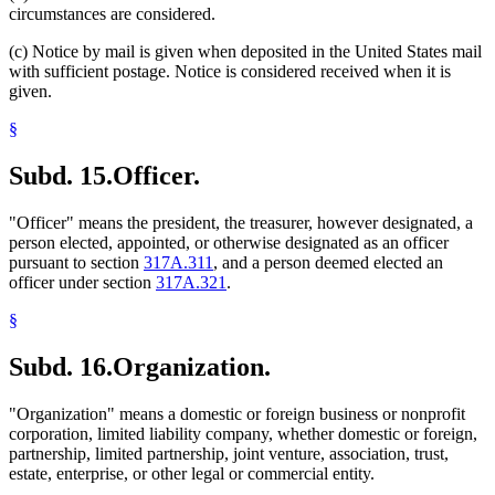
circumstances are considered.
(c) Notice by mail is given when deposited in the United States mail
with sufficient postage. Notice is considered received when it is
given.
§
Subd. 15.
Officer.
"Officer" means the president, the treasurer, however designated, a
person elected, appointed, or otherwise designated as an officer
pursuant to section
317A.311
, and a person deemed elected an
officer under section
317A.321
.
§
Subd. 16.
Organization.
"Organization" means a domestic or foreign business or nonprofit
corporation, limited liability company, whether domestic or foreign,
partnership, limited partnership, joint venture, association, trust,
estate, enterprise, or other legal or commercial entity.