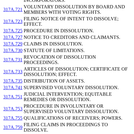
INCORPORATORS.
VOLUNTARY DISSOLUTION BY BOARD AND
317A.721
MEMBERS WITH VOTING RIGHTS.
FILING NOTICE OF INTENT TO DISSOLVE;
317A.723
EFFECT.
317A.725
PROCEDURE IN DISSOLUTION.
317A.727
NOTICE TO CREDITORS AND CLAIMANTS.
317A.729
CLAIMS IN DISSOLUTION.
317A.730
STATUTE OF LIMITATIONS.
REVOCATION OF DISSOLUTION
317A.731
PROCEEDINGS.
ARTICLES OF DISSOLUTION; CERTIFICATE OF
317A.733
DISSOLUTION; EFFECT.
317A.735
DISTRIBUTION OF ASSETS.
317A.741
SUPERVISED VOLUNTARY DISSOLUTION.
JUDICIAL INTERVENTION; EQUITABLE
317A.751
REMEDIES OR DISSOLUTION.
PROCEDURE IN INVOLUNTARY OR
317A.753
SUPERVISED VOLUNTARY DISSOLUTION.
317A.755
QUALIFICATIONS OF RECEIVERS; POWERS.
FILING CLAIMS IN PROCEEDINGS TO
317A.759
DISSOLVE.