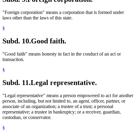
"Foreign corporation" means a corporation that is formed under
laws other than the laws of this state.
§
Subd. 10.
Good faith.
"Good faith" means honesty in fact in the conduct of an act or
transaction.
§
Subd. 11.
Legal representative.
"Legal representative" means a person empowered to act for another
person, including, but not limited to, an agent, officer, partner, or
associate of an organization; a trustee of a trust; a personal
representative; a trustee in bankruptcy; or a receiver, guardian,
custodian, or conservator.
§