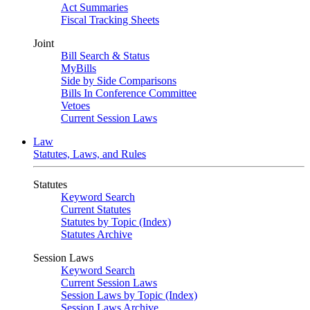
Act Summaries
Fiscal Tracking Sheets
Joint
Bill Search & Status
MyBills
Side by Side Comparisons
Bills In Conference Committee
Vetoes
Current Session Laws
Law
Statutes, Laws, and Rules
Statutes
Keyword Search
Current Statutes
Statutes by Topic (Index)
Statutes Archive
Session Laws
Keyword Search
Current Session Laws
Session Laws by Topic (Index)
Session Laws Archive