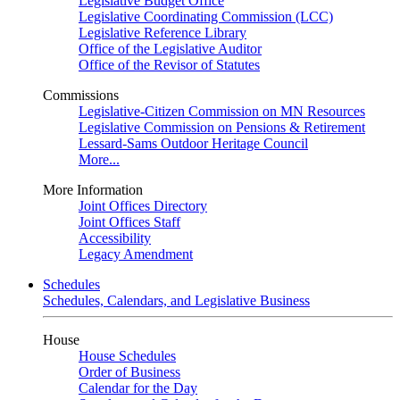
Legislative Budget Office
Legislative Coordinating Commission (LCC)
Legislative Reference Library
Office of the Legislative Auditor
Office of the Revisor of Statutes
Commissions
Legislative-Citizen Commission on MN Resources
Legislative Commission on Pensions & Retirement
Lessard-Sams Outdoor Heritage Council
More...
More Information
Joint Offices Directory
Joint Offices Staff
Accessibility
Legacy Amendment
Schedules
Schedules, Calendars, and Legislative Business
House
House Schedules
Order of Business
Calendar for the Day