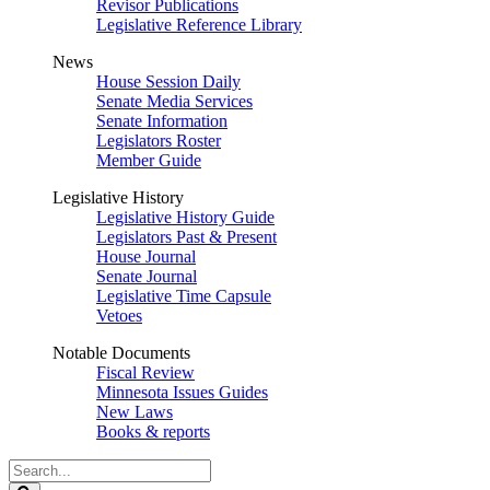
Revisor Publications
Legislative Reference Library
News
House Session Daily
Senate Media Services
Senate Information
Legislators Roster
Member Guide
Legislative History
Legislative History Guide
Legislators Past & Present
House Journal
Senate Journal
Legislative Time Capsule
Vetoes
Notable Documents
Fiscal Review
Minnesota Issues Guides
New Laws
Books & reports
Search
Legislature