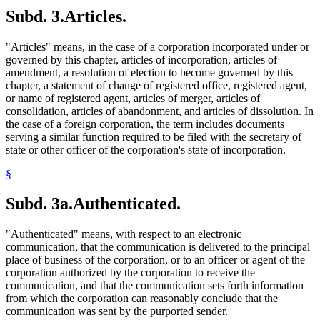
Subd. 3.
Articles.
"Articles" means, in the case of a corporation incorporated under or
governed by this chapter, articles of incorporation, articles of
amendment, a resolution of election to become governed by this
chapter, a statement of change of registered office, registered agent,
or name of registered agent, articles of merger, articles of
consolidation, articles of abandonment, and articles of dissolution. In
the case of a foreign corporation, the term includes documents
serving a similar function required to be filed with the secretary of
state or other officer of the corporation's state of incorporation.
§
Subd. 3a.
Authenticated.
"Authenticated" means, with respect to an electronic
communication, that the communication is delivered to the principal
place of business of the corporation, or to an officer or agent of the
corporation authorized by the corporation to receive the
communication, and that the communication sets forth information
from which the corporation can reasonably conclude that the
communication was sent by the purported sender.