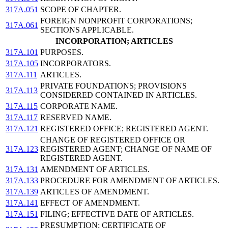
317A.051
SCOPE OF CHAPTER.
FOREIGN NONPROFIT CORPORATIONS;
317A.061
SECTIONS APPLICABLE.
INCORPORATION; ARTICLES
317A.101
PURPOSES.
317A.105
INCORPORATORS.
317A.111
ARTICLES.
PRIVATE FOUNDATIONS; PROVISIONS
317A.113
CONSIDERED CONTAINED IN ARTICLES.
317A.115
CORPORATE NAME.
317A.117
RESERVED NAME.
317A.121
REGISTERED OFFICE; REGISTERED AGENT.
CHANGE OF REGISTERED OFFICE OR
317A.123
REGISTERED AGENT; CHANGE OF NAME OF
REGISTERED AGENT.
317A.131
AMENDMENT OF ARTICLES.
317A.133
PROCEDURE FOR AMENDMENT OF ARTICLES.
317A.139
ARTICLES OF AMENDMENT.
317A.141
EFFECT OF AMENDMENT.
317A.151
FILING; EFFECTIVE DATE OF ARTICLES.
PRESUMPTION; CERTIFICATE OF