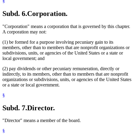
§
Subd. 6.
Corporation.
"Corporation" means a corporation that is governed by this chapter.
A corporation may not:
(1) be formed for a purpose involving pecuniary gain to its
members, other than to members that are nonprofit organizations or
subdivisions, units, or agencies of the United States or a state or
local government; and
(2) pay dividends or other pecuniary remuneration, directly or
indirectly, to its members, other than to members that are nonprofit
organizations or subdivisions, units, or agencies of the United States
or a state or local government.
§
Subd. 7.
Director.
"Director" means a member of the board.
§