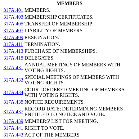
MEMBERS
317A.401
MEMBERS.
317A.403
MEMBERSHIP CERTIFICATES.
317A.405
TRANSFER OF MEMBERSHIP.
317A.407
LIABILITY OF MEMBERS.
317A.409
RESIGNATION.
317A.411
TERMINATION.
317A.413
PURCHASE OF MEMBERSHIPS.
317A.415
DELEGATES.
ANNUAL MEETINGS OF MEMBERS WITH
317A.431
VOTING RIGHTS.
SPECIAL MEETINGS OF MEMBERS WITH
317A.433
VOTING RIGHTS.
COURT-ORDERED MEETING OF MEMBERS
317A.434
WITH VOTING RIGHTS.
317A.435
NOTICE REQUIREMENTS.
RECORD DATE; DETERMINING MEMBERS
317A.437
ENTITLED TO NOTICE AND VOTE.
317A.439
MEMBERS' LIST FOR MEETING.
317A.441
RIGHT TO VOTE.
317A.443
ACT OF THE MEMBERS.