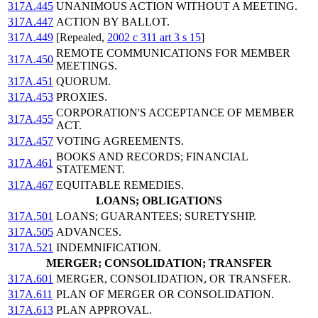
317A.445
UNANIMOUS ACTION WITHOUT A MEETING.
317A.447
ACTION BY BALLOT.
317A.449
[Repealed,
2002 c 311 art 3 s 15
]
REMOTE COMMUNICATIONS FOR MEMBER
317A.450
MEETINGS.
317A.451
QUORUM.
317A.453
PROXIES.
CORPORATION'S ACCEPTANCE OF MEMBER
317A.455
ACT.
317A.457
VOTING AGREEMENTS.
BOOKS AND RECORDS; FINANCIAL
317A.461
STATEMENT.
317A.467
EQUITABLE REMEDIES.
LOANS; OBLIGATIONS
317A.501
LOANS; GUARANTEES; SURETYSHIP.
317A.505
ADVANCES.
317A.521
INDEMNIFICATION.
MERGER; CONSOLIDATION; TRANSFER
317A.601
MERGER, CONSOLIDATION, OR TRANSFER.
317A.611
PLAN OF MERGER OR CONSOLIDATION.
317A.613
PLAN APPROVAL.