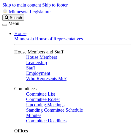
Skip to main content
Skip to footer
Minnesota Legislature
Search
Search
Legislature
Menu
House
Minnesota House of Representatives
House Members and Staff
House Members
Leadership
Staff
Employment
Who Represents Me?
Committees
Committee List
Committee Roster
Upcoming Meetings
Standing Committee Schedule
Minutes
Committee Deadlines
Offices