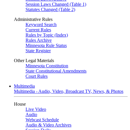
Session Laws Changed (Table 1)
Statutes Changed (Table 2)
Administrative Rules
Keyword Search
Current Rules
Rules by Topic (Index)
Rules Archive
Minnesota Rule Status
State Register
Other Legal Materials
Minnesota Constitution
State Constitutional Amendments
Court Rules
Multimedia
Multimedia - Audio, Video, Broadcast TV, News, & Photos
House
Live Video
Audio
Webcast Schedule
Audio & Video Archives