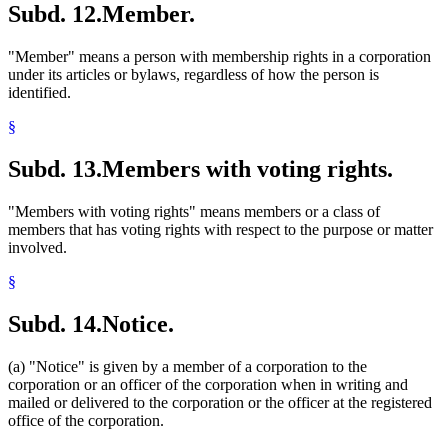
Subd. 12.
Member.
"Member" means a person with membership rights in a corporation
under its articles or bylaws, regardless of how the person is
identified.
§
Subd. 13.
Members with voting rights.
"Members with voting rights" means members or a class of
members that has voting rights with respect to the purpose or matter
involved.
§
Subd. 14.
Notice.
(a) "Notice" is given by a member of a corporation to the
corporation or an officer of the corporation when in writing and
mailed or delivered to the corporation or the officer at the registered
office of the corporation.