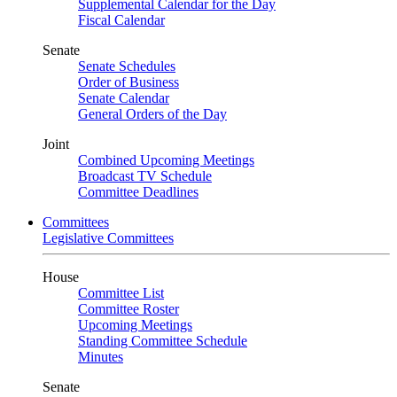
Supplemental Calendar for the Day
Fiscal Calendar
Senate
Senate Schedules
Order of Business
Senate Calendar
General Orders of the Day
Joint
Combined Upcoming Meetings
Broadcast TV Schedule
Committee Deadlines
Committees
Legislative Committees
House
Committee List
Committee Roster
Upcoming Meetings
Standing Committee Schedule
Minutes
Senate