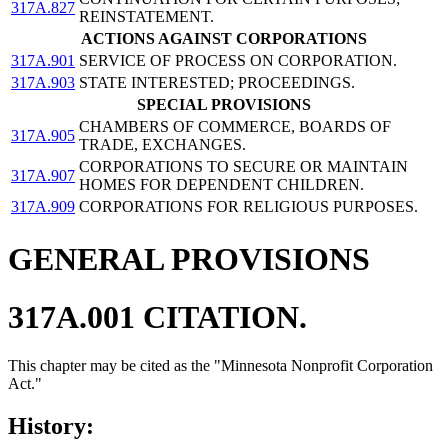
317A.827
REINSTATEMENT.
ACTIONS AGAINST CORPORATIONS
317A.901
SERVICE OF PROCESS ON CORPORATION.
317A.903
STATE INTERESTED; PROCEEDINGS.
SPECIAL PROVISIONS
CHAMBERS OF COMMERCE, BOARDS OF
317A.905
TRADE, EXCHANGES.
CORPORATIONS TO SECURE OR MAINTAIN
317A.907
HOMES FOR DEPENDENT CHILDREN.
317A.909
CORPORATIONS FOR RELIGIOUS PURPOSES.
GENERAL PROVISIONS
317A.001 CITATION.
This chapter may be cited as the "Minnesota Nonprofit Corporation
Act."
History: