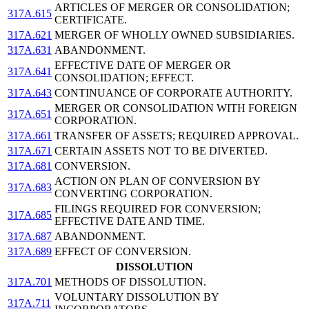
ARTICLES OF MERGER OR CONSOLIDATION;
317A.615
CERTIFICATE.
317A.621
MERGER OF WHOLLY OWNED SUBSIDIARIES.
317A.631
ABANDONMENT.
EFFECTIVE DATE OF MERGER OR
317A.641
CONSOLIDATION; EFFECT.
317A.643
CONTINUANCE OF CORPORATE AUTHORITY.
MERGER OR CONSOLIDATION WITH FOREIGN
317A.651
CORPORATION.
317A.661
TRANSFER OF ASSETS; REQUIRED APPROVAL.
317A.671
CERTAIN ASSETS NOT TO BE DIVERTED.
317A.681
CONVERSION.
ACTION ON PLAN OF CONVERSION BY
317A.683
CONVERTING CORPORATION.
FILINGS REQUIRED FOR CONVERSION;
317A.685
EFFECTIVE DATE AND TIME.
317A.687
ABANDONMENT.
317A.689
EFFECT OF CONVERSION.
DISSOLUTION
317A.701
METHODS OF DISSOLUTION.
VOLUNTARY DISSOLUTION BY
317A.711