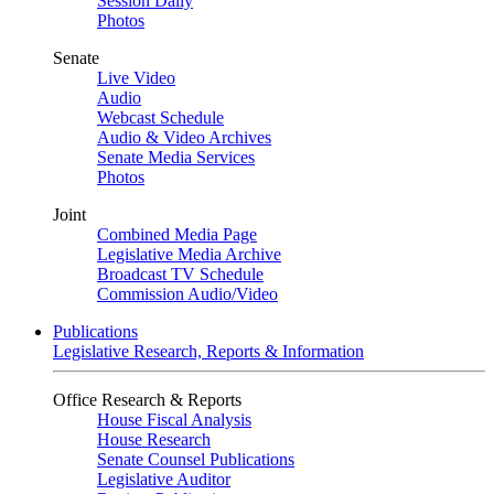
Session Daily
Photos
Senate
Live Video
Audio
Webcast Schedule
Audio & Video Archives
Senate Media Services
Photos
Joint
Combined Media Page
Legislative Media Archive
Broadcast TV Schedule
Commission Audio/Video
Publications
Legislative Research, Reports & Information
Office Research & Reports
House Fiscal Analysis
House Research
Senate Counsel Publications
Legislative Auditor