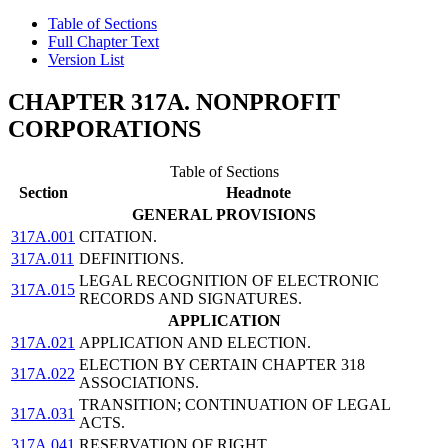
Table of Sections
Full Chapter Text
Version List
CHAPTER 317A. NONPROFIT
CORPORATIONS
Table of Sections
Section
Headnote
GENERAL PROVISIONS
317A.001
CITATION.
317A.011
DEFINITIONS.
LEGAL RECOGNITION OF ELECTRONIC
317A.015
RECORDS AND SIGNATURES.
APPLICATION
317A.021
APPLICATION AND ELECTION.
ELECTION BY CERTAIN CHAPTER 318
317A.022
ASSOCIATIONS.
TRANSITION; CONTINUATION OF LEGAL
317A.031
ACTS.
317A.041
RESERVATION OF RIGHT.