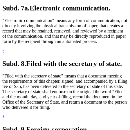
Subd. 7a.
Electronic communication.
"Electronic communication" means any form of communication, not
directly involving the physical transmission of paper, that creates a
record that may be retained, retrieved, and reviewed by a recipient
of the communication, and that may be directly reproduced in paper
form by the recipient through an automated process.
§
Subd. 8.
Filed with the secretary of state.
"Filed with the secretary of state" means that a document meeting
the requirements of this chapter, signed, and accompanied by a filing
fee of $35, has been delivered to the secretary of state of this state.
The secretary of state shall endorse on the original the word "Filed"
and the month, day, and year of filing, record the document in the
Office of the Secretary of State, and return a document to the person
who delivered it for filing.
§
Subd. 9.
Foreign corporation.