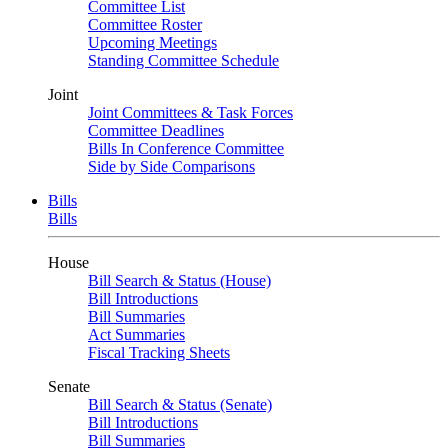
Committee List
Committee Roster
Upcoming Meetings
Standing Committee Schedule
Joint
Joint Committees & Task Forces
Committee Deadlines
Bills In Conference Committee
Side by Side Comparisons
Bills
Bills
House
Bill Search & Status (House)
Bill Introductions
Bill Summaries
Act Summaries
Fiscal Tracking Sheets
Senate
Bill Search & Status (Senate)
Bill Introductions
Bill Summaries