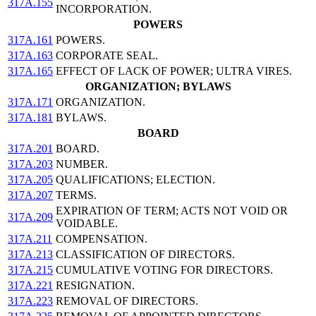
317A.155
INCORPORATION.
POWERS
317A.161
POWERS.
317A.163
CORPORATE SEAL.
317A.165
EFFECT OF LACK OF POWER; ULTRA VIRES.
ORGANIZATION; BYLAWS
317A.171
ORGANIZATION.
317A.181
BYLAWS.
BOARD
317A.201
BOARD.
317A.203
NUMBER.
317A.205
QUALIFICATIONS; ELECTION.
317A.207
TERMS.
EXPIRATION OF TERM; ACTS NOT VOID OR
317A.209
VOIDABLE.
317A.211
COMPENSATION.
317A.213
CLASSIFICATION OF DIRECTORS.
317A.215
CUMULATIVE VOTING FOR DIRECTORS.
317A.221
RESIGNATION.
317A.223
REMOVAL OF DIRECTORS.