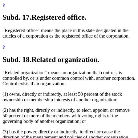
§
Subd. 17.
Registered office.
"Registered office" means the place in this state designated in the
articles of a corporation as the registered office of the corporation.
§
Subd. 18.
Related organization.
"Related organization" means an organization that controls, is
controlled by, or is under common control with, another corporation.
Control exists if an organization:
(1) owns, directly or indirectly, at least 50 percent of the stock
ownership or membership interests of another organization;
(2) has the right, directly or indirectly, to elect, appoint, or remove
50 percent or more of the members with voting rights of the
governing body of another organization; or
(3) has the power, directly or indirectly, to direct or cause the
direction of the management and policies of another organization,