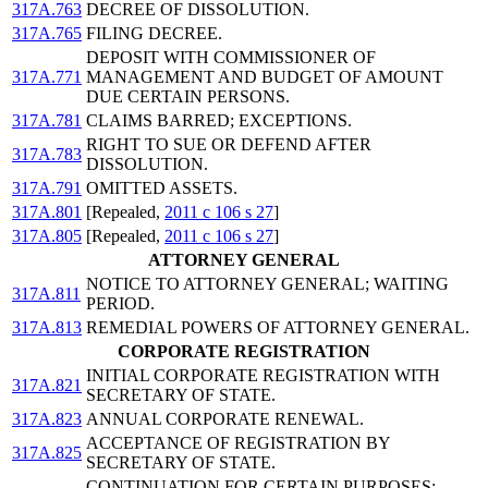
317A.763
DECREE OF DISSOLUTION.
317A.765
FILING DECREE.
DEPOSIT WITH COMMISSIONER OF
317A.771
MANAGEMENT AND BUDGET OF AMOUNT
DUE CERTAIN PERSONS.
317A.781
CLAIMS BARRED; EXCEPTIONS.
RIGHT TO SUE OR DEFEND AFTER
317A.783
DISSOLUTION.
317A.791
OMITTED ASSETS.
317A.801
[Repealed,
2011 c 106 s 27
]
317A.805
[Repealed,
2011 c 106 s 27
]
ATTORNEY GENERAL
NOTICE TO ATTORNEY GENERAL; WAITING
317A.811
PERIOD.
317A.813
REMEDIAL POWERS OF ATTORNEY GENERAL.
CORPORATE REGISTRATION
INITIAL CORPORATE REGISTRATION WITH
317A.821
SECRETARY OF STATE.
317A.823
ANNUAL CORPORATE RENEWAL.
ACCEPTANCE OF REGISTRATION BY
317A.825
SECRETARY OF STATE.
CONTINUATION FOR CERTAIN PURPOSES;