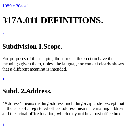
1989 c 304 s 1
317A.011 DEFINITIONS.
§
Subdivision 1.
Scope.
For purposes of this chapter, the terms in this section have the
meanings given them, unless the language or context clearly shows
that a different meaning is intended.
§
Subd. 2.
Address.
"Address" means mailing address, including a zip code, except that
in the case of a registered office, address means the mailing address
and the actual office location, which may not be a post office box.
§