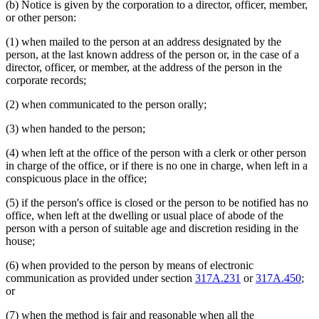
(b) Notice is given by the corporation to a director, officer, member,
or other person:
(1) when mailed to the person at an address designated by the
person, at the last known address of the person or, in the case of a
director, officer, or member, at the address of the person in the
corporate records;
(2) when communicated to the person orally;
(3) when handed to the person;
(4) when left at the office of the person with a clerk or other person
in charge of the office, or if there is no one in charge, when left in a
conspicuous place in the office;
(5) if the person's office is closed or the person to be notified has no
office, when left at the dwelling or usual place of abode of the
person with a person of suitable age and discretion residing in the
house;
(6) when provided to the person by means of electronic
communication as provided under section
317A.231
or
317A.450
;
or
(7) when the method is fair and reasonable when all the