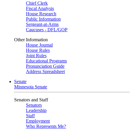
Chief Clerk
Fiscal Analysis
House Research
Public Information
Sergeant-at-Arms
Caucuses - DFL/GOP
Other Information
House Journal
House Rules
Joint Rules
Educational Programs
Pronunciation Guide
Address Spreadsheet
Senate
Minnesota Senate
Senators and Staff
Senators
Leadership
Staff
Employment
Who Represents Me?