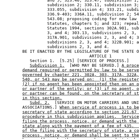
                  and 5; 323.46; 323.47, subdivision 1;
                  subdivision 2; 330.11, subdivision 3;
                  333.055, subdivision 4; 333.21, subdi
                  336.9-403; 336A.11, subdivision 2; 54
                  543.08; proposing coding for new law 
                  Statutes, chapters 5; and 323; repeal
                  Statutes 1994, sections 302A.901, sub
                  3, and 4; 303.13, subdivisions 2, 3, 
                  317A.901, subdivisions 2, 3, and 4; 3
                  subdivisions 2, 3, and 4; 322B.901; a
                  subdivisions 2, 3, and 4. 

        BE IT ENACTED BY THE LEGISLATURE OF THE STATE O
                                   ARTICLE 1

           Section 1.  [5.25] [SERVICE OF PROCESS.] 

Subdivision 1.
  [WHO MAY BE SERVED.] 
A proce
demand required or permitted by law to be serve
governed by chapter 221, 302A, 303, 317A, 322A,
540, or 543 may be served on:  (1) the register
(2) if no agent has been appointed then on an o
or partner of the entity; or (3) if no agent, o
or partner can be found, on the secretary of st
in this section.
Subd. 2.
  [SERVICE ON MOTOR CARRIERS AND UNI
        ASSOCIATIONS.] 
When service of process is to be
secretary of state according to section 221.67 
procedure in this subdivision applies.  Service
filing the process, notice, or demand with the 
state along with the payment of a fee of $35.  
of the filing with the secretary of state, a co
process, notice, or demand shall be sent to the