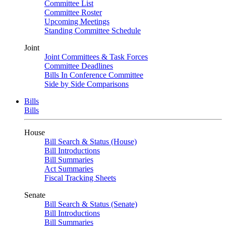
Committee List
Committee Roster
Upcoming Meetings
Standing Committee Schedule
Joint
Joint Committees & Task Forces
Committee Deadlines
Bills In Conference Committee
Side by Side Comparisons
Bills
Bills
House
Bill Search & Status (House)
Bill Introductions
Bill Summaries
Act Summaries
Fiscal Tracking Sheets
Senate
Bill Search & Status (Senate)
Bill Introductions
Bill Summaries