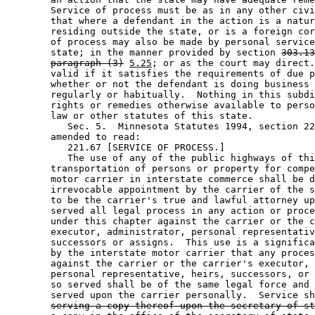
        Service of process must be as in any other civi
        that where a defendant in the action is a natur
        residing outside the state, or is a foreign cor
        of process may also be made by personal service
        state; in the manner provided by section 
303.13
paragraph (3)
5.25
; or as the court may direct.
        valid if it satisfies the requirements of due p
        whether or not the defendant is doing business 
        regularly or habitually.  Nothing in this subdi
        rights or remedies otherwise available to perso
        law or other statutes of this state. 

           Sec. 5.  Minnesota Statutes 1994, section 22
        amended to read: 

           221.67 [SERVICE OF PROCESS.] 

           The use of any of the public highways of thi
        transportation of persons or property for compe
        motor carrier in interstate commerce shall be d
        irrevocable appointment by the carrier of the s
        to be the carrier's true and lawful attorney up
        served all legal process in any action or proce
        under this chapter against the carrier or the c
        executor, administrator, personal representativ
        successors or assigns.  This use is a significa
        by the interstate motor carrier that any proces
        against the carrier or the carrier's executor, 
        personal representative, heirs, successors, or 
        so served shall be of the same legal force and 
        served upon the carrier personally.  Service sh
serving a copy thereof upon the secretary of st