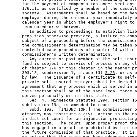
        for the payment of compensation under sections 
        176.111 as certified by a member of the casualt
        society.  Assessments shall be based on the ben
        employer during the calendar year immediately p
        calendar year in which the employer's right to 
        terminated or withdrawn. 

           In addition to proceedings to establish liab
        penalties otherwise provided, a failure to comp
        subject of a proceeding before the commissioner
        the commissioner's determination may be taken p
        contested case procedures of chapter 14 within 
        commissioner's written determination. 

           Any current or past member of the self-insur
        fund is subject to service of process on any cl
        of chapter 176 or this chapter in the manner pr
303.13, subdivision 1, clause (3)
5.25
, or as o
        by law.  The issuance of a certificate to self-
        private self-insured employer shall be deemed t
        agreement that any process which is served in a
        this section shall be of the same legal force a
        served personally within this state. 

           Sec. 4.  Minnesota Statutes 1994, section 16
        subdivision 19a, is amended to read: 

           Subd. 19a.  [INJUNCTION.] The commissioner o
        attorney may institute a civil action in the na
        in district court for an injunction prohibiting
        this section.  The court, upon proper proof tha
        has engaged in a practice prohibited by this se
        the future commission of that practice.  It is 
        an action that the state may have adequate reme