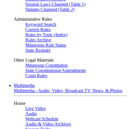
Session Laws Changed (Table 1)
Statutes Changed (Table 2)
Administrative Rules
Keyword Search
Current Rules
Rules by Topic (Index)
Rules Archive
Minnesota Rule Status
State Register
Other Legal Materials
Minnesota Constitution
State Constitutional Amendments
Court Rules
Multimedia
Multimedia - Audio, Video, Broadcast TV, News, & Photos
House
Live Video
Audio
Webcast Schedule
Audio & Video Archives