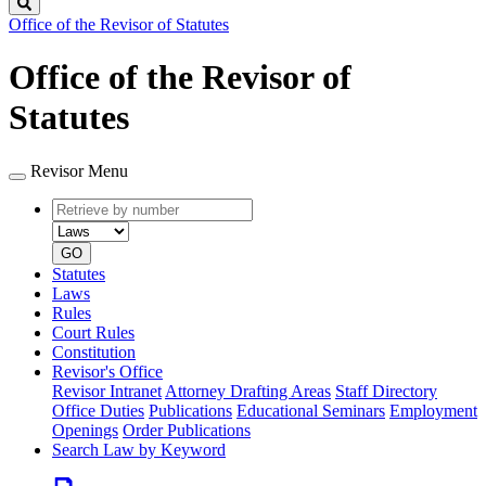
Search
Office of the Revisor of Statutes
Office of the Revisor of
Statutes
Revisor Menu
Retrieve
Document
by
type
number
GO
Statutes
Laws
Rules
Court Rules
Constitution
Revisor's Office
Revisor Intranet
Attorney Drafting Areas
Staff Directory
Office Duties
Publications
Educational Seminars
Employment
Openings
Order Publications
Search Law by Keyword