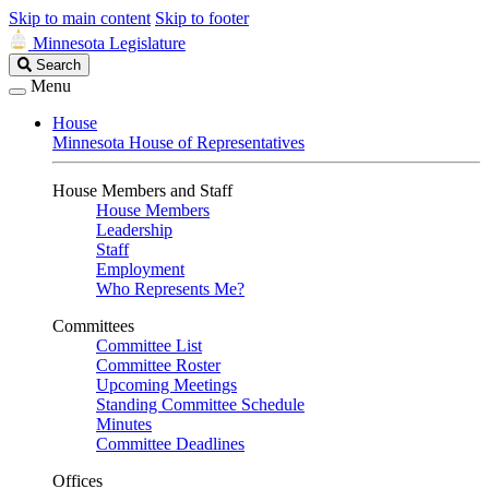
Skip to main content
Skip to footer
Minnesota Legislature
Search
Search
Legislature
Menu
House
Minnesota House of Representatives
House Members and Staff
House Members
Leadership
Staff
Employment
Who Represents Me?
Committees
Committee List
Committee Roster
Upcoming Meetings
Standing Committee Schedule
Minutes
Committee Deadlines
Offices