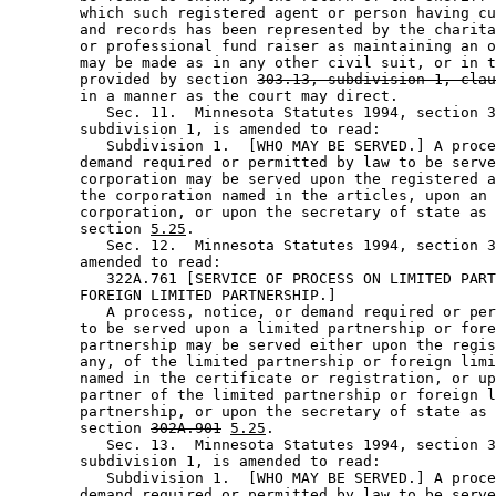
        which such registered agent or person having cu
        and records has been represented by the charita
        or professional fund raiser as maintaining an o
        may be made as in any other civil suit, or in t
        provided by section 
303.13, subdivision 1, clau
        in a manner as the court may direct. 

           Sec. 11.  Minnesota Statutes 1994, section 3
        subdivision 1, is amended to read: 

           Subdivision 1.  [WHO MAY BE SERVED.] A proce
        demand required or permitted by law to be serve
        corporation may be served upon the registered a
        the corporation named in the articles, upon an 
        corporation, or upon the secretary of state as 
        section 
5.25
. 

           Sec. 12.  Minnesota Statutes 1994, section 3
        amended to read: 

           322A.761 [SERVICE OF PROCESS ON LIMITED PART
        FOREIGN LIMITED PARTNERSHIP.] 

           A process, notice, or demand required or per
        to be served upon a limited partnership or fore
        partnership may be served either upon the regis
        any, of the limited partnership or foreign limi
        named in the certificate or registration, or up
        partner of the limited partnership or foreign l
        partnership, or upon the secretary of state as 
        section 
302A.901
5.25
.  

           Sec. 13.  Minnesota Statutes 1994, section 3
        subdivision 1, is amended to read: 

           Subdivision 1.  [WHO MAY BE SERVED.] A proce
        demand required or permitted by law to be serve