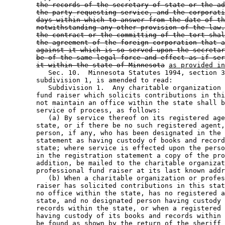
the records of the secretary of state or the ad
the party requesting service, and the corporati
days within which to answer from the date of th
notwithstanding any other provision of the law.
the contract or the committing of the tort shal
the agreement of the foreign corporation that a
against it which is so served upon the secretar
be of the same legal force and effect as if ser
it within the state of Minnesota
as provided in
           Sec. 10.  Minnesota Statutes 1994, section 3
        subdivision 1, is amended to read: 

           Subdivision 1.  Any charitable organization 
        fund raiser which solicits contributions in thi
        not maintain an office within the state shall b
        service of process, as follows: 

           (a) By service thereof on its registered age
        state, or if there be no such registered agent,
        person, if any, who has been designated in the 
        statement as having custody of books and record
        state; where service is effected upon the perso
        in the registration statement a copy of the pro
        addition, be mailed to the charitable organizat
        professional fund raiser at its last known addr
           (b) When a charitable organization or profes
        raiser has solicited contributions in this stat
        no office within the state, has no registered a
        state, and no designated person having custody 
        records within the state, or when a registered 
        having custody of its books and records within 
        be found as shown by the return of the sheriff 