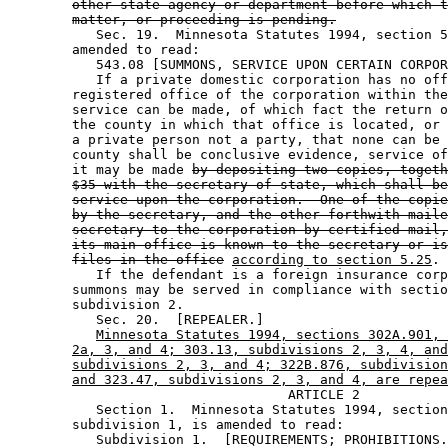
other state agency or department before which t
matter, or proceeding is pending.
           Sec. 19.  Minnesota Statutes 1994, section 5
        amended to read: 

           543.08 [SUMMONS, SERVICE UPON CERTAIN CORPOR
           If a private domestic corporation has no off
        registered office of the corporation within the
        service can be made, of which fact the return o
        the county in which that office is located, or 
        a private person not a party, that none can be 
        county shall be conclusive evidence, service of
        it may be made 
by depositing two copies, togeth
$35 with the secretary of state, which shall be
service upon the corporation.  One of the copie
by the secretary, and the other forthwith maile
secretary to the corporation by certified mail,
its main office is known to the secretary or is
files in the office
according to section 5.25
. 

           If the defendant is a foreign insurance corp
        summons may be served in compliance with sectio
        subdivision 2. 

           Sec. 20.  [REPEALER.] 

Minnesota Statutes 1994, sections 302A.901, 
2a, 3, and 4; 303.13, subdivisions 2, 3, 4, and
subdivisions 2, 3, and 4; 322B.876, subdivision
and 323.47, subdivisions 2, 3, and 4, are repea
                                   ARTICLE 2

           Section 1.  Minnesota Statutes 1994, section
        subdivision 1, is amended to read: 

           Subdivision 1.  [REQUIREMENTS; PROHIBITIONS.