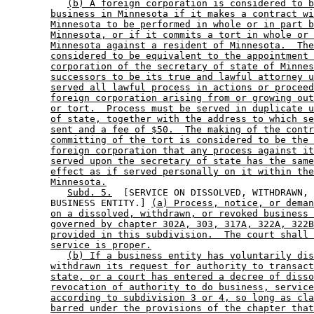
(b) A foreign corporation is considered to b
business in Minnesota if it makes a contract wi
Minnesota to be performed in whole or in part b
Minnesota, or if it commits a tort in whole or 
Minnesota against a resident of Minnesota.  The
considered to be equivalent to the appointment 
corporation of the secretary of state of Minnes
successors to be its true and lawful attorney u
served all lawful process in actions or proceed
foreign corporation arising from or growing out
or tort.  Process must be served in duplicate u
of state, together with the address to which se
sent and a fee of $50.  The making of the contr
committing of the tort is considered to be the 
foreign corporation that any process against it
served upon the secretary of state has the same
effect as if served personally on it within the
Minnesota.
Subd. 5.
  [SERVICE ON DISSOLVED, WITHDRAWN, 
        BUSINESS ENTITY.] 
(a) Process, notice, or deman
on a dissolved, withdrawn, or revoked business 
governed by chapter 302A, 303, 317A, 322A, 322B
provided in this subdivision.  The court shall 
service is proper.
(b) If a business entity has voluntarily dis
withdrawn its request for authority to transact
state, or a court has entered a decree of disso
revocation of authority to do business, service
according to subdivision 3 or 4, so long as cla
barred under the provisions of the chapter that