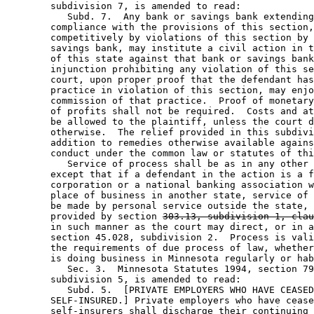
        subdivision 7, is amended to read: 

           Subd. 7.  Any bank or savings bank extending
        compliance with the provisions of this section,
        competitively by violations of this section by 
        savings bank, may institute a civil action in t
        of this state against that bank or savings bank
        injunction prohibiting any violation of this se
        court, upon proper proof that the defendant has
        practice in violation of this section, may enjo
        commission of that practice.  Proof of monetary
        of profits shall not be required.  Costs and at
        be allowed to the plaintiff, unless the court d
        otherwise.  The relief provided in this subdivi
        addition to remedies otherwise available agains
        conduct under the common law or statutes of thi
           Service of process shall be as in any other 
        except that if a defendant in the action is a f
        corporation or a national banking association w
        place of business in another state, service of 
        be made by personal service outside the state, 
        provided by section 
303.13, subdivision 1, clau
        in such manner as the court may direct, or in a
        section 45.028, subdivision 2.  Process is vali
        the requirements of due process of law, whether
        is doing business in Minnesota regularly or hab
           Sec. 3.  Minnesota Statutes 1994, section 79
        subdivision 5, is amended to read: 

           Subd. 5.  [PRIVATE EMPLOYERS WHO HAVE CEASED
        SELF-INSURED.] Private employers who have cease
        self-insurers shall discharge their continuing 