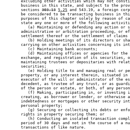
        excluding other activities which may not consti
        business in this state, and subject to the prov
        sections 
303.13
5.25
 and 543.19, a foreign corp
        be considered to be transacting business in thi
        purposes of this chapter solely by reason of ca
        state any one or more of the following activiti
           (a) Maintaining or defending any action or s
        administrative or arbitration proceeding, or ef
        settlement thereof or the settlement of claims 
           (b) Holding meetings of its directors or sha
        carrying on other activities concerning its int
           (c) Maintaining bank accounts; 

           (d) Maintaining offices or agencies for the 
        exchange, and registration of its securities, o
        maintaining trustees or depositaries with relat
        securities; 

           (e) Holding title to and managing real or pe
        property, or any interest therein, situated in 
        executor of the will or administrator of the es
        decedent, as trustee of any trust, or as guardi
        of the person or estate, or both, of any person
           (f) Making, participating in, or investing i
        creating, as borrower or lender, or otherwise a
        indebtedness or mortgages or other security int
        personal property; 

           (g) Securing or collecting its debts or enfo
        rights in property securing them; or 

           (h) Conducting an isolated transaction compl
        period of 30 days and not in the course of a nu
        transactions of like nature.  
