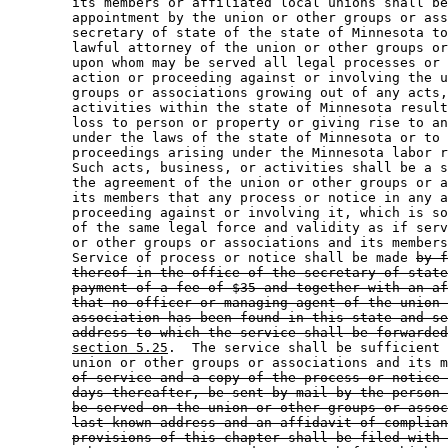
        its members or affiliated local unions shall be
        appointment by the union or other groups or ass
        secretary of state of the state of Minnesota to
        lawful attorney of the union or other groups or
        upon whom may be served all legal processes or 
        action or proceeding against or involving the u
        groups or associations growing out of any acts,
        activities within the state of Minnesota result
        loss to person or property or giving rise to an
        under the laws of the state of Minnesota or to 
        proceedings arising under the Minnesota labor r
        Such acts, business, or activities shall be a s
        the agreement of the union or other groups or a
        its members that any process or notice in any a
        proceeding against or involving it, which is so
        of the same legal force and validity as if serv
        or other groups or associations and its members
        Service of process or notice shall be made 
by f
thereof in the office of the secretary of state
payment of a fee of $35 and together with an af
that no officer or managing agent of the union 
association has been found in this state and se
address to which the service shall be forwarded
section 5.25
.  The service shall be sufficient 
        union or other groups or associations and its m
of service and a copy of the process or notice 
days thereafter, be sent by mail by the person 
be served on the union or other groups or assoc
last known address and an affidavit of complian
provisions of this chapter shall be filed with 