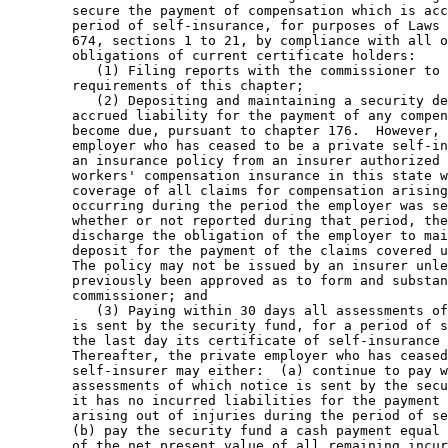
        secure the payment of compensation which is acc
        period of self-insurance, for purposes of Laws 
        674, sections 1 to 21, by compliance with all o
        obligations of current certificate holders: 

           (1) Filing reports with the commissioner to 
        requirements of this chapter; 

           (2) Depositing and maintaining a security de
        accrued liability for the payment of any compen
        become due, pursuant to chapter 176.  However, 
        employer who has ceased to be a private self-in
        an insurance policy from an insurer authorized 
        workers' compensation insurance in this state w
        coverage of all claims for compensation arising
        occurring during the period the employer was se
        whether or not reported during that period, the
        discharge the obligation of the employer to mai
        deposit for the payment of the claims covered u
        The policy may not be issued by an insurer unle
        previously been approved as to form and substan
        commissioner; and 

           (3) Paying within 30 days all assessments of
        is sent by the security fund, for a period of s
        the last day its certificate of self-insurance 
        Thereafter, the private employer who has ceased
        self-insurer may either:  (a) continue to pay w
        assessments of which notice is sent by the secu
        it has no incurred liabilities for the payment 
        arising out of injuries during the period of se
        (b) pay the security fund a cash payment equal 
        of the net present value of all remaining incur