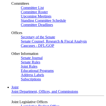
Committees
Committee List
Committee Roster
Upcoming Meetings
Standing Committee Schedule
Committee Deadlines
Offices
Secretary of the Senate
Senate Counsel, Research & Fiscal Analysis
Caucuses - DFL/GOP
Other Information
Senate Journal
Senate Rules
Joint Rules
Educational Programs
Address Labels
Subscriptions
Joint
Joint Department, Offices, and Commissions
Joint Legislative Offices