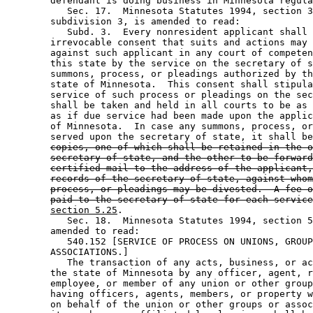
        defendant is doing business in Minnesota regula
           Sec. 17.  Minnesota Statutes 1994, section 3
        subdivision 3, is amended to read: 

           Subd. 3.  Every nonresident applicant shall 
        irrevocable consent that suits and actions may 
        against such applicant in any court of competen
        this state by the service on the secretary of s
        summons, process, or pleadings authorized by th
        state of Minnesota.  This consent shall stipula
        service of such process or pleadings on the sec
        shall be taken and held in all courts to be as 
        as if due service had been made upon the applic
        of Minnesota.  In case any summons, process, or
        served upon the secretary of state, it shall be
copies, one of which shall be retained in the o
secretary of state, and the other to be forward
certified mail to the address of the applicant,
records of the secretary of state, against whom
process, or pleadings may be divested.  A fee o
paid to the secretary of state for each service
section 5.25
. 

           Sec. 18.  Minnesota Statutes 1994, section 5
        amended to read: 

           540.152 [SERVICE OF PROCESS ON UNIONS, GROUP
        ASSOCIATIONS.] 

           The transaction of any acts, business, or ac
        the state of Minnesota by any officer, agent, r
        employee, or member of any union or other group
        having officers, agents, members, or property w
        on behalf of the union or other groups or assoc