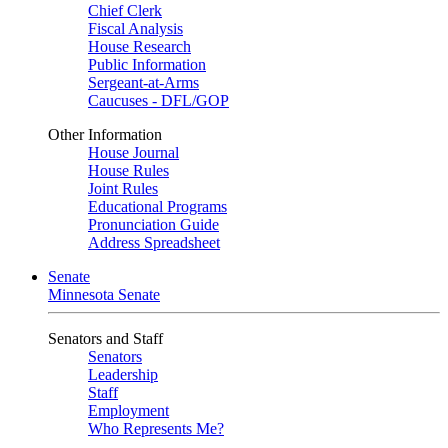
Chief Clerk
Fiscal Analysis
House Research
Public Information
Sergeant-at-Arms
Caucuses - DFL/GOP
Other Information
House Journal
House Rules
Joint Rules
Educational Programs
Pronunciation Guide
Address Spreadsheet
Senate
Minnesota Senate
Senators and Staff
Senators
Leadership
Staff
Employment
Who Represents Me?