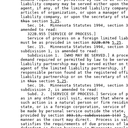
        liability company may be served either upon the
        agent, if any, of the limited liability company
        articles of organization, or upon a manager of 
        liability company, or upon the secretary of sta
this
 section 
5.25
. 

           Sec. 14.  Minnesota Statutes 1994, section 3
        amended to read: 

           322B.955 [SERVICE OF PROCESS.] 

           Service of process on a foreign limited liab
        must be as provided in section 
322B.876
5.25
. 

           Sec. 15.  Minnesota Statutes 1994, section 3
        subdivision 1, is amended to read: 

           Subdivision 1.  [WHO MAY BE SERVED.] A proce
        demand required or permitted by law to be serve
        liability partnership may be served either on t
        agent of the limited liability partnership, if 
        responsible person found at the registered offi
        liability partnership or on the secretary of st
        in 
this
 section 
5.25
. 

           Sec. 16.  Minnesota Statutes 1994, section 3
        subdivision 2, is amended to read: 

           Subd. 2.  [SERVICE OF PROCESS.] Service of p
        as in any other civil suit, except that where a
        such action is a natural person or firm residin
        state, or is a foreign corporation, service of 
        be made by personal service outside the state, 
        provided by section 
303.13, subdivision 1(3)
5.
        manner as the court may direct.  Process is val
        satisfies the requirements of due process of la