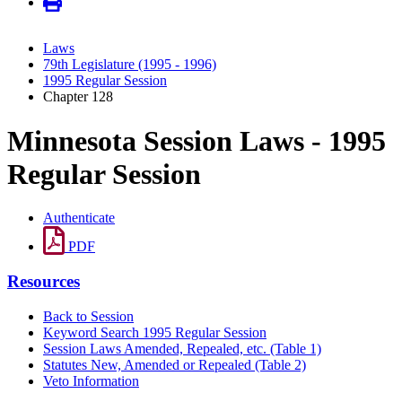
Laws
79th Legislature (1995 - 1996)
1995 Regular Session
Chapter 128
Minnesota Session Laws - 1995
Regular Session
Authenticate
PDF
Resources
Back to Session
Keyword Search 1995 Regular Session
Session Laws Amended, Repealed, etc. (Table 1)
Statutes New, Amended or Repealed (Table 2)
Veto Information