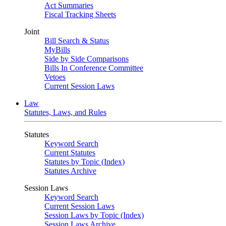
Act Summaries
Fiscal Tracking Sheets
Joint
Bill Search & Status
MyBills
Side by Side Comparisons
Bills In Conference Committee
Vetoes
Current Session Laws
Law
Statutes, Laws, and Rules
Statutes
Keyword Search
Current Statutes
Statutes by Topic (Index)
Statutes Archive
Session Laws
Keyword Search
Current Session Laws
Session Laws by Topic (Index)
Session Laws Archive