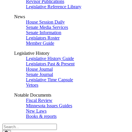
Revisor Publications
Legislative Reference Library
News
House Session Daily
Senate Media Services
Senate Information
Legislators Roster
Member Guide
Legislative History
Legislative History Guide
Legislators Past & Present
House Journal
Senate Journal
Legislative Time Capsule
Vetoes
Notable Documents
Fiscal Review
Minnesota Issues Guides
New Laws
Books & reports
Search
Legislature