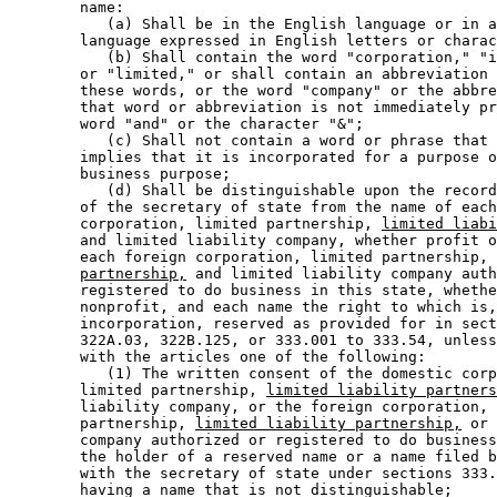
        name:  

           (a) Shall be in the English language or in a
        language expressed in English letters or charac
           (b) Shall contain the word "corporation," "i
        or "limited," or shall contain an abbreviation 
        these words, or the word "company" or the abbre
        that word or abbreviation is not immediately pr
        word "and" or the character "&"; 

           (c) Shall not contain a word or phrase that 
        implies that it is incorporated for a purpose o
        business purpose; 

           (d) Shall be distinguishable upon the record
        of the secretary of state from the name of each
        corporation, limited partnership, 
limited liabi
        and limited liability company, whether profit o
        each foreign corporation, limited partnership, 
partnership,
 and limited liability company auth
        registered to do business in this state, whethe
        nonprofit, and each name the right to which is,
        incorporation, reserved as provided for in sect
        322A.03, 322B.125, or 333.001 to 333.54, unless
        with the articles one of the following:  

           (1) The written consent of the domestic corp
        limited partnership, 
limited liability partners
        liability company, or the foreign corporation, 
        partnership, 
limited liability partnership,
 or 
        company authorized or registered to do business
        the holder of a reserved name or a name filed b
        with the secretary of state under sections 333.
        having a name that is not distinguishable; 
