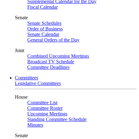
Supplemental Calendar for the Day
Fiscal Calendar
Senate
Senate Schedules
Order of Business
Senate Calendar
General Orders of the Day
Joint
Combined Upcoming Meetings
Broadcast TV Schedule
Committee Deadlines
Committees
Legislative Committees
House
Committee List
Committee Roster
Upcoming Meetings
Standing Committee Schedule
Minutes
Senate