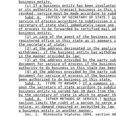
business entity.
(c) If a business entity has been involuntar
or its authority to transact business in this s
revoked, service must be made according to subd
Subd. 6.
  [DUTIES OF SECRETARY OF STATE.] 
In
service of process according to subdivision 3 o
secretary of state shall immediately cause one 
of process to be forwarded by certified mail ad
business entity:
(1) in care of the agent of the business ent
registered office in this state as it appears i
the secretary of state;
(2) at the address designated in the applica
withdrawal, if the business entity has withdraw
in the manner provided by law;
(3) at the address provided by the party sub
document for service of process if the business
authority to do business in this state has been
(4) at the address provided by the party sub
document for service of process if the business
been authorized to do business in this state.
Subd. 7.
  [TIME TO ANSWER.] 
If a summons is 
upon the secretary of state according to subdiv
business entity so served has 30 days from the 
by the secretary of state in which to answer th
Subd. 8.
  [OTHER METHODS OF SERVICE.] 
Nothin
section limits the right of a person to serve a
notice, or demand required or permitted by law 
a business entity in another manner.
           Sec. 2.  Minnesota Statutes 1994, section 48