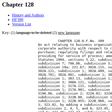
Chapter 128
History and Authors
HF399
Version List
Key: (1)
language to be deleted
(2)
new language
                            CHAPTER 128-H.F.No. 399 

                  An act relating to business organizat
                  corporate authority with respect to r
                  purchase; regulating filings and rela
                  providing for service of process; ame
                  Statutes 1994, sections 5.22, subdivi
                  subdivision 7; 79A.06, subdivision 5;
                  subdivision 19a; 221.67; 302A.115, su
                  302A.121, subdivision 1; 302A.409, su
                  302A.701; 302A.901, subdivision 1; 30
                  subdivision 1; 303.13, subdivision 1;
                  subdivision 3; 308A.121, subdivision 
                  subdivision 1; 317A.115, subdivision 
                  subdivision 1; 317A.901, subdivision 
                  319A.06, subdivision 2; 322A.02; 322A
                  subdivision 1; 322B.80, subdivision 1
                  subdivision 1; 322B.955; 322B.960, su
                  3; 323.02, by adding a subdivision; 3
                  subdivisions 2, 4, 5, and 6; 323.45, 