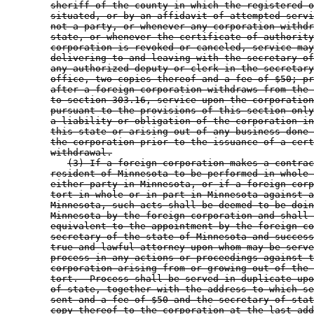
sheriff of the county in which the registered o
situated, or by an affidavit of attempted servi
not a party, or whenever any corporation withdr
state, or whenever the certificate of authority
corporation is revoked or canceled, service may
delivering to and leaving with the secretary of
any authorized deputy or clerk in the secretary
office, two copies thereof and a fee of $50; pr
after a foreign corporation withdraws from the 
to section 303.16, service upon the corporation
pursuant to the provisions of this section only
a liability or obligation of the corporation in
this state or arising out of any business done 
the corporation prior to the issuance of a cert
withdrawal.
(3) If a foreign corporation makes a contrac
resident of Minnesota to be performed in whole 
either party in Minnesota, or if a foreign corp
tort in whole or in part in Minnesota against a
Minnesota, such acts shall be deemed to be doin
Minnesota by the foreign corporation and shall 
equivalent to the appointment by the foreign co
secretary of the state of Minnesota and success
true and lawful attorney upon whom may be serve
process in any actions or proceedings against t
corporation arising from or growing out of the 
tort.  Process shall be served in duplicate upo
of state, together with the address to which se
sent and a fee of $50 and the secretary of stat
copy thereof to the corporation at the last add