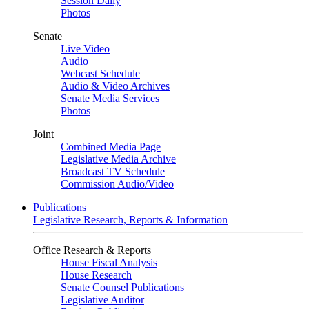
Session Daily
Photos
Senate
Live Video
Audio
Webcast Schedule
Audio & Video Archives
Senate Media Services
Photos
Joint
Combined Media Page
Legislative Media Archive
Broadcast TV Schedule
Commission Audio/Video
Publications
Legislative Research, Reports & Information
Office Research & Reports
House Fiscal Analysis
House Research
Senate Counsel Publications
Legislative Auditor