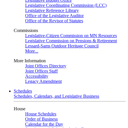
Legislative Budget Office
Legislative Coordinating Commission (LCC)
Legislative Reference Library
Office of the Legislative Auditor
Office of the Revisor of Statutes
Commissions
Legislative-Citizen Commission on MN Resources
Legislative Commission on Pensions & Retirement
Lessard-Sams Outdoor Heritage Council
More...
More Information
Joint Offices Directory
Joint Offices Staff
Accessibility
Legacy Amendment
Schedules
Schedules, Calendars, and Legislative Business
House
House Schedules
Order of Business
Calendar for the Day