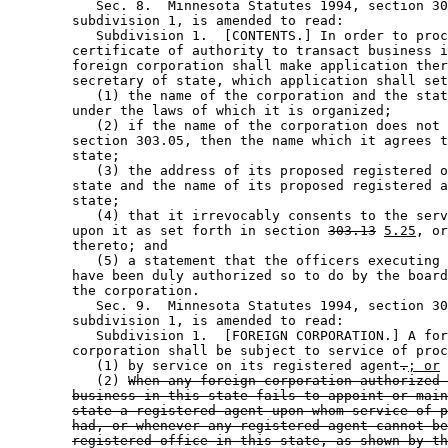
           Sec. 8.  Minnesota Statutes 1994, section 30
        subdivision 1, is amended to read: 

           Subdivision 1.  [CONTENTS.] In order to proc
        certificate of authority to transact business i
        foreign corporation shall make application ther
        secretary of state, which application shall set
           (1) the name of the corporation and the stat
        under the laws of which it is organized; 

           (2) if the name of the corporation does not 
        section 303.05, then the name which it agrees t
        state; 

           (3) the address of its proposed registered o
        state and the name of its proposed registered a
        state; 

           (4) that it irrevocably consents to the serv
        upon it as set forth in section 
303.13
5.25
, or
        thereto; and 

           (5) a statement that the officers executing 
        have been duly authorized so to do by the board
        the corporation.  

           Sec. 9.  Minnesota Statutes 1994, section 30
        subdivision 1, is amended to read: 

           Subdivision 1.  [FOREIGN CORPORATION.] A for
        corporation shall be subject to service of proc
           (1) by service on its registered agent
.
; or
           (2) 
When any foreign corporation authorized 
business in this state fails to appoint or main
state a registered agent upon whom service of p
had, or whenever any registered agent cannot be
registered office in this state, as shown by th