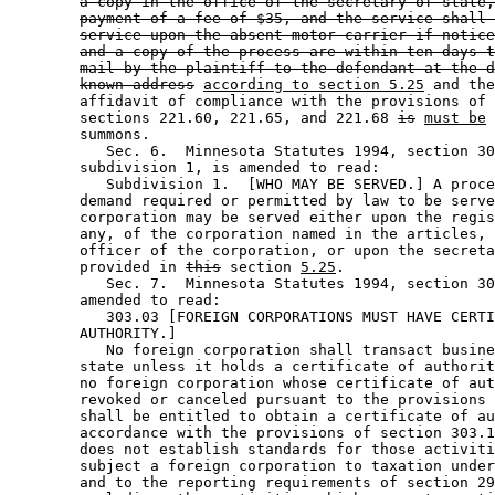
a copy in the office of the secretary of state,
payment of a fee of $35, and the service shall 
service upon the absent motor carrier if notice
and a copy of the process are within ten days t
mail by the plaintiff to the defendant at the d
known address
according to section 5.25
 and the
        affidavit of compliance with the provisions of 
        sections 221.60, 221.65, and 221.68 
is
must be
 
        summons.  

           Sec. 6.  Minnesota Statutes 1994, section 30
        subdivision 1, is amended to read: 

           Subdivision 1.  [WHO MAY BE SERVED.] A proce
        demand required or permitted by law to be serve
        corporation may be served either upon the regis
        any, of the corporation named in the articles, 
        officer of the corporation, or upon the secreta
        provided in 
this
 section 
5.25
. 

           Sec. 7.  Minnesota Statutes 1994, section 30
        amended to read: 

           303.03 [FOREIGN CORPORATIONS MUST HAVE CERTI
        AUTHORITY.] 

           No foreign corporation shall transact busine
        state unless it holds a certificate of authorit
        no foreign corporation whose certificate of aut
        revoked or canceled pursuant to the provisions 
        shall be entitled to obtain a certificate of au
        accordance with the provisions of section 303.1
        does not establish standards for those activiti
        subject a foreign corporation to taxation under
        and to the reporting requirements of section 29