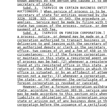
known address by the person who caused it to be
secretary of state.
Subd. 3.
  [SERVICE ON CERTAIN BUSINESS ENTIT
        AUCTIONEERS.] 
When service of process is to be 
secretary of state for entities governed by cha
322A, 322B, 323, 330, or 543, the procedure in 
applies.  Service must be made by filing with t
state two copies of the process, notice, or dem
payment of a $35 fee.
Subd. 4.
  [SERVICE ON FOREIGN CORPORATION.] 
a process, notice, or demand may be made on a f
corporation authorized to transact business in 
delivering to and leaving with the secretary of
an authorized deputy or clerk in the secretary 
office, two copies of it and a fee of $50 in th
circumstances:  (1) if the foreign corporation 
or maintain in this state a registered agent up
of process may be had; (2) whenever a registere
found at its registered office in this state, a
return of the sheriff of the county in which th
office is situated, or by an affidavit of attem
person not a party; (3) whenever a corporation 
the state; or (4) whenever the certificate of a
foreign corporation is revoked or canceled.
However, after a foreign corporation withdra
state, according to section 303.16, service upo
may be made according to this section only when
liability or obligation of the corporation incu
state or arising out of any business done in th
corporation before the issuance of a certificat